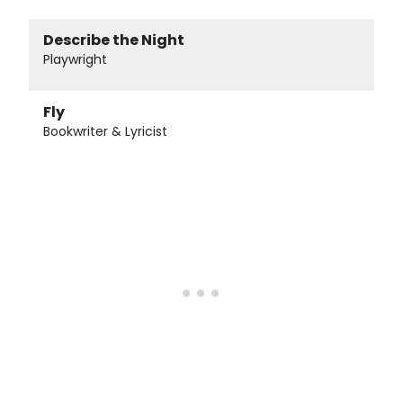
Describe the Night
Playwright
Fly
Bookwriter & Lyricist