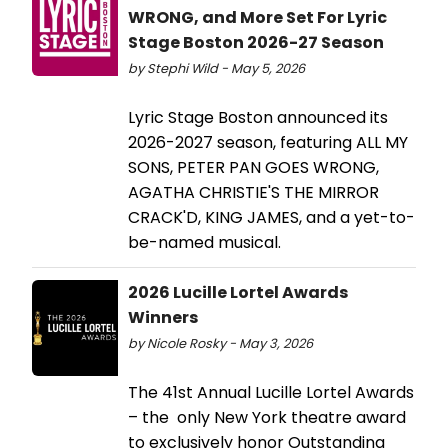
WRONG, and More Set For Lyric
Stage Boston 2026-27 Season
by Stephi Wild - May 5, 2026
Lyric Stage Boston announced its
2026-2027 season, featuring ALL MY
SONS, PETER PAN GOES WRONG,
AGATHA CHRISTIE'S THE MIRROR
CRACK'D, KING JAMES, and a yet-to-
be-named musical.
2026 Lucille Lortel Awards
Winners
by Nicole Rosky - May 3, 2026
The 41st Annual Lucille Lortel Awards
– the only New York theatre award
to exclusively honor Outstanding