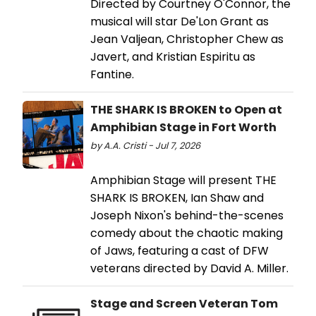
Directed by Courtney O'Connor, the
musical will star De'Lon Grant as
Jean Valjean, Christopher Chew as
Javert, and Kristian Espiritu as
Fantine.
THE SHARK IS BROKEN to Open at
Amphibian Stage in Fort Worth
by A.A. Cristi - Jul 7, 2026
Amphibian Stage will present THE
SHARK IS BROKEN, Ian Shaw and
Joseph Nixon's behind-the-scenes
comedy about the chaotic making
of Jaws, featuring a cast of DFW
veterans directed by David A. Miller.
Stage and Screen Veteran Tom