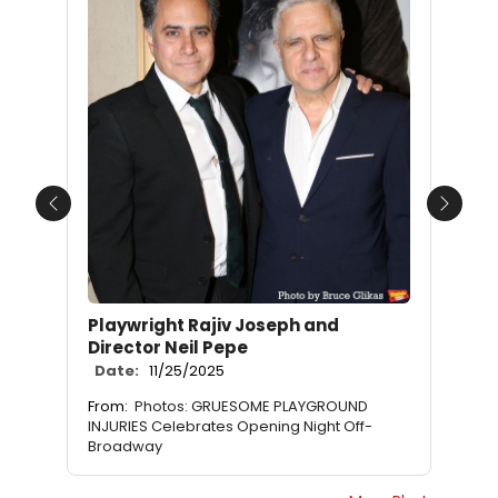
Previous
Next
Playwright Rajiv Joseph and
Director Neil Pepe
Date:
11/25/2025
From:
Photos: GRUESOME PLAYGROUND
INJURIES Celebrates Opening Night Off-
Broadway