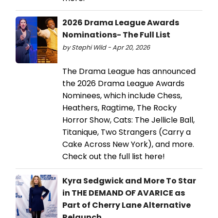
2026 Drama League Awards
Nominations- The Full List
by Stephi Wild - Apr 20, 2026
The Drama League has announced
the 2026 Drama League Awards
Nominees, which include Chess,
Heathers, Ragtime, The Rocky
Horror Show, Cats: The Jellicle Ball,
Titanique, Two Strangers (Carry a
Cake Across New York), and more.
Check out the full list here!
Kyra Sedgwick and More To Star
in THE DEMAND OF AVARICE as
Part of Cherry Lane Alternative
Relaunch