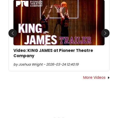
Previous
Next
Video: KING JAMES at Pioneer Theatre
Company
by Joshua Wright - 2026-03-24 12:40:19
More Videos