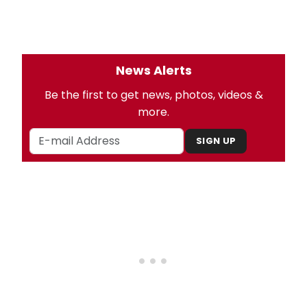
News Alerts
Be the first to get news, photos, videos &
more.
SIGN UP