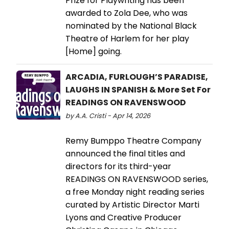
Prize for Playwriting has been
awarded to Zola Dee, who was
nominated by the National Black
Theatre of Harlem for her play
[Home] going.
ARCADIA, FURLOUGH’S PARADISE,
LAUGHS IN SPANISH & More Set For
READINGS ON RAVENSWOOD
by A.A. Cristi - Apr 14, 2026
Remy Bumppo Theatre Company
announced the final titles and
directors for its third-year
READINGS ON RAVENSWOOD series,
a free Monday night reading series
curated by Artistic Director Marti
Lyons and Creative Producer