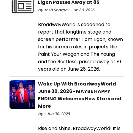
Ligon Passes Away at 85
by Josh Sharpe - Jun 30, 2026
BroadwayWorld is saddened to
report that longtime stage and
screen performer Tom Ligon, known
for his screen roles in projects like
Paint Your Wagon and The Young
and the Restless, passed away at 85
years old on June 26, 2026.
Wake Up With BroadwayWorld
June 30, 2026- MAYBE HAPPY
ENDING Welcomes New Stars and
More
by - Jun 30, 2026
Rise and shine, BroadwayWorld! It is