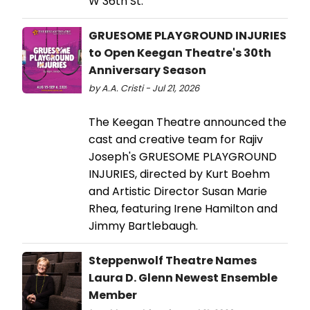
W 36th St.
GRUESOME PLAYGROUND INJURIES
to Open Keegan Theatre's 30th
Anniversary Season
by A.A. Cristi - Jul 21, 2026
The Keegan Theatre announced the
cast and creative team for Rajiv
Joseph's GRUESOME PLAYGROUND
INJURIES, directed by Kurt Boehm
and Artistic Director Susan Marie
Rhea, featuring Irene Hamilton and
Jimmy Bartlebaugh.
Steppenwolf Theatre Names
Laura D. Glenn Newest Ensemble
Member