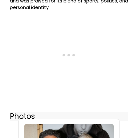
and was praised for its blend of sports, politics, and
personal identity.
Photos