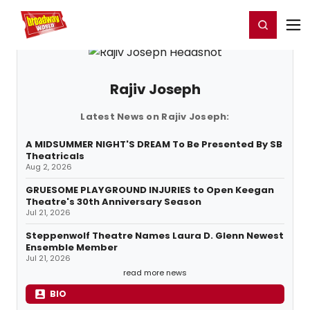
Home
For You
Chat
My Shows
Register/Login
Ga
Register
Login
Rajiv Joseph
Latest News on Rajiv Joseph:
A MIDSUMMER NIGHT'S DREAM To Be Presented By SB
Theatricals
Aug 2, 2026
GRUESOME PLAYGROUND INJURIES to Open Keegan
Theatre's 30th Anniversary Season
Jul 21, 2026
Steppenwolf Theatre Names Laura D. Glenn Newest
Ensemble Member
Jul 21, 2026
read more news
BIO