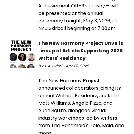
Achievement Off-Broadway – will
be presented at the annual
ceremony tonight, May 3, 2026, at
NYU Skirball beginning at 7:00pm.
The New Harmony Project Unveils
Lineup of Artists Supporting 2026
Writers' Residency
by A.A. Cristi - Apr 28, 2026
The New Harmony Project
announced collaborators joining its
annual Writers' Residency, including
Matt Williams, Angelo Pizzo, and
Aurin Squire, alongside virtual
industry workshops led by writers
from The Handmaid's Tale, Maid, and
more.