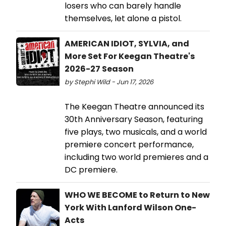
losers who can barely handle
themselves, let alone a pistol.
AMERICAN IDIOT, SYLVIA, and
More Set For Keegan Theatre's
2026-27 Season
by Stephi Wild - Jun 17, 2026
The Keegan Theatre announced its
30th Anniversary Season, featuring
five plays, two musicals, and a world
premiere concert performance,
including two world premieres and a
DC premiere.
WHO WE BECOME to Return to New
York With Lanford Wilson One-
Acts