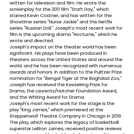
written for television and film. He wrote the
screenplay for the 2011 film "Draft Day," which
starred Kevin Costner, and has written for the
Showtime series "Nurse Jackie" and the Netflix
series "Russian Doll." Joseph's most recent work for
film is the upcoming drama "Nocturne," which he
wrote and directed.
Joseph's impact on the theater world has been
significant. His plays have been produced in
theaters across the United States and around the
world, and he has been recognized with numerous
awards and honors. In addition to the Pulitzer Prize
nomination for "Bengal Tiger at the Baghdad Zoo,"
Joseph has received the Kesselring Prize for
Drama, the Laurents/Hatcher Foundation Award,
and the Whiting Award for Drama.
Joseph's most recent work for the stage is the
play "King James," which premiered at the
Steppenwolf Theatre Company in Chicago in 2019.
The play, which explores the legacy of basketball
superstar LeBron James, received positive reviews