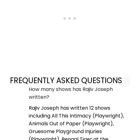
FREQUENTLY ASKED QUESTIONS
How many shows has Rajiv Joseph
written?
Rajiv Joseph has written 12 shows
including All This Intimacy (Playwright),
Animals Out of Paper (Playwright),
Gruesome Playground Injuries
(Playwright), Bengal Tiger at the