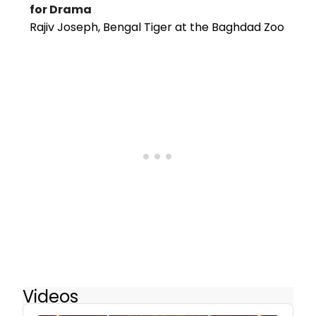
for Drama
Rajiv Joseph, Bengal Tiger at the Baghdad Zoo
Videos