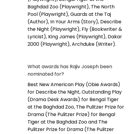
Baghdad Zoo (Playwright), The North
Pool (Playwright), Guards at the Taj
(Author), In Your Arms (Story), Describe
the Night (Playwright), Fly (Bookwriter &
Lyricist), King James (Playwright), Dakar
2000 (Playwright), Archduke (Writer).
What awards has Rajiv Joseph been
nominated for?
Best New American Play (Obie Awards)
for Describe the Night, Outstanding Play
(Drama Desk Awards) for Bengal Tiger
at the Baghdad Zoo, The Pulitzer Prize for
Drama (The Pulitzer Prize) for Bengal
Tiger at the Baghdad Zoo and The
Pulitzer Prize for Drama (The Pulitzer