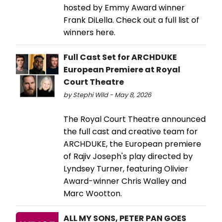
hosted by Emmy Award winner
Frank DiLella. Check out a full list of
winners here.
Full Cast Set for ARCHDUKE
European Premiere at Royal
Court Theatre
by Stephi Wild - May 8, 2026
The Royal Court Theatre announced
the full cast and creative team for
ARCHDUKE, the European premiere
of Rajiv Joseph's play directed by
Lyndsey Turner, featuring Olivier
Award-winner Chris Walley and
Marc Wootton.
ALL MY SONS, PETER PAN GOES