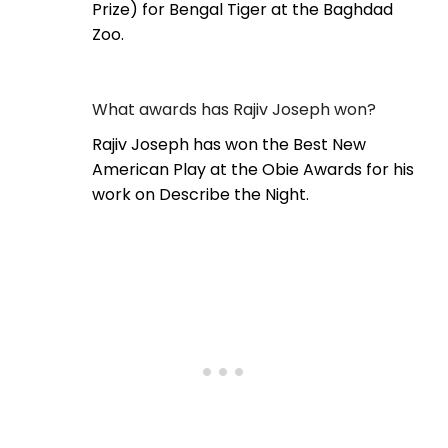
Prize) for Bengal Tiger at the Baghdad
Zoo.
What awards has Rajiv Joseph won?
Rajiv Joseph has won the Best New
American Play at the Obie Awards for his
work on Describe the Night.