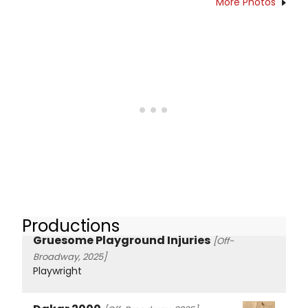
More Photos
Productions
Gruesome Playground Injuries
[Off-
Broadway, 2025]
Playwright