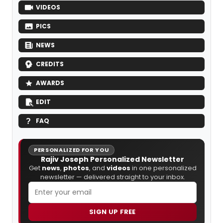
VIDEOS
PICS
NEWS
CREDITS
AWARDS
EDIT
FAQ
PERSONALIZED FOR YOU
Rajiv Joseph Personalized Newsletter
Get
news
,
photos
, and
videos
in one personalized
newsletter — delivered straight to your inbox.
SIGN UP FREE