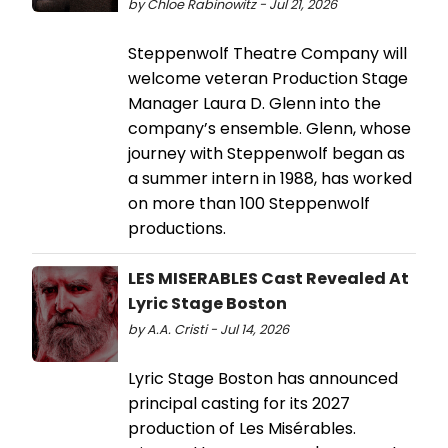
by Chloe Rabinowitz - Jul 21, 2026
Steppenwolf Theatre Company will
welcome veteran Production Stage
Manager Laura D. Glenn into the
company’s ensemble. Glenn, whose
journey with Steppenwolf began as
a summer intern in 1988, has worked
on more than 100 Steppenwolf
productions.
LES MISERABLES Cast Revealed At
Lyric Stage Boston
by A.A. Cristi - Jul 14, 2026
Lyric Stage Boston has announced
principal casting for its 2027
production of Les Misérables.