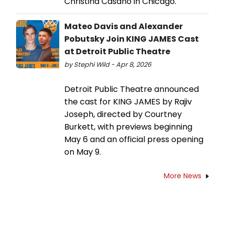
Christina Casano in Chicago.
Mateo Davis and Alexander
Pobutsky Join KING JAMES Cast
at Detroit Public Theatre
by Stephi Wild - Apr 8, 2026
Detroit Public Theatre announced
the cast for KING JAMES by Rajiv
Joseph, directed by Courtney
Burkett, with previews beginning
May 6 and an official press opening
on May 9.
More News