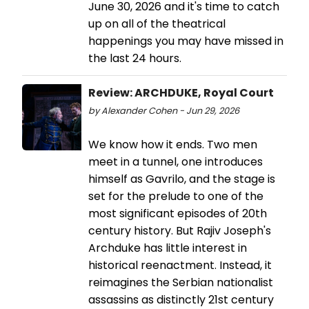
June 30, 2026 and it's time to catch
up on all of the theatrical
happenings you may have missed in
the last 24 hours.
Review: ARCHDUKE, Royal Court
by Alexander Cohen - Jun 29, 2026
We know how it ends. Two men
meet in a tunnel, one introduces
himself as Gavrilo, and the stage is
set for the prelude to one of the
most significant episodes of 20th
century history. But Rajiv Joseph's
Archduke has little interest in
historical reenactment. Instead, it
reimagines the Serbian nationalist
assassins as distinctly 21st century