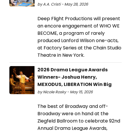
by A.A. Cristi - May 28, 2026
Deep Flight Productions will present
an encore engagement of WHO WE
BECOME, a program of rarely
produced Lanford Wilson one-acts,
at Factory Series at the Chain Studio
Theatre in New York.
2026 Drama League Awards
Winners- Joshua Henry,
MEXODUS, LIBERATION Win Big
by Nicole Rosky - May 15, 2026
The best of Broadway and off-
Broadway were on hand at the
Ziegfeld Ballroom to celebrate 92nd
Annual Drama League Awards,