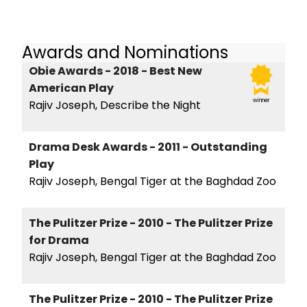
Awards and Nominations
Obie Awards - 2018 - Best New
American Play
winner
Rajiv Joseph, Describe the Night
Drama Desk Awards - 2011 - Outstanding
Play
Rajiv Joseph, Bengal Tiger at the Baghdad Zoo
The Pulitzer Prize - 2010 - The Pulitzer Prize
for Drama
Rajiv Joseph, Bengal Tiger at the Baghdad Zoo
The Pulitzer Prize - 2010 - The Pulitzer Prize