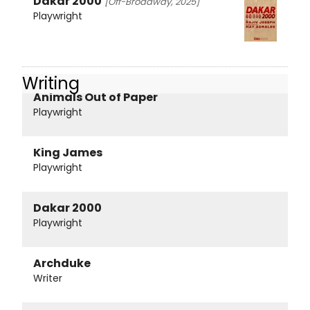
Dakar 2000
[Off-Broadway, 2025]
Playwright
Writing
Animals Out of Paper
Playwright
King James
Playwright
Dakar 2000
Playwright
Archduke
Writer