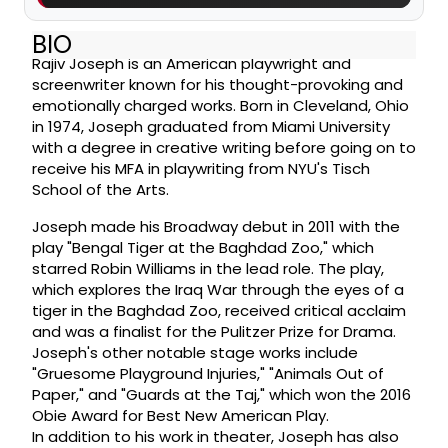
BIO
Rajiv Joseph is an American playwright and
screenwriter known for his thought-provoking and
emotionally charged works. Born in Cleveland, Ohio
in 1974, Joseph graduated from Miami University
with a degree in creative writing before going on to
receive his MFA in playwriting from NYU's Tisch
School of the Arts.
Joseph made his Broadway debut in 2011 with the
play "Bengal Tiger at the Baghdad Zoo," which
starred Robin Williams in the lead role. The play,
which explores the Iraq War through the eyes of a
tiger in the Baghdad Zoo, received critical acclaim
and was a finalist for the Pulitzer Prize for Drama.
Joseph's other notable stage works include
"Gruesome Playground Injuries," "Animals Out of
Paper," and "Guards at the Taj," which won the 2016
Obie Award for Best New American Play.
In addition to his work in theater, Joseph has also