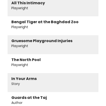
All This Intimacy
Playwright
Bengal Tiger at the Baghdad Zoo
Playwright
Gruesome Playground Injuries
Playwright
The North Pool
Playwright
In Your Arms
Story
Guards at the Taj
Author