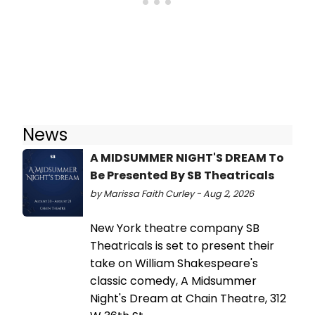
News
A MIDSUMMER NIGHT'S DREAM To
Be Presented By SB Theatricals
by Marissa Faith Curley - Aug 2, 2026
New York theatre company SB
Theatricals is set to present their
take on William Shakespeare's
classic comedy, A Midsummer
Night's Dream at Chain Theatre, 312