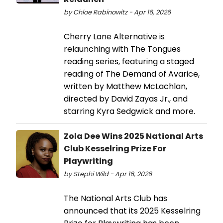
by Chloe Rabinowitz - Apr 16, 2026
Cherry Lane Alternative is
relaunching with The Tongues
reading series, featuring a staged
reading of The Demand of Avarice,
written by Matthew McLachlan,
directed by David Zayas Jr., and
starring Kyra Sedgwick and more.
Zola Dee Wins 2025 National Arts
Club Kesselring Prize For
Playwriting
by Stephi Wild - Apr 16, 2026
The National Arts Club has
announced that its 2025 Kesselring