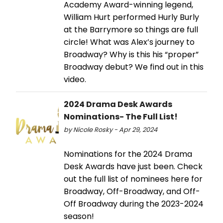
Academy Award-winning legend,
William Hurt performed Hurly Burly
at the Barrymore so things are full
circle! What was Alex’s journey to
Broadway? Why is this his “proper”
Broadway debut? We find out in this
video.
2024 Drama Desk Awards
Nominations- The Full List!
by Nicole Rosky - Apr 29, 2024
Nominations for the 2024 Drama
Desk Awards have just been. Check
out the full list of nominees here for
Broadway, Off-Broadway, and Off-
Off Broadway during the 2023-2024
season!