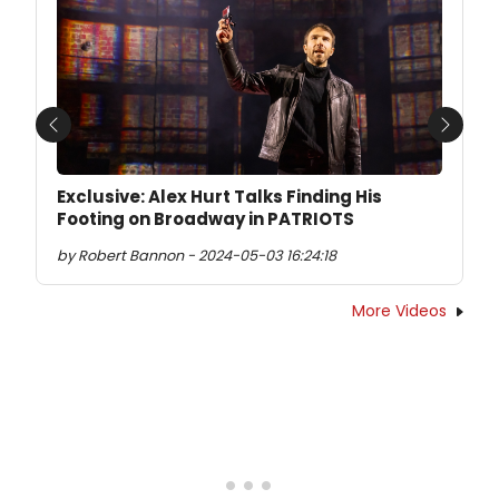
Previous
Next
Exclusive: Alex Hurt Talks Finding His
Footing on Broadway in PATRIOTS
by Robert Bannon - 2024-05-03 16:24:18
More Videos