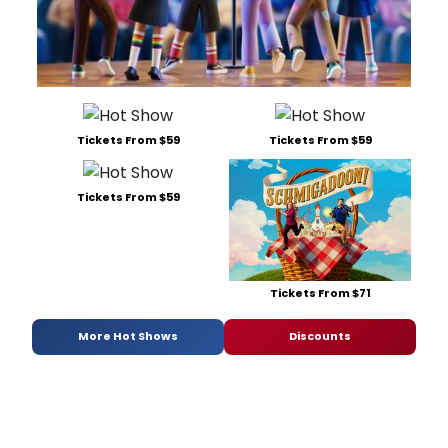
Tickets From $59
Tickets From $59
Tickets From $59
Tickets From $71
More Hot Shows
Discounts