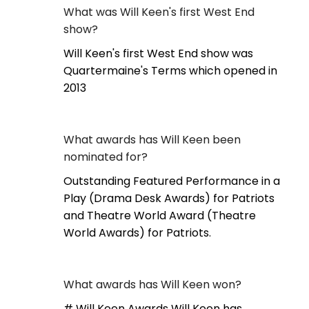
What was Will Keen's first West End
show?
Will Keen's first West End show was
Quartermaine's Terms which opened in
2013
What awards has Will Keen been
nominated for?
Outstanding Featured Performance in a
Play (Drama Desk Awards) for Patriots
and Theatre World Award (Theatre
World Awards) for Patriots.
What awards has Will Keen won?
# Will Keen Awards Will Keen has