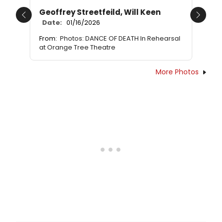
Geoffrey Streetfeild, Will Keen
Previous
Next
Date:
01/16/2026
From:
Photos: DANCE OF DEATH In Rehearsal
at Orange Tree Theatre
More Photos