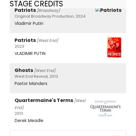
STAGE CREDITS
Patriots
[Broadway]
Original Broadway Production, 2024
Vladimir Putin
Patriots
[West End]
2023
VLADIMIR PUTIN
Ghosts
[West End]
West End Revival, 2013
Pastor Manders
Quartermaine's Terms
[West
End]
2013
Derek Meadle