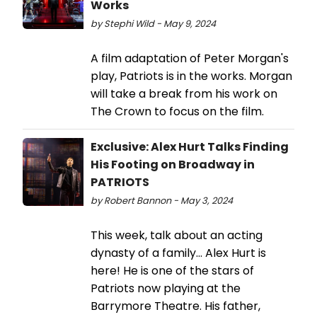
Works
by Stephi Wild - May 9, 2024
A film adaptation of Peter Morgan's
play, Patriots is in the works. Morgan
will take a break from his work on
The Crown to focus on the film.
Exclusive: Alex Hurt Talks Finding
His Footing on Broadway in
PATRIOTS
by Robert Bannon - May 3, 2024
This week, talk about an acting
dynasty of a family... Alex Hurt is
here! He is one of the stars of
Patriots now playing at the
Barrymore Theatre. His father,