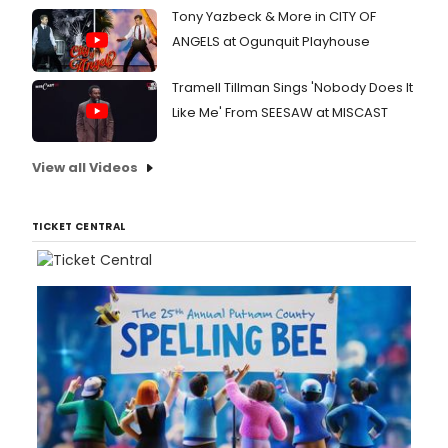
Tony Yazbeck & More in CITY OF
ANGELS at Ogunquit Playhouse
Tramell Tillman Sings 'Nobody Does It
Like Me' From SEESAW at MISCAST
View all Videos
TICKET CENTRAL