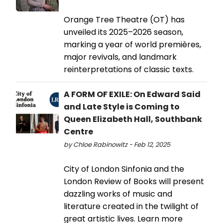
Orange Tree Theatre (OT) has
unveiled its 2025–2026 season,
marking a year of world premières,
major revivals, and landmark
reinterpretations of classic texts.
A FORM OF EXILE: On Edward Said
and Late Style is Coming to
Queen Elizabeth Hall, Southbank
Centre
by Chloe Rabinowitz - Feb 12, 2025
City of London Sinfonia and the
London Review of Books will present
dazzling works of music and
literature created in the twilight of
great artistic lives. Learn more