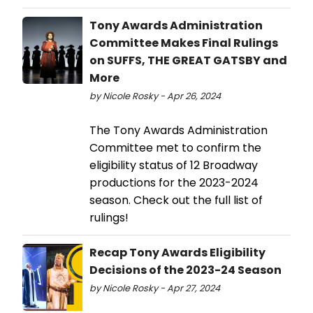
Tony Awards Administration
Committee Makes Final Rulings
on SUFFS, THE GREAT GATSBY and
More
by Nicole Rosky - Apr 26, 2024
The Tony Awards Administration
Committee met to confirm the
eligibility status of 12 Broadway
productions for the 2023-2024
season. Check out the full list of
rulings!
Recap Tony Awards Eligibility
Decisions of the 2023-24 Season
by Nicole Rosky - Apr 27, 2024