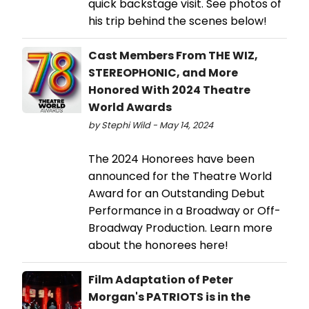
quick backstage visit. See photos of
his trip behind the scenes below!
Cast Members From THE WIZ,
STEREOPHONIC, and More
Honored With 2024 Theatre
World Awards
by Stephi Wild - May 14, 2024
The 2024 Honorees have been
announced for the Theatre World
Award for an Outstanding Debut
Performance in a Broadway or Off-
Broadway Production. Learn more
about the honorees here!
Film Adaptation of Peter
Morgan's PATRIOTS is in the