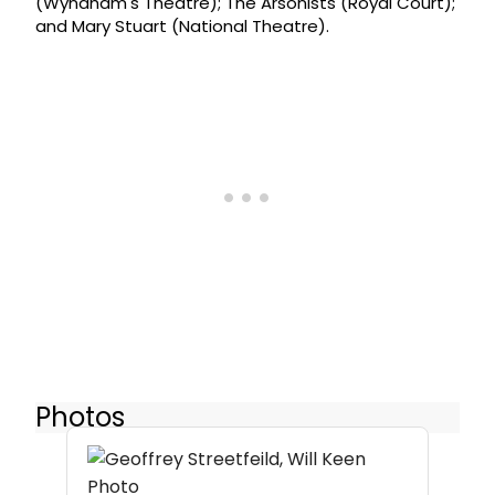
(Wyndham's Theatre); The Arsonists (Royal Court);
and Mary Stuart (National Theatre).
Photos