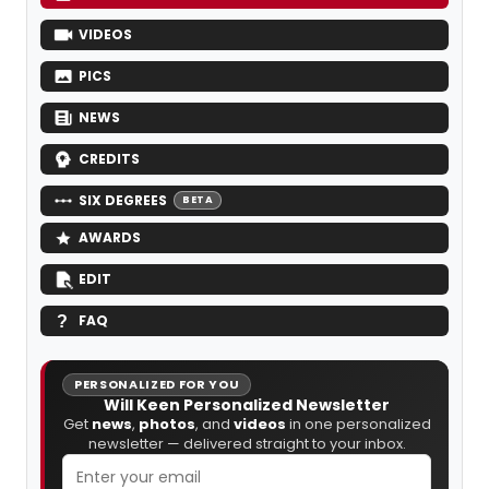
VIDEOS
PICS
NEWS
CREDITS
SIX DEGREES
BETA
AWARDS
EDIT
FAQ
PERSONALIZED FOR YOU
Will Keen Personalized Newsletter
Get
news
,
photos
, and
videos
in one personalized
newsletter — delivered straight to your inbox.