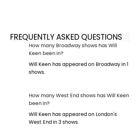
FREQUENTLY ASKED QUESTIONS
How many Broadway shows has Will
Keen been in?
Will Keen has appeared on Broadway in 1
shows.
How many West End shows has Will Keen
been in?
Will Keen has appeared on London's
West End in 3 shows.