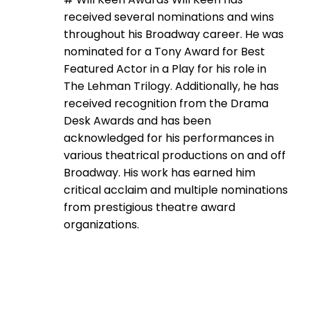
received several nominations and wins
throughout his Broadway career. He was
nominated for a Tony Award for Best
Featured Actor in a Play for his role in
The Lehman Trilogy. Additionally, he has
received recognition from the Drama
Desk Awards and has been
acknowledged for his performances in
various theatrical productions on and off
Broadway. His work has earned him
critical acclaim and multiple nominations
from prestigious theatre award
organizations.