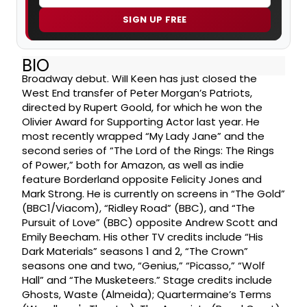
SIGN UP FREE
BIO
Broadway debut. Will Keen has just closed the
West End transfer of Peter Morgan’s Patriots,
directed by Rupert Goold, for which he won the
Olivier Award for Supporting Actor last year. He
most recently wrapped “My Lady Jane” and the
second series of “The Lord of the Rings: The Rings
of Power,” both for Amazon, as well as indie
feature Borderland opposite Felicity Jones and
Mark Strong. He is currently on screens in “The Gold”
(BBC1/Viacom), “Ridley Road” (BBC), and “The
Pursuit of Love” (BBC) opposite Andrew Scott and
Emily Beecham. His other TV credits include “His
Dark Materials” seasons 1 and 2, “The Crown”
seasons one and two, “Genius,” “Picasso,” “Wolf
Hall” and “The Musketeers.” Stage credits include
Ghosts, Waste (Almeida); Quartermaine’s Terms