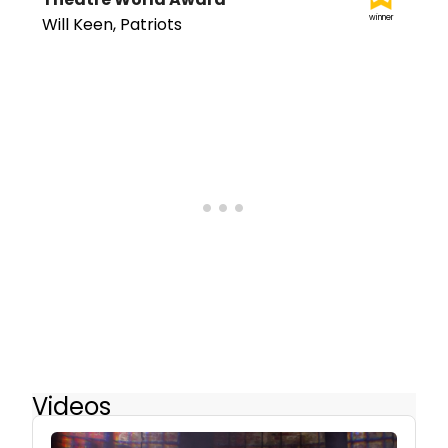
winner
Will Keen, Patriots
Videos