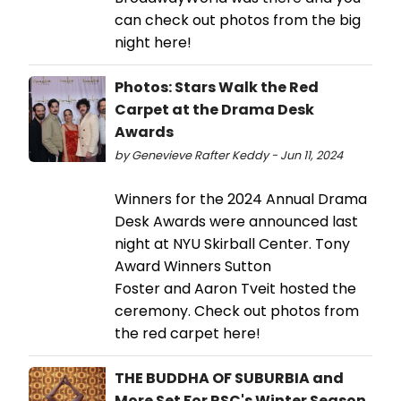
can check out photos from the big
night here!
Photos: Stars Walk the Red
Carpet at the Drama Desk
Awards
by Genevieve Rafter Keddy - Jun 11, 2024
Winners for the 2024 Annual Drama
Desk Awards were announced last
night at NYU Skirball Center. Tony
Award Winners Sutton
Foster and Aaron Tveit hosted the
ceremony. Check out photos from
the red carpet here!
THE BUDDHA OF SUBURBIA and
More Set For RSC's Winter Season