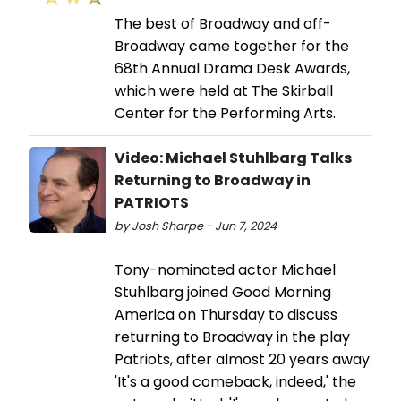
The best of Broadway and off-
Broadway came together for the
68th Annual Drama Desk Awards,
which were held at The Skirball
Center for the Performing Arts.
Video: Michael Stuhlbarg Talks
Returning to Broadway in
PATRIOTS
by Josh Sharpe - Jun 7, 2024
Tony-nominated actor Michael
Stuhlbarg joined Good Morning
America on Thursday to discuss
returning to Broadway in the play
Patriots, after almost 20 years away.
'It's a good comeback, indeed,' the