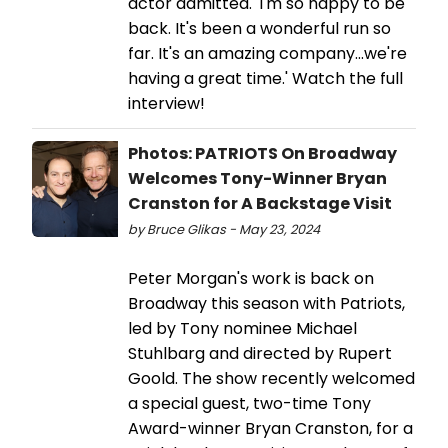
actor admitted. 'I'm so happy to be
back. It's been a wonderful run so
far. It's an amazing company...we're
having a great time.' Watch the full
interview!
Photos: PATRIOTS On Broadway
Welcomes Tony-Winner Bryan
Cranston for A Backstage Visit
by Bruce Glikas - May 23, 2024
Peter Morgan's work is back on
Broadway this season with Patriots,
led by Tony nominee Michael
Stuhlbarg and directed by Rupert
Goold. The show recently welcomed
a special guest, two-time Tony
Award-winner Bryan Cranston, for a