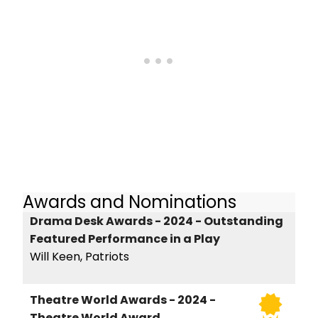
Awards and Nominations
Drama Desk Awards - 2024 - Outstanding
Featured Performance in a Play
Will Keen, Patriots
Theatre World Awards - 2024 -
Theatre World Award