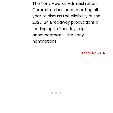
The Tony Awards Administration
Committee has been meeting all
year to discuss the eligibility of the
2023-24 Broadway productions all
leading up to Tuesdays big
announcement... the Tony
nominations.
More News