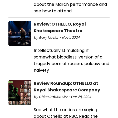
about the March performance and
see how to attend.
Review: OTHELLO, Royal
Shakespeare Theatre
by Gary Naylor - Nov 1, 2024
Intellectually stimulating, if
somewhat bloodless, version of a
tragedy born of racism, jealousy and
naivety
Review Roundup: OTHELLO at
Royal Shakespeare Company
by Chloe Rabinowitz - Oct 28, 2024
See what the critics are saying
about Othello at RSC. Read the