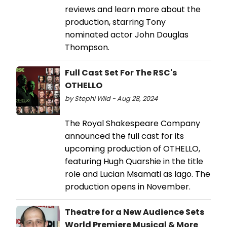
reviews and learn more about the
production, starring Tony
nominated actor John Douglas
Thompson.
Full Cast Set For The RSC's
OTHELLO
by Stephi Wild - Aug 28, 2024
The Royal Shakespeare Company
announced the full cast for its
upcoming production of OTHELLO,
featuring Hugh Quarshie in the title
role and Lucian Msamati as Iago. The
production opens in November.
Theatre for a New Audience Sets
World Premiere Musical & More