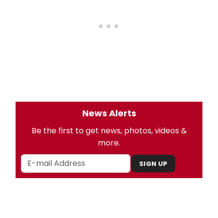
News Alerts
Be the first to get news, photos, videos &
more.
SIGN UP