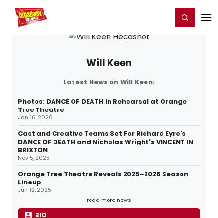
Home
For You
Chat
My Shows
Register/Login
Ga
Register
Login
Will Keen
Latest News on Will Keen:
Photos: DANCE OF DEATH In Rehearsal at Orange
Tree Theatre
Jan 16, 2026
Cast and Creative Teams Set For Richard Eyre's
DANCE OF DEATH and Nicholas Wright's VINCENT IN
BRIXTON
Nov 5, 2025
Orange Tree Theatre Reveals 2025–2026 Season
Lineup
Jun 12, 2025
read more news
BIO