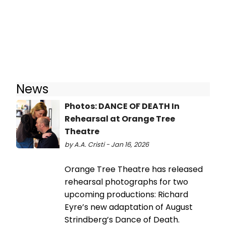
News
Photos: DANCE OF DEATH In
Rehearsal at Orange Tree
Theatre
by A.A. Cristi - Jan 16, 2026
Orange Tree Theatre has released
rehearsal photographs for two
upcoming productions: Richard
Eyre’s new adaptation of August
Strindberg’s Dance of Death.