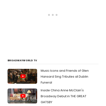
BROADWAYWORLD TV
Music Icons and Friends of Glen
Hansard Sing Tributes at Dublin
Funeral
Inside China Anne McClain's
Broadway Debut in THE GREAT
GATSBY