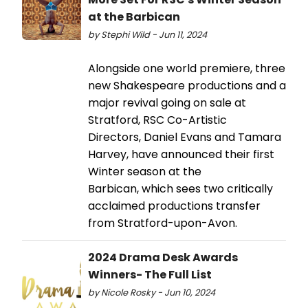
at the Barbican
by Stephi Wild - Jun 11, 2024
Alongside one world premiere, three
new Shakespeare productions and a
major revival going on sale at
Stratford, RSC Co-Artistic
Directors, Daniel Evans and Tamara
Harvey, have announced their first
Winter season at the
Barbican, which sees two critically
acclaimed productions transfer
from Stratford-upon-Avon.
2024 Drama Desk Awards
Winners- The Full List
by Nicole Rosky - Jun 10, 2024