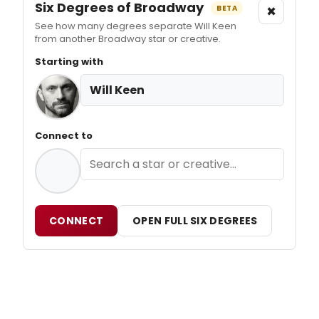
Six Degrees of Broadway
×
BETA
See how many degrees separate Will Keen
from another Broadway star or creative.
Starting with
Will Keen
Connect to
CONNECT
OPEN FULL SIX DEGREES