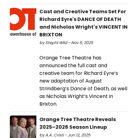
Cast and Creative Teams Set For
Richard Eyre's DANCE OF DEATH
and Nicholas Wright's VINCENT IN
BRIXTON
by Stephi Wild - Nov 5, 2025
Orange Tree Theatre has
announced the full cast and
creative team for Richard Eyre’s
new adaptation of August
Strindberg’s Dance of Death, as well
as Nicholas Wright’s Vincent in
Brixton.
Orange Tree Theatre Reveals
2025–2026 Season Lineup
by A.A. Cristi - Jun 12, 2025