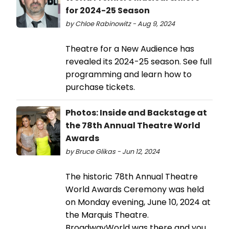
for 2024-25 Season
by Chloe Rabinowitz - Aug 9, 2024
Theatre for a New Audience has
revealed its 2024-25 season. See full
programming and learn how to
purchase tickets.
Photos: Inside and Backstage at
the 78th Annual Theatre World
Awards
by Bruce Glikas - Jun 12, 2024
The historic 78th Annual Theatre
World Awards Ceremony was held
on Monday evening, June 10, 2024 at
the Marquis Theatre.
BroadwayWorld was there and you