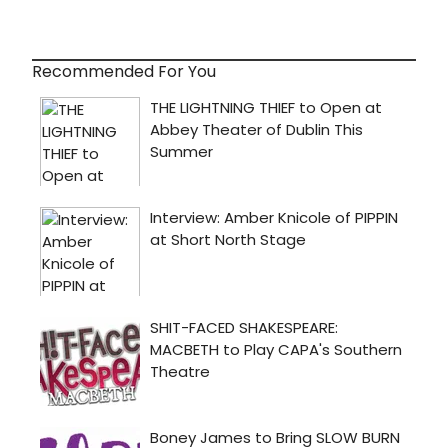
Recommended For You