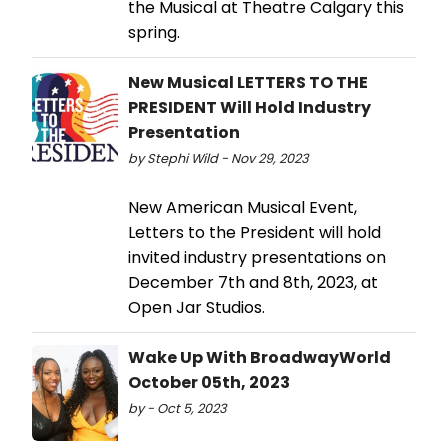
the Musical at Theatre Calgary this
spring.
New Musical LETTERS TO THE
PRESIDENT Will Hold Industry
Presentation
by Stephi Wild - Nov 29, 2023
New American Musical Event,
Letters to the President will hold
invited industry presentations on
December 7th and 8th, 2023, at
Open Jar Studios.
Wake Up With BroadwayWorld
October 05th, 2023
by - Oct 5, 2023