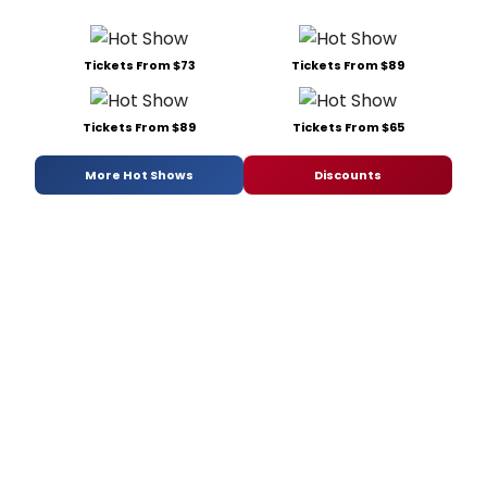
Tickets From $73
Tickets From $89
Tickets From $89
Tickets From $65
More Hot Shows
Discounts