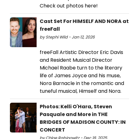
Check out photos here!
Cast Set For HIMSELF AND NORA at
freeFall
by Stephi Wild - Jan 12, 2026
freeFall Artistic Director Eric Davis
and Resident Musical Director
Michael Raabe turn to the literary
life of James Joyce and his muse,
Nora Barnacle in the romantic and
tuneful musical, Himself and Nora.
Photos: Kelli O'Hara, Steven
Pasquale and More in THE
BRIDGES OF MADISON COUNTY: IN
CONCERT
by Chloe Rabinowitz - Dec 18, 2025