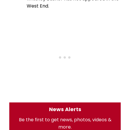
West End.
News Alerts
Be the first to get news, photos, videos &
more.