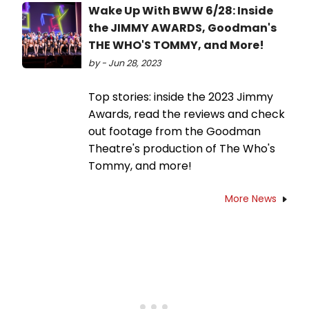
Wake Up With BWW 6/28: Inside
the JIMMY AWARDS, Goodman's
THE WHO'S TOMMY, and More!
by - Jun 28, 2023
Top stories: inside the 2023 Jimmy
Awards, read the reviews and check
out footage from the Goodman
Theatre's production of The Who's
Tommy, and more!
More News