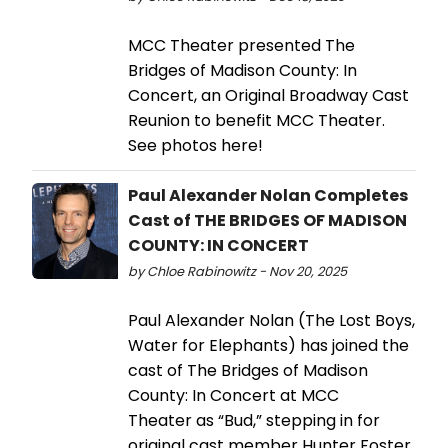
MCC Theater presented The
Bridges of Madison County: In
Concert, an Original Broadway Cast
Reunion to benefit MCC Theater.
See photos here!
Paul Alexander Nolan Completes
Cast of THE BRIDGES OF MADISON
COUNTY: IN CONCERT
by Chloe Rabinowitz - Nov 20, 2025
Paul Alexander Nolan (The Lost Boys,
Water for Elephants) has joined the
cast of The Bridges of Madison
County: In Concert at MCC
Theater as “Bud,” stepping in for
original cast member Hunter Foster.