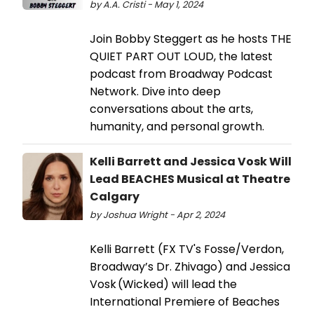
by A.A. Cristi - May 1, 2024
Join Bobby Steggert as he hosts THE
QUIET PART OUT LOUD, the latest
podcast from Broadway Podcast
Network. Dive into deep
conversations about the arts,
humanity, and personal growth.
Kelli Barrett and Jessica Vosk Will
Lead BEACHES Musical at Theatre
Calgary
by Joshua Wright - Apr 2, 2024
Kelli Barrett (FX TV's Fosse/Verdon,
Broadway’s Dr. Zhivago) and Jessica
Vosk (Wicked) will lead the
International Premiere of Beaches