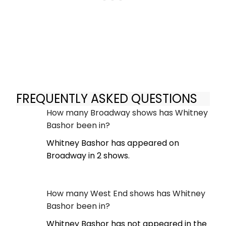
FREQUENTLY ASKED QUESTIONS
How many Broadway shows has Whitney
Bashor been in?
Whitney Bashor has appeared on
Broadway in 2 shows.
How many West End shows has Whitney
Bashor been in?
Whitney Bashor has not appeared in the