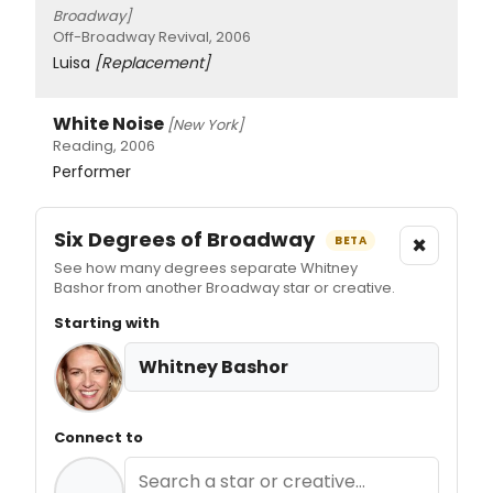
Broadway]
Off-Broadway Revival, 2006
Luisa
[Replacement]
White Noise
[New York]
Reading, 2006
Performer
Six Degrees of Broadway
×
BETA
See how many degrees separate Whitney
Bashor from another Broadway star or creative.
Starting with
Whitney Bashor
Connect to