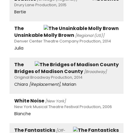
Drury Lane Production, 2015
Bertie
The
Unsinkable Molly Brown
[Regional (US)]
Denver Center Theatre Company Production, 2014
Julia
The
Bridges of Madison County
[Broadway]
Original Broadway Production, 2014
Chiara
[Replacement]
, Marian
White Noise
[New York]
New York Musical Theatre Festival Production, 2006
Blanche
The Fantasticks
[Off-