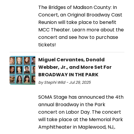
The Bridges of Madison County: In
Concert, an Original Broadway Cast
Reunion will take place to benefit
MCC Theater. Learn more about the
concert and see how to purchase
tickets!
Miguel Cervantes, Donald
Webber, Jr., and More Set For
BROADWAY IN THE PARK
by Stephi Wild - Jul 29, 2025
SOMA Stage has announced the 4th
annual Broadway in the Park
concert on Labor Day. The concert
will take place at the Memorial Park
Amphitheater in Maplewood, NJ,.