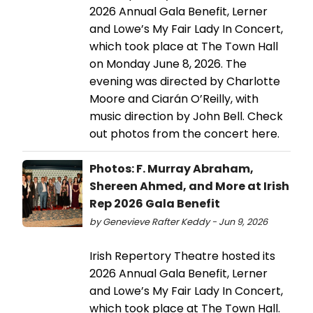
2026 Annual Gala Benefit, Lerner
and Lowe’s My Fair Lady In Concert,
which took place at The Town Hall
on Monday June 8, 2026. The
evening was directed by Charlotte
Moore and Ciarán O’Reilly, with
music direction by John Bell. Check
out photos from the concert here.
Photos: F. Murray Abraham,
Shereen Ahmed, and More at Irish
Rep 2026 Gala Benefit
by Genevieve Rafter Keddy - Jun 9, 2026
Irish Repertory Theatre hosted its
2026 Annual Gala Benefit, Lerner
and Lowe’s My Fair Lady In Concert,
which took place at The Town Hall.