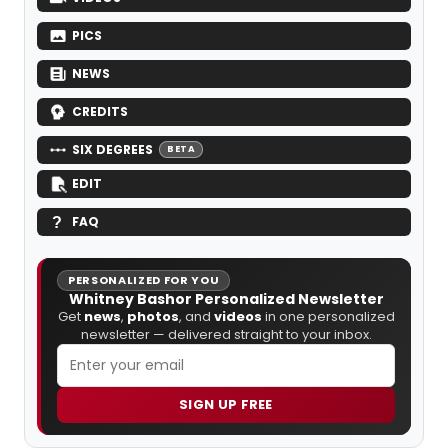
PICS
NEWS
CREDITS
SIX DEGREES
BETA
EDIT
FAQ
PERSONALIZED FOR YOU
Whitney Bashor Personalized Newsletter
Get
news
,
photos
, and
videos
in one personalized
newsletter — delivered straight to your inbox.
SIGN UP FREE