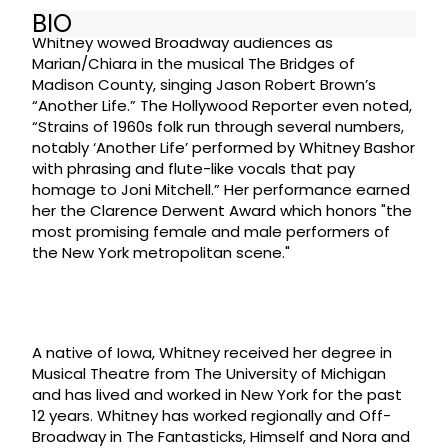
BIO
Whitney wowed Broadway audiences as
Marian/Chiara in the musical The Bridges of
Madison County, singing Jason Robert Brown’s
“Another Life.” The Hollywood Reporter even noted,
“Strains of 1960s folk run through several numbers,
notably ‘Another Life’ performed by Whitney Bashor
with phrasing and flute-like vocals that pay
homage to Joni Mitchell.” Her performance earned
her the Clarence Derwent Award which honors "the
most promising female and male performers of
the New York metropolitan scene."
A native of Iowa, Whitney received her degree in
Musical Theatre from The University of Michigan
and has lived and worked in New York for the past
12 years. Whitney has worked regionally and Off-
Broadway in The Fantasticks, Himself and Nora and