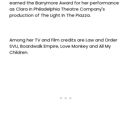
earned the Barrymore Award for her performance
as Clara in Philadelphia Theatre Company's
production of The Light In The Piazza.
Among her TV and Film credits are Law and Order
SVU, Boardwalk Empire, Love Monkey and All My
Children.