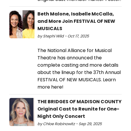
Beth Malone, Isabelle McCalla,
and More Join FESTIVAL OF NEW
MUSICALS
by Stephi Wild - Oct 17, 2025
The National Alliance for Musical
Theatre has announced the
complete casting and more details
about the lineup for the 37th Annual
FESTIVAL OF NEW MUSICALS. Learn
more here!
THE BRIDGES OF MADISON COUNTY
Original Cast to Reunite for One-
Night Only Concert
by Chloe Rabinowitz - Sep 29, 2025