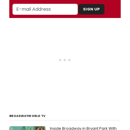
SIGN UP
BROADWAYWORLD TV
Inside Broadway in Bryant Park With