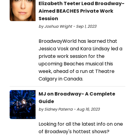
Elizabeth Teeter Lead Broadway-
Aimed BEACHES Private Work
Session
by Joshua Wright - Sep 1, 2023
BroadwayWorld has learned that
Jessica Vosk and Kara Lindsay led a
private work session for the
upcoming Beaches musical this
week, ahead of a run at Theatre
Calgary in Canada.
MJ on Broadway- A Complete
Guide
by Sidney Paterra - Aug 16, 2023
Looking for all the latest info on one
of Broadway's hottest shows?