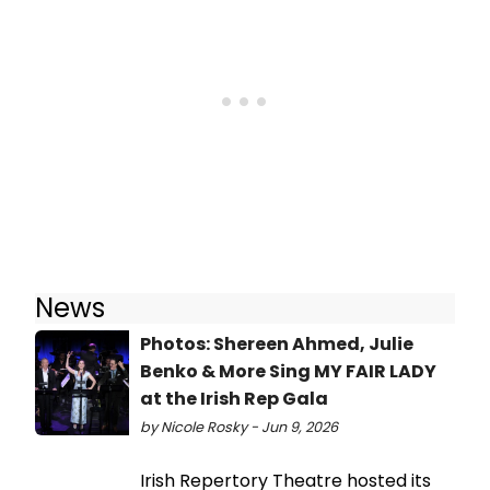
News
Photos: Shereen Ahmed, Julie
Benko & More Sing MY FAIR LADY
at the Irish Rep Gala
by Nicole Rosky - Jun 9, 2026
Irish Repertory Theatre hosted its