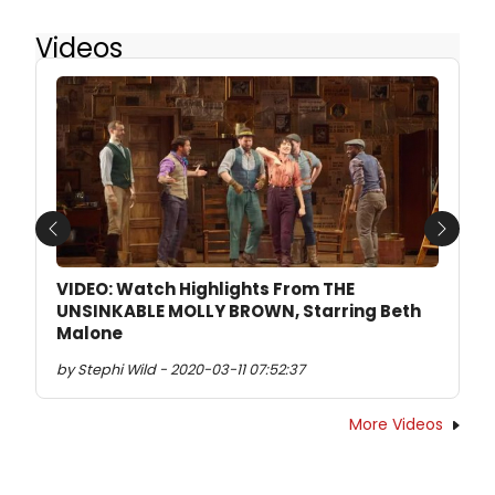
Videos
Previous
Next
VIDEO: Watch Highlights From THE
UNSINKABLE MOLLY BROWN, Starring Beth
Malone
by Stephi Wild - 2020-03-11 07:52:37
More Videos