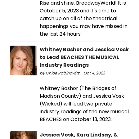
Rise and shine, BroadwayWorld! It is
October 5, 2023 and it's time to
catch up on all of the theatrical
happenings you may have missed in
the last 24 hours.
Whitney Bashor and Jessica Vosk
to Lead BEACHES THE MUSICAL
Industry Readings
by Chloe Rabinowitz - Oct 4, 2023
Whitney Bashor (The Bridges of
Madison County) and Jessica Vosk
(Wicked) will lead two private
industry readings of the new musical
BEACHES on October 13, 2023.
Jessica Vosk, Kara Lindsay, &