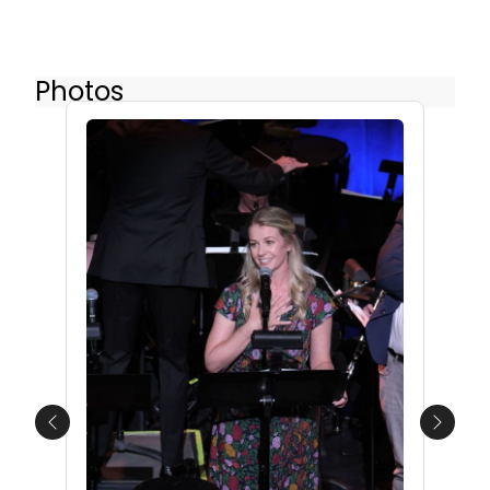
Photos
Previous
Next