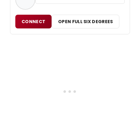
CONNECT
OPEN FULL SIX DEGREES