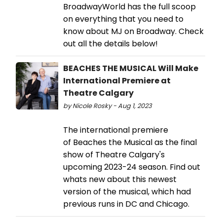
BroadwayWorld has the full scoop
on everything that you need to
know about MJ on Broadway. Check
out all the details below!
BEACHES THE MUSICAL Will Make
International Premiere at
Theatre Calgary
by Nicole Rosky - Aug 1, 2023
The international premiere
of Beaches the Musical as the final
show of Theatre Calgary's
upcoming 2023-24 season. Find out
whats new about this newest
version of the musical, which had
previous runs in DC and Chicago.