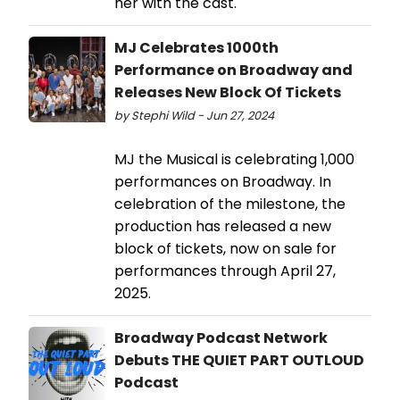
her with the cast.
MJ Celebrates 1000th
Performance on Broadway and
Releases New Block Of Tickets
by Stephi Wild - Jun 27, 2024
MJ the Musical is celebrating 1,000
performances on Broadway. In
celebration of the milestone, the
production has released a new
block of tickets, now on sale for
performances through April 27,
2025.
Broadway Podcast Network
Debuts THE QUIET PART OUTLOUD
Podcast