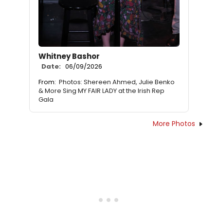
Whitney Bashor
Date:
06/09/2026
From:
Photos: Shereen Ahmed, Julie Benko
& More Sing MY FAIR LADY at the Irish Rep
Gala
More Photos