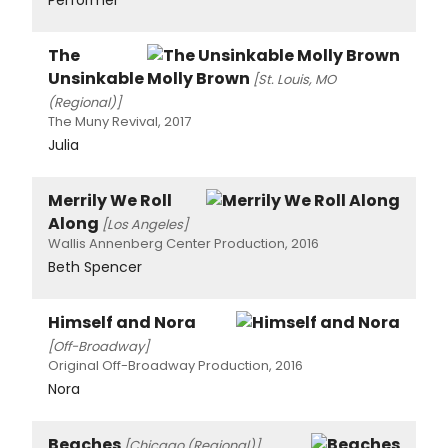
The
Unsinkable Molly Brown
[St. Louis, MO
(Regional)]
The Muny Revival, 2017
Julia
Merrily We Roll
Along
[Los Angeles]
Wallis Annenberg Center Production, 2016
Beth Spencer
Himself and Nora
[Off-Broadway]
Original Off-Broadway Production, 2016
Nora
Beaches
[Chicago (Regional)]