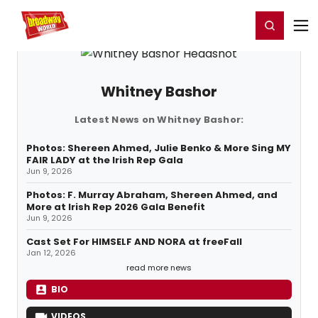
Home
For You
Chat
My Shows
Register/Login
Ga
Register
Login
Whitney Bashor
Latest News on Whitney Bashor:
Photos: Shereen Ahmed, Julie Benko & More Sing MY
FAIR LADY at the Irish Rep Gala
Jun 9, 2026
Photos: F. Murray Abraham, Shereen Ahmed, and
More at Irish Rep 2026 Gala Benefit
Jun 9, 2026
Cast Set For HIMSELF AND NORA at freeFall
Jan 12, 2026
read more news
BIO
VIDEOS