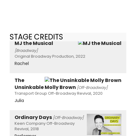
STAGE CREDITS
MJ the Musical
[Broadway]
Original Broadway Production, 2022
Rachel
The
Unsinkable Molly Brown
[Off-Broadway]
Transport Group Off-Broadway Revival, 2020
Julia
Ordinary Days
[Off-Broadway]
Keen Company Off-Broadway
Revival, 2018
Performer