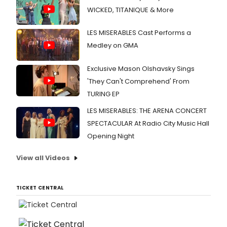
WICKED, TITANIQUE & More
LES MISERABLES Cast Performs a
Medley on GMA
Exclusive Mason Olshavsky Sings
'They Can't Comprehend' From
TURING EP
LES MISERABLES: THE ARENA CONCERT
SPECTACULAR At Radio City Music Hall
Opening Night
View all Videos
TICKET CENTRAL