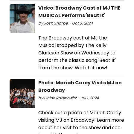
Video: Broadway Cast of MJ THE
MUSICAL Performs 'Beat It'
by Josh Sharpe - Oct 3, 2024
The Broadway cast of MJ the
Musical stopped by The Kelly
Clarkson Show on Wednesday to
perform the classic song 'Beat It'
from the show. Watch it now!
Photo: Mariah Carey Visits MJ on
Broadway
by Chloe Rabinowitz - Jul 1, 2024
Check out a photo of Mariah Carey
visiting MJ on Broadway! Learn more
about her visit to the show and see