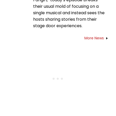
their usual mold of focusing on a
single musical and instead sees the
hosts sharing stories from their
stage door experiences.
More News