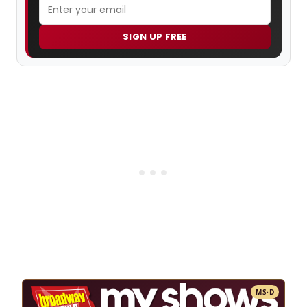
SIGN UP FREE
MS·D