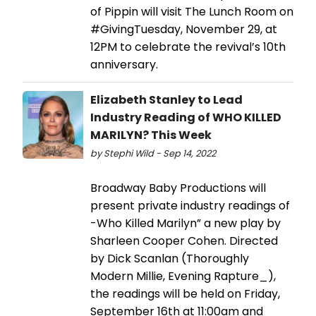
of Pippin will visit The Lunch Room on
#GivingTuesday, November 29, at
12PM to celebrate the revival’s 10th
anniversary.
Elizabeth Stanley to Lead
Industry Reading of WHO KILLED
MARILYN? This Week
by Stephi Wild - Sep 14, 2022
Broadway Baby Productions will
present private industry readings of
-Who Killed Marilyn” a new play by
Sharleen Cooper Cohen. Directed
by Dick Scanlan (Thoroughly
Modern Millie, Evening Rapture_),
the readings will be held on Friday,
September 16th at 11:00am and