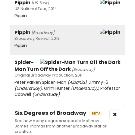
Pippin
[US Tour]
US National Tour, 2014
Pippin
Pippin
[Broadway]
Broadway Revival, 2013
Pippin
Spider-
Man Turn Off the Dark
[Broadway]
Original Broadway Production, 2011
Peter Parker/Spider-Man
(Albania)
, Jimmy-6
(Understudy)
, Grim Hunter
(Understudy)
, Professor
Cobwell
(Understudy)
Six Degrees of Broadway
×
BETA
See how many degrees separate Matthew
James Thomas from another Broadway star or
creative.