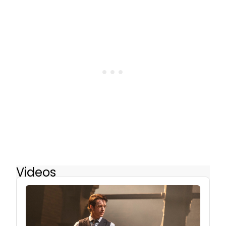
Videos