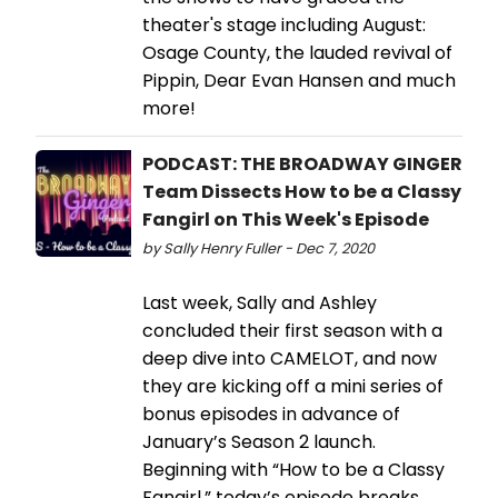
theater's stage including August:
Osage County, the lauded revival of
Pippin, Dear Evan Hansen and much
more!
PODCAST: THE BROADWAY GINGER
Team Dissects How to be a Classy
Fangirl on This Week's Episode
by Sally Henry Fuller - Dec 7, 2020
Last week, Sally and Ashley
concluded their first season with a
deep dive into CAMELOT, and now
they are kicking off a mini series of
bonus episodes in advance of
January’s Season 2 launch.
Beginning with “How to be a Classy
Fangirl,” today’s episode breaks