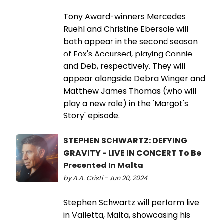
Tony Award-winners Mercedes
Ruehl and Christine Ebersole will
both appear in the second season
of Fox's Accursed, playing Connie
and Deb, respectively. They will
appear alongside Debra Winger and
Matthew James Thomas (who will
play a new role) in the 'Margot's
Story' episode.
STEPHEN SCHWARTZ: DEFYING
GRAVITY - LIVE IN CONCERT To Be
Presented In Malta
by A.A. Cristi - Jun 20, 2024
Stephen Schwartz will perform live
in Valletta, Malta, showcasing his