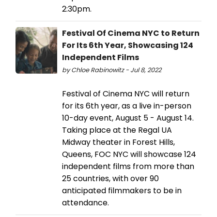
2:30pm.
Festival Of Cinema NYC to Return
For Its 6th Year, Showcasing 124
Independent Films
by Chloe Rabinowitz - Jul 8, 2022
Festival of Cinema NYC will return
for its 6th year, as a live in-person
10-day event, August 5 - August 14.
Taking place at the Regal UA
Midway theater in Forest Hills,
Queens, FOC NYC will showcase 124
independent films from more than
25 countries, with over 90
anticipated filmmakers to be in
attendance.