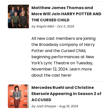
Matthew James Thomas and
More Will Join HARRY POTTER AND
THE CURSED CHILD
by Stephi Wild - Oct 3, 2024
All new cast members are joining
the Broadway company of Harry
Potter and the Cursed Child,
beginning performances at New
York's Lyric Theatre on Tuesday,
November 12, 2024. Learn more
about the cast here!
Mercedes Ruehl and Christine
Ebersole Appearing in Season 2 of
ACCUSED
by Josh Sharpe - Aug 19, 2024