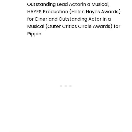
Outstanding Lead Actorin a Musical,
HAYES Production (Helen Hayes Awards)
for Diner and Outstanding Actor in a
Musical (Outer Critics Circle Awards) for
Pippin.