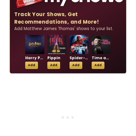
Track Your Shows, Get
Recommendations, and More!
Add Matthew James Thomas' shows to your list.
Harry Potter and the Cursed Child
Pippin
Spider-Man Turn Off the Dark
Time and the Conways
Add
Add
Add
Add