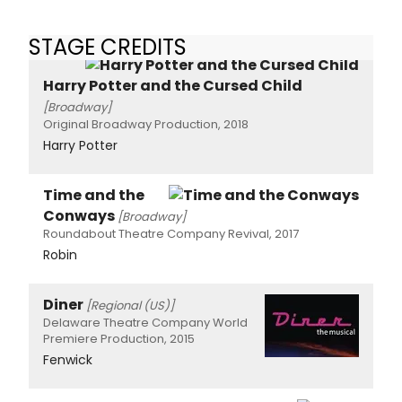
STAGE CREDITS
Harry Potter and the Cursed Child
[Broadway]
Original Broadway Production, 2018
Harry Potter
Time and the
Conways
[Broadway]
Roundabout Theatre Company Revival, 2017
Robin
Diner
[Regional (US)]
Delaware Theatre Company World
Premiere Production, 2015
Fenwick