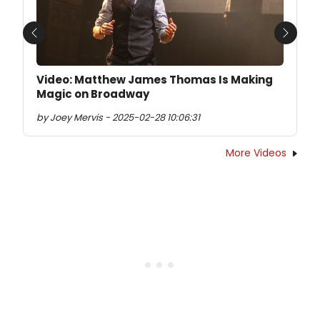
Previous
Next
Video: Matthew James Thomas Is Making
Magic on Broadway
by Joey Mervis - 2025-02-28 10:06:31
More Videos