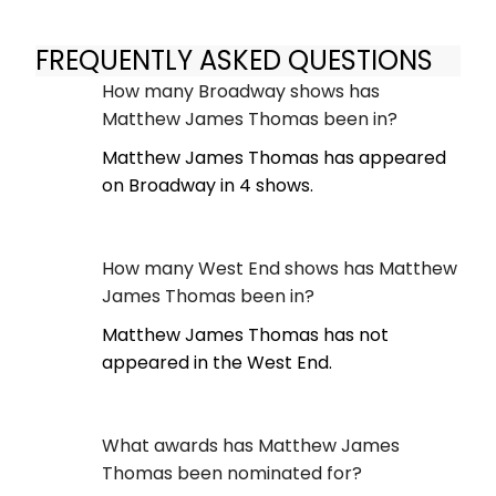
FREQUENTLY ASKED QUESTIONS
How many Broadway shows has
Matthew James Thomas been in?
Matthew James Thomas has appeared
on Broadway in 4 shows.
How many West End shows has Matthew
James Thomas been in?
Matthew James Thomas has not
appeared in the West End.
What awards has Matthew James
Thomas been nominated for?