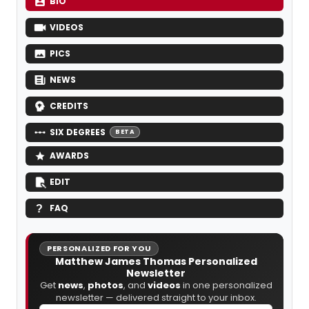
BIO
VIDEOS
PICS
NEWS
CREDITS
SIX DEGREES
BETA
AWARDS
EDIT
FAQ
PERSONALIZED FOR YOU
Matthew James Thomas Personalized
Newsletter
Get
news
,
photos
, and
videos
in one personalized
newsletter — delivered straight to your inbox.