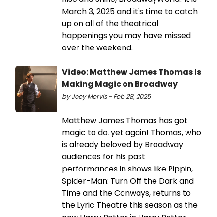
March 3, 2025 and it's time to catch
up on all of the theatrical
happenings you may have missed
over the weekend.
Video: Matthew James Thomas Is
Making Magic on Broadway
by Joey Mervis - Feb 28, 2025
Matthew James Thomas has got
magic to do, yet again! Thomas, who
is already beloved by Broadway
audiences for his past
performances in shows like Pippin,
Spider-Man: Turn Off the Dark and
Time and the Conways, returns to
the Lyric Theatre this season as the