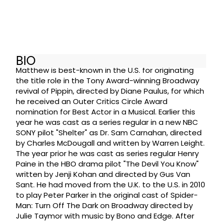
BIO
Matthew is best-known in the U.S. for originating
the title role in the Tony Award-winning Broadway
revival of Pippin, directed by Diane Paulus, for which
he received an Outer Critics Circle Award
nomination for Best Actor in a Musical. Earlier this
year he was cast as a series regular in a new NBC
SONY pilot "Shelter" as Dr. Sam Carnahan, directed
by Charles McDougall and written by Warren Leight.
The year prior he was cast as series regular Henry
Paine in the HBO drama pilot "The Devil You Know"
written by Jenji Kohan and directed by Gus Van
Sant. He had moved from the U.K. to the U.S. in 2010
to play Peter Parker in the original cast of Spider-
Man: Turn Off The Dark on Broadway directed by
Julie Taymor with music by Bono and Edge. After