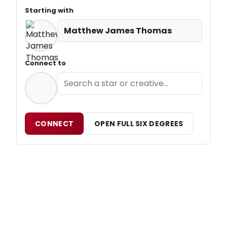
Starting with
Matthew James Thomas
Connect to
CONNECT
OPEN FULL SIX DEGREES