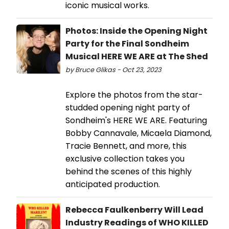
iconic musical works.
Photos: Inside the Opening Night
Party for the Final Sondheim
Musical HERE WE ARE at The Shed
by Bruce Glikas - Oct 23, 2023
Explore the photos from the star-
studded opening night party of
Sondheim's HERE WE ARE. Featuring
Bobby Cannavale, Micaela Diamond,
Tracie Bennett, and more, this
exclusive collection takes you
behind the scenes of this highly
anticipated production.
Rebecca Faulkenberry Will Lead
Industry Readings of WHO KILLED