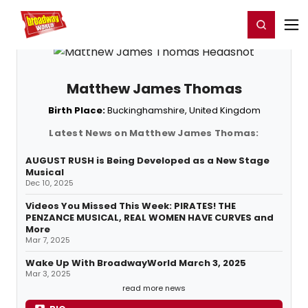
Home
For You
Chat
My Shows
Register/Login
Ga
Register
Login
Matthew James Thomas
Birth Place:
Buckinghamshire, United Kingdom
Latest News on Matthew James Thomas:
AUGUST RUSH is Being Developed as a New Stage
Musical
Dec 10, 2025
Videos You Missed This Week: PIRATES! THE
PENZANCE MUSICAL, REAL WOMEN HAVE CURVES and
More
Mar 7, 2025
Wake Up With BroadwayWorld March 3, 2025
Mar 3, 2025
read more news