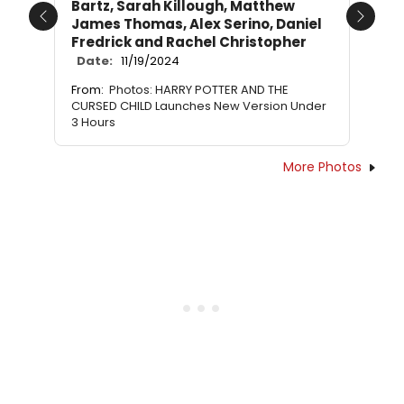
Bartz, Sarah Killough, Matthew
James Thomas, Alex Serino, Daniel
Previous
Next
Fredrick and Rachel Christopher
Date:
11/19/2024
From:
Photos: HARRY POTTER AND THE
CURSED CHILD Launches New Version Under
3 Hours
More Photos