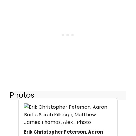
Photos
Erik Christopher Peterson, Aaron