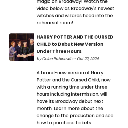
magic on Broadway! Watch the
video below as Broadway's newest
witches and wizards head into the
rehearsal room!
HARRY POTTER AND THE CURSED
CHILD to Debut New Version
Under Three Hours
by Chloe Rabinowitz - Oct 22, 2024
A brand-new version of Harry
Potter and the Cursed Child, now
with a running time under three
hours including intermission, will
have its Broadway debut next
month. Learn more about the
change to the production and see
how to purchase tickets.