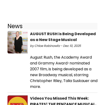
News
AUGUST RUSH is Being Developed
as a New Stage Musical
by Chloe Rabinowitz - Dec 10, 2025
August Rush, the Academy Award
and Grammy Award-nominated
2007 film, is being developed as a
new Broadway musical, starring
Christopher Riley, Talia Suskauer and
more.
Videos You Missed This Week:
PIRATES! THE PENZANCE MUSICAL,