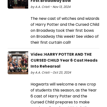
First Broadway Bow
by A.A. Cristi - Nov 13, 2024
The new cast of witches and wizards
of Harry Potter and the Cursed Child
on Broadway took their first bows
on Broadway this week! See video of
their first curtain call!
Video: HARRY POTTER AND THE
CURSED CHILD Year 6 Cast Heads
Into Rehearsal
by A.A. Cristi - Oct 23, 2024
Hogwarts will welcome a new crop
of students this season, as the Year
6 cast of Harry Potter and the
Cursed Child prepares to make