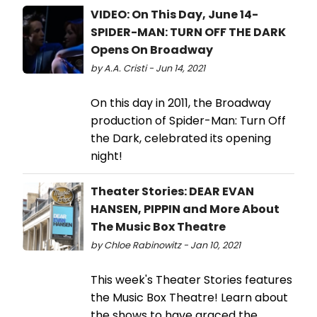
VIDEO: On This Day, June 14-
SPIDER-MAN: TURN OFF THE DARK
Opens On Broadway
by A.A. Cristi - Jun 14, 2021
On this day in 2011, the Broadway
production of Spider-Man: Turn Off
the Dark, celebrated its opening
night!
Theater Stories: DEAR EVAN
HANSEN, PIPPIN and More About
The Music Box Theatre
by Chloe Rabinowitz - Jan 10, 2021
This week's Theater Stories features
the Music Box Theatre! Learn about
the shows to have graced the