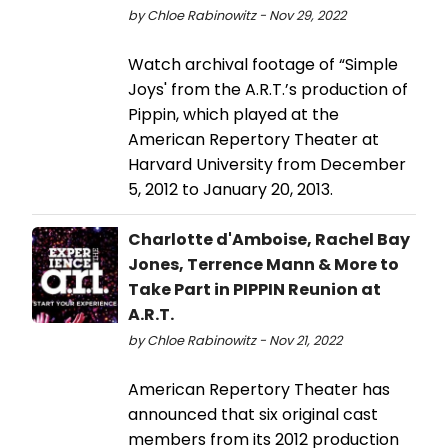
by Chloe Rabinowitz - Nov 29, 2022
Watch archival footage of “Simple
Joys' from the A.R.T.’s production of
Pippin, which played at the
American Repertory Theater at
Harvard University from December
5, 2012 to January 20, 2013.
Charlotte d'Amboise, Rachel Bay
Jones, Terrence Mann & More to
Take Part in PIPPIN Reunion at
A.R.T.
by Chloe Rabinowitz - Nov 21, 2022
American Repertory Theater has
announced that six original cast
members from its 2012 production