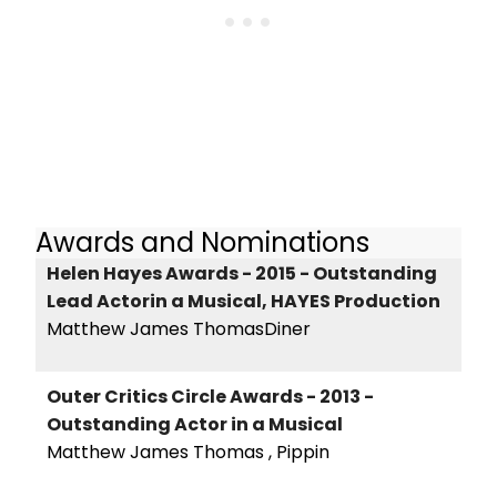
Awards and Nominations
Helen Hayes Awards - 2015 - Outstanding
Lead Actorin a Musical, HAYES Production
Matthew James ThomasDiner
Outer Critics Circle Awards - 2013 -
Outstanding Actor in a Musical
Matthew James Thomas , Pippin