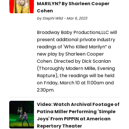
MARILYN? By Sharleen Cooper
Cohen
by Stephi Wild - Mar 6, 2023
Broadway Baby Productions,LLC will
present additional private industry
readings of 'Who Killed Marilyn” a
new play by Sharleen Cooper
Cohen. Directed by Dick Scanlan
(Thoroughly Modern Millie, Evening
Rapture), the readings will be held
on Friday, March 10 at 11:00am and
2:30pm.
Video: Watch Archival Footage of
Patina Miller Performing 'Simple
Joys' From PIPPIN at American
Repertory Theater