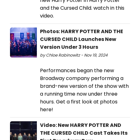
new Harry Potter in Harry Potter
and the Cursed Child. watch in this
video.
Photos: HARRY POTTER AND THE
CURSED CHILD Launches New
Version Under 3 Hours
by Chloe Rabinowitz - Nov 19, 2024
Performances began the new
Broadway company performing a
brand-new version of the show with
a running time now under three
hours. Get a first look at photos
here!
Video: New HARRY POTTER AND
THE CURSED CHILD Cast Takes Its