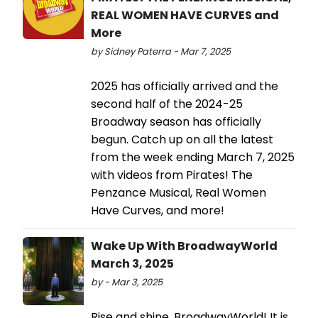
REAL WOMEN HAVE CURVES and
More
by Sidney Paterra - Mar 7, 2025
2025 has officially arrived and the
second half of the 2024-25
Broadway season has officially
begun. Catch up on all the latest
from the week ending March 7, 2025
with videos from Pirates! The
Penzance Musical, Real Women
Have Curves, and more!
Wake Up With BroadwayWorld
March 3, 2025
by - Mar 3, 2025
Rise and shine, BroadwayWorld! It is