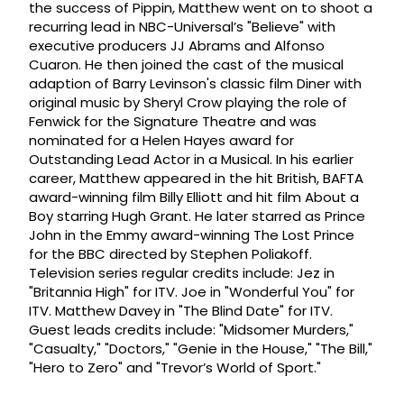
the success of Pippin, Matthew went on to shoot a
recurring lead in NBC-Universal’s "Believe" with
executive producers JJ Abrams and Alfonso
Cuaron. He then joined the cast of the musical
adaption of Barry Levinson's classic film Diner with
original music by Sheryl Crow playing the role of
Fenwick for the Signature Theatre and was
nominated for a Helen Hayes award for
Outstanding Lead Actor in a Musical. In his earlier
career, Matthew appeared in the hit British, BAFTA
award-winning film Billy Elliott and hit film About a
Boy starring Hugh Grant. He later starred as Prince
John in the Emmy award-winning The Lost Prince
for the BBC directed by Stephen Poliakoff.
Television series regular credits include: Jez in
"Britannia High" for ITV. Joe in "Wonderful You" for
ITV. Matthew Davey in "The Blind Date" for ITV.
Guest leads credits include: "Midsomer Murders,"
"Casualty," "Doctors," "Genie in the House," "The Bill,"
"Hero to Zero" and "Trevor’s World of Sport."