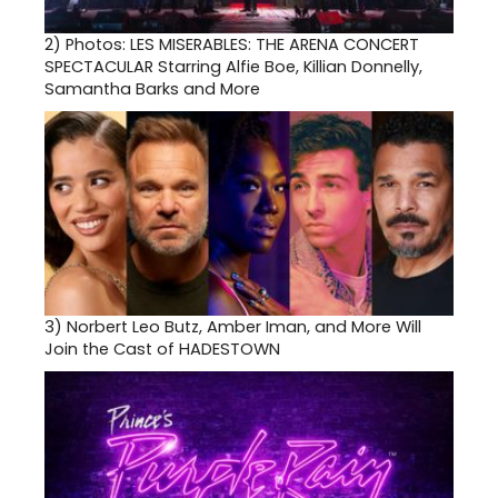
2)
Photos: LES MISERABLES: THE ARENA CONCERT
SPECTACULAR Starring Alfie Boe, Killian Donnelly,
Samantha Barks and More
3)
Norbert Leo Butz, Amber Iman, and More Will
Join the Cast of HADESTOWN