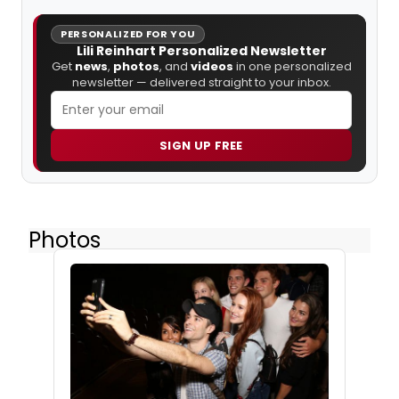
PERSONALIZED FOR YOU
Lili Reinhart Personalized Newsletter
Get
news
,
photos
, and
videos
in one personalized
newsletter — delivered straight to your inbox.
SIGN UP FREE
Photos