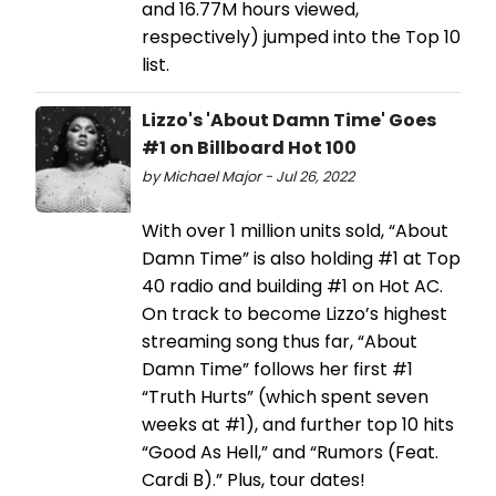
and 16.77M hours viewed,
respectively) jumped into the Top 10
list.
Lizzo's 'About Damn Time' Goes
#1 on Billboard Hot 100
by Michael Major - Jul 26, 2022
With over 1 million units sold, “About
Damn Time” is also holding #1 at Top
40 radio and building #1 on Hot AC.
On track to become Lizzo’s highest
streaming song thus far, “About
Damn Time” follows her first #1
“Truth Hurts” (which spent seven
weeks at #1), and further top 10 hits
“Good As Hell,” and “Rumors (Feat.
Cardi B).” Plus, tour dates!