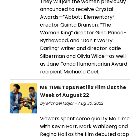
They will join the women previously
announced to receive Crystal
Awards—”Abbott Elementary”
creator Quinta Brunson, “The
Woman King” director Gina Prince-
Bythewood, and “Don’t Worry
Darling” writer and director Katie
Silberman and Olivia Wilde—as well
as Jane Fonda Humanitarian Award
recipient Michaela Coel.
ME TIME Tops Netflix Film List the
Week of August 22
by Michael Major - Aug 30, 2022
Viewers spent some quality Me Time
with Kevin Hart, Mark Wahlberg and
Regina Hall as the film debuted atop