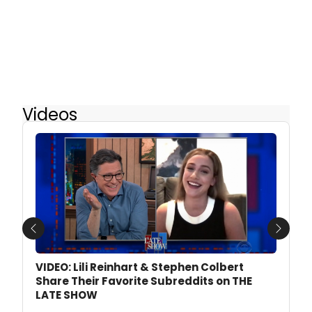
Videos
Previous
Next
VIDEO: Lili Reinhart & Stephen Colbert
Share Their Favorite Subreddits on THE
LATE SHOW