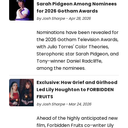
Sarah Pidgeon Among Nominees
for 2026 Gotham Awards
by Josh Sharpe - Apr 28, 2026
Nominations have been revealed for
the 2026 Gotham Television Awards,
with Julio Torres' Color Theories,
Sterophonic star Sarah Pidgeon, and
Tony-winner Daniel Radcliffe,
among the nominees.
Exclusive: How Grief and Girlhood
Led Lily Houghton to FORBIDDEN
FRUITS
by Josh Sharpe - Mar 24, 2026
Ahead of the highly anticipated new
film, Forbidden Fruits co-writer Lily