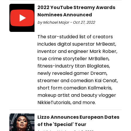
2022 YouTube Streamy Awards
Nominees Announced
by Michael Major - Oct 27, 2022
The star-studded list of creators
includes digital superstar MrBeast,
inventor and engineer Mark Rober,
true crime storyteller MrBallen,
fitness-industry titan Blogilates,
newly revealed gamer Dream,
streamer and comedian Kai Cenat,
short form comedian Kallmekris,
makeup artist and beauty vlogger
NikkieTutorials, and more.
Lizzo Announces European Dates
of the 'Special' Tour