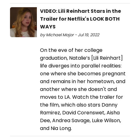
VIDEO: Lili Reinhart Stars in the
Trailer for Netflix's LOOK BOTH
WAYS
by Michael Major - Jul 19, 2022
On the eve of her college
graduation, Natalie’s [Lili Reinhart]
life diverges into parallel realities:
one where she becomes pregnant
and remains in her hometown, and
another where she doesn't and
moves to LA. Watch the trailer for
the film, which also stars Danny
Ramirez, David Corenswet, Aisha
Dee, Andrea Savage, Luke Wilson,
and Nia Long.