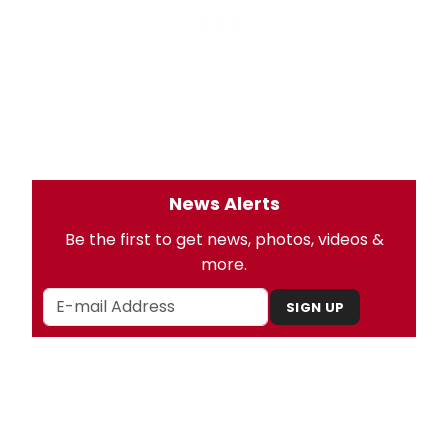
News Alerts
Be the first to get news, photos, videos &
more.
SIGN UP