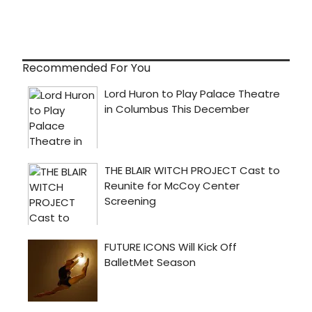
Recommended For You