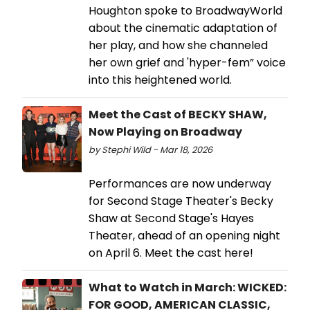
Houghton spoke to BroadwayWorld
about the cinematic adaptation of
her play, and how she channeled
her own grief and 'hyper-fem” voice
into this heightened world.
Meet the Cast of BECKY SHAW,
Now Playing on Broadway
by Stephi Wild - Mar 18, 2026
Performances are now underway
for Second Stage Theater's Becky
Shaw at Second Stage's Hayes
Theater, ahead of an opening night
on April 6. Meet the cast here!
What to Watch in March: WICKED:
FOR GOOD, AMERICAN CLASSIC,