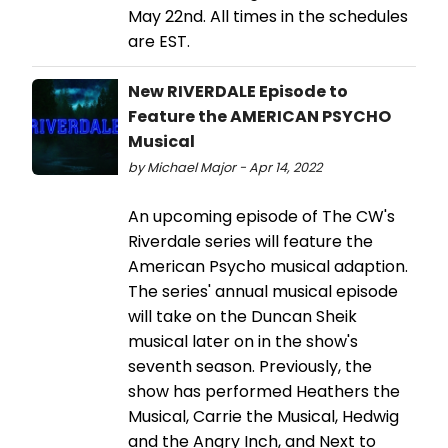
May 22nd. All times in the schedules
are EST.
New RIVERDALE Episode to
Feature the AMERICAN PSYCHO
Musical
by Michael Major - Apr 14, 2022
An upcoming episode of The CW's
Riverdale series will feature the
American Psycho musical adaption.
The series' annual musical episode
will take on the Duncan Sheik
musical later on in the show's
seventh season. Previously, the
show has performed Heathers the
Musical, Carrie the Musical, Hedwig
and the Angry Inch, and Next to