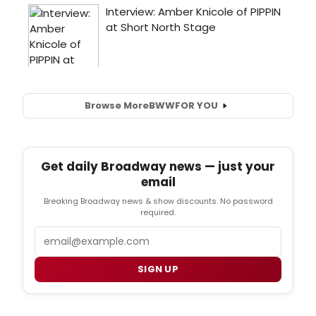
Browse More
BWW
FOR YOU
Get daily Broadway news — just your
email
Breaking Broadway news & show discounts. No password
required.
Email
SIGN UP