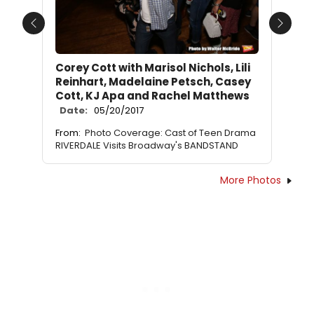
Previous
Next
Corey Cott with Marisol Nichols, Lili
Reinhart, Madelaine Petsch, Casey
Cott, KJ Apa and Rachel Matthews
Date:
05/20/2017
From:
Photo Coverage: Cast of Teen Drama
RIVERDALE Visits Broadway's BANDSTAND
More Photos