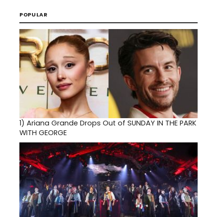
POPULAR
1)
Ariana Grande Drops Out of SUNDAY IN THE PARK
WITH GEORGE