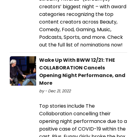
creators’ biggest night – with award
categories recognizing the top
content creators across Beauty,
Comedy, Food, Gaming, Music,
Podcasts, Sports, and more. Check
out the full list of nominations now!
Wake Up With BWW 12/21: THE
COLLABORATION Cancels
Opening Night Performance, and
More
by - Dec 21, 2022
Top stories include The
Collaboration cancelling their
opening night performance due to a
positive case of COVID-19 within the
cast. Plus, Funny Girly broke the box