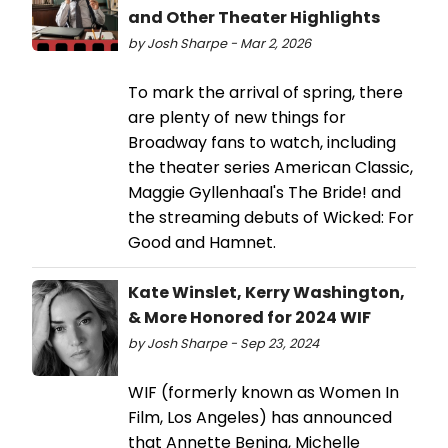
and Other Theater Highlights
by Josh Sharpe - Mar 2, 2026
To mark the arrival of spring, there
are plenty of new things for
Broadway fans to watch, including
the theater series American Classic,
Maggie Gyllenhaal's The Bride! and
the streaming debuts of Wicked: For
Good and Hamnet.
Kate Winslet, Kerry Washington,
& More Honored for 2024 WIF
by Josh Sharpe - Sep 23, 2024
WIF (formerly known as Women In
Film, Los Angeles) has announced
that Annette Bening, Michelle