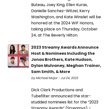
Buteau, Joey King, Ellen Kuras,
Danielle Sanchez-Witzel, Kerry
Washington, and Kate Winslet will be
honored at the 2024 WIF Honors,
taking place on Thursday, October
24, at The Beverly Hilton.
2023 Streamy Awards Announce
Host & Nominees Including the
Jonas Brothers, Kate Hudson,
Dylan Mulvaney, Meghan Trainor,
Sam Smith, & More
by Michael Major - Jul 24, 2023
Dick Clark Productions and
Tubefilter announced the star-
studded nominees list for the “2023
Streamy Awards” (Streamys) –