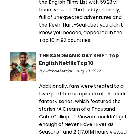
the English Films List with 59.23M
hours viewed. The buddy comedy,
full of unexpected adventures and
the Kevin Hart-Seal duet you didn’t
know you needed, appeared in the
Top 10 in 92 countries.
THE SANDMAN & DAY SHIFT Top
English Netflix Top 10
by Michael Major - Aug 23, 2022
Additionally, fans were treated to a
two-part bonus episode of the dark
fantasy series, which featured the
stories “A Dream of a Thousand
Cats/Calliope.” Viewers couldn’t get
enough of Never Have I Ever as
Seasons 1 and 2 (17.01M hours viewed