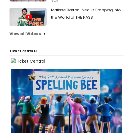
Star
Matisse Ratron-Neal Is Stepping Into
the World of THE PASS
View all Videos
TICKET CENTRAL