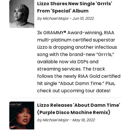
Lizzo Shares New Single 'Grrrls'
From 'Special' Album
by Michael Major - Jun 10, 2022
3x GRAMMY® Award-winning, RIAA
multi-platinum certified superstar
Lizzo is dropping another infectious
song with the brand-new “Grrrls,”
available now via DSPs and
streaming services. The track
follows the newly RIAA Gold certified
hit single “About Damn Time.” Plus,
check out upcoming tour dates!
Lizzo Releases 'About Damn Time'
(Purple Disco Machine Remix)
by Michael Major - May 18, 2022