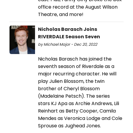
office record at the August Wilson
Theatre, and more!
Nicholas Barasch Joins
RIVERDALE Season Seven
by Michael Major - Dec 20, 2022
Nicholas Barasch has joined the
seventh season of Riverdale as a
major recurring character. He will
play Julien Blossom, the twin
brother of Cheryl Blossom
(Madelaine Petsch). The series
stars KJ Apa as Archie Andrews, Lili
Reinhart as Betty Cooper, Camila
Mendes as Veronica Lodge and Cole
Sprouse as Jughead Jones.