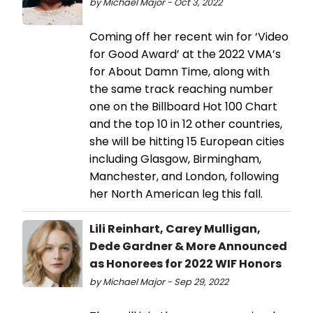
by Michael Major - Oct 3, 2022
Coming off her recent win for ‘Video
for Good Award’ at the 2022 VMA’s
for About Damn Time, along with
the same track reaching number
one on the Billboard Hot 100 Chart
and the top 10 in 12 other countries,
she will be hitting 15 European cities
including Glasgow, Birmingham,
Manchester, and London, following
her North American leg this fall.
Lili Reinhart, Carey Mulligan,
Dede Gardner & More Announced
as Honorees for 2022 WIF Honors
by Michael Major - Sep 29, 2022