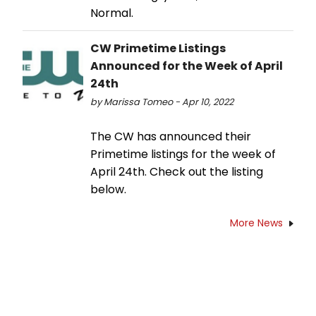
Normal.
CW Primetime Listings
Announced for the Week of April
24th
by Marissa Tomeo - Apr 10, 2022
The CW has announced their
Primetime listings for the week of
April 24th. Check out the listing
below.
More News