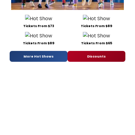
Tickets From $73
Tickets From $89
Tickets From $89
Tickets From $65
More Hot Shows
Discounts