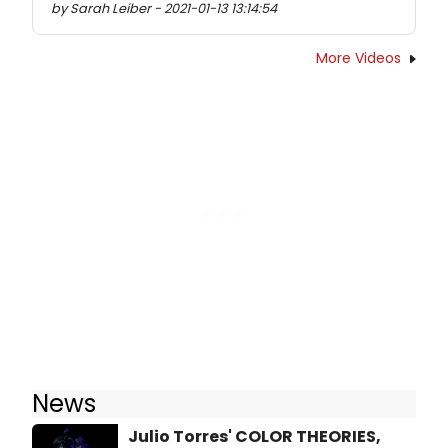
by Sarah Leiber - 2021-01-13 13:14:54
More Videos
News
Julio Torres' COLOR THEORIES,