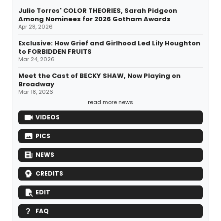
Julio Torres' COLOR THEORIES, Sarah Pidgeon
Among Nominees for 2026 Gotham Awards
Apr 28, 2026
Exclusive: How Grief and Girlhood Led Lily Houghton
to FORBIDDEN FRUITS
Mar 24, 2026
Meet the Cast of BECKY SHAW, Now Playing on
Broadway
Mar 18, 2026
read more news
VIDEOS
PICS
NEWS
CREDITS
EDIT
FAQ