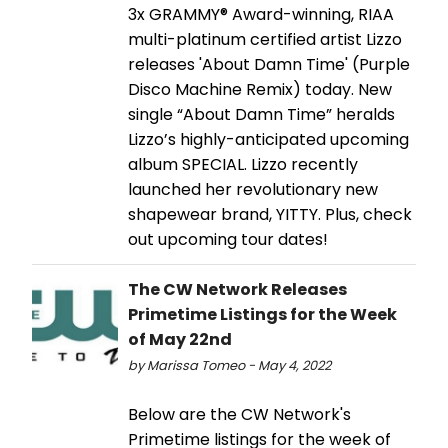
3x GRAMMY® Award-winning, RIAA
multi-platinum certified artist Lizzo
releases 'About Damn Time' (Purple
Disco Machine Remix) today. New
single “About Damn Time” heralds
Lizzo’s highly-anticipated upcoming
album SPECIAL. Lizzo recently
launched her revolutionary new
shapewear brand, YITTY. Plus, check
out upcoming tour dates!
The CW Network Releases
Primetime Listings for the Week
of May 22nd
by Marissa Tomeo - May 4, 2022
Below are the CW Network's
Primetime listings for the week of