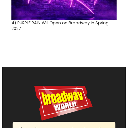
4)
PURPLE RAIN Will Open on Broadway in Spring
2027