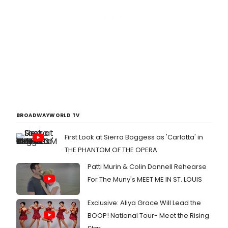
BROADWAYWORLD TV
First Look at Sierra Boggess as 'Carlotta' in
THE PHANTOM OF THE OPERA
Patti Murin & Colin Donnell Rehearse
For The Muny's MEET ME IN ST. LOUIS
Exclusive: Aliya Grace Will Lead the
BOOP! National Tour- Meet the Rising