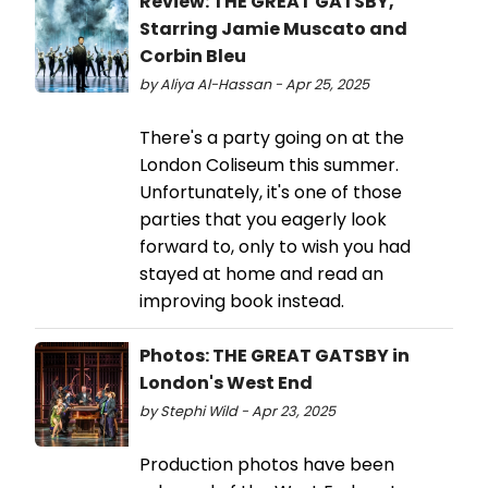
Review: THE GREAT GATSBY,
Starring Jamie Muscato and
Corbin Bleu
by Aliya Al-Hassan - Apr 25, 2025
There's a party going on at the
London Coliseum this summer.
Unfortunately, it's one of those
parties that you eagerly look
forward to, only to wish you had
stayed at home and read an
improving book instead.
Photos: THE GREAT GATSBY in
London's West End
by Stephi Wild - Apr 23, 2025
Production photos have been