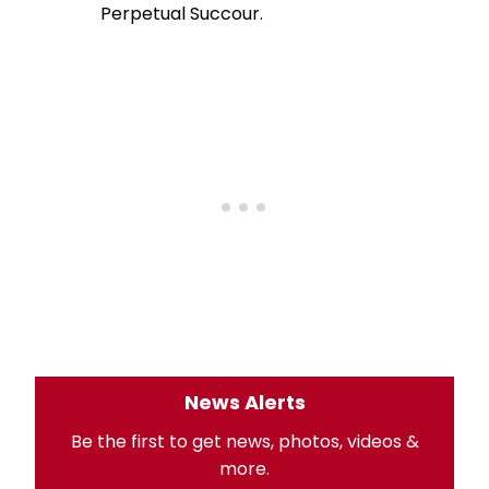
Perpetual Succour.
News Alerts
Be the first to get news, photos, videos &
more.