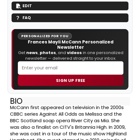
EDIT
FAQ
PERSONALIZED FOR YOU
Frances Mayli McCann Personalized
Newsletter
Get
news
,
photos
, and
videos
in one personalized
newsletter — delivered straight to your inbox.
SIGN UP FREE
BIO
McCann first appeared on television in the 2000s
CBBC series Against All Odds as Melissa and the
BBC Scotland soap opera River City as Mia. She
was also a finalist on CITV's Britannia High. In 2009,
she was cast in a tour of the music show Highland