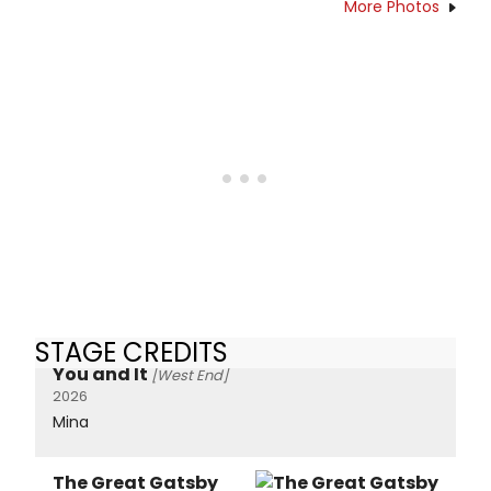
More Photos
STAGE CREDITS
You and It
[West End]
2026
Mina
The Great Gatsby