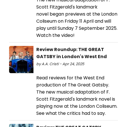
Scott Fitzgerald's landmark
novel began previews at the London
Coliseum on Friday 11 April and will
play until Sunday 7 September 2025.
Watch the video!
Review Roundup: THE GREAT
GATSBY in London's West End
by A.A. Cristi - Apr 24, 2025
Read reviews for the West End
production of The Great Gatsby.
The new musical adaptation of F.
Scott Fitzgerald's landmark novel is
playing now at the London Coliseum.
See what the critics had to say.