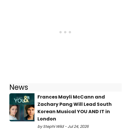
News
Frances Mayli McCann and
Zachary Pang Will Lead South
Korean Musical YOU AND IT in
London
by Stephi Wild - Jul 24, 2026