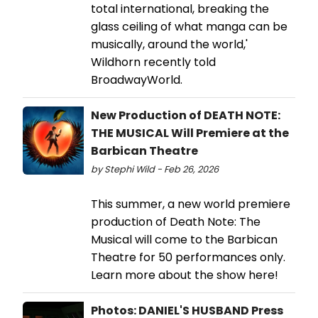
total international, breaking the
glass ceiling of what manga can be
musically, around the world,'
Wildhorn recently told
BroadwayWorld.
New Production of DEATH NOTE:
THE MUSICAL Will Premiere at the
Barbican Theatre
by Stephi Wild - Feb 26, 2026
This summer, a new world premiere
production of Death Note: The
Musical will come to the Barbican
Theatre for 50 performances only.
Learn more about the show here!
Photos: DANIEL'S HUSBAND Press