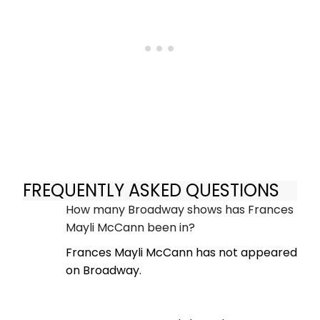
FREQUENTLY ASKED QUESTIONS
How many Broadway shows has Frances
Mayli McCann been in?
Frances Mayli McCann has not appeared
on Broadway.