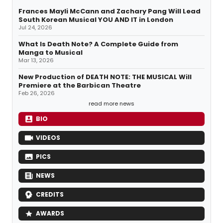
Frances Mayli McCann and Zachary Pang Will Lead
South Korean Musical YOU AND IT in London
Jul 24, 2026
What Is Death Note? A Complete Guide from
Manga to Musical
Mar 13, 2026
New Production of DEATH NOTE: THE MUSICAL Will
Premiere at the Barbican Theatre
Feb 26, 2026
read more news
BIO
VIDEOS
PICS
NEWS
CREDITS
AWARDS