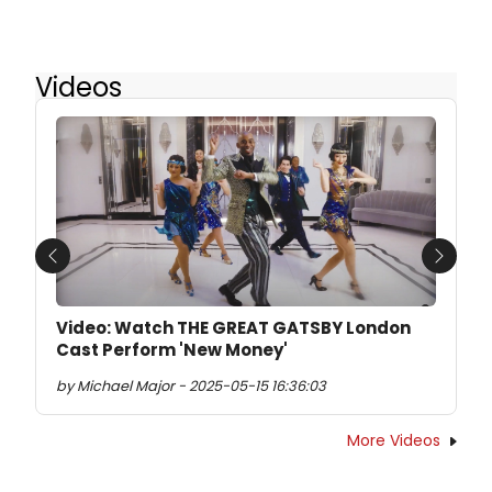
Videos
Previous
Next
Video: Watch THE GREAT GATSBY London
Cast Perform 'New Money'
by Michael Major - 2025-05-15 16:36:03
More Videos