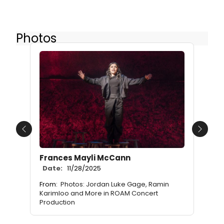
Photos
Previous
Next
Frances Mayli McCann
Date:
11/28/2025
From:
Photos: Jordan Luke Gage, Ramin
Karimloo and More in ROAM Concert
Production