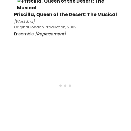
Priscilla, Queen of the Desert: The Musical
[West End]
Original London Production, 2009
Ensemble
[Replacement]