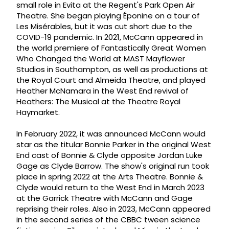
small role in Evita at the Regent's Park Open Air
Theatre. She began playing Éponine on a tour of
Les Misérables, but it was cut short due to the
COVID-19 pandemic. In 2021, McCann appeared in
the world premiere of Fantastically Great Women
Who Changed the World at MAST Mayflower
Studios in Southampton, as well as productions at
the Royal Court and Almeida Theatre, and played
Heather McNamara in the West End revival of
Heathers: The Musical at the Theatre Royal
Haymarket.
In February 2022, it was announced McCann would
star as the titular Bonnie Parker in the original West
End cast of Bonnie & Clyde opposite Jordan Luke
Gage as Clyde Barrow. The show's original run took
place in spring 2022 at the Arts Theatre. Bonnie &
Clyde would return to the West End in March 2023
at the Garrick Theatre with McCann and Gage
reprising their roles. Also in 2023, McCann appeared
in the second series of the CBBC tween science