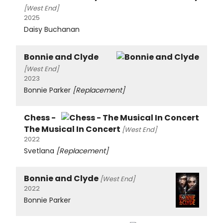
[West End]
2025
Daisy Buchanan
Bonnie and Clyde
[West End]
2023
Bonnie Parker
[Replacement]
Chess -
The Musical In Concert
[West End]
2022
Svetlana
[Replacement]
Bonnie and Clyde
[West End]
2022
Bonnie Parker