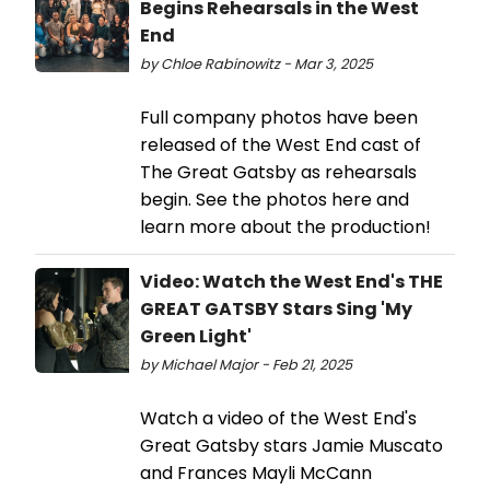
Begins Rehearsals in the West
End
by Chloe Rabinowitz - Mar 3, 2025
Full company photos have been
released of the West End cast of
The Great Gatsby as rehearsals
begin. See the photos here and
learn more about the production!
Video: Watch the West End's THE
GREAT GATSBY Stars Sing 'My
Green Light'
by Michael Major - Feb 21, 2025
Watch a video of the West End's
Great Gatsby stars Jamie Muscato
and Frances Mayli McCann