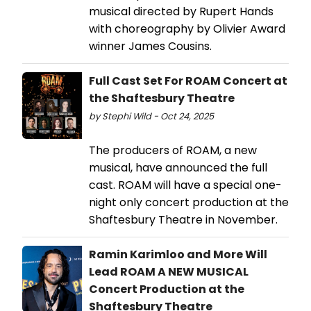
musical directed by Rupert Hands
with choreography by Olivier Award
winner James Cousins.
Full Cast Set For ROAM Concert at
the Shaftesbury Theatre
by Stephi Wild - Oct 24, 2025
The producers of ROAM, a new
musical, have announced the full
cast. ROAM will have a special one-
night only concert production at the
Shaftesbury Theatre in November.
Ramin Karimloo and More Will
Lead ROAM A NEW MUSICAL
Concert Production at the
Shaftesbury Theatre