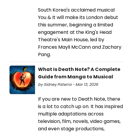
South Korea's acclaimed musical
You & It will make its London debut
this summer, beginning a limited
engagement at the King's Head
Theatre's Main House, led by
Frances Mayli McCann and Zachary
Pang.
What Is Death Note? A Complete
Guide from Manga to Musical
by Sidney Paterra - Mar 13, 2026
If you are new to Death Note, there
is a lot to catch up on. It has inspired
multiple adaptations across
television, film, novels, video games,
and even stage productions,