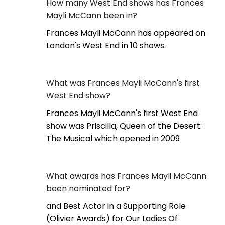
How many West End shows has Frances
Mayli McCann been in?
Frances Mayli McCann has appeared on
London's West End in 10 shows.
What was Frances Mayli McCann's first
West End show?
Frances Mayli McCann's first West End
show was Priscilla, Queen of the Desert:
The Musical which opened in 2009
What awards has Frances Mayli McCann
been nominated for?
and Best Actor in a Supporting Role
(Olivier Awards) for Our Ladies Of