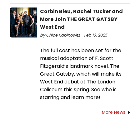
Corbin Bleu, Rachel Tucker and
More Join THE GREAT GATSBY
West End
by Chloe Rabinowitz - Feb 13, 2025
The full cast has been set for the
musical adaptation of F. Scott
Fitzgerald’s landmark novel, The
Great Gatsby, which will make its
West End debut at The London
Coliseum this spring. See who is
starring and learn more!
More News