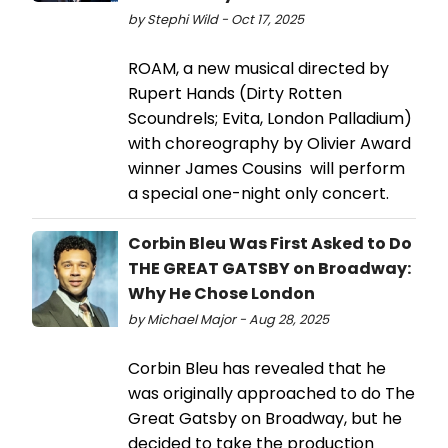
by Stephi Wild - Oct 17, 2025
ROAM, a new musical directed by
Rupert Hands (Dirty Rotten
Scoundrels; Evita, London Palladium)
with choreography by Olivier Award
winner James Cousins will perform
a special one-night only concert.
Corbin Bleu Was First Asked to Do
THE GREAT GATSBY on Broadway:
Why He Chose London
by Michael Major - Aug 28, 2025
Corbin Bleu has revealed that he
was originally approached to do The
Great Gatsby on Broadway, but he
decided to take the production