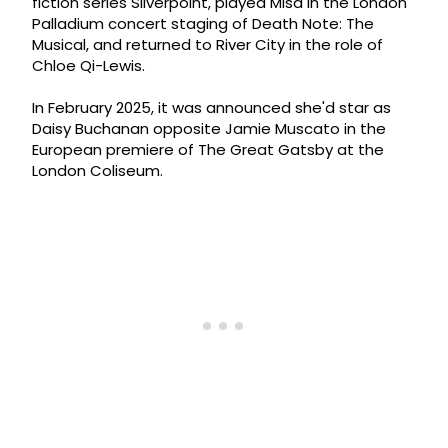
fiction series Silverpoint, played Misa in the London
Palladium concert staging of Death Note: The
Musical, and returned to River City in the role of
Chloe Qi-Lewis.
In February 2025, it was announced she'd star as
Daisy Buchanan opposite Jamie Muscato in the
European premiere of The Great Gatsby at the
London Coliseum.