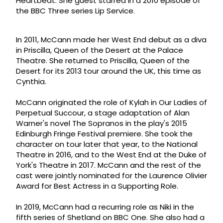
Heartbeat. She guest starred in a 2010 episode of
the BBC Three series Lip Service.
In 2011, McCann made her West End debut as a diva
in Priscilla, Queen of the Desert at the Palace
Theatre. She returned to Priscilla, Queen of the
Desert for its 2013 tour around the UK, this time as
Cynthia.
McCann originated the role of Kylah in Our Ladies of
Perpetual Succour, a stage adaptation of Alan
Warner's novel The Sopranos in the play's 2015
Edinburgh Fringe Festival premiere. She took the
character on tour later that year, to the National
Theatre in 2016, and to the West End at the Duke of
York's Theatre in 2017. McCann and the rest of the
cast were jointly nominated for the Laurence Olivier
Award for Best Actress in a Supporting Role.
In 2019, McCann had a recurring role as Niki in the
fifth series of Shetland on BBC One. She also had a