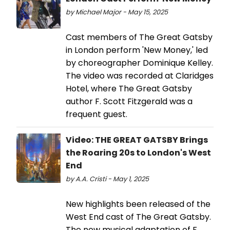
by Michael Major - May 15, 2025
Cast members of The Great Gatsby
in London perform 'New Money,' led
by choreographer Dominique Kelley.
The video was recorded at Claridges
Hotel, where The Great Gatsby
author F. Scott Fitzgerald was a
frequent guest.
Video: THE GREAT GATSBY Brings
the Roaring 20s to London's West
End
by A.A. Cristi - May 1, 2025
New highlights been released of the
West End cast of The Great Gatsby.
The new musical adaptation of F.