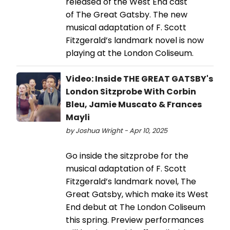
released of the West End cast
of The Great Gatsby. The new
musical adaptation of F. Scott
Fitzgerald’s landmark novel is now
playing at the London Coliseum.
Video: Inside THE GREAT GATSBY's
London Sitzprobe With Corbin
Bleu, Jamie Muscato & Frances
Mayli
by Joshua Wright - Apr 10, 2025
Go inside the sitzprobe for the
musical adaptation of F. Scott
Fitzgerald’s landmark novel, The
Great Gatsby, which make its West
End debut at The London Coliseum
this spring. Preview performances