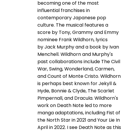
becoming one of the most
influential franchises in
contemporary Japanese pop
culture. The musical features a
score by Tony, Grammy and Emmy
nominee Frank Wildhorn, lyrics
by Jack Murphy and a book by Ivan
Menchell. Wildhorn and Murphy's
past collaborations include The Civil
War, Swing, Wonderland, Carmen,
and Count of Monte Cristo. Wildhorn
is perhaps best known for Jekyll &
Hyde, Bonnie & Clyde, The Scarlet
Pimpernall, and Dracula. Wildhorn's
work on Death Note led to more
manga adaptations, including Fist of
the North Star in 2021 and Your Lie In
April in 2022. I see Death Note as this