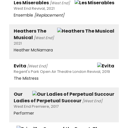
Les Miserables
[West End]
West End Revival, 2021
Ensemble
[Replacement]
Heathers The
Musical
[West End]
2021
Heather McNamara
Evita
[West End]
Regent's Park Open Air Theatre London Revival, 2019
The Mistress
Our
Ladies of Perpetual Succour
[West End]
West End Premiere, 2017
Performer