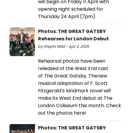
will begin on Friday 11 April with
opening night scheduled for
Thursday 24 April (7pm).
Photos: THE GREAT GATSBY
Rehearses for London Debut
by Stephi Wild - Apr 2, 2025
Rehearsal photos have been
released of the West End cast
of The Great Gatsby. Thenew
musical adaptation of F. Scott
Fitzgerald’s landmark novel will
make its West End debut at The
London Coliseum this month. Check
out the photos here!
Photos: THE GREAT GATSBY