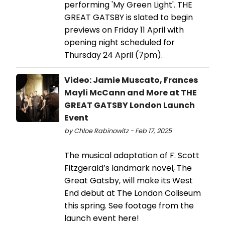
performing 'My Green Light'. THE
GREAT GATSBY is slated to begin
previews on Friday 11 April with
opening night scheduled for
Thursday 24 April (7pm).
Video: Jamie Muscato, Frances
Mayli McCann and More at THE
GREAT GATSBY London Launch
Event
by Chloe Rabinowitz - Feb 17, 2025
The musical adaptation of F. Scott
Fitzgerald’s landmark novel, The
Great Gatsby, will make its West
End debut at The London Coliseum
this spring. See footage from the
launch event here!