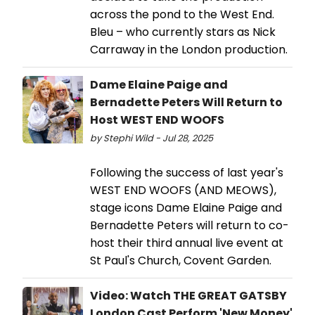
across the pond to the West End.
Bleu – who currently stars as Nick
Carraway in the London production.
Dame Elaine Paige and
Bernadette Peters Will Return to
Host WEST END WOOFS
by Stephi Wild - Jul 28, 2025
Following the success of last year's
WEST END WOOFS (AND MEOWS),
stage icons Dame Elaine Paige and
Bernadette Peters will return to co-
host their third annual live event at
St Paul's Church, Covent Garden.
Video: Watch THE GREAT GATSBY
London Cast Perform 'New Money'