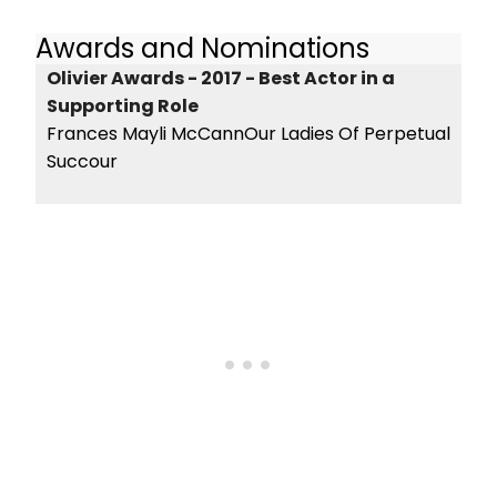
Awards and Nominations
Olivier Awards - 2017 - Best Actor in a
Supporting Role
Frances Mayli McCannOur Ladies Of Perpetual
Succour