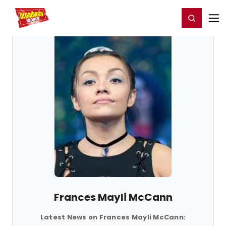
Home
For You
Chat
My Shows
Register/Login
Ga
Register
Login
Frances Mayli McCann
Latest News on Frances Mayli McCann: