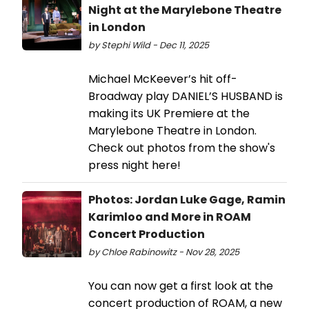
Night at the Marylebone Theatre
in London
by Stephi Wild - Dec 11, 2025
Michael McKeever’s hit off-
Broadway play DANIEL’S HUSBAND is
making its UK Premiere at the
Marylebone Theatre in London.
Check out photos from the show's
press night here!
Photos: Jordan Luke Gage, Ramin
Karimloo and More in ROAM
Concert Production
by Chloe Rabinowitz - Nov 28, 2025
You can now get a first look at the
concert production of ROAM, a new