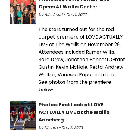
Opens At Wallis Center
by A.A. Cristi - Dec 1, 2023
The stars turned out for the red
carpet premiere of LOVE ACTUALLY
LIVE at The Wallis on November 29.
Attendees included Rumer Willis,
Sara Drew, Jonathan Bennett, Grant
Gustin, Kevin McHale, Retta, Andrew
Walker, Vanessa Papa and more.
See photos from the premiere
below.
Photos: First Look at LOVE
ACTUALLY LIVE at the Wallis
Anneberg
by Lily Lim - Dec 2, 2023