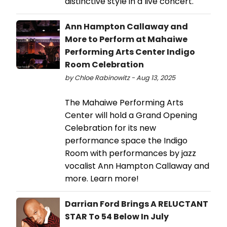
distinctive style in a live concert.
Ann Hampton Callaway and
More to Perform at Mahaiwe
Performing Arts Center Indigo
Room Celebration
by Chloe Rabinowitz - Aug 13, 2025
The Mahaiwe Performing Arts
Center will hold a Grand Opening
Celebration for its new
performance space the Indigo
Room with performances by jazz
vocalist Ann Hampton Callaway and
more. Learn more!
Darrian Ford Brings A RELUCTANT
STAR To 54 Below In July