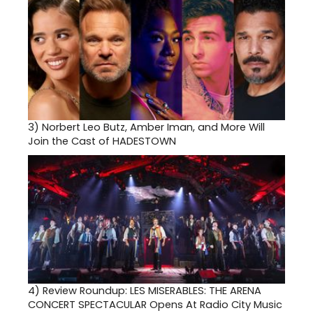
3)
Norbert Leo Butz, Amber Iman, and More Will
Join the Cast of HADESTOWN
4)
Review Roundup: LES MISERABLES: THE ARENA
CONCERT SPECTACULAR Opens At Radio City Music