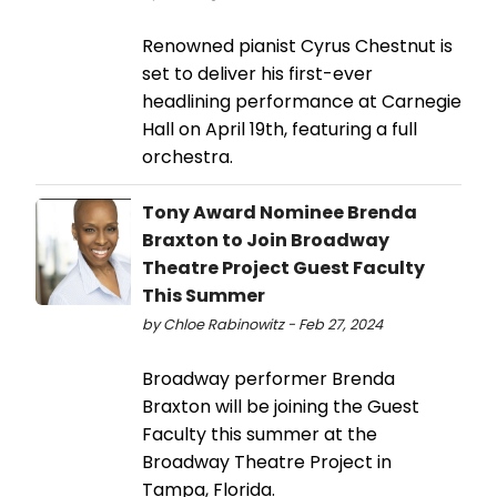
Renowned pianist Cyrus Chestnut is
set to deliver his first-ever
headlining performance at Carnegie
Hall on April 19th, featuring a full
orchestra.
Tony Award Nominee Brenda
Braxton to Join Broadway
Theatre Project Guest Faculty
This Summer
by Chloe Rabinowitz - Feb 27, 2024
Broadway performer Brenda
Braxton will be joining the Guest
Faculty this summer at the
Broadway Theatre Project in
Tampa, Florida.