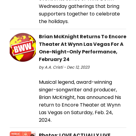
Wednesday gatherings that bring
supporters together to celebrate
the holidays.
Brian McKnight Returns To Encore
Theater At Wynn Las Vegas For A
One-Night-Only Performance,
February 24
by A.A. Cristi - Dec 12, 2023
Musical legend, award-winning
singer-songwriter and producer,
Brian McKnight, has announced his
return to Encore Theater at Wynn
Las Vegas on Saturday, Feb. 24,
2024.
Photos: LOVE ACTUALLY LIVE