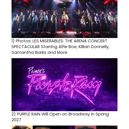
1)
Photos: LES MISERABLES: THE ARENA CONCERT
SPECTACULAR Starring Alfie Boe, Killian Donnelly,
Samantha Barks and More
2)
PURPLE RAIN Will Open on Broadway in Spring
2027