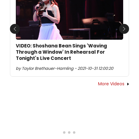
Previous
Next
VIDEO: Shoshana Bean Sings 'Waving
Through a Window' In Rehearsal For
Tonight's Live Concert
by Taylor Brethauer-Hamling - 2021-10-31 12:00:20
More Videos