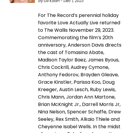
by Gil Kaan - Dec 1, 2023
For The Record’s perennial holiday
favorite Love Actually Live returned
to The Wallis November 29, 2023.
Commemorating the film’s 20th
anniversary, Anderson Davis directs
the cast of Tomasina Abate,
Madison Taylor Baez, James Byous,
Chris Cockrill, Audrey Cymone,
Anthony Fedorov, Brayden Gleave,
Grace Kinstler, Parissa Koo, Doug
Kreeger, Austin Lesch, Ruby Lewis,
Chris Mann, Jordan Ann Martone,
Brian McKnight Jr., Darrell Morris Jr,
Nina Nelson, Spencer Schaffe, Drew
Seeley, Rex Smith, Alkaio Thiele and
Cheyenne Isabel Wells. In the midst