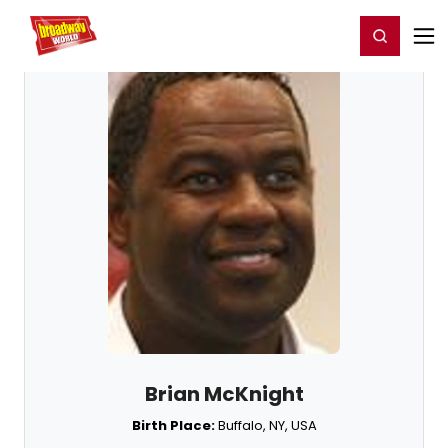
Home
For You
Chat
My Shows
Register/Login
Ga
Register
Login
Brian McKnight
Birth Place:
Buffalo, NY, USA