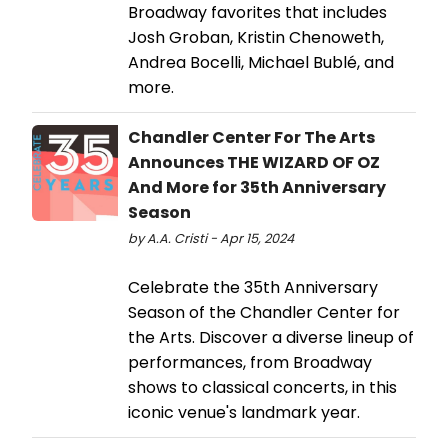
Broadway favorites that includes
Josh Groban, Kristin Chenoweth,
Andrea Bocelli, Michael Bublé, and
more.
Chandler Center For The Arts
Announces THE WIZARD OF OZ
And More for 35th Anniversary
Season
by A.A. Cristi - Apr 15, 2024
Celebrate the 35th Anniversary
Season of the Chandler Center for
the Arts. Discover a diverse lineup of
performances, from Broadway
shows to classical concerts, in this
iconic venue's landmark year.