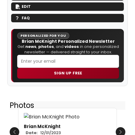
EDIT
FAQ
PERSONALIZED FOR YOU
Brian McKnight Personalized Newsletter
Get
news
,
photos
, and
videos
in one personalized
newsletter — delivered straight to your inbox.
SIGN UP FREE
Photos
Brian McKnight
Date:
12/01/2023