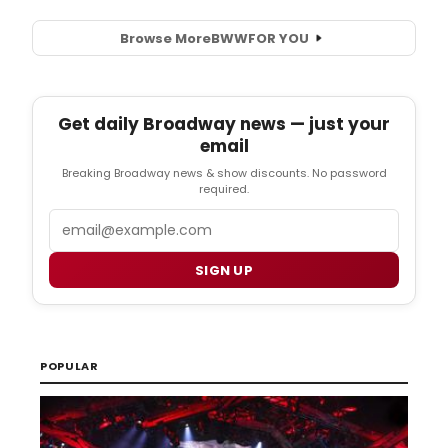
Browse More
BWW
FOR YOU
Get daily Broadway news — just your
email
Breaking Broadway news & show discounts. No password
required.
Email
SIGN UP
POPULAR