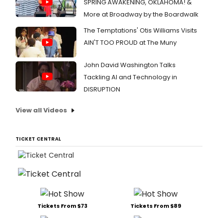
SPRING AWAKENING, OKLAHOMA! &
More at Broadway by the Boardwalk
The Temptations' Otis Williams Visits
AIN'T TOO PROUD at The Muny
John David Washington Talks
Tackling AI and Technology in
DISRUPTION
View all Videos
TICKET CENTRAL
Tickets From $73
Tickets From $89