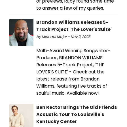
of previews, Ruby found some time
to answer a few of my queries.
Brandon Williams Releases 5-
Track Project 'The Lover's Suite'
by Michael Major - Nov 2, 2023
Multi-Award Winning Songwriter-
Producer, BRANDON WILLIAMS
Releases 5-Track Project, 'THE
LOVER'S SUITE' - Check out the
latest release from Brandon
Williams, featuring five tracks of
soulful music. Available now!
Ben Rector Brings The Old Friends
Acoustic Tour To Louisville's
Kentucky Center