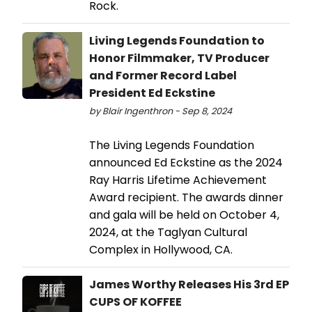
Rock.
Living Legends Foundation to
Honor Filmmaker, TV Producer
and Former Record Label
President Ed Eckstine
by Blair Ingenthron - Sep 8, 2024
The Living Legends Foundation
announced Ed Eckstine as the 2024
Ray Harris Lifetime Achievement
Award recipient. The awards dinner
and gala will be held on October 4,
2024, at the Taglyan Cultural
Complex in Hollywood, CA.
James Worthy Releases His 3rd EP
CUPS OF KOFFEE