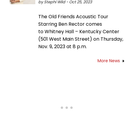
by Stephi Wild - Oct 25, 2023
The Old Friends Acoustic Tour
Starring Ben Rector comes
to Whitney Hall – Kentucky Center
(501 West Main Street) on Thursday,
Nov. 9, 2023 at 8 p.m.
More News