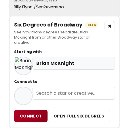
Broadway Revival, 1996
Billy Flynn
[Replacement]
Six Degrees of Broadway
×
BETA
See how many degrees separate Brian
McKnight from another Broadway star or
creative.
Starting with
Brian McKnight
Connect to
CONNECT
OPEN FULL SIX DEGREES