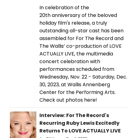
In celebration of the
20th anniversary of the beloved
holiday film's release, a truly
outstanding all-star cast has been
assembled for For The Record and
The Wallis’ co-production of LOVE
ACTUALLY LIVE, the multimedia
concert celebration with
performances scheduled from
Wednesday, Nov. 22 - Saturday, Dec.
30, 2023, at Wallis Annenberg
Center for the Performing Arts.
Check out photos here!
Interview: For The Record's
Recurring Ruby Lewis Excitedly
Returns To LOVE ACTUALLY LIVE