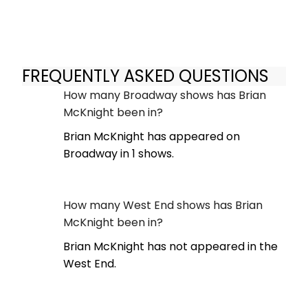
FREQUENTLY ASKED QUESTIONS
How many Broadway shows has Brian
McKnight been in?
Brian McKnight has appeared on
Broadway in 1 shows.
How many West End shows has Brian
McKnight been in?
Brian McKnight has not appeared in the
West End.