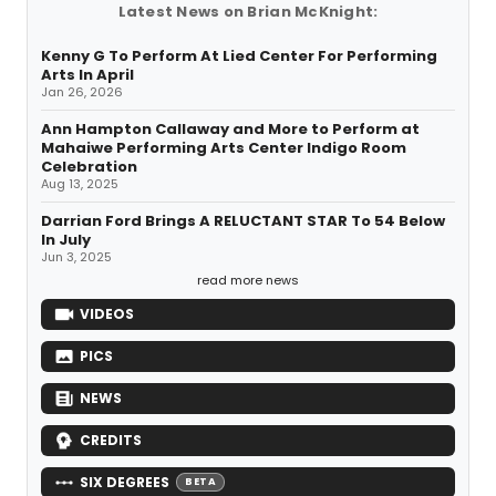
Latest News on Brian McKnight:
Kenny G To Perform At Lied Center For Performing
Arts In April
Jan 26, 2026
Ann Hampton Callaway and More to Perform at
Mahaiwe Performing Arts Center Indigo Room
Celebration
Aug 13, 2025
Darrian Ford Brings A RELUCTANT STAR To 54 Below
In July
Jun 3, 2025
read more news
VIDEOS
PICS
NEWS
CREDITS
SIX DEGREES
BETA