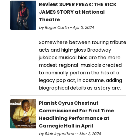
Review: SUPER FREAK: THE RICK
JAMES STORY at National
Theatre
by Roger Catlin - Apr 3, 2024
Somewhere between touring tribute
acts and high-gloss Broadway
jukebox musical bios are the more
modest regional musicals created
to nominally perform the hits of a
legacy pop act, in costume, adding
biographical details as a story arc.
Pianist Cyrus Chestnut
Commissioned For First Time
Headlining Performance at
Carnegie Hall in April
by Blair Ingenthron - Mar 2, 2024