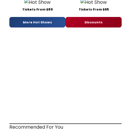
Tickets From $89
Tickets From $65
More Hot Shows
Discounts
Recommended For You