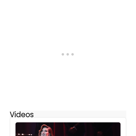
Videos