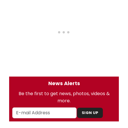
News Alerts
Be the first to get news, photos, videos &
more.
SIGN UP