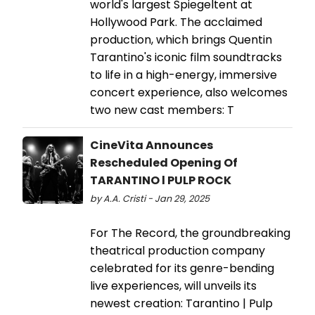
world's largest Spiegeltent at
Hollywood Park. The acclaimed
production, which brings Quentin
Tarantino's iconic film soundtracks
to life in a high-energy, immersive
concert experience, also welcomes
two new cast members: T
CineVita Announces
Rescheduled Opening Of
TARANTINO l PULP ROCK
by A.A. Cristi - Jan 29, 2025
For The Record, the groundbreaking
theatrical production company
celebrated for its genre-bending
live experiences, will unveils its
newest creation: Tarantino | Pulp