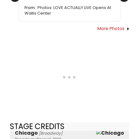
Previous
Next
From:
Photos: LOVE ACTUALLY LIVE Opens At
Wallis Center
More Photos
STAGE CREDITS
Chicago
[Broadway]