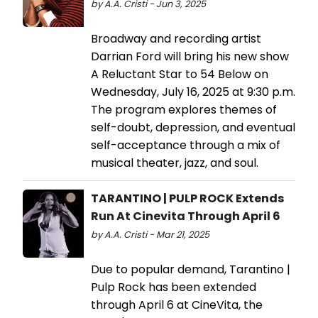
by A.A. Cristi - Jun 3, 2025
Broadway and recording artist
Darrian Ford will bring his new show
A Reluctant Star to 54 Below on
Wednesday, July 16, 2025 at 9:30 p.m.
The program explores themes of
self-doubt, depression, and eventual
self-acceptance through a mix of
musical theater, jazz, and soul.
TARANTINO | PULP ROCK Extends
Run At Cinevita Through April 6
by A.A. Cristi - Mar 21, 2025
Due to popular demand, Tarantino |
Pulp Rock has been extended
through April 6 at CineVita, the