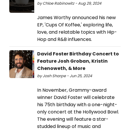
by Chloe Rabinowitz - Aug 29, 2024
James Worthy announced his new
EP, 'Cups Of Koffee,' exploring life,
love, and relatable topics with Hip-
Hop and R&B influences.
David Foster Birthday Concert to
Feature Josh Groban, Kristin
Chenoweth, & More
by Josh Sharpe - Jun 25, 2024
In November, Grammy-award
winner David Foster will celebrate
his 75th birthday with a one-night-
only concert at the Hollywood Bowl.
The evening will feature a star-
studded lineup of music and