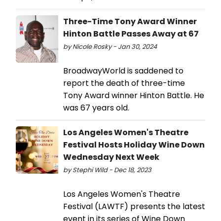
Three-Time Tony Award Winner
Hinton Battle Passes Away at 67
by Nicole Rosky - Jan 30, 2024
BroadwayWorld is saddened to
report the death of three-time
Tony Award winner Hinton Battle. He
was 67 years old.
Los Angeles Women's Theatre
Festival Hosts Holiday Wine Down
Wednesday Next Week
by Stephi Wild - Dec 18, 2023
Los Angeles Women's Theatre
Festival (LAWTF) presents the latest
event in its series of Wine Down