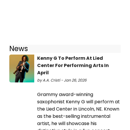
News
Kenny G To Perform At Lied
Center For Performing Arts In
April
by A.A. Cristi - Jan 26, 2026
Grammy award-winning
saxophonist Kenny G will perform at
the Lied Center in Lincoln, NE. Known
as the best-selling instrumental
artist, he will showcase his