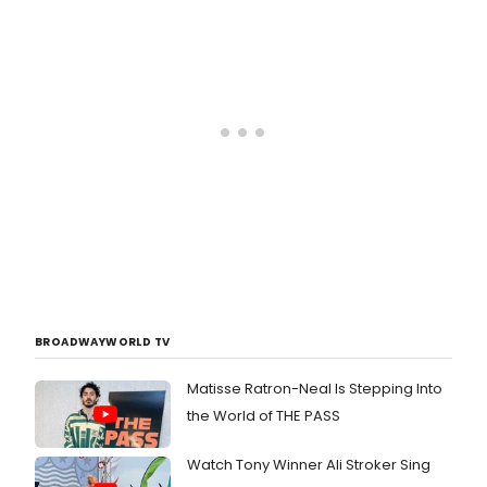
BROADWAYWORLD TV
Matisse Ratron-Neal Is Stepping Into
the World of THE PASS
Watch Tony Winner Ali Stroker Sing