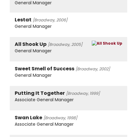
General Manager
Lestat
[Broadway, 2006]
General Manager
All Shook Up
[Broadway, 2005]
General Manager
Sweet Smell of Success
[Broadway, 2002]
General Manager
Putting It Together
[Broadway, 1999]
Associate General Manager
Swan Lake
[Broadway, 1998]
Associate General Manager