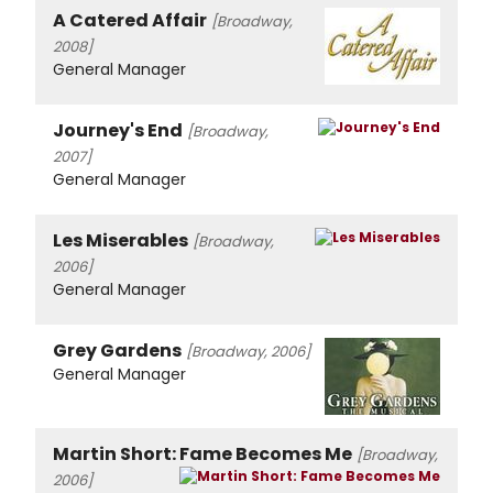
A Catered Affair
[Broadway,
2008]
General Manager
Journey's End
[Broadway,
2007]
General Manager
Les Miserables
[Broadway,
2006]
General Manager
Grey Gardens
[Broadway, 2006]
General Manager
Martin Short: Fame Becomes Me
[Broadway,
2006]