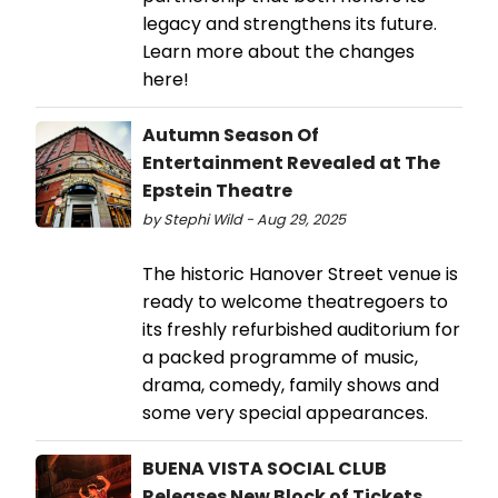
legacy and strengthens its future.
Learn more about the changes
here!
Autumn Season Of
Entertainment Revealed at The
Epstein Theatre
by Stephi Wild - Aug 29, 2025
The historic Hanover Street venue is
ready to welcome theatregoers to
its freshly refurbished auditorium for
a packed programme of music,
drama, comedy, family shows and
some very special appearances.
BUENA VISTA SOCIAL CLUB
Releases New Block of Tickets