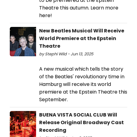
to be premiered at the Epstein
Theatre this autumn. Learn more
here!
New Beatles Musical Will Receive
World Premiere at the Epstein
Theatre
by Stephi Wild - Jun 13, 2025
A new musical which tells the story
of the Beatles' revolutionary time in
Hamburg will receive its world
premiere at the Epstein Theatre this
September.
BUENA VISTA SOCIAL CLUB Will
Release Original Broadway Cast
Recording