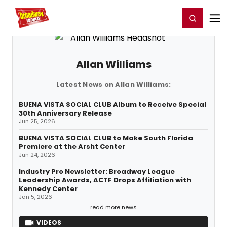
Home
For You
Chat
My Shows
Register/Login
Ga
Register
Login
Allan Williams
Latest News on Allan Williams:
BUENA VISTA SOCIAL CLUB Album to Receive Special
30th Anniversary Release
Jun 25, 2026
BUENA VISTA SOCIAL CLUB to Make South Florida
Premiere at the Arsht Center
Jun 24, 2026
Industry Pro Newsletter: Broadway League
Leadership Awards, ACTF Drops Affiliation with
Kennedy Center
Jan 5, 2026
read more news
VIDEOS