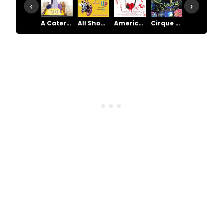
‹
›
A Catered Affair
All Shook Up
American Psycho
Cirque Dreams
Cry-Baby