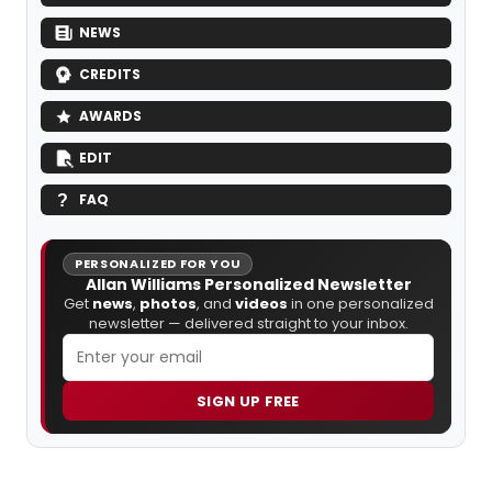
NEWS
CREDITS
AWARDS
EDIT
FAQ
PERSONALIZED FOR YOU
Allan Williams Personalized Newsletter
Get
news
,
photos
, and
videos
in one personalized
newsletter — delivered straight to your inbox.
SIGN UP FREE