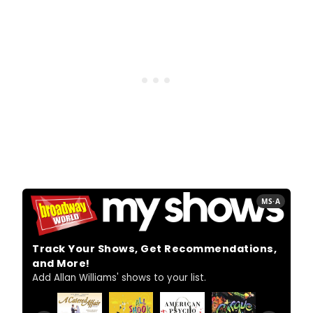
MS·A
Track Your Shows, Get Recommendations,
and More!
Add Allan Williams' shows to your list.