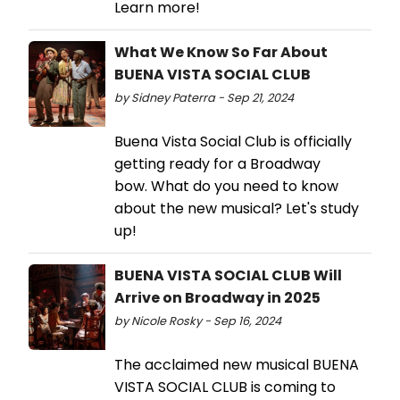
Learn more!
What We Know So Far About
BUENA VISTA SOCIAL CLUB
by Sidney Paterra - Sep 21, 2024
Buena Vista Social Club is officially
getting ready for a Broadway
bow. What do you need to know
about the new musical? Let's study
up!
BUENA VISTA SOCIAL CLUB Will
Arrive on Broadway in 2025
by Nicole Rosky - Sep 16, 2024
The acclaimed new musical BUENA
VISTA SOCIAL CLUB is coming to