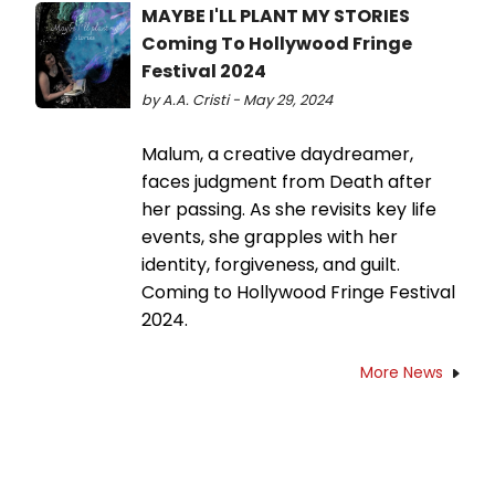
MAYBE I'LL PLANT MY STORIES
Coming To Hollywood Fringe
Festival 2024
by A.A. Cristi - May 29, 2024
Malum, a creative daydreamer,
faces judgment from Death after
her passing. As she revisits key life
events, she grapples with her
identity, forgiveness, and guilt.
Coming to Hollywood Fringe Festival
2024.
More News