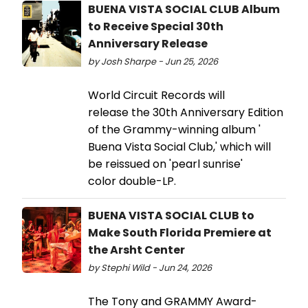
BUENA VISTA SOCIAL CLUB Album
to Receive Special 30th
Anniversary Release
by Josh Sharpe - Jun 25, 2026
World Circuit Records will
release the 30th Anniversary Edition
of the Grammy-winning album '
Buena Vista Social Club,' which will
be reissued on 'pearl sunrise'
color double-LP.
BUENA VISTA SOCIAL CLUB to
Make South Florida Premiere at
the Arsht Center
by Stephi Wild - Jun 24, 2026
The Tony and GRAMMY Award-