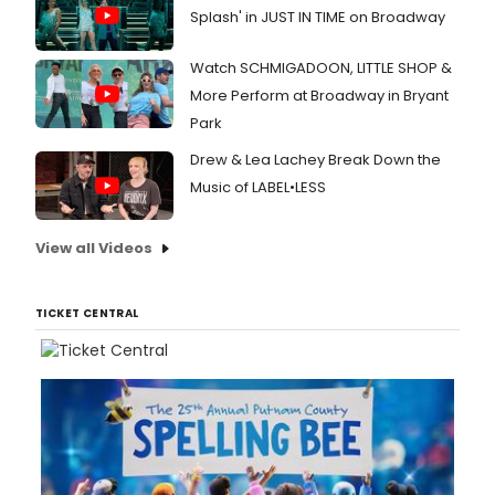
Splash' in JUST IN TIME on Broadway
Watch SCHMIGADOON, LITTLE SHOP &
More Perform at Broadway in Bryant
Park
Drew & Lea Lachey Break Down the
Music of LABEL•LESS
View all Videos
TICKET CENTRAL