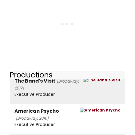
Productions
The Band's Visit
[Broadway,
2017]
Executive Producer
American Psycho
[Broadway, 2016]
Executive Producer