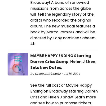
Broadway! A band of renowned
musicians from across the globe
will tell the legendary story of the
artists who recorded the original
album. The new musical features a
book by Marco Ramirez and will be
directed by Tony nominee Saheem
Ali.
MAYBE HAPPY ENDING Starring
Darren Criss &amp; Helen J Shen,
Sets New Dates;
by Chloe Rabinowitz - Jul 18, 2024
See the full cast of Maybe Happy
Ending on Broadway starring Darren
Criss and Helen J Shaw. Learn more
and see how to purchase tickets.