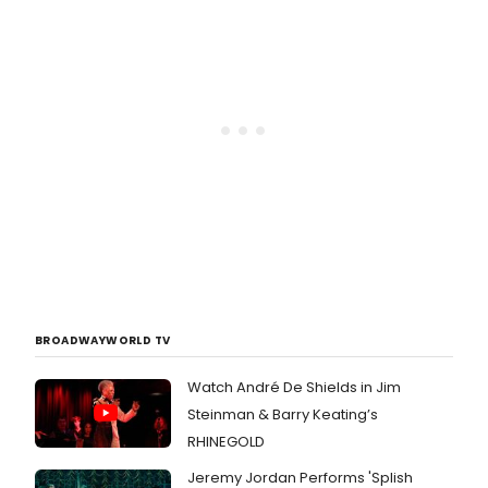
BROADWAYWORLD TV
Watch André De Shields in Jim
Steinman & Barry Keating’s
RHINEGOLD
Jeremy Jordan Performs 'Splish