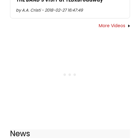
by A.A. Cristi - 2018-02-27 16:47:49
More Videos
News