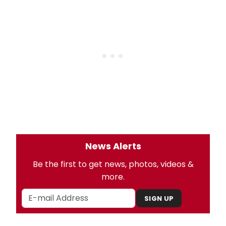
News Alerts
Be the first to get news, photos, videos &
more.
SIGN UP