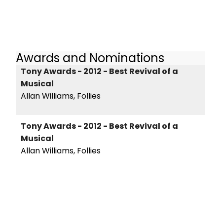
Awards and Nominations
Tony Awards - 2012 - Best Revival of a
Musical
Allan Williams, Follies
Tony Awards - 2012 - Best Revival of a
Musical
Allan Williams, Follies