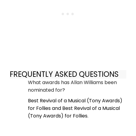
FREQUENTLY ASKED QUESTIONS
What awards has Allan Williams been
nominated for?
Best Revival of a Musical (Tony Awards)
for Follies and Best Revival of a Musical
(Tony Awards) for Follies.