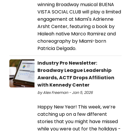
winning Broadway musical BUENA
VISTA SOCIAL CLUB will play a limited
engagement at Miami's Adrienne
Arsht Center, featuring a book by
Hialeah native Marco Ramirez and
choreography by Miami-born
Patricia Delgado.
Industry Pro Newsletter:
Broadway League Leadership
Awards, ACTF Drops Affiliation
with Kennedy Center
by Alex Freeman - Jan 5, 2026
Happy New Year! This week, we’re
catching up on a few different
stories that you might have missed
while you were out for the holidays -