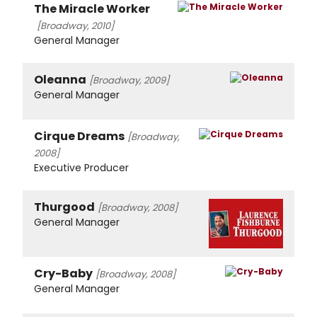
The Miracle Worker
[Broadway, 2010]
General Manager
Oleanna
[Broadway, 2009]
General Manager
Cirque Dreams
[Broadway,
2008]
Executive Producer
Thurgood
[Broadway, 2008]
General Manager
Cry-Baby
[Broadway, 2008]
General Manager