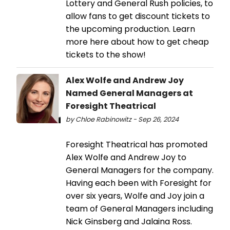
Lottery and General Rush policies, to
allow fans to get discount tickets to
the upcoming production. Learn
more here about how to get cheap
tickets to the show!
Alex Wolfe and Andrew Joy
Named General Managers at
Foresight Theatrical
by Chloe Rabinowitz - Sep 26, 2024
Foresight Theatrical has promoted
Alex Wolfe and Andrew Joy to
General Managers for the company.
Having each been with Foresight for
over six years, Wolfe and Joy join a
team of General Managers including
Nick Ginsberg and Jalaina Ross.