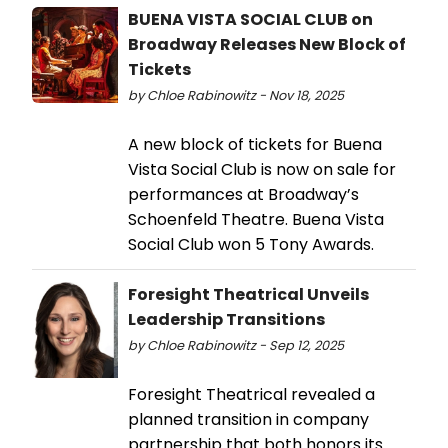
BUENA VISTA SOCIAL CLUB on
Broadway Releases New Block of
Tickets
by Chloe Rabinowitz - Nov 18, 2025
A new block of tickets for Buena
Vista Social Club is now on sale for
performances at Broadway’s
Schoenfeld Theatre. Buena Vista
Social Club won 5 Tony Awards.
Foresight Theatrical Unveils
Leadership Transitions
by Chloe Rabinowitz - Sep 12, 2025
Foresight Theatrical revealed a
planned transition in company
partnership that both honors its