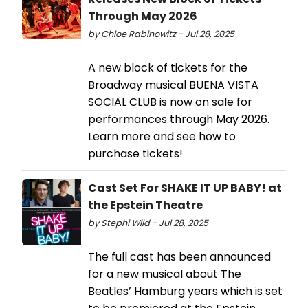
Through May 2026
by Chloe Rabinowitz - Jul 28, 2025
A new block of tickets for the
Broadway musical BUENA VISTA
SOCIAL CLUB is now on sale for
performances through May 2026.
Learn more and see how to
purchase tickets!
Cast Set For SHAKE IT UP BABY! at
the Epstein Theatre
by Stephi Wild - Jul 28, 2025
The full cast has been announced
for a new musical about The
Beatles’ Hamburg years which is set