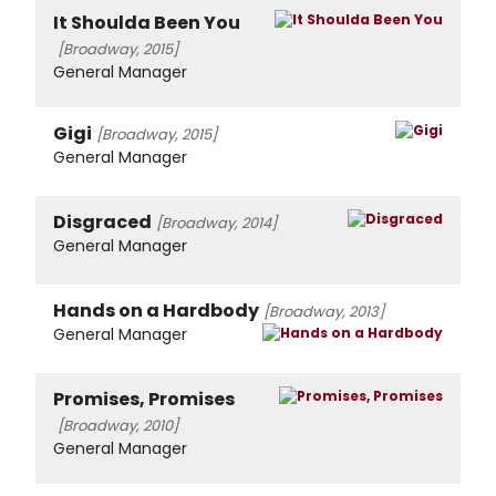
It Shoulda Been You
[Broadway, 2015]
General Manager
Gigi
[Broadway, 2015]
General Manager
Disgraced
[Broadway, 2014]
General Manager
Hands on a Hardbody
[Broadway, 2013]
General Manager
Promises, Promises
[Broadway, 2010]
General Manager