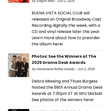
by Stephi Wild - Jun 2, 2025
BUENA VISTA SOCIAL CLUB will
released an Original Broadway Cast
Recording digitally this week, with a
CD and vinyl release later this year.
Learn more about how to preorder
the album here!
Photos: See the Winners at The
2025 Drama Desk Awards
by Genevieve Rafter Keddy - Jun 2, 2025
Debra Messing and Tituss Burgess
hosted the 69th Annual Drama Desk
Awards at 7:30pm ET at NYU Skirball.
See photos of the winners here!