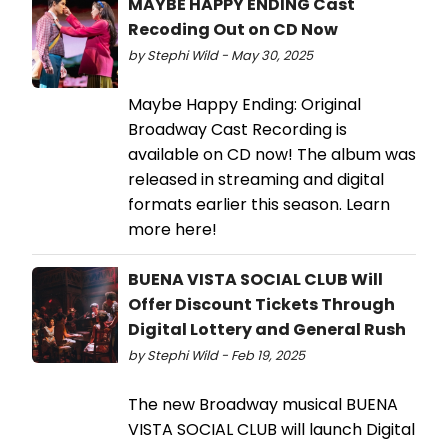
MAYBE HAPPY ENDING Cast
Recoding Out on CD Now
by Stephi Wild - May 30, 2025
Maybe Happy Ending: Original
Broadway Cast Recording is
available on CD now! The album was
released in streaming and digital
formats earlier this season. Learn
more here!
BUENA VISTA SOCIAL CLUB Will
Offer Discount Tickets Through
Digital Lottery and General Rush
by Stephi Wild - Feb 19, 2025
The new Broadway musical BUENA
VISTA SOCIAL CLUB will launch Digital