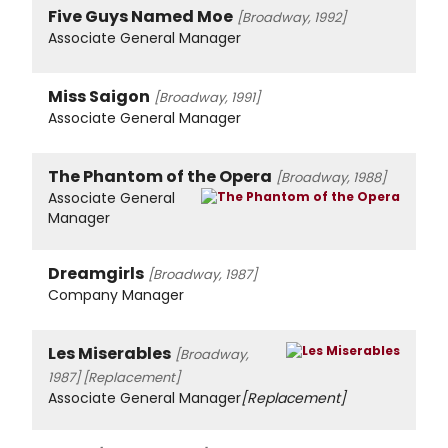
Five Guys Named Moe
[Broadway, 1992]
Associate General Manager
Miss Saigon
[Broadway, 1991]
Associate General Manager
The Phantom of the Opera
[Broadway, 1988]
Associate General
Manager
Dreamgirls
[Broadway, 1987]
Company Manager
Les Miserables
[Broadway,
1987]
[Replacement]
Associate General Manager
[Replacement]