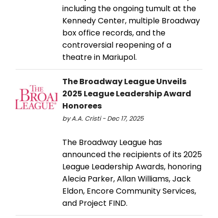
including the ongoing tumult at the
Kennedy Center, multiple Broadway
box office records, and the
controversial reopening of a
theatre in Mariupol.
The Broadway League Unveils
2025 League Leadership Award
Honorees
by A.A. Cristi - Dec 17, 2025
The Broadway League has
announced the recipients of its 2025
League Leadership Awards, honoring
Alecia Parker, Allan Williams, Jack
Eldon, Encore Community Services,
and Project FIND.