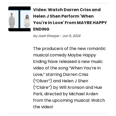
Video: Watch Darren Criss and
Helen J Shen Perform 'When
You're in Love' From MAYBE HAPPY
ENDING
by Josh Sharpe - Jun 5, 2024
The producers of the new romantic
musical comedy Maybe Happy
Ending have released a new music
video of the song “When You’re in
Love,” starring Darren Criss
(“Oliver”) and Helen J Shen
(“Claire”) by Will Aronson and Hue
Park, directed by Michael Arden
from the upcoming musical. Watch
the video!