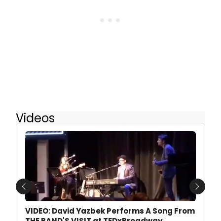
Videos
Previous
Next
VIDEO: David Yazbek Performs A Song From
THE BAND'S VISIT at TEDxBroadway