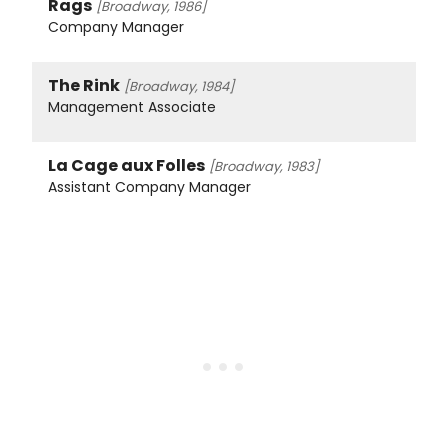
Rags
[Broadway, 1986]
Company Manager
The Rink
[Broadway, 1984]
Management Associate
La Cage aux Folles
[Broadway, 1983]
Assistant Company Manager