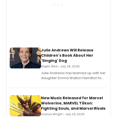
Julie Andrews Will Release
Children's Book About Her
'Singing' Dog
Stephi Wild • July 28, 2026
Julie Andrews has teamed up with her
daughter Emma Walton Hamilton to
release a new children's book.
New Music Released for Marvel
Wolverine, MARVEL Tōkon:
Fighting Souls, and Marvel Rivals
Joshua Wright • July 24, 2026