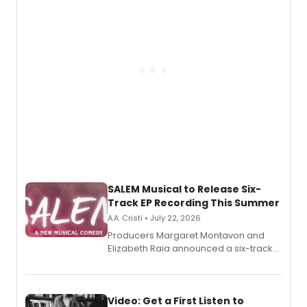
pain, and a mother-daughter
relationship.
SALEM Musical to Release Six-
Track EP Recording This Summer
A.A. Cristi • July 22, 2026
Producers Margaret Montavon and
Elizabeth Raia announced a six-track
EP for SALEM, the dark comedy musical
set in 17th-century New England, with a
full album release and listening party
also planned.
Video: Get a First Listen to