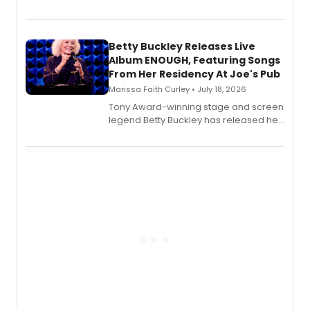
Bell Tower and Other Art Songs, a new
songbook featuring 35 works by
composer Georgia Stitt, available in
digital and print editions.
Betty Buckley Releases Live
Album ENOUGH, Featuring Songs
From Her Residency At Joe's Pub
Marissa Faith Curley • July 18, 2026
Tony Award-winning stage and screen
legend Betty Buckley has released her
new live album, Enough, via Palmetto
Records.