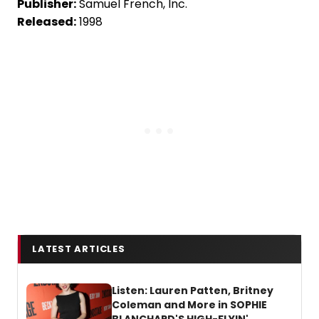
Publisher:
Samuel French, Inc.
Released:
1998
LATEST ARTICLES
Listen: Lauren Patten, Britney
Coleman and More in SOPHIE