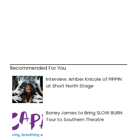
Recommended For You