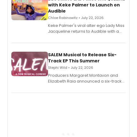
with Keke Palmer to Launch on
Audible
Chloe Rabinowitz • July 22, 2026
Keke Palmer's viral alter ego Lady Miss
Jacqueline returns to Audible with a
debut memoir, the first of three full-
length audio titles expanding the
character's universe.
SALEM Musical to Release Six-
Track EP This Summer
Stephi Wild • July 22, 2026
Producers Margaret Montavon and
Elizabeth Raia announced a six-track
EP recording for SALEM, the dark
comedy musical about Puritan
teenager Abby Williams and the Salem
witch trials, with a listening party to
follow.