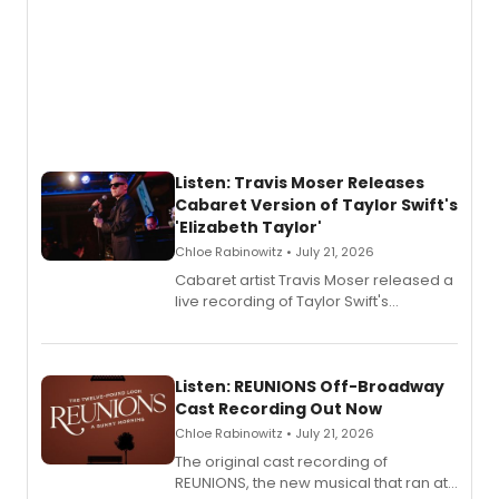
Listen: Travis Moser Releases
Cabaret Version of Taylor Swift's
'Elizabeth Taylor'
Chloe Rabinowitz • July 21, 2026
Cabaret artist Travis Moser released a
live recording of Taylor Swift's
'Elizabeth Taylor,' captured at The
Laurie Beechman Theatre during his
solo show MIXTAPE.
Listen: REUNIONS Off-Broadway
Cast Recording Out Now
Chloe Rabinowitz • July 21, 2026
The original cast recording of
REUNIONS, the new musical that ran at