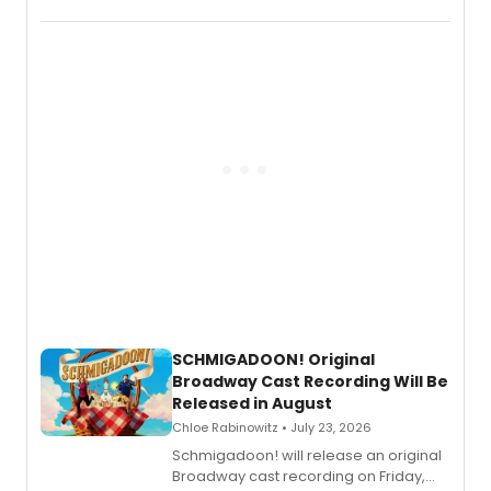
the full album here, and watch a
special live studio performance video
of “If We Make It Through the Night'!
SCHMIGADOON! Original
Broadway Cast Recording Will Be
Released in August
Chloe Rabinowitz • July 23, 2026
Schmigadoon! will release an original
Broadway cast recording on Friday,