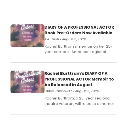
DIARY OF A PROFESSIONAL ACTOR
Book Pre-Orders Now Available
A.A. Cristi • August 3, 2026
Rachel Burttram's memoir on her 25-
year career in American regional
theatre opens for pre-order, with
ebook and paperback editions set to
launch together.
Rachel Burttram's DIARY OF A
PROFESSIONAL ACTOR Memoir to
be Released in August
Chloe Rabinowitz • August 3, 2026
Rachel Burttram, a 25-year regional
theatre veteran, will release a memoir
chronicling her career as a working
actor, director and educator in
American regional theatre.