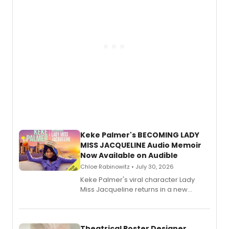
Keke Palmer's BECOMING LADY
MISS JACQUELINE Audio Memoir
Now Available on Audible
Chloe Rabinowitz • July 30, 2026
Keke Palmer's viral character Lady
Miss Jacqueline returns in a new
Audible memoir, recounting
exaggerated tales of fame, fortune
and reinvention in her own voice.
Theatrical Poster Designer