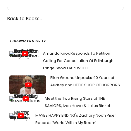
Back to Books...
BROADWAYWORLD TV
Amanda Knox Responds To Petition
Calling For Cancellation Of Edinburgh
Fringe Show CARTWHEEL
Ellen Greene Unpacks 40 Years of
Audrey and LITTLE SHOP OF HORRORS
Meet the Two Rising Stars of THE
SAVIORS, Ivan Howe & Julius Rinzel
MAYBE HAPPY ENDING's Zachary Noah Piser
Records 'World Within My Room'