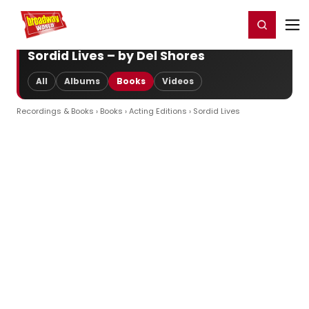
Home
For You
Chat
My Shows
Register/Login
Ga
Register
Login
Sordid Lives – by Del Shores
All
Albums
Books
Videos
Recordings & Books
›
Books
›
Acting Editions
› Sordid Lives