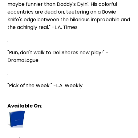
maybe funnier than Daddy's Dyin'. His colorful
eccentrics are dead on, teetering on a Bowie
knife's edge between the hilarious improbable and
the achingly real." -L.A. Times
.
"Run, don't walk to Del Shores new play!" -
DramaLogue
.
"Pick of the Week." -L.A. Weekly
Available On: