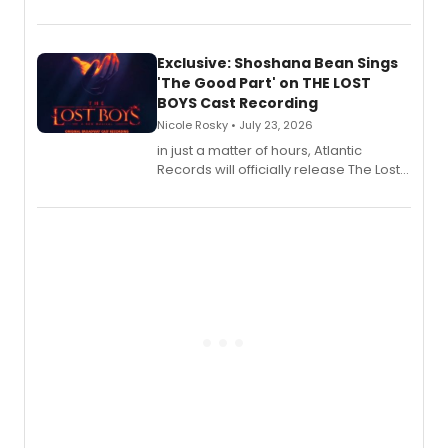
August 21.
Exclusive: Shoshana Bean Sings
'The Good Part' on THE LOST
BOYS Cast Recording
Nicole Rosky • July 23, 2026
in just a matter of hours, Atlantic
Records will officially release The Lost
Boys (Original Broadway Cast
Recording).