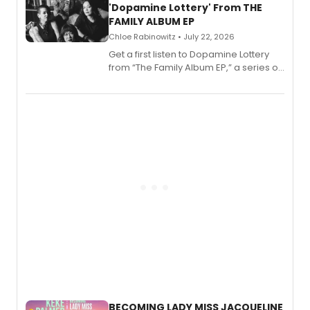
'Dopamine Lottery' From THE
FAMILY ALBUM EP
Chloe Rabinowitz • July 22, 2026
Get a first listen to Dopamine Lottery
from “The Family Album EP,” a series of
songs by AG (The Rescues/The Lost
Boys) and MILCK that inspired the
musical, performed by MILCK.
BECOMING LADY MISS JACQUELINE