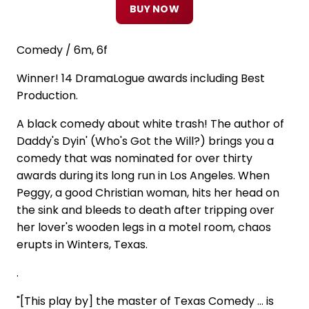
BUY NOW
Comedy / 6m, 6f
Winner! 14 DramaLogue awards including Best
Production.
A black comedy about white trash! The author of
Daddy's Dyin' (Who's Got the Will?) brings you a
comedy that was nominated for over thirty
awards during its long run in Los Angeles. When
Peggy, a good Christian woman, hits her head on
the sink and bleeds to death after tripping over
her lover's wooden legs in a motel room, chaos
erupts in Winters, Texas.
.
"[This play by] the master of Texas Comedy ... is