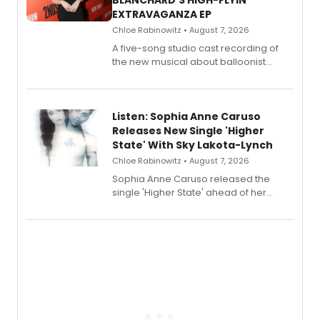
BLANCHARD'S HIGH-FLYIN'
EXTRAVAGANZA EP
Chloe Rabinowitz • August 7, 2026
A five-song studio cast recording of
the new musical about balloonist
Sophie Blanchard is available for
streaming, featuring Tony winner
Lauren Patten and Britney Coleman.
Listen: Sophia Anne Caruso
Releases New Single 'Higher
State' With Sky Lakota-Lynch
Chloe Rabinowitz • August 7, 2026
Sophia Anne Caruso released the
single 'Higher State' ahead of her
debut album On Ecstatic, a hyperpop
record blending electronic production
with personal songwriting.