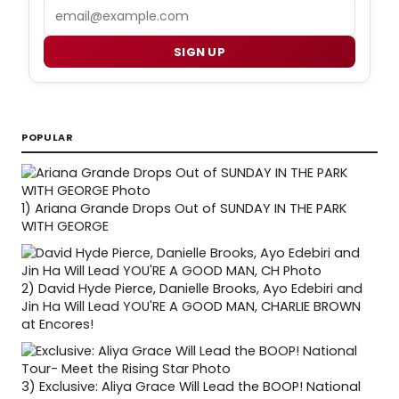
Email
SIGN UP
POPULAR
1)
Ariana Grande Drops Out of SUNDAY IN THE PARK
WITH GEORGE
2)
David Hyde Pierce, Danielle Brooks, Ayo Edebiri and
Jin Ha Will Lead YOU'RE A GOOD MAN, CHARLIE BROWN
at Encores!
3)
Exclusive: Aliya Grace Will Lead the BOOP! National