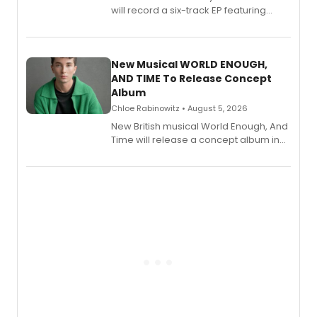
will record a six-track EP featuring
Bryce Pinkham, Kuhoo Verma, John-
Andrew Morrison and Gabi Carrubba,
with a listening party planned
alongside the release.
New Musical WORLD ENOUGH,
AND TIME To Release Concept
Album
Chloe Rabinowitz • August 5, 2026
New British musical World Enough, And
Time will release a concept album in
August.