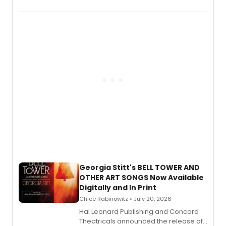
New York City Center Stage II, is now
available to listen to! The album
features Chip Zien, Joanna Glushak
and more.
Georgia Stitt's BELL TOWER AND
OTHER ART SONGS Now Available
Digitally and In Print
Chloe Rabinowitz • July 20, 2026
Hal Leonard Publishing and Concord
Theatricals announced the release of