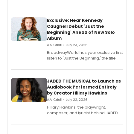
Exclusive: Hear Kennedy
Caughell Debut 'Just the
Beginning' Ahead of New Solo
Album
A.A. Cristi • July 23, 2026
BroadwayWorld has your exclusive first
listen to 'Just the Beginning,' the title
track from Kennedy Caughell's debut
solo album, out July 24.
JADED THE MUSICAL to Launch as
Audiobook Performed Entirely
by Creator Hillary Hawkins
A.A. Cristi • July 22, 2026
Hillary Hawkins, the playwright,
composer, and lyricist behind JADED
THE MUSICAL, will perform every
character in a new audiobook musical
adaptation exploring trauma, chronic