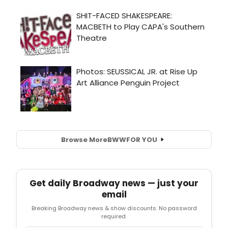
Browse More
BWW
FOR YOU
Get daily Broadway news — just your
email
Breaking Broadway news & show discounts. No password
required.