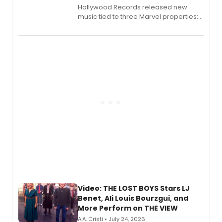
Hollywood Records released new
music tied to three Marvel properties:
Marvel Wolverine, MARVEL Tōkon:
Fighting Souls, and Marvel Rivals,
expanding the sonic universe across
gaming and entertainment.
Video: THE LOST BOYS Stars LJ
Benet, Ali Louis Bourzgui, and
More Perform on THE VIEW
A.A. Cristi • July 24, 2026