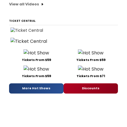
View all Videos
TICKET CENTRAL
Tickets From $59
Tickets From $59
Tickets From $59
Tickets From $71
More Hot Shows
Discounts