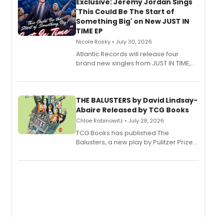
Exclusive: Jeremy Jordan Sings
'This Could Be The Start of
Something Big' on New JUST IN
TIME EP
Nicole Rosky • July 30, 2026
Atlantic Records will release four
brand new singles from JUST IN TIME,
Broadway’s sold-out smash hit
musical.
THE BALUSTERS by David Lindsay-
Abaire Released by TCG Books
Chloe Rabinowitz • July 28, 2026
TCG Books has published The
Balusters, a new play by Pulitzer Prize
and Tony Award winner David Lindsay-
Abaire, following its five Tony Award
nominations including Best Play.