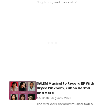
Brightman, and the cast of
Schmigadoon! recording 'Corn
Puddin'' for their new cast recording.
SALEM Musical to Record EP With
Bryce Pinkham, Kuhoo Verma
and More
A.A. Cristi • August 5, 2026
The viral dark comedy musical SALEM