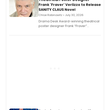
Frank 'Fraver' Verlizzo to Release
SANITY CLAUS Novel
Chloe Rabinowitz • July 30, 2026
​Drama Desk Award-winning theatrical
poster designer Frank “Fraver”
Verlizzo, the artist behind the iconic
imagery of The Lion King, Sweeney
Todd, and Sunday in the Park with
George, will release his second
mystery novel, Sanity Claus.