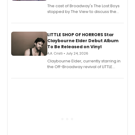
The cast of Broadway's The Lost Boys
stopped by The View to discuss the
show's award-winning season and
perform a medley of songs from the hit
new musical.
LITTLE SHOP OF HORRORS Star
Claybourne Elder Debut Album
To Be Released on Vinyl
A.A. Cristi • July 24, 2026
Claybourne Elder, currently starring in
the Off-Broadway revival of LITTLE
SHOP OF HORRORS, released his debut
album 'If the Stars Were Mine' on vinyl
via Center Stage Records, with
upcoming concerts at 54 Below.