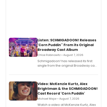
Listen: SCHMIGADOON! Releases
'Corn Puddin'' From its Original
Broadway Cast Album
Chloe Rabinowitz • August 7, 2026
Schmigadoon! has released its first
single from the original Broadway cast
recording, “Corn Puddin’”.
Video: McKenzie Kurtz, Alex
Brightman & the SCHMIGADOON!
Cast Record 'Corn Puddin'
Michael Major • August 7, 2026
Watch a video at McKenzie Kurtz, Alex