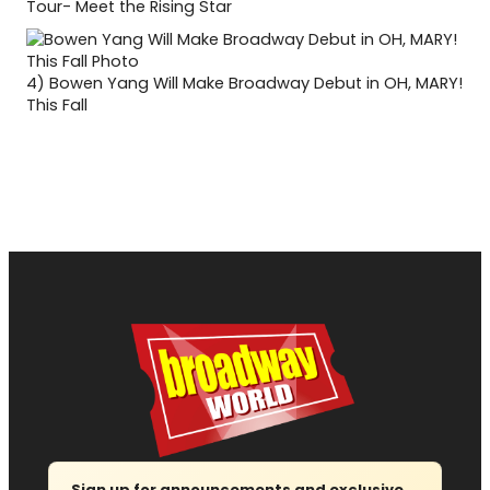
Tour- Meet the Rising Star
4)
Bowen Yang Will Make Broadway Debut in OH, MARY!
This Fall
Sign up for announcements and exclusive