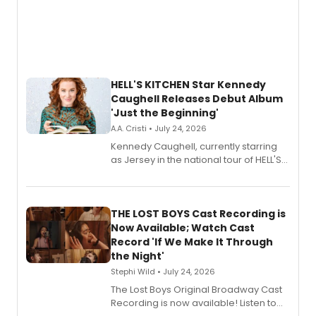
HELL'S KITCHEN Star Kennedy
Caughell Releases Debut Album
'Just the Beginning'
A.A. Cristi • July 24, 2026
Kennedy Caughell, currently starring
as Jersey in the national tour of HELL'S
KITCHEN, has released her debut
album 'Just the Beginning' via Center
Stage Records, featuring three world
premiere recordings and guest
THE LOST BOYS Cast Recording is
vocalists including Jason Gotay and
Now Available; Watch Cast
Shoba Narayan.
Record 'If We Make It Through
the Night'
Stephi Wild • July 24, 2026
The Lost Boys Original Broadway Cast
Recording is now available! Listen to