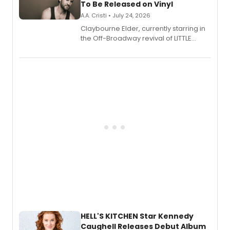
To Be Released on Vinyl
A.A. Cristi • July 24, 2026
Claybourne Elder, currently starring in
the Off-Broadway revival of LITTLE
SHOP OF HORRORS, released his debut
album 'If the Stars Were Mine' on vinyl
via Center Stage Records, with
upcoming concerts at 54 Below.
HELL'S KITCHEN Star Kennedy
Caughell Releases Debut Album