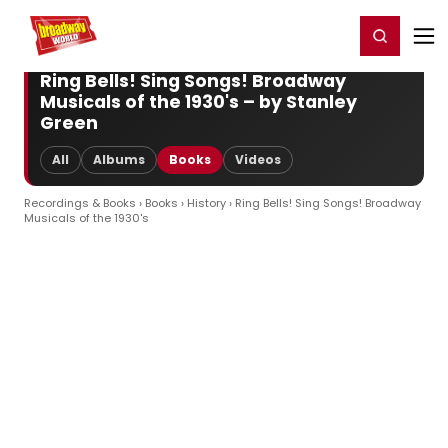
Home
For You
Chat
My Shows
Register/Login
Ga
Register
Login
Ring Bells! Sing Songs! Broadway
Musicals of the 1930's – by Stanley
Green
All
Albums
Books
Videos
Recordings & Books
›
Books
›
History
› Ring Bells! Sing Songs! Broadway
Musicals of the 1930's