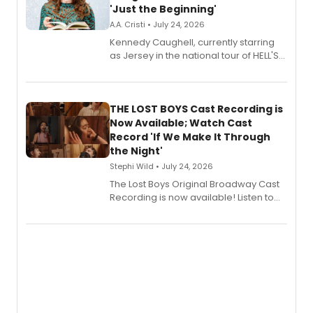
'Just the Beginning'
A.A. Cristi • July 24, 2026
Kennedy Caughell, currently starring
as Jersey in the national tour of HELL'S
KITCHEN, has released her debut
album 'Just the Beginning' via Center
Stage Records, featuring three world
premiere recordings and guest
THE LOST BOYS Cast Recording is
vocalists including Jason Gotay and
Now Available; Watch Cast
Shoba Narayan.
Record 'If We Make It Through
the Night'
Stephi Wild • July 24, 2026
The Lost Boys Original Broadway Cast
Recording is now available! Listen to
the full album here, and watch a
special live studio performance video
of “If We Make It Through the Night'!