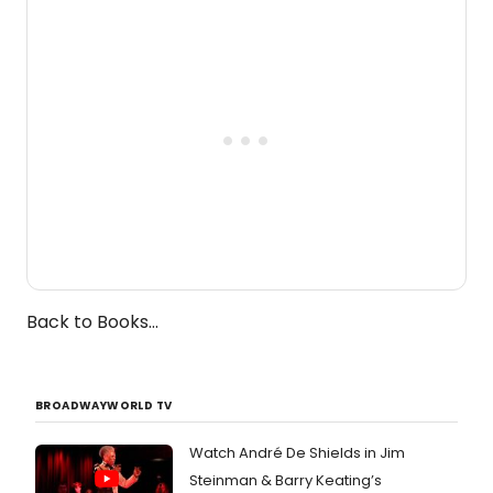
one-woman show prepares to run at
the Edinburgh Fringe Festival.
Back to Books...
BROADWAYWORLD TV
Watch André De Shields in Jim
Steinman & Barry Keating’s