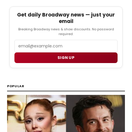
Get daily Broadway news — just your
email
Breaking Broadway news & show discounts. No password
required.
Email
SIGN UP
POPULAR