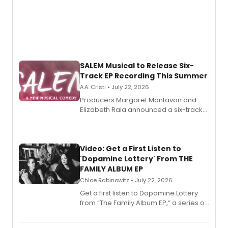
SALEM Musical to Release Six-
Track EP Recording This Summer
A.A. Cristi • July 22, 2026
Producers Margaret Montavon and
Elizabeth Raia announced a six-track
EP for SALEM, the dark comedy musical
set in 17th-century New England, with a
full album release and listening party
also planned.
Video: Get a First Listen to
'Dopamine Lottery' From THE
FAMILY ALBUM EP
Chloe Rabinowitz • July 22, 2026
Get a first listen to Dopamine Lottery
from “The Family Album EP,” a series of
songs by AG (The Rescues/The Lost
Boys) and MILCK that inspired the