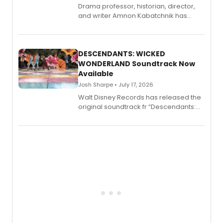
Drama professor, historian, director,
and writer Amnon Kabatchnik has
penned a new book in his reference
series, Bloody Broadway: Plays of
Menace, Murder, and Mystery, Volume
II.
DESCENDANTS: WICKED
WONDERLAND Soundtrack Now
Available
Josh Sharpe • July 17, 2026
Walt Disney Records has released the
original soundtrack fr “Descendants:
Wicked Wonderland,” the latest
chapter in the blockbuster
Descendants franchise.