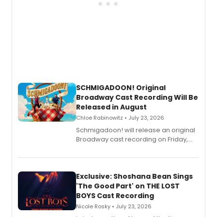
SCHMIGADOON! Original
Broadway Cast Recording Will Be
Released in August
Chloe Rabinowitz • July 23, 2026
Schmigadoon! will release an original
Broadway cast recording on Friday,
August 21.
Exclusive: Shoshana Bean Sings
'The Good Part' on THE LOST
BOYS Cast Recording
Nicole Rosky • July 23, 2026