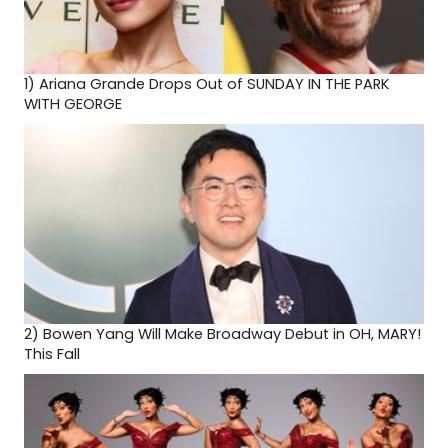
1)
Ariana Grande Drops Out of SUNDAY IN THE PARK
WITH GEORGE
2)
Bowen Yang Will Make Broadway Debut in OH, MARY!
This Fall