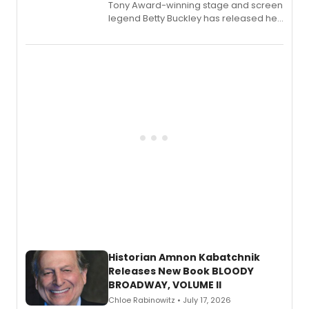
Tony Award-winning stage and screen
legend Betty Buckley has released her
new live album, Enough, via Palmetto
Records.
Historian Amnon Kabatchnik
Releases New Book BLOODY
BROADWAY, VOLUME II
Chloe Rabinowitz • July 17, 2026