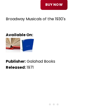
BUY NOW
Broadway Musicals of the 1930's
Available On:
Publisher:
Galahad Books
Released:
1971