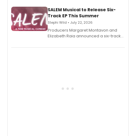
character's universe.
SALEM Musical to Release Six-
Track EP This Summer
Stephi Wild • July 22, 2026
Producers Margaret Montavon and
Elizabeth Raia announced a six-track
EP recording for SALEM, the dark
comedy musical about Puritan
teenager Abby Williams and the Salem
witch trials, with a listening party to
follow.