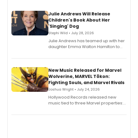
Julie Andrews Will Release
Children's Book About Her
'Singing' Dog
Stephi Wild • July 28, 2026
Julie Andrews has teamed up with her
daughter Emma Walton Hamilton to
release a new children's book.
New Music Released for Marvel
Wolverine, MARVEL Tōkon:
Fighting Souls, and Marvel Rivals
Joshua Wright • July 24, 2026
Hollywood Records released new
music tied to three Marvel properties:
Marvel Wolverine, MARVEL Tōkon:
Fighting Souls, and Marvel Rivals,
expanding the sonic universe across
gaming and entertainment.