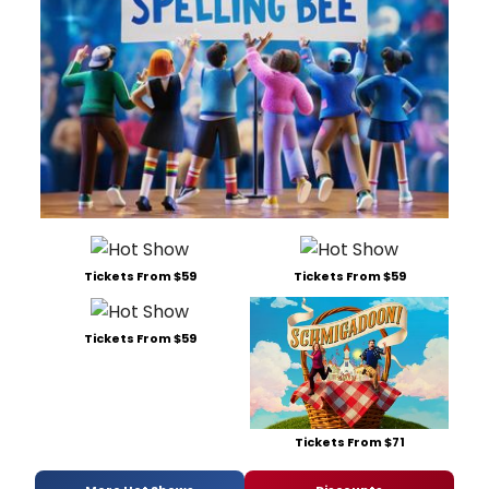
Tickets From $59
Tickets From $59
Tickets From $59
Tickets From $71