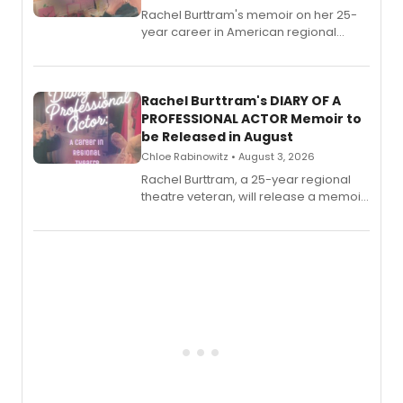
Rachel Burttram's memoir on her 25-
year career in American regional
theatre opens for pre-order, with
ebook and paperback editions set to
launch together.
Rachel Burttram's DIARY OF A
PROFESSIONAL ACTOR Memoir to
be Released in August
Chloe Rabinowitz • August 3, 2026
Rachel Burttram, a 25-year regional
theatre veteran, will release a memoir
chronicling her career as a working
actor, director and educator in
American regional theatre.