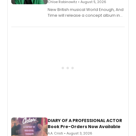
Chloe Rabinowitz • August 5, 2026
New British musical World Enough, And
Time will release a concept album in
August.
DIARY OF A PROFESSIONAL ACTOR
Book Pre-Orders Now Available
A.A. Cristi • August 3, 2026