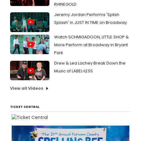
RHINEGOLD
Jeremy Jordan Performs 'Splish
Splash' in JUST IN TIME on Broadway
Watch SCHMIGADOON, LITTLE SHOP &
More Perform at Broadway in Bryant
Park
Drew & Lea Lachey Break Down the
Music of LABEL•LESS
View all Videos
TICKET CENTRAL