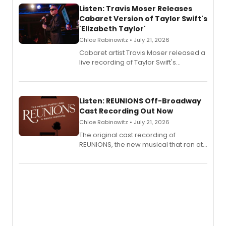
Listen: Travis Moser Releases
Cabaret Version of Taylor Swift's
'Elizabeth Taylor'
Chloe Rabinowitz • July 21, 2026
Cabaret artist Travis Moser released a
live recording of Taylor Swift's
'Elizabeth Taylor,' captured at The
Laurie Beechman Theatre during his
solo show MIXTAPE.
Listen: REUNIONS Off-Broadway
Cast Recording Out Now
Chloe Rabinowitz • July 21, 2026
The original cast recording of
REUNIONS, the new musical that ran at
New York City Center Stage II, is now
available to listen to! The album
features Chip Zien, Joanna Glushak
and more.