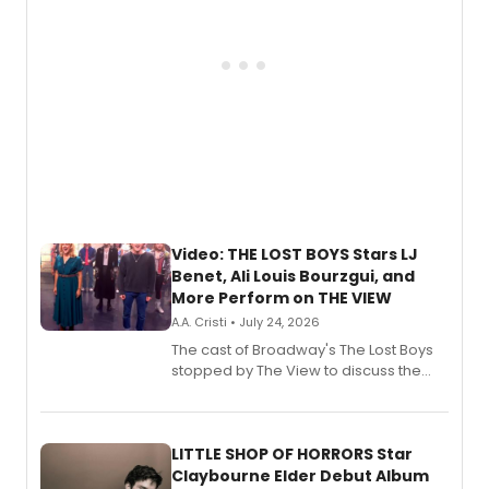
Video: THE LOST BOYS Stars LJ
Benet, Ali Louis Bourzgui, and
More Perform on THE VIEW
A.A. Cristi • July 24, 2026
The cast of Broadway's The Lost Boys
stopped by The View to discuss the
show's award-winning season and
perform a medley of songs from the hit
new musical.
LITTLE SHOP OF HORRORS Star
Claybourne Elder Debut Album