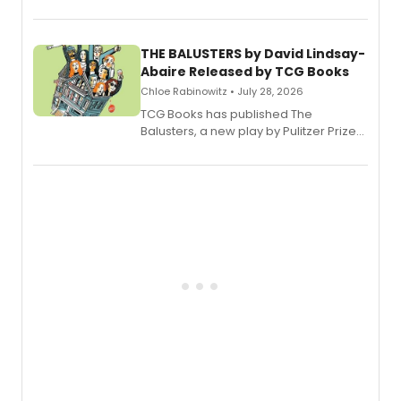
Broadway’s sold-out smash hit
musical.
THE BALUSTERS by David Lindsay-
Abaire Released by TCG Books
Chloe Rabinowitz • July 28, 2026
TCG Books has published The
Balusters, a new play by Pulitzer Prize
and Tony Award winner David Lindsay-
Abaire, following its five Tony Award
nominations including Best Play.