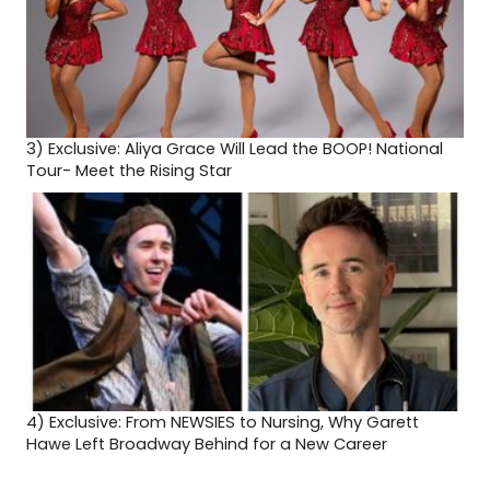
3)
Exclusive: Aliya Grace Will Lead the BOOP! National
Tour- Meet the Rising Star
4)
Exclusive: From NEWSIES to Nursing, Why Garett
Hawe Left Broadway Behind for a New Career