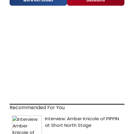
More Hot Shows
Discounts
Recommended For You