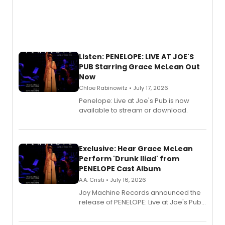
Listen: PENELOPE: LIVE AT JOE'S
PUB Starring Grace McLean Out
Now
Chloe Rabinowitz • July 17, 2026
Penelope: Live at Joe's Pub is now
available to stream or download.
Exclusive: Hear Grace McLean
Perform 'Drunk Iliad' from
PENELOPE Cast Album
A.A. Cristi • July 16, 2026
Joy Machine Records announced the
release of PENELOPE: Live at Joe's Pub,
a chamber musical starring
Broadway's Grace McLean, as the