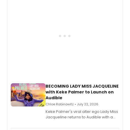
musical, performed by MILCK.
BECOMING LADY MISS JACQUELINE
with Keke Palmer to Launch on
Audible
Chloe Rabinowitz • July 22, 2026
Keke Palmer's viral alter ego Lady Miss
Jacqueline returns to Audible with a
debut memoir, the first of three full-
length audio titles expanding the