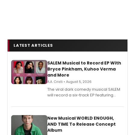
LATEST ARTICLES
SALEM Musical to Record EP With
Bryce Pinkham, Kuhoo Verma
and More
A.A. Cristi • August 5, 2026
The viral dark comedy musical SALEM
will record a six-track EP featuring
Bryce Pinkham, Kuhoo Verma, John-
Andrew Morrison and Gabi Carrubba,
with a listening party planned
alongside the release.
New Musical WORLD ENOUGH,
AND TIME To Release Concept
Album