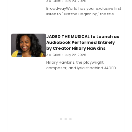
A.A. Cristi • July 23, 2026
BroadwayWorld has your exclusive first
listen to 'Just the Beginning,' the title
track from Kennedy Caughell's debut
solo album, out July 24.
JADED THE MUSICAL to Launch as
Audiobook Performed Entirely
by Creator Hillary Hawkins
A.A. Cristi • July 22, 2026
Hillary Hawkins, the playwright,
composer, and lyricist behind JADED
THE MUSICAL, will perform every
character in a new audiobook musical
adaptation exploring trauma, chronic
pain, and a mother-daughter
relationship.