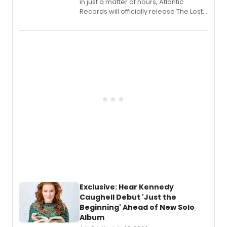
in just a matter of hours, Atlantic
Records will officially release The Lost
Boys (Original Broadway Cast
Recording).
Exclusive: Hear Kennedy
Caughell Debut 'Just the
Beginning' Ahead of New Solo
Album