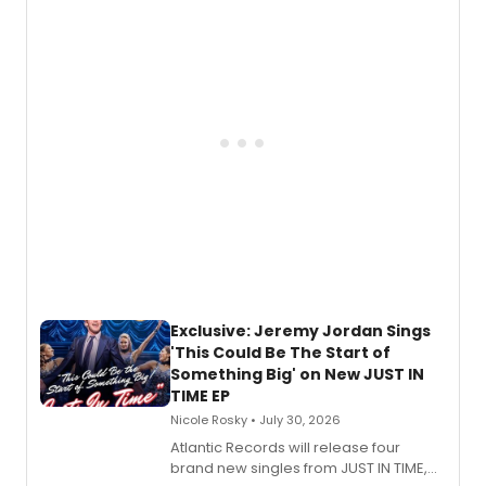
Todd, and Sunday in the Park with
George, will release his second
mystery novel, Sanity Claus.
Exclusive: Jeremy Jordan Sings
'This Could Be The Start of
Something Big' on New JUST IN
TIME EP
Nicole Rosky • July 30, 2026
Atlantic Records will release four
brand new singles from JUST IN TIME,