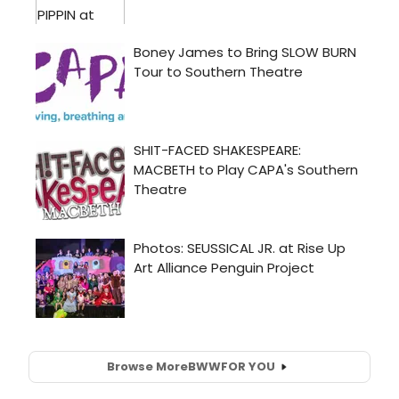
Browse More
BWW
FOR YOU