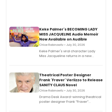
Keke Palmer's BECOMING LADY
MISS JACQUELINE Audio Memoir
Now Available on Audible
Chloe Rabinowitz • July 30, 2026
Keke Palmer's viral character Lady
Miss Jacqueline returns in a new
Audible memoir, recounting
exaggerated tales of fame, fortune
and reinvention in her own voice.
Theatrical Poster Designer
Frank 'Fraver' Verlizzo to Release
SANITY CLAUS Novel
Chloe Rabinowitz • July 30, 2026
​Drama Desk Award-winning theatrical
poster designer Frank “Fraver”
Verlizzo, the artist behind the iconic
imagery of The Lion King, Sweeney