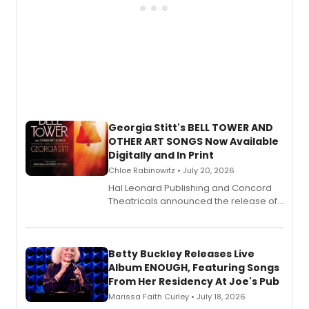
Georgia Stitt's BELL TOWER AND
OTHER ART SONGS Now Available
Digitally and In Print
Chloe Rabinowitz • July 20, 2026
Hal Leonard Publishing and Concord
Theatricals announced the release of
Bell Tower and Other Art Songs, a new
songbook featuring 35 works by
composer Georgia Stitt, available in
digital and print editions.
Betty Buckley Releases Live
Album ENOUGH, Featuring Songs
From Her Residency At Joe's Pub
Marissa Faith Curley • July 18, 2026