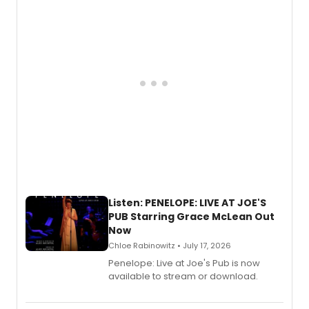
Descendants franchise.
Listen: PENELOPE: LIVE AT JOE'S
PUB Starring Grace McLean Out
Now
Chloe Rabinowitz • July 17, 2026
Penelope: Live at Joe's Pub is now
available to stream or download.