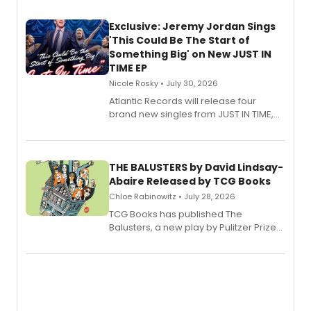
Exclusive: Jeremy Jordan Sings
'This Could Be The Start of
Something Big' on New JUST IN
TIME EP
Nicole Rosky • July 30, 2026
Atlantic Records will release four
brand new singles from JUST IN TIME,
Broadway’s sold-out smash hit
musical.
THE BALUSTERS by David Lindsay-
Abaire Released by TCG Books
Chloe Rabinowitz • July 28, 2026
TCG Books has published The
Balusters, a new play by Pulitzer Prize
and Tony Award winner David Lindsay-
Abaire, following its five Tony Award
nominations including Best Play.