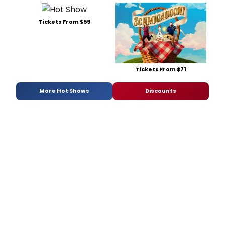
Tickets From $59
Tickets From $71
More Hot Shows
Discounts