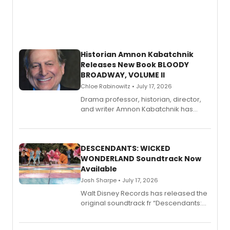
Historian Amnon Kabatchnik
Releases New Book BLOODY
BROADWAY, VOLUME II
Chloe Rabinowitz • July 17, 2026
Drama professor, historian, director,
and writer Amnon Kabatchnik has
penned a new book in his reference
series, Bloody Broadway: Plays of
Menace, Murder, and Mystery, Volume
II.
DESCENDANTS: WICKED
WONDERLAND Soundtrack Now
Available
Josh Sharpe • July 17, 2026
Walt Disney Records has released the
original soundtrack fr “Descendants:
Wicked Wonderland,” the latest
chapter in the blockbuster