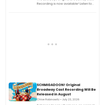
Recording is now available! Listen to
the full album here, and watch a
special live studio performance video
of “If We Make It Through the Night'!
SCHMIGADOON! Original
Broadway Cast Recording Will Be
Released in August
Chloe Rabinowitz • July 23, 2026