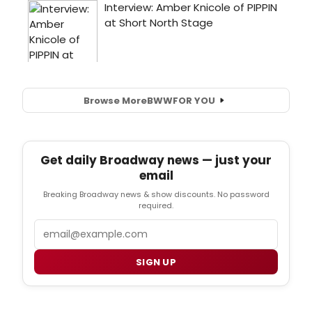
Browse More
BWW
FOR YOU
Get daily Broadway news — just your
email
Breaking Broadway news & show discounts. No password
required.
Email
SIGN UP