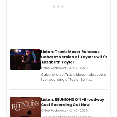
Listen: Travis Moser Releases
Cabaret Version of Taylor Swift's
'Elizabeth Taylor'
Chloe Rabinowitz • July 21, 2026
Cabaret artist Travis Moser released a
live recording of Taylor Swift's
'Elizabeth Taylor,' captured at The
Laurie Beechman Theatre during his
solo show MIXTAPE.
Listen: REUNIONS Off-Broadway
Cast Recording Out Now
Chloe Rabinowitz • July 21, 2026