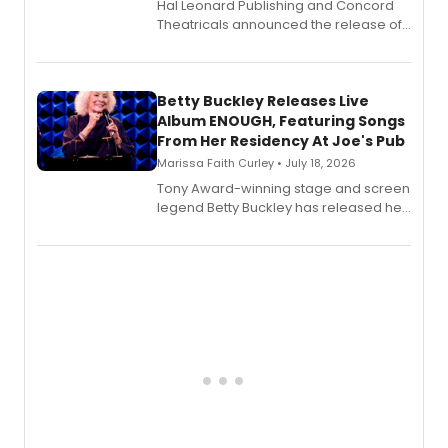
Hal Leonard Publishing and Concord
Theatricals announced the release of
Bell Tower and Other Art Songs, a new
songbook featuring 35 works by
composer Georgia Stitt, available in
digital and print editions.
Betty Buckley Releases Live
Album ENOUGH, Featuring Songs
From Her Residency At Joe's Pub
Marissa Faith Curley • July 18, 2026
Tony Award-winning stage and screen
legend Betty Buckley has released her
new live album, Enough, via Palmetto
Records.