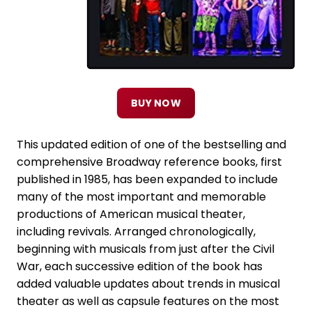
BUY NOW
This updated edition of one of the bestselling and
comprehensive Broadway reference books, first
published in 1985, has been expanded to include
many of the most important and memorable
productions of American musical theater,
including revivals. Arranged chronologically,
beginning with musicals from just after the Civil
War, each successive edition of the book has
added valuable updates about trends in musical
theater as well as capsule features on the most