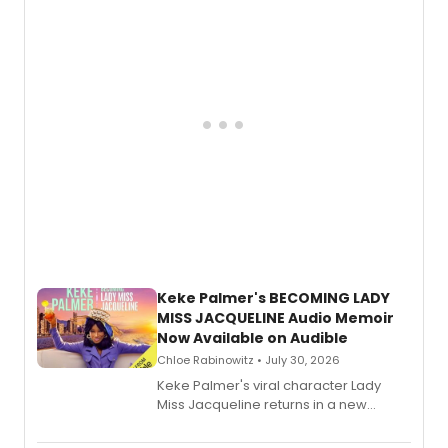
American regional theatre.
Keke Palmer's BECOMING LADY
MISS JACQUELINE Audio Memoir
Now Available on Audible
Chloe Rabinowitz • July 30, 2026
Keke Palmer's viral character Lady
Miss Jacqueline returns in a new
Audible memoir, recounting
exaggerated tales of fame, fortune