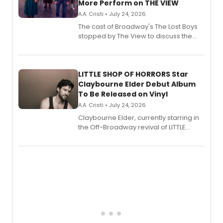
More Perform on THE VIEW
A.A. Cristi • July 24, 2026
The cast of Broadway's The Lost Boys
stopped by The View to discuss the
show's award-winning season and
perform a medley of songs from the hit
new musical.
LITTLE SHOP OF HORRORS Star
Claybourne Elder Debut Album
To Be Released on Vinyl
A.A. Cristi • July 24, 2026
Claybourne Elder, currently starring in
the Off-Broadway revival of LITTLE
SHOP OF HORRORS, released his debut
album 'If the Stars Were Mine' on vinyl
via Center Stage Records, with
upcoming concerts at 54 Below.