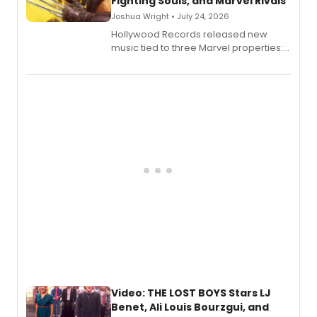
Fighting Souls, and Marvel Rivals
Joshua Wright • July 24, 2026
Hollywood Records released new
music tied to three Marvel properties:
Marvel Wolverine, MARVEL Tōkon:
Fighting Souls, and Marvel Rivals,
expanding the sonic universe across
gaming and entertainment.
Video: THE LOST BOYS Stars LJ
Benet, Ali Louis Bourzgui, and