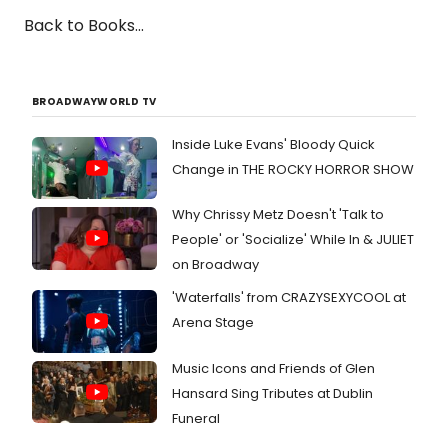
Back to Books...
BROADWAYWORLD TV
Inside Luke Evans' Bloody Quick
Change in THE ROCKY HORROR SHOW
Why Chrissy Metz Doesn't 'Talk to
People' or 'Socialize' While In & JULIET
on Broadway
'Waterfalls' from CRAZYSEXYCOOL at
Arena Stage
Music Icons and Friends of Glen
Hansard Sing Tributes at Dublin
Funeral