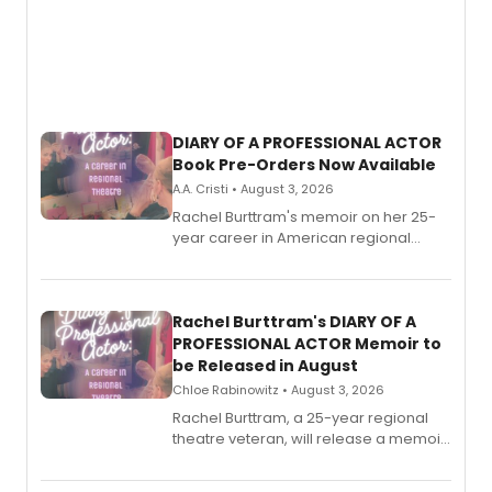
DIARY OF A PROFESSIONAL ACTOR
Book Pre-Orders Now Available
A.A. Cristi • August 3, 2026
Rachel Burttram's memoir on her 25-
year career in American regional
theatre opens for pre-order, with
ebook and paperback editions set to
launch together.
Rachel Burttram's DIARY OF A
PROFESSIONAL ACTOR Memoir to
be Released in August
Chloe Rabinowitz • August 3, 2026
Rachel Burttram, a 25-year regional
theatre veteran, will release a memoir
chronicling her career as a working
actor, director and educator in