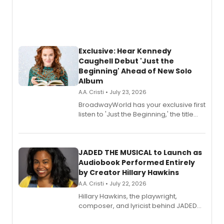
Exclusive: Hear Kennedy
Caughell Debut 'Just the
Beginning' Ahead of New Solo
Album
A.A. Cristi • July 23, 2026
BroadwayWorld has your exclusive first
listen to 'Just the Beginning,' the title
track from Kennedy Caughell's debut
solo album, out July 24.
JADED THE MUSICAL to Launch as
Audiobook Performed Entirely
by Creator Hillary Hawkins
A.A. Cristi • July 22, 2026
Hillary Hawkins, the playwright,
composer, and lyricist behind JADED
THE MUSICAL, will perform every