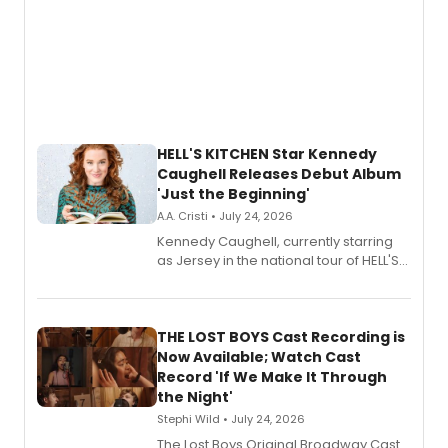
HELL'S KITCHEN Star Kennedy
Caughell Releases Debut Album
'Just the Beginning'
A.A. Cristi • July 24, 2026
Kennedy Caughell, currently starring
as Jersey in the national tour of HELL'S
KITCHEN, has released her debut
album 'Just the Beginning' via Center
Stage Records, featuring three world
premiere recordings and guest
THE LOST BOYS Cast Recording is
vocalists including Jason Gotay and
Now Available; Watch Cast
Shoba Narayan.
Record 'If We Make It Through
the Night'
Stephi Wild • July 24, 2026
The Lost Boys Original Broadway Cast