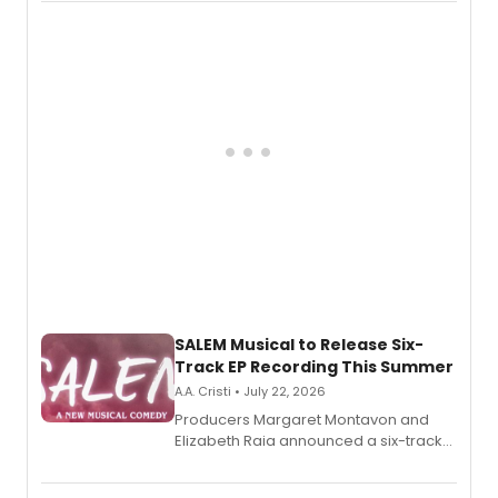
character in a new audiobook musical
adaptation exploring trauma, chronic
pain, and a mother-daughter
relationship.
SALEM Musical to Release Six-
Track EP Recording This Summer
A.A. Cristi • July 22, 2026
Producers Margaret Montavon and
Elizabeth Raia announced a six-track
EP for SALEM, the dark comedy musical
set in 17th-century New England, with a