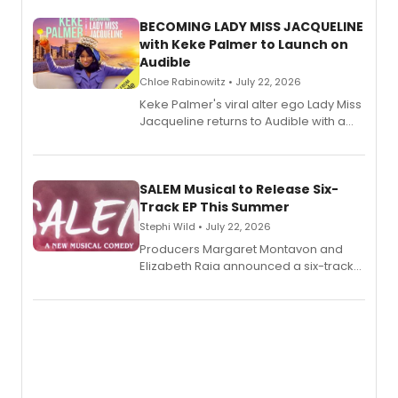
BECOMING LADY MISS JACQUELINE
with Keke Palmer to Launch on
Audible
Chloe Rabinowitz • July 22, 2026
Keke Palmer's viral alter ego Lady Miss
Jacqueline returns to Audible with a
debut memoir, the first of three full-
length audio titles expanding the
character's universe.
SALEM Musical to Release Six-
Track EP This Summer
Stephi Wild • July 22, 2026
Producers Margaret Montavon and
Elizabeth Raia announced a six-track
EP recording for SALEM, the dark
comedy musical about Puritan
teenager Abby Williams and the Salem
witch trials, with a listening party to
follow.