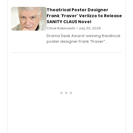
and reinvention in her own voice.
Theatrical Poster Designer
Frank 'Fraver' Verlizzo to Release
SANITY CLAUS Novel
Chloe Rabinowitz • July 30, 2026
​Drama Desk Award-winning theatrical
poster designer Frank “Fraver”
Verlizzo, the artist behind the iconic
imagery of The Lion King, Sweeney
Todd, and Sunday in the Park with
George, will release his second
mystery novel, Sanity Claus.