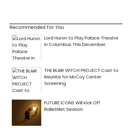
Recommended For You