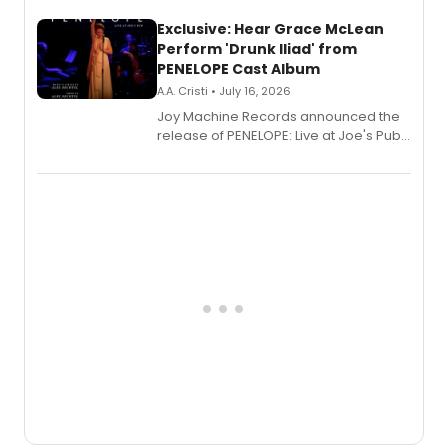
Exclusive: Hear Grace McLean
Perform 'Drunk Iliad' from
PENELOPE Cast Album
A.A. Cristi • July 16, 2026
Joy Machine Records announced the
release of PENELOPE: Live at Joe's Pub,
a chamber musical starring
Broadway's Grace McLean, as the
one-woman show prepares to run at
the Edinburgh Fringe Festival.