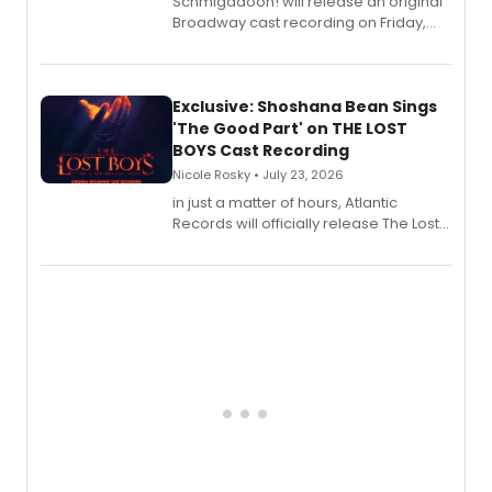
Schmigadoon! will release an original
Broadway cast recording on Friday,
August 21.
Exclusive: Shoshana Bean Sings
'The Good Part' on THE LOST
BOYS Cast Recording
Nicole Rosky • July 23, 2026
in just a matter of hours, Atlantic
Records will officially release The Lost
Boys (Original Broadway Cast
Recording).