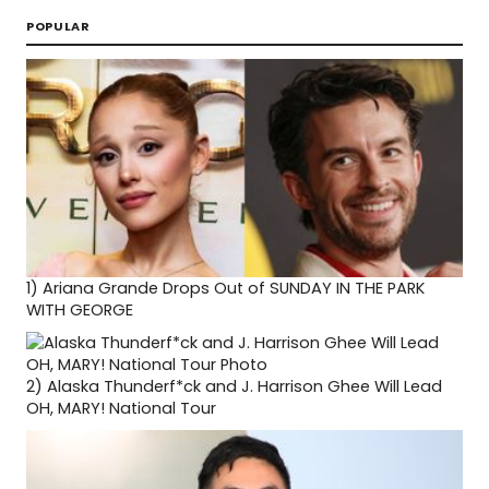
POPULAR
1)
Ariana Grande Drops Out of SUNDAY IN THE PARK
WITH GEORGE
2)
Alaska Thunderf*ck and J. Harrison Ghee Will Lead
OH, MARY! National Tour