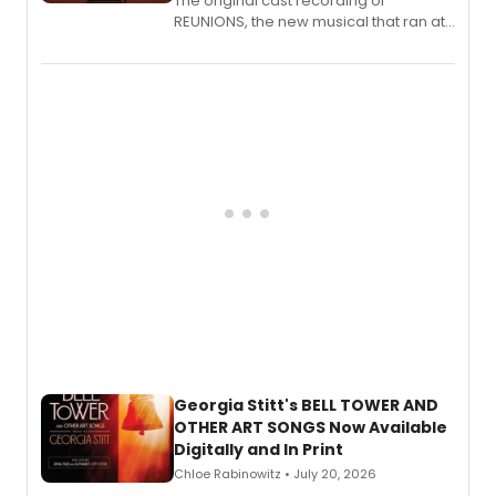
The original cast recording of
REUNIONS, the new musical that ran at
New York City Center Stage II, is now
available to listen to! The album
features Chip Zien, Joanna Glushak
and more.
Georgia Stitt's BELL TOWER AND
OTHER ART SONGS Now Available
Digitally and In Print
Chloe Rabinowitz • July 20, 2026