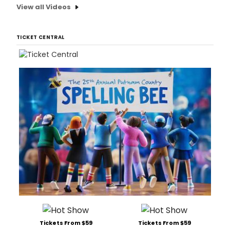
View all Videos
TICKET CENTRAL
Tickets From $59
Tickets From $59