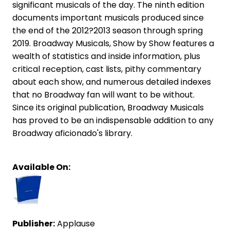
significant musicals of the day. The ninth edition
documents important musicals produced since
the end of the 2012?2013 season through spring
2019. Broadway Musicals, Show by Show features a
wealth of statistics and inside information, plus
critical reception, cast lists, pithy commentary
about each show, and numerous detailed indexes
that no Broadway fan will want to be without.
Since its original publication, Broadway Musicals
has proved to be an indispensable addition to any
Broadway aficionado's library.
Available On:
Publisher:
Applause