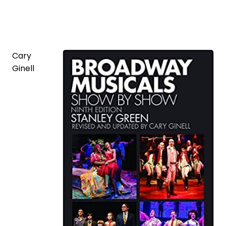
Cary
Ginell