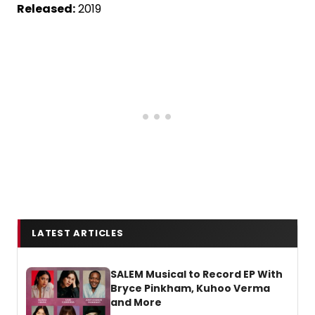
Released:
2019
LATEST ARTICLES
SALEM Musical to Record EP With
Bryce Pinkham, Kuhoo Verma
and More