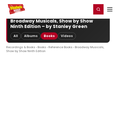
Home
For You
Chat
My Shows
Register/Login
Ga
Register
Login
Broadway Musicals, Show by Show
Ninth Edition – by Stanley Green
All
Albums
Books
Videos
Recordings & Books
›
Books
›
Reference Books
› Broadway Musicals,
Show by Show Ninth Edition