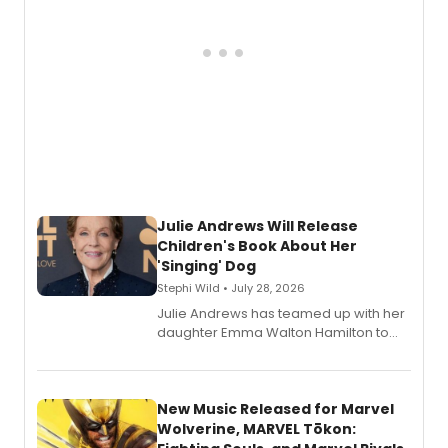
Julie Andrews Will Release
Children's Book About Her
'Singing' Dog
Stephi Wild • July 28, 2026
Julie Andrews has teamed up with her
daughter Emma Walton Hamilton to
release a new children's book.
New Music Released for Marvel
Wolverine, MARVEL Tōkon: