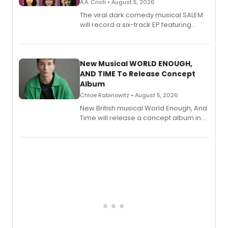
A.A. Cristi • August 5, 2026
The viral dark comedy musical SALEM
will record a six-track EP featuring
Bryce Pinkham, Kuhoo Verma, John-
Andrew Morrison and Gabi Carrubba,
with a listening party planned
alongside the release.
New Musical WORLD ENOUGH,
AND TIME To Release Concept
Album
Chloe Rabinowitz • August 5, 2026
New British musical World Enough, And
Time will release a concept album in
August.