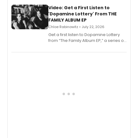
full album release and listening party
also planned.
Video: Get a First Listen to
'Dopamine Lottery' From THE
FAMILY ALBUM EP
Chloe Rabinowitz • July 22, 2026
Get a first listen to Dopamine Lottery
from “The Family Album EP,” a series of
songs by AG (The Rescues/The Lost
Boys) and MILCK that inspired the
musical, performed by MILCK.