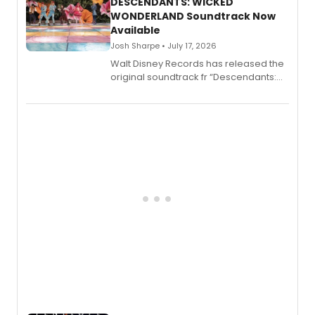
II.
DESCENDANTS: WICKED
WONDERLAND Soundtrack Now
Available
Josh Sharpe • July 17, 2026
Walt Disney Records has released the
original soundtrack fr “Descendants:
Wicked Wonderland,” the latest
chapter in the blockbuster
Descendants franchise.