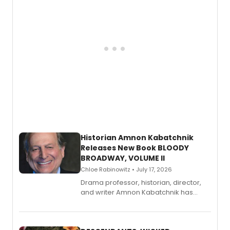
Historian Amnon Kabatchnik
Releases New Book BLOODY
BROADWAY, VOLUME II
Chloe Rabinowitz • July 17, 2026
Drama professor, historian, director,
and writer Amnon Kabatchnik has
penned a new book in his reference
series, Bloody Broadway: Plays of
Menace, Murder, and Mystery, Volume