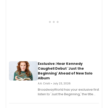
Exclusive: Hear Kennedy
Caughell Debut 'Just the
Beginning' Ahead of New Solo
Album
A.A. Cristi • July 23, 2026
BroadwayWorld has your exclusive first
listen to 'Just the Beginning,' the title
track from Kennedy Caughell's debut
solo album, out July 24.