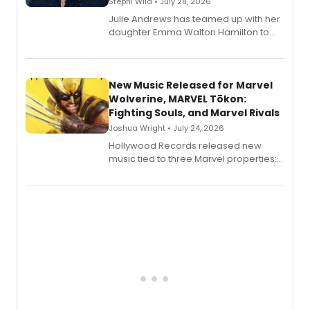
Stephi Wild • July 28, 2026
Julie Andrews has teamed up with her
daughter Emma Walton Hamilton to
release a new children's book.
New Music Released for Marvel
Wolverine, MARVEL Tōkon:
Fighting Souls, and Marvel Rivals
Joshua Wright • July 24, 2026
Hollywood Records released new
music tied to three Marvel properties:
Marvel Wolverine, MARVEL Tōkon:
Fighting Souls, and Marvel Rivals,
expanding the sonic universe across
gaming and entertainment.