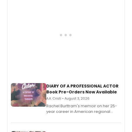
DIARY OF A PROFESSIONAL ACTOR
Book Pre-Orders Now Available
A.A. Cristi • August 3, 2026
Rachel Burttram's memoir on her 25-
year career in American regional
theatre opens for pre-order, with
ebook and paperback editions set to
launch together.