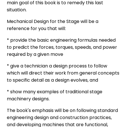
main goal of this book is to remedy this last
situation.
Mechanical Design for the Stage will be a
reference for you that will:
* provide the basic engineering formulas needed
to predict the forces, torques, speeds, and power
required by a given move
* give a technician a design process to follow
which will direct their work from general concepts
to specific detail as a design evolves, and
* show many examples of traditional stage
machinery designs.
The book's emphasis will be on following standard
engineering design and construction practices,
and developing machines that are functional,