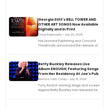
Georgia Stitt's BELL TOWER AND
OTHER ART SONGS Now Available
Digitally and In Print
Chloe Rabinowitz • July 20, 2026
Hal Leonard Publishing and Concord
Theatricals announced the release of
Bell Tower and Other Art Songs, a new
songbook featuring 35 works by
composer Georgia Stitt, available in
digital and print editions.
Betty Buckley Releases Live
Album ENOUGH, Featuring Songs
From Her Residency At Joe's Pub
Marissa Faith Curley • July 18, 2026
Tony Award-winning stage and screen
legend Betty Buckley has released her
new live album, Enough, via Palmetto
Records.