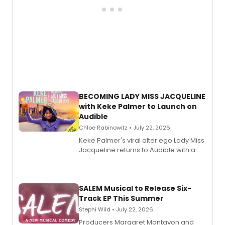
BECOMING LADY MISS JACQUELINE
with Keke Palmer to Launch on
Audible
Chloe Rabinowitz • July 22, 2026
Keke Palmer's viral alter ego Lady Miss
Jacqueline returns to Audible with a
debut memoir, the first of three full-
length audio titles expanding the
character's universe.
SALEM Musical to Release Six-
Track EP This Summer
Stephi Wild • July 22, 2026
Producers Margaret Montavon and