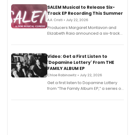
SALEM Musical to Release Six-
Track EP Recording This Summer
A.A. Cristi • July 22, 2026
Producers Margaret Montavon and
Elizabeth Raia announced a six-track
EP for SALEM, the dark comedy musical
set in 17th-century New England, with a
full album release and listening party
also planned.
Video: Get a First Listen to
'Dopamine Lottery' From THE
FAMILY ALBUM EP
Chloe Rabinowitz • July 22, 2026
Get a first listen to Dopamine Lottery
from “The Family Album EP,” a series of
songs by AG (The Rescues/The Lost
Boys) and MILCK that inspired the
musical, performed by MILCK.