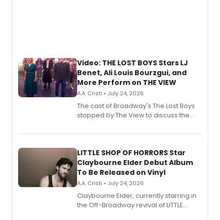
Video: THE LOST BOYS Stars LJ
Benet, Ali Louis Bourzgui, and
More Perform on THE VIEW
A.A. Cristi • July 24, 2026
The cast of Broadway's The Lost Boys
stopped by The View to discuss the
show's award-winning season and
perform a medley of songs from the hit
new musical.
LITTLE SHOP OF HORRORS Star
Claybourne Elder Debut Album
To Be Released on Vinyl
A.A. Cristi • July 24, 2026
Claybourne Elder, currently starring in
the Off-Broadway revival of LITTLE
SHOP OF HORRORS, released his debut