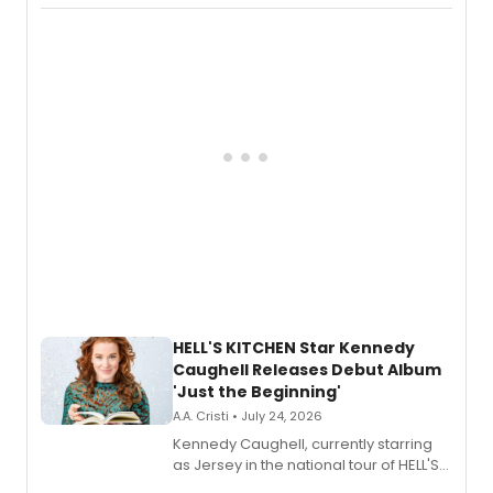
album 'If the Stars Were Mine' on vinyl
via Center Stage Records, with
upcoming concerts at 54 Below.
HELL'S KITCHEN Star Kennedy
Caughell Releases Debut Album
'Just the Beginning'
A.A. Cristi • July 24, 2026
Kennedy Caughell, currently starring
as Jersey in the national tour of HELL'S
KITCHEN, has released her debut