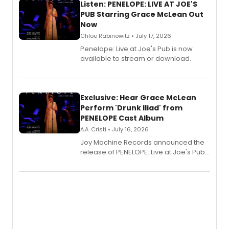
Listen: PENELOPE: LIVE AT JOE'S
PUB Starring Grace McLean Out
Now
Chloe Rabinowitz • July 17, 2026
Penelope: Live at Joe's Pub is now
available to stream or download.
Exclusive: Hear Grace McLean
Perform 'Drunk Iliad' from
PENELOPE Cast Album
A.A. Cristi • July 16, 2026
Joy Machine Records announced the
release of PENELOPE: Live at Joe's Pub,
a chamber musical starring
Broadway's Grace McLean, as the
one-woman show prepares to run at
the Edinburgh Fringe Festival.