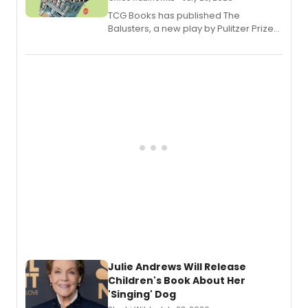
TCG Books has published The
Balusters, a new play by Pulitzer Prize
and Tony Award winner David Lindsay-
Abaire, following its five Tony Award
nominations including Best Play.
Julie Andrews Will Release
Children's Book About Her
'Singing' Dog