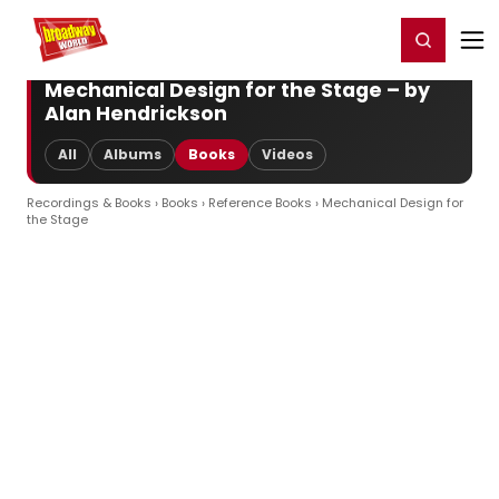
Home
For You
Chat
My Shows
Register/Login
Ga
Register
Login
Mechanical Design for the Stage – by
Alan Hendrickson
All
Albums
Books
Videos
Recordings & Books
›
Books
›
Reference Books
› Mechanical Design for
the Stage