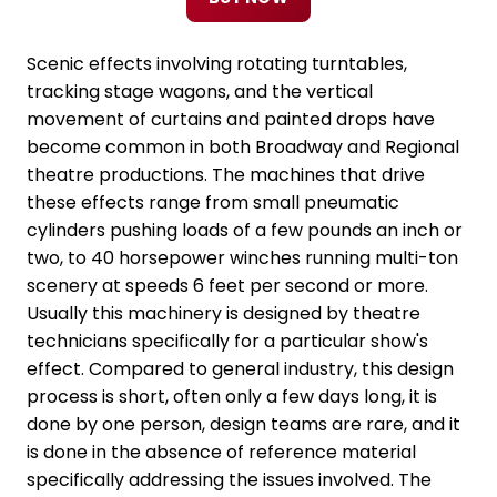
Scenic effects involving rotating turntables,
tracking stage wagons, and the vertical
movement of curtains and painted drops have
become common in both Broadway and Regional
theatre productions. The machines that drive
these effects range from small pneumatic
cylinders pushing loads of a few pounds an inch or
two, to 40 horsepower winches running multi-ton
scenery at speeds 6 feet per second or more.
Usually this machinery is designed by theatre
technicians specifically for a particular show's
effect. Compared to general industry, this design
process is short, often only a few days long, it is
done by one person, design teams are rare, and it
is done in the absence of reference material
specifically addressing the issues involved. The