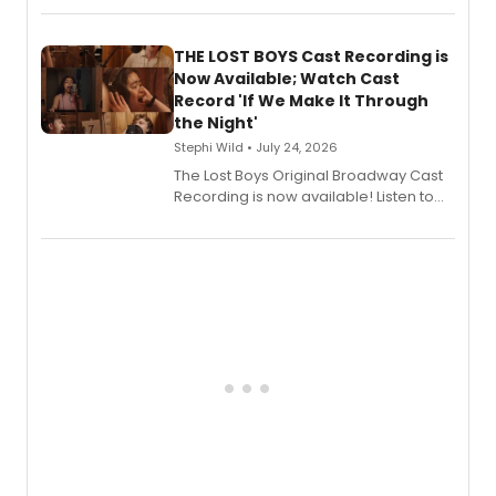
album 'Just the Beginning' via Center
Stage Records, featuring three world
premiere recordings and guest
THE LOST BOYS Cast Recording is
vocalists including Jason Gotay and
Now Available; Watch Cast
Shoba Narayan.
Record 'If We Make It Through
the Night'
Stephi Wild • July 24, 2026
The Lost Boys Original Broadway Cast
Recording is now available! Listen to
the full album here, and watch a
special live studio performance video
of “If We Make It Through the Night'!