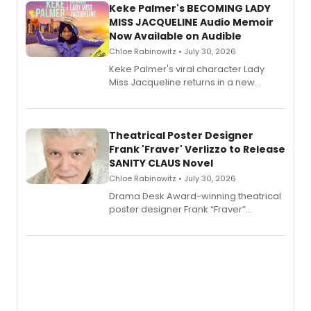
Keke Palmer's BECOMING LADY
MISS JACQUELINE Audio Memoir
Now Available on Audible
Chloe Rabinowitz • July 30, 2026
Keke Palmer's viral character Lady
Miss Jacqueline returns in a new
Audible memoir, recounting
exaggerated tales of fame, fortune
and reinvention in her own voice.
Theatrical Poster Designer
Frank 'Fraver' Verlizzo to Release
SANITY CLAUS Novel
Chloe Rabinowitz • July 30, 2026
​Drama Desk Award-winning theatrical
poster designer Frank “Fraver”
Verlizzo, the artist behind the iconic
imagery of The Lion King, Sweeney
Todd, and Sunday in the Park with
George, will release his second
mystery novel, Sanity Claus.