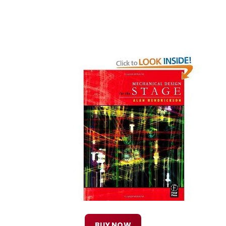
BUY NOW