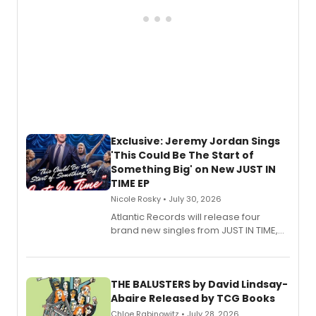
Exclusive: Jeremy Jordan Sings
'This Could Be The Start of
Something Big' on New JUST IN
TIME EP
Nicole Rosky • July 30, 2026
Atlantic Records will release four
brand new singles from JUST IN TIME,
Broadway’s sold-out smash hit
musical.
THE BALUSTERS by David Lindsay-
Abaire Released by TCG Books
Chloe Rabinowitz • July 28, 2026