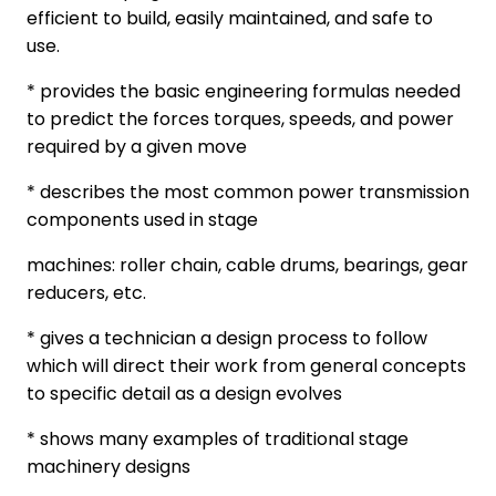
efficient to build, easily maintained, and safe to
use.
* provides the basic engineering formulas needed
to predict the forces torques, speeds, and power
required by a given move
* describes the most common power transmission
components used in stage
machines: roller chain, cable drums, bearings, gear
reducers, etc.
* gives a technician a design process to follow
which will direct their work from general concepts
to specific detail as a design evolves
* shows many examples of traditional stage
machinery designs