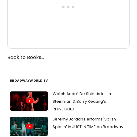
Back to Books...
BROADWAYWORLD TV
Watch André De Shields in Jim
Steinman & Barry Keating’s
RHINEGOLD
Jeremy Jordan Performs 'Splish
Splash' in JUST IN TIME on Broadway