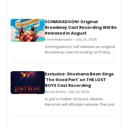
SCHMIGADOON! Original
Broadway Cast Recording Will Be
Released in August
Chloe Rabinowitz • July 23, 2026
Schmigadoon! will release an original
Broadway cast recording on Friday,
August 21.
Exclusive: Shoshana Bean Sings
'The Good Part' on THE LOST
BOYS Cast Recording
Nicole Rosky • July 23, 2026
in just a matter of hours, Atlantic
Records will officially release The Lost
Boys (Original Broadway Cast
Recording).