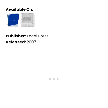
Available On:
Publisher:
Focal Press
Released:
2007