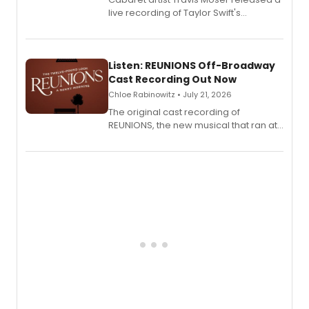
live recording of Taylor Swift's
'Elizabeth Taylor,' captured at The
Laurie Beechman Theatre during his
solo show MIXTAPE.
Listen: REUNIONS Off-Broadway
Cast Recording Out Now
Chloe Rabinowitz • July 21, 2026
The original cast recording of
REUNIONS, the new musical that ran at
New York City Center Stage II, is now
available to listen to! The album
features Chip Zien, Joanna Glushak
and more.