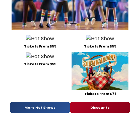
Tickets From $59
Tickets From $59
Tickets From $59
Tickets From $71
More Hot Shows
Discounts