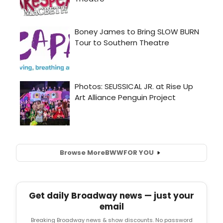
Browse More
BWW
FOR YOU
Get daily Broadway news — just your
email
Breaking Broadway news & show discounts. No password