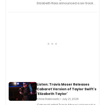
Elizabeth Raia announced a six-track
EP recording for SALEM, the dark
comedy musical about Puritan
teenager Abby Williams and the Salem
witch trials, with a listening party to
follow.
Listen: Travis Moser Releases
Cabaret Version of Taylor Swift's
'Elizabeth Taylor'
Chloe Rabinowitz • July 21, 2026
Cabaret artist Travis Moser released a