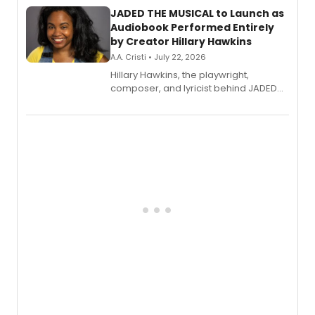
JADED THE MUSICAL to Launch as
Audiobook Performed Entirely
by Creator Hillary Hawkins
A.A. Cristi • July 22, 2026
Hillary Hawkins, the playwright,
composer, and lyricist behind JADED
THE MUSICAL, will perform every
character in a new audiobook musical
adaptation exploring trauma, chronic
pain, and a mother-daughter
relationship.