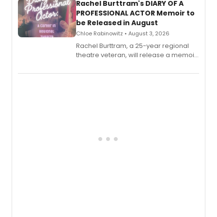
Rachel Burttram's DIARY OF A
PROFESSIONAL ACTOR Memoir to
be Released in August
Chloe Rabinowitz • August 3, 2026
Rachel Burttram, a 25-year regional
theatre veteran, will release a memoir
chronicling her career as a working
actor, director and educator in
American regional theatre.