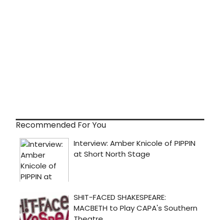
Recommended For You