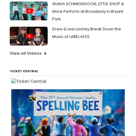
Watch SCHMIGADOON, LITTLE SHOP &
More Perform at Broadway in Bryant
Park
Drew & Lea Lachey Break Down the
Music of LABEL•LESS
View all Videos
TICKET CENTRAL