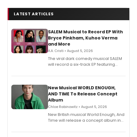
LATEST ARTICLES
SALEM Musical to Record EP With
Bryce Pinkham, Kuhoo Verma
and More
A.A. Cristi • August 5, 2026
The viral dark comedy musical SALEM
will record a six-track EP featuring
Bryce Pinkham, Kuhoo Verma, John-
Andrew Morrison and Gabi Carrubba,
with a listening party planned
alongside the release.
New Musical WORLD ENOUGH,
AND TIME To Release Concept
Album
Chloe Rabinowitz • August 5, 2026
New British musical World Enough, And
Time will release a concept album in
August.