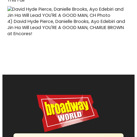
This Fall
4)
David Hyde Pierce, Danielle Brooks, Ayo Edebiri and
Jin Ha Will Lead YOU'RE A GOOD MAN, CHARLIE BROWN
at Encores!