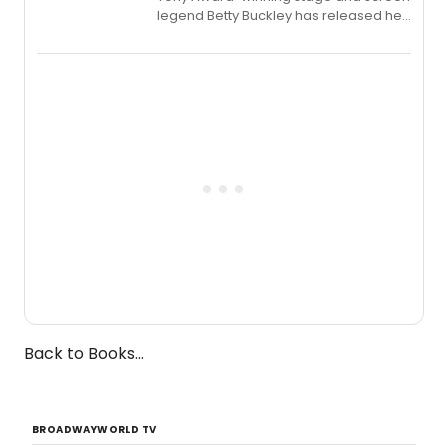
legend Betty Buckley has released her
new live album, Enough, via Palmetto
Records.
Back to Books...
BROADWAYWORLD TV