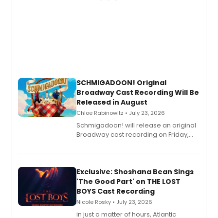
SCHMIGADOON! Original
Broadway Cast Recording Will Be
Released in August
Chloe Rabinowitz • July 23, 2026
Schmigadoon! will release an original
Broadway cast recording on Friday,
August 21.
Exclusive: Shoshana Bean Sings
'The Good Part' on THE LOST
BOYS Cast Recording
Nicole Rosky • July 23, 2026
in just a matter of hours, Atlantic