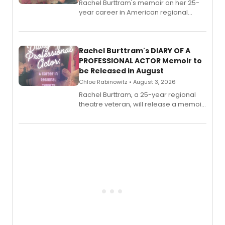
Rachel Burttram's memoir on her 25-
year career in American regional
theatre opens for pre-order, with
ebook and paperback editions set to
launch together.
Rachel Burttram's DIARY OF A
PROFESSIONAL ACTOR Memoir to
be Released in August
Chloe Rabinowitz • August 3, 2026
Rachel Burttram, a 25-year regional
theatre veteran, will release a memoir
chronicling her career as a working
actor, director and educator in
American regional theatre.