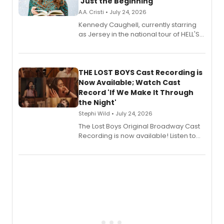
'Just the Beginning'
A.A. Cristi • July 24, 2026
Kennedy Caughell, currently starring
as Jersey in the national tour of HELL'S
KITCHEN, has released her debut
album 'Just the Beginning' via Center
Stage Records, featuring three world
premiere recordings and guest
THE LOST BOYS Cast Recording is
vocalists including Jason Gotay and
Now Available; Watch Cast
Shoba Narayan.
Record 'If We Make It Through
the Night'
Stephi Wild • July 24, 2026
The Lost Boys Original Broadway Cast
Recording is now available! Listen to
the full album here, and watch a
special live studio performance video
of “If We Make It Through the Night'!