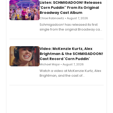
Listen: SCHMIGADOON! Releases
'Corn Puddin'' From its Original
Broadway Cast Album
Chloe Rabinowitz • August 7, 2026
Schmigadoon! has released its first
single from the original Broadway cast
recording, “Corn Puddin’”.
Video: McKenzie Kurtz, Alex
Brightman & the SCHMIGADOON!
Cast Record 'Corn Puddin'
Michael Major • August 7, 2026
Watch a video at McKenzie Kurtz, Alex
Brightman, and the cast of
Schmigadoon! recording 'Corn
Puddin'' for their new cast recording.