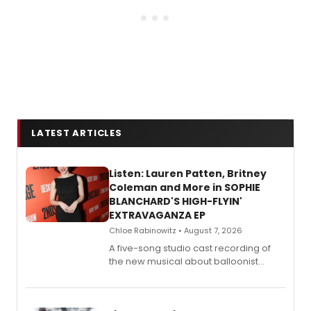
LATEST ARTICLES
Listen: Lauren Patten, Britney
Coleman and More in SOPHIE
BLANCHARD'S HIGH-FLYIN'
EXTRAVAGANZA EP
Chloe Rabinowitz • August 7, 2026
A five-song studio cast recording of
the new musical about balloonist
Sophie Blanchard is available for
streaming, featuring Tony winner
Lauren Patten and Britney Coleman.