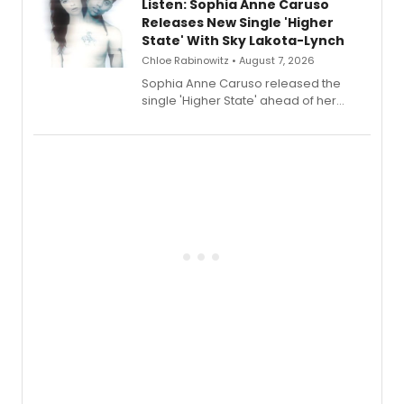
Listen: Sophia Anne Caruso
Releases New Single 'Higher
State' With Sky Lakota-Lynch
Chloe Rabinowitz • August 7, 2026
Sophia Anne Caruso released the
single 'Higher State' ahead of her
debut album On Ecstatic, a hyperpop
record blending electronic production
with personal songwriting.