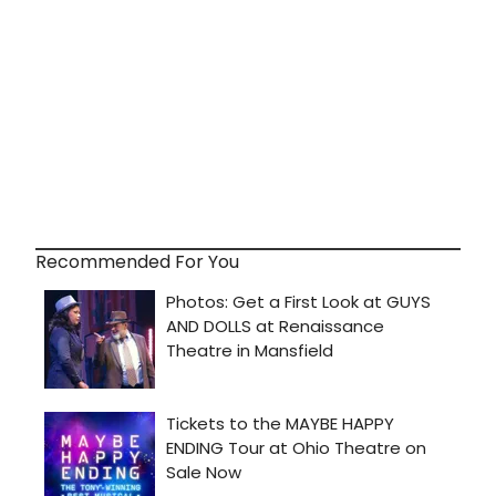
Recommended For You