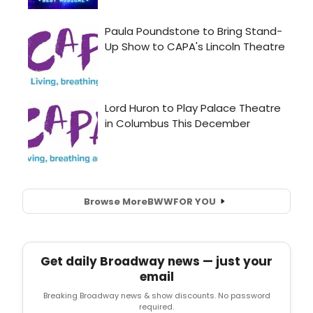
Browse More
BWW
FOR YOU
Get daily Broadway news — just your
email
Breaking Broadway news & show discounts. No password
required.