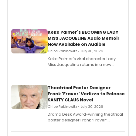
Keke Palmer's BECOMING LADY
MISS JACQUELINE Audio Memoir
Now Available on Audible
Chloe Rabinowitz • July 30, 2026
Keke Palmer's viral character Lady
Miss Jacqueline returns in a new
Audible memoir, recounting
exaggerated tales of fame, fortune
and reinvention in her own voice.
Theatrical Poster Designer
Frank 'Fraver' Verlizzo to Release
SANITY CLAUS Novel
Chloe Rabinowitz • July 30, 2026
​Drama Desk Award-winning theatrical
poster designer Frank “Fraver”
Verlizzo, the artist behind the iconic
imagery of The Lion King, Sweeney