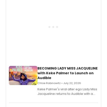
BECOMING LADY MISS JACQUELINE
with Keke Palmer to Launch on
Audible
Chloe Rabinowitz • July 22, 2026
Keke Palmer's viral alter ego Lady Miss
Jacqueline returns to Audible with a
debut memoir, the first of three full-
length audio titles expanding the