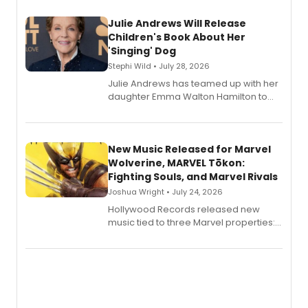
Julie Andrews Will Release
Children's Book About Her
'Singing' Dog
Stephi Wild • July 28, 2026
Julie Andrews has teamed up with her
daughter Emma Walton Hamilton to
release a new children's book.
New Music Released for Marvel
Wolverine, MARVEL Tōkon:
Fighting Souls, and Marvel Rivals
Joshua Wright • July 24, 2026
Hollywood Records released new
music tied to three Marvel properties:
Marvel Wolverine, MARVEL Tōkon:
Fighting Souls, and Marvel Rivals,
expanding the sonic universe across
gaming and entertainment.