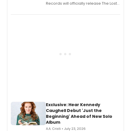
Records will officially release The Lost
Boys (Original Broadway Cast
Recording).
Exclusive: Hear Kennedy
Caughell Debut 'Just the
Beginning' Ahead of New Solo
Album
A.A. Cristi • July 23, 2026