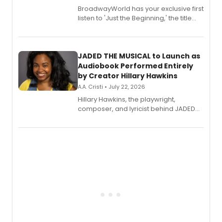
BroadwayWorld has your exclusive first
listen to 'Just the Beginning,' the title
track from Kennedy Caughell's debut
solo album, out July 24.
JADED THE MUSICAL to Launch as
Audiobook Performed Entirely
by Creator Hillary Hawkins
A.A. Cristi • July 22, 2026
Hillary Hawkins, the playwright,
composer, and lyricist behind JADED
THE MUSICAL, will perform every
character in a new audiobook musical
adaptation exploring trauma, chronic
pain, and a mother-daughter
relationship.