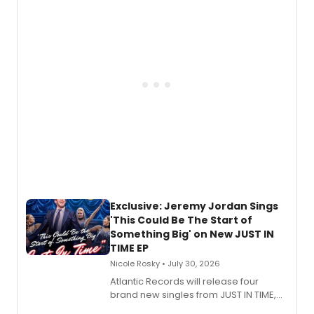
Todd, and Sunday in the Park with
George, will release his second
mystery novel, Sanity Claus.
Exclusive: Jeremy Jordan Sings
'This Could Be The Start of
Something Big' on New JUST IN
TIME EP
Nicole Rosky • July 30, 2026
Atlantic Records will release four
brand new singles from JUST IN TIME,
Broadway’s sold-out smash hit