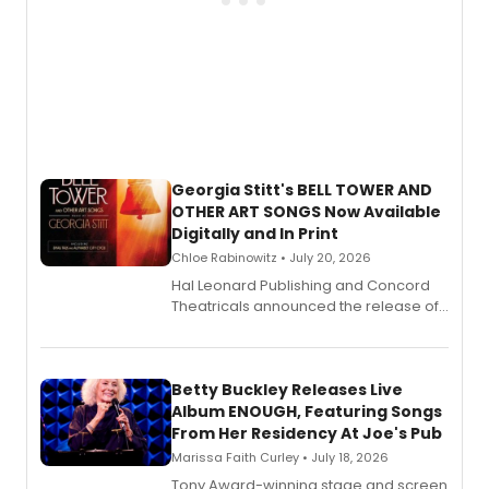
Georgia Stitt's BELL TOWER AND
OTHER ART SONGS Now Available
Digitally and In Print
Chloe Rabinowitz • July 20, 2026
Hal Leonard Publishing and Concord
Theatricals announced the release of
Bell Tower and Other Art Songs, a new
songbook featuring 35 works by
composer Georgia Stitt, available in
digital and print editions.
Betty Buckley Releases Live
Album ENOUGH, Featuring Songs
From Her Residency At Joe's Pub
Marissa Faith Curley • July 18, 2026
Tony Award-winning stage and screen