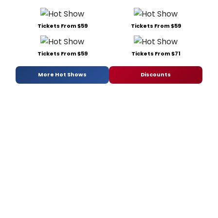
Tickets From $59
Tickets From $59
Tickets From $59
Tickets From $71
More Hot Shows
Discounts