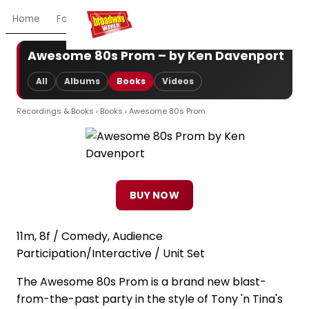
Home
For You
Chat
My Shows
Register/Login
Ga
Awesome 80s Prom – by Ken Davenport
All
Albums
Books
Videos
Recordings & Books
›
Books
› Awesome 80s Prom
BUY NOW
11m, 8f / Comedy, Audience
Participation/Interactive / Unit Set
The Awesome 80s Prom is a brand new blast-
from-the-past party in the style of Tony 'n Tina's