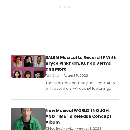
SALEM Musical to Record EP With
Bryce Pinkham, Kuhoo Verma
and More
A.A. Cristi • August 5, 2026
The viral dark comedy musical SALEM
will record a six-track EP featuring
Bryce Pinkham, Kuhoo Verma, John-
Andrew Morrison and Gabi Carrubba,
with a listening party planned
alongside the release.
New Musical WORLD ENOUGH,
AND TIME To Release Concept
Album
Chloe Rabinowitz • August 5, 2026