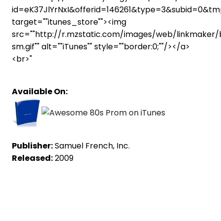
id=eK37JlYrNxI&offerid=146261&type=3&subid=0&
target=""itunes_store""><img
src=""http://r.mzstatic.com/images/web/linkmaker
sm.gif"" alt=""iTunes"" style=""border:0;""/></a>
<br>"
Available On:
Publisher:
Samuel French, Inc.
Released:
2009