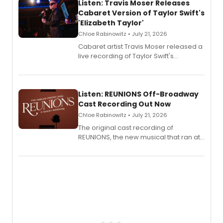
Listen: Travis Moser Releases
Cabaret Version of Taylor Swift's
'Elizabeth Taylor'
Chloe Rabinowitz • July 21, 2026
Cabaret artist Travis Moser released a
live recording of Taylor Swift's
'Elizabeth Taylor,' captured at The
Laurie Beechman Theatre during his
solo show MIXTAPE.
Listen: REUNIONS Off-Broadway
Cast Recording Out Now
Chloe Rabinowitz • July 21, 2026
The original cast recording of
REUNIONS, the new musical that ran at
New York City Center Stage II, is now
available to listen to! The album
features Chip Zien, Joanna Glushak
and more.