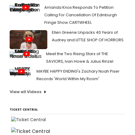
Amanda Knox Responds To Petition
Calling For Cancellation Of Edinburgh
Fringe Show CARTWHEEL
Ellen Greene Unpacks 40 Years of
Audrey and LITTLE SHOP OF HORRORS
Meet the Two Rising Stars of THE
SAVIORS, Ivan Howe & Julius Rinzel
MAYBE HAPPY ENDING's Zachary Noah Piser
Records 'World Within My Room'
View all Videos
TICKET CENTRAL