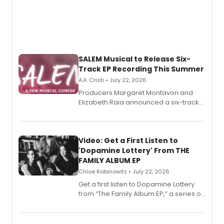
SALEM Musical to Release Six-
Track EP Recording This Summer
A.A. Cristi • July 22, 2026
Producers Margaret Montavon and
Elizabeth Raia announced a six-track
EP for SALEM, the dark comedy musical
set in 17th-century New England, with a
full album release and listening party
also planned.
Video: Get a First Listen to
'Dopamine Lottery' From THE
FAMILY ALBUM EP
Chloe Rabinowitz • July 22, 2026
Get a first listen to Dopamine Lottery
from “The Family Album EP,” a series of
songs by AG (The Rescues/The Lost
Boys) and MILCK that inspired the
musical, performed by MILCK.