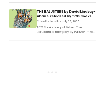
musical.
THE BALUSTERS by David Lindsay-
Abaire Released by TCG Books
Chloe Rabinowitz • July 28, 2026
TCG Books has published The
Balusters, a new play by Pulitzer Prize
and Tony Award winner David Lindsay-
Abaire, following its five Tony Award
nominations including Best Play.