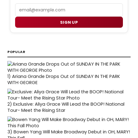
Email
SIGN UP
POPULAR
1)
Ariana Grande Drops Out of SUNDAY IN THE PARK
WITH GEORGE
2)
Exclusive: Aliya Grace Will Lead the BOOP! National
Tour- Meet the Rising Star
3)
Bowen Yang Will Make Broadway Debut in OH, MARY!