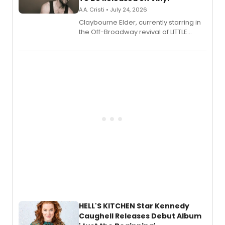
A.A. Cristi • July 24, 2026
Claybourne Elder, currently starring in
the Off-Broadway revival of LITTLE
SHOP OF HORRORS, released his debut
album 'If the Stars Were Mine' on vinyl
via Center Stage Records, with
upcoming concerts at 54 Below.
HELL'S KITCHEN Star Kennedy
Caughell Releases Debut Album