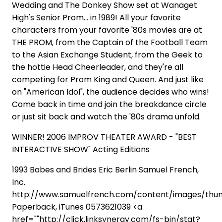
Wedding and The Donkey Show set at Wanaget
High's Senior Prom... in 1989! All your favorite
characters from your favorite '80s movies are at
THE PROM, from the Captain of the Football Team
to the Asian Exchange Student, from the Geek to
the hottie Head Cheerleader, and they're all
competing for Prom King and Queen. And just like
on "American Idol", the audience decides who wins!
Come back in time and join the breakdance circle
or just sit back and watch the '80s drama unfold.
WINNER! 2006 IMPROV THEATER AWARD - "BEST
INTERACTIVE SHOW" Acting Editions
1993 Babes and Brides Eric Berlin Samuel French,
Inc.
http://www.samuelfrench.com/content/images/th
Paperback, iTunes 0573621039 <a
href=""http://click.linksynergy.com/fs-bin/stat?