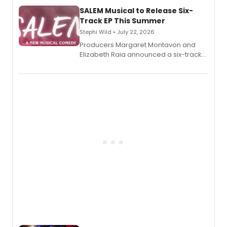
character's universe.
SALEM Musical to Release Six-
Track EP This Summer
Stephi Wild • July 22, 2026
Producers Margaret Montavon and
Elizabeth Raia announced a six-track
EP recording for SALEM, the dark
comedy musical about Puritan
teenager Abby Williams and the Salem
witch trials, with a listening party to
follow.