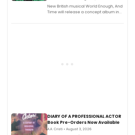
New British musical World Enough, And
Time will release a concept album in
August.
DIARY OF A PROFESSIONAL ACTOR
Book Pre-Orders Now Available
A.A. Cristi • August 3, 2026