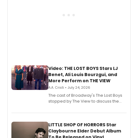
Video: THE LOST BOYS Stars LJ
Benet, Ali Louis Bourzgui, and
More Perform on THE VIEW
A.A. Cristi • July 24, 2026
The cast of Broadway's The Lost Boys
stopped by The View to discuss the
show's award-winning season and
perform a medley of songs from the hit
new musical.
LITTLE SHOP OF HORRORS Star
Claybourne Elder Debut Album
To Be Released on Vinyl