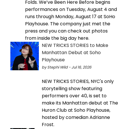
Folds. We’ve Been Here Before begins
performances on Tuesday, August 4 and
runs through Monday, August 17 at SoHo
Playhouse. The company just met the
press and you can check out photos
from inside the big day here.
NEW TRICKS STORIES to Make
Manhattan Debut at Soho
Playhouse
by Stephi Wild - Jul 16, 2026
NEW TRICKS STORIES, NYC's only
storytelling show featuring
performers over 40, is set to
make its Manhattan debut at The
Huron Club at Soho Playhouse,
hosted by comedian Adrianne
Frost.