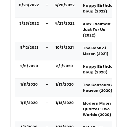
6/23/2022
-
6/26/2022
Happy Birthday
Doug (2022)
3/23/2022
-
4/23/2022
Alex Edelman:
Just For Us
(2022)
8/12/2021
-
10/3/2021
The Book of
Moron (2021)
2/6/2020
-
3/1/2020
Happy Birthday
Doug (2020)
1/11/2020
-
1/13/2020
The Contours of
Heaven (2020)
1/11/2020
-
1/18/2020
Modern Maori
Quartet: Two
Worlds (2020)
1/3/2020
-
1/18/2020