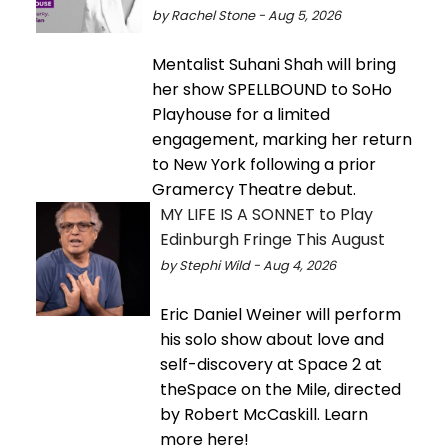
by Rachel Stone - Aug 5, 2026
Mentalist Suhani Shah will bring
her show SPELLBOUND to SoHo
Playhouse for a limited
engagement, marking her return
to New York following a prior
Gramercy Theatre debut.
MY LIFE IS A SONNET to Play
Edinburgh Fringe This August
by Stephi Wild - Aug 4, 2026
Eric Daniel Weiner will perform
his solo show about love and
self-discovery at Space 2 at
theSpace on the Mile, directed
by Robert McCaskill. Learn
more here!