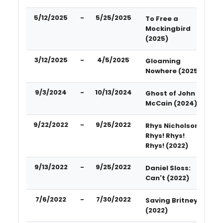
5/12/2025
-
5/25/2025
To Free a
Mockingbird
(2025)
3/12/2025
-
4/5/2025
Gloaming
Nowhere (2025)
9/3/2024
-
10/13/2024
Ghost of John
McCain (2024)
9/22/2022
-
9/25/2022
Rhys Nicholson-
Rhys! Rhys!
Rhys! (2022)
9/13/2022
-
9/25/2022
Daniel Sloss:
Can't (2022)
7/6/2022
-
7/30/2022
Saving Britney
(2022)