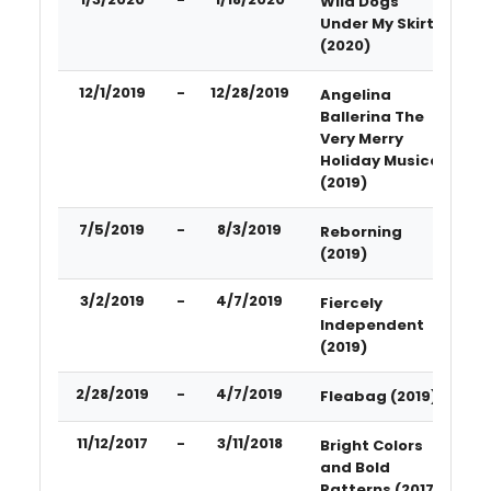
Wild Dogs
Under My Skirt
(2020)
12/1/2019
-
12/28/2019
Angelina
Ballerina The
Very Merry
Holiday Musical
(2019)
7/5/2019
-
8/3/2019
Reborning
(2019)
3/2/2019
-
4/7/2019
Fiercely
Independent
(2019)
2/28/2019
-
4/7/2019
Fleabag (2019)
11/12/2017
-
3/11/2018
Bright Colors
and Bold
Patterns (2017)