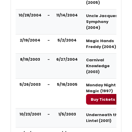
(2005)
10/28/2004
-
11/14/2004
Uncle Jacques'
Symphony
(2004)
2/19/2004
-
5/2/2004
Magic Hands
Freddy (2004)
8/19/2003
-
6/27/2004
Carnival
Knowledge
(2003)
5/26/2003
-
5/16/2005
Monday Night
Magic (1997)
Buy Tickets
10/23/2001
-
1/5/2003
Underneath the
Lintel (2001)