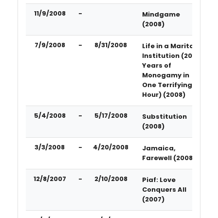
11/9/2008
-
Mindgame
(2008)
7/9/2008
-
8/31/2008
Life in a Marital
Institution (20
Years of
Monogamy in
One Terrifying
Hour) (2008)
5/4/2008
-
5/17/2008
Substitution
(2008)
3/3/2008
-
4/20/2008
Jamaica,
Farewell (2008)
12/8/2007
-
2/10/2008
Piaf: Love
Conquers All
(2007)