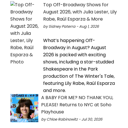
Top Off-Broadway Shows for
August 2026, with Julia Lester, Lily
Rabe, Raúl Esparza & More
by Sidney Paterra - Aug 1, 2026
What’s happening Off-
Broadway in August? August
2026 is packed with exciting
shows, including a star-studded
Shakespeare in the Park
production of The Winter's Tale,
featuring Lily Rabe, Raúl Esparza
and more.
A BABY FOR ME? NO THANK YOU,
PLEASE! Returns to NYC at Soho
Playhouse
by Chloe Rabinowitz - Jul 30, 2026