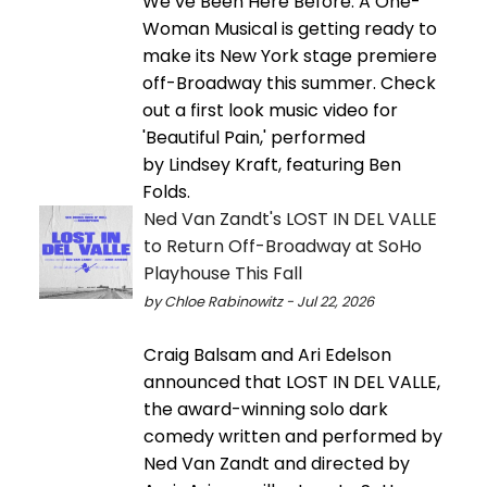
We’ve Been Here Before: A One-
Woman Musical is getting ready to
make its New York stage premiere
off-Broadway this summer. Check
out a first look music video for
'Beautiful Pain,' performed
by Lindsey Kraft, featuring Ben
Folds.
Ned Van Zandt's LOST IN DEL VALLE
to Return Off-Broadway at SoHo
Playhouse This Fall
by Chloe Rabinowitz - Jul 22, 2026
Craig Balsam and Ari Edelson
announced that LOST IN DEL VALLE,
the award-winning solo dark
comedy written and performed by
Ned Van Zandt and directed by