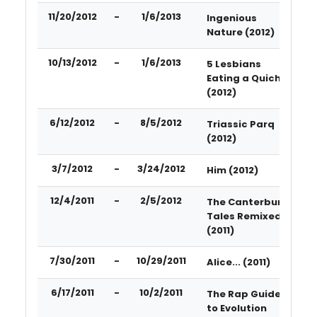
11/20/2012
-
1/6/2013
Ingenious
Nature (2012)
10/13/2012
-
1/6/2013
5 Lesbians
Eating a Quiche
(2012)
6/12/2012
-
8/5/2012
Triassic Parq
(2012)
3/7/2012
-
3/24/2012
Him (2012)
12/4/2011
-
2/5/2012
The Canterbury
Tales Remixed
(2011)
7/30/2011
-
10/29/2011
Alice... (2011)
6/17/2011
-
10/2/2011
The Rap Guide
to Evolution