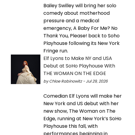
Bailey Swilley will bring her solo
comedy about motherhood
pressure and a medical
emergency, A Baby For Me? No
Thank You, Please! back to Soho
Playhouse following its New York
Fringe run.
Elf Lyons to Make NY and USA
Debut at SoHo Playhouse With
THE WOMAN ON THE EDGE
by Chloe Rabinowitz - Jul 29, 2026
Comedian Elf Lyons will make her
New York and US debut with her
new show, The Woman on The
Edge, running at New York’s SoHo
Playhouse this fall, with
performances beginning in