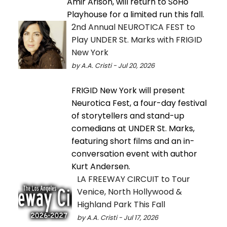
Amir Arison, will return to SoHo
Playhouse for a limited run this fall.
2nd Annual NEUROTICA FEST to
Play UNDER St. Marks with FRIGID
New York
by A.A. Cristi - Jul 20, 2026
FRIGID New York will present
Neurotica Fest, a four-day festival
of storytellers and stand-up
comedians at UNDER St. Marks,
featuring short films and an in-
conversation event with author
Kurt Andersen.
LA FREEWAY CIRCUIT to Tour
Venice, North Hollywood &
Highland Park This Fall
by A.A. Cristi - Jul 17, 2026