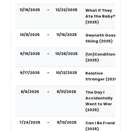
11/19/2025
-
12/22/2025
What If They
Ate the Baby?
(2025)
10/8/2025
-
11/16/2025
Gwyneth Goes
Skiing (2025)
9/19/2025
-
10/26/2025
(Un)Conditional
(2025)
9/17/2025
-
10/12/2025
Relative
Stranger (2025)
8/6/2025
-
8/31/2025
The Day I
Accidentally
Went to War
(2025)
7/24/2025
-
9/13/2025
Can I Be Frank?
(2025)