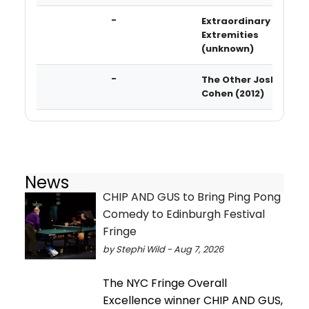
-
Extraordinary
Extremities
(unknown)
-
The Other Josh
Cohen (2012)
News
CHIP AND GUS to Bring Ping Pong
Comedy to Edinburgh Festival
Fringe
by Stephi Wild - Aug 7, 2026
The NYC Fringe Overall
Excellence winner CHIP AND GUS,