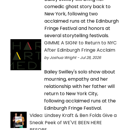
comedic ghost story back to
New York, following two
acclaimed runs at the Edinburgh
Fringe Festival and honors at
several storytelling festivals.
GIMME A SIGN! to Return to NYC
After Edinburgh Fringe Acclaim
by Joshua Wright - Jul 28, 2026
Bailey Swilley's solo show about
mourning, empathy and her
relationship with her father will
return to New York City,
following acclaimed runs at the
Edinburgh Fringe Festival.
Video: Lindsey Kraft & Ben Folds Give a
Sneak Peek of WE'VE BEEN HERE
BEFORE