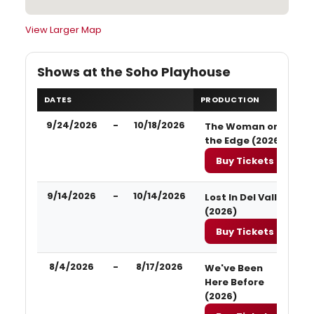
View Larger Map
Shows at the Soho Playhouse
DATES
PRODUCTION
9/24/2026
-
10/18/2026
The Woman on
the Edge (2026)
Buy Tickets
9/14/2026
-
10/14/2026
Lost In Del Valle
(2026)
Buy Tickets
8/4/2026
-
8/17/2026
We've Been
Here Before
(2026)