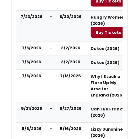
Buy Tickets
7/23/2026
-
8/30/2026
Hungry Women
(2026)
Buy Tickets
7/8/2026
-
8/2/2026
Dukes (2026)
7/8/2026
-
8/2/2026
Dukes (2026)
7/8/2026
-
7/18/2026
Why I Stuck a
Flare Up My
Arse for
England (2026)
5/21/2026
-
6/27/2026
Can I Be Frank?
(2026)
5/6/2026
-
5/16/2026
Lizzy Sunshine
(2026)