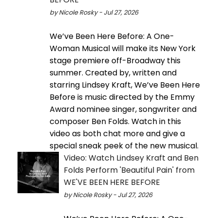
by Nicole Rosky - Jul 27, 2026
We’ve Been Here Before: A One-
Woman Musical will make its New York
stage premiere off-Broadway this
summer. Created by, written and
starring Lindsey Kraft, We’ve Been Here
Before is music directed by the Emmy
Award nominee singer, songwriter and
composer Ben Folds. Watch in this
video as both chat more and give a
special sneak peek of the new musical.
Video: Watch Lindsey Kraft and Ben
Folds Perform 'Beautiful Pain' from
WE'VE BEEN HERE BEFORE
by Nicole Rosky - Jul 27, 2026