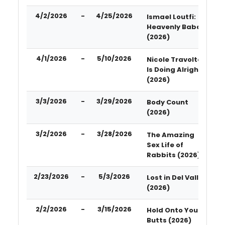
4/2/2026
-
4/25/2026
Ismael Loutfi:
Heavenly Baba
(2026)
4/1/2026
-
5/10/2026
Nicole Travolta
Is Doing Alright
(2026)
3/3/2026
-
3/29/2026
Body Count
(2026)
3/2/2026
-
3/28/2026
The Amazing
Sex Life of
Rabbits (2026)
2/23/2026
-
5/3/2026
Lost in Del Valle
(2026)
2/2/2026
-
3/15/2026
Hold Onto Your
Butts (2026)