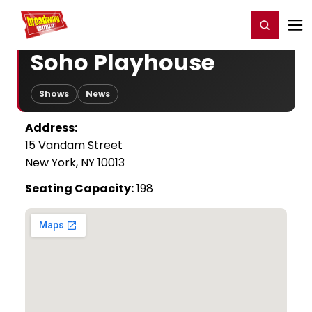
Home
For You
Chat
My Shows
Register/Login
Ga
Register
Login
Soho Playhouse
Shows
News
Address:
15 Vandam Street
New York, NY 10013
Seating Capacity:
198