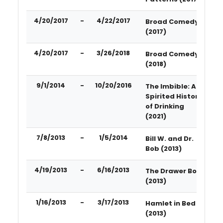
4/20/2017
-
4/22/2017
Broad Comedy
(2017)
4/20/2017
-
3/26/2018
Broad Comedy
(2018)
9/1/2014
-
10/20/2016
The Imbible: A
Spirited History
of Drinking
(2021)
7/8/2013
-
1/5/2014
Bill W. and Dr.
Bob (2013)
4/19/2013
-
6/16/2013
The Drawer Boy
(2013)
1/16/2013
-
3/17/2013
Hamlet in Bed
(2013)