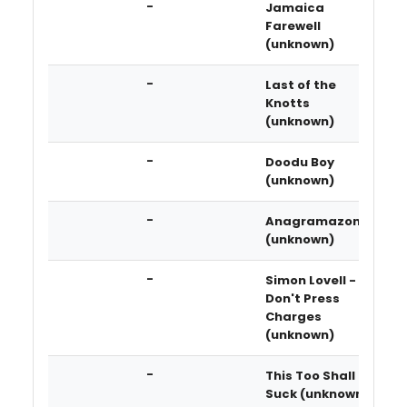
-
Jamaica
Farewell
(unknown)
-
Last of the
Knotts
(unknown)
-
Doodu Boy
(unknown)
-
Anagramazon
(unknown)
-
Simon Lovell -
Don't Press
Charges
(unknown)
-
This Too Shall
Suck (unknown)