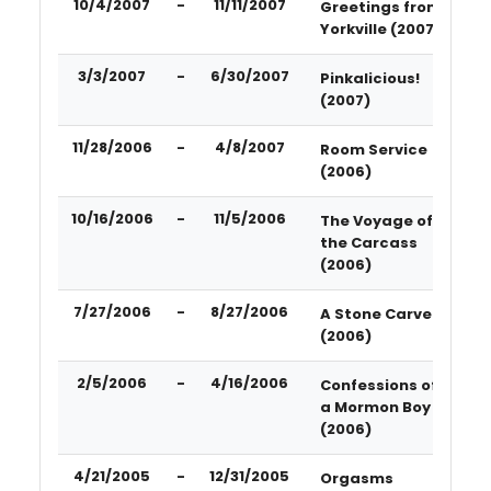
10/4/2007
-
11/11/2007
Greetings from
Yorkville (2007)
3/3/2007
-
6/30/2007
Pinkalicious!
(2007)
11/28/2006
-
4/8/2007
Room Service
(2006)
10/16/2006
-
11/5/2006
The Voyage of
the Carcass
(2006)
7/27/2006
-
8/27/2006
A Stone Carver
(2006)
2/5/2006
-
4/16/2006
Confessions of
a Mormon Boy
(2006)
4/21/2005
-
12/31/2005
Orgasms