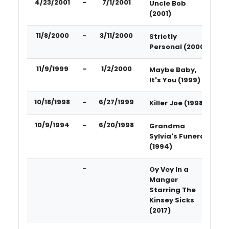
4/23/2001
-
7/1/2001
Uncle Bob
(2001)
11/8/2000
-
3/11/2000
Strictly
Personal (2000)
11/9/1999
-
1/2/2000
Maybe Baby,
It's You (1999)
10/18/1998
-
6/27/1999
Killer Joe (1998)
10/9/1994
-
6/20/1998
Grandma
Sylvia's Funeral
(1994)
-
Oy Vey In a
Manger
Starring The
Kinsey Sicks
(2017)