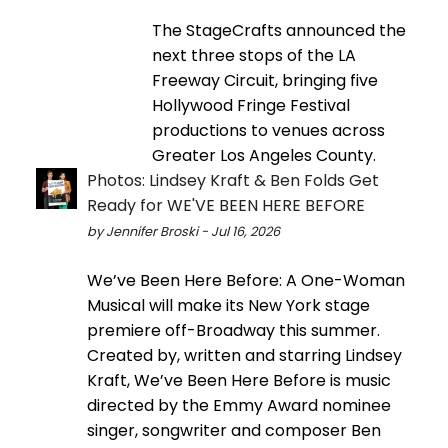
The StageCrafts announced the
next three stops of the LA
Freeway Circuit, bringing five
Hollywood Fringe Festival
productions to venues across
Greater Los Angeles County.
Photos: Lindsey Kraft & Ben Folds Get
Ready for WE'VE BEEN HERE BEFORE
by Jennifer Broski - Jul 16, 2026
We’ve Been Here Before: A One-Woman
Musical will make its New York stage
premiere off-Broadway this summer.
Created by, written and starring Lindsey
Kraft, We’ve Been Here Before is music
directed by the Emmy Award nominee
singer, songwriter and composer Ben