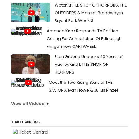
Watch LITTLE SHOP OF HORRORS, THE
OUTSIDERS & More at Broadway in
Bryant Park Week 3
Amanda Knox Responds To Petition
Calling For Cancellation Of Edinburgh
Fringe Show CARTWHEEL
Ellen Greene Unpacks 40 Years of
Audrey and LITTLE SHOP OF
HORRORS
Meet the Two Rising Stars of THE
SAVIORS, Ivan Howe & Julius Rinzel
View all Videos
TICKET CENTRAL