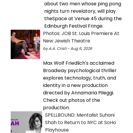
about two men whose ping pong
nights turn revelatory, will play
theSpace at Venue 45 during the
Edinburgh Festival Fringe.
Photos: JOB St. Louis Premiere At
New Jewish Theatre
by A.A. Cristi - Aug 6, 2026
Max Wolf Friedlich's acclaimed
Broadway psychological thriller
explores technology, truth, and
identity in a new production
directed by Annamaria Pileggi.
Check out photos of the
production.
SPELLBOUND: Mentalist Suhani
Shah to Return to NYC at SoHo
Playhouse