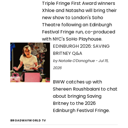
Triple Fringe First Award winners
Xhloe and Natasha will bring their
new show to London's Soho
Theatre following an Edinburgh
Festival Fringe run, co-produced
with NYC's SoHo Playhouse.
EDINBURGH 2026: SAVING
BRITNEY Q&A
by Natalie O'Donoghue - Jul 15,
2026
BWW catches up with
Shereen Roushbaiani to chat
about bringing Saving
Britney to the 2026
Edinburgh Festival Fringe.
BROADWAYWORLD TV