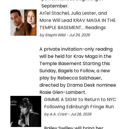
September.
Ari'el Stachel, Julia Lester, and
More Will Lead KRAV MAGA IN THE
TEMPLE BASEMENT... Readings
by Stephi Wild - Jul 29, 2026
A private invitation-only reading
will be held for Krav Maga in the
Temple Basement Starting this
Sunday, Bagels to Follow, a new
play by Rebecca Salzhauer,
directed by Drama Desk nominee
Rosie Glen-Lambert.
GIMME A SIGN! to Return to NYC
Following Edinburgh Fringe Run
by A.A. Cristi - Jul 28, 2026
Bailey Swilley will bring her