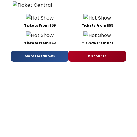
Tickets From $59
Tickets From $59
Tickets From $59
Tickets From $71
More Hot Shows
Discounts