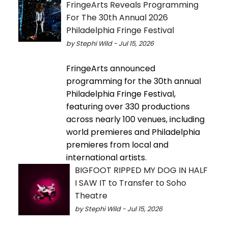
FringeArts Reveals Programming
For The 30th Annual 2026
Philadelphia Fringe Festival
by Stephi Wild - Jul 15, 2026
FringeArts announced
programming for the 30th annual
Philadelphia Fringe Festival,
featuring over 330 productions
across nearly 100 venues, including
world premieres and Philadelphia
premieres from local and
international artists.
BIGFOOT RIPPED MY DOG IN HALF
I SAW IT to Transfer to Soho
Theatre
by Stephi Wild - Jul 15, 2026