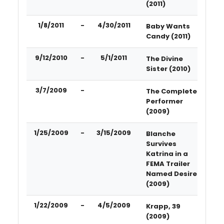
(2011)
1/8/2011
-
4/30/2011
Baby Wants
Candy (2011)
9/12/2010
-
5/1/2011
The Divine
Sister (2010)
3/7/2009
-
The Complete
Performer
(2009)
1/25/2009
-
3/15/2009
Blanche
Survives
Katrina in a
FEMA Trailer
Named Desire
(2009)
1/22/2009
-
4/5/2009
Krapp, 39
(2009)