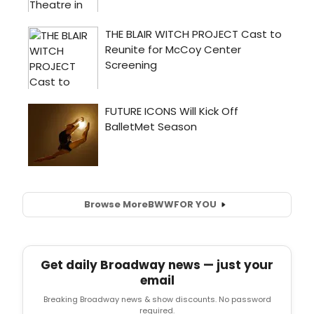
Browse More
BWW
FOR YOU
Get daily Broadway news — just your
email
Breaking Broadway news & show discounts. No password
required.