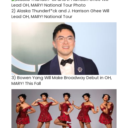
2)
Alaska Thunderf*ck and J. Harrison Ghee Will
Lead OH, MARY! National Tour
3)
Bowen Yang Will Make Broadway Debut in OH,
MARY! This Fall