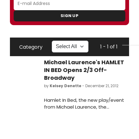
SIGN UP
1 - 1 of 1
Category
Michael Laurence's HAMLET
IN BED Opens 2/3 Off-
Broadway
by
Kelsey Denette
- December 21, 2012
Hamlet In Bed, the new play/event
from Michael Laurence, the
playwright/performer of the
acclaimed Krapp, 39 (2009 Drama
Desk nominee), will begin previews
at the SoHo Playhouse (15 Vandam