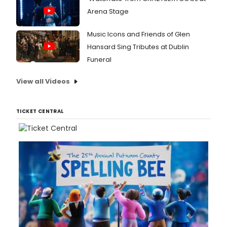
Arena Stage
Music Icons and Friends of Glen
Hansard Sing Tributes at Dublin
Funeral
View all Videos
TICKET CENTRAL