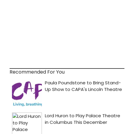
Recommended For You