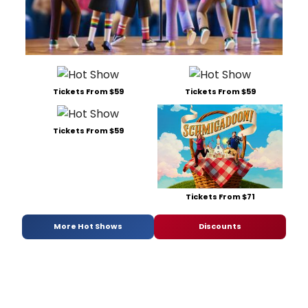
Tickets From $59
Tickets From $59
Tickets From $59
Tickets From $71
More Hot Shows
Discounts