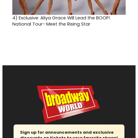
4)
Exclusive: Aliya Grace Will Lead the BOOP!
National Tour- Meet the Rising Star
Sign up for announcements and exclusive
discounts on tickets to your favorite shows!