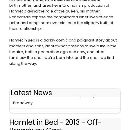
birthmother, and lures her into a noirish production of
Hamlet playing the role of the queen, his mother.
Rehearsals expose the complicated inner lives of each
actor and bring them ever closer to the slippery truth of
their relationship.
Hamlet In Bed is a darkly comic and poignant story about
mothers and sons, about what it means to live a life in the
theatre, both a generation ago and now, and about
families- the ones we're born into, and the ones we find
along the way.
Latest News
Michael Laurence's HAMLET IN BED Opens 2/3 Off-
Broadway
Hamlet in Bed - 2013 - Off-