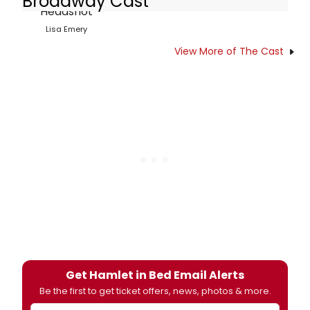
Broadway Cast
Lisa Emery
View More of The Cast
Get Hamlet in Bed Email Alerts
Be the first to get ticket offers, news, photos & more.