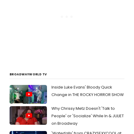
BROADWAYWORLD TV
Inside Luke Evans' Bloody Quick
Change in THE ROCKY HORROR SHOW
Why Chrissy Metz Doesn't 'Talk to
People' or 'Socialize' While In & JULIET
on Broadway
'Waterfalls' from CRAZYSEXYCOOL at