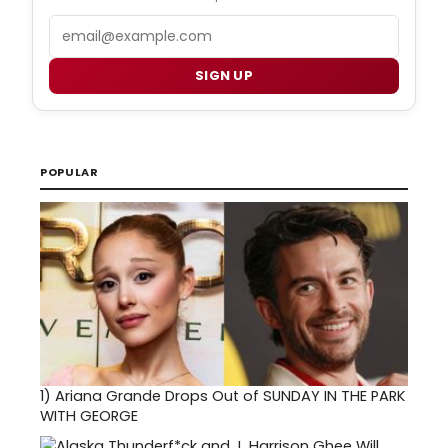
Email
SIGN UP
POPULAR
1)
Ariana Grande Drops Out of SUNDAY IN THE PARK
WITH GEORGE