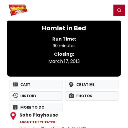
Home
For You
Chat
My Shows
Register/Login
Ga
Register
Login
Hamlet in Bed
Run Time:
90 minutes
Closing:
March 17, 2013
CAST
CREATIVE
HISTORY
PHOTOS
MORE TO DO
Soho Playhouse
ABOUT THE THEATER