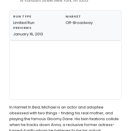
15 Vandam Street New York, NY 10013
RUN TYPE
MARKET
Limited Run
Off-Broadway
PREVIEWS
January 16, 2013
In Hamlet In Bed, Michael is an actor and adoptee
obsessed with two things - finding his real mother, and
playing the famous Gloomy Dane. His twin fixations collide
when he tracks down Anna, a reclusive former actress-
turned-barfly whom he believes to be his actual