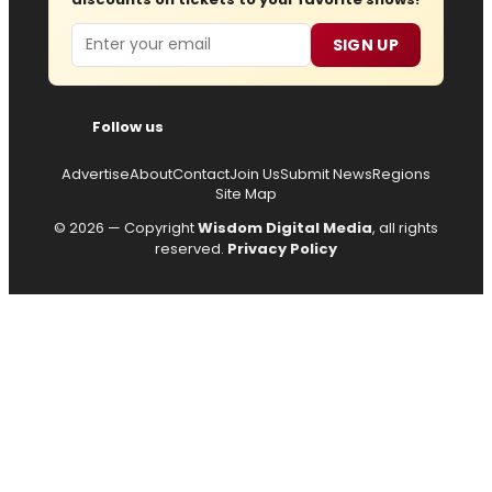
Email
SIGN UP
Follow us
Advertise
About
Contact
Join Us
Submit News
Regions
Site Map
© 2026 — Copyright
Wisdom Digital Media
, all rights
reserved.
Privacy Policy