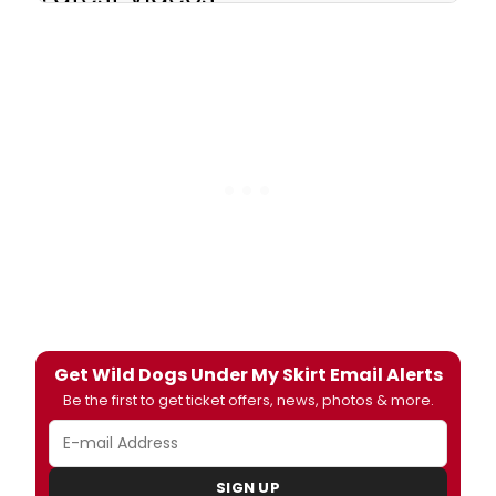
Get Wild Dogs Under My Skirt Email Alerts
Be the first to get ticket offers, news, photos & more.
SIGN UP