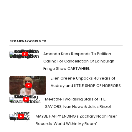
BROADWAYWORLD TV
Amanda Knox Responds To Petition
Calling For Cancellation Of Edinburgh
Fringe Show CARTWHEEL
Ellen Greene Unpacks 40 Years of
Audrey and LITTLE SHOP OF HORRORS
Meet the Two Rising Stars of THE
SAVIORS, Ivan Howe & Julius Rinzel
MAYBE HAPPY ENDING's Zachary Noah Piser
Records 'World Within My Room'