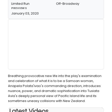
Limited Run
Off-Broadway
PREVIEWS
January 03, 2020
Breathing provocative new life into the play's examination
and celebration of what it is to be a Samoan woman,
Anapela Polata'ivao's commanding direction, introduces
nuance, power, and dramatic sophistication into Tusiata
Avia's deeply personal view of Pacific Island life and its
sometimes uneasy collisions with New Zealand.
Latest Videos