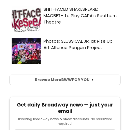
Browse More
BWW
FOR YOU
Get daily Broadway news — just your
email
Breaking Broadway news & show discounts. No password
required.