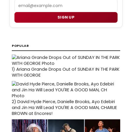
Email
SIGN UP
POPULAR
1)
Ariana Grande Drops Out of SUNDAY IN THE PARK
WITH GEORGE
2)
David Hyde Pierce, Danielle Brooks, Ayo Edebiri
and Jin Ha Will Lead YOU'RE A GOOD MAN, CHARLIE
BROWN at Encores!