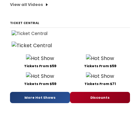
View all Videos
TICKET CENTRAL
Tickets From $59
Tickets From $59
Tickets From $59
Tickets From $71
More Hot Shows
Discounts