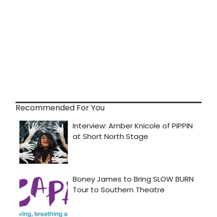
Recommended For You