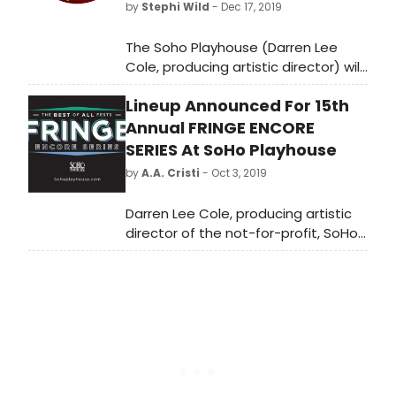
by
Stephi Wild
- Dec 17, 2019
The Soho Playhouse (Darren Lee
Cole, producing artistic director) will
kick-off the New Year with a trio of
Lineup Announced For 15th
powerful productions from New
Zealand, WILD DOGS UNDER MY SKIRT,
Annual FRINGE ENCORE
THE MODERN MĀORI QUARTET: TWO
SERIES At SoHo Playhouse
WORLDS and CONTOURS OF HEAVEN
by
A.A. Cristi
- Oct 3, 2019
beginning January 4 a?" 18, 2020.
Individual tickets are $39 and can be
Darren Lee Cole, producing artistic
purchased by visiting
director of the not-for-profit, SoHo
FringeEncoreSeries.com .
Playhouse and Associate producer
Matthew Quinn are proud to
announce the first round of
selections for this year's Fringe
Encore Series. The first set of
productions hail from Adelaide,
Auckland, Brighton, Hollywood,
Edinburgh, Orlando, New Zealand &