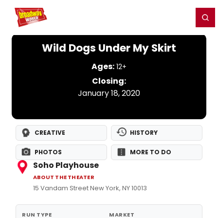
Home
For You
Chat
My Shows
Register/Login
Ga
Register
Login
Wild Dogs Under My Skirt
Ages:
12+
Closing:
January 18, 2020
CREATIVE
HISTORY
PHOTOS
MORE TO DO
Soho Playhouse
ABOUT THE THEATER
15 Vandam Street New York, NY 10013
RUN TYPE
MARKET