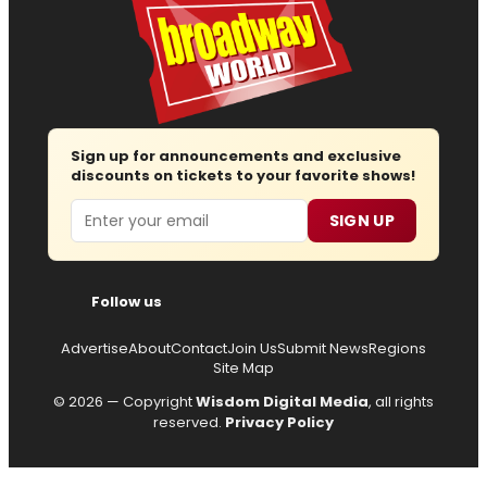
Sign up for announcements and exclusive
discounts on tickets to your favorite shows!
Email
SIGN UP
Follow us
Advertise
About
Contact
Join Us
Submit News
Regions
Site Map
© 2026 — Copyright
Wisdom Digital Media
, all rights
reserved.
Privacy Policy