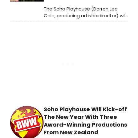
The Soho Playhouse (Darren Lee
Cole, producing artistic director) will
kick-off the New Year with a trio of
powerful productions from New
Zealand, WILD DOGS UNDER MY SKIRT,
beginning January 4 – 18, 2020.
Soho Playhouse Will Kick-off
The New Year With Three
Award-Winning Productions
From New Zealand