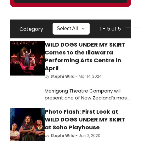
1 - 5 of 5
Category
WILD DOGS UNDER MY SKIRT
Comes to the Illawarra
Performing Arts Centre in
April
by
Stephi Wild
- Mar 14, 2024
Merrigong Theatre Company will
present one of New Zealand’s most
successful theatrical exports,
Photo Flash: First Look at
Tusiata Avia’s Wild Dogs Under My
Skirt at the Illawarra Performing Arts
WILD DOGS UNDER MY SKIRT
Centre from the 10th to 13th April.
at Soho Playhouse
by
Stephi Wild
- Jan 2, 2020