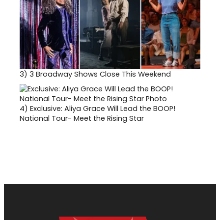
3)
3 Broadway Shows Close This Weekend
4)
Exclusive: Aliya Grace Will Lead the BOOP!
National Tour- Meet the Rising Star