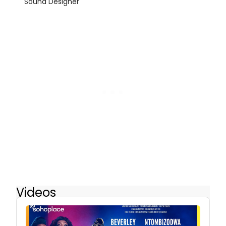
Sound Designer
Videos