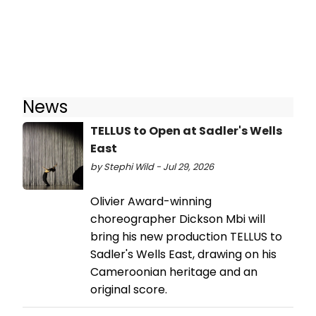
News
TELLUS to Open at Sadler's Wells
East
by Stephi Wild - Jul 29, 2026
Olivier Award-winning
choreographer Dickson Mbi will
bring his new production TELLUS to
Sadler's Wells East, drawing on his
Cameroonian heritage and an
original score.