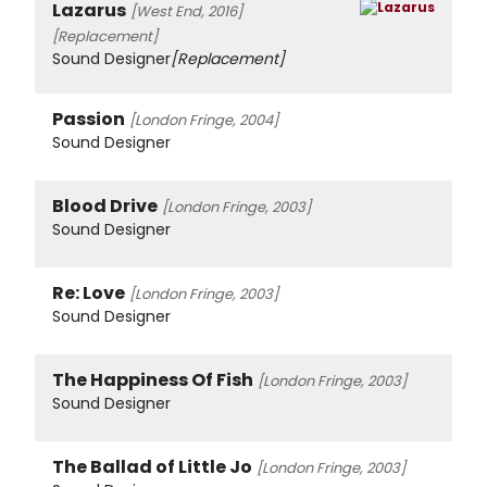
Lazarus
[West End, 2016]
[Replacement]
Sound Designer
[Replacement]
Passion
[London Fringe, 2004]
Sound Designer
Blood Drive
[London Fringe, 2003]
Sound Designer
Re: Love
[London Fringe, 2003]
Sound Designer
The Happiness Of Fish
[London Fringe, 2003]
Sound Designer
The Ballad of Little Jo
[London Fringe, 2003]