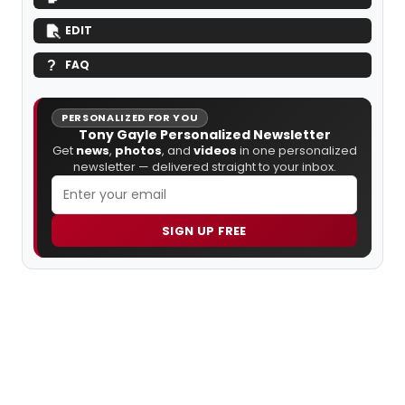
EDIT
FAQ
PERSONALIZED FOR YOU
Tony Gayle Personalized Newsletter
Get
news
,
photos
, and
videos
in one personalized
newsletter — delivered straight to your inbox.
SIGN UP FREE