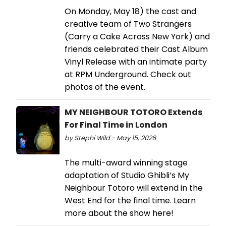
On Monday, May 18) the cast and
creative team of Two Strangers
(Carry a Cake Across New York) and
friends celebrated their Cast Album
Vinyl Release with an intimate party
at RPM Underground. Check out
photos of the event.
MY NEIGHBOUR TOTORO Extends
For Final Time in London
by Stephi Wild - May 15, 2026
The multi-award winning stage
adaptation of Studio Ghibli’s My
Neighbour Totoro will extend in the
West End for the final time. Learn
more about the show here!