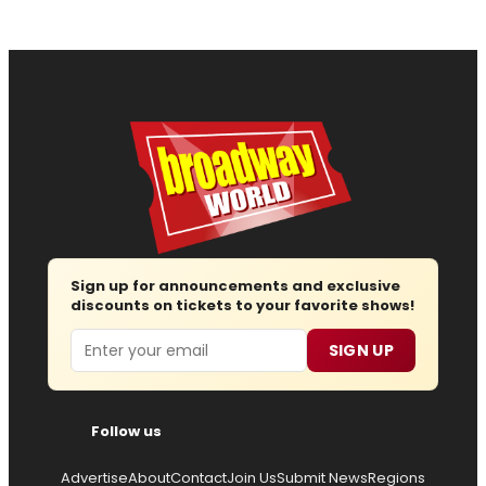
Sign up for announcements and exclusive
discounts on tickets to your favorite shows!
Email
SIGN UP
Follow us
Advertise
About
Contact
Join Us
Submit News
Regions