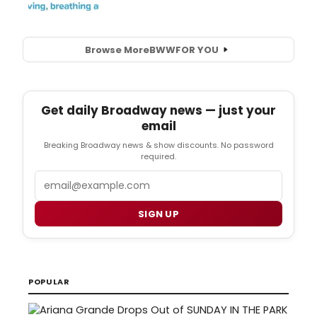
Browse More
BWW
FOR YOU
Get daily Broadway news — just your
email
Breaking Broadway news & show discounts. No password
required.
Email
SIGN UP
POPULAR