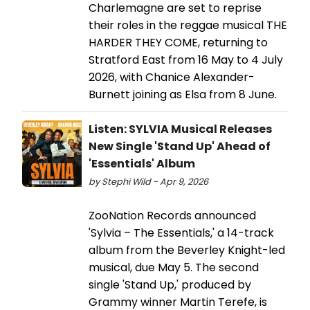
Charlemagne are set to reprise
their roles in the reggae musical THE
HARDER THEY COME, returning to
Stratford East from 16 May to 4 July
2026, with Chanice Alexander-
Burnett joining as Elsa from 8 June.
Listen: SYLVIA Musical Releases
New Single 'Stand Up' Ahead of
'Essentials' Album
by Stephi Wild - Apr 9, 2026
ZooNation Records announced
'Sylvia – The Essentials,' a 14-track
album from the Beverley Knight-led
musical, due May 5. The second
single 'Stand Up,' produced by
Grammy winner Martin Terefe, is