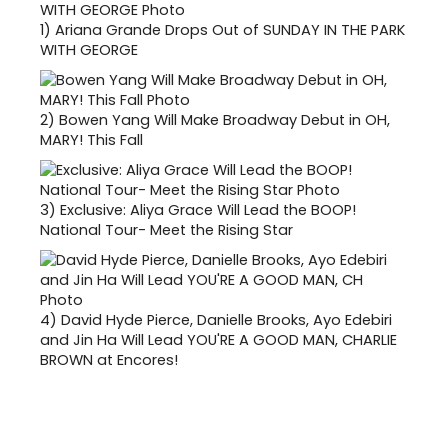
1)
Ariana Grande Drops Out of SUNDAY IN THE PARK
WITH GEORGE
2)
Bowen Yang Will Make Broadway Debut in OH,
MARY! This Fall
3)
Exclusive: Aliya Grace Will Lead the BOOP!
National Tour- Meet the Rising Star
4)
David Hyde Pierce, Danielle Brooks, Ayo Edebiri
and Jin Ha Will Lead YOU'RE A GOOD MAN, CHARLIE
BROWN at Encores!