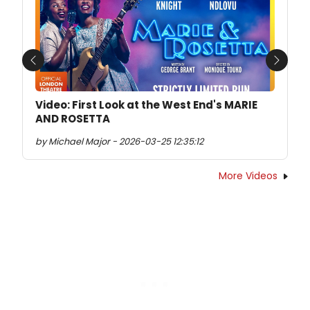
Previous
Next
Video: First Look at the West End's MARIE
AND ROSETTA
by Michael Major - 2026-03-25 12:35:12
More Videos