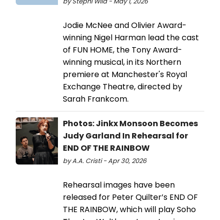
by Stephi Wild - May 1, 2026
Jodie McNee and Olivier Award-
winning Nigel Harman lead the cast
of FUN HOME, the Tony Award-
winning musical, in its Northern
premiere at Manchester's Royal
Exchange Theatre, directed by
Sarah Frankcom.
Photos: Jinkx Monsoon Becomes
Judy Garland In Rehearsal for
END OF THE RAINBOW
by A.A. Cristi - Apr 30, 2026
Rehearsal images have been
released for Peter Quilter’s END OF
THE RAINBOW, which will play Soho