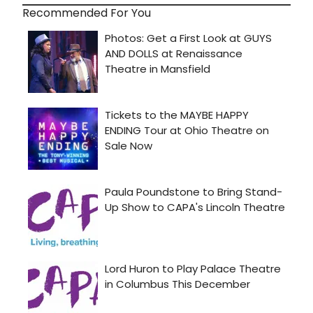
Recommended For You