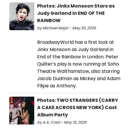
Photos: Jinkx Monsoon Stars as
Judy Garland in END OF THE
RAINBOW
by Michael Major - May 20, 2026
BroadwayWorld has a first look at
Jinkx Monsoon as Judy Garland in
End of the Rainbow in London. Peter
Quilter’s play is now running at Soho
Theatre Walthamstow, also starring
Jacob Dudman as Mickey and Adam
Filipe as Anthony.
Photos: TWO STRANGERS (CARRY
A CAKE ACROSS NEW YORK) Cast
Album Party
by A.A. Cristi - May 19, 2026