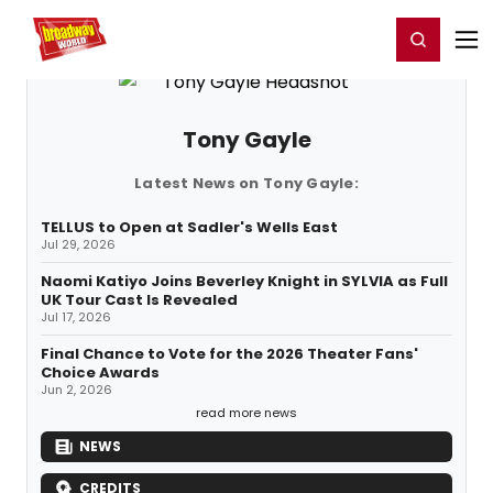
Home
For You
Chat
My Shows
Register/Login
Ga
Register
Login
Tony Gayle
Latest News on Tony Gayle:
TELLUS to Open at Sadler's Wells East
Jul 29, 2026
Naomi Katiyo Joins Beverley Knight in SYLVIA as Full
UK Tour Cast Is Revealed
Jul 17, 2026
Final Chance to Vote for the 2026 Theater Fans'
Choice Awards
Jun 2, 2026
read more news
NEWS
CREDITS