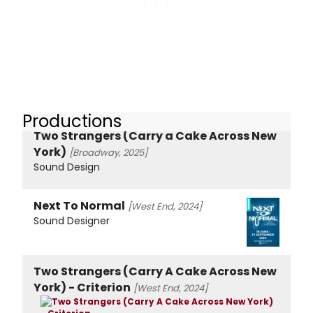
Productions
Two Strangers (Carry a Cake Across New
York)
[Broadway, 2025]
Sound Design
Next To Normal
[West End, 2024]
Sound Designer
Two Strangers (Carry A Cake Across New
York) - Criterion
[West End, 2024]