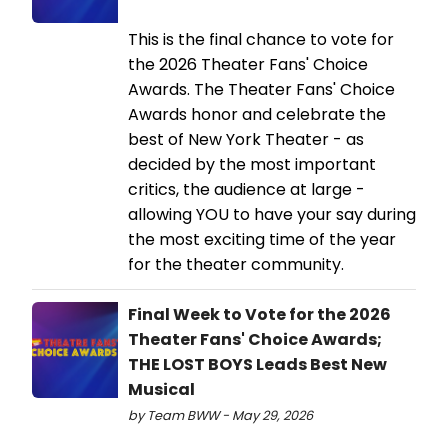
This is the final chance to vote for
the 2026 Theater Fans' Choice
Awards. The Theater Fans' Choice
Awards honor and celebrate the
best of New York Theater - as
decided by the most important
critics, the audience at large -
allowing YOU to have your say during
the most exciting time of the year
for the theater community.
Final Week to Vote for the 2026
Theater Fans' Choice Awards;
THE LOST BOYS Leads Best New
Musical
by Team BWW - May 29, 2026