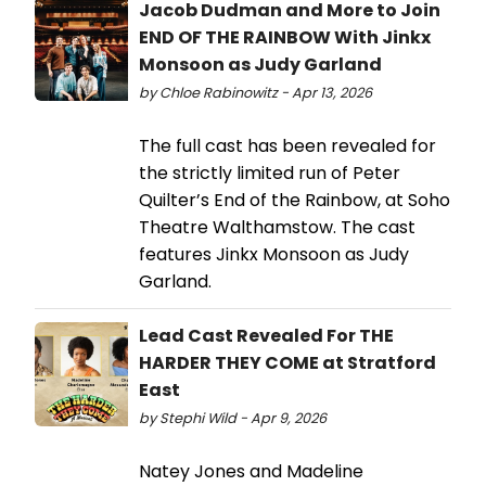
Jacob Dudman and More to Join
END OF THE RAINBOW With Jinkx
Monsoon as Judy Garland
by Chloe Rabinowitz - Apr 13, 2026
The full cast has been revealed for
the strictly limited run of Peter
Quilter’s End of the Rainbow, at Soho
Theatre Walthamstow. The cast
features Jinkx Monsoon as Judy
Garland.
Lead Cast Revealed For THE
HARDER THEY COME at Stratford
East
by Stephi Wild - Apr 9, 2026
Natey Jones and Madeline