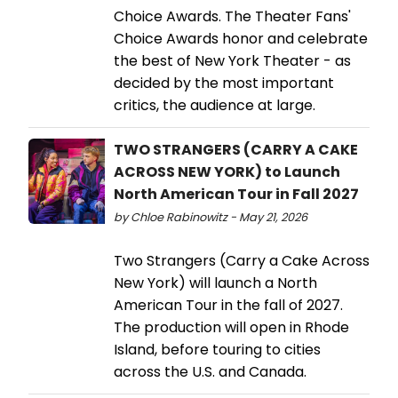
Choice Awards. The Theater Fans'
Choice Awards honor and celebrate
the best of New York Theater - as
decided by the most important
critics, the audience at large.
TWO STRANGERS (CARRY A CAKE
ACROSS NEW YORK) to Launch
North American Tour in Fall 2027
by Chloe Rabinowitz - May 21, 2026
Two Strangers (Carry a Cake Across
New York) will launch a North
American Tour in the fall of 2027.
The production will open in Rhode
Island, before touring to cities
across the U.S. and Canada.