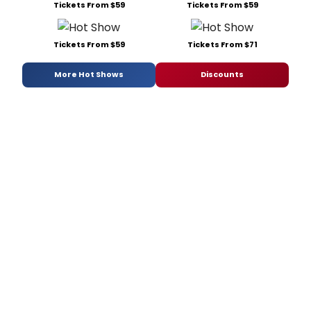
Tickets From $59
Tickets From $59
Tickets From $59
Tickets From $71
More Hot Shows
Discounts