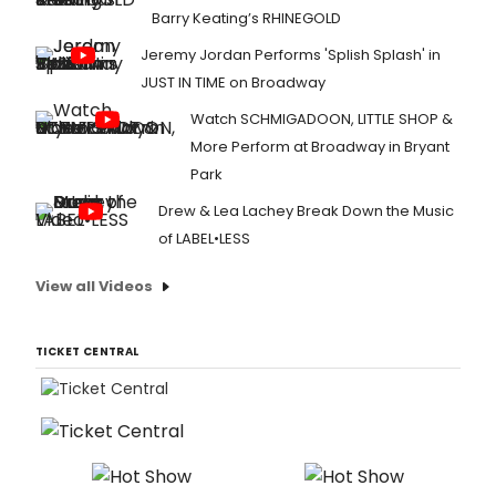
Barry Keating’s RHINEGOLD
Jeremy Jordan Performs 'Splish Splash' in
JUST IN TIME on Broadway
Watch SCHMIGADOON, LITTLE SHOP &
More Perform at Broadway in Bryant
Park
Drew & Lea Lachey Break Down the Music
of LABEL•LESS
View all Videos
TICKET CENTRAL