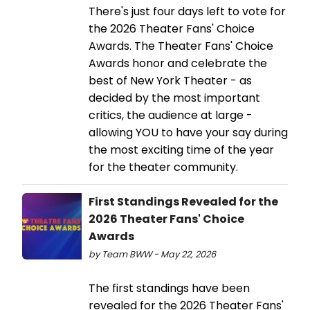
There's just four days left to vote for
the 2026 Theater Fans' Choice
Awards. The Theater Fans' Choice
Awards honor and celebrate the
best of New York Theater - as
decided by the most important
critics, the audience at large -
allowing YOU to have your say during
the most exciting time of the year
for the theater community.
First Standings Revealed for the
2026 Theater Fans' Choice
Awards
by Team BWW - May 22, 2026
The first standings have been
revealed for the 2026 Theater Fans'