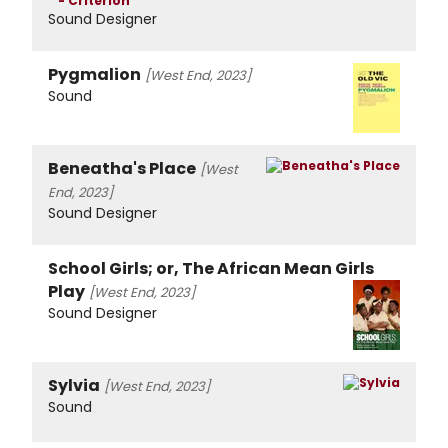
Sound Designer
Pygmalion
[West End, 2023]
Sound
Beneatha's Place
[West
End, 2023]
Sound Designer
School Girls; or, The African Mean Girls
Play
[West End, 2023]
Sound Designer
Sylvia
[West End, 2023]
Sound