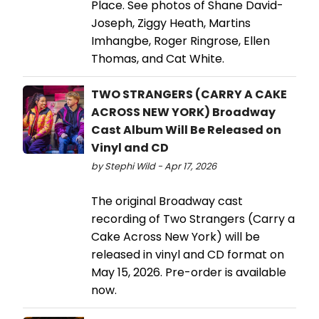
Place. See photos of Shane David-
Joseph, Ziggy Heath, Martins
Imhangbe, Roger Ringrose, Ellen
Thomas, and Cat White.
TWO STRANGERS (CARRY A CAKE
ACROSS NEW YORK) Broadway
Cast Album Will Be Released on
Vinyl and CD
by Stephi Wild - Apr 17, 2026
The original Broadway cast
recording of Two Strangers (Carry a
Cake Across New York) will be
released in vinyl and CD format on
May 15, 2026. Pre-order is available
now.