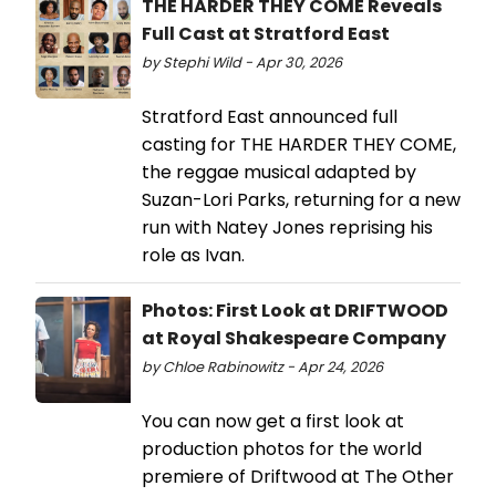
THE HARDER THEY COME Reveals
Full Cast at Stratford East
by Stephi Wild - Apr 30, 2026
Stratford East announced full
casting for THE HARDER THEY COME,
the reggae musical adapted by
Suzan-Lori Parks, returning for a new
run with Natey Jones reprising his
role as Ivan.
Photos: First Look at DRIFTWOOD
at Royal Shakespeare Company
by Chloe Rabinowitz - Apr 24, 2026
You can now get a first look at
production photos for the world
premiere of Driftwood at The Other