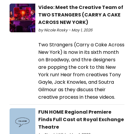
Video: Meet the Creative Team of
TWO STRANGERS (CARRY A CAKE
ACROSS NEW YORK)
by Nicole Rosky - May 1, 2026
Two Strangers (Carry a Cake Across
New York) is now in its sixth month
on Broadway, and thre designers
are popping the cork to this New
York run! Hear from creatives Tony
Gayle, Jack Knowles, and Soutra
Gilmour as they discuss their
creative process in these videos.
FUN HOME Regional Premiere
Finds Full Cast at Royal Exchange
Theatre