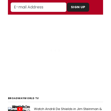
SIGN UP
BROADWAYWORLD TV
Watch André De Shields in Jim Steinman &