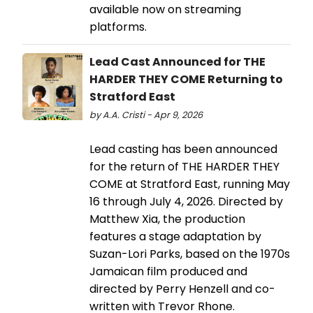
available now on streaming
platforms.
Lead Cast Announced for THE
HARDER THEY COME Returning to
Stratford East
by A.A. Cristi - Apr 9, 2026
Lead casting has been announced
for the return of THE HARDER THEY
COME at Stratford East, running May
16 through July 4, 2026. Directed by
Matthew Xia, the production
features a stage adaptation by
Suzan-Lori Parks, based on the 1970s
Jamaican film produced and
directed by Perry Henzell and co-
written with Trevor Rhone.