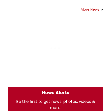
More News
News Alerts
Be the first to get news, photos, videos &
more.