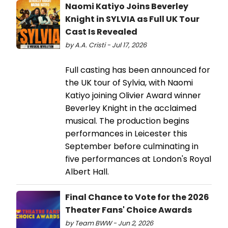
Naomi Katiyo Joins Beverley
Knight in SYLVIA as Full UK Tour
Cast Is Revealed
by A.A. Cristi - Jul 17, 2026
Full casting has been announced for
the UK tour of Sylvia, with Naomi
Katiyo joining Olivier Award winner
Beverley Knight in the acclaimed
musical. The production begins
performances in Leicester this
September before culminating in
five performances at London's Royal
Albert Hall.
Final Chance to Vote for the 2026
Theater Fans' Choice Awards
by Team BWW - Jun 2, 2026