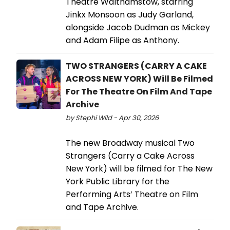
Theatre Walthamstow, starring
Jinkx Monsoon as Judy Garland,
alongside Jacob Dudman as Mickey
and Adam Filipe as Anthony.
TWO STRANGERS (CARRY A CAKE
ACROSS NEW YORK) Will Be Filmed
For The Theatre On Film And Tape
Archive
by Stephi Wild - Apr 30, 2026
The new Broadway musical Two
Strangers (Carry a Cake Across
New York) will be filmed for The New
York Public Library for the
Performing Arts’ Theatre on Film
and Tape Archive.