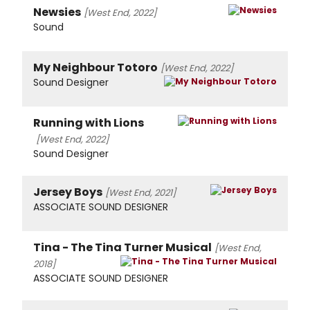
Newsies
[West End, 2022]
Sound
My Neighbour Totoro
[West End, 2022]
Sound Designer
Running with Lions
[West End, 2022]
Sound Designer
Jersey Boys
[West End, 2021]
ASSOCIATE SOUND DESIGNER
Tina - The Tina Turner Musical
[West End,
2018]
ASSOCIATE SOUND DESIGNER