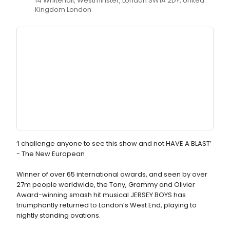
14 Whitehall, Westminster, London SW1A 2DY, United
Kingdom London
‘I challenge anyone to see this show and not HAVE A BLAST’
- The New European
Winner of over 65 international awards, and seen by over
27m people worldwide, the Tony, Grammy and Olivier
Award-winning smash hit musical JERSEY BOYS has
triumphantly returned to London’s West End, playing to
nightly standing ovations.