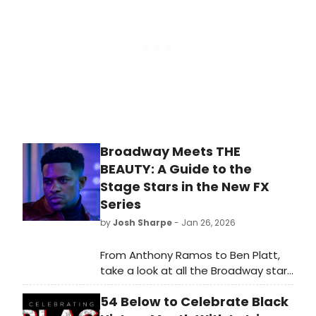
Subscription are Wicked and more.
Broadway Meets THE
BEAUTY: A Guide to the
Stage Stars in the New FX
Series
by
Josh Sharpe
- Jan 26, 2026
From Anthony Ramos to Ben Platt,
take a look at all the Broadway stars
to look out for when you tune in to
54 Below to Celebrate Black
Ryan Murphy's new series, The