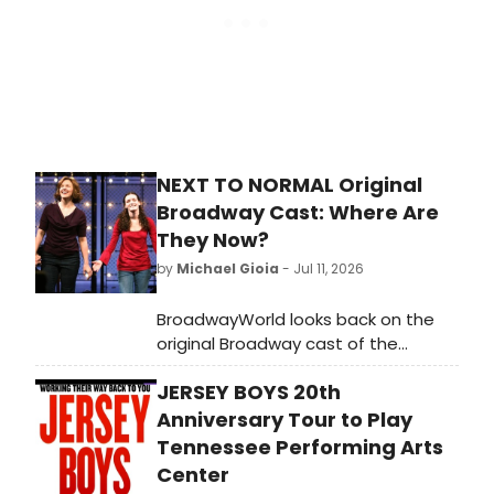
show has become a contemporary
musical theater favorite and
inspired the Oscar-nominated 2021
film directed by Lin-Manuel Miranda
and starring Andrew Garfield. The
São Paulo production features an
intimate staging and a live four-
piece band performing Larson's
NEXT TO NORMAL Original
iconic score.
Broadway Cast: Where Are
They Now?
by
Michael Gioia
- Jul 11, 2026
BroadwayWorld looks back on the
original Broadway cast of the
Pulitzer Prize-winning Tom Kitt and
JERSEY BOYS 20th
Brian Yorkey musical 'Next to
Normal.'
Anniversary Tour to Play
Tennessee Performing Arts
Center