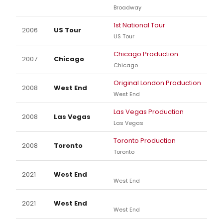
Broadway
1st National Tour
2006
US Tour
US Tour
Chicago Production
2007
Chicago
Chicago
Original London Production
2008
West End
West End
Las Vegas Production
2008
Las Vegas
Las Vegas
Toronto Production
2008
Toronto
Toronto
2021
West End
West End
2021
West End
West End