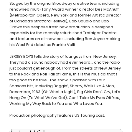
Staged by the original Broadway creative team, including
renowned multi-Tony Award winner director Des McAnuff
(Metropolitan Opera, New York and former Artistic Director
of Canada’s Stratford Festival), Bob Gaudio and Bob
Crewe this bespoke fresh new production is designed
especially for the recently refurbished Trafalgar Theatre,
and features an all-new cast, including Ben Joyce making
his West End debut as Frankie Valli.
JERSEY BOYS tells the story of four guys from New Jersey.
They had a sound nobody had ever heard… and the radio
just couldn’t get enough of. From the streets of New Jersey
to the Rock and Roll Hall of Fame, this is the musical that’s
too good to be true. The show is packed with Four
Seasons hits, including Beggin’, Sherry, Walk Like A Man,
December, 1963 (Oh What a Night), Big Girls Don’t Cry, Let’s
Hang On (To What We’ve Got), Can’t Take My Eyes Off You,
Working My Way Back to You and Who Loves You.
Production photography features US Touring cast.