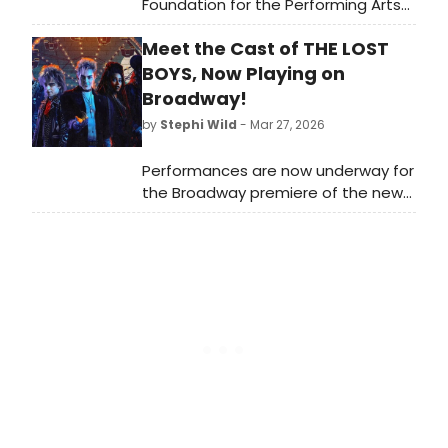
Foundation for the Performing Arts
have revealed the headliners for the
Meet the Cast of THE LOST
sixth annual musical theater
collaboration, Broadway in the Park:
BOYS, Now Playing on
Tituss Burgess and Heather Headley!
Broadway!
by
Stephi Wild
- Mar 27, 2026
Performances are now underway for
the Broadway premiere of the new
musical THE LOST BOYS. The
production will open on Sunday, April
26, 2026 at The Palace Theatre.
Meet the cast of THE LOST BOYS
here!