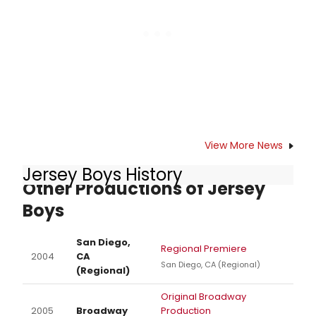
the most Best Musical Tony Award
winners come from their stages.
View More News
Jersey Boys History
Other Productions of Jersey
Boys
San Diego,
Regional Premiere
2004
CA
San Diego, CA (Regional)
(Regional)
Original Broadway
2005
Broadway
Production