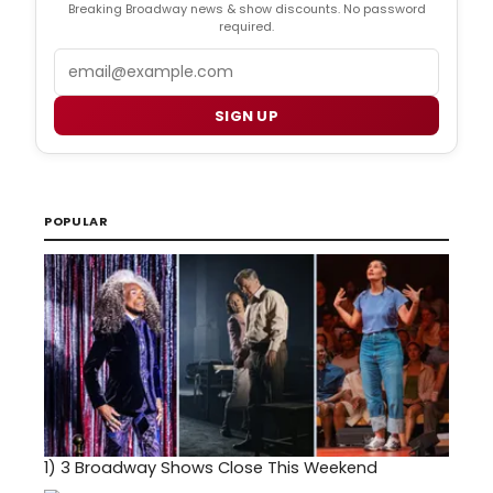
Breaking Broadway news & show discounts. No password
required.
Email
SIGN UP
POPULAR
1)
3 Broadway Shows Close This Weekend