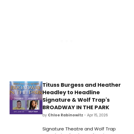
Ireland tour of JERSEY BOYS, led by
Luke Baker as Frankie Valli, with the
production opening at New
Wimbledon Theatre and booking
through 2027.
Tituss Burgess and Heather
Headley to Headline
Signature & Wolf Trap's
BROADWAY IN THE PARK
by
Chloe Rabinowitz
- Apr 15, 2026
Signature Theatre and Wolf Trap