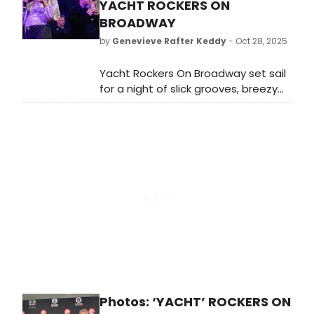
YACHT ROCKERS ON
BROADWAY
by
Genevieve Rafter Keddy
- Oct 28, 2025
Yacht Rockers On Broadway set sail
for a night of slick grooves, breezy
vocals, legendary hooks, and
unforgettable performances—and
before the curtain rose, the artists
gathered for soundcheck to
prepare for the show. Check out
photos from inside soundcheck.
Photos: ‘YACHT’ ROCKERS ON