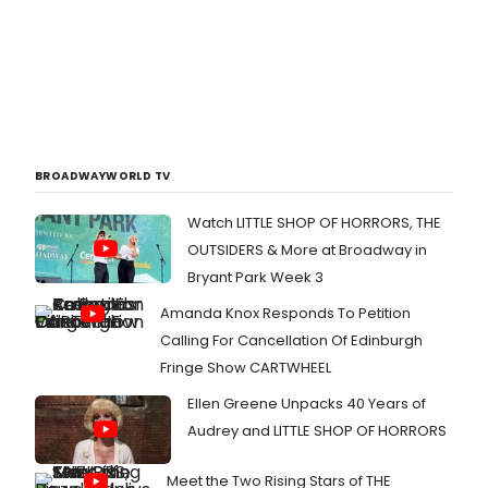
BROADWAYWORLD TV
Watch LITTLE SHOP OF HORRORS, THE
OUTSIDERS & More at Broadway in
Bryant Park Week 3
Amanda Knox Responds To Petition
Calling For Cancellation Of Edinburgh
Fringe Show CARTWHEEL
Ellen Greene Unpacks 40 Years of
Audrey and LITTLE SHOP OF HORRORS
Meet the Two Rising Stars of THE