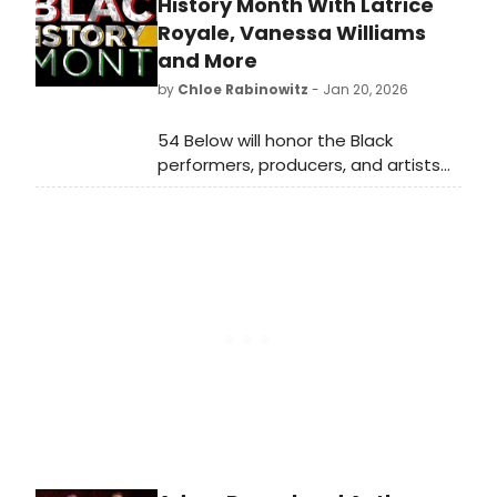
Beauty. All episodes of the series
History Month With Latrice
are now streaming on Hulu.
Royale, Vanessa Williams
and More
by
Chloe Rabinowitz
- Jan 20, 2026
54 Below will honor the Black
performers, producers, and artists
who are vital members of our
artistic community this Black History
Month, featuring performances by
Vanessa Williams and more.