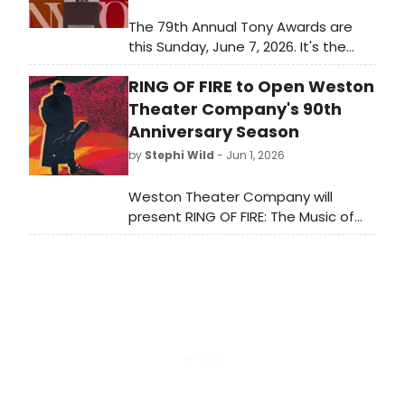
The 79th Annual Tony Awards are
this Sunday, June 7, 2026. It's the
biggest awards show of the
RING OF FIRE to Open Weston
Broadway season and it closes out
a long awards season for Broadway
Theater Company's 90th
and Off-Broadway musicals and
Anniversary Season
plays. Which Best Musical and Best
by
Stephi Wild
- Jun 1, 2026
Play nominees will take home the
ultimate prize?
Weston Theater Company will
present RING OF FIRE: The Music of
Johnny Cash at Walker Farm in
Weston, VT, launching its 90th
Anniversary Season. The production,
extended by popular demand,
features actor-musicians
performing over 30 Cash classics.