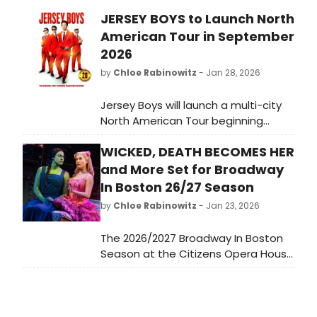
JERSEY BOYS to Launch North
American Tour in September
2026
by
Chloe Rabinowitz
- Jan 28, 2026
Jersey Boys will launch a multi-city
North American Tour beginning
September 2026 in celebration of its
WICKED, DEATH BECOMES HER
20th Anniversary year. Jersey Boys is
the behind-the-music true story of
and More Set for Broadway
Frankie Valli and The Four Seasons.
In Boston 26/27 Season
by
Chloe Rabinowitz
- Jan 23, 2026
The 2026/2027 Broadway In Boston
Season at the Citizens Opera House
and the Emerson Colonial Theatre,
an Ambassador Theatre Group
venue has been revealed! Included
in the Eight Show Season