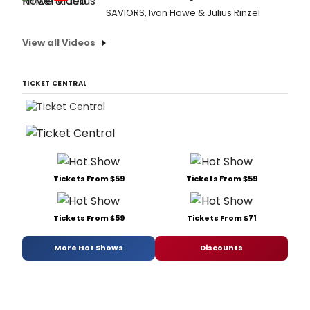
SAVIORS, Ivan Howe & Julius Rinzel
View all Videos
TICKET CENTRAL
Tickets From $59
Tickets From $59
Tickets From $59
Tickets From $71
More Hot Shows
Discounts