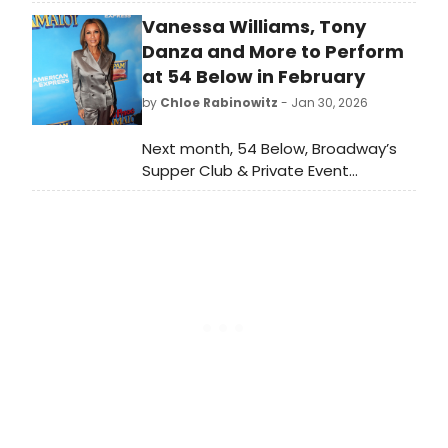
summer season in New York and
Vanessa Williams, Tony
Provincetown, join Sister for a new
fun filled show of singing, comedy,
Danza and More to Perform
silliness, showtunes, some surprises
at 54 Below in February
and a few games.
by
Chloe Rabinowitz
- Jan 30, 2026
Next month, 54 Below, Broadway’s
Supper Club & Private Event
Destination, will present some of the
brightest stars from Broadway,
cabaret, jazz, and beyond, including
Vanessa Williams, Tony Danza and
more.