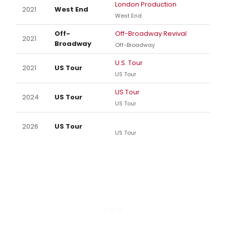
London Production
2021
West End
West End
Off-
Off-Broadway Revival
2021
Broadway
Off-Broadway
U.S. Tour
2021
US Tour
US Tour
US Tour
2024
US Tour
US Tour
2026
US Tour
US Tour