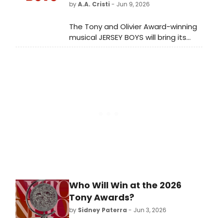
by
A.A. Cristi
- Jun 9, 2026
The Tony and Olivier Award-winning
musical JERSEY BOYS will bring its
20th Anniversary North American
Tour to Tennessee Performing Arts
Center in Nashville, with casting to
be announced at a later date.
Who Will Win at the 2026
Tony Awards?
by
Sidney Paterra
- Jun 3, 2026