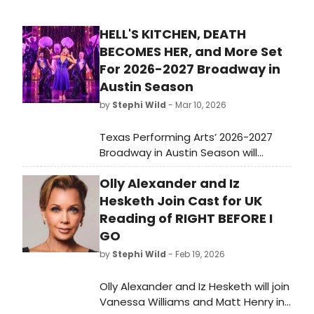
HELL'S KITCHEN, DEATH
BECOMES HER, and More Set
For 2026-2027 Broadway in
Austin Season
by
Stephi Wild
- Mar 10, 2026
Texas Performing Arts’ 2026-2027
Broadway in Austin Season will
include 11 Broadway shows headed
Olly Alexander and Iz
to Bass Concert Hall, including seven
Austin premieres and the returns of
Hesketh Join Cast for UK
unforgettable fan favorites.
Reading of RIGHT BEFORE I
GO
by
Stephi Wild
- Feb 19, 2026
Olly Alexander and Iz Hesketh will join
Vanessa Williams and Matt Henry in