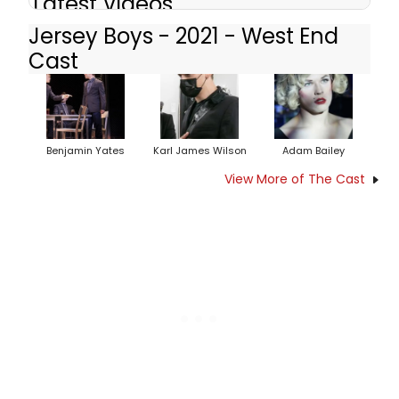
Latest Videos
Jersey Boys - 2021 - West End
Cast
Benjamin Yates
Karl James Wilson
Adam Bailey
View More of The Cast