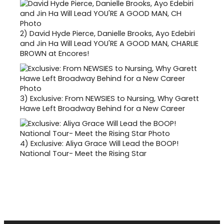
2)
David Hyde Pierce, Danielle Brooks, Ayo Edebiri
and Jin Ha Will Lead YOU'RE A GOOD MAN, CHARLIE
BROWN at Encores!
3)
Exclusive: From NEWSIES to Nursing, Why Garett
Hawe Left Broadway Behind for a New Career
4)
Exclusive: Aliya Grace Will Lead the BOOP!
National Tour- Meet the Rising Star