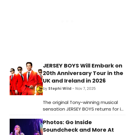
Theater. He joins the cast in the role
of Jerry.
JERSEY BOYS Will Embark on
20th Anniversary Tour in the
UK and Ireland in 2026
by
Stephi Wild
- Nov 7, 2025
The original Tony-winning musical
sensation JERSEY BOYS returns for its
celebratory 20th Anniversary tour
Photos: Go Inside
across the UK and Ireland, opening
at New Wimbledon Theatre in June.
Soundcheck and More At