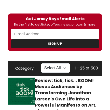
Get Jersey Boys Email Alerts
Be the first to get ticket offers, news, photos & more.
SIGN UP
1 - 25 of 500
Category
Review: tick, tick... BOOM!
Moves Audiences by
Transforming Jonathan
Larson's Own Life Into a
Powerful Manifesto on Art,