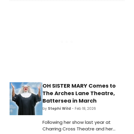
a UK reading of Stan Zimmerman's
suicide awareness play, RIGHT
BEFORE I GO, at London's Soho
Theatre.
OH SISTER MARY Comes to
The Arches Lane Theatre,
Battersea in March
by
Stephi Wild
- Feb 18, 2026
Following her show last year at
Charring Cross Theatre and her