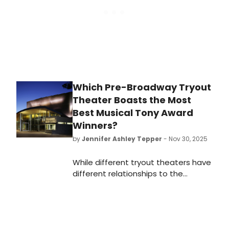
Which Pre-Broadway Tryout
Theater Boasts the Most
Best Musical Tony Award
Winners?
by
Jennifer Ashley Tepper
- Nov 30, 2025
While different tryout theaters have
different relationships to the
development of new shows, it’s
worth looking at both which
commercial rental theaters and
which non-profit theaters have had