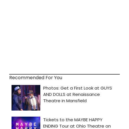
Recommended For You