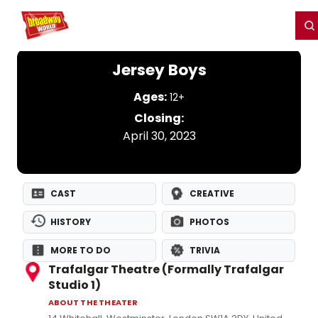
Home
For You
Chat
My Shows
Register/Login
Ga
Register
Login
Jersey Boys
Ages:
12+
Closing:
April 30, 2023
CAST
CREATIVE
HISTORY
PHOTOS
MORE TO DO
TRIVIA
Trafalgar Theatre (Formally Trafalgar
Studio 1)
ABOUT THE THEATER