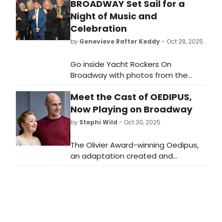
BROADWAY Set Sail for a
Night of Music and
Celebration
by
Genevieve Rafter Keddy
- Oct 28, 2025
Go inside Yacht Rockers On
Broadway with photos from the
event inspired by the golden era of
Meet the Cast of OEDIPUS,
soft rock. This year’s show
celebrated the timeless hits and
Now Playing on Broadway
laid-back energy that defined the
by
Stephi Wild
- Oct 30, 2025
late ’70s and early ’80s.
The Olivier Award-winning Oedipus,
an adaptation created and
directed by Robert Icke, will begin
performances on Broadway on
Thursday, October 30, 2025. Meet
the cast of Oedipus here!