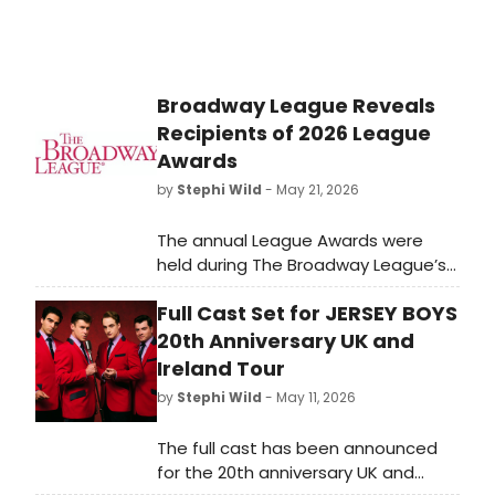
Broadway League Reveals
Recipients of 2026 League
Awards
by
Stephi Wild
- May 21, 2026
The annual League Awards were
held during The Broadway League’s
2026 Spring Road Conference as
Full Cast Set for JERSEY BOYS
esteemed members and partners
were honored for their
20th Anniversary UK and
achievements in support of Touring
Ireland Tour
Broadway.
by
Stephi Wild
- May 11, 2026
The full cast has been announced
for the 20th anniversary UK and