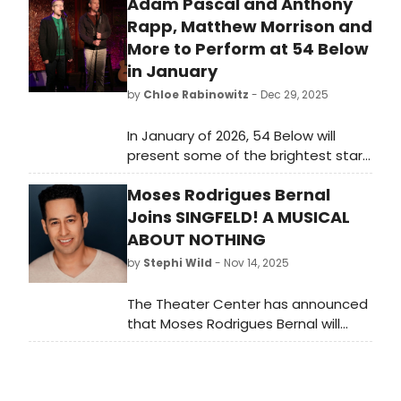
Adam Pascal and Anthony
Rapp, Matthew Morrison and
More to Perform at 54 Below
in January
by
Chloe Rabinowitz
- Dec 29, 2025
In January of 2026, 54 Below will
present some of the brightest stars
from Broadway, cabaret, jazz, and
Moses Rodrigues Bernal
beyond, including Adam Pascal and
Anthony Rapp, Matthew Morrison
Joins SINGFELD! A MUSICAL
and many more.
ABOUT NOTHING
by
Stephi Wild
- Nov 14, 2025
The Theater Center has announced
that Moses Rodrigues Bernal will
make his Off-Broadway debut in the
company of Singfeld! A Musical
About Nothing at The Jerry Orbach