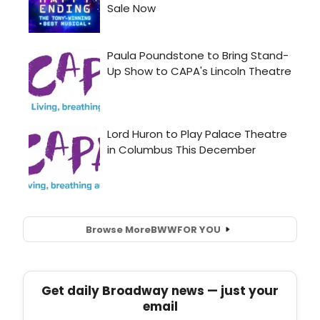
Browse More
BWW
FOR YOU
Get daily Broadway news — just your
email