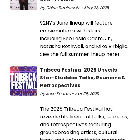
by Chloe Rabinowitz - May 22, 2025
92NY's June lineup will feature
conversations with stars
including See Leslie Odom, Jr.,
Natasha Rothwell, and Mike Birbiglia.
See the full summer lineup here!
Tribeca Festival 2025 Unveils
Star-Studded Talks, Reunions &
Retrospectives
by Josh Sharpe - Apr 29, 2025
The 2025 Tribeca Festival has
revealed its lineup of talks, reunions,
and retrospectives featuring
groundbreaking artists, cultural