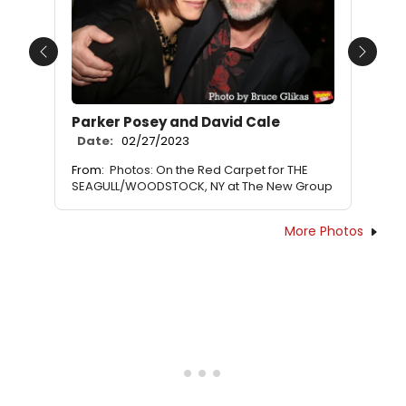
Previous
Next
Parker Posey and David Cale
Date:
02/27/2023
From:
Photos: On the Red Carpet for THE
SEAGULL/WOODSTOCK, NY at The New Group
More Photos