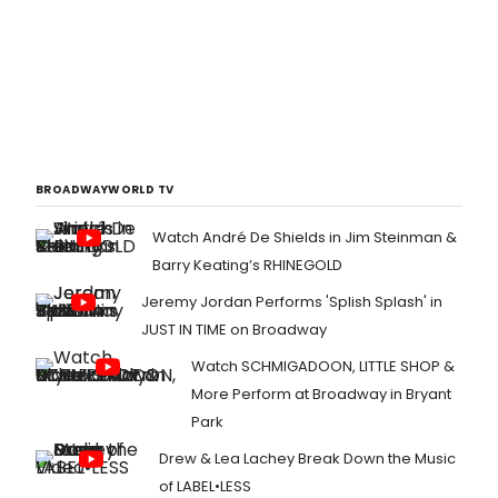
BROADWAYWORLD TV
Watch André De Shields in Jim Steinman &
Barry Keating’s RHINEGOLD
Jeremy Jordan Performs 'Splish Splash' in
JUST IN TIME on Broadway
Watch SCHMIGADOON, LITTLE SHOP &
More Perform at Broadway in Bryant
Park
Drew & Lea Lachey Break Down the Music
of LABEL•LESS