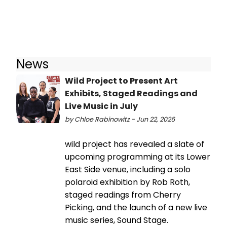
News
Wild Project to Present Art
Exhibits, Staged Readings and
Live Music in July
by Chloe Rabinowitz - Jun 22, 2026
wild project has revealed a slate of
upcoming programming at its Lower
East Side venue, including a solo
polaroid exhibition by Rob Roth,
staged readings from Cherry
Picking, and the launch of a new live
music series, Sound Stage.