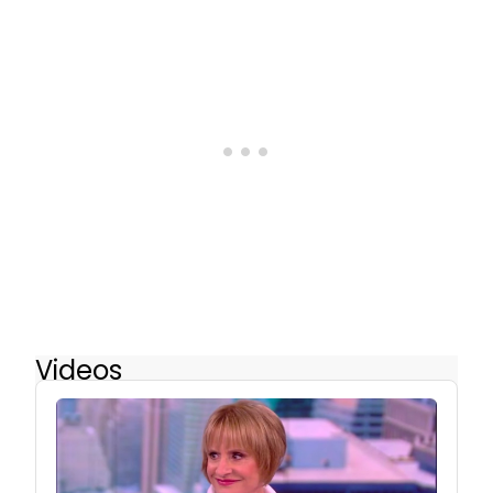
Videos