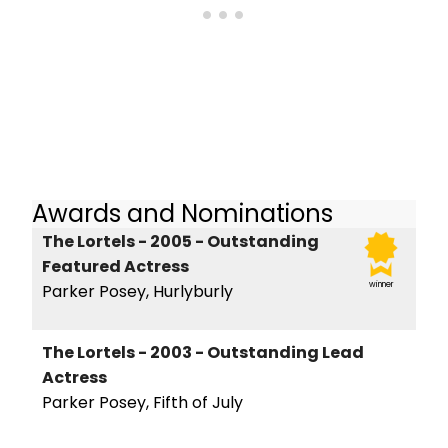
Awards and Nominations
The Lortels - 2005 - Outstanding
Featured Actress
winner
Parker Posey, Hurlyburly
The Lortels - 2003 - Outstanding Lead
Actress
Parker Posey, Fifth of July