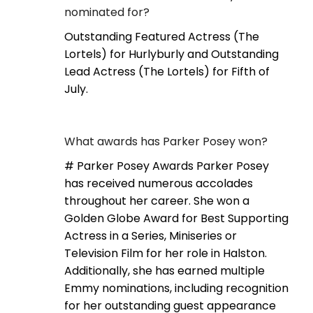
nominated for?
Outstanding Featured Actress (The
Lortels) for Hurlyburly and Outstanding
Lead Actress (The Lortels) for Fifth of
July.
What awards has Parker Posey won?
# Parker Posey Awards Parker Posey
has received numerous accolades
throughout her career. She won a
Golden Globe Award for Best Supporting
Actress in a Series, Miniseries or
Television Film for her role in Halston.
Additionally, she has earned multiple
Emmy nominations, including recognition
for her outstanding guest appearance