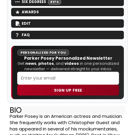
SIX DEGREES
BETA
AWARDS
EDIT
FAQ
PERSONALIZED FOR YOU
Parker Posey Personalized Newsletter
Get
news
,
photos
, and
videos
in one personalized
newsletter — delivered straight to your inbox.
SIGN UP FREE
BIO
Parker Posey is an American actress and musician.
She frequently works with Christopher Guest and
has appeared in several of his mockumentaries,