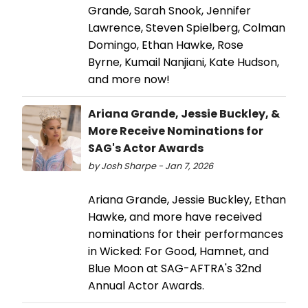
Grande, Sarah Snook, Jennifer
Lawrence, Steven Spielberg, Colman
Domingo, Ethan Hawke, Rose
Byrne, Kumail Nanjiani, Kate Hudson,
and more now!
Ariana Grande, Jessie Buckley, &
More Receive Nominations for
SAG's Actor Awards
by Josh Sharpe - Jan 7, 2026
Ariana Grande, Jessie Buckley, Ethan
Hawke, and more have received
nominations for their performances
in Wicked: For Good, Hamnet, and
Blue Moon at SAG-AFTRA's 32nd
Annual Actor Awards.