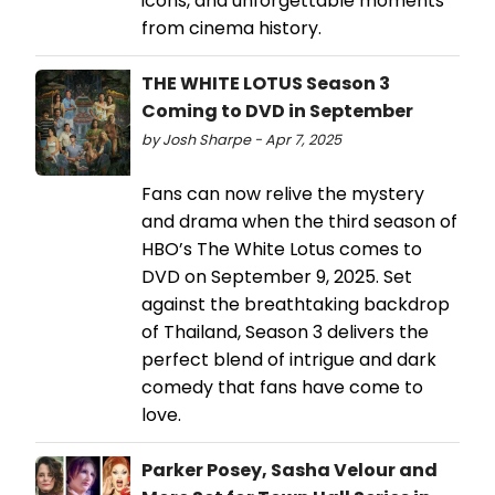
icons, and unforgettable moments
from cinema history.
THE WHITE LOTUS Season 3
Coming to DVD in September
by Josh Sharpe - Apr 7, 2025
Fans can now relive the mystery
and drama when the third season of
HBO’s The White Lotus comes to
DVD on September 9, 2025. Set
against the breathtaking backdrop
of Thailand, Season 3 delivers the
perfect blend of intrigue and dark
comedy that fans have come to
love.
Parker Posey, Sasha Velour and