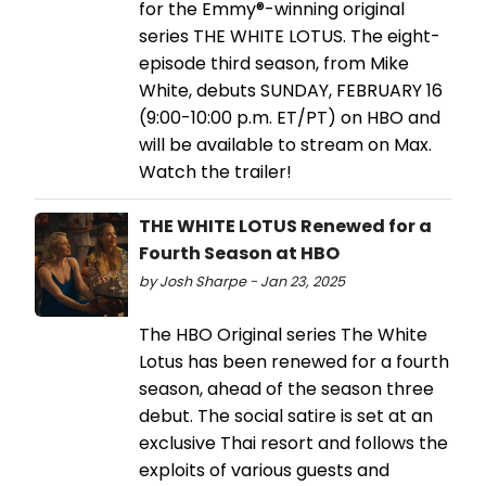
for the Emmy®-winning original
series THE WHITE LOTUS. The eight-
episode third season, from Mike
White, debuts SUNDAY, FEBRUARY 16
(9:00-10:00 p.m. ET/PT) on HBO and
will be available to stream on Max.
Watch the trailer!
THE WHITE LOTUS Renewed for a
Fourth Season at HBO
by Josh Sharpe - Jan 23, 2025
The HBO Original series The White
Lotus has been renewed for a fourth
season, ahead of the season three
debut. The social satire is set at an
exclusive Thai resort and follows the
exploits of various guests and