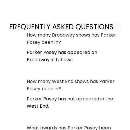
FREQUENTLY ASKED QUESTIONS
How many Broadway shows has Parker
Posey been in?
Parker Posey has appeared on
Broadway in 1 shows.
How many West End shows has Parker
Posey been in?
Parker Posey has not appeared in the
West End.
What awards has Parker Posey been