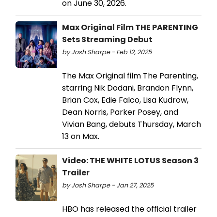
on June 30, 2026.
Max Original Film THE PARENTING
Sets Streaming Debut
by Josh Sharpe - Feb 12, 2025
The Max Original film The Parenting,
starring Nik Dodani, Brandon Flynn,
Brian Cox, Edie Falco, Lisa Kudrow,
Dean Norris, Parker Posey, and
Vivian Bang, debuts Thursday, March
13 on Max.
Video: THE WHITE LOTUS Season 3
Trailer
by Josh Sharpe - Jan 27, 2025
HBO has released the official trailer