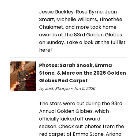
Jessie Buckley, Rose Byrne, Jean
Smart, Michelle Williams, Timothée
Chalamet, and more took home
awards at the 83rd Golden Globes
on Sunday. Take a look at the full list
here!
Photos: Sarah Snook, Emma
Stone, & More on the 2026 Golden
Globes Red Carpet
by Josh Sharpe - Jan 11, 2026
The stars were out during the 83rd
Annual Golden Globes, which
officially kicked off award
season. Check out photos from the
red carpet of Emma Stone, Ariana