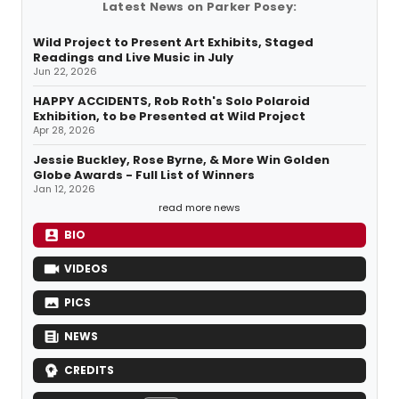
Latest News on Parker Posey:
Wild Project to Present Art Exhibits, Staged
Readings and Live Music in July
Jun 22, 2026
HAPPY ACCIDENTS, Rob Roth's Solo Polaroid
Exhibition, to be Presented at Wild Project
Apr 28, 2026
Jessie Buckley, Rose Byrne, & More Win Golden
Globe Awards - Full List of Winners
Jan 12, 2026
read more news
BIO
VIDEOS
PICS
NEWS
CREDITS