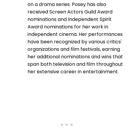
on a drama series. Posey has also
received Screen Actors Guild Award
nominations and Independent Spirit
Award nominations for her work in
independent cinema. Her performances
have been recognized by various critics'
organizations and film festivals, earning
her additional nominations and wins that
span both television and film throughout
her extensive career in entertainment.