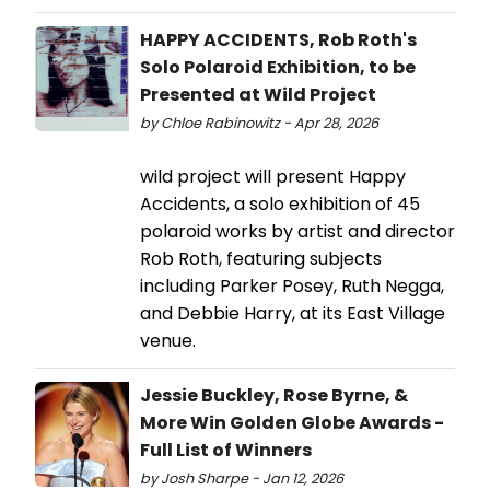
HAPPY ACCIDENTS, Rob Roth's
Solo Polaroid Exhibition, to be
Presented at Wild Project
by Chloe Rabinowitz - Apr 28, 2026
wild project will present Happy
Accidents, a solo exhibition of 45
polaroid works by artist and director
Rob Roth, featuring subjects
including Parker Posey, Ruth Negga,
and Debbie Harry, at its East Village
venue.
Jessie Buckley, Rose Byrne, &
More Win Golden Globe Awards -
Full List of Winners
by Josh Sharpe - Jan 12, 2026