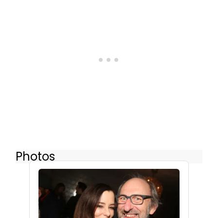
Photos