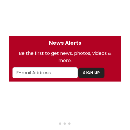
News Alerts
Be the first to get news, photos, videos &
more.
SIGN UP