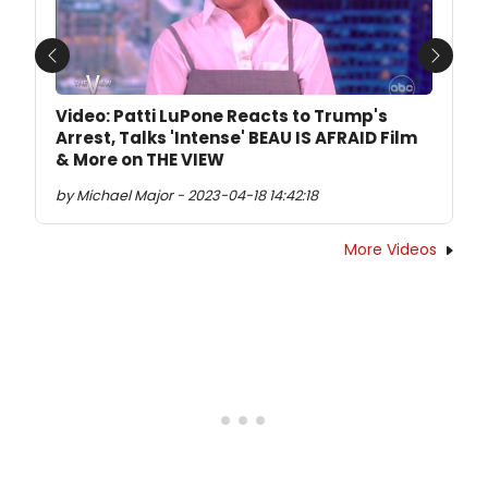
Previous
Next
Video: Patti LuPone Reacts to Trump's
Arrest, Talks 'Intense' BEAU IS AFRAID Film
& More on THE VIEW
by Michael Major - 2023-04-18 14:42:18
More Videos