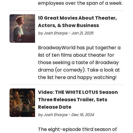
employees over the span of a week.
10 Great Movies About Theater,
Actors, & Show Business
by Josh Sharpe - Jan 21, 2025
BroadwayWorld has put together a
list of ten films about theater for
those seeking a taste of Broadway
drama (or comedy). Take a look at
the list here and happy watching!
Video: THE WHITE LOTUS Season
Three Releases Trailer, Sets
Release Date
by Josh Sharpe - Dec 16, 2024
The eight-episode third season of