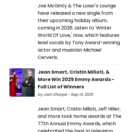
Joe McGinty & The Loser's Lounge
have released a new single from
their upcoming holiday album,
coming in 2026. Listen to 'Winter
World Of Love,' now, which features
lead vocals by Tony Award-winning
actor and musician Michael
Cerveris.
Jean Smart, Cristin Milioti, &
More Win 2025 Emmy Awards -
Full List of Winners
by Josh Sharpe - Sep 14, 2025
Jean Smart, Cristin Milioti, Jeff Hiller,
and more took home awards at The
77th Annual Emmy Awards, which
celebrated the best in television