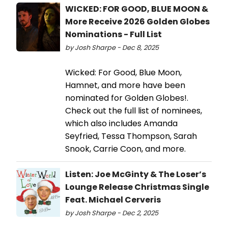
WICKED: FOR GOOD, BLUE MOON &
More Receive 2026 Golden Globes
Nominations - Full List
by Josh Sharpe - Dec 8, 2025
Wicked: For Good, Blue Moon,
Hamnet, and more have been
nominated for Golden Globes!.
Check out the full list of nominees,
which also includes Amanda
Seyfried, Tessa Thompson, Sarah
Snook, Carrie Coon, and more.
Listen: Joe McGinty & The Loser’s
Lounge Release Christmas Single
Feat. Michael Cerveris
by Josh Sharpe - Dec 2, 2025