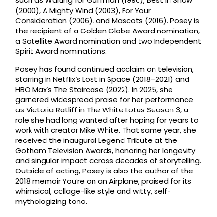
such as Waiting for Guffman (1996), Best in Show
(2000), A Mighty Wind (2003), For Your
Consideration (2006), and Mascots (2016). Posey is
the recipient of a Golden Globe Award nomination,
a Satellite Award nomination and two Independent
Spirit Award nominations.
Posey has found continued acclaim on television,
starring in Netflix’s Lost in Space (2018–2021) and
HBO Max’s The Staircase (2022). In 2025, she
garnered widespread praise for her performance
as Victoria Ratliff in The White Lotus Season 3, a
role she had long wanted after hoping for years to
work with creator Mike White. That same year, she
received the inaugural Legend Tribute at the
Gotham Television Awards, honoring her longevity
and singular impact across decades of storytelling.
Outside of acting, Posey is also the author of the
2018 memoir You’re on an Airplane, praised for its
whimsical, collage-like style and witty, self-
mythologizing tone.