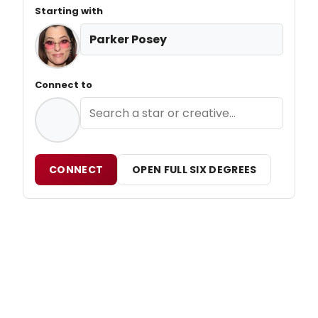
Starting with
Parker Posey
Connect to
CONNECT
OPEN FULL SIX DEGREES