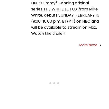
HBO’s Emmy®-winning original
series THE WHITE LOTUS, from Mike
White, debuts SUNDAY, FEBRUARY 16
(9:00-10:00 p.m. ET/PT) on HBO and
will be available to stream on Max.
Watch the trailer!
More News