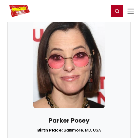
Home
For You
Chat
My Shows
Register/Login
Ga
Register
Login
Parker Posey
Birth Place:
Baltimore, MD, USA