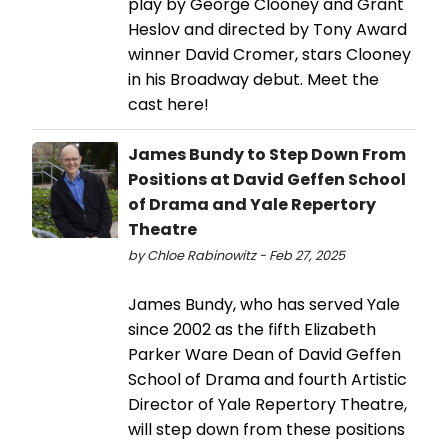
play by George Clooney and Grant
Heslov and directed by Tony Award
winner David Cromer, stars Clooney
in his Broadway debut. Meet the
cast here!
James Bundy to Step Down From
Positions at David Geffen School
of Drama and Yale Repertory
Theatre
by Chloe Rabinowitz - Feb 27, 2025
James Bundy, who has served Yale
since 2002 as the fifth Elizabeth
Parker Ware Dean of David Geffen
School of Drama and fourth Artistic
Director of Yale Repertory Theatre,
will step down from these positions