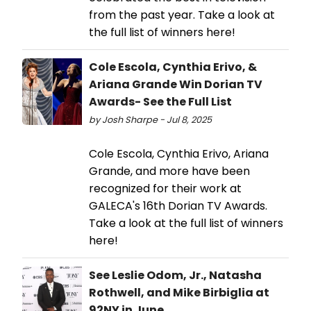
from the past year. Take a look at
the full list of winners here!
Cole Escola, Cynthia Erivo, &
Ariana Grande Win Dorian TV
Awards- See the Full List
by Josh Sharpe - Jul 8, 2025
Cole Escola, Cynthia Erivo, Ariana
Grande, and more have been
recognized for their work at
GALECA's 16th Dorian TV Awards.
Take a look at the full list of winners
here!
See Leslie Odom, Jr., Natasha
Rothwell, and Mike Birbiglia at
92NY in June