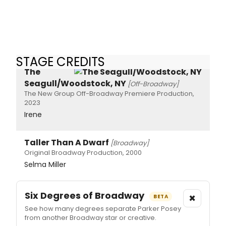
STAGE CREDITS
The
Seagull/Woodstock, NY
[Off-Broadway]
The New Group Off-Broadway Premiere Production,
2023
Irene
Taller Than A Dwarf
[Broadway]
Original Broadway Production, 2000
Selma Miller
Six Degrees of Broadway
×
BETA
See how many degrees separate Parker Posey
from another Broadway star or creative.