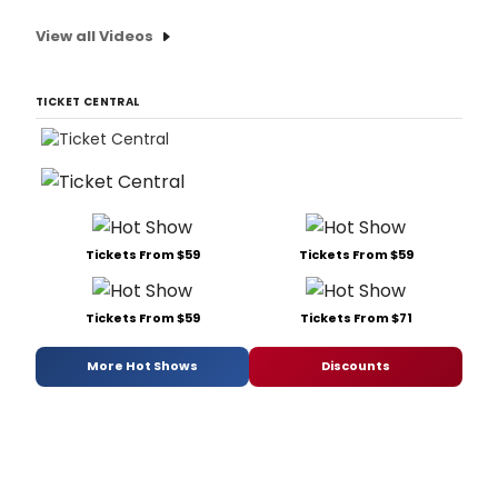
View all Videos
TICKET CENTRAL
Tickets From $59
Tickets From $59
Tickets From $59
Tickets From $71
More Hot Shows
Discounts