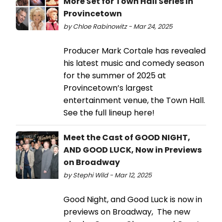
More Set for Town Hall Series in
Provincetown
by Chloe Rabinowitz - Mar 24, 2025
Producer Mark Cortale has revealed
his latest music and comedy season
for the summer of 2025 at
Provincetown’s largest
entertainment venue, the Town Hall.
See the full lineup here!
Meet the Cast of GOOD NIGHT,
AND GOOD LUCK, Now in Previews
on Broadway
by Stephi Wild - Mar 12, 2025
Good Night, and Good Luck is now in
previews on Broadway, The new