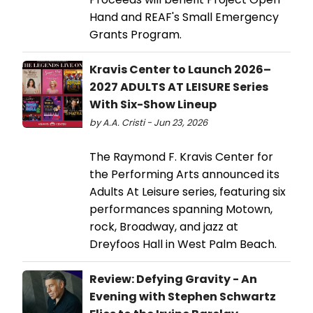
Hand and REAF's Small Emergency
Grants Program.
Kravis Center to Launch 2026–
2027 ADULTS AT LEISURE Series
With Six-Show Lineup
by A.A. Cristi - Jun 23, 2026
The Raymond F. Kravis Center for
the Performing Arts announced its
Adults At Leisure series, featuring six
performances spanning Motown,
rock, Broadway, and jazz at
Dreyfoos Hall in West Palm Beach.
Review: Defying Gravity - An
Evening with Stephen Schwartz