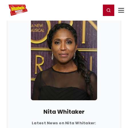
Home
For You
Chat
My Shows
Register/Login
Ga
Register
Login
Nita Whitaker
Latest News on Nita Whitaker: