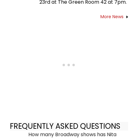
23rd at The Green Room 42 at 7pm.
More News
FREQUENTLY ASKED QUESTIONS
How many Broadway shows has Nita