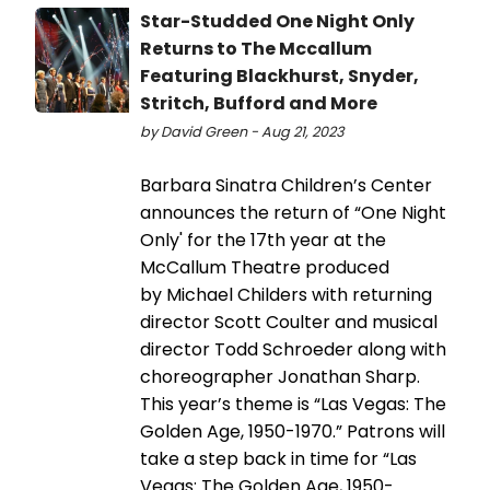
Star-Studded One Night Only
Returns to The Mccallum
Featuring Blackhurst, Snyder,
Stritch, Bufford and More
by David Green - Aug 21, 2023
Barbara Sinatra Children’s Center
announces the return of “One Night
Only' for the 17th year at the
McCallum Theatre produced
by Michael Childers with returning
director Scott Coulter and musical
director Todd Schroeder along with
choreographer Jonathan Sharp.
This year’s theme is “Las Vegas: The
Golden Age, 1950-1970.” Patrons will
take a step back in time for “Las
Vegas: The Golden Age, 1950-