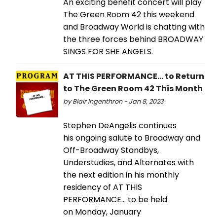
An exciting benefit concert will play
The Green Room 42 this weekend
and Broadway World is chatting with
the three forces behind BROADWAY
SINGS FOR SHE ANGELS.
AT THIS PERFORMANCE... to Return
to The Green Room 42 This Month
by Blair Ingenthron - Jan 8, 2023
Stephen DeAngelis continues
his ongoing salute to Broadway and
Off-Broadway Standbys,
Understudies, and Alternates with
the next edition in his monthly
residency of AT THIS
PERFORMANCE… to be held
on Monday, January