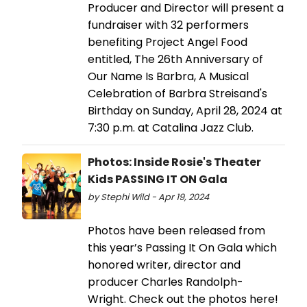
Producer and Director will present a
fundraiser with 32 performers
benefiting Project Angel Food
entitled, The 26th Anniversary of
Our Name Is Barbra, A Musical
Celebration of Barbra Streisand's
Birthday on Sunday, April 28, 2024 at
7:30 p.m. at Catalina Jazz Club.
Photos: Inside Rosie's Theater
Kids PASSING IT ON Gala
by Stephi Wild - Apr 19, 2024
Photos have been released from
this year’s Passing It On Gala which
honored writer, director and
producer Charles Randolph-
Wright. Check out the photos here!