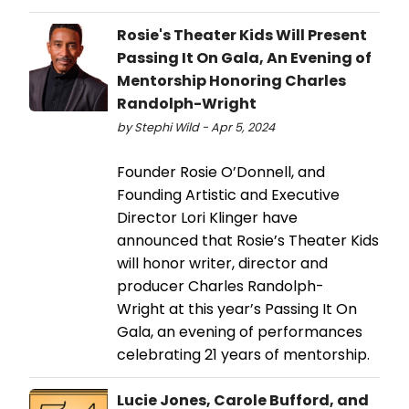
Rosie's Theater Kids Will Present
Passing It On Gala, An Evening of
Mentorship Honoring Charles
Randolph-Wright
by Stephi Wild - Apr 5, 2024
Founder Rosie O’Donnell, and
Founding Artistic and Executive
Director Lori Klinger have
announced that Rosie’s Theater Kids
will honor writer, director and
producer Charles Randolph-
Wright at this year’s Passing It On
Gala, an evening of performances
celebrating 21 years of mentorship.
Lucie Jones, Carole Bufford, and