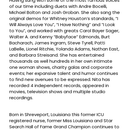
Having sung with some of the most famous voices
of our time including duets with Andre Bocelli,
Michael Bolton and Josh Groban. She also sang the
original demos for Whitney Houston’s standards, “I
Will Always Love You”, “I Have Nothing” and “I Look
to You”, and worked with greats Carol Bayer Sager,
Walter A. and Kenny “Babyface” Edmonds, Burt
Bacharach, James Ingram, Steve Tyrell, Patti
LaBelle, Lionel Ritchie, Yolanda Adams, Nathan East,
and Barbara Streisand. She has entertained
thousands as well hundreds in her own intimate
one woman shows, charity galas and corporate
events; her expansive talent and humor continues
to find new avenues to be expressed. Nita has
recorded 4 independent records, appeared in
movies, television shows and multiple studio
recordings.
Born in Shreveport, Louisiana this former ICU
registered nurse, former Miss Louisiana and Star
Search Hall of Fame Grand Champion continues to