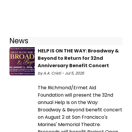
News
HELP IS ON THE WAY: Broadway &
Beyond to Return for 32nd
Anniversary Benefit Concert
by A.A. Cristi - Jul 5, 2026
The Richmond/Ermet Aid
Foundation will present the 32nd
annual Help Is on the Way:
Broadway & Beyond benefit concert
on August 2 at San Francisco's
Marines' Memorial Theatre.
Proceeds will benefit Project Open