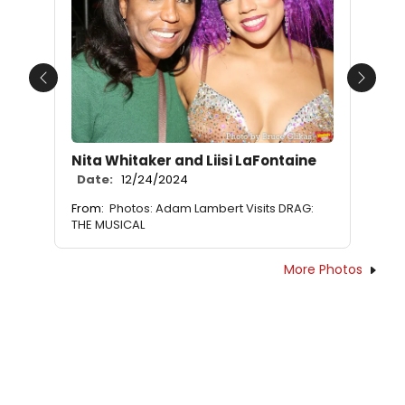
Previous
Next
Nita Whitaker and Liisi LaFontaine
Date:
12/24/2024
From:
Photos: Adam Lambert Visits DRAG:
THE MUSICAL
More Photos