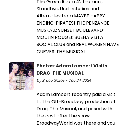
The Green Room 42 featuring
Standbys, Understudies and
Alternates from MAYBE HAPPY
ENDING; PIRATES! THE PENZANCE
MUSICAL; SUNSET BOULEVARD;
MOULIN ROUGE!; BUENA VISTA
SOCIAL CLUB and REAL WOMEN HAVE
CURVES: THE MUSICAL.
Photos: Adam Lambert Visits
DRAG: THE MUSICAL
by Bruce Glikas - Dec 24, 2024
Adam Lambert recently paid a visit
to the Off-Broadway production of
Drag: The Musical, and posed with
the cast after the show.
BroadwayWorld was there and you