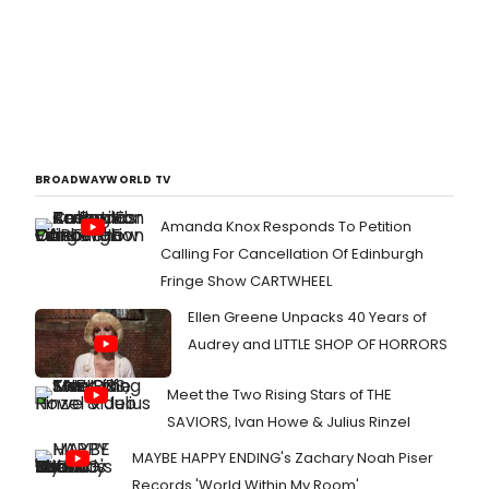
BROADWAYWORLD TV
Amanda Knox Responds To Petition
Calling For Cancellation Of Edinburgh
Fringe Show CARTWHEEL
Ellen Greene Unpacks 40 Years of
Audrey and LITTLE SHOP OF HORRORS
Meet the Two Rising Stars of THE
SAVIORS, Ivan Howe & Julius Rinzel
MAYBE HAPPY ENDING's Zachary Noah Piser
Records 'World Within My Room'