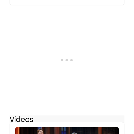
Videos