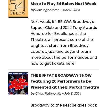
More to Play 54 Below Next Week
by Blair Ingenthron - Mar 9, 2024
Next week, 54 BELOW, Broadway's
Supper Club and 2022 Tony Awards
Honoree for Excellence in the
Theatre, will present some of the
brightest stars from Broadway,
cabaret, jazz, and beyond. Learn
more about the performances and
how to get tickets here!
THE BIG FAT BROADWAY SHOW
Featuring 20 Performers to be
Presented at the El Portal Theatre
by Chloe Rabinowitz - Feb 8, 2024
Broadway to the Rescue goes back