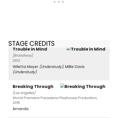
STAGE CREDITS
Trouble in Mind
[Broadway]
2021
Wiletta Mayer
(Understudy)
, Millie Davis
(Understudy)
Breaking Through
[Los Angeles]
World Premiere Pasadena Playhouse Production,
2015
Amanda