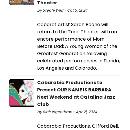
Theater
by Stephi Wild - Oct 3, 2024
Cabaret artist Sarah Boone will
return to the Triad Theater with an
encore performance of Mom
Before Dad: A Young Woman of the
Greatest Generation following
celebrated performances in Florida,
Los Angeles and Colorado.
Cabarabia Productions to
Present OUR NAME IS BARBARA
Next Weekend at Catalina Jazz
Club
by Blair Ingenthron - Apr 21, 2024
Cabarabia Productions, Clifford Bell,