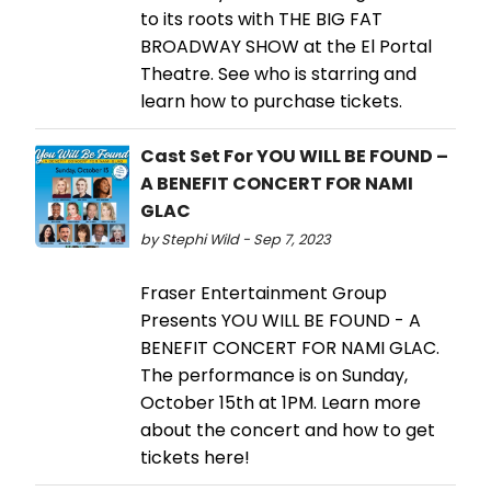
to its roots with THE BIG FAT
BROADWAY SHOW at the El Portal
Theatre. See who is starring and
learn how to purchase tickets.
Cast Set For YOU WILL BE FOUND –
A BENEFIT CONCERT FOR NAMI
GLAC
by Stephi Wild - Sep 7, 2023
Fraser Entertainment Group
Presents YOU WILL BE FOUND - A
BENEFIT CONCERT FOR NAMI GLAC.
The performance is on Sunday,
October 15th at 1PM. Learn more
about the concert and how to get
tickets here!