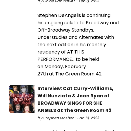
by Chloe Rabinowitz - Feb 8, 2023
Stephen DeAngelis is continuing
his ongoing salute to Broadway and
Off-Broadway Standbys,
Understudies and Alternates with
the next edition in his monthly
residency of AT THIS
PERFORMANCE… to be held
on Monday, February
27th at The Green Room 42.
Interview: Cat Curry-Williams,
Will Nunziata & Joan Ryan of
BROADWAY SINGS FOR SHE
ANGELS at The Green Room 42
by Stephen Mosher - Jan 19, 2023