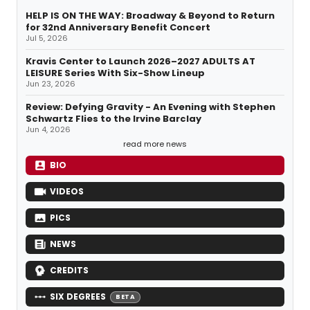
HELP IS ON THE WAY: Broadway & Beyond to Return
for 32nd Anniversary Benefit Concert
Jul 5, 2026
Kravis Center to Launch 2026–2027 ADULTS AT
LEISURE Series With Six-Show Lineup
Jun 23, 2026
Review: Defying Gravity - An Evening with Stephen
Schwartz Flies to the Irvine Barclay
Jun 4, 2026
read more news
BIO
VIDEOS
PICS
NEWS
CREDITS
SIX DEGREES
BETA