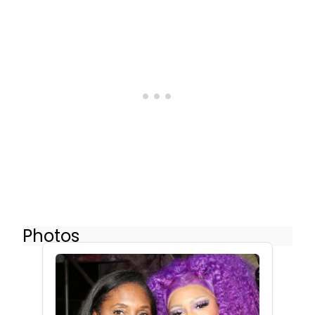
Photos