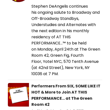
Stephen DeAngelis continues
his ongoing salute to Broadway and
Off-Broadway Standbys,
Understudies and Alternates with
the next edition in his monthly
residency of AT THIS
PERFORMANCE…™ to be held
on Monday, April 24th at The Green
Room 42, Green Fig, Fourth
Floor, Yotel NYC, 570 Tenth Avenue
(at 42nd Street), New York, NY
10036 at 7 PM.
Performers From SIX, SOME LIKE IT
HOT & More to Join AT THIS
PERFORMANCE... at The Green
Room 42