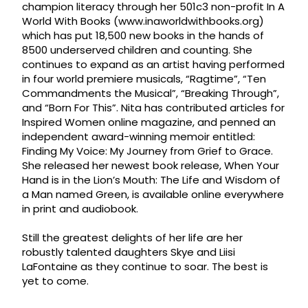
champion literacy through her 501c3 non-profit In A
World With Books (www.inaworldwithbooks.org)
which has put 18,500 new books in the hands of
8500 underserved children and counting. She
continues to expand as an artist having performed
in four world premiere musicals, “Ragtime”, “Ten
Commandments the Musical”, “Breaking Through”,
and “Born For This”. Nita has contributed articles for
Inspired Women online magazine, and penned an
independent award-winning memoir entitled:
Finding My Voice: My Journey from Grief to Grace.
She released her newest book release, When Your
Hand is in the Lion’s Mouth: The Life and Wisdom of
a Man named Green, is available online everywhere
in print and audiobook.
Still the greatest delights of her life are her
robustly talented daughters Skye and Liisi
LaFontaine as they continue to soar. The best is
yet to come.