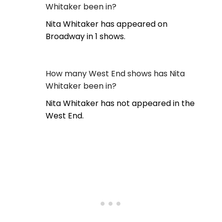
Whitaker been in?
Nita Whitaker has appeared on
Broadway in 1 shows.
How many West End shows has Nita
Whitaker been in?
Nita Whitaker has not appeared in the
West End.