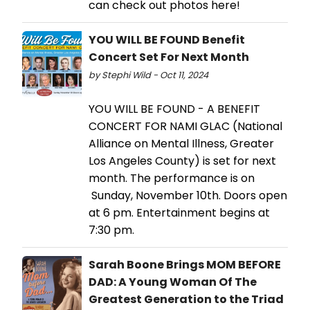
can check out photos here!
YOU WILL BE FOUND Benefit
Concert Set For Next Month
by Stephi Wild - Oct 11, 2024
YOU WILL BE FOUND - A BENEFIT
CONCERT FOR NAMI GLAC (National
Alliance on Mental Illness, Greater
Los Angeles County) is set for next
month. The performance is on
Sunday, November 10th. Doors open
at 6 pm. Entertainment begins at
7:30 pm.
Sarah Boone Brings MOM BEFORE
DAD: A Young Woman Of The
Greatest Generation to the Triad