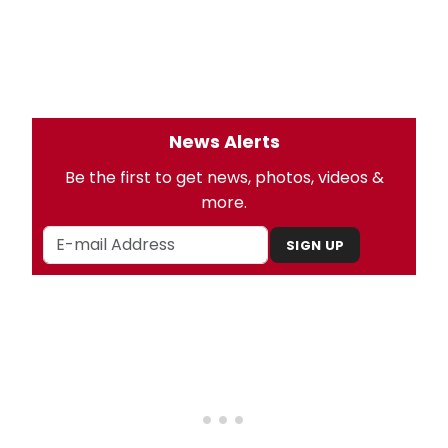
News Alerts
Be the first to get news, photos, videos &
more.
SIGN UP