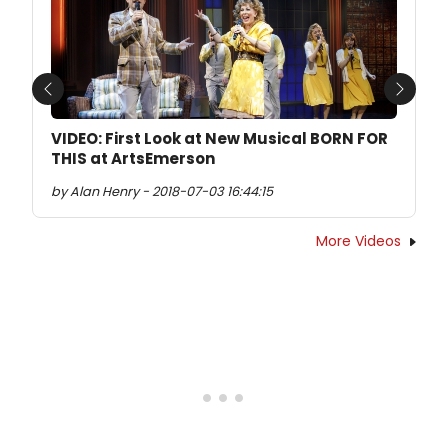
Previous
Next
VIDEO: First Look at New Musical BORN FOR
THIS at ArtsEmerson
by Alan Henry - 2018-07-03 16:44:15
More Videos