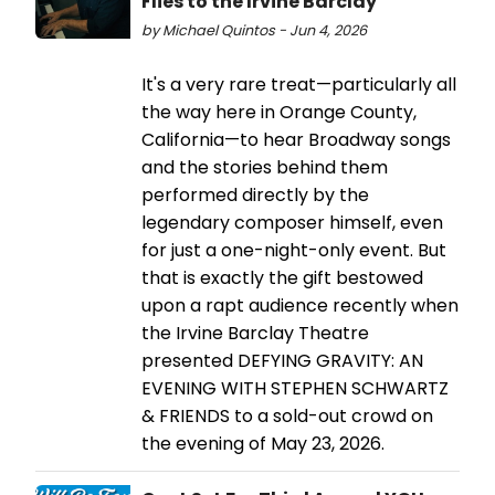
Flies to the Irvine Barclay
by Michael Quintos - Jun 4, 2026
It's a very rare treat—particularly all
the way here in Orange County,
California—to hear Broadway songs
and the stories behind them
performed directly by the
legendary composer himself, even
for just a one-night-only event. But
that is exactly the gift bestowed
upon a rapt audience recently when
the Irvine Barclay Theatre
presented DEFYING GRAVITY: AN
EVENING WITH STEPHEN SCHWARTZ
& FRIENDS to a sold-out crowd on
the evening of May 23, 2026.