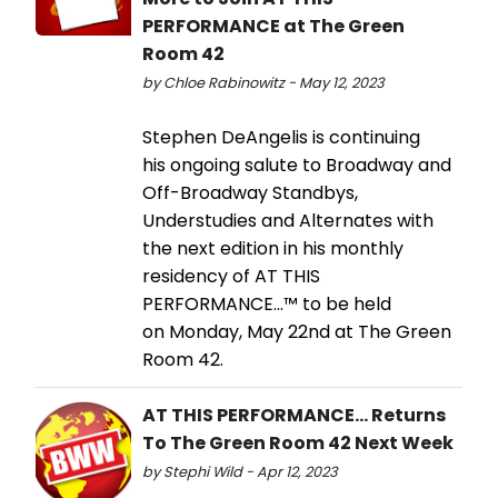
PERFORMANCE at The Green
Room 42
by Chloe Rabinowitz - May 12, 2023
Stephen DeAngelis is continuing
his ongoing salute to Broadway and
Off-Broadway Standbys,
Understudies and Alternates with
the next edition in his monthly
residency of AT THIS
PERFORMANCE…™ to be held
on Monday, May 22nd at The Green
Room 42.
AT THIS PERFORMANCE... Returns
To The Green Room 42 Next Week
by Stephi Wild - Apr 12, 2023