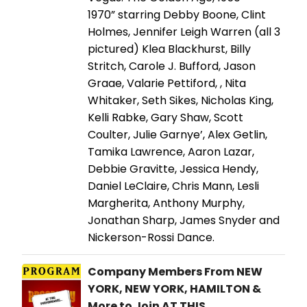
1970” starring Debby Boone, Clint
Holmes, Jennifer Leigh Warren (all 3
pictured) Klea Blackhurst, Billy
Stritch, Carole J. Bufford, Jason
Graae, Valarie Pettiford, , Nita
Whitaker, Seth Sikes, Nicholas King,
Kelli Rabke, Gary Shaw, Scott
Coulter, Julie Garnye’, Alex Getlin,
Tamika Lawrence, Aaron Lazar,
Debbie Gravitte, Jessica Hendy,
Daniel LeClaire, Chris Mann, Lesli
Margherita, Anthony Murphy,
Jonathan Sharp, James Snyder and
Nickerson-Rossi Dance.
Company Members From NEW
YORK, NEW YORK, HAMILTON &
More to Join AT THIS