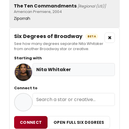
The Ten Commandments
[Regional (US)]
American Premiere, 2004
Ziporrah
Six Degrees of Broadway
×
BETA
See how many degrees separate Nita Whitaker
from another Broadway star or creative.
Starting with
Nita Whitaker
Connect to
CONNECT
OPEN FULL SIX DEGREES