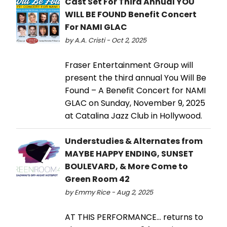
Cast Set For Third Annual YOU
WILL BE FOUND Benefit Concert
For NAMI GLAC
by A.A. Cristi - Oct 2, 2025
Fraser Entertainment Group will
present the third annual You Will Be
Found – A Benefit Concert for NAMI
GLAC on Sunday, November 9, 2025
at Catalina Jazz Club in Hollywood.
Understudies & Alternates from
MAYBE HAPPY ENDING, SUNSET
BOULEVARD, & More Come to
Green Room 42
by Emmy Rice - Aug 2, 2025
AT THIS PERFORMANCE… returns to