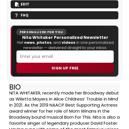
EDIT
FAQ
PERSONALIZED FOR YOU
Nita Whitaker Personalized Newsletter
Get
news
,
photos
, and
videos
in one personalized
newsletter — delivered straight to your inbox.
SIGN UP FREE
BIO
NITA WHITAKER, recently made her Broadway debut
as Wiletta Mayers in Alice Childress’ Trouble in Mind
in 2021. As the 2019 NAACP Best Supporting Actress
award winner for her role of Mom Winans in the
Broadway bound musical Born For This. Nita is also a
favorite singer of legendary producer David Foster.