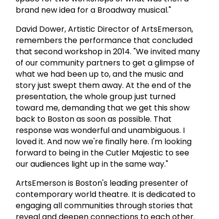
brand new idea for a Broadway musical."
David Dower, Artistic Director of ArtsEmerson,
remembers the performance that concluded
that second workshop in 2014. "We invited many
of our community partners to get a glimpse of
what we had been up to, and the music and
story just swept them away. At the end of the
presentation, the whole group just turned
toward me, demanding that we get this show
back to Boston as soon as possible. That
response was wonderful and unambiguous. I
loved it. And now we're finally here. I'm looking
forward to being in the Cutler Majestic to see
our audiences light up in the same way."
ArtsEmerson is Boston's leading presenter of
contemporary world theatre. It is dedicated to
engaging all communities through stories that
reveal and deepen connections to each other.