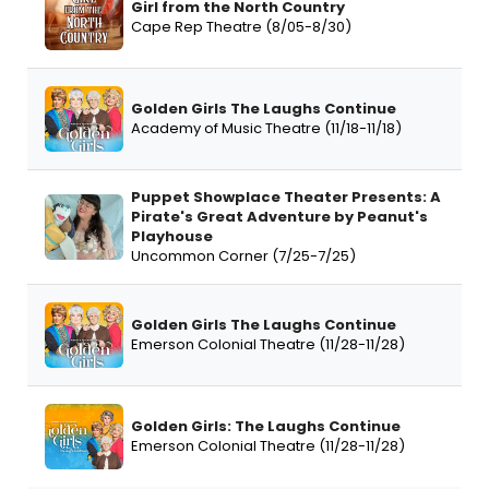
Girl from the North Country
Cape Rep Theatre (8/05-8/30)
Golden Girls The Laughs Continue
Academy of Music Theatre (11/18-11/18)
Puppet Showplace Theater Presents: A
Pirate's Great Adventure by Peanut's
Playhouse
Uncommon Corner (7/25-7/25)
Golden Girls The Laughs Continue
Emerson Colonial Theatre (11/28-11/28)
Golden Girls: The Laughs Continue
Emerson Colonial Theatre (11/28-11/28)