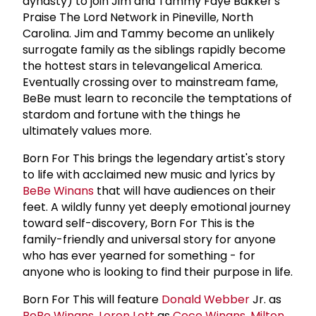
dynasty) to join Jim and Tammy Faye Bakker's
Praise The Lord Network in Pineville, North
Carolina. Jim and Tammy become an unlikely
surrogate family as the siblings rapidly become
the hottest stars in televangelical America.
Eventually crossing over to mainstream fame,
BeBe must learn to reconcile the temptations of
stardom and fortune with the things he
ultimately values more.
Born For This brings the legendary artist's story
to life with acclaimed new music and lyrics by
BeBe Winans
that will have audiences on their
feet. A wildly funny yet deeply emotional journey
toward self-discovery, Born For This is the
family-friendly and universal story for anyone
who has ever yearned for something - for
anyone who is looking to find their purpose in life.
Born For This will feature
Donald Webber
Jr. as
BeBe Winans
,
Loren Lott
as
Cece Winans
,
Milton