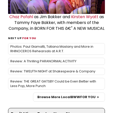
Chaz Pofahl
as Jim Bakker and
Kirsten Wyatt
as
Tammy Faye Bakker, with members of the
Company, in BORN FOR THIS â€" A NEW MUSICAL
NEXT UP
FOR YOU
Photos: Paul Giamatti, Tatiana Maslany and More in
RHINOCEROS Rehearsals at A.R.T.
Review: A Thrilling PARANORMAL ACTIVITY
Review: TWELFTH NIGHT at Shakespeare & Company
Review: THE GREAT GATSBY Could be Even Better with
Less Pop, More Punch
Browse More Local
BWW
FOR YOU