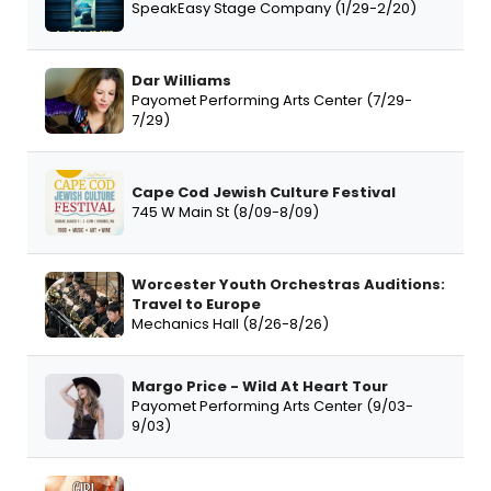
SpeakEasy Stage Company (1/29-2/20)
Dar Williams
Payomet Performing Arts Center (7/29-
7/29)
Cape Cod Jewish Culture Festival
745 W Main St (8/09-8/09)
Worcester Youth Orchestras Auditions:
Travel to Europe
Mechanics Hall (8/26-8/26)
Margo Price - Wild At Heart Tour
Payomet Performing Arts Center (9/03-
9/03)