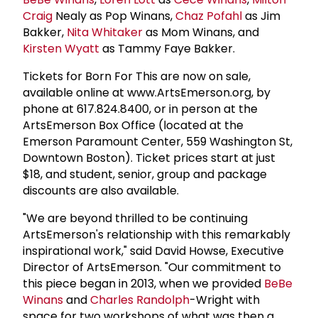
Craig
Nealy as Pop Winans,
Chaz Pofahl
as Jim
Bakker,
Nita Whitaker
as Mom Winans, and
Kirsten Wyatt
as Tammy Faye Bakker.
Tickets for Born For This are now on sale,
available online at www.ArtsEmerson.org, by
phone at 617.824.8400, or in person at the
ArtsEmerson Box Office (located at the
Emerson Paramount Center, 559 Washington St,
Downtown Boston). Ticket prices start at just
$18, and student, senior, group and package
discounts are also available.
"We are beyond thrilled to be continuing
ArtsEmerson's relationship with this remarkably
inspirational work," said David Howse, Executive
Director of ArtsEmerson. "Our commitment to
this piece began in 2013, when we provided
BeBe
Winans
and
Charles Randolph
-Wright with
space for two workshops of what was then a