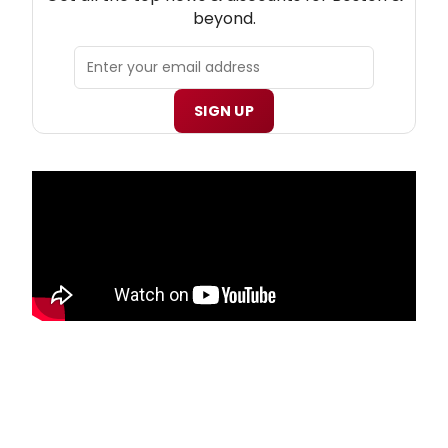
beyond.
SIGN UP