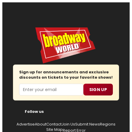
Sign up for announcements and exclusive
discounts on tickets to your favorite shows!
Email
SIGN UP
Follow us
Advertise
About
Contact
Join Us
Submit News
Regions
Site Map
Report Error