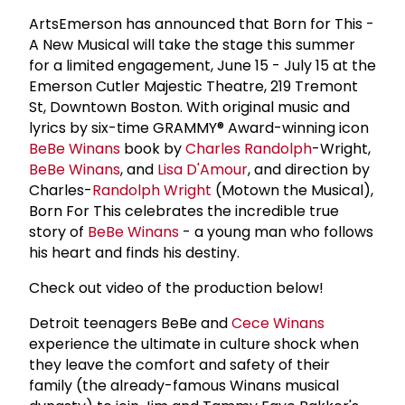
ArtsEmerson has announced that Born for This -
A New Musical will take the stage this summer
for a limited engagement, June 15 - July 15 at the
Emerson Cutler Majestic Theatre, 219 Tremont
St, Downtown Boston. With original music and
lyrics by six-time GRAMMY® Award-winning icon
BeBe Winans
book by
Charles Randolph
-Wright,
BeBe Winans
, and
Lisa D'Amour
, and direction by
Charles-
Randolph Wright
(Motown the Musical),
Born For This celebrates the incredible true
story of
BeBe Winans
- a young man who follows
his heart and finds his destiny.
Check out video of the production below!
Detroit teenagers BeBe and
Cece Winans
experience the ultimate in culture shock when
they leave the comfort and safety of their
family (the already-famous Winans musical