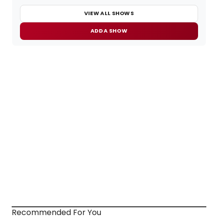
VIEW ALL SHOWS
ADD A SHOW
Recommended For You