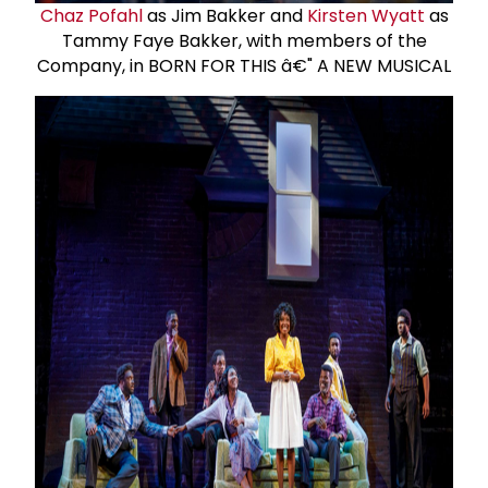
Chaz Pofahl
as Jim Bakker and
Kirsten Wyatt
as
Tammy Faye Bakker, with members of the
Company, in BORN FOR THIS â€" A NEW MUSICAL