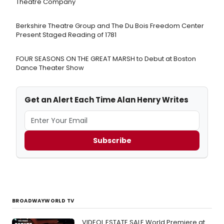
Theatre Company
Berkshire Theatre Group and The Du Bois Freedom Center
Present Staged Reading of 1781
FOUR SEASONS ON THE GREAT MARSH to Debut at Boston
Dance Theater Show
Get an Alert Each Time Alan Henry Writes
Subscribe
BROADWAYWORLD TV
VIDEOL ESTATE SALE World Premiere at