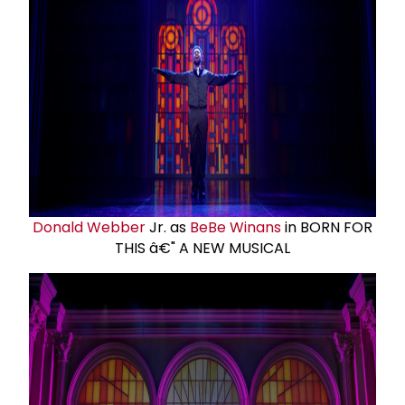
Donald Webber
Jr. as
BeBe Winans
in BORN FOR
THIS â€" A NEW MUSICAL