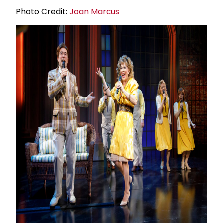
Photo Credit:
Joan Marcus