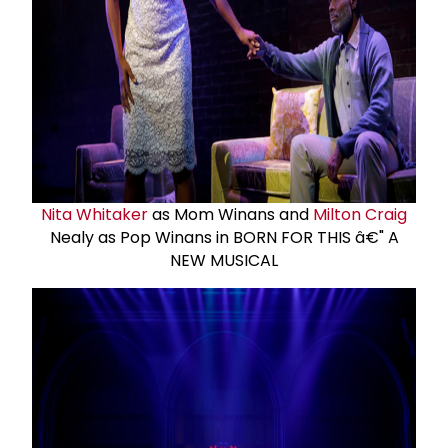
Nita Whitaker
as Mom Winans and
Milton Craig
Nealy as Pop Winans in BORN FOR THIS â€" A
NEW MUSICAL