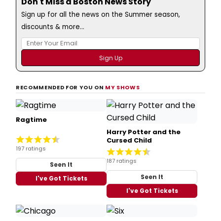
Don't Miss a Boston News Story
Sign up for all the news on the Summer season,
discounts & more...
RECOMMENDED FOR YOU ON
MY SHOWS
Ragtime
Harry Potter and the
Cursed Child
197 ratings
187 ratings
Seen It
Seen It
I've Got Tickets
I've Got Tickets