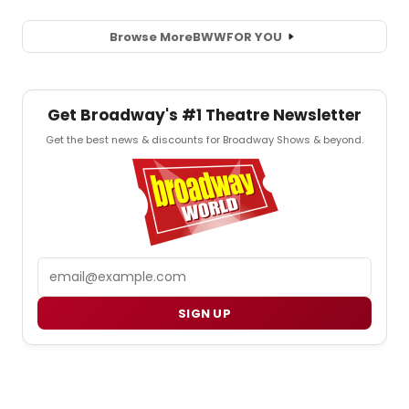
Browse More
BWW
FOR YOU
Get Broadway's #1 Theatre Newsletter
Get the best news & discounts for Broadway Shows & beyond.
Email
SIGN UP