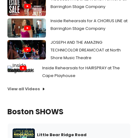
Barrington Stage Company
Inside Rehearsals for A CHORUS LINE at
Barrington Stage Company
JOSEPH AND THE AMAZING
TECHNICOLOR DREAMCOAT at North
Shore Music Theatre
Inside Rehearsals for HAIRSPRAY at The
Cape Playhouse
View all Videos
Boston SHOWS
Little Bear Ridge Road