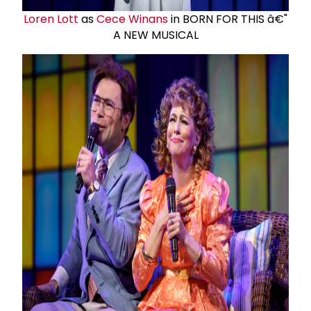
Loren Lott
as
Cece Winans
in BORN FOR THIS â€"
A NEW MUSICAL