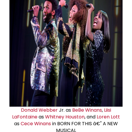
Donald Webber
Jr. as
BeBe Winans
,
Liisi
LaFontaine
as
Whitney Houston
, and
Loren Lott
as
Cece Winans
in BORN FOR THIS â€" A NEW
MUSICAL