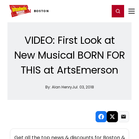
Home
For You
Chat
My Shows
Register/Login
Ga
Register
Login
BOSTON
VIDEO: First Look at
New Musical BORN FOR
THIS at ArtsEmerson
By:
Alan Henry
Jul. 03, 2018
NEW! BOSTON THEATRE NEWSLETTER
Get all the top news & discounts for Boston &