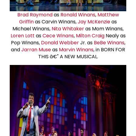
Brad Raymond
as
Ronald Winans
,
Matthew
Griffin
as Carvin Winans,
Jay McKenzie
as
Michael Winans,
Nita Whitaker
as Mom Winans,
Loren Lott
as
Cece Winans
,
Milton Craig
Nealy as
Pop Winans,
Donald Webber
Jr. as
BeBe Winans
,
and
Jarran Muse
as
Marvin Winans
, in BORN FOR
THIS â€" A NEW MUSICAL.