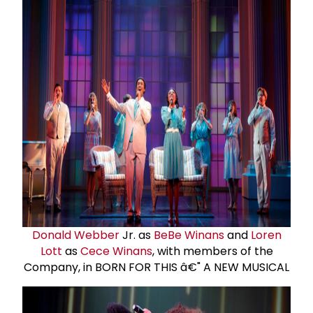
Donald Webber
Jr. as
BeBe Winans
and
Loren
Lott
as
Cece Winans
, with members of the
Company, in BORN FOR THIS â€" A NEW MUSICAL