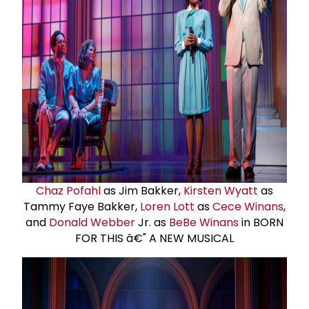
Chaz Pofahl
as Jim Bakker,
Kirsten Wyatt
as
Tammy Faye Bakker,
Loren Lott
as
Cece Winans
,
and
Donald Webber
Jr. as
BeBe Winans
in BORN
FOR THIS â€" A NEW MUSICAL