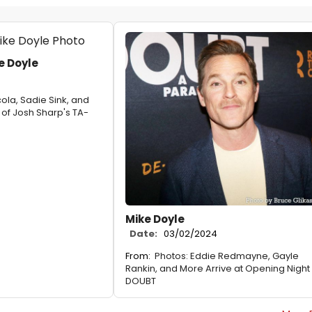
e Doyle
ola, Sadie Sink, and
 of Josh Sharp's TA-
Mike Doyle
Date:
03/02/2024
From:
Photos: Eddie Redmayne, Gayle
Rankin, and More Arrive at Opening Night 
DOUBT