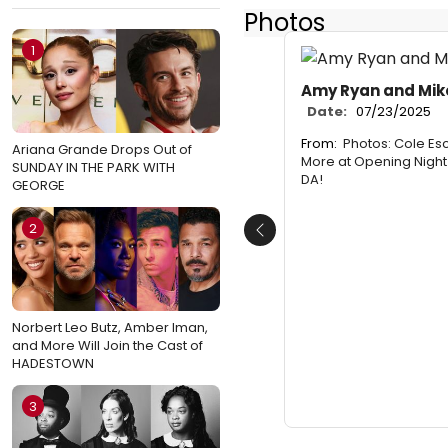
Photos
1
Amy Ryan and Mik
Date:
07/23/2025
From:
Photos: Cole Esc
Ariana Grande Drops Out of
More at Opening Night
SUNDAY IN THE PARK WITH
DA!
GEORGE
2
Previous
Norbert Leo Butz, Amber Iman,
and More Will Join the Cast of
HADESTOWN
3