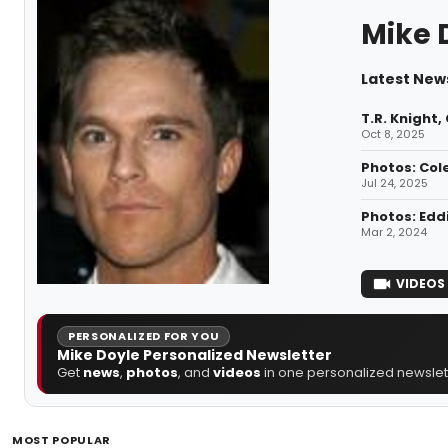
Mike 
Latest News
T.R. Knight
Oct 8, 2025
Photos: Col
Jul 24, 2025
Photos: Edd
Mar 2, 2024
VIDEOS
PERSONALIZED FOR YOU
Mike Doyle Personalized Newsletter
Get
news
,
photos
, and
videos
in one personalized newslett
MOST POPULAR