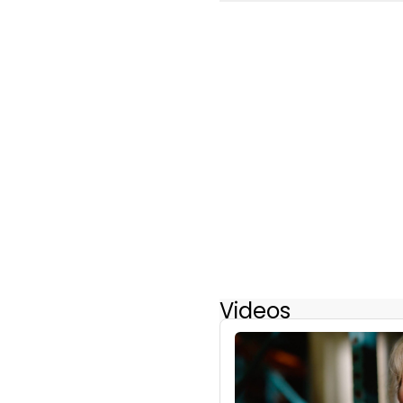
Videos