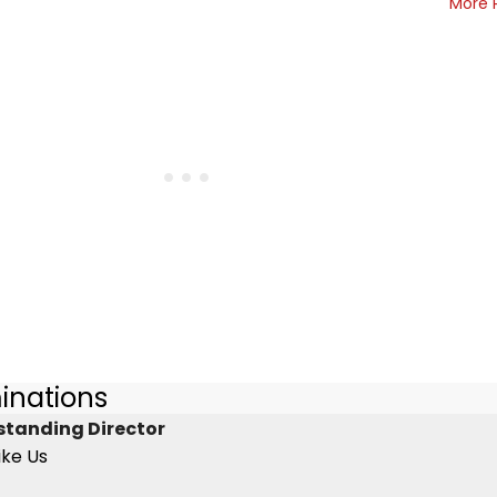
More 
inations
standing Director
ike Us