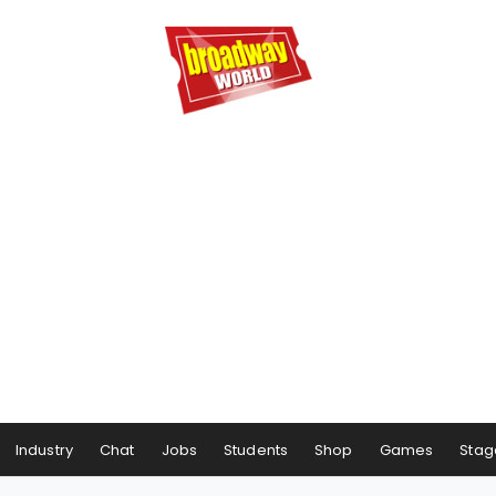
Industry
Chat
Jobs
Students
Shop
Games
Stag