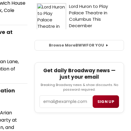
nwich House
k, Cole
ve at
Browse More
BWW
FOR YOU
an Lane,
tion of
Get daily Broadway news —
just your email
Breaking Broadway news & show discounts. No
ration
password required.
Email
SIGN UP
Arian
party at
on, and