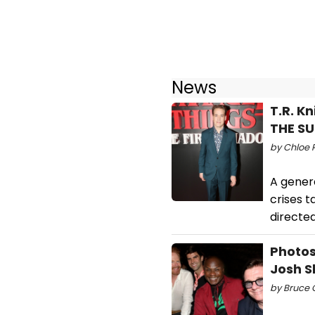
News
T.R. K
THE S
by Chloe R
A genera
crises t
directe
Photos
Josh S
by Bruce G