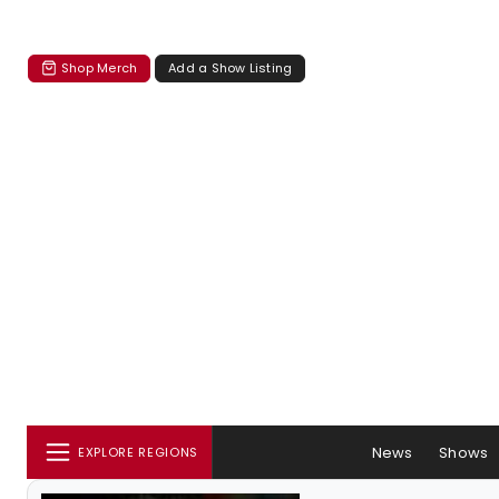
Shop Merch
Add a Show Listing
News
Shows
EXPLORE REGIONS