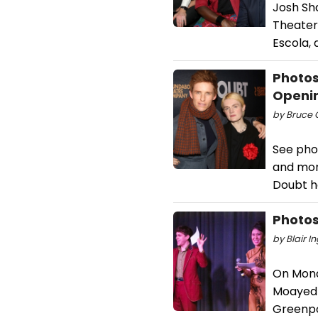
Josh Sh
Theater 
Escola,
Photos
Openin
by Bruce G
See pho
and more
Doubt h
Photos
by Blair I
On Mond
Moayed 
Greenpoi