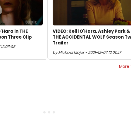
O'Hara in THE
VIDEO: Kelli O'Hara, Ashley Park &
on Three Clip
THE ACCIDENTAL WOLF Season T
Trailer
 12:03:08
by Michael Major - 2021-12-07 12:00:17
More 