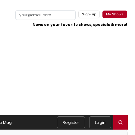
Sign-up
My Shows
News on your favorite shows, specials & more!
e Mag
Register
Login