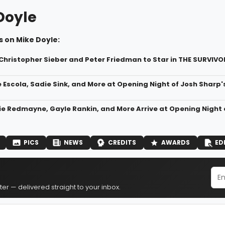
Doyle
 on Mike Doyle:
, Christopher Sieber and Peter Friedman to Star in THE SURVIV
e Escola, Sadie Sink, and More at Opening Night of Josh Sharp'
ie Redmayne, Gayle Rankin, and More Arrive at Opening Night
PICS
NEWS
CREDITS
AWARDS
ED
er — delivered straight to your inbox.