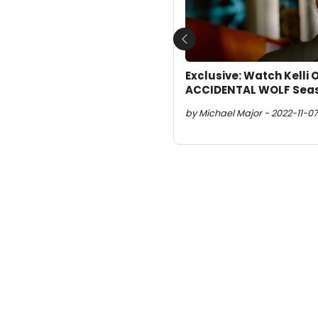
Previous
Exclusive: Watch Kelli 
ACCIDENTAL WOLF Seas
by Michael Major - 2022-11-07