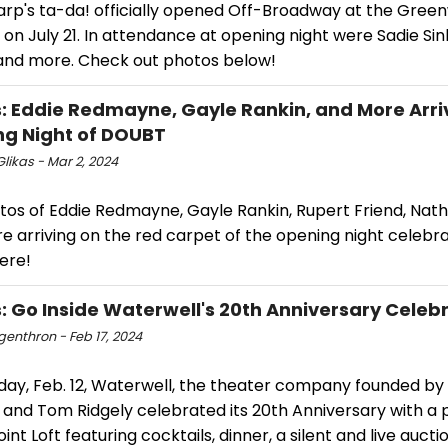
arp's ta-da! officially opened Off-Broadway at the Gree
on July 21. In attendance at opening night were Sadie Sin
 and more. Check out photos below!
: Eddie Redmayne, Gayle Rankin, and More Arri
g Night of DOUBT
likas - Mar 2, 2024
tos of Eddie Redmayne, Gayle Rankin, Rupert Friend, Nath
 arriving on the red carpet of the opening night celebra
ere!
: Go Inside Waterwell's 20th Anniversary Celeb
ngenthron - Feb 17, 2024
ay, Feb. 12, Waterwell, the theater company founded by 
and Tom Ridgely celebrated its 20th Anniversary with a 
nt Loft featuring cocktails, dinner, a silent and live aucti