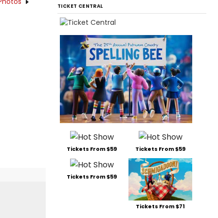
Photos
TICKET CENTRAL
Tickets From $59
Tickets From $59
Tickets From $59
Tickets From $71