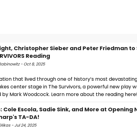
night, Christopher Sieber and Peter Friedman to 
URVIVORS Reading
abinowitz - Oct 8, 2025
tion that lived through one of history’s most devastatin
akes center stage in The Survivors, a powerful new play w
d by Mark Woodcock. Learn more about the reading here
: Cole Escola, Sadie Sink, and More at Opening N
harp's TA-DA!
likas - Jul 24, 2025