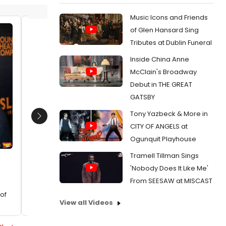
Music Icons and Friends
of Glen Hansard Sing
Mike Doyle
Mike Do
Tributes at Dublin Funeral
Date:
02/17/2024
Date:
Inside China Anne
From:
Photos: Go Inside Waterwell's 20th
From:
Ph
McClain's Broadway
Anniversary Celebration
Night of 
Debut in THE GREAT
GATSBY
Tony Yazbeck & More in
Next
CITY OF ANGELS at
Ogunquit Playhouse
Tramell Tillman Sings
'Nobody Does It Like Me'
From SEESAW at MISCAST
of
View all Videos