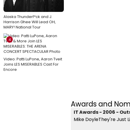
Alaska Thunderf*ck and J.
Harrison Ghee Will Lead OH,
MARY! National Tour
4
Video: Patti LuPone, Aaron Tveit
Joins LES MISERABLES Cast For
Encore
Awards and Nom
IT Awards - 2006 - Out
Mike DoyleThey're Just L