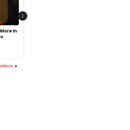
Next
 More in
wo
Videos