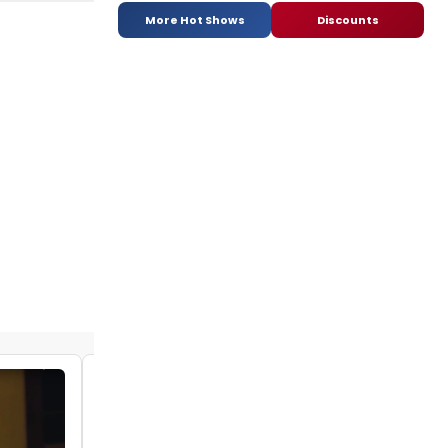
More Hot Shows
Discounts
VIDEO: Watch Episode One of REMOTELY
FUNNY - The Quarantined Comedy Show
by Stephi Wild - 2020-04-19 09:57:00