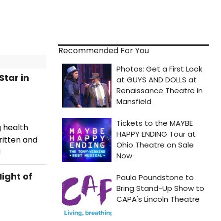
Recommended For You
Star in
g health
ritten and
!
ight of