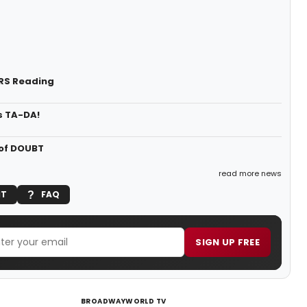
ORS Reading
s TA-DA!
 of DOUBT
read more news
IT
FAQ
SIGN UP FREE
BROADWAYWORLD TV