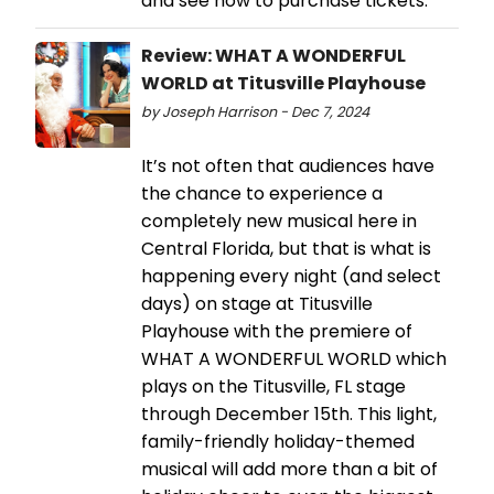
and see how to purchase tickets.
Review: WHAT A WONDERFUL
WORLD at Titusville Playhouse
by Joseph Harrison - Dec 7, 2024
It’s not often that audiences have
the chance to experience a
completely new musical here in
Central Florida, but that is what is
happening every night (and select
days) on stage at Titusville
Playhouse with the premiere of
WHAT A WONDERFUL WORLD which
plays on the Titusville, FL stage
through December 15th. This light,
family-friendly holiday-themed
musical will add more than a bit of