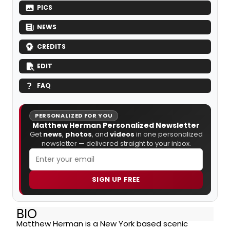
PICS
NEWS
CREDITS
EDIT
FAQ
PERSONALIZED FOR YOU
Matthew Herman Personalized Newsletter
Get
news
,
photos
, and
videos
in one personalized
newsletter — delivered straight to your inbox.
SIGN UP FREE
BIO
Matthew Herman is a New York based scenic