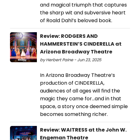
and magical triumph that captures
the sharp wit and subversive heart
of Roald Dahl’s beloved book.
Review: RODGERS AND
HAMMERSTEIN’S CINDERELLA at
Arizona Broadway Theatre
by Herbert Paine - Jun 23, 2025
In Arizona Broadway Theatre’s
production of CINDERELLA,
audiences of all ages will find the
magic they came for…and in that
space, a story once deemed simple
becomes something richer.
Review: WAITRESS at the John W.
Engeman Theatre