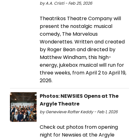
by A.A. Cristi - Feb 25, 2026
Theatrikos Theatre Company will
present the nostalgic musical
comedy, The Marvelous
Wonderettes. Written and created
by Roger Bean and directed by
Matthew Windham, this high-
energy, jukebox musical will run for
three weeks, from April 2 to April 19,
2026.
Photos: NEWSIES Opens at The
Argyle Theatre
by Genevieve Rafter Keddy - Feb 1, 2026
Check out photos from opening
night for Newsies at the Argyle