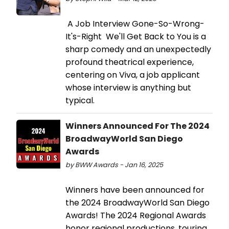
A Job Interview Gone-So-Wrong-
It's-Right We'll Get Back to You is a
sharp comedy and an unexpectedly
profound theatrical experience,
centering on Viva, a job applicant
whose interview is anything but
typical.
Winners Announced For The 2024
BroadwayWorld San Diego
Awards
by BWW Awards - Jan 16, 2025
Winners have been announced for
the 2024 BroadwayWorld San Diego
Awards! The 2024 Regional Awards
honor regional productions, touring