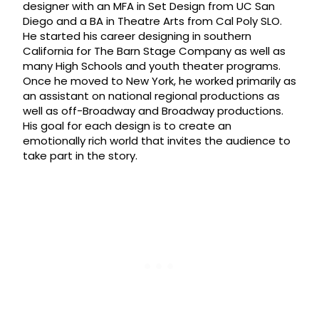
designer with an MFA in Set Design from UC San
Diego and a BA in Theatre Arts from Cal Poly SLO.
He started his career designing in southern
California for The Barn Stage Company as well as
many High Schools and youth theater programs.
Once he moved to New York, he worked primarily as
an assistant on national regional productions as
well as off-Broadway and Broadway productions.
His goal for each design is to create an
emotionally rich world that invites the audience to
take part in the story.