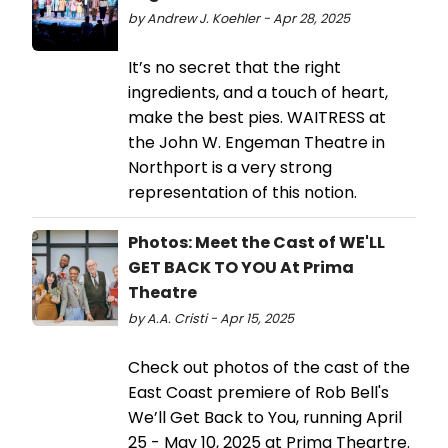
by Andrew J. Koehler - Apr 28, 2025
It’s no secret that the right
ingredients, and a touch of heart,
make the best pies. WAITRESS at
the John W. Engeman Theatre in
Northport is a very strong
representation of this notion.
Photos: Meet the Cast of WE'LL
GET BACK TO YOU At Prima
Theatre
by A.A. Cristi - Apr 15, 2025
Check out photos of the cast of the
East Coast premiere of Rob Bell's
We’ll Get Back to You, running April
25 - May 10, 2025 at Prima Theartre.