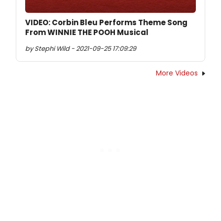
VIDEO: Corbin Bleu Performs Theme Song
From WINNIE THE POOH Musical
by Stephi Wild - 2021-09-25 17:09:29
More Videos