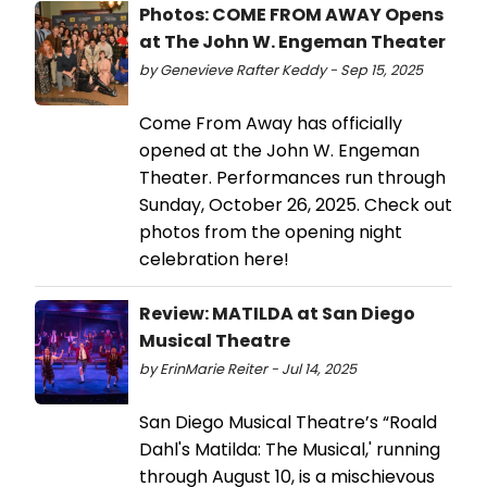
Photos: COME FROM AWAY Opens
at The John W. Engeman Theater
by Genevieve Rafter Keddy - Sep 15, 2025
Come From Away has officially
opened at the John W. Engeman
Theater. Performances run through
Sunday, October 26, 2025. Check out
photos from the opening night
celebration here!
Review: MATILDA at San Diego
Musical Theatre
by ErinMarie Reiter - Jul 14, 2025
San Diego Musical Theatre’s “Roald
Dahl's Matilda: The Musical,' running
through August 10, is a mischievous