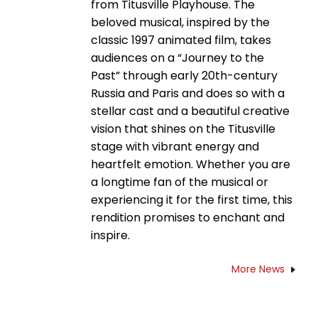
from Titusville Playhouse. The
beloved musical, inspired by the
classic 1997 animated film, takes
audiences on a “Journey to the
Past” through early 20th-century
Russia and Paris and does so with a
stellar cast and a beautiful creative
vision that shines on the Titusville
stage with vibrant energy and
heartfelt emotion. Whether you are
a longtime fan of the musical or
experiencing it for the first time, this
rendition promises to enchant and
inspire.
More News