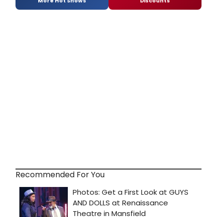
More Hot Shows
Discounts
Recommended For You