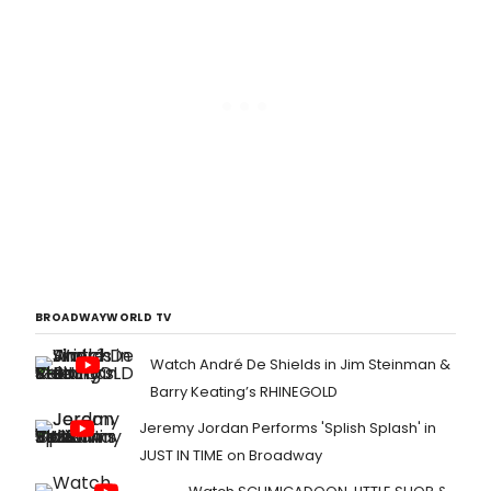
BROADWAYWORLD TV
Watch André De Shields in Jim Steinman &
Barry Keating’s RHINEGOLD
Jeremy Jordan Performs 'Splish Splash' in
JUST IN TIME on Broadway