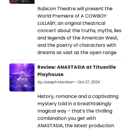
Rubicon Theatre will present the
World Premiere of A COWBOY
LULLABY, an original theatrical
concert about the truths, myths, lies
and legends of the American West,
and the poetry of characters with
dreams as vast as the open range.
Review: ANASTASIA at Titusville
Playhouse
by Joseph Harrison - Oct 27, 2024
History, romance and a captivating
mystery told in a breathtakingly
magical way – that’s the thrilling
combination you get with
ANASTASIA, the latest production