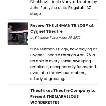
Chekhov's Uncle Vanya, directed by
John Forsythe at its Flagstaff, AZ
stage.
Review: THE LEHMAN TRILOGY at
Cygnet Theatre
by ErinMarie Reiter - Mar 30, 2026
“The Lehman Trilogy, now playing at
Cygnet Theatre through April 26, is
an epic in every sense: sweeping,
ambitious, unexpectedly funny, and,
even at a three-hour runtime,
utterly engrossing.
Theatrikos Theatre Company to
Present THE MARVELOUS
WONDERETTES