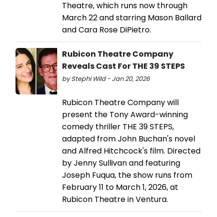
Theatre, which runs now through
March 22 and starring Mason Ballard
and Cara Rose DiPietro.
Rubicon Theatre Company
Reveals Cast For THE 39 STEPS
by Stephi Wild - Jan 20, 2026
Rubicon Theatre Company will
present the Tony Award-winning
comedy thriller THE 39 STEPS,
adapted from John Buchan's novel
and Alfred Hitchcock's film. Directed
by Jenny Sullivan and featuring
Joseph Fuqua, the show runs from
February 11 to March 1, 2026, at
Rubicon Theatre in Ventura.