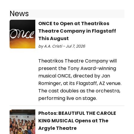
News
ONCE to Open at Theatrikos
Theatre Company in Flagstaff
This August
by A.A. Cristi - Jul 7, 2026
Theatrikos Theatre Company will
present the Tony Award-winning
musical ONCE, directed by Jan
Rominger, at its Flagstaff, AZ venue.
The cast doubles as the orchestra,
performing live on stage.
Photos: BEAUTIFUL THE CAROLE
KING MUSICAL Opens at The
Argyle Theatre