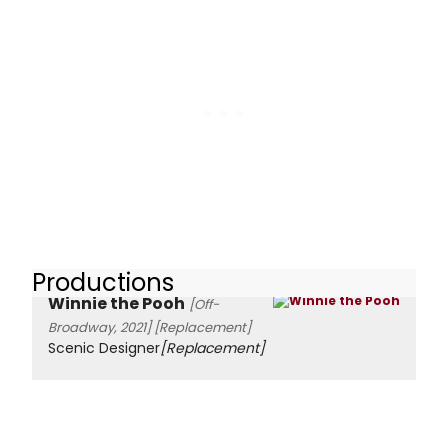
Productions
Winnie the Pooh
[Off-
Broadway, 2021]
[Replacement]
Scenic Designer
[Replacement]