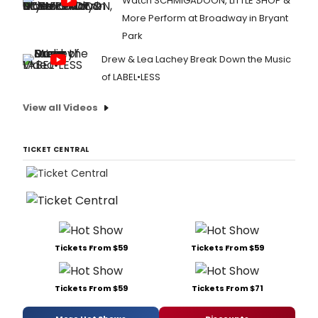
Watch SCHMIGADOON, LITTLE SHOP &
More Perform at Broadway in Bryant
Park
Drew & Lea Lachey Break Down the Music
of LABEL•LESS
View all Videos
TICKET CENTRAL
Tickets From $59
Tickets From $59
Tickets From $59
Tickets From $71