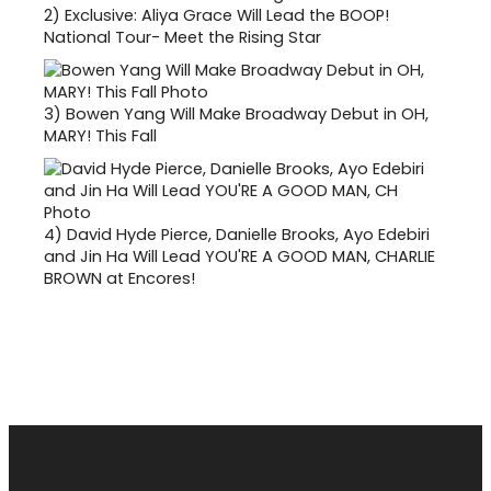
2)
Exclusive: Aliya Grace Will Lead the BOOP!
National Tour- Meet the Rising Star
3)
Bowen Yang Will Make Broadway Debut in OH,
MARY! This Fall
4)
David Hyde Pierce, Danielle Brooks, Ayo Edebiri
and Jin Ha Will Lead YOU'RE A GOOD MAN, CHARLIE
BROWN at Encores!