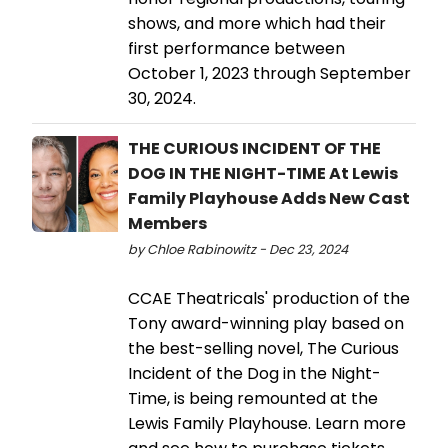
shows, and more which had their
first performance between
October 1, 2023 through September
30, 2024.
THE CURIOUS INCIDENT OF THE
DOG IN THE NIGHT-TIME At Lewis
Family Playhouse Adds New Cast
Members
by Chloe Rabinowitz - Dec 23, 2024
CCAE Theatricals' production of the
Tony award-winning play based on
the best-selling novel, The Curious
Incident of the Dog in the Night-
Time, is being remounted at the
Lewis Family Playhouse. Learn more