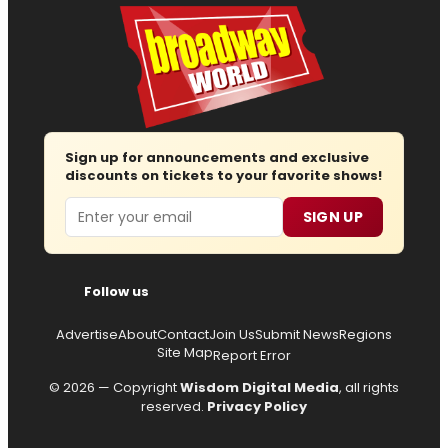
Sign up for announcements and exclusive
discounts on tickets to your favorite shows!
Email
SIGN UP
Follow us
Advertise
About
Contact
Join Us
Submit News
Regions
Site Map
Report Error
© 2026 — Copyright
Wisdom Digital Media
, all rights
reserved.
Privacy Policy