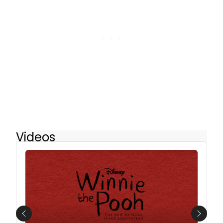
Videos
Previous
Next