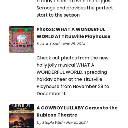
holiday cheer to even the biggest
Scrooge and provides the perfect
start to the season.
Photos: WHAT A WONDERFUL
WORLD At Titusville Playhouse
by A.A. Cristi - Nov 25, 2024
Check out photos from the new
holly jolly musical WHAT A
WONDERFUL WORLD, spreading
holiday cheer at the Titusville
Playhouse from November 29 to
December 15.
A COWBOY LULLABY Comes to the
Rubicon Theatre
by Stephi Wild - Nov 15, 2024