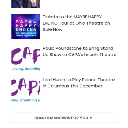
Browse More
BWW
FOR YOU