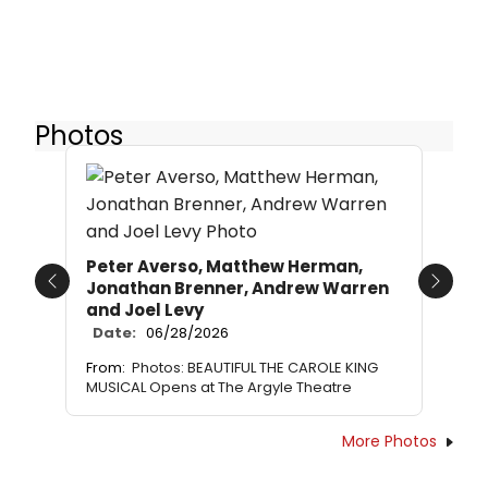
Photos
Peter Averso, Matthew Herman,
Jonathan Brenner, Andrew Warren
Previous
Next
and Joel Levy
Date:
06/28/2026
From:
Photos: BEAUTIFUL THE CAROLE KING
MUSICAL Opens at The Argyle Theatre
More Photos