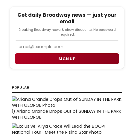
Get daily Broadway news — just your
email
Breaking Broadway news & show discounts. No password
required.
Email
SIGN UP
POPULAR
1)
Ariana Grande Drops Out of SUNDAY IN THE PARK
WITH GEORGE