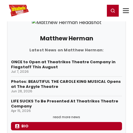
Home
For You
Chat
My Shows
Register/Login
Ga
Register
Login
Matthew Herman
Latest News on Matthew Herman:
ONCE to Open at Theatrikos Theatre Company in
Flagstaff This August
Jul 7, 2026
Photos: BEAUTIFUL THE CAROLE KING MUSICAL Opens
at The Argyle Theatre
Jun 28, 2026
LIFE SUCKS To Be Presented At Theatrikos Theatre
Company
Apr 15, 2026
read more news
BIO