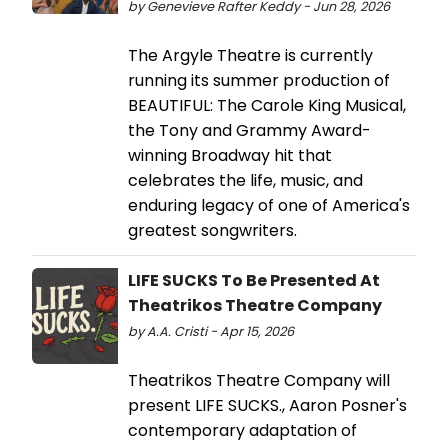
by Genevieve Rafter Keddy - Jun 28, 2026
The Argyle Theatre is currently
running its summer production of
BEAUTIFUL: The Carole King Musical,
the Tony and Grammy Award-
winning Broadway hit that
celebrates the life, music, and
enduring legacy of one of America's
greatest songwriters.
LIFE SUCKS To Be Presented At
Theatrikos Theatre Company
by A.A. Cristi - Apr 15, 2026
Theatrikos Theatre Company will
present LIFE SUCKS., Aaron Posner's
contemporary adaptation of