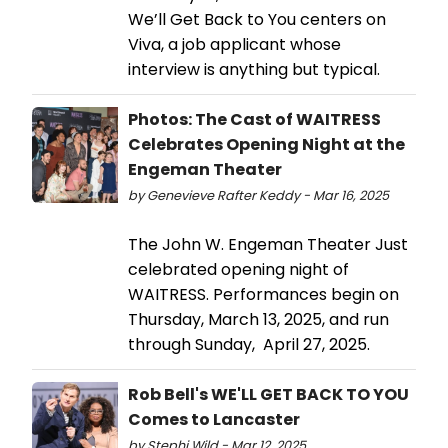
We’ll Get Back to You centers on
Viva, a job applicant whose
interview is anything but typical.
Photos: The Cast of WAITRESS
Celebrates Opening Night at the
Engeman Theater
by Genevieve Rafter Keddy - Mar 16, 2025
The John W. Engeman Theater Just
celebrated opening night of
WAITRESS. Performances begin on
Thursday, March 13, 2025, and run
through Sunday, April 27, 2025.
Rob Bell's WE'LL GET BACK TO YOU
Comes to Lancaster
by Stephi Wild - Mar 12, 2025