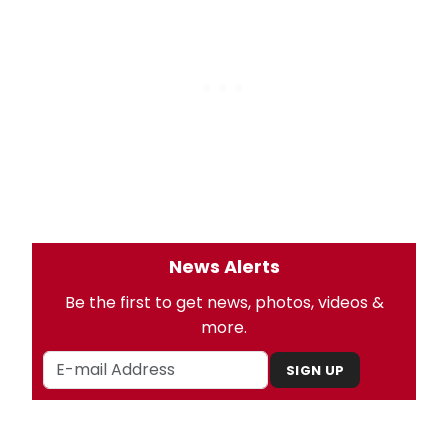
News Alerts
Be the first to get news, photos, videos &
more.
SIGN UP