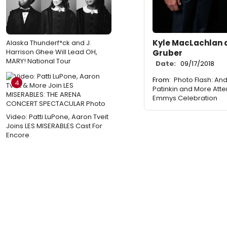
Kyle MacLachlan 
Alaska Thunderf*ck and J.
Harrison Ghee Will Lead OH,
Gruber
MARY! National Tour
Date:
09/17/2018
From:
Photo Flash: An
4
Patinkin and More Att
Emmys Celebration
Video: Patti LuPone, Aaron Tveit
Joins LES MISERABLES Cast For
Encore