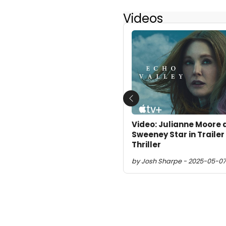
Videos
Previous
Video: Julianne Moore
Sweeney Star in Trailer
Thriller
by Josh Sharpe - 2025-05-07 