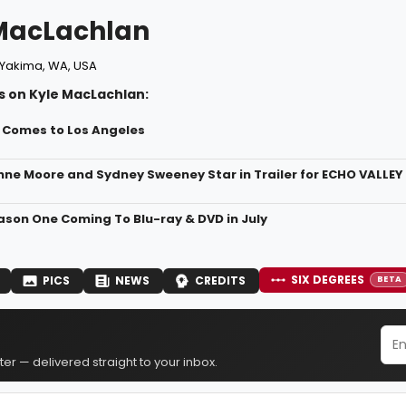
MacLachlan
Yakima, WA, USA
s on Kyle MacLachlan:
L Comes to Los Angeles
nne Moore and Sydney Sweeney Star in Trailer for ECHO VALLEY T
son One Coming To Blu-ray & DVD in July
SIX DEGREES
PICS
NEWS
CREDITS
BETA
er — delivered straight to your inbox.