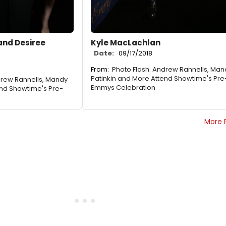
and Desiree
Kyle MacLachlan
Date:
09/17/2018
From:
Photo Flash: Andrew Rannells, Man
Patinkin and More Attend Showtime's Pre
drew Rannells, Mandy
Emmys Celebration
end Showtime's Pre-
More 