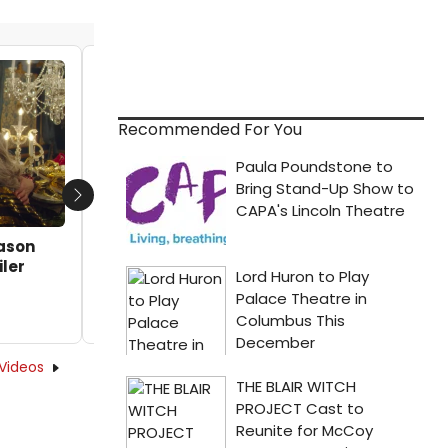
VIDEO: First Look at John Cameron
Mitchell as Joe Exotic in New JOE VS
CAROLE Series
Recommended For You
by Michael Major - 2022-01-21 11:40:55
Next
eason
iler
Videos