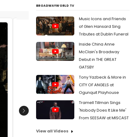
BROADWAYWORLD TV
Music Icons and Friends
of Glen Hansard Sing
Kyle MacLachlan
Laura D
Tributes at Dublin Funeral
Date:
05/03/2018
Date:
Inside China Anne
From:
Photo Coverage: Laura Dern, David
From:
Ph
McClain's Broadway
Lynch & More At Showtime's TWIN PEAKS
Lynch & 
Debut in THE GREAT
Emmy Event
Emmy Ev
GATSBY
Tony Yazbeck & More in
CITY OF ANGELS at
Ogunquit Playhouse
Tramell Tillman Sings
'Nobody Does It Like Me'
Next
From SEESAW at MISCAST
View all Videos