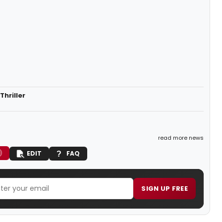
hriller
read more news
EDIT
FAQ
SIGN UP FREE