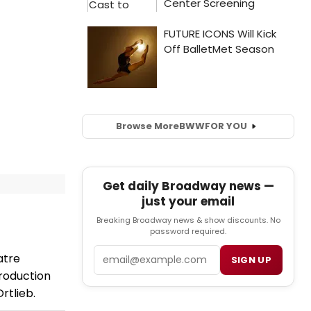
Browse More
BWW
FOR YOU
Get daily Broadway news —
just your email
Breaking Broadway news & show discounts. No
password required.
Email
atre
SIGN UP
roduction
Ortlieb.