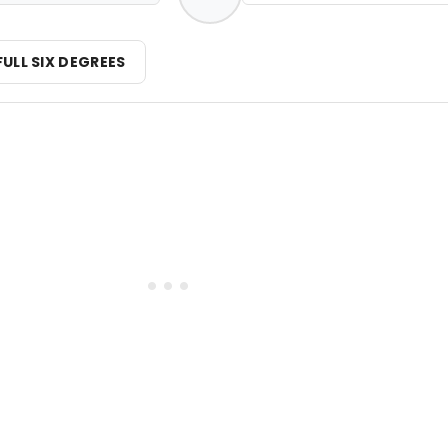
FULL SIX DEGREES