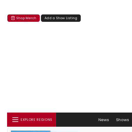
Shop Merch
Add a Show Listing
News
Shows
EXPLORE REGIONS