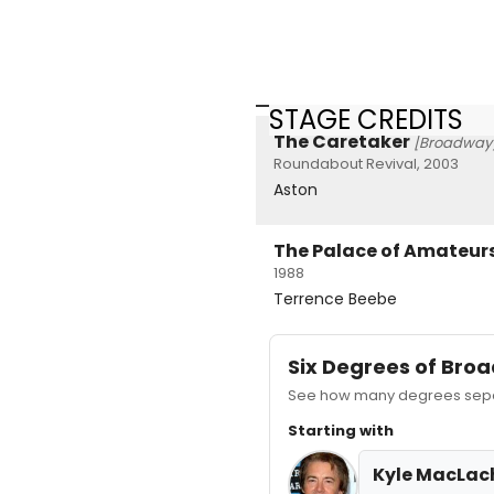
STAGE CREDITS
The Caretaker
[Broadway
Roundabout Revival, 2003
Aston
The Palace of Amateur
1988
Terrence Beebe
Six Degrees of Br
See how many degrees separ
Starting with
Kyle MacLac