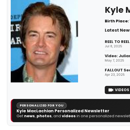
Kyle 
Birth Place:
Latest New
REEL TO REE
Jul 8, 2025
Video: Julia
May 7, 2025
FALLOUT Sea
Apr 23, 2025
VIDEOS
PERSONALIZED FOR YOU
Kyle MacLachlan Personalized Newsletter
Get
news
,
photos
, and
videos
in one personalized newslett