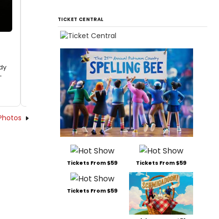
TICKET CENTRAL
dy
-
Photos
Tickets From $59
Tickets From $59
Tickets From $59