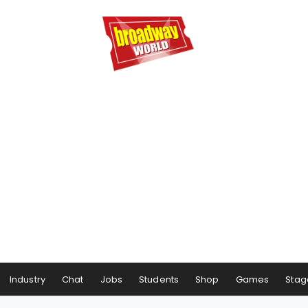
Industry
Chat
Jobs
Students
Shop
Games
Stag