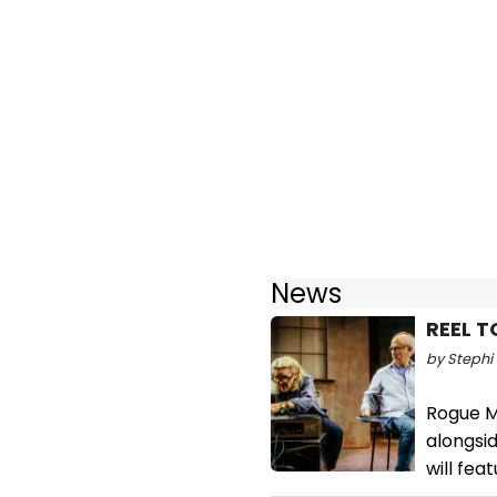
News
REEL T
by Stephi 
Rogue M
alongsi
will fea