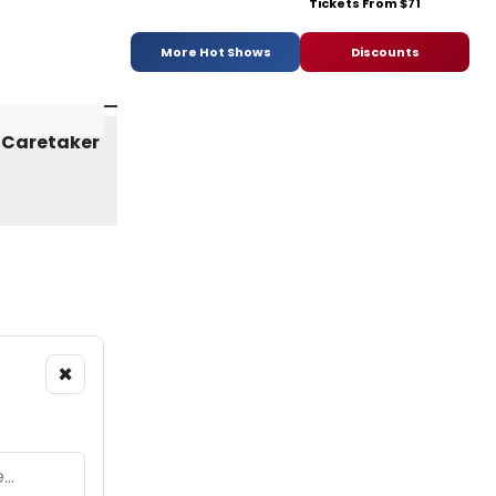
Tickets From $71
More Hot Shows
Discounts
×