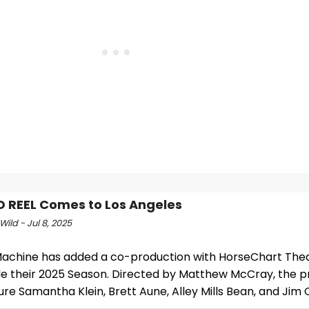
O REEL Comes to Los Angeles
Wild - Jul 8, 2025
achine has added a co-production with HorseChart The
de their 2025 Season. Directed by Matthew McCray, the p
ture Samantha Klein, Brett Aune, Alley Mills Bean, and Jim 