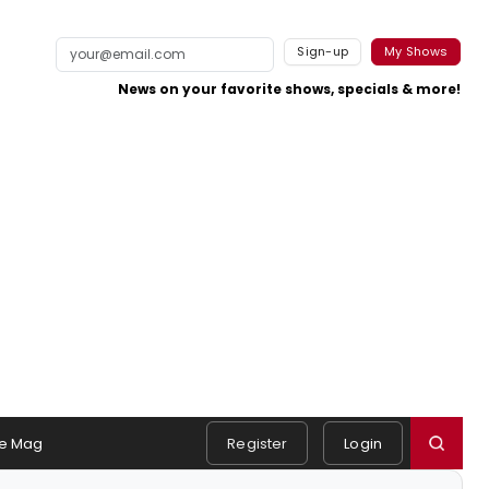
Sign-up
My Shows
News on your favorite shows, specials & more!
e Mag
Register
Login