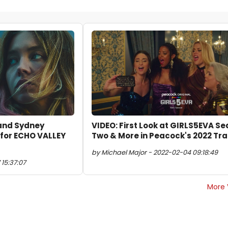
 and Sydney
VIDEO: First Look at GIRLS5EVA S
 for ECHO VALLEY
Two & More in Peacock's 2022 Tra
by Michael Major - 2022-02-04 09:18:49
15:37:07
More 