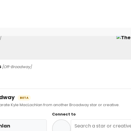
]
s
[Off-Broadway]
oadway
BETA
ate Kyle MacLachlan from another Broadway star or creative.
Connect to
hlan