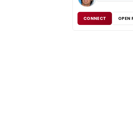
CONNECT
OPEN 