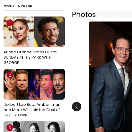
MOST POPULAR
Photos
1
Ariana Grande Drops Out of
SUNDAY IN THE PARK WITH
GEORGE
2
Norbert Leo Butz, Amber Iman,
Previous
and More Will Join the Cast of
HADESTOWN
3