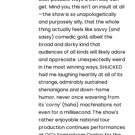
get. Mind you, this isn't an insult at all
—the show is so unapologetically
and purposely silly, that the whole
thing actually feels like savvy (and
sassy) comedic gold, albeit the
broad and dorky kind that
audiences of all kinds will likely adore
and appreciate. Unexpectedly weird
in the most winning ways, SHUCKED
had me laughing heartily at all of its
strange, admirably sustained
shenanigans and down-home
humor, never once wavering from
its 'corny' (haha) machinations not
even for a millisecond. The show's
rather enjoyable national tour
production continues performances
at OC's Segerstrom Center for the