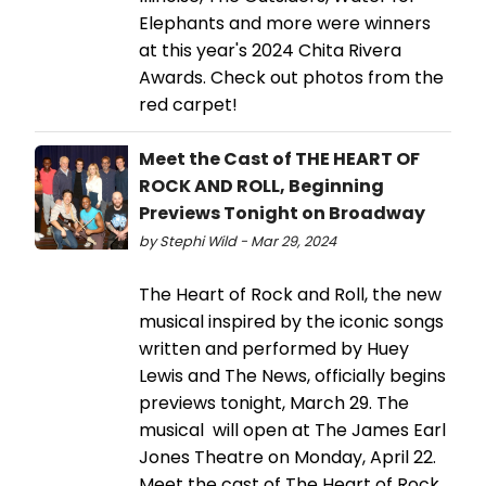
Elephants and more were winners
at this year's 2024 Chita Rivera
Awards. Check out photos from the
red carpet!
Meet the Cast of THE HEART OF
ROCK AND ROLL, Beginning
Previews Tonight on Broadway
by Stephi Wild - Mar 29, 2024
The Heart of Rock and Roll, the new
musical inspired by the iconic songs
written and performed by Huey
Lewis and The News, officially begins
previews tonight, March 29. The
musical will open at The James Earl
Jones Theatre on Monday, April 22.
Meet the cast of The Heart of Rock