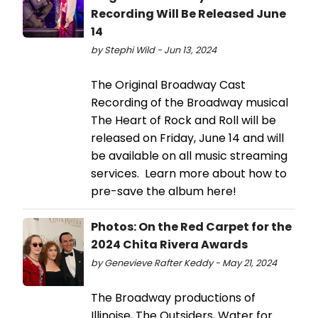
Recording Will Be Released June
14
by Stephi Wild - Jun 13, 2024
The Original Broadway Cast
Recording of the Broadway musical
The Heart of Rock and Roll will be
released on Friday, June 14 and will
be available on all music streaming
services. Learn more about how to
pre-save the album here!
Photos: On the Red Carpet for the
2024 Chita Rivera Awards
by Genevieve Rafter Keddy - May 21, 2024
The Broadway productions of
Illinoise, The Outsiders, Water for