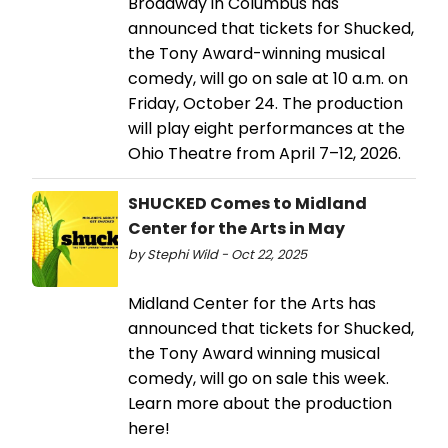
Broadway in Columbus has
announced that tickets for Shucked,
the Tony Award-winning musical
comedy, will go on sale at 10 a.m. on
Friday, October 24. The production
will play eight performances at the
Ohio Theatre from April 7–12, 2026.
SHUCKED Comes to Midland
Center for the Arts in May
by Stephi Wild - Oct 22, 2025
Midland Center for the Arts has
announced that tickets for Shucked,
the Tony Award winning musical
comedy, will go on sale this week.
Learn more about the production
here!