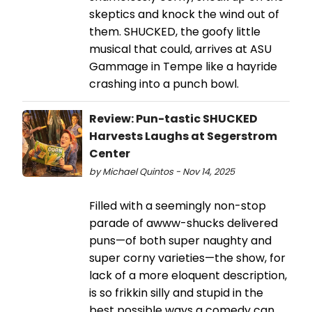
skeptics and knock the wind out of
them. SHUCKED, the goofy little
musical that could, arrives at ASU
Gammage in Tempe like a hayride
crashing into a punch bowl.
Review: Pun-tastic SHUCKED
Harvests Laughs at Segerstrom
Center
by Michael Quintos - Nov 14, 2025
Filled with a seemingly non-stop
parade of awww-shucks delivered
puns—of both super naughty and
super corny varieties—the show, for
lack of a more eloquent description,
is so frikkin silly and stupid in the
best possible ways a comedy can