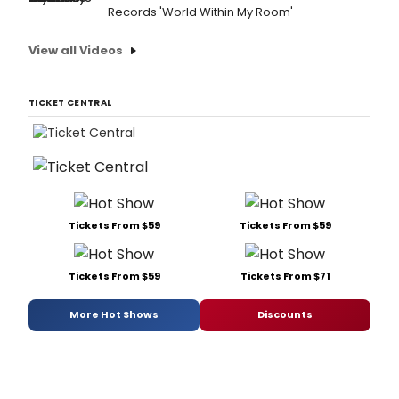
Records 'World Within My Room'
View all Videos
TICKET CENTRAL
Tickets From $59
Tickets From $59
Tickets From $59
Tickets From $71
More Hot Shows
Discounts