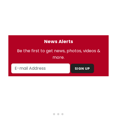
News Alerts
Be the first to get news, photos, videos &
more.
SIGN UP