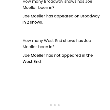
How many Broadway shows has Joe
Moeller been in?
Joe Moeller has appeared on Broadway
in 2 shows.
How many West End shows has Joe
Moeller been in?
Joe Moeller has not appeared in the
West End.