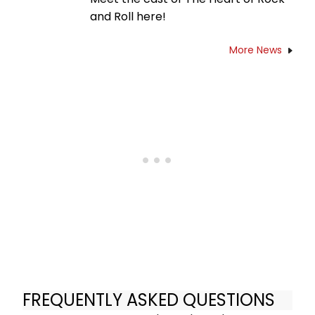
and Roll here!
More News
FREQUENTLY ASKED QUESTIONS