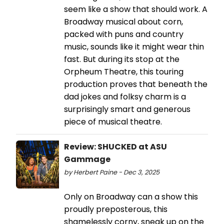
seem like a show that should work. A
Broadway musical about corn,
packed with puns and country
music, sounds like it might wear thin
fast. But during its stop at the
Orpheum Theatre, this touring
production proves that beneath the
dad jokes and folksy charm is a
surprisingly smart and generous
piece of musical theatre.
Review: SHUCKED at ASU
Gammage
by Herbert Paine - Dec 3, 2025
Only on Broadway can a show this
proudly preposterous, this
shamelessly corny, sneak up on the