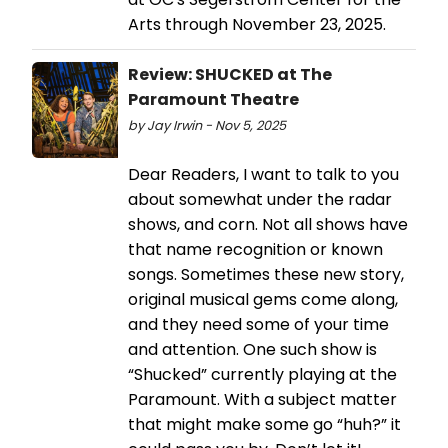
Arts through November 23, 2025.
Review: SHUCKED at The
Paramount Theatre
by Jay Irwin - Nov 5, 2025
Dear Readers, I want to talk to you
about somewhat under the radar
shows, and corn. Not all shows have
that name recognition or known
songs. Sometimes these new story,
original musical gems come along,
and they need some of your time
and attention. One such show is
“Shucked” currently playing at the
Paramount. With a subject matter
that might make some go “huh?” it