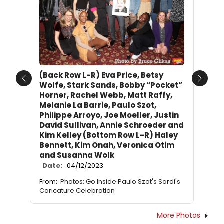
(Back Row L-R) Eva Price, Betsy
Previous
Next
Wolfe, Stark Sands, Bobby “Pocket”
Horner, Rachel Webb, Matt Raffy,
Melanie La Barrie, Paulo Szot,
Philippe Arroyo, Joe Moeller, Justin
David Sullivan, Annie Schroeder and
Kim Kelley (Bottom Row L-R) Haley
Bennett, Kim Onah, Veronica Otim
and Susanna Wolk
Date:
04/12/2023
From:
Photos: Go Inside Paulo Szot's Sardi's
Caricature Celebration
More Photos