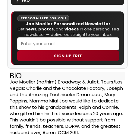
FAQ
PERSONALIZED FOR YOU
Joe Moeller Personalized Newsletter
Get
news
,
photos
, and
videos
in one personalized
newsletter — delivered straight to your inbox.
SIGN UP FREE
BIO
Joe Moeller (he/him) Broadway: & Juliet. Tours/Las
Vegas: Charlie and the Chocolate Factory, Joseph
and the Amazing Technicolor Dreamcoat, Mary
Poppins, Mamma Mia! Joe would like to dedicate
this show to his grandparents, Ralph and Connie,
who gifted him his first voice lessons 20 years ago.
This wouldn’t be possible without support from
family, friends, teachers, DGRW, and the greatest
husband ever, Aaron. CCM 2011.