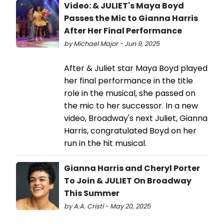
Video: & JULIET's Maya Boyd
Passes the Mic to Gianna Harris
After Her Final Performance
by Michael Major - Jun 9, 2025
After & Juliet star Maya Boyd played
her final performance in the title
role in the musical, she passed on
the mic to her successor. In a new
video, Broadway's next Juliet, Gianna
Harris, congratulated Boyd on her
run in the hit musical.
Gianna Harris and Cheryl Porter
To Join & JULIET On Broadway
This Summer
by A.A. Cristi - May 20, 2025