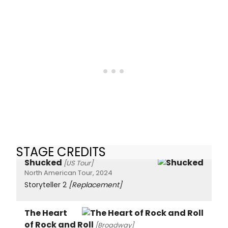
STAGE CREDITS
Shucked
[US Tour]
North American Tour, 2024
Storyteller 2
[Replacement]
The Heart
of Rock and Roll
[Broadway]