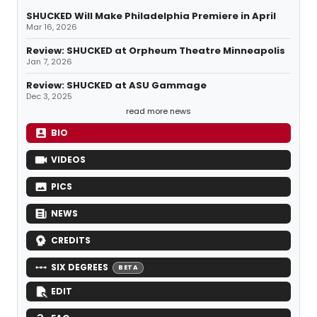
SHUCKED Will Make Philadelphia Premiere in April
Mar 16, 2026
Review: SHUCKED at Orpheum Theatre Minneapolis
Jan 7, 2026
Review: SHUCKED at ASU Gammage
Dec 3, 2025
read more news
BIO
VIDEOS
PICS
NEWS
CREDITS
SIX DEGREES
BETA
EDIT