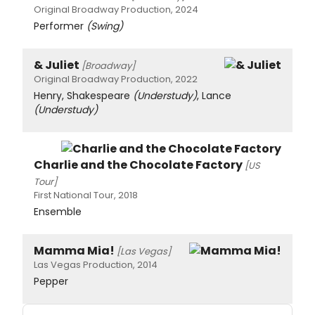
Original Broadway Production, 2024
Performer
(Swing)
& Juliet
[Broadway]
Original Broadway Production, 2022
Henry, Shakespeare
(Understudy)
, Lance
(Understudy)
Charlie and the Chocolate Factory
[US
Tour]
First National Tour, 2018
Ensemble
Mamma Mia!
[Las Vegas]
Las Vegas Production, 2014
Pepper