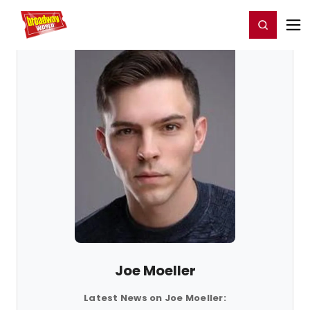
Home
For You
Chat
My Shows
Register/Login
Ga
Register
Login
Joe Moeller
Latest News on Joe Moeller: