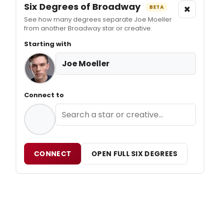
Six Degrees of Broadway
×
BETA
See how many degrees separate Joe Moeller
from another Broadway star or creative.
Starting with
Joe Moeller
Connect to
CONNECT
OPEN FULL SIX DEGREES