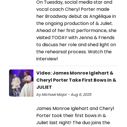
On Tuesday, social media star and
vocal coach Cheryl Porter made
her Broadway debut as Angélique in
the ongoing production of & Juliet.
Ahead of her first performance, she
visited TODAY with Jenna & Friends
to discuss her role and shed light on
the rehearsal process. Watch the
interview!
Video: James Monroe Iglehart &
Cheryl Porter Take First Bows in &
JULIET
by Michael Major - Aug 6, 2025
James Monroe Iglehart and Cheryl
Porter took their first bows in &
Juliet last night! The duo joins the