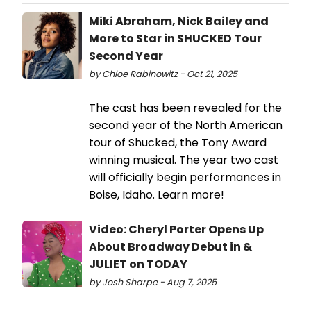
Miki Abraham, Nick Bailey and
More to Star in SHUCKED Tour
Second Year
by Chloe Rabinowitz - Oct 21, 2025
The cast has been revealed for the
second year of the North American
tour of Shucked, the Tony Award
winning musical. The year two cast
will officially begin performances in
Boise, Idaho. Learn more!
Video: Cheryl Porter Opens Up
About Broadway Debut in &
JULIET on TODAY
by Josh Sharpe - Aug 7, 2025