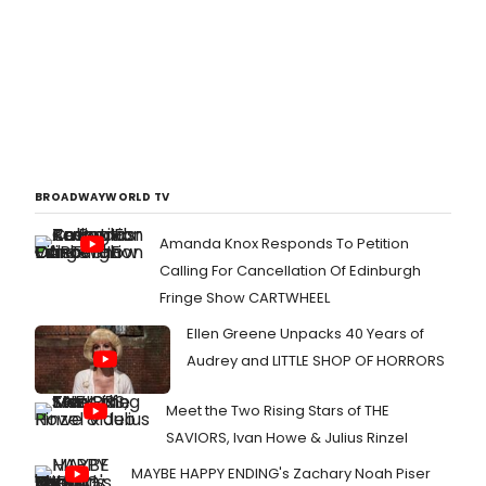
BROADWAYWORLD TV
Amanda Knox Responds To Petition
Calling For Cancellation Of Edinburgh
Fringe Show CARTWHEEL
Ellen Greene Unpacks 40 Years of
Audrey and LITTLE SHOP OF HORRORS
Meet the Two Rising Stars of THE
SAVIORS, Ivan Howe & Julius Rinzel
MAYBE HAPPY ENDING's Zachary Noah Piser