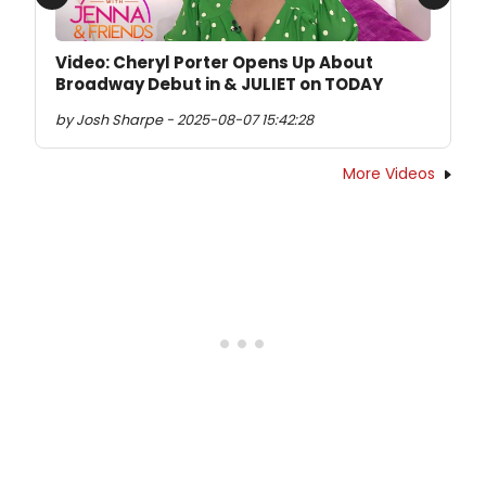
Previous
Next
Video: Cheryl Porter Opens Up About
Broadway Debut in & JULIET on TODAY
by Josh Sharpe - 2025-08-07 15:42:28
More Videos