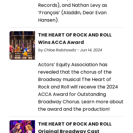
Records), and Nathan Levy as
‘François’ (Aladdin, Dear Evan
Hansen).
THE HEART OF ROCK AND ROLL
Wins ACCA Award
by Chloe Rabinowitz - Jun 14, 2024
Actors’ Equity Association has
revealed that the chorus of the
Broadway musical The Heart of
Rock and Roll will receive the 2024
ACCA Award for Outstanding
Broadway Chorus. Learn more about
the award and the production!
THE HEART OF ROCK AND ROLL
Original Broadway Cast