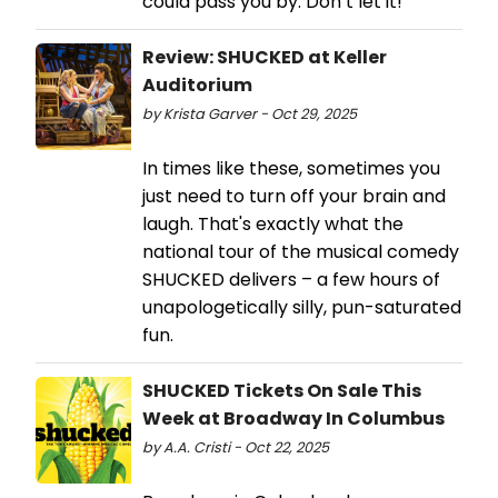
could pass you by. Don’t let it!
Review: SHUCKED at Keller
Auditorium
by Krista Garver - Oct 29, 2025
In times like these, sometimes you
just need to turn off your brain and
laugh. That's exactly what the
national tour of the musical comedy
SHUCKED delivers – a few hours of
unapologetically silly, pun-saturated
fun.
SHUCKED Tickets On Sale This
Week at Broadway In Columbus
by A.A. Cristi - Oct 22, 2025