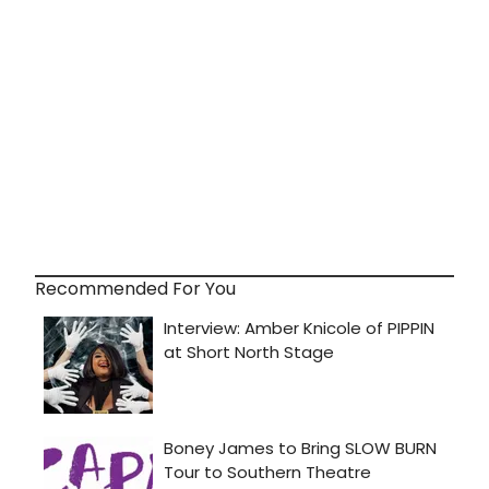
Recommended For You