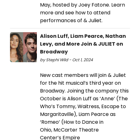
May, hosted by Joey Fatone. Learn
more and see how to attend
performances of & Juliet.
Alison Luff, Liam Pearce, Nathan
Levy, and More Join & JULIET on
Broadway
by Stephi Wild - Oct 1, 2024
New cast members will join & Juliet
for the hit musical’s third year on
Broadway. Joining the company this
October is Alison Luff as ‘Anne’ (The
Who’s Tommy, Waitress, Escape to
Margaritaville), Liam Pearce as
‘Romeo’ (How to Dance in
Ohio, McCarter Theatre
Center’s Empire