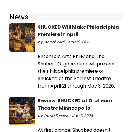
News
SHUCKED Will Make Philadelphia
Premiere in April
by Stephi Wild - Mar 16, 2026
Ensemble Arts Philly and The
Shubert Organization will present
the Philadelphia premiere of
Shucked at the Forrest Theatre
from April 21 through May 3, 2026.
Review: SHUCKED at Orpheum
Theatre Minneapolis
by Jared Fessler - Jan 7, 2026
At first glance, Shucked doesn’t