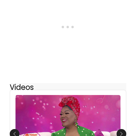
Videos