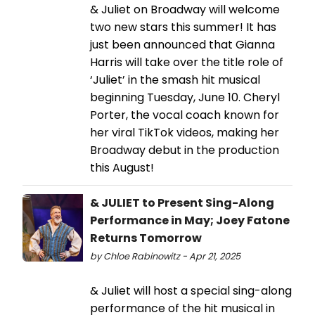
& Juliet on Broadway will welcome
two new stars this summer! It has
just been announced that Gianna
Harris will take over the title role of
‘Juliet’ in the smash hit musical
beginning Tuesday, June 10. Cheryl
Porter, the vocal coach known for
her viral TikTok videos, making her
Broadway debut in the production
this August!
& JULIET to Present Sing-Along
Performance in May; Joey Fatone
Returns Tomorrow
by Chloe Rabinowitz - Apr 21, 2025
& Juliet will host a special sing-along
performance of the hit musical in