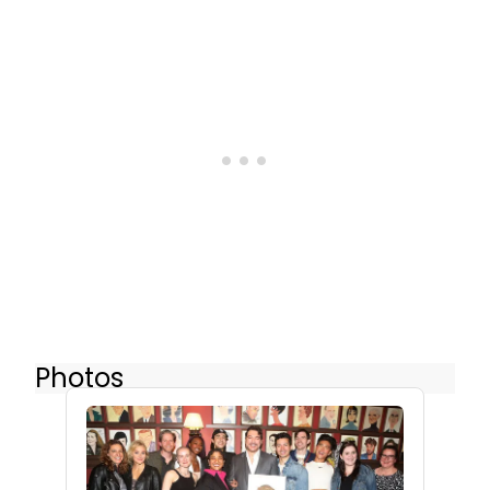
Photos