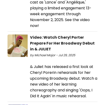
cast as 'Lance' and 'Angélique,'
playing a limited engagement 13-
week engagement through
November 2, 2025. See the video
now!
Video: Watch Cheryl Porter
Prepare For Her Broadway Debut
in & JULIET
by Michael Major - Jul 29, 2025
& Juliet has released a first look at
Cheryl Porerin rehearsals for her
upcoming Broadway debut. Watch a
new video of her learning
choreography and singing 'Oops, I
Did It Again' in music rehearsal.