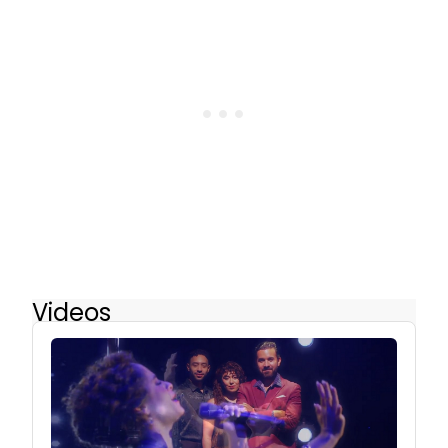
Videos