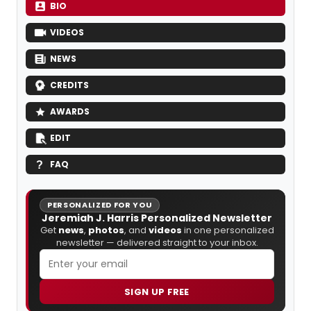
BIO
VIDEOS
NEWS
CREDITS
AWARDS
EDIT
FAQ
PERSONALIZED FOR YOU
Jeremiah J. Harris Personalized Newsletter
Get
news
,
photos
, and
videos
in one personalized
newsletter — delivered straight to your inbox.
SIGN UP FREE