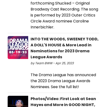
forthcoming Shucked – Original
Broadway Cast Recording. The song
is performed by 2023 Outer Critics
Circle Award nominee Caroline
Innerbichler.
INTO THE WOODS, SWEENEY TODD,
A DOLL'S HOUSE & More Lead in
Nominations for 2023 Drama
League Awards
by Team BWW - Apr 25, 2023
The Drama League has announced
the 2023 Drama League Awards
Nominees. See the full list!
Photos/Video: First Look at Sean
Hayes and More in GOOD NIGHT,