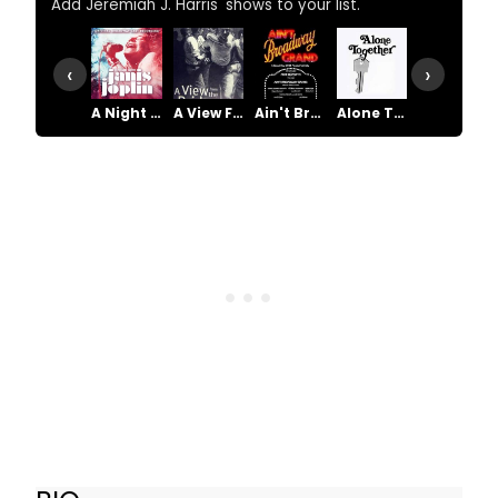
Add Jeremiah J. Harris' shows to your list.
‹
›
A Night With Janis Joplin
A View From the Bridge
Ain't Broadway Grand
Alone Together
Amen Corner