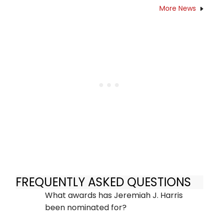
More News
FREQUENTLY ASKED QUESTIONS
What awards has Jeremiah J. Harris
been nominated for?