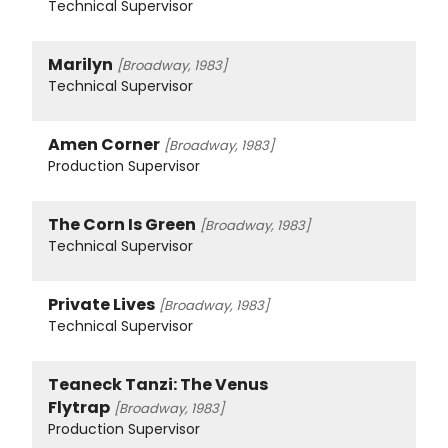
Technical Supervisor
Marilyn
[Broadway, 1983]
Technical Supervisor
Amen Corner
[Broadway, 1983]
Production Supervisor
The Corn Is Green
[Broadway, 1983]
Technical Supervisor
Private Lives
[Broadway, 1983]
Technical Supervisor
Teaneck Tanzi: The Venus
Flytrap
[Broadway, 1983]
Production Supervisor