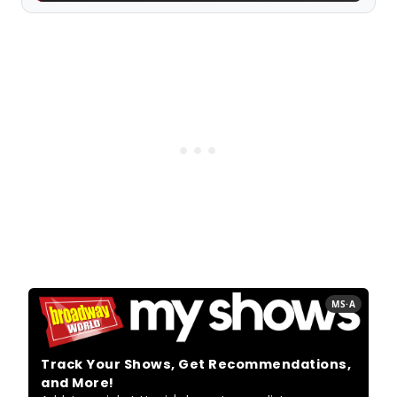
MS·A
Track Your Shows, Get Recommendations,
and More!