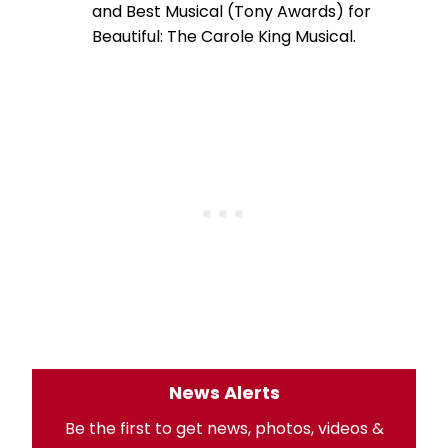
and Best Musical (Tony Awards) for
Beautiful: The Carole King Musical.
News Alerts
Be the first to get news, photos, videos &