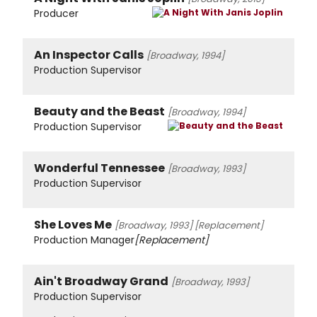
Producer
An Inspector Calls
[Broadway, 1994]
Production Supervisor
Beauty and the Beast
[Broadway, 1994]
Production Supervisor
Wonderful Tennessee
[Broadway, 1993]
Production Supervisor
She Loves Me
[Broadway, 1993]
[Replacement]
Production Manager
[Replacement]
Ain't Broadway Grand
[Broadway, 1993]
Production Supervisor