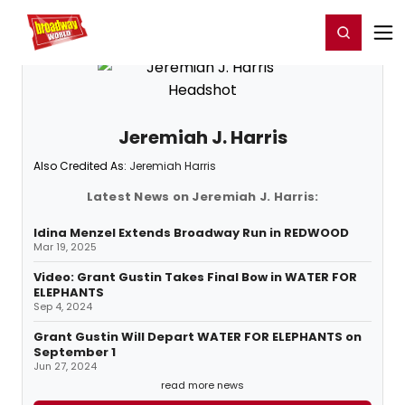
Home
For You
Chat
My Shows
Register/Login
Ga
Register
Login
Jeremiah J. Harris
Also Credited As:
Jeremiah Harris
Latest News on Jeremiah J. Harris:
Idina Menzel Extends Broadway Run in REDWOOD
Mar 19, 2025
Video: Grant Gustin Takes Final Bow in WATER FOR
ELEPHANTS
Sep 4, 2024
Grant Gustin Will Depart WATER FOR ELEPHANTS on
September 1
Jun 27, 2024
read more news