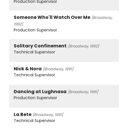
Production Supervisor
Someone Who'll Watch Over Me
[Broadway,
1992]
Production Supervisor
Solitary Confinement
[Broadway, 1992]
Technical Supervisor
Nick & Nora
[Broadway, 1991]
Technical Supervisor
Dancing at Lughnasa
[Broadway, 1991]
Production Supervisor
La Bete
[Broadway, 1991]
Technical Supervisor