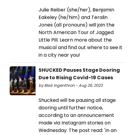
Julie Reiber (she/her), Benjamin
Eakeley (he/him) and Teralin
Jones (all pronouns) will join the
North American Tour of Jagged
Little Pill. Learn more about the
musical and find out where to see it
in a city near you!
SHUCKED Pauses Stage Dooring
Due to Rising Covid-19 Cases
by Blair Ingenthron - Aug 26, 2023
Shucked will be pausing all stage
dooring until further notice,
according to an announcement
made via Instagram stories on
Wednesday. The post read: 'In an