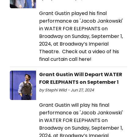
Grant Gustin played his final
performance as 'Jacob Jankowski'
in WATER FOR ELEPHANTS on
Broadway on Sunday, September 1,
2024, at Broadway’s Imperial
Theatre. Check out a video of his
final curtain call here!
Grant Gustin Will Depart WATER
FOR ELEPHANTS on September 1
by Stephi Wild - Jun 27, 2024
Grant Gustin will play his final
performance as 'Jacob Jankowski'
in WATER FOR ELEPHANTS on
Broadway on Sunday, September 1,
2024, at Broadway’s Imperial