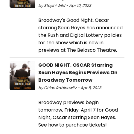
by Stephi Wild - Apr 10, 2023
Broadway's Good Night, Oscar
starring Sean Hayes has announced
the Rush and Digital Lottery policies
for the show which is now in
previews at The Belasco Theatre.
GOOD NIGHT, OSCAR Starring
Sean Hayes Begins Previews On
Broadway Tomorrow
by Chloe Rabinowitz - Apr 6, 2023
Broadway previews begin
tomorrow, Friday, April 7 for Good
Night, Oscar starring Sean Hayes.
See how to purchase tickets!