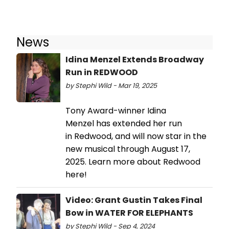
News
Idina Menzel Extends Broadway
Run in REDWOOD
by Stephi Wild - Mar 19, 2025
Tony Award-winner Idina
Menzel has extended her run
in Redwood, and will now star in the
new musical through August 17,
2025. Learn more about Redwood
here!
Video: Grant Gustin Takes Final
Bow in WATER FOR ELEPHANTS
by Stephi Wild - Sep 4, 2024