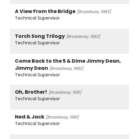
A View From the Bridge
[Broadway, 1983]
Technical Supervisor
Torch Song Trilogy
[Broadway, 1982]
Technical Supervisor
Come Back to the 5 & Dime Jimmy Dean,
Jimmy Dean
[Broadway, 1982]
Technical Supervisor
Oh, Brother!
[Broadway, 1981]
Technical Supervisor
Ned & Jack
[Broadway, 1981]
Technical Supervisor