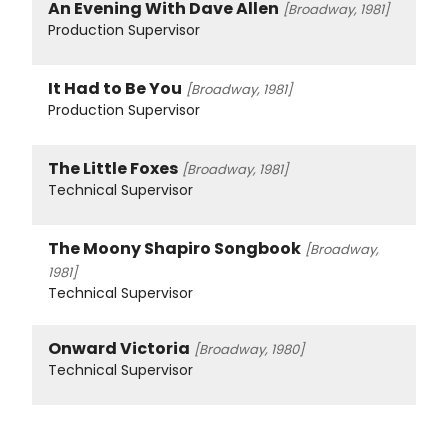
An Evening With Dave Allen
[Broadway, 1981]
Production Supervisor
It Had to Be You
[Broadway, 1981]
Production Supervisor
The Little Foxes
[Broadway, 1981]
Technical Supervisor
The Moony Shapiro Songbook
[Broadway,
1981]
Technical Supervisor
Onward Victoria
[Broadway, 1980]
Technical Supervisor