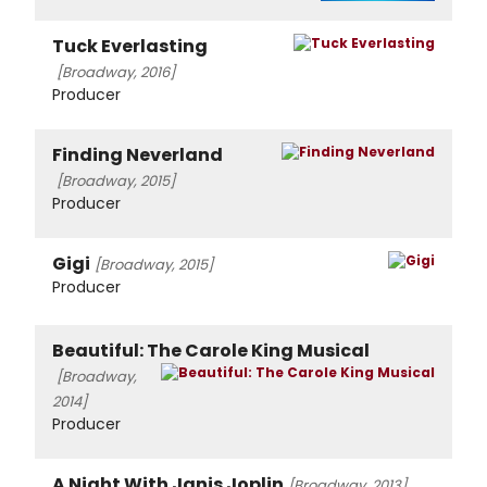
Tuck Everlasting
[Broadway, 2016]
Producer
Finding Neverland
[Broadway, 2015]
Producer
Gigi
[Broadway, 2015]
Producer
Beautiful: The Carole King Musical
[Broadway,
2014]
Producer
A Night With Janis Joplin
[Broadway, 2013]