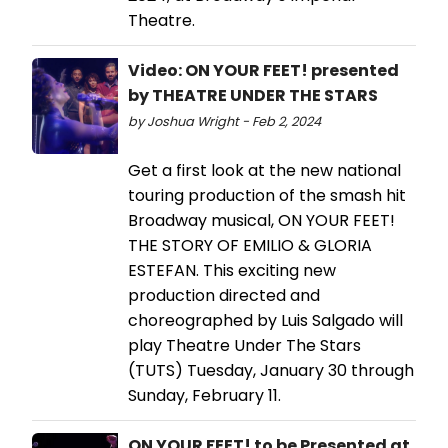
Theatre.
Video: ON YOUR FEET! presented
by THEATRE UNDER THE STARS
by Joshua Wright - Feb 2, 2024
Get a first look at the new national
touring production of the smash hit
Broadway musical, ON YOUR FEET!
THE STORY OF EMILIO & GLORIA
ESTEFAN. This exciting new
production directed and
choreographed by Luis Salgado will
play Theatre Under The Stars
(TUTS) Tuesday, January 30 through
Sunday, February 11.
ON YOUR FEET! to be Presented at