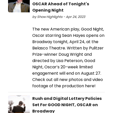
OSCAR Ahead of Tonight's
Opening Night
by Show Highlights - Apr 24, 2023
The new American play, Good Night,
Oscar starring Sean Hayes opens on
Broadway tonight, April 24, at the
Belasco Theatre. Written by Pulitzer
Prize-winner Doug Wright and
directed by Lisa Peterson, Good
Night, Oscar’s 20-week limited
engagement will end on August 27.
Check out all new photos and video
footage of the production here!
Rush and Digital Lottery Policies
Set For GOOD NIGHT, OSCAR on
Broadway