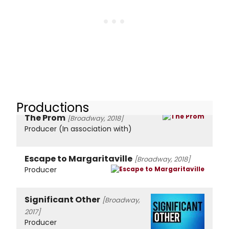
Productions
The Prom
[Broadway, 2018]
Producer (In association with)
Escape to Margaritaville
[Broadway, 2018]
Producer
Significant Other
[Broadway,
2017]
Producer