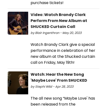
purchase tickets!
Video: Watch Brandy Clark
Perform From New Album at
SHUCKED Curtain Call
by Blair Ingenthron - May 20, 2023
Watch Brandy Clark give a special
performance in celebration of her
new album at the Shucked curtain
call on Friday, May 19th!
Watch: Hear the New Song
'Maybe Love' From SHUCKED
by Stephi Wild - Apr 28, 2023
The all new song “Maybe Love' has
been released from the