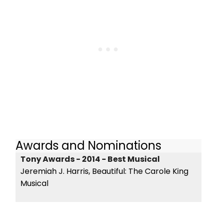
Awards and Nominations
Tony Awards - 2014 - Best Musical
Jeremiah J. Harris, Beautiful: The Carole King
Musical