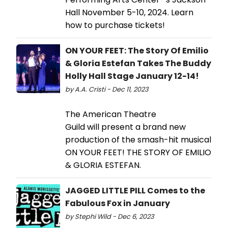
Hall November 5-10, 2024. Learn
how to purchase tickets!
ON YOUR FEET: The Story Of Emilio
& Gloria Estefan Takes The Buddy
Holly Hall Stage January 12-14!
by A.A. Cristi - Dec 11, 2023
The American Theatre
Guild will present a brand new
production of the smash-hit musical
ON YOUR FEET! THE STORY OF EMILIO
& GLORIA ESTEFAN.
JAGGED LITTLE PILL Comes to the
Fabulous Fox in January
by Stephi Wild - Dec 6, 2023