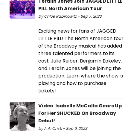
Teralin Jones Join JAGGED LITTLE
PILL North American Tour
by Chloe Rabinowitz - Sep 7, 2023
Exciting news for fans of JAGGED
LITTLE PILL! The North American tour
of the Broadway musical has added
three talented performers to its
cast. Julie Reiber, Benjamin Eakeley,
and Teralin Jones will be joining the
production. Learn where the show is
playing and how to purchase
tickets!
Video: Isabelle McCalla Gears Up
For Her SHUCKED On Broadway
Debut!
by A.A. Cristi - Sep 6, 2023