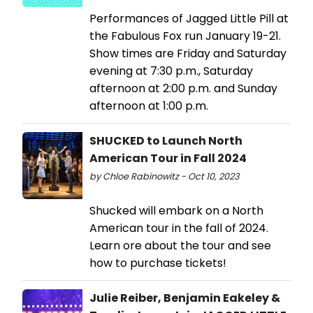
Performances of Jagged Little Pill at
the Fabulous Fox run January 19-21.
Show times are Friday and Saturday
evening at 7:30 p.m., Saturday
afternoon at 2:00 p.m. and Sunday
afternoon at 1:00 p.m.
SHUCKED to Launch North
American Tour in Fall 2024
by Chloe Rabinowitz - Oct 10, 2023
Shucked will embark on a North
American tour in the fall of 2024.
Learn ore about the tour and see
how to purchase tickets!
Julie Reiber, Benjamin Eakeley &