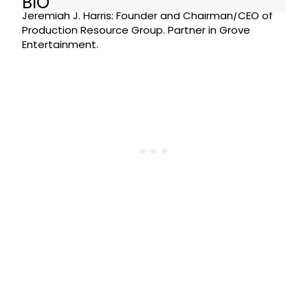
BIO
Jeremiah J. Harris: Founder and Chairman/CEO of
Production Resource Group. Partner in Grove
Entertainment.