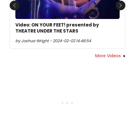
Previous
Next
Video: ON YOUR FEET! presented by
THEATRE UNDER THE STARS
by Joshua Wright - 2024-02-02 14:48:54
More Videos