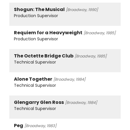
Shogun: The Musical
[Broadway, 1990]
Production Supervisor
Requiem for a Heavyweight
[Broadway, 1985]
Production Supervisor
The Octette Bridge Club
[Broadway, 1985]
Technical Supervisor
Alone Together
[Broadway, 1984]
Technical Supervisor
Glengarry Glen Ross
[Broadway, 1984]
Technical Supervisor
Peg
[Broadway, 1983]