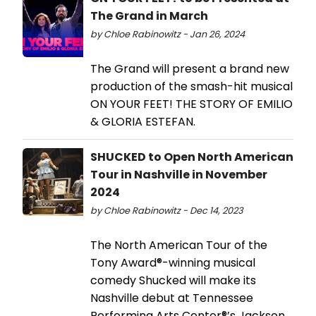
The Grand in March
by Chloe Rabinowitz - Jan 26, 2024
The Grand will present a brand new
production of the smash-hit musical
ON YOUR FEET! THE STORY OF EMILIO
& GLORIA ESTEFAN.
SHUCKED to Open North American
Tour in Nashville in November
2024
by Chloe Rabinowitz - Dec 14, 2023
The North American Tour of the
Tony Award®-winning musical
comedy Shucked will make its
Nashville debut at Tennessee
Performing Arts Center®’s Jackson