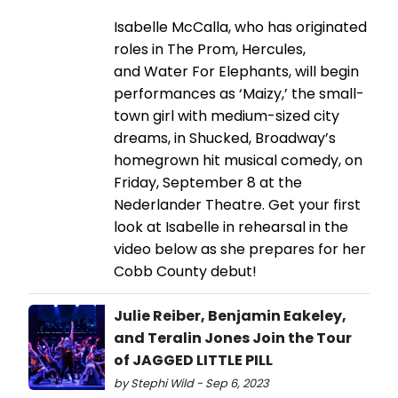
Isabelle McCalla, who has originated
roles in The Prom, Hercules,
and Water For Elephants, will begin
performances as ‘Maizy,’ the small-
town girl with medium-sized city
dreams, in Shucked, Broadway’s
homegrown hit musical comedy, on
Friday, September 8 at the
Nederlander Theatre. Get your first
look at Isabelle in rehearsal in the
video below as she prepares for her
Cobb County debut!
Julie Reiber, Benjamin Eakeley,
and Teralin Jones Join the Tour
of JAGGED LITTLE PILL
by Stephi Wild - Sep 6, 2023