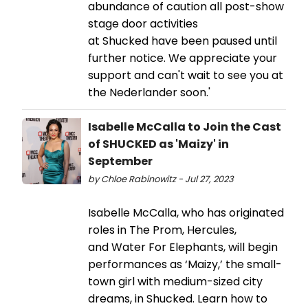
abundance of caution all post-show
stage door activities
at Shucked have been paused until
further notice. We appreciate your
support and can't wait to see you at
the Nederlander soon.'
Isabelle McCalla to Join the Cast
of SHUCKED as 'Maizy' in
September
by Chloe Rabinowitz - Jul 27, 2023
Isabelle McCalla, who has originated
roles in The Prom, Hercules,
and Water For Elephants, will begin
performances as ‘Maizy,’ the small-
town girl with medium-sized city
dreams, in Shucked. Learn how to