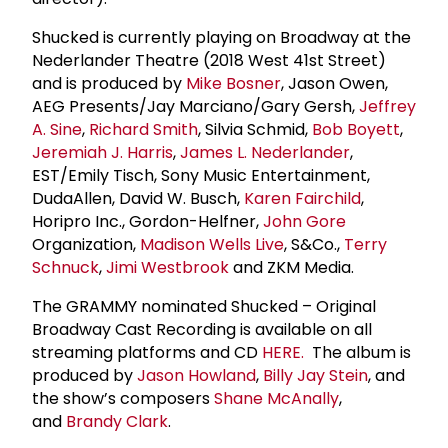
Shucked is currently playing on Broadway at the
Nederlander Theatre (2018 West 41st Street)
and is produced by
Mike Bosner
, Jason Owen,
AEG Presents/Jay Marciano/Gary Gersh,
Jeffrey
A. Sine
,
Richard Smith
, Silvia Schmid,
Bob Boyett
,
Jeremiah J. Harris
,
James L. Nederlander
,
EST/Emily Tisch, Sony Music Entertainment,
DudaAllen, David W. Busch,
Karen Fairchild
,
Horipro Inc., Gordon-Helfner,
John Gore
Organization,
Madison Wells Live
, S&Co.,
Terry
Schnuck
,
Jimi Westbrook
and ZKM Media.
The GRAMMY nominated Shucked – Original
Broadway Cast Recording is available on all
streaming platforms and CD
HERE.
The album is
produced by
Jason Howland
,
Billy
Jay Stein
, and
the show’s composers
Shane McAnally
,
and
Brandy Clark
.