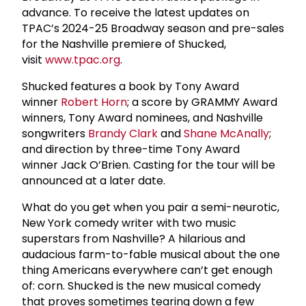
advance. To receive the latest updates on
TPAC’s 2024-25 Broadway season and pre-sales
for the Nashville premiere of Shucked,
visit
www.tpac.org
.
Shucked features a book by Tony Award
winner
Robert Horn
; a score by GRAMMY Award
winners, Tony Award nominees, and Nashville
songwriters
Brandy Clark
and
Shane McAnally
;
and direction by three-time Tony Award
winner Jack O’Brien. Casting for the tour will be
announced at a later date.
What do you get when you pair a semi-neurotic,
New York comedy writer with two music
superstars from Nashville? A hilarious and
audacious farm-to-fable musical about the one
thing Americans everywhere can’t get enough
of: corn. Shucked is the new musical comedy
that proves sometimes tearing down a few