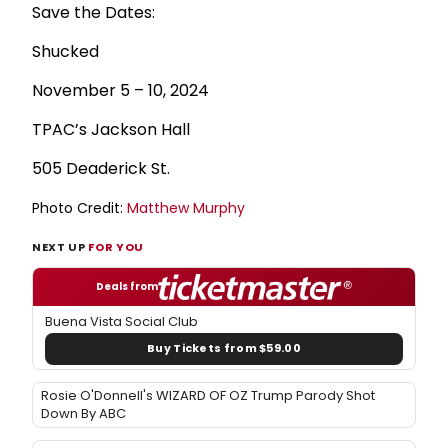
Save the Dates:
Shucked
November 5 – 10, 2024
TPAC’s Jackson Hall
505 Deaderick St.
Photo Credit:
Matthew Murphy
NEXT UP
FOR YOU
Deals from
Buena Vista Social Club
Buy Tickets from $59.00
Rosie O'Donnell's WIZARD OF OZ Trump Parody Shot
Down By ABC