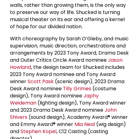
walls, rather than growing them, is the only way
to preserve our way of life. Shucked is turning
musical theater on its ear and offering a kernel
of hope for our divided nation.
With choreography by Sarah O’Gleby, and music
supervision, music direction, orchestrations and
arrangements by 2023 Tony Award, Drama Desk
and Outer Critics Circle Award nominee
Jason
Howland
, the design team for Shucked includes
2023 Tony Award nominee and Tony Award
winner
Scott Pask
(scenic design), 2023 Drama
Desk Award nominee
Tilly Grimes
(costume
design), Tony Award nominee
Japhy
Weideman
(lighting design), Tony Award winner
and 2023 Drama Desk Award nominee
John
Shivers
(sound design), Academy Award® winner
and Emmy Award® winner
Mia Neal
(wig design)
and
Stephen Kopel
, C12 Casting (casting
director).