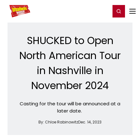
Home
For You
Chat
My Shows
Register/Login
Ga
Register
Login
SHUCKED to Open
North American Tour
in Nashville in
November 2024
Casting for the tour will be announced at a
later date.
By:
Chloe Rabinowitz
Dec. 14, 2023