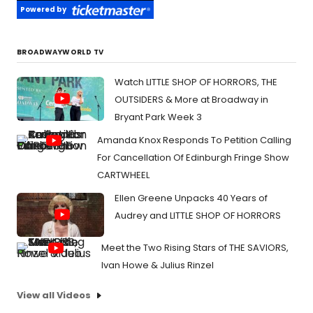
Powered by
BROADWAYWORLD TV
Watch LITTLE SHOP OF HORRORS, THE
OUTSIDERS & More at Broadway in
Bryant Park Week 3
Amanda Knox Responds To Petition Calling
For Cancellation Of Edinburgh Fringe Show
CARTWHEEL
Ellen Greene Unpacks 40 Years of
Audrey and LITTLE SHOP OF HORRORS
Meet the Two Rising Stars of THE SAVIORS,
Ivan Howe & Julius Rinzel
View all Videos