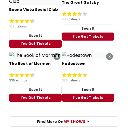
The Great Gatsby
Buena Vista Social Club
288 ratings
102 ratings
Seen It
Seen It
I've Got Tickets
I've Got Tickets
×
×
The Book of Mormon
Hadestown
235 ratings
376 ratings
Seen It
Seen It
I've Got Tickets
I've Got Tickets
Find More On
MY SHOWS