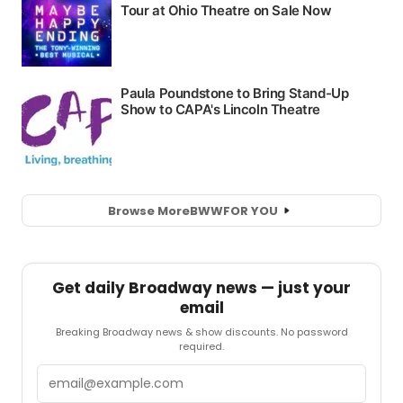
Browse More
BWW
FOR YOU
Get daily Broadway news — just your
email
Breaking Broadway news & show discounts. No password
required.
Email