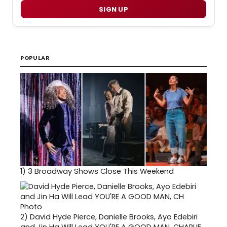
SIGN UP
POPULAR
1)
3 Broadway Shows Close This Weekend
2)
David Hyde Pierce, Danielle Brooks, Ayo Edebiri