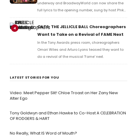
underway and BroadwayWorld can now share the
full lyrics to the opening number, sung by host P!nk
and numerous other performers. Take a look at the
full lyrics below!
CATS: THE JELLICLE BALL Choreographers
4
Want to Take on a Revival of FAME Next
In the Tony Awards press room, choreographers
Omari Wiles and Arturo Lyons teased they want to
do a revival of the musical 'Fame' next.
LATEST STORIES FOR YOU
Video: Meet Pepper Slit! Chloe Troast on Her Zany New
Alter Ego
Tony Goldwyn and Ethan Hawke to Co-Host A CELEBRATION
OF RODGERS & HART
No Really, What IS Word of Mouth?