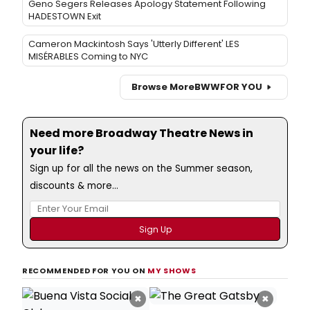
Geno Segers Releases Apology Statement Following
HADESTOWN Exit
Cameron Mackintosh Says 'Utterly Different' LES
MISÉRABLES Coming to NYC
Browse More
BWW
FOR YOU
Need more Broadway Theatre News in
your life?
Sign up for all the news on the Summer season,
discounts & more...
RECOMMENDED FOR YOU ON
MY SHOWS
×
×