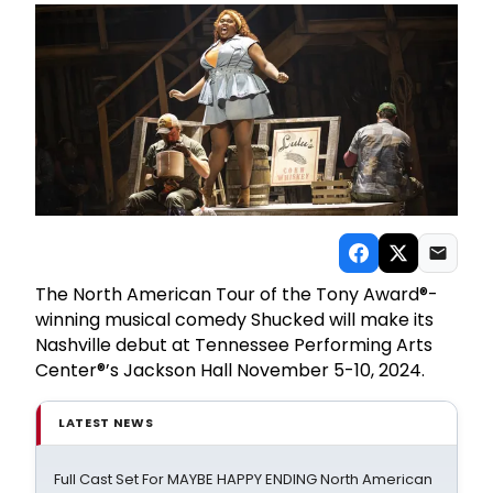
The North American Tour of the Tony Award®-
winning musical comedy Shucked will make its
Nashville debut at Tennessee Performing Arts
Center®’s Jackson Hall November 5-10, 2024.
LATEST NEWS
Full Cast Set For MAYBE HAPPY ENDING North American