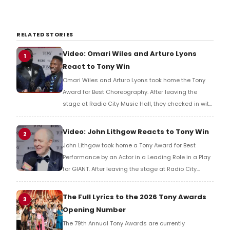
RELATED STORIES
Video: Omari Wiles and Arturo Lyons
1
React to Tony Win
Omari Wiles and Arturo Lyons took home the Tony
Award for Best Choreography. After leaving the
stage at Radio City Music Hall, they checked in with
BroadwayWorld's Richard Ridge to share their initial
reaction!
Video: John Lithgow Reacts to Tony Win
2
John Lithgow took home a Tony Award for Best
Performance by an Actor in a Leading Role in a Play
for GIANT. After leaving the stage at Radio City
Music Hall, he checked in with BroadwayWorld's
Richard Ridge to share his initial reaction!
The Full Lyrics to the 2026 Tony Awards
3
Opening Number
The 79th Annual Tony Awards are currently