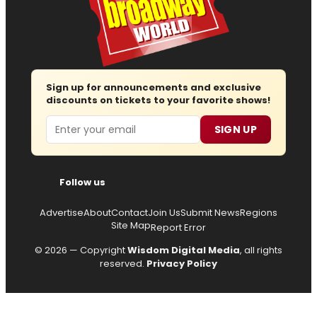
Sign up for announcements and exclusive
discounts on tickets to your favorite shows!
Email
SIGN UP
Follow us
Advertise
About
Contact
Join Us
Submit News
Regions
Site Map
Report Error
© 2026 — Copyright
Wisdom Digital Media
, all rights
reserved.
Privacy Policy