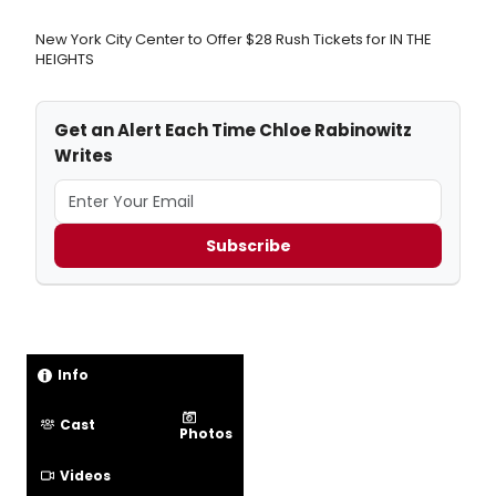
New York City Center to Offer $28 Rush Tickets for IN THE
HEIGHTS
Get an Alert Each Time Chloe Rabinowitz
Writes
Subscribe
Info
Cast
Photos
Videos