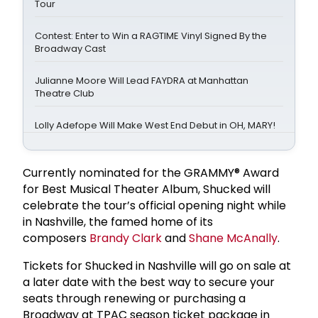
Tour
Contest: Enter to Win a RAGTIME Vinyl Signed By the
Broadway Cast
Julianne Moore Will Lead FAYDRA at Manhattan
Theatre Club
Lolly Adefope Will Make West End Debut in OH, MARY!
Currently nominated for the GRAMMY® Award
for Best Musical Theater Album, Shucked will
celebrate the tour’s official opening night while
in Nashville, the famed home of its
composers
Brandy Clark
and
Shane McAnally
.
Tickets for Shucked in Nashville will go on sale at
a later date with the best way to secure your
seats through renewing or purchasing a
Broadway at TPAC season ticket package in