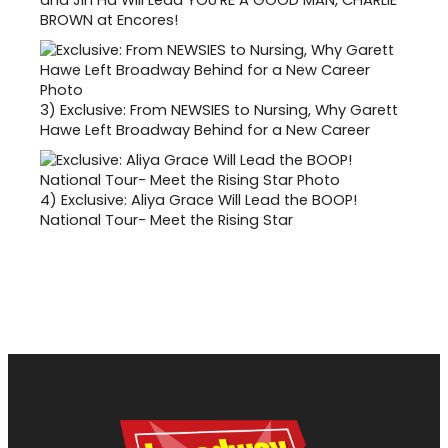
and Jin Ha Will Lead YOU'RE A GOOD MAN, CHARLIE
BROWN at Encores!
3)
Exclusive: From NEWSIES to Nursing, Why Garett
Hawe Left Broadway Behind for a New Career
4)
Exclusive: Aliya Grace Will Lead the BOOP!
National Tour- Meet the Rising Star