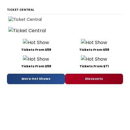
TICKET CENTRAL
Tickets From $59
Tickets From $59
Tickets From $59
Tickets From $71
More Hot Shows
Discounts