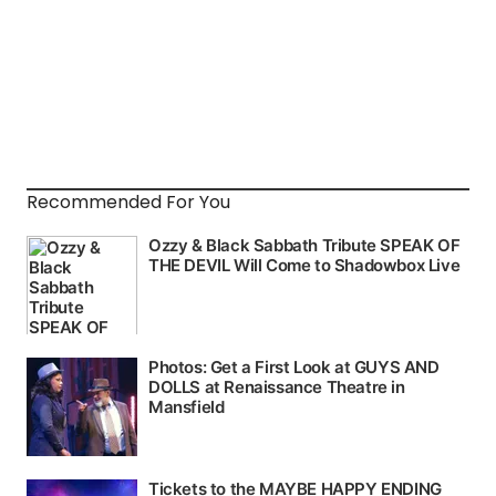
Recommended For You