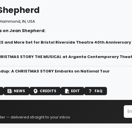
Shepherd
Hammond, IN, USA
s on Jean Shepherd:
ES and More Set for Bristol Riverside Theatre 40th Anniversar
HRISTMAS STORY THE MUSICAL at Argenta Contemporary Theatre
dup: A CHRISTMAS STORY Embarks on National Tour
NEWS
CREDITS
EDIT
FAQ
er — delivered straight to your inbox.