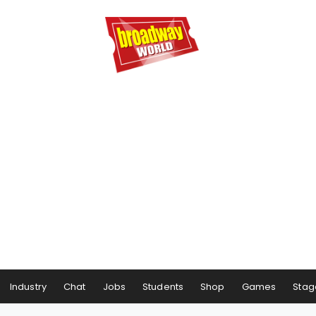
Industry
Chat
Jobs
Students
Shop
Games
Stag