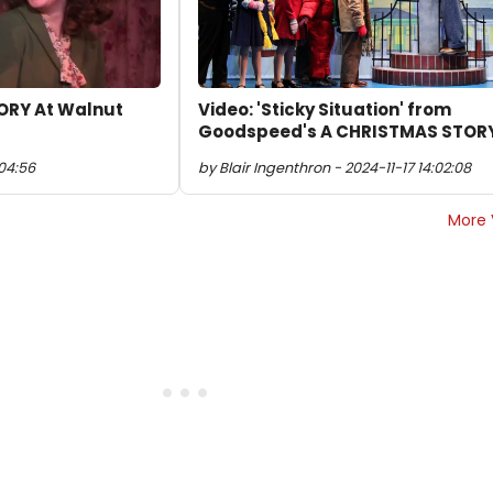
ORY At Walnut
Video: 'Sticky Situation' from
Goodspeed's A CHRISTMAS STOR
:04:56
by Blair Ingenthron - 2024-11-17 14:02:08
More 