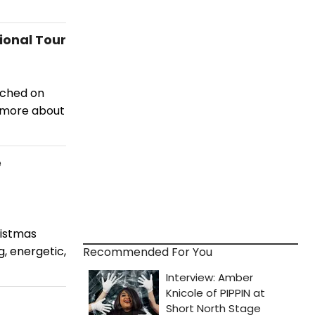
onal Tour
nched on
n more about
e
ristmas
, energetic,
Recommended For You