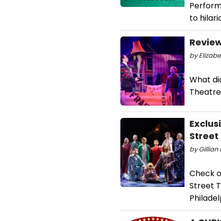
Performi
to hilar
Review
by Elizab
What di
Theatre
Exclus
Street
by Gillian
Check o
Street 
Philadel