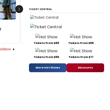
by A.A. Cristi - 2023-12-26 21:25:35
TICKET CENTRAL
Next
Y
Tickets From $59
Tickets From $59
Videos
Tickets From $59
Tickets From $71
More Hot Shows
Discounts