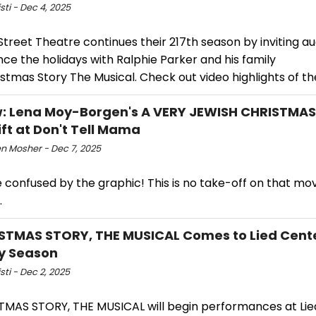
isti - Dec 4, 2025
treet Theatre continues their 217th season by inviting a
ce the holidays with Ralphie Parker and his family
istmas Story The Musical. Check out video highlights of t
: Lena Moy-Borgen's A VERY JEWISH CHRISTMAS
ift at Don't Tell Mama
n Mosher - Dec 7, 2025
 confused by the graphic! This is no take-off on that mo
.
STMAS STORY, THE MUSICAL Comes to Lied Cente
y Season
isti - Dec 2, 2025
TMAS STORY, THE MUSICAL will begin performances at Lie