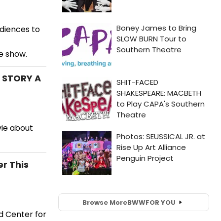
udiences to
he show.
 STORY A
vie about
r This
Browse More
BWW
FOR YOU
d Center for