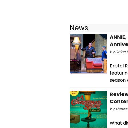
News
ANNIE,
Annive
by Chloe R
Bristol 
featurin
season w
Review
Contem
by Theres
What di