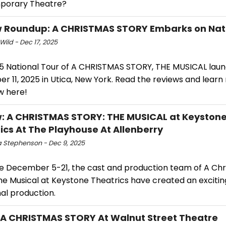
porary Theatre?
 Roundup: A CHRISTMAS STORY Embarks on Nati
Wild - Dec 17, 2025
5 National Tour of A CHRISTMAS STORY, THE MUSICAL lau
r 11, 2025 in Utica, New York. Read the reviews and lear
w here!
: A CHRISTMAS STORY: THE MUSICAL at Keyston
ics At The Playhouse At Allenberry
 Stephenson - Dec 9, 2025
e December 5-21, the cast and production team of A Ch
he Musical at Keystone Theatrics have created an exciting
al production.
 A CHRISTMAS STORY At Walnut Street Theatre