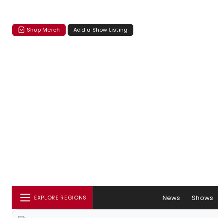
Shop Merch
Add a Show Listing
News
Shows
EXPLORE REGIONS