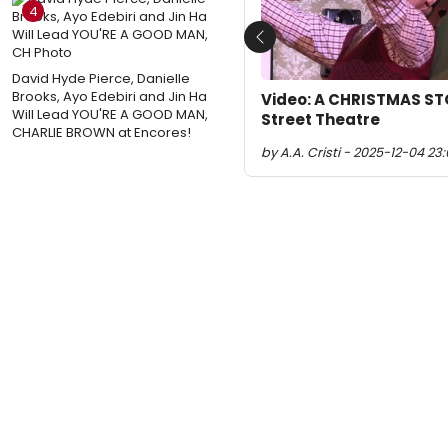
4
Previous
David Hyde Pierce, Danielle
Brooks, Ayo Edebiri and Jin Ha
Video: A CHRISTMAS ST
Will Lead YOU'RE A GOOD MAN,
Street Theatre
CHARLIE BROWN at Encores!
by A.A. Cristi - 2025-12-04 23