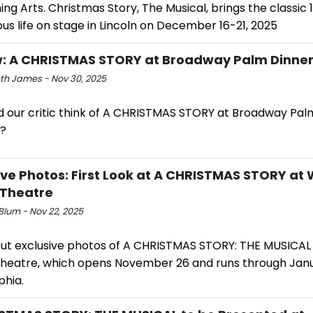
ng Arts. Christmas Story, The Musical, brings the classic
ious life on stage in Lincoln on December 16-21, 2025
: A CHRISTMAS STORY at Broadway Palm Dinner
eth James - Nov 30, 2025
d our critic think of A CHRISTMAS STORY at Broadway Pal
?
ive Photos: First Look at A CHRISTMAS STORY at
 Theatre
 Blum - Nov 22, 2025
ut exclusive photos of A CHRISTMAS STORY: THE MUSICAL
Theatre, which opens November 26 and runs through Janu
phia.