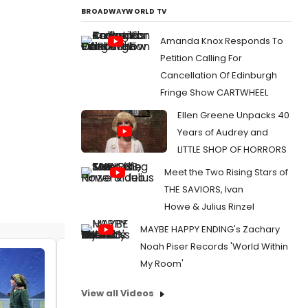
BROADWAYWORLD TV
Amanda Knox Responds To
Petition Calling For
Cancellation Of Edinburgh
Fringe Show CARTWHEEL
Ellen Greene Unpacks 40
Years of Audrey and
LITTLE SHOP OF HORRORS
Meet the Two Rising Stars of
THE SAVIORS, Ivan
Howe & Julius Rinzel
MAYBE HAPPY ENDING's Zachary
Noah Piser Records 'World Within
VIDEO: First Look At 'Just Like That' From A
My Room'
CHRISTMAS STORY, THE MUSICAL At
Center Theatre Group
View all Videos