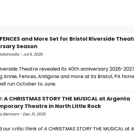
 FENCES and More Set for Bristol Riverside Theat
rsary Season
abinowitz - Jul 6, 2026
Riverside Theatre revealed its 40th anniversary 2026-202
g Annie, Fences, Antigone and more at its Bristol, PA hom
ill run October to June.
: A CHRISTMAS STORY THE MUSICAL at Argenta
porary Theatre in North Little Rock
a Bertram - Dec 31, 2025
d our critic think of A CHRISTMAS STORY THE MUSICAL at 