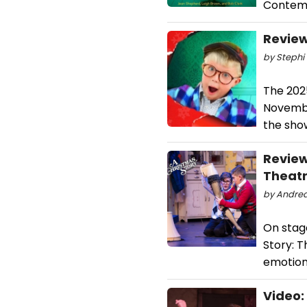
Contem
Review
by Stephi 
The 202
Novembe
the sho
Review
Theatr
by Andrea
On stag
Story: T
emotion
Video: