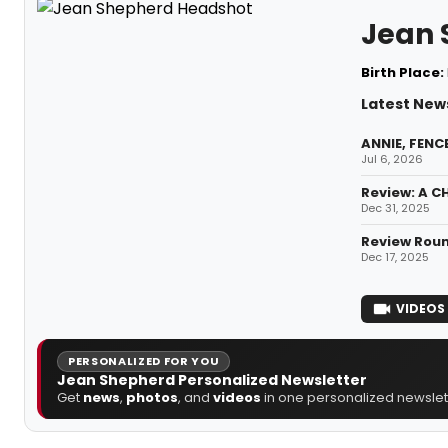
Jean 
Birth Place:
Latest New
ANNIE, FENC
Jul 6, 2026
Review: A C
Dec 31, 2025
Review Roun
Dec 17, 2025
VIDEOS
PERSONALIZED FOR YOU
Jean Shepherd Personalized Newsletter
Get
news
,
photos
, and
videos
in one personalized newslett