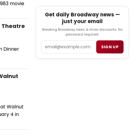
 1983 movie
Get daily Broadway news —
just your email
 Theatre
Breaking Broadway news & show discounts. No
password required.
Email
SIGN UP
m Dinner
 Walnut
 at Walnut
ary 4 in