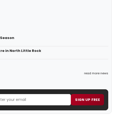
y Season
 in North Little Rock
read more news
SIGN UP FREE