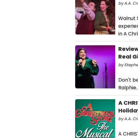
by A.A. Cr
Walnut S
experien
in A Chr
Review
Real G
by Stephe
Don't be
Ralphie..
A CHRI
Holida
by A.A. Cr
A CHRIS