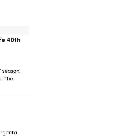
re 40th
7 season,
e. The
Argenta