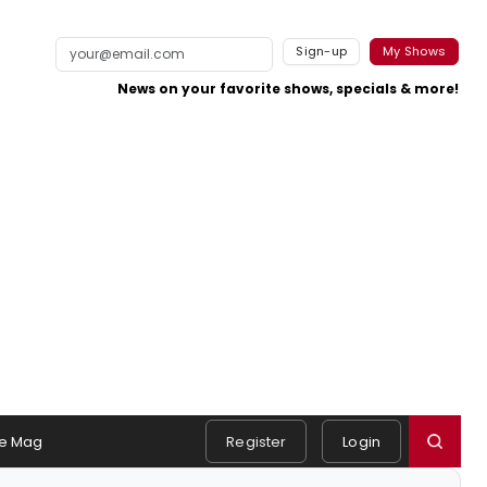
Sign-up
My Shows
News on your favorite shows, specials & more!
e Mag
Register
Login