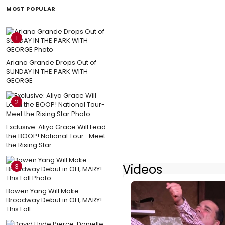
MOST POPULAR
1
Ariana Grande Drops Out of
SUNDAY IN THE PARK WITH
GEORGE
2
Exclusive: Aliya Grace Will Lead
the BOOP! National Tour- Meet
the Rising Star
Videos
3
Bowen Yang Will Make
Broadway Debut in OH, MARY!
This Fall