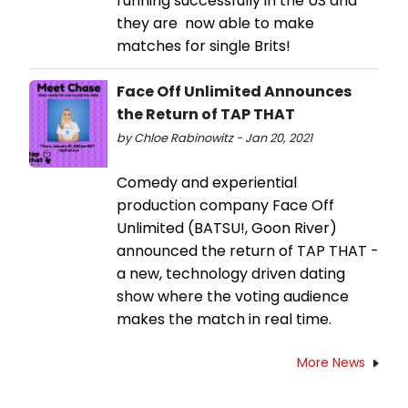
running successfully in the US and
they are now able to make
matches for single Brits!
Face Off Unlimited Announces
the Return of TAP THAT
by Chloe Rabinowitz - Jan 20, 2021
Comedy and experiential
production company Face Off
Unlimited (BATSU!, Goon River)
announced the return of TAP THAT -
a new, technology driven dating
show where the voting audience
makes the match in real time.
More News