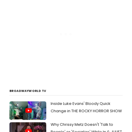
BROADWAYWORLD TV
Inside Luke Evans' Bloody Quick
Change in THE ROCKY HORROR SHOW
Why Chrissy Metz Doesn't 'Talk to
People' or 'Socialize' While In & JULIET