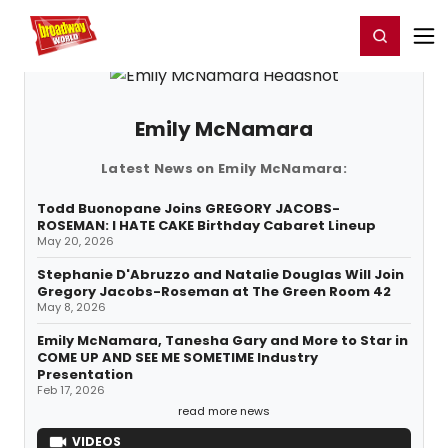
Home
For You
Chat
My Shows
Register/Login
Ga
Register
Login
Emily McNamara
Latest News on Emily McNamara:
Todd Buonopane Joins GREGORY JACOBS-
ROSEMAN: I HATE CAKE Birthday Cabaret Lineup
May 20, 2026
Stephanie D'Abruzzo and Natalie Douglas Will Join
Gregory Jacobs-Roseman at The Green Room 42
May 8, 2026
Emily McNamara, Tanesha Gary and More to Star in
COME UP AND SEE ME SOMETIME Industry
Presentation
Feb 17, 2026
read more news
VIDEOS