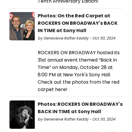
Tenth Anniversary Edition!
Photos: On the Red Carpet at
ROCKERS ON BROADWAY's BACK
IN TIME at Sony Hall
by Genevieve Rafter Keddy - Oct 30, 2024
ROCKERS ON BROADWAY hosted its
31st annual event themed “Back in
Time” on Monday, October 28 at
8:00 PM at New York's Sony Hall.
Check out the photos from the red
carpet here!
Photos: ROCKERS ON BROADWAY's
BACK IN TIME at Sony Hall
by Genevieve Rafter Keddy - Oct 30, 2024