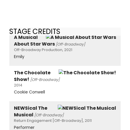
STAGE CREDITS
A Musical
About Star Wars
[Off-Broadway]
Off-Broadway Production, 2021
Emily
The Chocolate
Show!
[Off-Broadway]
2014
Cookie Conwell
NEWSical The
Musical
[Off-Broadway]
Return Engagement [Off-Broadway], 2011
Performer