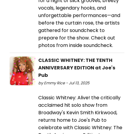
for a night of slick grooves, breezy
vocals, legendary hooks, and
unforgettable performances—and
before the curtain rose, the artists
gathered for soundcheck to
prepare for the show. Check out
photos from inside soundcheck.
CLASSIC WHITNEY: THE TENTH
ANNIVERSARY EDITION at Joe's
Pub
by Emmy Rice - Jul 13, 2025
Classic Whitney: Alive! the critically
acclaimed hit solo show from
Broadway's Kevin Smith Kirkwood,
returns home to Joe's Pub to
celebrate with Classic Whitney: The