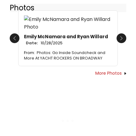
Photos
Emily McNamara and Ryan Willard
Previous
Next
Date:
10/28/2025
From:
Photos: Go Inside Soundcheck and
More At YACHT ROCKERS ON BROADWAY
More Photos