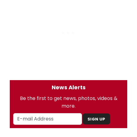
News Alerts
Be the first to get news, photos, videos &
more.
SIGN UP