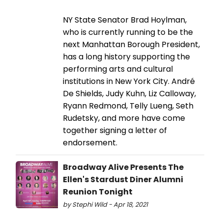
NY State Senator Brad Hoylman,
who is currently running to be the
next Manhattan Borough President,
has a long history supporting the
performing arts and cultural
institutions in New York City. André
De Shields, Judy Kuhn, Liz Calloway,
Ryann Redmond, Telly Lueng, Seth
Rudetsky, and more have come
together signing a letter of
endorsement.
Broadway Alive Presents The
Ellen's Stardust Diner Alumni
Reunion Tonight
by Stephi Wild - Apr 18, 2021