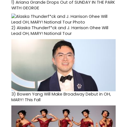
1)
Ariana Grande Drops Out of SUNDAY IN THE PARK
WITH GEORGE
2)
Alaska Thunderf*ck and J. Harrison Ghee Will
Lead OH, MARY! National Tour
3)
Bowen Yang Will Make Broadway Debut in OH,
MARY! This Fall