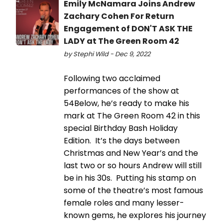
Emily McNamara Joins Andrew
Zachary Cohen For Return
Engagement of DON'T ASK THE
LADY at The Green Room 42
by Stephi Wild - Dec 9, 2022
Following two acclaimed
performances of the show at
54Below, he’s ready to make his
mark at The Green Room 42 in this
special Birthday Bash Holiday
Edition. It’s the days between
Christmas and New Year’s and the
last two or so hours Andrew will still
be in his 30s. Putting his stamp on
some of the theatre’s most famous
female roles and many lesser-
known gems, he explores his journey