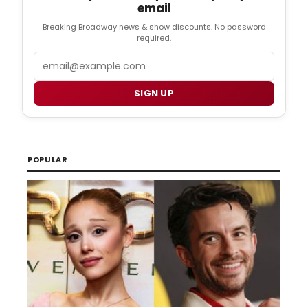
email
Breaking Broadway news & show discounts. No password
required.
Email
SIGN UP
POPULAR