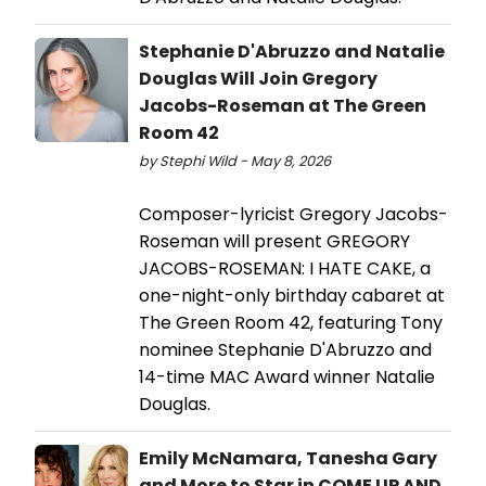
Stephanie D'Abruzzo and Natalie
Douglas Will Join Gregory
Jacobs-Roseman at The Green
Room 42
by Stephi Wild - May 8, 2026
Composer-lyricist Gregory Jacobs-
Roseman will present GREGORY
JACOBS-ROSEMAN: I HATE CAKE, a
one-night-only birthday cabaret at
The Green Room 42, featuring Tony
nominee Stephanie D'Abruzzo and
14-time MAC Award winner Natalie
Douglas.
Emily McNamara, Tanesha Gary
and More to Star in COME UP AND