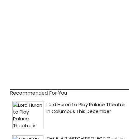
Recommended For You