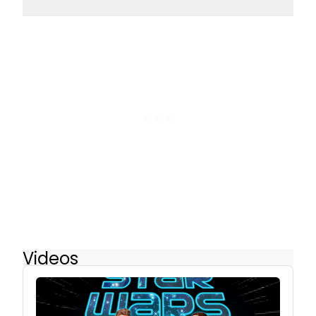
Videos