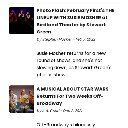
Photo Flash: February First's THE
LINEUP WITH SUSIE MOSHER at
Birdland Theater by Stewart
Green
by Stephen Mosher - Feb 7, 2022
Susie Mosher returns for a new
round of shows, and she's not
slowing down, as Stewart Green's
photos show.
A MUSICAL ABOUT STAR WARS
Returns For Two Weeks Off-
Broadway
by A.A. Cristi - Dec 2, 2021
Off-Broadway's hilariously