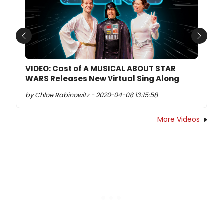
Previous
Next
VIDEO: Cast of A MUSICAL ABOUT STAR
WARS Releases New Virtual Sing Along
by Chloe Rabinowitz - 2020-04-08 13:15:58
More Videos