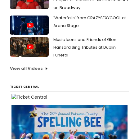
on Broadway
'Waterfalls' from CRAZYSEXYCOOL at
Arena Stage
Music Icons and Friends of Glen
Hansard Sing Tributes at Dublin
Funeral
View all Videos
TICKET CENTRAL