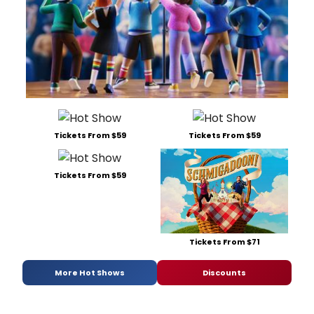
Tickets From $59
Tickets From $59
Tickets From $59
Tickets From $71
More Hot Shows
Discounts