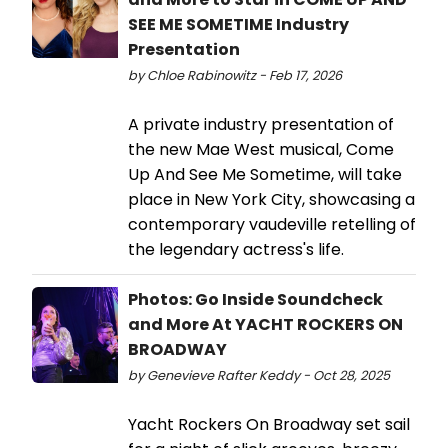
SEE ME SOMETIME Industry
Presentation
by Chloe Rabinowitz - Feb 17, 2026
A private industry presentation of
the new Mae West musical, Come
Up And See Me Sometime, will take
place in New York City, showcasing a
contemporary vaudeville retelling of
the legendary actress's life.
Photos: Go Inside Soundcheck
and More At YACHT ROCKERS ON
BROADWAY
by Genevieve Rafter Keddy - Oct 28, 2025
Yacht Rockers On Broadway set sail