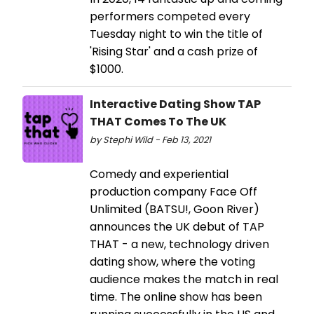
performers competed every
Tuesday night to win the title of
'Rising Star' and a cash prize of
$1000.
Interactive Dating Show TAP
THAT Comes To The UK
by Stephi Wild - Feb 13, 2021
Comedy and experiential
production company Face Off
Unlimited (BATSU!, Goon River)
announces the UK debut of TAP
THAT - a new, technology driven
dating show, where the voting
audience makes the match in real
time. The online show has been