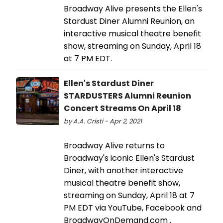
Broadway Alive presents the Ellen's
Stardust Diner Alumni Reunion, an
interactive musical theatre benefit
show, streaming on Sunday, April 18
at 7 PM EDT.
Ellen's Stardust Diner
STARDUSTERS Alumni Reunion
Concert Streams On April 18
by A.A. Cristi - Apr 2, 2021
Broadway Alive returns to
Broadway's iconic Ellen's Stardust
Diner, with another interactive
musical theatre benefit show,
streaming on Sunday, April 18 at 7
PM EDT via YouTube, Facebook and
BroadwayOnDemand.com .