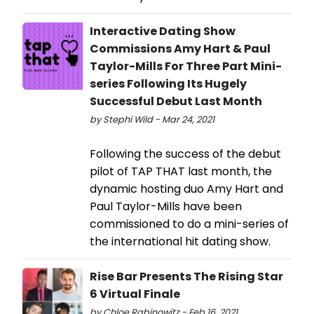
Interactive Dating Show
Commissions Amy Hart & Paul
Taylor-Mills For Three Part Mini-
series Following Its Hugely
Successful Debut Last Month
by Stephi Wild - Mar 24, 2021
Following the success of the debut
pilot of TAP THAT last month, the
dynamic hosting duo Amy Hart and
Paul Taylor-Mills have been
commissioned to do a mini-series of
the international hit dating show.
Rise Bar Presents The Rising Star
6 Virtual Finale
by Chloe Rabinowitz - Feb 16, 2021