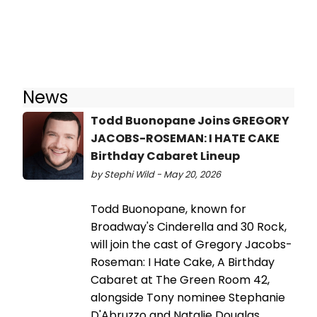
News
Todd Buonopane Joins GREGORY
JACOBS-ROSEMAN: I HATE CAKE
Birthday Cabaret Lineup
by Stephi Wild - May 20, 2026
Todd Buonopane, known for
Broadway's Cinderella and 30 Rock,
will join the cast of Gregory Jacobs-
Roseman: I Hate Cake, A Birthday
Cabaret at The Green Room 42,
alongside Tony nominee Stephanie
D'Abruzzo and Natalie Douglas.