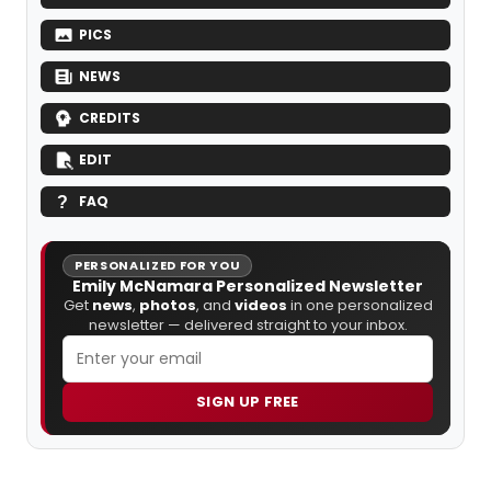
PICS
NEWS
CREDITS
EDIT
FAQ
PERSONALIZED FOR YOU
Emily McNamara Personalized Newsletter
Get
news
,
photos
, and
videos
in one personalized
newsletter — delivered straight to your inbox.
SIGN UP FREE