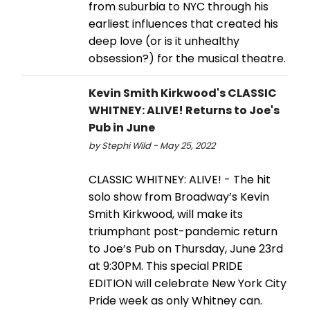
from suburbia to NYC through his
earliest influences that created his
deep love (or is it unhealthy
obsession?) for the musical theatre.
Kevin Smith Kirkwood's CLASSIC
WHITNEY: ALIVE! Returns to Joe's
Pub in June
by Stephi Wild - May 25, 2022
CLASSIC WHITNEY: ALIVE! - The hit
solo show from Broadway’s Kevin
Smith Kirkwood, will make its
triumphant post-pandemic return
to Joe’s Pub on Thursday, June 23rd
at 9:30PM. This special PRIDE
EDITION will celebrate New York City
Pride week as only Whitney can.