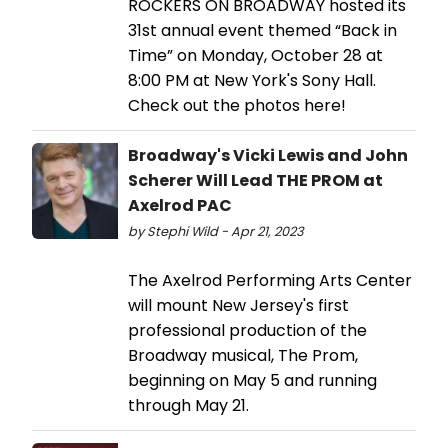
ROCKERS ON BROADWAY hosted its
31st annual event themed “Back in
Time” on Monday, October 28 at
8:00 PM at New York's Sony Hall.
Check out the photos here!
Broadway's Vicki Lewis and John
Scherer Will Lead THE PROM at
Axelrod PAC
by Stephi Wild - Apr 21, 2023
The Axelrod Performing Arts Center
will mount New Jersey's first
professional production of the
Broadway musical, The Prom,
beginning on May 5 and running
through May 21.