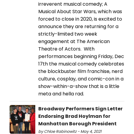
irreverent musical comedy; A
Musical About Star Wars, which was
forced to close in 2020, is excited to
announce they are returning for a
strictly-limited two week
engagement at The American
Theatre of Actors. With
performances beginning Friday, Dec
17th the musical comedy celebrates
the blockbuster film franchise, nerd
culture, cosplay, and comic-con in a
show-within-a-show that is a little
meta and hella rad.
Broadway Performers Sign Letter
Endorsing Brad Hoylman for
Manhattan Borough President
by Chloe Rabinowitz - May 4, 2021