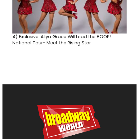
4)
Exclusive: Aliya Grace Will Lead the BOOP!
National Tour- Meet the Rising Star