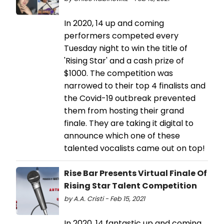
In 2020, 14 up and coming
performers competed every
Tuesday night to win the title of
'Rising Star' and a cash prize of
$1000. The competition was
narrowed to their top 4 finalists and
the Covid-19 outbreak prevented
them from hosting their grand
finale. They are taking it digital to
announce which one of these
talented vocalists came out on top!
Rise Bar Presents Virtual Finale Of
Rising Star Talent Competition
by A.A. Cristi - Feb 15, 2021
In 2020, 14 fantastic up and coming