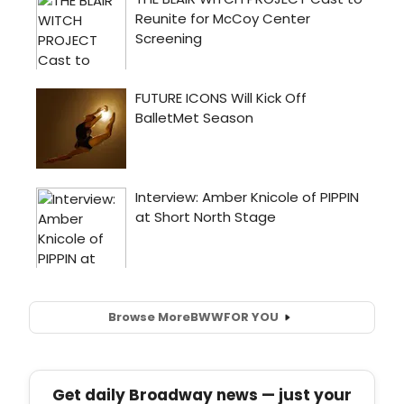
Browse More
BWW
FOR YOU
Get daily Broadway news — just your