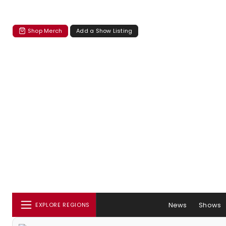
Shop Merch
Add a Show Listing
News
Shows
EXPLORE REGIONS