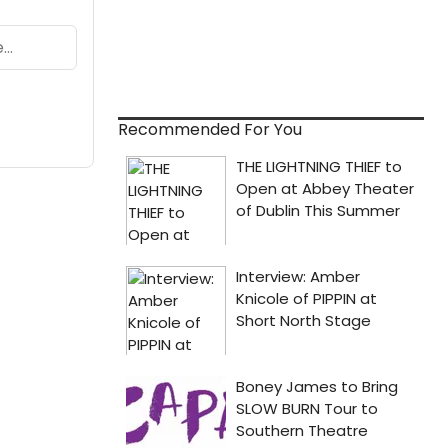
Recommended For You