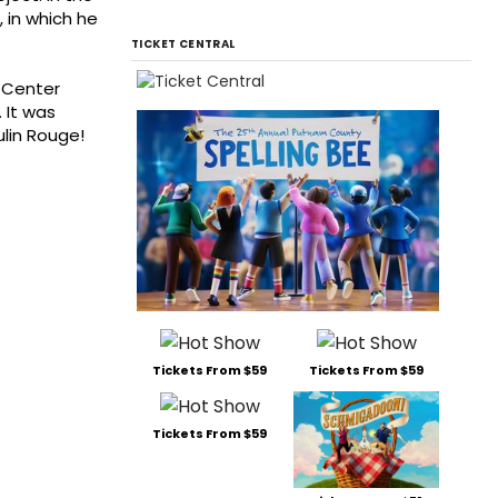
, in which he
TICKET CENTRAL
y Center
 It was
lin Rouge!
Tickets From $59
Tickets From $59
Tickets From $59