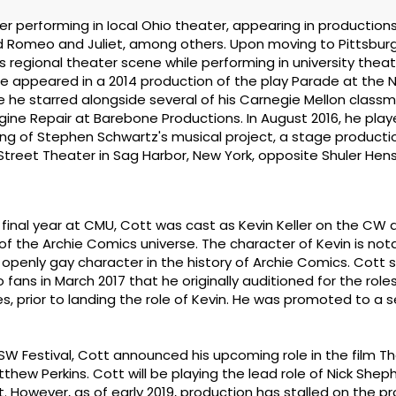
r performing in local Ohio theater, appearing in production
Romeo and Juliet, among others. Upon moving to Pittsburgh
's regional theater scene while performing in university thea
He appeared in a 2014 production of the play Parade at the 
e he starred alongside several of his Carnegie Mellon classm
gine Repair at Barebone Productions. In August 2016, he pla
ng of Stephen Schwartz's musical project, a stage producti
 Street Theater in Sag Harbor, New York, opposite Shuler Hen
is final year at CMU, Cott was cast as Kevin Keller on the CW
of the Archie Comics universe. The character of Kevin is not
t openly gay character in the history of Archie Comics. Cott 
fans in March 2017 that he originally auditioned for the roles
 prior to landing the role of Kevin. He was promoted to a se
XSW Festival, Cott announced his upcoming role in the film T
thew Perkins. Cott will be playing the lead role of Nick Shep
However, as of early 2019, production has stalled on the pro