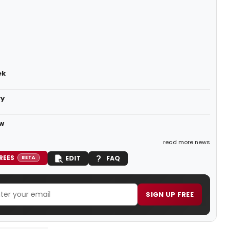
ek
ry
ow
read more news
REES
EDIT
FAQ
BETA
SIGN UP FREE