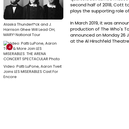
second half of 2018, Cott too
plays the supporting role o
In March 2019, it was annou
Alaska Thunderf*ck and J.
production of The Who's To
Harrison Ghee Will Lead OH,
MARY! National Tour
announced on Monday 26 Ju
at the Al Hirschfeld Theatre
4
Video: Patti LuPone, Aaron Tveit
Joins LES MISERABLES Cast For
Encore