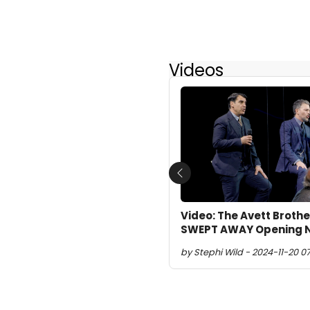
Videos
Previous
Video: The Avett Broth
SWEPT AWAY Opening Ni
by Stephi Wild - 2024-11-20 0