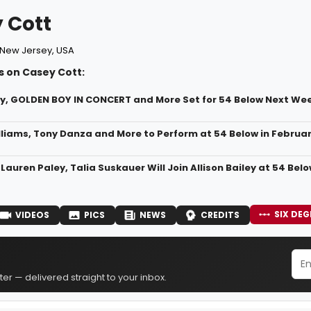
 Cott
New Jersey, USA
s on Casey Cott:
ley, GOLDEN BOY IN CONCERT and More Set for 54 Below Next We
liams, Tony Danza and More to Perform at 54 Below in Februa
Lauren Paley, Talia Suskauer Will Join Allison Bailey at 54 Bel
SIX DEG
VIDEOS
PICS
NEWS
CREDITS
er — delivered straight to your inbox.