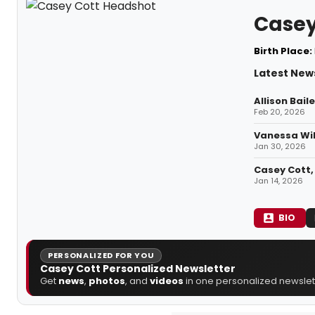
Casey
Birth Place:
Latest New
Allison Bai
Feb 20, 2026
Vanessa Wil
Jan 30, 2026
Casey Cott, 
Jan 14, 2026
BIO
PERSONALIZED FOR YOU
Casey Cott Personalized Newsletter
Get
news
,
photos
, and
videos
in one personalized newslett