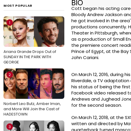
BIO
MOST POPULAR
Cott began his acting caree
Bloody Andrew Jackson and 
he got involved in the area
1
productions concurrently. 
Theater in Pittsburgh, wher
as a production of Small En
the premiere concert readi
Prince of Egypt, at the Bay
Ariana Grande Drops Out of
SUNDAY IN THE PARK WITH
John Cariani.
GEORGE
On March 12, 2016, during h
2
Riverdale, a TV adaptation 
his status of being the firs
Facebook video released to 
Andrews and Jughead Jones,
Norbert Leo Butz, Amber Iman,
for the second season.
and More Will Join the Cast of
HADESTOWN
On March 12, 2018, at the S
written and directed by Mat
3
quarterback turned mascot. 