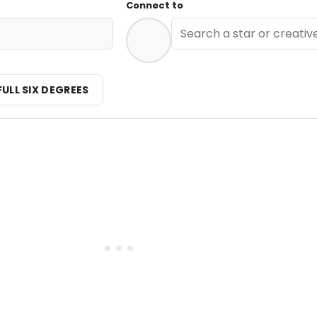
Connect to
FULL SIX DEGREES