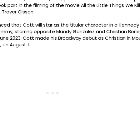
k part in the filming of the movie All the Little Things We Kill
f Trever Olsson.
nced that Cott will star as the titular character in a Kenned
mmy, starring opposite Mandy Gonzalez and Christian Borle.
ne 2023, Cott made his Broadway debut as Christian in Mou
, on August 1.