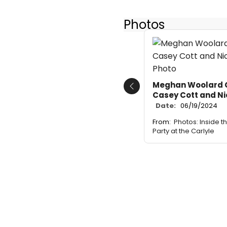
Photos
Meghan Woolard Co
Previous
Casey Cott and N
Date:
06/19/2024
From:
Photos: Inside t
Party at the Carlyle