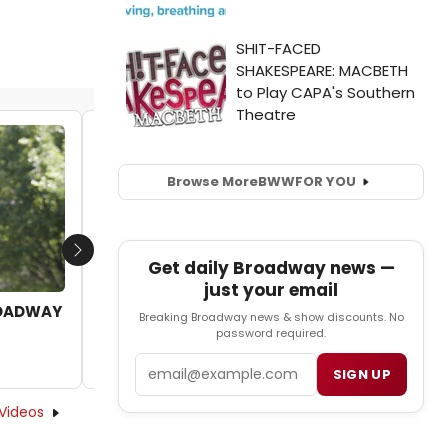
Video: Go Inside Casey Cott's Broadway
Crib
Browse More
BWW
FOR YOU
by Nicole Rosky - 2023-09-04 13:00:20
Next
Get daily Broadway news —
just your email
ROADWAY
Breaking Broadway news & show discounts. No
password required.
Email
SIGN UP
Videos