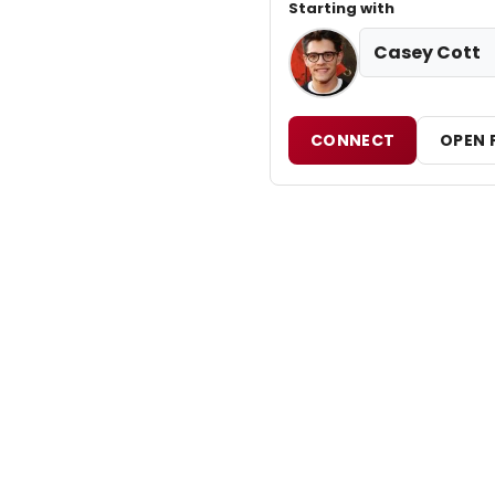
Starting with
Casey Cott
CONNECT
OPEN 