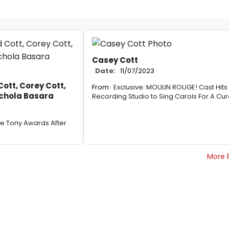
Casey Cott
Date:
11/07/2023
tt, Corey Cott,
From:
Exclusive: MOULIN ROUGE! Cast Hits
ichola Basara
Recording Studio to Sing Carols For A Cu
he Tony Awards After
More 