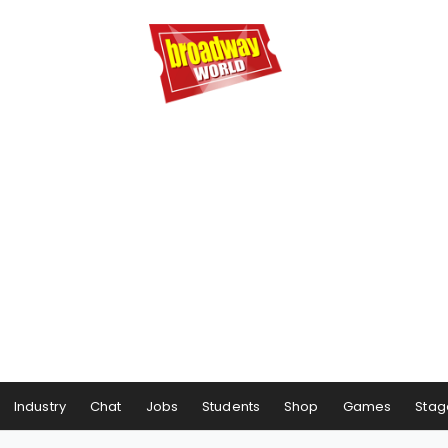
Industry
Chat
Jobs
Students
Shop
Games
Stag