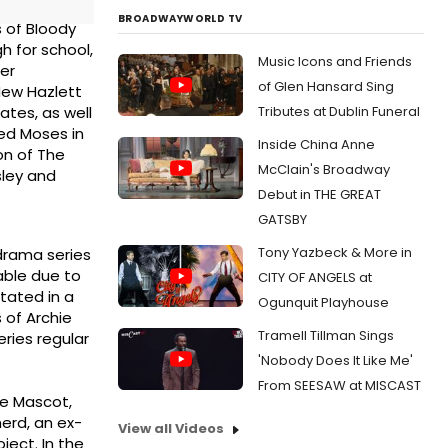
BROADWAYWORLD TV
s of Bloody
 for school,
Music Icons and Friends
ter
of Glen Hansard Sing
New Hazlett
Tributes at Dublin Funeral
ates, as well
yed Moses in
Inside China Anne
on of The
McClain's Broadway
sley and
Debut in THE GREAT
GATSBY
Tony Yazbeck & More in
 drama series
able due to
CITY OF ANGELS at
stated in a
Ogunquit Playhouse
 of Archie
Tramell Tillman Sings
ries regular
'Nobody Does It Like Me'
From SEESAW at MISCAST
he Mascot,
herd, an ex-
View all Videos
ject. In the