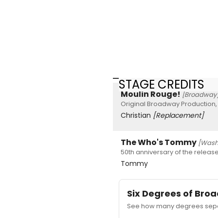
STAGE CREDITS
Moulin Rouge!
[Broadway
Original Broadway Production,
Christian
[Replacement]
The Who's Tommy
[Washi
50th anniversary of the releas
Tommy
Six Degrees of Br
See how many degrees separ