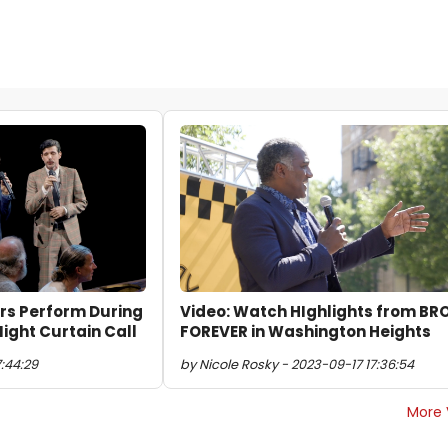
ers Perform During
Video: Watch HIghlights from B
ght Curtain Call
FOREVER in Washington Heights
7:44:29
by Nicole Rosky - 2023-09-17 17:36:54
More 