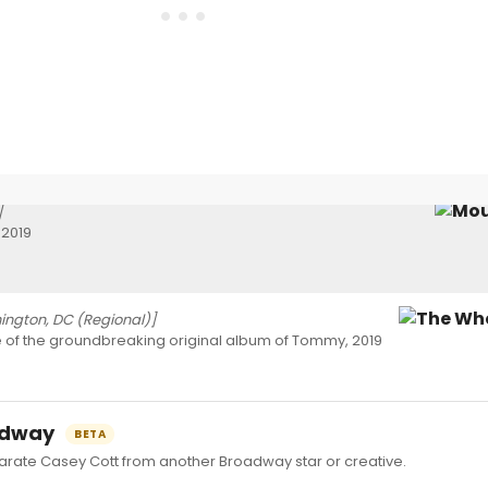
]
 2019
ngton, DC (Regional)]
e of the groundbreaking original album of Tommy, 2019
oadway
BETA
ate Casey Cott from another Broadway star or creative.