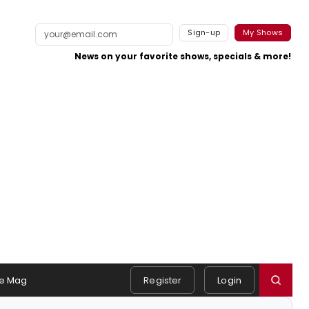
Sign-up
My Shows
News on your favorite shows, specials & more!
e Mag
Register
Login