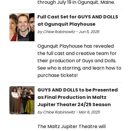
through July 19 in Ogunquit, Maine.
Full Cast Set for GUYS AND DOLLS
at Ogunquit Playhouse
by Chloe Rabinowitz - Jun 5, 2025
Ogunquit Playhouse has revealed
the full cast and creative team for
their production of Guys and Dolls.
See who is starring, and learn how to
purchase tickets!
GUYS AND DOLLS to be Presented
as Final Production in Maltz
Jupiter Theater 24/25 Season
by Chloe Rabinowitz - Mar 6, 2025
The Maltz Jupiter Theatre will