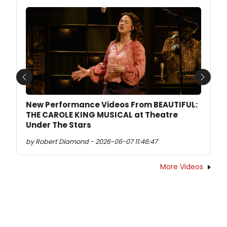
Previous
Next
New Performance Videos From BEAUTIFUL:
THE CAROLE KING MUSICAL at Theatre
Under The Stars
by Robert Diamond - 2026-06-07 11:46:47
More Videos