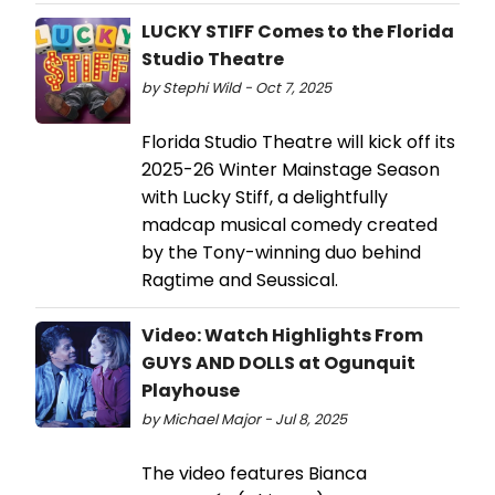
LUCKY STIFF Comes to the Florida
Studio Theatre
by Stephi Wild - Oct 7, 2025
Florida Studio Theatre will kick off its
2025-26 Winter Mainstage Season
with Lucky Stiff, a delightfully
madcap musical comedy created
by the Tony-winning duo behind
Ragtime and Seussical.
Video: Watch Highlights From
GUYS AND DOLLS at Ogunquit
Playhouse
by Michael Major - Jul 8, 2025
The video features Bianca