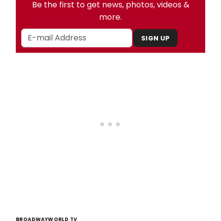
Be the first to get news, photos, videos &
more.
SIGN UP
BROADWAYWORLD TV