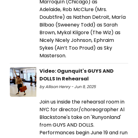
Marroquín (Chicago) as
Adelaide, Rob McClure (Mrs.
Doubtfire) as Nathan Detroit, María
Bilbao (Sweeney Todd) as Sarah
Brown, Mykal Kilgore (The Wiz) as
Nicely Nicely Johnson, Ephraim
Sykes (Ain’t Too Proud) as Sky
Masterson.
Video: Ogunquit's GUYS AND
DOLLS In Rehearsal
by Allison Henry - Jun 9, 2025
Join us inside the rehearsal room in
NYC for director/choreographer Al
Blackstone's take on 'Runyonland'
from GUYS AND DOLLS.
Performances begin June 19 and run