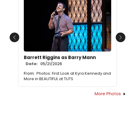
Previous
Next
Barrett Riggins as Barry Mann
Date:
05/21/2026
From:
Photos: First Look at Kyra Kennedy and
More in BEAUTIFUL at TUTS
More Photos