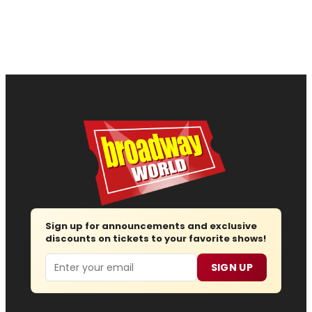
Sign up for announcements and exclusive
discounts on tickets to your favorite shows!
Email
SIGN UP