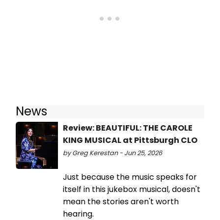
News
Review: BEAUTIFUL: THE CAROLE
KING MUSICAL at Pittsburgh CLO
by Greg Kerestan - Jun 25, 2026
Just because the music speaks for
itself in this jukebox musical, doesn't
mean the stories aren't worth
hearing.