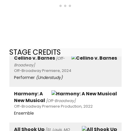
STAGE CREDITS
Cellino v. Barnes
[Off-
Broadway]
Off-Broadway Premiere, 2024
Performer
(Understudy)
Harmony: A
New Musical
[Off-Broadway]
Off-Broadway Premiere Production, 2022
Ensemble
All Shook Up
[St. Louis, MO