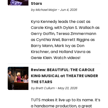
Stars
by Michael Major - Jun 4, 2026
Kyra Kennedy leads the cast as
Carole King, with Dylan S. Wallach as
Gerry Goffin, Teresa Zimmermann
as Cynthia Weil, Barrett Riggins as
Barry Mann, Mark Ivy as Don
Kirschner, and Holland Vavra as
Genie Klein. Watch videos!
Review: BEAUTIFUL: THE CAROLE
KING MUSICAL at THEATRE UNDER
THE STARS
by Brett Cullum - May 23, 2026
TUTS makes it live up to its name. It’s
a handsome production, a great