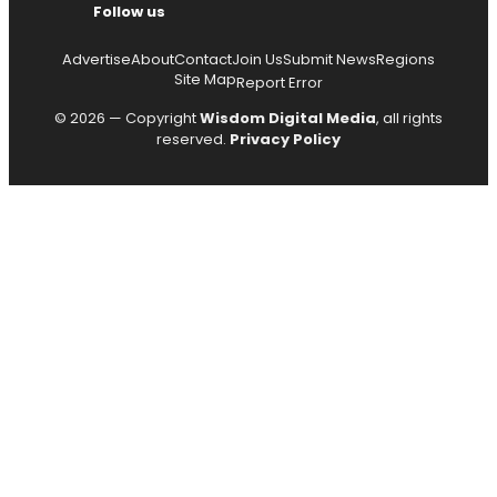
Follow us
Advertise
About
Contact
Join Us
Submit News
Regions
Site Map
Report Error
© 2026 — Copyright
Wisdom Digital Media
, all rights
reserved.
Privacy Policy