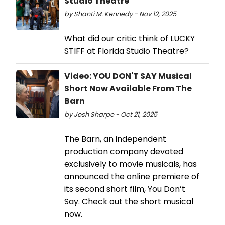
Studio Theatre
by Shanti M. Kennedy - Nov 12, 2025
What did our critic think of LUCKY
STIFF at Florida Studio Theatre?
Video: YOU DON'T SAY Musical
Short Now Available From The
Barn
by Josh Sharpe - Oct 21, 2025
The Barn, an independent
production company devoted
exclusively to movie musicals, has
announced the online premiere of
its second short film, You Don’t
Say. Check out the short musical
now.