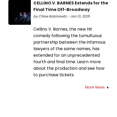
CELLINO V. BARNES Extends for the
Final Time Off-Broadway
by Chloe Rabinowitz - Jan 13, 2025
Cellino V. Barnes, the new hit
comedy following the tumultuous
partnership between the infamous
lawyers of the same names, has
extended for an unprecedented
fourth and final time. Learn more
about the production and see how
to purchase tickets.
More News