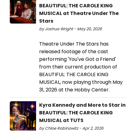
BEAUTIFUL: THE CAROLE KING
MUSICAL at Theatre Under The
Stars
by Joshua Wright - May 20, 2026
Theatre Under The Stars has
released footage of the cast
performing 'You've Got a Friend'
from their current production of
BEAUTIFUL: THE CAROLE KING
MUSICAL, now playing through May
31, 2026 at the Hobby Center.
Kyra Kennedy and More to Star in
BEAUTIFUL: THE CAROLE KING
MUSICAL at TUTS
by Chloe Rabinowitz - Apr 2, 2026