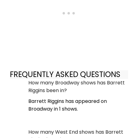
FREQUENTLY ASKED QUESTIONS
How many Broadway shows has Barrett
Riggins been in?
Barrett Riggins has appeared on
Broadway in 1 shows.
How many West End shows has Barrett