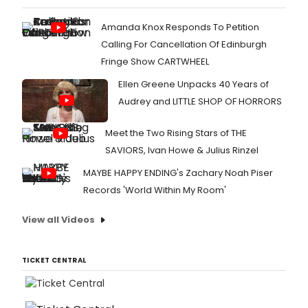
Amanda Knox Responds To Petition
Calling For Cancellation Of Edinburgh
Fringe Show CARTWHEEL
Ellen Greene Unpacks 40 Years of
Audrey and LITTLE SHOP OF HORRORS
Meet the Two Rising Stars of THE
SAVIORS, Ivan Howe & Julius Rinzel
MAYBE HAPPY ENDING's Zachary Noah Piser
Records 'World Within My Room'
View all Videos
TICKET CENTRAL