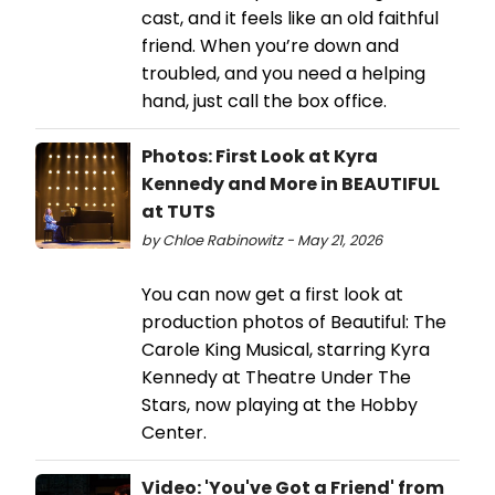
cast, and it feels like an old faithful
friend. When you’re down and
troubled, and you need a helping
hand, just call the box office.
Photos: First Look at Kyra
Kennedy and More in BEAUTIFUL
at TUTS
by Chloe Rabinowitz - May 21, 2026
You can now get a first look at
production photos of Beautiful: The
Carole King Musical, starring Kyra
Kennedy at Theatre Under The
Stars, now playing at the Hobby
Center.
Video: 'You've Got a Friend' from