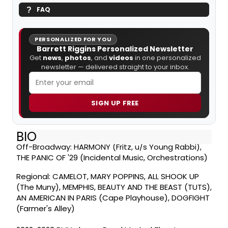
FAQ
PERSONALIZED FOR YOU
Barrett Riggins Personalized Newsletter
Get
news
,
photos
, and
videos
in one personalized
newsletter — delivered straight to your inbox.
SIGN UP FREE
BIO
Off-Broadway: HARMONY (Fritz, u/s Young Rabbi),
THE PANIC OF '29 (Incidental Music, Orchestrations)
Regional: CAMELOT, MARY POPPINS, ALL SHOOK UP
(The Muny), MEMPHIS, BEAUTY AND THE BEAST (TUTS),
AN AMERICAN IN PARIS (Cape Playhouse), DOGFIGHT
(Farmer's Alley)