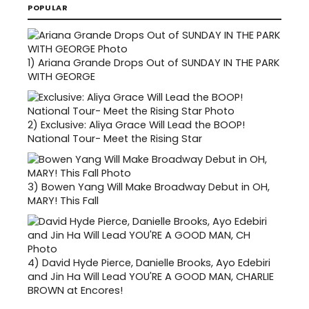
POPULAR
1)
Ariana Grande Drops Out of SUNDAY IN THE PARK
WITH GEORGE
2)
Exclusive: Aliya Grace Will Lead the BOOP!
National Tour- Meet the Rising Star
3)
Bowen Yang Will Make Broadway Debut in OH,
MARY! This Fall
4)
David Hyde Pierce, Danielle Brooks, Ayo Edebiri
and Jin Ha Will Lead YOU'RE A GOOD MAN, CHARLIE
BROWN at Encores!