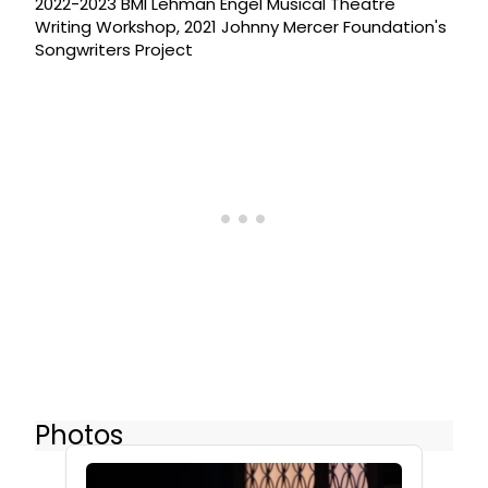
2022-2023 BMI Lehman Engel Musical Theatre
Writing Workshop, 2021 Johnny Mercer Foundation's
Songwriters Project
Photos