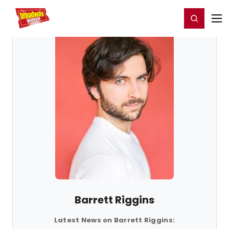
Home
For You
Chat
My Shows
Register/Login
Ga
Register
Login
Barrett Riggins
Latest News on Barrett Riggins: