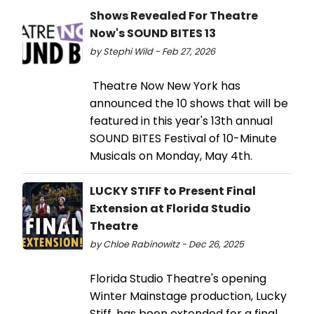
Shows Revealed For Theatre
Now's SOUND BITES 13
by Stephi Wild - Feb 27, 2026
Theatre Now New York has
announced the 10 shows that will be
featured in this year's 13th annual
SOUND BITES Festival of 10-Minute
Musicals on Monday, May 4th.
LUCKY STIFF to Present Final
Extension at Florida Studio
Theatre
by Chloe Rabinowitz - Dec 26, 2025
Florida Studio Theatre's opening
Winter Mainstage production, Lucky
Stiff, has been extended for a final