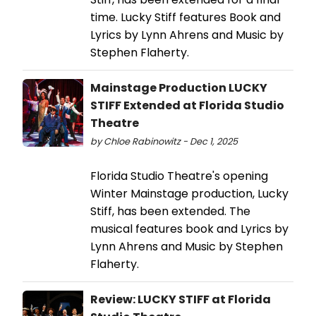
time. Lucky Stiff features Book and
Lyrics by Lynn Ahrens and Music by
Stephen Flaherty.
Mainstage Production LUCKY
STIFF Extended at Florida Studio
Theatre
by Chloe Rabinowitz - Dec 1, 2025
Florida Studio Theatre's opening
Winter Mainstage production, Lucky
Stiff, has been extended. The
musical features book and Lyrics by
Lynn Ahrens and Music by Stephen
Flaherty.
Review: LUCKY STIFF at Florida