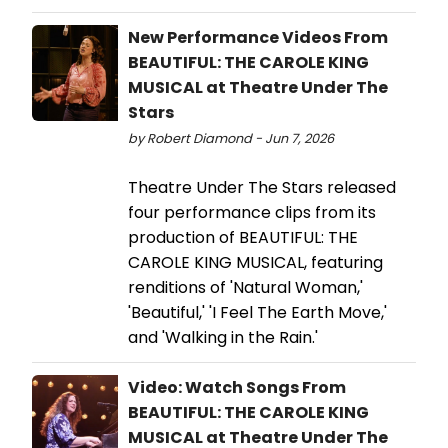
New Performance Videos From
BEAUTIFUL: THE CAROLE KING
MUSICAL at Theatre Under The
Stars
by Robert Diamond - Jun 7, 2026
Theatre Under The Stars released
four performance clips from its
production of BEAUTIFUL: THE
CAROLE KING MUSICAL, featuring
renditions of 'Natural Woman,'
'Beautiful,' 'I Feel The Earth Move,'
and 'Walking in the Rain.'
Video: Watch Songs From
BEAUTIFUL: THE CAROLE KING
MUSICAL at Theatre Under The