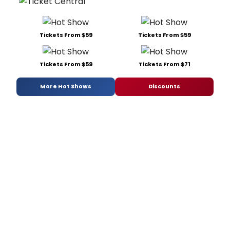
Tickets From $59
Tickets From $59
Tickets From $59
Tickets From $71
More Hot Shows
Discounts