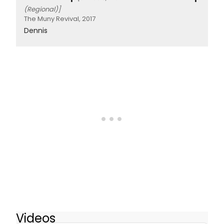
(Regional)]
The Muny Revival, 2017
Dennis
Videos