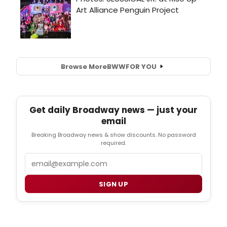
Browse More
BWW
FOR YOU
Get daily Broadway news — just your
email
Breaking Broadway news & show discounts. No password
required.
Email
SIGN UP