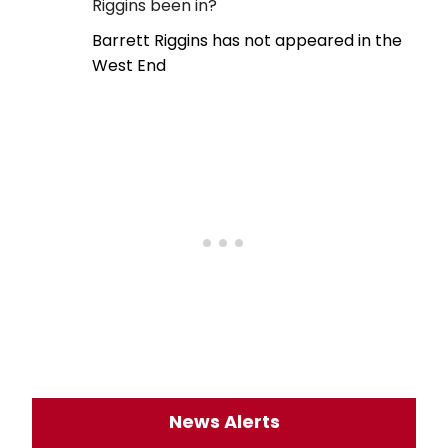
Riggins been in?
Barrett Riggins has not appeared in the
West End
News Alerts