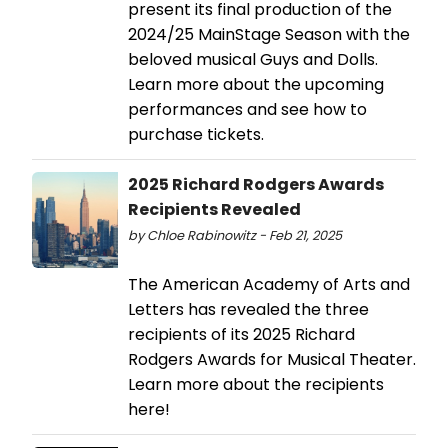
present its final production of the
2024/25 MainStage Season with the
beloved musical Guys and Dolls.
Learn more about the upcoming
performances and see how to
purchase tickets.
2025 Richard Rodgers Awards
Recipients Revealed
by Chloe Rabinowitz - Feb 21, 2025
The American Academy of Arts and
Letters has revealed the three
recipients of its 2025 Richard
Rodgers Awards for Musical Theater.
Learn more about the recipients
here!