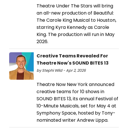
Theatre Under The Stars will bring
an all-new production of Beautiful:
The Carole King Musical to Houston,
starring Kyra Kennedy as Carole
King. The production will run in May
2026.
Creative Teams Revealed For
Theatre Now's SOUND BITES 13
by Stephi Wild - Apr 2, 2026
Theatre Now New York announced
creative teams for 10 shows in
SOUND BITES 13, its annual Festival of
10-Minute Musicals, set for May 4 at
Symphony Space, hosted by Tony-
nominated writer Andrew Lippa.