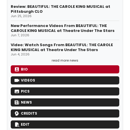
Review: BEAUTIFUL: THE CAROLE KING MUSICAL at
Pittsburgh CLO
Jun 25, 2026
New Performance Videos From BEAUTIFUL: THE
CAROLE KING MUSICAL at Theatre Under The Stars
Jun 7, 2026
Video: Watch Songs From BEAUTIFUL: THE CAROLE
KING MUSICAL at Theatre Under The Stars
Jun 4, 2026
read more news
BIO
VIDEOS
PICS
NEWS
CREDITS
EDIT