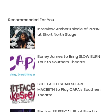
Recommended For You