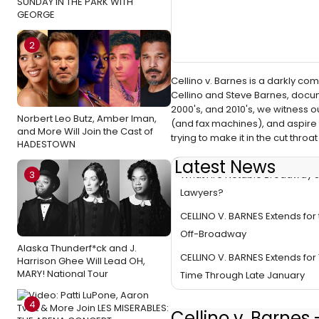
SUNDAY IN THE PARK WITH
GEORGE
2
Cellino v. Barnes is a darkly c
Cellino and Steve Barnes, documen
2000's, and 2010's, we witness 
Norbert Leo Butz, Amber Iman,
(and fax machines), and aspire 
and More Will Join the Cast of
trying to make it in the cut thr
HADESTOWN
Latest News
What Are Notable Broadway 
3
Lawyers?
CELLINO V. BARNES Extends for 
Off-Broadway
Alaska Thunderf*ck and J.
CELLINO V. BARNES Extends for 
Harrison Ghee Will Lead OH,
MARY! National Tour
Time Through Late January
4
Cellino v. Barnes