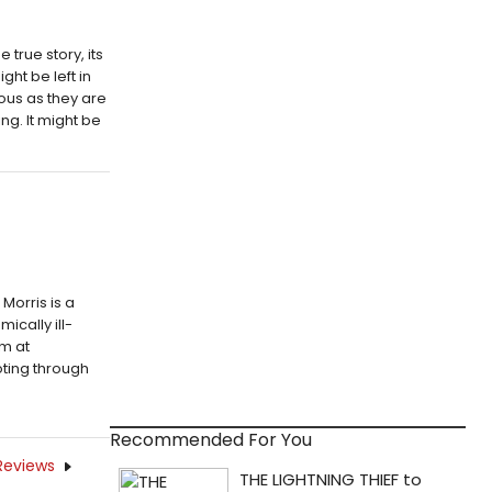
 true story, its
ght be left in
ous as they are
ing. It might be
 Morris is a
ically ill-
em at
ting through
Recommended For You
Reviews