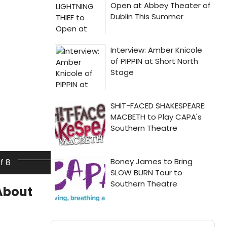
of 8
About