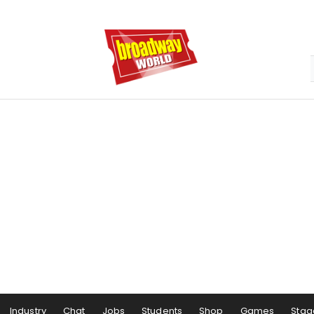
Industry
Chat
Jobs
Students
Shop
Games
Stag