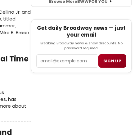
Browse More
BWW
FOR YOU
ellino Jr. and
 titled
summer,
Get daily Broadway news — just
Mike B. Breen
your email
Breaking Broadway news & show discounts. No
password required.
nal Time
Email
SIGN UP
us
es, has
 more about
 and