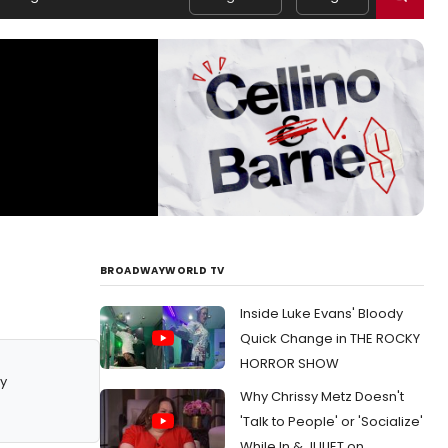
BROADWAYWORLD TV
Inside Luke Evans' Bloody
Quick Change in THE ROCKY
HORROR SHOW
y
Why Chrissy Metz Doesn't
'Talk to People' or 'Socialize'
While In & JULIET on