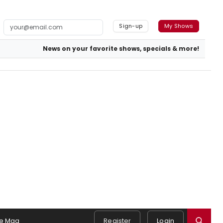
Sign-up
My Shows
News on your favorite shows, specials & more!
e Mag
Register
Login