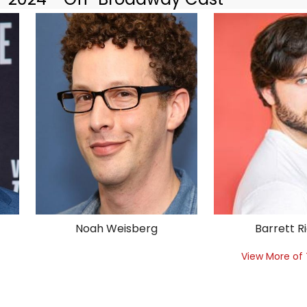
Noah Weisberg
Barrett R
View More of