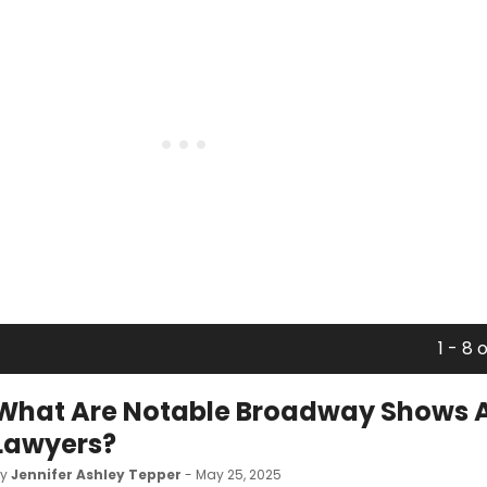
1 - 8 
What Are Notable Broadway Shows 
Lawyers?
by
Jennifer Ashley Tepper
- May 25, 2025