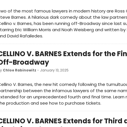
wo of the most famous lawyers in modern history are Ross C
teve Barnes. A hilarious dark comedy about the law partners,
ellino v. Barnes, has been running off-Broadway since last 
tarring Eric William Morris and Noah Weisberg and written by 
nd David Rafailedes.
CELLINO V. BARNES Extends for the Fi
Off-Broadway
by
Chloe Rabinowitz
- January 13, 2025
ellino V. Barnes, the new hit comedy following the tumultuo
partnership between the infamous lawyers of the same nam
xtended for an unprecedented fourth and final time. Learn
he production and see how to purchase tickets.
CELLINO V. BARNES Extends for Third