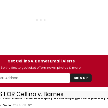
Get Cellino v. Barnes Email Alerts
Be the first to get ticket offers, news, photos & more.
SIGN UP
 FOR Cellino v. Barnes
iew: The much-memed injury attorneys get the parody
ko
Date:
2024-08-02