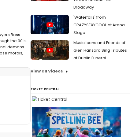
Broadway
'Waterfalls' from
CRAZYSEXYCOOL at Arena
Stage
wyers Ross
ough the 90's,
Music Icons and Friends of
rsonal demons
Glen Hansard Sing Tributes
oose morals,
at Dublin Funeral
View all Videos
TICKET CENTRAL