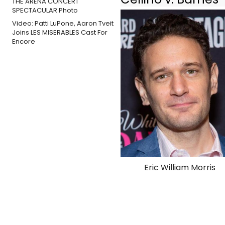
Video: Patti LuPone, Aaron Tveit
Joins LES MISERABLES Cast For
Encore
Eric William Morris