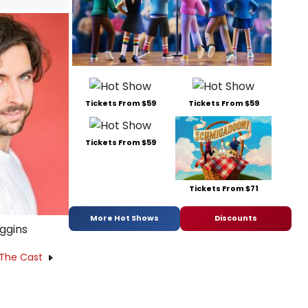
Tickets From $59
Tickets From $59
Tickets From $59
Tickets From $71
More Hot Shows
Discounts
iggins
 The Cast