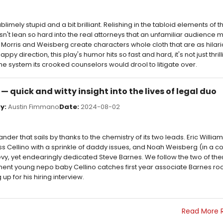
blimely stupid and a bit brilliant. Relishing in the tabloid elements of the
n't lean so hard into the real attorneys that an unfamiliar audience mi
Morris and Weisberg create characters whole cloth that are as hilari
 direction, this play's humor hits so fast and hard, it's not just thrill
the system its crooked counselors would drool to litigate over.
w — quick and witty insight into the lives of legal duo
y:
Austin Fimmano
Date:
2024-08-02
ander that sails by thanks to the chemistry of its two leads. Eric William
 Cellino with a sprinkle of daddy issues, and Noah Weisberg (in a com
skeevy, yet endearingly dedicated Steve Barnes. We follow the two of th
t young nepo baby Cellino catches first year associate Barnes roo
 up for his hiring interview.
Read More 