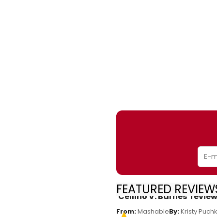
FEATURED REVIEWS
'Cellino V. Barnes' rev
From:
Mashable
By:
Kristy Puch