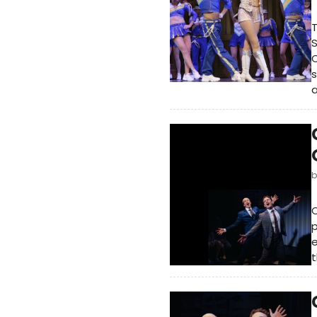
T
S
C
s
a
C
e
t