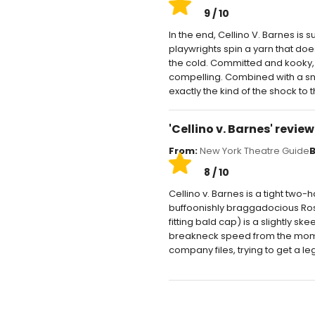
9 / 10
In the end, Cellino V. Barnes is su
playwrights spin a yarn that does
the cold. Committed and kooky, 
compelling. Combined with a snappy
exactly the kind of the shock to 
'Cellino v. Barnes' revie
From:
New York Theatre Guide
B
8 / 10
Cellino v. Barnes is a tight two-h
buffoonishly braggadocious Ross
fitting bald cap) is a slightly 
breakneck speed from the momen
company files, trying to get a leg