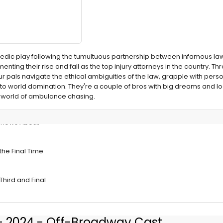
omedic play following the tumultuous partnership between infamous la
ting their rise and fall as the top injury attorneys in the country. Thr
our pals navigate the ethical ambiguities of the law, grapple with pe
to world domination. They're a couple of bros with big dreams and l
oat world of ambulance chasing.
Shows About
the Final Time
Third and Final
 - 2024 - Off-Broadway Cast