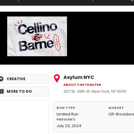
Asylum NYC
CREATIVE
ABOUT THE THEATER
307 W. 26th St. New York, NY 10001
MORE TO DO
RUN TYPE
MARKET
Limited Run
Off-Broadwa
PREVIEWS
July 23, 2024