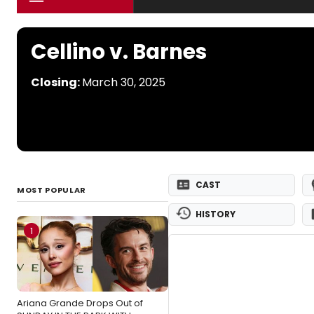
Cellino v. Barnes
Closing:
March 30, 2025
CAST
MOST POPULAR
HISTORY
1
Ariana Grande Drops Out of