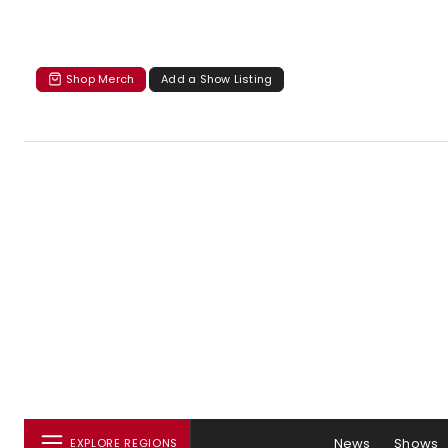
Shop Merch
Add a Show Listing
News
Shows
EXPLORE REGIONS