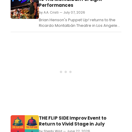
Performances
by A.A. Cristi — July 07, 2026
Brian Henson's Puppet Up! returns to the
Ricardo Montalbán Theatre in Los Angeles
for eight performances from July 31
through August 9, 2026. The improvised
puppet comedy features performers from
The Jim Henson Company and rarely seen
classic Henson sketches....
THE FLIP SIDE Improv Event to
Return to Vivid Stage in July
by Stephi Wild — June 22, 2026