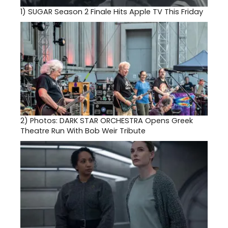
1)
SUGAR Season 2 Finale Hits Apple TV This Friday
2)
Photos: DARK STAR ORCHESTRA Opens Greek
Theatre Run With Bob Weir Tribute