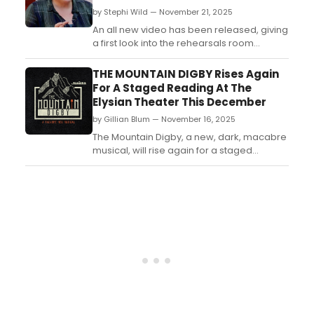
by Stephi Wild — November 21, 2025
An all new video has been released, giving
a first look into the rehearsals room
of Dracapella at Park Theatre featuring
Keala Settle, Ako Mitchell and Stephen
THE MOUNTAIN DIGBY Rises Again
Ashfield. Check out the video here!...
For A Staged Reading At The
Elysian Theater This December
by Gillian Blum — November 16, 2025
The Mountain Digby, a new, dark, macabre
musical, will rise again for a staged
reading at The Elysian Theater's Skunk
Room on Sunday, December 7 at 2 p.m....