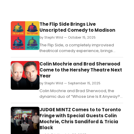
The Flip Side Brings Live
Unscripted Comedy to Madison
by Stephi Wild — October 15, 2025
The Flip Side, a completely improvised
theatrical comedy experience, brings
sharp, unscripted humor to the Madison
Community Arts Center every other month
Colin Mochrie and Brad Sherwood
— and it's anything but predictable....
Come to the Hershey Theatre Next
Year
by Stephi Wild — September 15, 2025
Colin Mochrie and Brad Sherwood, the
dynamic duo of “Whose Line Is It Anyway?”
fame, take the stage in a one-night-only
live show, “Asking For Trouble,” coming
JUDGE MINTZ Comes to to Toronto
to Hershey Theatre....
Fringe with Special Guests Colin
Mochrie, Chris Sandiford & Tricia
Black