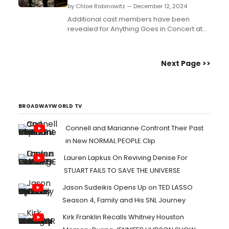
by Chloe Rabinowitz — December 12, 2024
Additional cast members have been
revealed for Anything Goes in Concert at
Pasadena Civic Auditorium, featuring Jinkx
Monsoon and more!...
Next Page >>
BROADWAYWORLD TV
Connell and Marianne Confront Their Past
in New NORMAL PEOPLE Clip
Lauren Lapkus On Reviving Denise For
STUART FAILS TO SAVE THE UNIVERSE
Jason Sudeikis Opens Up on TED LASSO
Season 4, Family and His SNL Journey
Kirk Franklin Recalls Whitney Houston