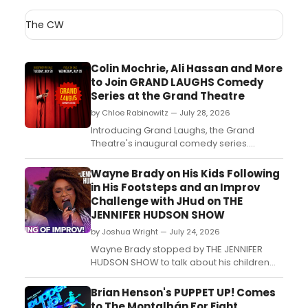
The CW
Colin Mochrie, Ali Hassan and More
to Join GRAND LAUGHS Comedy
Series at the Grand Theatre
by Chloe Rabinowitz — July 28, 2026
Introducing Grand Laughs, the Grand
Theatre's inaugural comedy series.
Improv, standup, and conceptual comedy
from Canada's leading comic talent
Wayne Brady on His Kids Following
spanning both the Spriet and Auburn
in His Footsteps and an Improv
Stages throughout the 2026/27 Season: All
Challenge with JHud on THE
in Grand Time....
JENNIFER HUDSON SHOW
by Joshua Wright — July 24, 2026
Wayne Brady stopped by THE JENNIFER
HUDSON SHOW to talk about his children
following in his entertainment footsteps
and took part in an improv challenge with
Brian Henson's PUPPET UP! Comes
host Jennifer Hudson....
to The Montalbán For Eight