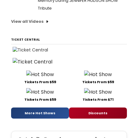
Memory During JENNIFER HUDSON SHOW
Tribute
View all Videos
TICKET CENTRAL
Tickets From $59
Tickets From $59
Tickets From $59
Tickets From $71
More Hot Shows
Discounts