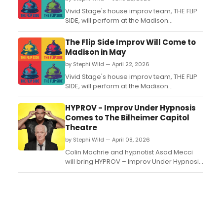
Vivid Stage's house improv team, THE FLIP
SIDE, will perform at the Madison
Community Arts Center in Madison, NJ,
featuring Broadway veterans and NYC
The Flip Side Improv Will Come to
improvisers in a 90-minute show with no
Madison in May
intermission....
by Stephi Wild — April 22, 2026
Vivid Stage's house improv team, THE FLIP
SIDE, will perform at the Madison
Community Arts Center in NJ. The 90-
minute show features Broadway veterans
HYPROV - Improv Under Hypnosis
and NYC improvisers in fully spontaneous
Comes to The Bilheimer Capitol
comedy scenes....
Theatre
by Stephi Wild — April 08, 2026
Colin Mochrie and hypnotist Asad Mecci
will bring HYPROV – Improv Under Hypnosis
to the Nancy and David Bilheimer Capitol
Theatre on December 3. Tickets go on sale
April 10....