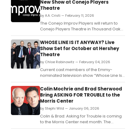
New Show at Conejo Players
Theatre
by A.A. Cristi — February 11, 2026
The Conejo Improv Players will return to
Conejo Players Theatre in Thousand Oaks
with a new audience-driven comedy
show. The ensemble performs improvised
WHOSE LINE IS IT ANYWAY? Live
scenes inspired by Whose Line Is It
Show Set for October at Hershey
Anyway? and Second City....
Theatre
by Chloe Rabinowitz — February 04, 2026
Current cast members of the Emmy-
nominated television show “Whose Line Is It
Anyway?” will bring their live improv show
“Whose Live Anyway?” back to Hershey
Colin Mochrie and Brad Sherwood
Theatre....
Bring ASKING FOR TROUBLE to the
Morris Center
by Stephi Wild — January 06, 2026
Colin & Brad: Asking for Trouble is coming
to the Morris Center next month. The
performance is set for February 1 at 4:00
pm. Learn more about the upcoming event