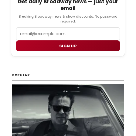
Get daily Broadway news — just your
email
Breaking Broadway news & show discounts. No password
required.
Email
SIGN UP
POPULAR