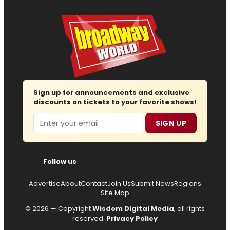
Sign up for announcements and exclusive
discounts on tickets to your favorite shows!
Email
SIGN UP
Follow us
Advertise
About
Contact
Join Us
Submit News
Regions
Site Map
© 2026 — Copyright
Wisdom Digital Media
, all rights
reserved.
Privacy Policy