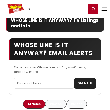
Home
For You
Chat
My Shows
Register/Login
Ga
Register
Login
TV
WHOSE LINE IS IT ANYWAY? TV Listings
and Info
WHOSE LINE IS IT
ANYWAY? EMAIL ALERTS
Get emails on Whose Line Is It Anyway? news,
photos & more.
Email address
SIGN UP
Articles
Photos
Videos