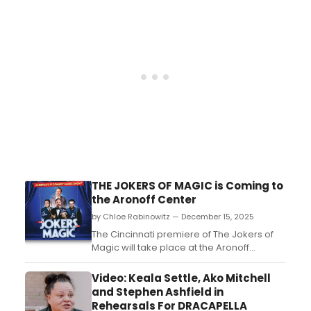
here....
THE JOKERS OF MAGIC is Coming to
the Aronoff Center
by Chloe Rabinowitz — December 15, 2025
The Cincinnati premiere of The Jokers of
Magic will take place at the Aronoff
Center’s Jarson-Kaplan Theater....
Video: Keala Settle, Ako Mitchell
and Stephen Ashfield in
Rehearsals For DRACAPELLA