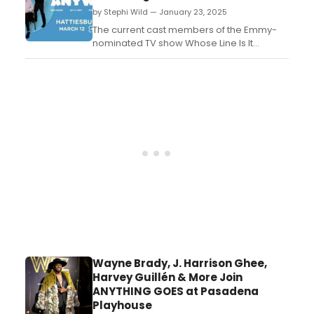
Arts. Learn how to attend....
by Stephi Wild — January 23, 2025
The current cast members of the Emmy-
nominated TV show Whose Line Is It
Anyway? are bringing their new improv
tour: WHOSE LIVE ANYWAY?, to Hattiesburg's
Historic Saenger Theater in March....
Wayne Brady, J. Harrison Ghee,
Harvey Guillén & More Join
ANYTHING GOES at Pasadena
Playhouse