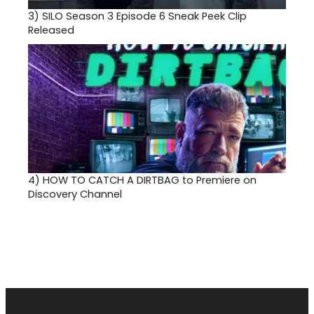
3)
SILO Season 3 Episode 6 Sneak Peek Clip
Released
4)
HOW TO CATCH A DIRTBAG to Premiere on
Discovery Channel