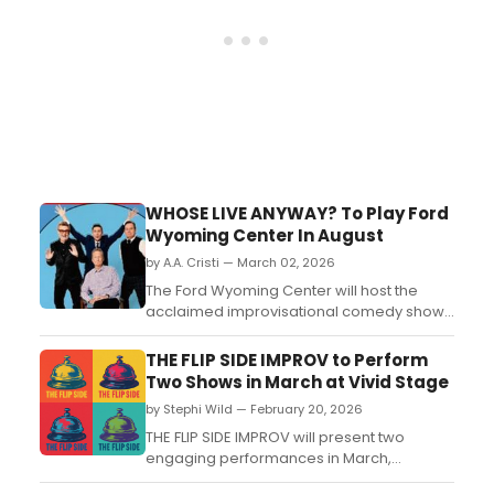
WHOSE LIVE ANYWAY? To Play Ford
Wyoming Center In August
by A.A. Cristi — March 02, 2026
The Ford Wyoming Center will host the
acclaimed improvisational comedy show
WHOSE LIVE ANYWAY? in March 2026,
featuring spontaneous comedic scenes
THE FLIP SIDE IMPROV to Perform
and audience interaction....
Two Shows in March at Vivid Stage
by Stephi Wild — February 20, 2026
THE FLIP SIDE IMPROV will present two
engaging performances in March,
showcasing their improvisational skills at