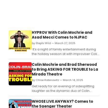
HYPROV With Colin Mochrie and
Asad Mecci Comes to NJPAC
by Stephi Wild — March 27, 2025
It’s a night of family entertainment during
the holiday season at with improviser Colin
Mochrie and celebrity hypnotist, Asad
Mecci who bring their new show HYPROV
Colin Mochrie and Brad Sherwood
to New Jersey Performing Arts Center in
to Bring ASKING FOR TROUBLE to La
December....
Mirada Theatre
by Chloe Rabinowitz — March 14, 2025
Get ready for an evening of sidesplitting
laughter as the dynamic duo of Colin
Mochrie & Brad Sherwood from TV’s
“Whose Line Is It Anyway?,” take the stage
WHOSE LIVE ANYWAY? Comes to
at La Mirada Theatre for the Performing
the Saenger Theater