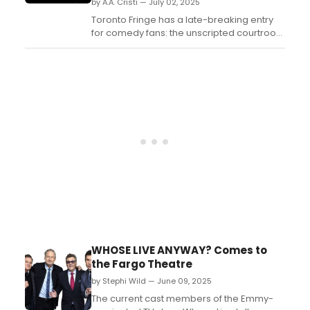
by A.A. Cristi — July 02, 2025
Toronto Fringe has a late-breaking entry
for comedy fans: the unscripted courtroom
comedy JUDGE MINTZ is now in session. A
hit monthly show at Comedy Bar, JUDGE
MINTZ makes its Toronto Fringe debut with
performances July 2–13 at Tarragon
Theatre Extraspace....
WHOSE LIVE ANYWAY? Comes to
the Fargo Theatre
by Stephi Wild — June 09, 2025
The current cast members of the Emmy-