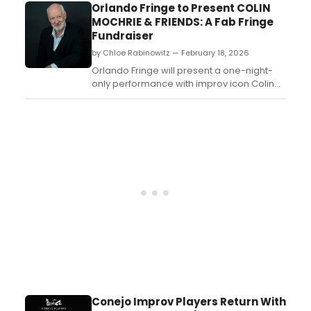
Vivid Stage. Learn more about the
Orlando Fringe to Present COLIN
performances here!...
MOCHRIE & FRIENDS: A Fab Fringe
Fundraiser
by Chloe Rabinowitz — February 18, 2026
Orlando Fringe will present a one-night-
only performance with improv icon Colin
Mochrie in “Colin Mochrie & Friends: A Fab
Fringe Fundraiser” coming to The Plaza
Live....
Conejo Improv Players Return With