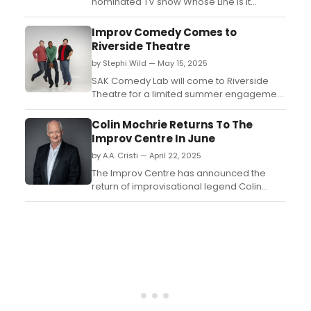
nominated TV show Whose Line Is It
Anyway? will present their new improv tour:
WHOSE LIVE ANYWAY? Learn more here!...
Improv Comedy Comes to
Riverside Theatre
by Stephi Wild — May 15, 2025
SAK Comedy Lab will come to Riverside
Theatre for a limited summer engagement
on Thursdays starting on June 5,
2025. Learn more about the upcoming
Colin Mochrie Returns To The
lineup here....
Improv Centre In June
by A.A. Cristi — April 22, 2025
The Improv Centre has announced the
return of improvisational legend Colin
Mochrie to their Granville Island stage for a
total of five performances from June 4 to 6,
2025....