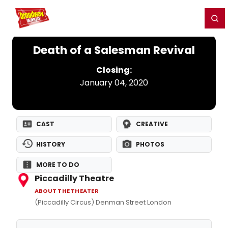
Home
For You
Chat
My Shows
Register/Login
Ga
Register
Login
Death of a Salesman Revival
Closing:
January 04, 2020
CAST
CREATIVE
HISTORY
PHOTOS
MORE TO DO
Piccadilly Theatre
ABOUT THE THEATER
(Piccadilly Circus) Denman Street London