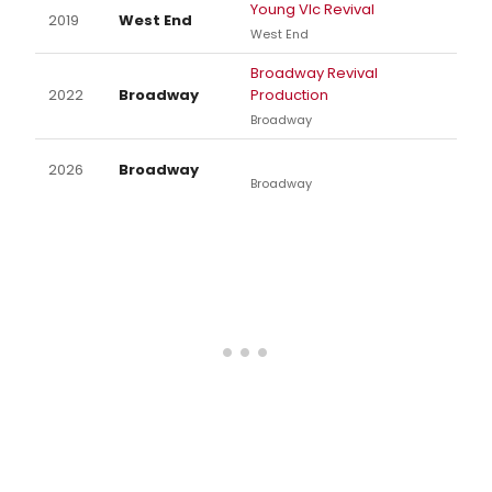
Young VIc Revival
2019
West End
West End
Broadway Revival
2022
Broadway
Production
Broadway
2026
Broadway
Broadway