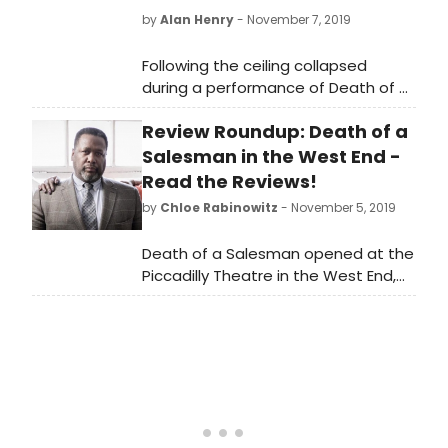
by
Alan Henry
- November 7, 2019
Following the ceiling collapsed
during a performance of Death of a
Salesman at London's Piccadilly
Review Roundup: Death of a
Theatre last night, the production
has announced a number of
Salesman in the West End -
modified performances.
Read the Reviews!
by
Chloe Rabinowitz
- November 5, 2019
Death of a Salesman opened at the
Piccadilly Theatre in the West End,
London. Boasting a sold out run at
the Young Vic theatre, this critically
acclaimed production of a??Death
of a Salesman will play at Piccadilly
Theatre for 10 weeks only. Written by
a??Arthur Millera??, this American
classic follows an ageing, self-