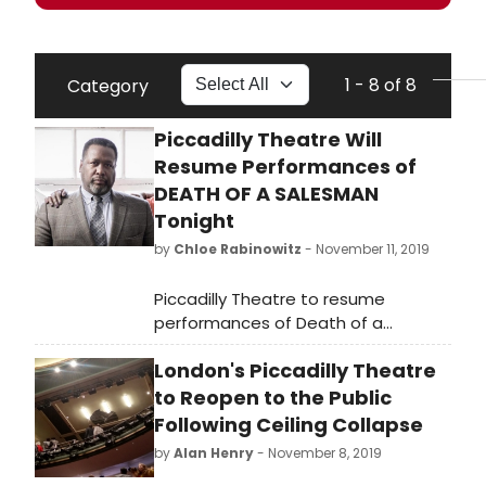
1 - 8 of 8
Category
Piccadilly Theatre Will
Resume Performances of
DEATH OF A SALESMAN
Tonight
by
Chloe Rabinowitz
- November 11, 2019
Piccadilly Theatre to resume
performances of Death of a
Salesman tonight, Monday
London's Piccadilly Theatre
11th November at 7.30pm. Following
the incident at the Piccadilly
to Reopen to the Public
Theatre on Wednesday 6th
Following Ceiling Collapse
November, Westminster City
by
Alan Henry
- November 8, 2019
Council has granted permission for