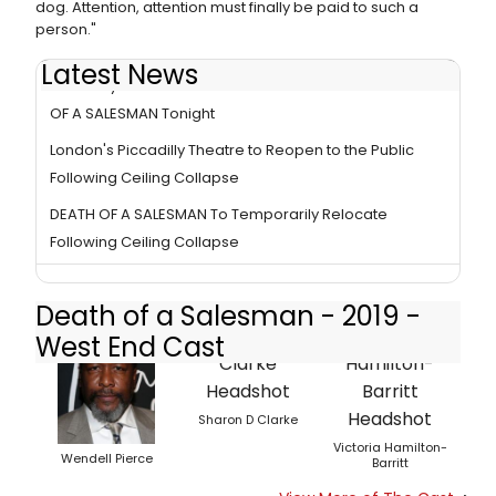
dog. Attention, attention must finally be paid to such a
person."
Latest News
Piccadilly Theatre To Resume Performances of DEATH
OF A SALESMAN Tonight
London's Piccadilly Theatre to Reopen to the Public
Following Ceiling Collapse
DEATH OF A SALESMAN To Temporarily Relocate
Following Ceiling Collapse
Death of a Salesman - 2019 -
West End Cast
Sharon D Clarke
Victoria Hamilton-
Wendell Pierce
Barritt