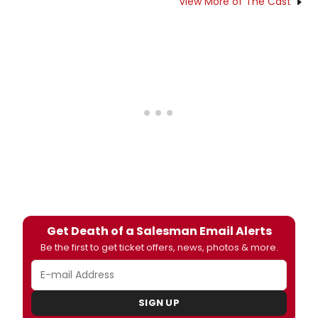
View More of The Cast
Get Death of a Salesman Email Alerts
Be the first to get ticket offers, news, photos & more.
SIGN UP