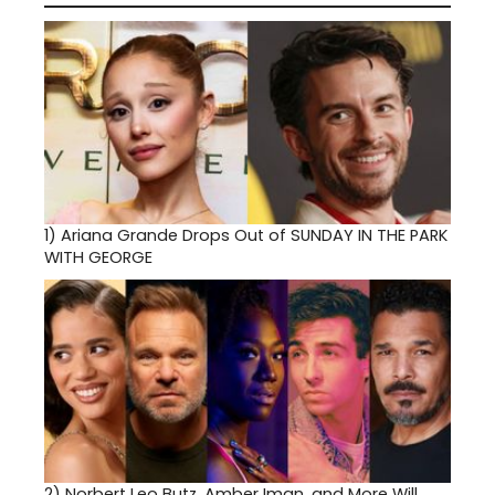
1)
Ariana Grande Drops Out of SUNDAY IN THE PARK
WITH GEORGE
2)
Norbert Leo Butz, Amber Iman, and More Will