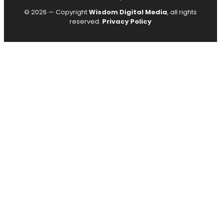
© 2026 — Copyright
Wisdom Digital Media
, all rights
reserved.
Privacy Policy