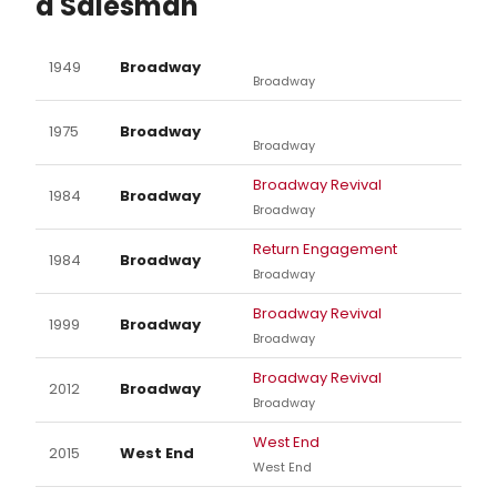
a Salesman
1949
Broadway
Broadway
1975
Broadway
Broadway
Broadway Revival
1984
Broadway
Broadway
Return Engagement
1984
Broadway
Broadway
Broadway Revival
1999
Broadway
Broadway
Broadway Revival
2012
Broadway
Broadway
West End
2015
West End
West End