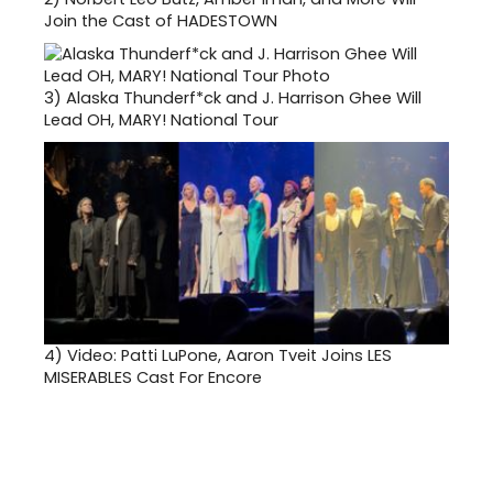
Join the Cast of HADESTOWN
3)
Alaska Thunderf*ck and J. Harrison Ghee Will
Lead OH, MARY! National Tour
4)
Video: Patti LuPone, Aaron Tveit Joins LES
MISERABLES Cast For Encore