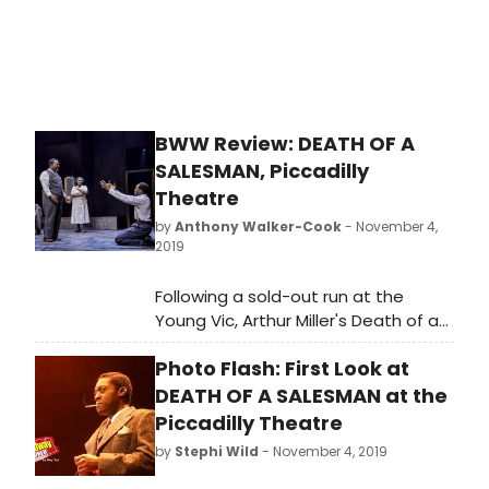
deluded salesman, his family and
their idea of the American dream.
This latest production of a??
Miller'sa?? classic work reimagines
the play through the eyes of an
African-American family.
BWW Review: DEATH OF A
SALESMAN, Piccadilly
Theatre
by
Anthony Walker-Cook
- November 4,
2019
Following a sold-out run at the
Young Vic, Arthur Miller's Death of a
Salesman has transferred to the
Photo Flash: First Look at
West End and, with blistering
direction from Marianne Elliott and
DEATH OF A SALESMAN at the
Miranda Cromwell, it remains one of
Piccadilly Theatre
the standout shows of the year.
by
Stephi Wild
- November 4, 2019