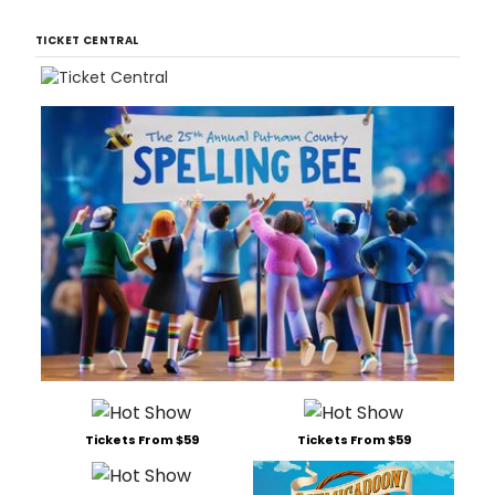
TICKET CENTRAL
Tickets From $59
Tickets From $59