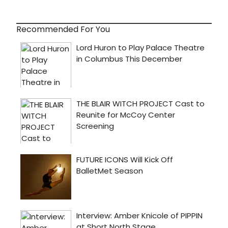
Recommended For You