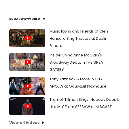
BROADWAYWORLD TV
Music Icons and Friends of Glen
Hansard Sing Tributes at Dublin
Funeral
Inside China Anne McClain's
Broadway Debut in THE GREAT
GATSBY
Tony Yazbeck & More in CITY OF
ANGELS at Ogunquit Playhouse
Tramell Tillman Sings 'Nobody Does It
Like Me' From SEESAW at MISCAST
View all Videos