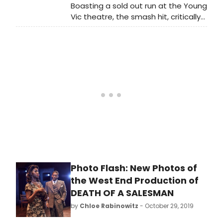
Boasting a sold out run at the Young
Vic theatre, the smash hit, critically
acclaimed production of ​Death of a
Salesman​ transfers to the Piccadilly
Theatre in the West End, London for
10 weeks only.
Photo Flash: New Photos of
the West End Production of
DEATH OF A SALESMAN
by
Chloe Rabinowitz
- October 29, 2019