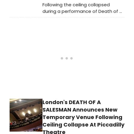
it to reopen following its final
Following the ceiling collapsed
inspection.
during a performance of Death of a
Salesman at London's Piccadilly
Theatre last night, Westminster City
Council, having conducted an
investigation into the incident that
occurred on Wednesday night at
the Piccadilly theatre, confirmed
today that the incident was caused
by a localised water leak. It has
deemed the venue safe for use and
granted permission to reopen the
theatre to the public, provided the
affected area is covered and off-
limits until repairs are completed.
London's DEATH OF A
SALESMAN Announces New
Temporary Venue Following
Ceiling Collapse At Piccadilly
Theatre