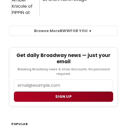
Browse More
BWW
FOR YOU
Get daily Broadway news — just your
email
Breaking Broadway news & show discounts. No password
required.
Email
SIGN UP
POPULAR