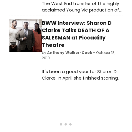
The West End transfer of the highly
acclaimed Young Vic production of
Arthur Miller's Death of a Salesman,
BWW Interview: Sharon D
produced by Elliott & Harper
Productions and Cindy Tolan and
Clarke Talks DEATH OF A
starring Wendell Pierce and Sharon D
SALESMAN at Piccadilly
Clarke began its run at the Piccadilly
Theatre
Theatre in London on Friday 24
by
Anthony Walker-Cook
- October 18,
October 2019, where it will run until 4
2019
January 2020.
It's been a good year for Sharon D
Clarke. In April, she finished starring
in Caroline, or Change, for which she
won the Olivier Award for Best
Actress in a Musical. Clarke and the
show transfer to Broadway next
year. In the summer, she was The
Lady in Blues in the Night at the Kiln
Theatre and she also starred as
Linda Loman in Death of a