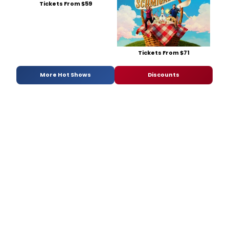
Tickets From $59
Tickets From $71
More Hot Shows
Discounts