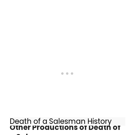
Salesman at the Young Vic. Miller's
play, directed by Marianne Elliott and
Miranda Cromwell, transfers to the
Piccadilly Theatre this autumn.
Death of a Salesman History
Other Productions of Death of