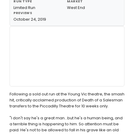
RUN TYPE
MARKET
Limited Run
West End
PREVIEWS
October 24, 2019
Following a sold out run at the Young Vic theatre, the smash
hit, critically acclaimed production of Death of a Salesman
transfers to the Piccadilly Theatre for 10 weeks only.
"I don't say he's a great man…but he's a human being, and
a terrible thing is happening to him. So attention must be
paid. He's not to be allowed to fall in his grave like an old