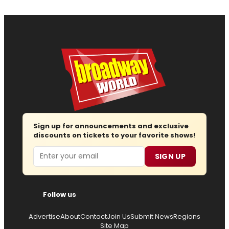
Sign up for announcements and exclusive
discounts on tickets to your favorite shows!
Email
SIGN UP
Follow us
Advertise
About
Contact
Join Us
Submit News
Regions
Site Map