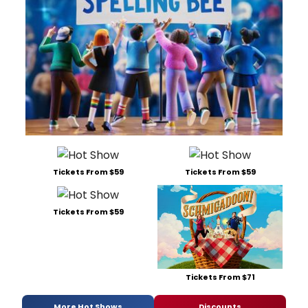
Tickets From $59
Tickets From $59
Tickets From $59
Tickets From $71
More Hot Shows
Discounts