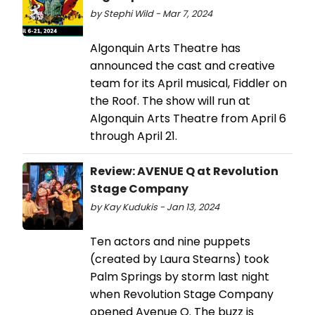
by Stephi Wild - Mar 7, 2024
Algonquin Arts Theatre has
announced the cast and creative
team for its April musical, Fiddler on
the Roof. The show will run at
Algonquin Arts Theatre from April 6
through April 21.
Review: AVENUE Q at Revolution
Stage Company
by Kay Kudukis - Jan 13, 2024
Ten actors and nine puppets
(created by Laura Stearns) took
Palm Springs by storm last night
when Revolution Stage Company
opened Avenue Q. The buzz is