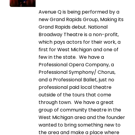
Avenue Q is being performed by a
new Grand Rapids Group, Making its
Grand Rapids debut. National
Broadway Theatre is a non-profit,
which pays actors for their work, a
first for West Michigan and one of
few in the state. We have a
Professional Opera Company, a
Professional Symphony/ Chorus,
and a Professional Ballet, just no
professional paid local theatre
outside of the tours that come
through town. We have a great
group of community theatre in the
West Michigan area and the founder
wanted to bring something new to
the area and make a place where