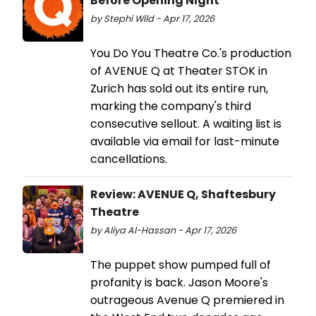
Before Opening Night
by Stephi Wild - Apr 17, 2026
You Do You Theatre Co.'s production
of AVENUE Q at Theater STOK in
Zurich has sold out its entire run,
marking the company's third
consecutive sellout. A waiting list is
available via email for last-minute
cancellations.
Review: AVENUE Q, Shaftesbury
Theatre
by Aliya Al-Hassan - Apr 17, 2026
The puppet show pumped full of
profanity is back. Jason Moore's
outrageous Avenue Q premiered in