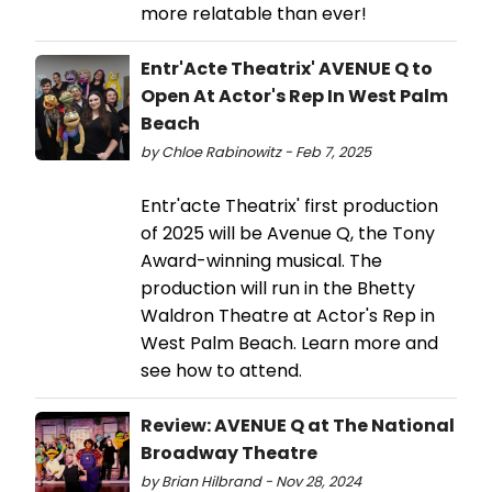
more relatable than ever!
Entr'Acte Theatrix' AVENUE Q to
Open At Actor's Rep In West Palm
Beach
by Chloe Rabinowitz - Feb 7, 2025
Entr'acte Theatrix' first production
of 2025 will be Avenue Q, the Tony
Award-winning musical. The
production will run in the Bhetty
Waldron Theatre at Actor's Rep in
West Palm Beach. Learn more and
see how to attend.
Review: AVENUE Q at The National
Broadway Theatre
by Brian Hilbrand - Nov 28, 2024