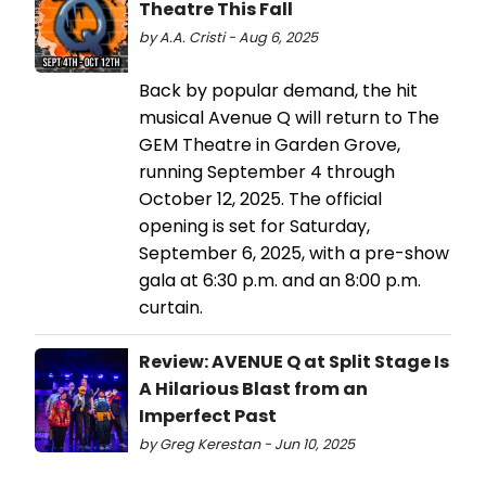
Theatre This Fall
by A.A. Cristi - Aug 6, 2025
Back by popular demand, the hit
musical Avenue Q will return to The
GEM Theatre in Garden Grove,
running September 4 through
October 12, 2025. The official
opening is set for Saturday,
September 6, 2025, with a pre-show
gala at 6:30 p.m. and an 8:00 p.m.
curtain.
Review: AVENUE Q at Split Stage Is
A Hilarious Blast from an
Imperfect Past
by Greg Kerestan - Jun 10, 2025