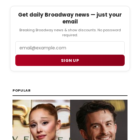
Get daily Broadway news — just your
email
Breaking Broadway news & show discounts. No password
required.
Email
SIGN UP
POPULAR