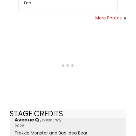
End
More Photos
STAGE CREDITS
Avenue Q
[West End]
2026
Trekkie Monster and Bad Idea Bear