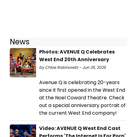
News
Photos: AVENUE Q Celebrates
West End 20th Anniversary
by Chloe Rabinowitz - Jun 26, 2026
Avenue Q is celebrating 20-years
since it first opened in the West End
at the Noel Coward Theatre. Check
out a special anniversary portrait of
the current West End company!
Video: AVENUE Q West End Cast
Performs 'The Internet Is For Porn'