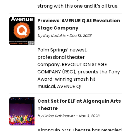
strong with this one and it’s all true.
Previews: AVENUE Q At Revolution
Stage Company
by Kay Kudukis - Dec 13, 2023
Palm Springs’ newest,
professional theater
company, REVOLUTION STAGE
COMPANY (RSC), presents the Tony
Award-winning smash hit
musical, AVENUE Q!
Cast Set for ELF at Algonquin Arts
Theatre
by Chloe Rabinowitz - Nov 3, 2023
Algonquin Arts Theatre has revealed