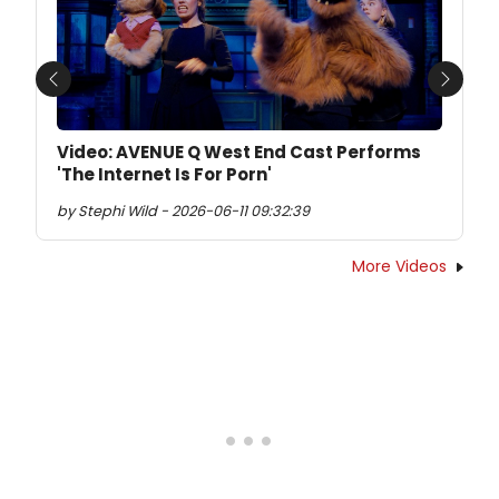
Previous
Next
Video: AVENUE Q West End Cast Performs
'The Internet Is For Porn'
by Stephi Wild - 2026-06-11 09:32:39
More Videos