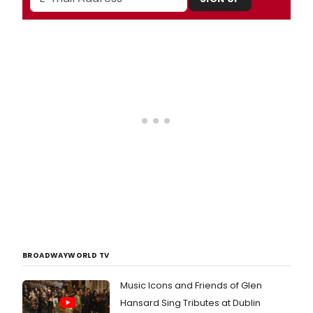
BROADWAYWORLD TV
Music Icons and Friends of Glen
Hansard Sing Tributes at Dublin