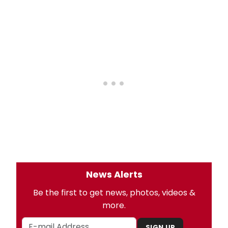
News Alerts
Be the first to get news, photos, videos &
more.
SIGN UP