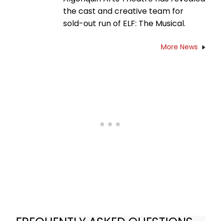
the cast and creative team for
sold-out run of ELF: The Musical.
More News