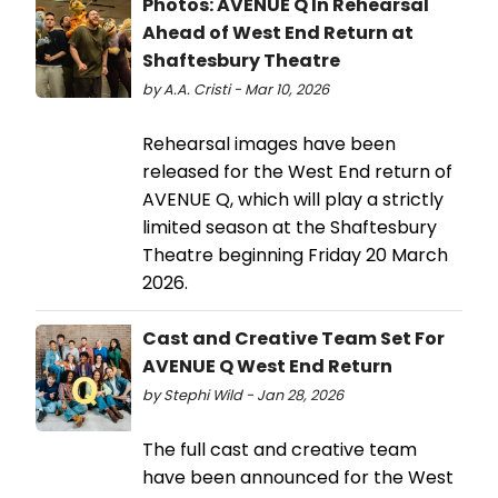
Photos: AVENUE Q In Rehearsal
Ahead of West End Return at
Shaftesbury Theatre
by A.A. Cristi - Mar 10, 2026
Rehearsal images have been
released for the West End return of
AVENUE Q, which will play a strictly
limited season at the Shaftesbury
Theatre beginning Friday 20 March
2026.
Cast and Creative Team Set For
AVENUE Q West End Return
by Stephi Wild - Jan 28, 2026
The full cast and creative team
have been announced for the West