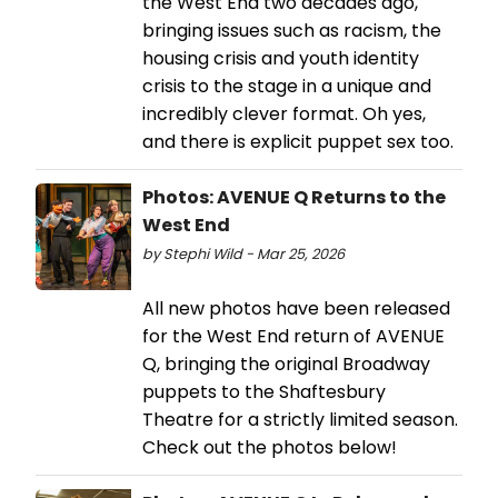
the West End two decades ago,
bringing issues such as racism, the
housing crisis and youth identity
crisis to the stage in a unique and
incredibly clever format. Oh yes,
and there is explicit puppet sex too.
Photos: AVENUE Q Returns to the
West End
by Stephi Wild - Mar 25, 2026
All new photos have been released
for the West End return of AVENUE
Q, bringing the original Broadway
puppets to the Shaftesbury
Theatre for a strictly limited season.
Check out the photos below!