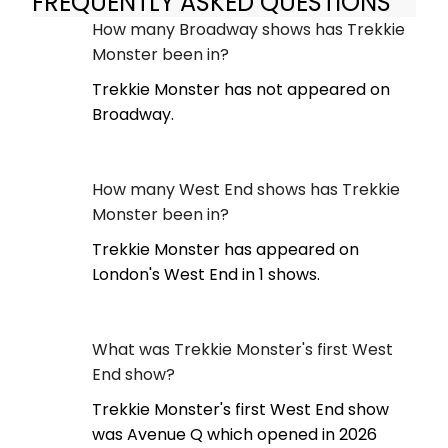
FREQUENTLY ASKED QUESTIONS
How many Broadway shows has Trekkie
Monster been in?
Trekkie Monster has not appeared on
Broadway.
How many West End shows has Trekkie
Monster been in?
Trekkie Monster has appeared on
London's West End in 1 shows.
What was Trekkie Monster's first West
End show?
Trekkie Monster's first West End show
was Avenue Q which opened in 2026