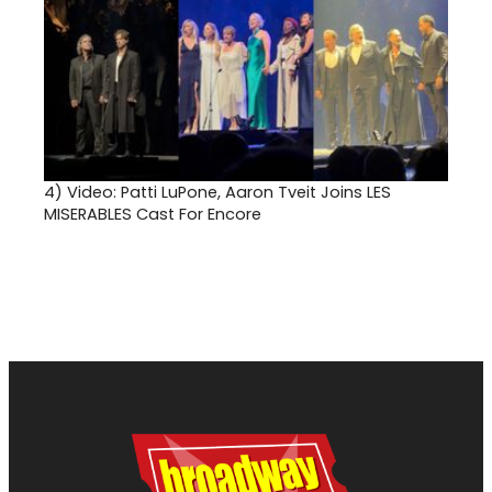
4)
Video: Patti LuPone, Aaron Tveit Joins LES
MISERABLES Cast For Encore