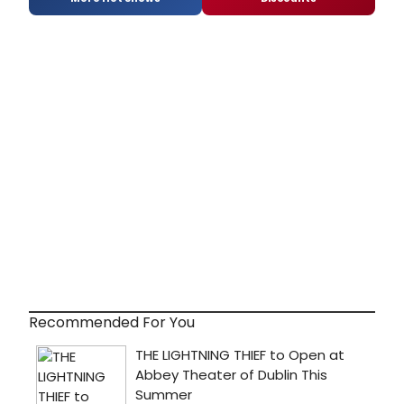
Recommended For You