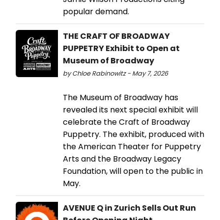
popular demand.
THE CRAFT OF BROADWAY
PUPPETRY Exhibit to Open at
Museum of Broadway
by Chloe Rabinowitz - May 7, 2026
The Museum of Broadway has
revealed its next special exhibit will
celebrate the Craft of Broadway
Puppetry. The exhibit, produced with
the American Theater for Puppetry
Arts and the Broadway Legacy
Foundation, will open to the public in
May.
AVENUE Q in Zurich Sells Out Run