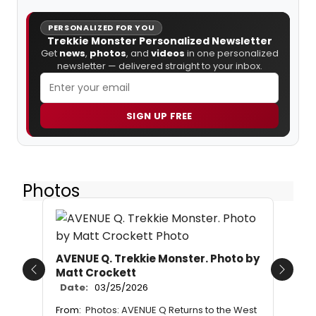
PERSONALIZED FOR YOU
Trekkie Monster Personalized Newsletter
Get
news
,
photos
, and
videos
in one personalized
newsletter — delivered straight to your inbox.
SIGN UP FREE
Photos
AVENUE Q. Trekkie Monster. Photo by
Matt Crockett
Previous
Next
Date:
03/25/2026
From:
Photos: AVENUE Q Returns to the West