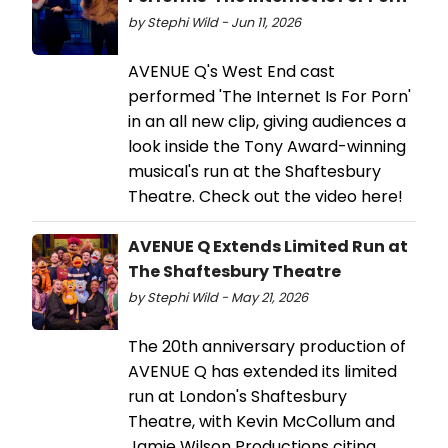
by Stephi Wild - Jun 11, 2026
AVENUE Q's West End cast
performed 'The Internet Is For Porn'
in an all new clip, giving audiences a
look inside the Tony Award-winning
musical's run at the Shaftesbury
Theatre. Check out the video here!
AVENUE Q Extends Limited Run at
The Shaftesbury Theatre
by Stephi Wild - May 21, 2026
The 20th anniversary production of
AVENUE Q has extended its limited
run at London's Shaftesbury
Theatre, with Kevin McCollum and
Jamie Wilson Productions citing