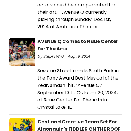
actors could be compensated for
their art. Avenue Q currently
playing through Sunday, Dec 1st,
2024 at Ambrosia Theater.
AVENUE Q Comes to Raue Center
For The Arts
by Stephi Wild - Aug 19, 2024
Sesame Street meets South Park in
the Tony Award Best Musical of the
Year, smash-hit, “Avenue Q,”
September 13 to October 20, 2024,
at Raue Center For The Arts in
Crystal Lake, IL.
Cast and Creative Team Set For
Algonquin's FIDDLER ON THE ROOF