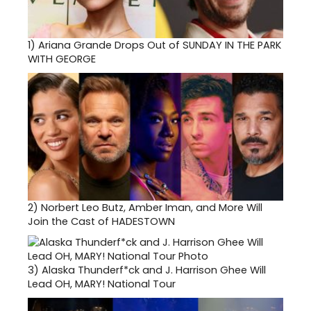
1)
Ariana Grande Drops Out of SUNDAY IN THE PARK
WITH GEORGE
2)
Norbert Leo Butz, Amber Iman, and More Will
Join the Cast of HADESTOWN
3)
Alaska Thunderf*ck and J. Harrison Ghee Will
Lead OH, MARY! National Tour