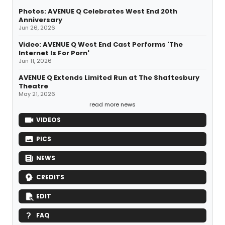
Photos: AVENUE Q Celebrates West End 20th
Anniversary
Jun 26, 2026
Video: AVENUE Q West End Cast Performs 'The
Internet Is For Porn'
Jun 11, 2026
AVENUE Q Extends Limited Run at The Shaftesbury
Theatre
May 21, 2026
read more news
VIDEOS
PICS
NEWS
CREDITS
EDIT
FAQ