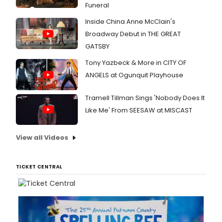
Funeral
Inside China Anne McClain's
Broadway Debut in THE GREAT
GATSBY
Tony Yazbeck & More in CITY OF
ANGELS at Ogunquit Playhouse
Tramell Tillman Sings 'Nobody Does It
Like Me' From SEESAW at MISCAST
View all Videos
TICKET CENTRAL