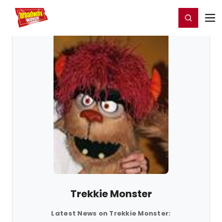
Home
For You
Chat
My Shows
Register/Login
Ga
Register
Login
Trekkie Monster
Latest News on Trekkie Monster: