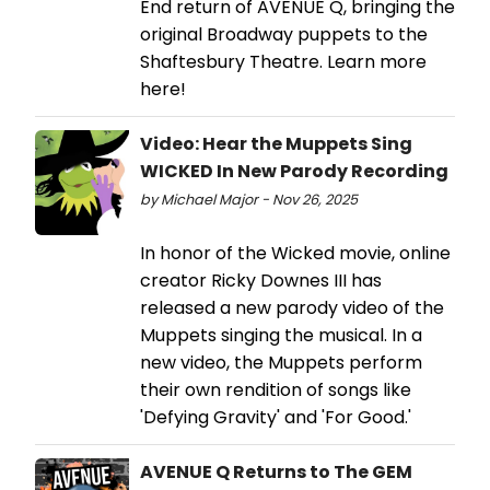
End return of AVENUE Q, bringing the
original Broadway puppets to the
Shaftesbury Theatre. Learn more
here!
Video: Hear the Muppets Sing
WICKED In New Parody Recording
by Michael Major - Nov 26, 2025
In honor of the Wicked movie, online
creator Ricky Downes III has
released a new parody video of the
Muppets singing the musical. In a
new video, the Muppets perform
their own rendition of songs like
'Defying Gravity' and 'For Good.'
AVENUE Q Returns to The GEM