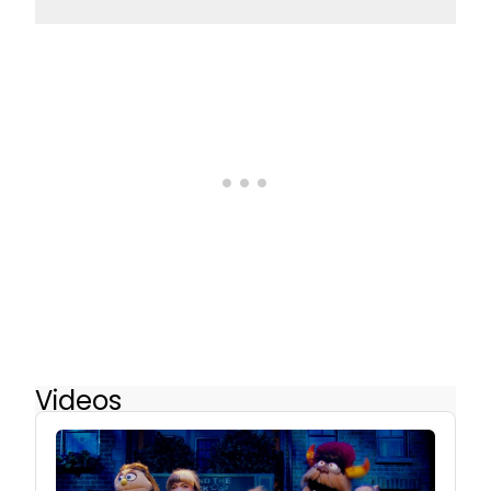
Videos