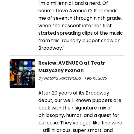
I'm a millennial, and a nerd. Of
course I love Avenue Q. It reminds
me of seventh through ninth grade,
when the nascent internet first
started spreading clips of the music
from this 'raunchy puppet show on
Broadway.'
Review: AVENUE Q at Teatr
Muzyczny Poznan
by Natalia Jarczynska - Feb 19, 2025
After 20 years of its Broadway
debut, our well-known puppets are
back with their signature mix of
philosophy, humor, and a quest for
purpose. They've aged like fine wine
– still hilarious, super smart, and