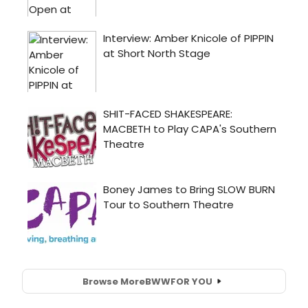
Browse More
BWW
FOR YOU