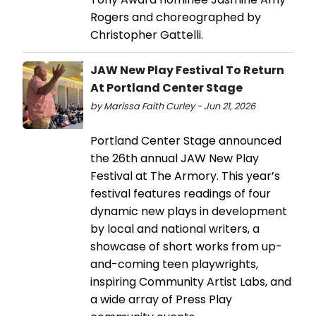
Rogers and choreographed by
Christopher Gattelli.
JAW New Play Festival To Return
At Portland Center Stage
by Marissa Faith Curley - Jun 21, 2026
Portland Center Stage announced
the 26th annual JAW New Play
Festival at The Armory. This year’s
festival features readings of four
dynamic new plays in development
by local and national writers, a
showcase of short works from up-
and-coming teen playwrights,
inspiring Community Artist Labs, and
a wide array of Press Play