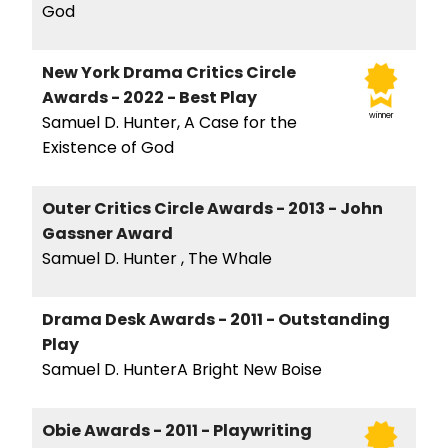
God
New York Drama Critics Circle
Awards - 2022 - Best Play
winner
Samuel D. Hunter, A Case for the
Existence of God
Outer Critics Circle Awards - 2013 - John
Gassner Award
Samuel D. Hunter , The Whale
Drama Desk Awards - 2011 - Outstanding
Play
Samuel D. HunterA Bright New Boise
Obie Awards - 2011 - Playwriting