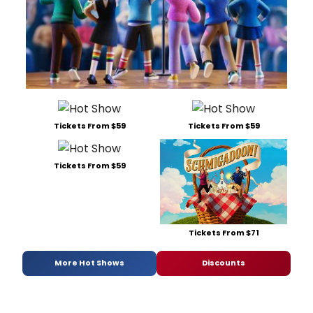
Tickets From $59
Tickets From $59
Tickets From $59
Tickets From $71
More Hot Shows
Discounts