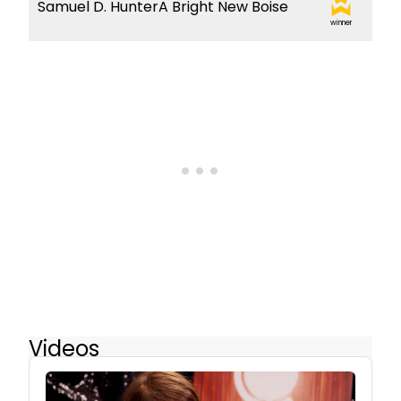
Samuel D. HunterA Bright New Boise
winner
Videos