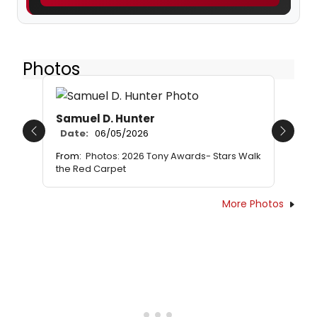
Photos
Samuel D. Hunter
Date:
06/05/2026
Previous
Next
From:
Photos: 2026 Tony Awards- Stars Walk
the Red Carpet
More Photos