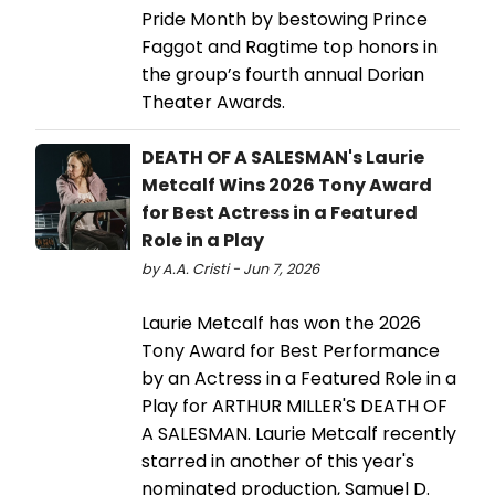
Pride Month by bestowing Prince
Faggot and Ragtime top honors in
the group’s fourth annual Dorian
Theater Awards.
DEATH OF A SALESMAN's Laurie
Metcalf Wins 2026 Tony Award
for Best Actress in a Featured
Role in a Play
by A.A. Cristi - Jun 7, 2026
Laurie Metcalf has won the 2026
Tony Award for Best Performance
by an Actress in a Featured Role in a
Play for ARTHUR MILLER'S DEATH OF
A SALESMAN. Laurie Metcalf recently
starred in another of this year's
nominated production, Samuel D.