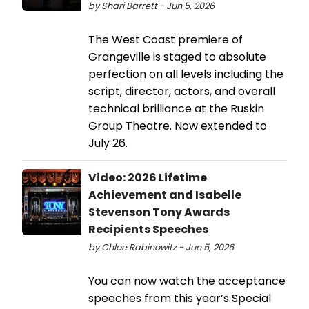
by Shari Barrett - Jun 5, 2026
The West Coast premiere of
Grangeville is staged to absolute
perfection on all levels including the
script, director, actors, and overall
technical brilliance at the Ruskin
Group Theatre. Now extended to
July 26.
Video: 2026 Lifetime
Achievement and Isabelle
Stevenson Tony Awards
Recipients Speeches
by Chloe Rabinowitz - Jun 5, 2026
You can now watch the acceptance
speeches from this year’s Special