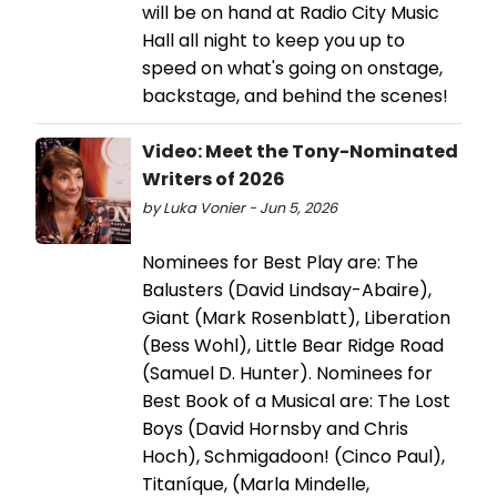
will be on hand at Radio City Music
Hall all night to keep you up to
speed on what's going on onstage,
backstage, and behind the scenes!
Video: Meet the Tony-Nominated
Writers of 2026
by Luka Vonier - Jun 5, 2026
Nominees for Best Play are: The
Balusters (David Lindsay-Abaire),
Giant (Mark Rosenblatt), Liberation
(Bess Wohl), Little Bear Ridge Road
(Samuel D. Hunter). Nominees for
Best Book of a Musical are: The Lost
Boys (David Hornsby and Chris
Hoch), Schmigadoon! (Cinco Paul),
Titaníque, (Marla Mindelle,