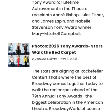
Tony Award for Lifetime
Achievement in the Theatre
recipients André Bishop, Jules Fisher,
and James Lapin, and Isabelle
Stevenson Tony Award winner
Mary-Mitchell Campbell.
Photos: 2026 Tony Awards- Stars
Walk the Red Carpet
by Bruce Glikas - Jun 7, 2026
The stars are aligning at Rockefeller
Center! That's where the best of
Broadway comes together today to
walk the red carpet ahead of the
79th Annual Tony Awards- the
biggest celebration in the American
theatre. BroadwayWorld of course