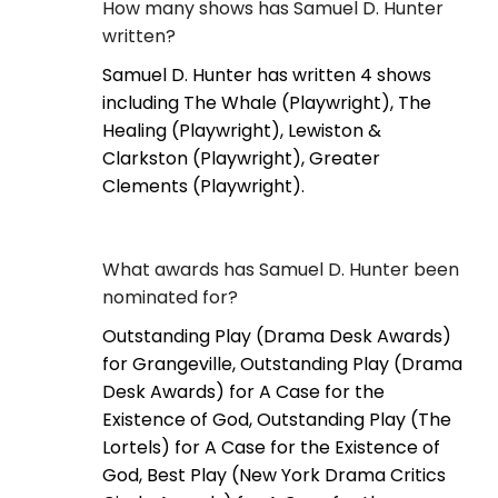
How many shows has Samuel D. Hunter
written?
Samuel D. Hunter has written 4 shows
including The Whale (Playwright), The
Healing (Playwright), Lewiston &
Clarkston (Playwright), Greater
Clements (Playwright).
What awards has Samuel D. Hunter been
nominated for?
Outstanding Play (Drama Desk Awards)
for Grangeville, Outstanding Play (Drama
Desk Awards) for A Case for the
Existence of God, Outstanding Play (The
Lortels) for A Case for the Existence of
God, Best Play (New York Drama Critics