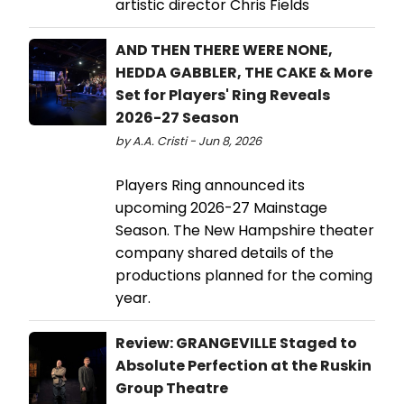
artistic director Chris Fields
AND THEN THERE WERE NONE,
HEDDA GABBLER, THE CAKE & More
Set for Players' Ring Reveals
2026-27 Season
by A.A. Cristi - Jun 8, 2026
Players Ring announced its
upcoming 2026-27 Mainstage
Season. The New Hampshire theater
company shared details of the
productions planned for the coming
year.
Review: GRANGEVILLE Staged to
Absolute Perfection at the Ruskin
Group Theatre