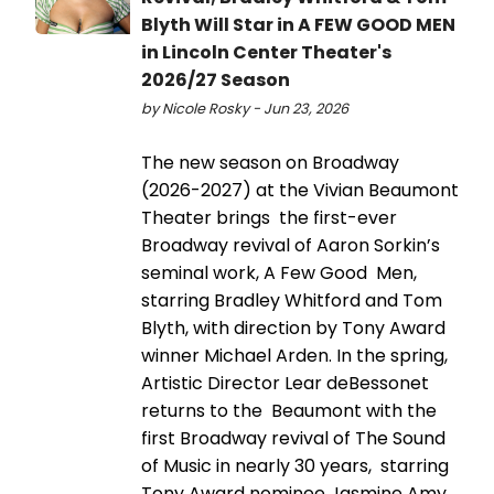
Blyth Will Star in A FEW GOOD MEN
in Lincoln Center Theater's
2026/27 Season
by Nicole Rosky - Jun 23, 2026
The new season on Broadway
(2026-2027) at the Vivian Beaumont
Theater brings the first-ever
Broadway revival of Aaron Sorkin’s
seminal work, A Few Good Men,
starring Bradley Whitford and Tom
Blyth, with direction by Tony Award
winner Michael Arden. In the spring,
Artistic Director Lear deBessonet
returns to the Beaumont with the
first Broadway revival of The Sound
of Music in nearly 30 years, starring
Tony Award nominee Jasmine Amy