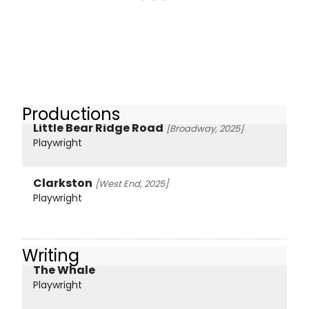
Productions
Little Bear Ridge Road
[Broadway, 2025]
Playwright
Clarkston
[West End, 2025]
Playwright
Writing
The Whale
Playwright