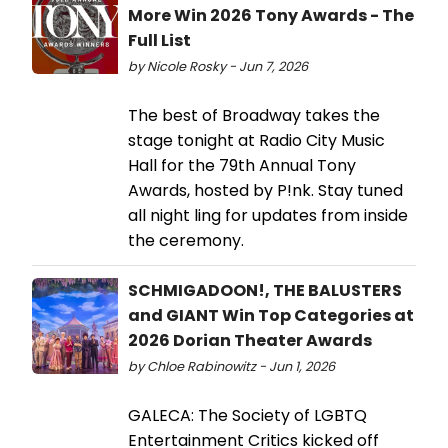
More Win 2026 Tony Awards - The
Full List
by Nicole Rosky - Jun 7, 2026
The best of Broadway takes the
stage tonight at Radio City Music
Hall for the 79th Annual Tony
Awards, hosted by P!nk. Stay tuned
all night ling for updates from inside
the ceremony.
SCHMIGADOON!, THE BALUSTERS
and GIANT Win Top Categories at
2026 Dorian Theater Awards
by Chloe Rabinowitz - Jun 1, 2026
GALECA: The Society of LGBTQ
Entertainment Critics kicked off