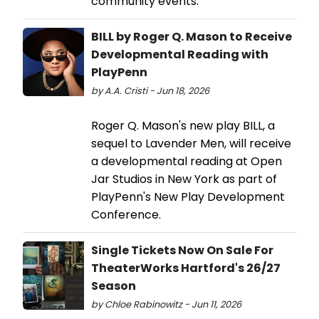
community events.
BILL by Roger Q. Mason to Receive
Developmental Reading with
PlayPenn
by A.A. Cristi - Jun 18, 2026
Roger Q. Mason's new play BILL, a
sequel to Lavender Men, will receive
a developmental reading at Open
Jar Studios in New York as part of
PlayPenn's New Play Development
Conference.
Single Tickets Now On Sale For
TheaterWorks Hartford's 26/27
Season
by Chloe Rabinowitz - Jun 11, 2026