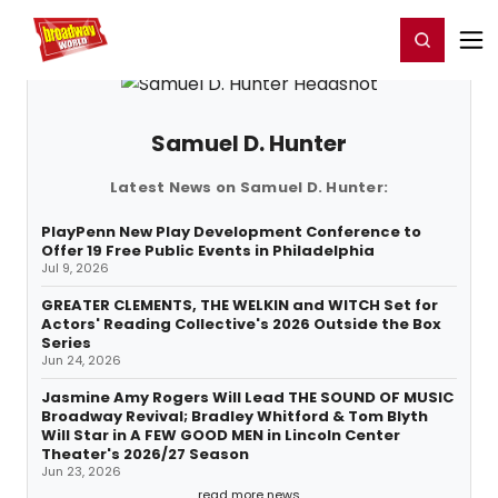
Home
For You
Chat
My Shows
Register/Login
Ga
Register
Login
Samuel D. Hunter
Latest News on Samuel D. Hunter:
PlayPenn New Play Development Conference to
Offer 19 Free Public Events in Philadelphia
Jul 9, 2026
GREATER CLEMENTS, THE WELKIN and WITCH Set for
Actors' Reading Collective's 2026 Outside the Box
Series
Jun 24, 2026
Jasmine Amy Rogers Will Lead THE SOUND OF MUSIC
Broadway Revival; Bradley Whitford & Tom Blyth
Will Star in A FEW GOOD MEN in Lincoln Center
Theater's 2026/27 Season
Jun 23, 2026
read more news