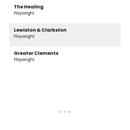
The Healing
Playwright
Lewiston & Clarkston
Playwright
Greater Clements
Playwright