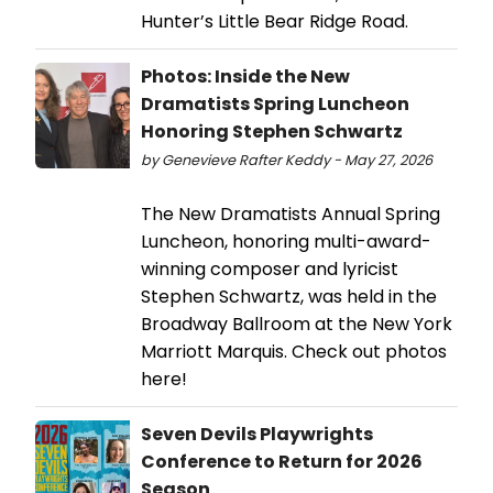
Hunter’s Little Bear Ridge Road.
Photos: Inside the New
Dramatists Spring Luncheon
Honoring Stephen Schwartz
by Genevieve Rafter Keddy - May 27, 2026
The New Dramatists Annual Spring
Luncheon, honoring multi-award-
winning composer and lyricist
Stephen Schwartz, was held in the
Broadway Ballroom at the New York
Marriott Marquis. Check out photos
here!
Seven Devils Playwrights
Conference to Return for 2026
Season