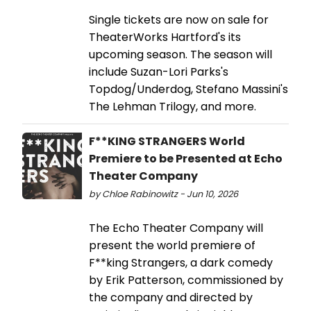
Single tickets are now on sale for
TheaterWorks Hartford's its
upcoming season. The season will
include Suzan-Lori Parks's
Topdog/Underdog, Stefano Massini's
The Lehman Trilogy, and more.
F**KING STRANGERS World
Premiere to be Presented at Echo
Theater Company
by Chloe Rabinowitz - Jun 10, 2026
The Echo Theater Company will
present the world premiere of
F**king Strangers, a dark comedy
by Erik Patterson, commissioned by
the company and directed by