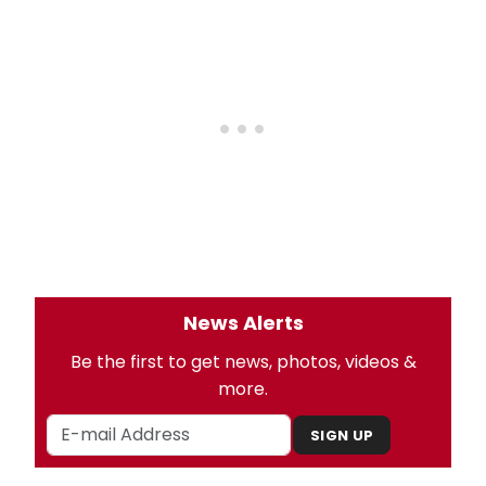
News Alerts
Be the first to get news, photos, videos &
more.
SIGN UP