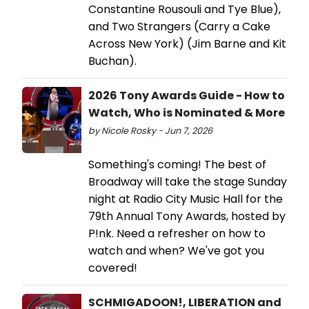
Constantine Rousouli and Tye Blue),
and Two Strangers (Carry a Cake
Across New York) (Jim Barne and Kit
Buchan).
2026 Tony Awards Guide - How to
Watch, Who is Nominated & More
by Nicole Rosky - Jun 7, 2026
Something's coming! The best of
Broadway will take the stage Sunday
night at Radio City Music Hall for the
79th Annual Tony Awards, hosted by
P!nk. Need a refresher on how to
watch and when? We've got you
covered!
SCHMIGADOON!, LIBERATION and