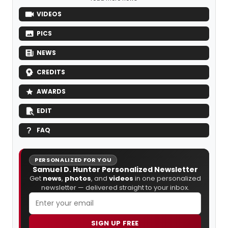
VIDEOS
PICS
NEWS
CREDITS
AWARDS
EDIT
FAQ
PERSONALIZED FOR YOU
Samuel D. Hunter Personalized Newsletter
Get
news
,
photos
, and
videos
in one personalized
newsletter — delivered straight to your inbox.
SIGN UP FREE