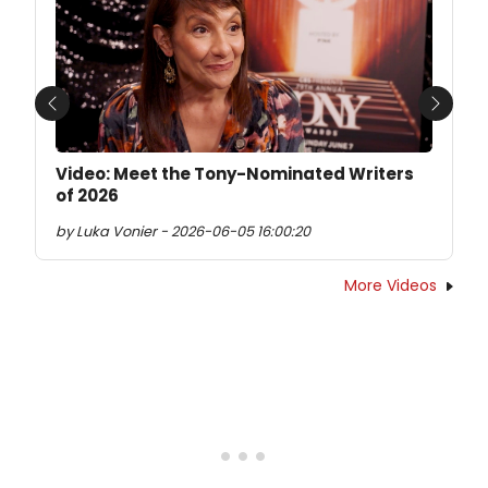
Previous
Next
Video: Meet the Tony-Nominated Writers
of 2026
by Luka Vonier - 2026-06-05 16:00:20
More Videos