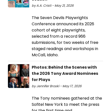
by A.A. Cristi - May 21, 2026
The Seven Devils Playwrights
Conference announced its 2026
cohort of eight playwrights,
selected from a record 966
submissions, for two weeks of free
staged readings and workshops in
McCall, Idaho.
Photos: Behind the Scenes with
the 2026 Tony Award Nominees
for Plays
by Jennifer Broski - May 17, 2026
The Tony nominees gathered at the
Sofitel New York to meet the press
for the first time and