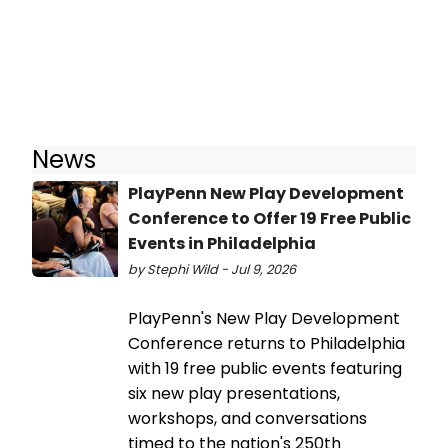
News
PlayPenn New Play Development
Conference to Offer 19 Free Public
Events in Philadelphia
by Stephi Wild - Jul 9, 2026
PlayPenn's New Play Development
Conference returns to Philadelphia
with 19 free public events featuring
six new play presentations,
workshops, and conversations
timed to the nation's 250th