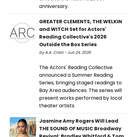
anniversary.
GREATER CLEMENTS, THE WELKIN
and WITCH Set for Actors'
Reading Collective's 2026
Outside the Box Series
by A.A. Cristi - Jun 24, 2026
The Actors' Reading Collective
announced a Summer Reading
Series, bringing staged readings to
Bay Area audiences. The series will
present works performed by local
theater artists.
Jasmine Amy Rogers Will Lead
THE SOUND OF MUSIC Broadway
Revival; Bradley Whitford & Tom