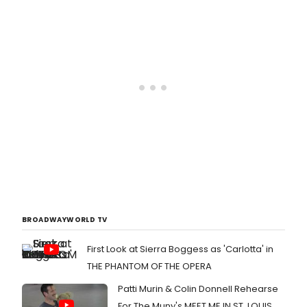
BROADWAYWORLD TV
First Look at Sierra Boggess as 'Carlotta' in
THE PHANTOM OF THE OPERA
Patti Murin & Colin Donnell Rehearse
For The Muny's MEET ME IN ST. LOUIS