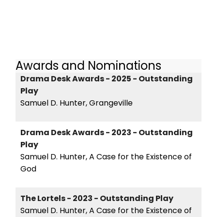
Awards and Nominations
Drama Desk Awards - 2025 - Outstanding
Play
Samuel D. Hunter, Grangeville
Drama Desk Awards - 2023 - Outstanding
Play
Samuel D. Hunter, A Case for the Existence of
God
The Lortels - 2023 - Outstanding Play
Samuel D. Hunter, A Case for the Existence of