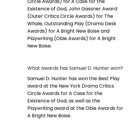
Circle Awards) for A Case for the
Existence of God, John Gassner Award
(Outer Critics Circle Awards) for The
Whale, Outstanding Play (Drama Desk
Awards) for A Bright New Boise and
Playwriting (Obie Awards) for A Bright
New Boise.
What awards has Samuel D. Hunter won?
Samuel D. Hunter has won the Best Play
award at the New York Drama Critics
Circle Awards for A Case for the
Existence of God, as well as the
Playwriting award at the Obie Awards for
A Bright New Boise.