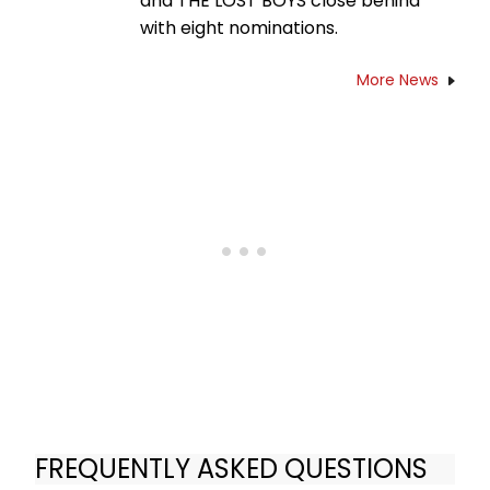
and THE LOST BOYS close behind
with eight nominations.
More News
FREQUENTLY ASKED QUESTIONS