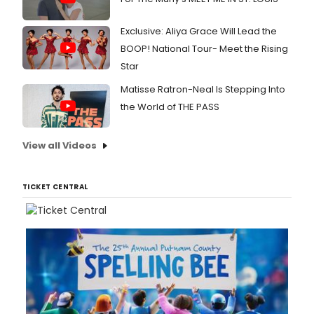
Exclusive: Aliya Grace Will Lead the
BOOP! National Tour- Meet the Rising
Star
Matisse Ratron-Neal Is Stepping Into
the World of THE PASS
View all Videos
TICKET CENTRAL