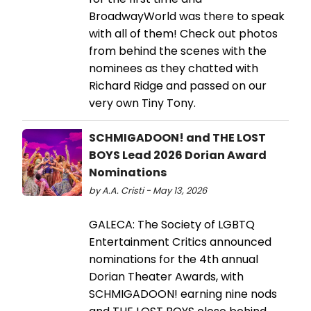
BroadwayWorld was there to speak
with all of them! Check out photos
from behind the scenes with the
nominees as they chatted with
Richard Ridge and passed on our
very own Tiny Tony.
SCHMIGADOON! and THE LOST
BOYS Lead 2026 Dorian Award
Nominations
by A.A. Cristi - May 13, 2026
GALECA: The Society of LGBTQ
Entertainment Critics announced
nominations for the 4th annual
Dorian Theater Awards, with
SCHMIGADOON! earning nine nods