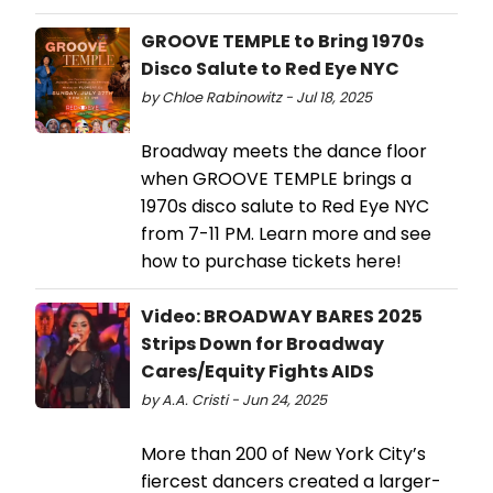
GROOVE TEMPLE to Bring 1970s
Disco Salute to Red Eye NYC
by Chloe Rabinowitz - Jul 18, 2025
Broadway meets the dance floor
when GROOVE TEMPLE brings a
1970s disco salute to Red Eye NYC
from 7-11 PM. Learn more and see
how to purchase tickets here!
Video: BROADWAY BARES 2025
Strips Down for Broadway
Cares/Equity Fights AIDS
by A.A. Cristi - Jun 24, 2025
More than 200 of New York City’s
fiercest dancers created a larger-