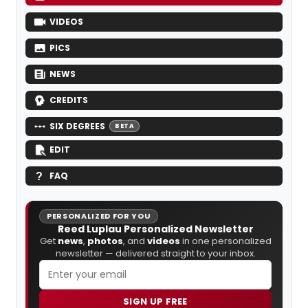
VIDEOS
PICS
NEWS
CREDITS
SIX DEGREES
BETA
EDIT
FAQ
PERSONALIZED FOR YOU
Reed Luplau Personalized Newsletter
Get
news
,
photos
, and
videos
in one personalized
newsletter — delivered straight to your inbox.
SIGN UP FREE