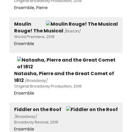
Original Broadway Production, 2019
Ensemble, Pierre
Moulin
Rouge! The Musical
[Boston]
World Premiere, 2018
Ensemble
Natasha, Pierre and the Great Comet of
1812
[Broadway]
Original Broadway Production, 2016
Ensemble
Fiddler on the Roof
[Broadway]
Broadway Revival, 2015
Ensemble