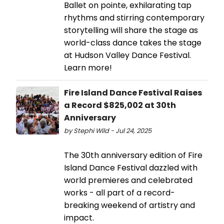
Ballet on pointe, exhilarating tap
rhythms and stirring contemporary
storytelling will share the stage as
world-class dance takes the stage
at Hudson Valley Dance Festival.
Learn more!
Fire Island Dance Festival Raises
a Record $825,002 at 30th
Anniversary
by Stephi Wild - Jul 24, 2025
The 30th anniversary edition of Fire
Island Dance Festival dazzled with
world premieres and celebrated
works - all part of a record-
breaking weekend of artistry and
impact.