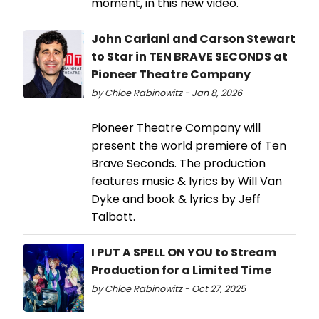
moment, in this new video.
John Cariani and Carson Stewart
to Star in TEN BRAVE SECONDS at
Pioneer Theatre Company
by Chloe Rabinowitz - Jan 8, 2026
Pioneer Theatre Company will
present the world premiere of Ten
Brave Seconds. The production
features music & lyrics by Will Van
Dyke and book & lyrics by Jeff
Talbott.
I PUT A SPELL ON YOU to Stream
Production for a Limited Time
by Chloe Rabinowitz - Oct 27, 2025