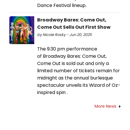
Dance Festival lineup.
Broadway Bares: Come Out,
Come Out Sells Out First Show
by Nicole Rosky - Jun 20, 2025
The 9:30 pm performance
of Broadway Bares: Come Out,
Come Out is sold out and only a
limited number of tickets remain for
midnight as the annual burlesque
spectacular unveils its Wizard of Oz-
inspired spin .
More News