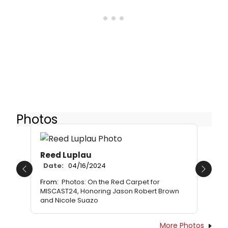
Photos
Reed Luplau
Date:
04/16/2024
Previous
Next
From:
Photos: On the Red Carpet for
MISCAST24, Honoring Jason Robert Brown
and Nicole Suazo
More Photos