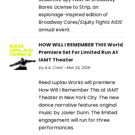
Bares: License to Strip, an
espionage-inspired edition of
Broadway Cares/Equity Fights AIDS’
annual event.
HOW WILL I REMEMBER THIS World
Premiere Set For Limited Run At
IAMT Theater
by A.A. Cristi - Mar 24, 2026
Reed Luplau Works will premiere
How Will I Remember This at IAMT
Theater in New York City. The new
dance narrative features original
music by Javier Dunn. The limited
engagement will run for three
performances.