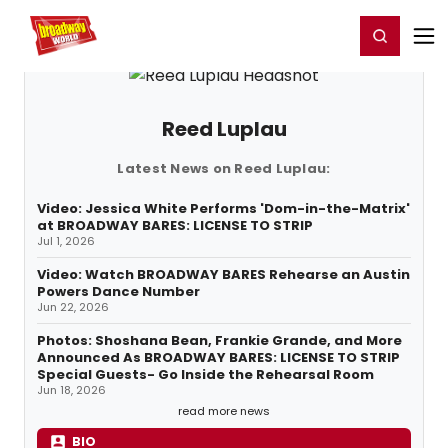
Home
For You
Chat
My Shows
Register/Login
Ga
Register
Login
Reed Luplau
Latest News on Reed Luplau:
Video: Jessica White Performs 'Dom-in-the-Matrix'
at BROADWAY BARES: LICENSE TO STRIP
Jul 1, 2026
Video: Watch BROADWAY BARES Rehearse an Austin
Powers Dance Number
Jun 22, 2026
Photos: Shoshana Bean, Frankie Grande, and More
Announced As BROADWAY BARES: LICENSE TO STRIP
Special Guests- Go Inside the Rehearsal Room
Jun 18, 2026
read more news
BIO