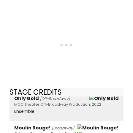
STAGE CREDITS
Only Gold
[Off-Broadway]
MCC Theater Off-Broadway Production, 2022
Ensemble
Moulin Rouge!
[Broadway]