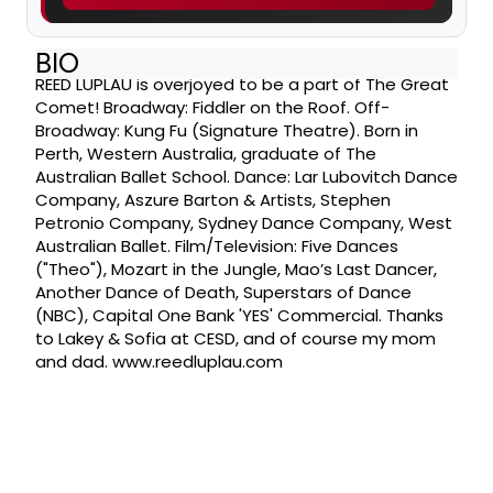
BIO
REED LUPLAU is overjoyed to be a part of The Great
Comet! Broadway: Fiddler on the Roof. Off-
Broadway: Kung Fu (Signature Theatre). Born in
Perth, Western Australia, graduate of The
Australian Ballet School. Dance: Lar Lubovitch Dance
Company, Aszure Barton & Artists, Stephen
Petronio Company, Sydney Dance Company, West
Australian Ballet. Film/Television: Five Dances
("Theo"), Mozart in the Jungle, Mao’s Last Dancer,
Another Dance of Death, Superstars of Dance
(NBC), Capital One Bank 'YES' Commercial. Thanks
to Lakey & Sofia at CESD, and of course my mom
and dad. www.reedluplau.com