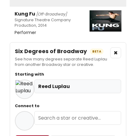
Kung Fu
[Off-Broadway]
Signature Theatre Company
Production, 2014
Performer
Six Degrees of Broadway
×
BETA
See how many degrees separate Reed Luplau
from another Broadway star or creative.
Starting with
Reed Luplau
Connect to