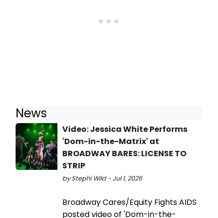
News
Video: Jessica White Performs
'Dom-in-the-Matrix' at
BROADWAY BARES: LICENSE TO
STRIP
by Stephi Wild - Jul 1, 2026
Broadway Cares/Equity Fights AIDS
posted video of 'Dom-in-the-