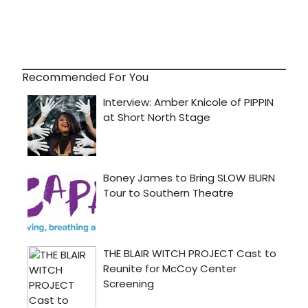
Recommended For You