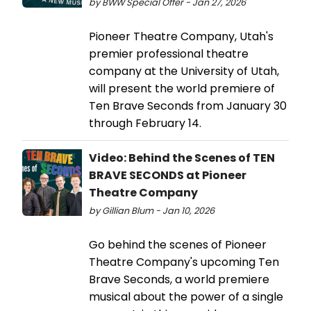
by BWW Special Offer - Jan 27, 2026
Pioneer Theatre Company, Utah's
premier professional theatre
company at the University of Utah,
will present the world premiere of
Ten Brave Seconds from January 30
through February 14.
Video: Behind the Scenes of TEN
BRAVE SECONDS at Pioneer
Theatre Company
by Gillian Blum - Jan 10, 2026
Go behind the scenes of Pioneer
Theatre Company's upcoming Ten
Brave Seconds, a world premiere
musical about the power of a single