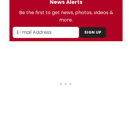
News Alerts
Be the first to get news, photos, videos &
more.
SIGN UP