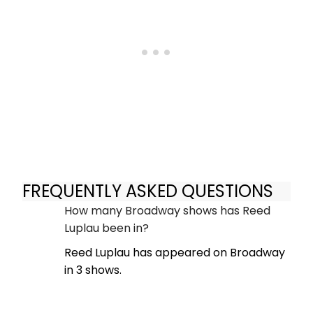
FREQUENTLY ASKED QUESTIONS
How many Broadway shows has Reed
Luplau been in?
Reed Luplau has appeared on Broadway
in 3 shows.