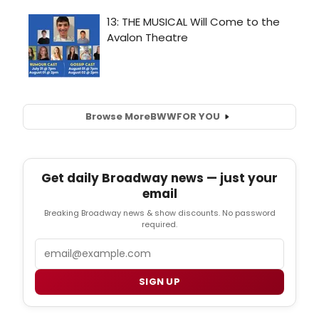
Browse More
BWW
FOR YOU
Get daily Broadway news — just your
email
Breaking Broadway news & show discounts. No password
required.
Email
SIGN UP