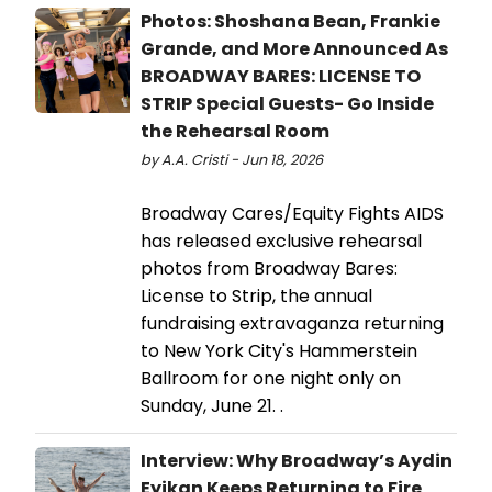
Photos: Shoshana Bean, Frankie
Grande, and More Announced As
BROADWAY BARES: LICENSE TO
STRIP Special Guests- Go Inside
the Rehearsal Room
by A.A. Cristi - Jun 18, 2026
Broadway Cares/Equity Fights AIDS
has released exclusive rehearsal
photos from Broadway Bares:
License to Strip, the annual
fundraising extravaganza returning
to New York City's Hammerstein
Ballroom for one night only on
Sunday, June 21. .
Interview: Why Broadway’s Aydin
Eyikan Keeps Returning to Fire