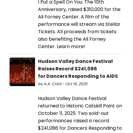
I Put a Spell On You: The 10th
Anniversary, raised $310,000 for the
Ali Forney Center. A film of the
performance will stream via Stellar
Tickets. All proceeds from tickets
also benefiting the Ali Forney
Center. Learn more!
Hudson Valley Dance Festival
Raises Record $241,086
for Dancers Responding to AIDS
by A.A. Cristi - Oct 16, 2025
Hudson Valley Dance Festival
returned to Historic Catskill Point on
October 11, 2025. Two sold-out
performances raised a record
$241,086 for Dancers Responding to