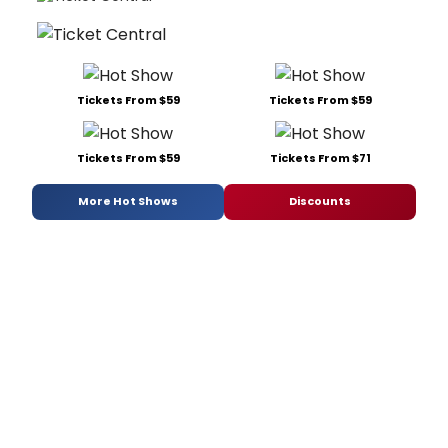
Tickets From $59
Tickets From $59
Tickets From $59
Tickets From $71
More Hot Shows
Discounts