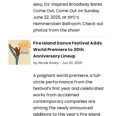
sexy, Oz-inspired Broadway Bares:
Come Out, Come Out on Sunday,
June 22, 2025, at NYC’s
Hammerstein Ballroom. Check out
photos from the show!
Fire Island Dance Festival Adds
World Premiere to 30th
Anniversary Lineup
by Nicole Rosky - Jun 20, 2025
A poignant world premiere, a full-
circle performance from the
festival’s first year and celebrated
works from acclaimed
contemporary companies are
among the newly announced
additions to this year’s Fire Island