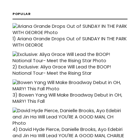
POPULAR
1)
Ariana Grande Drops Out of SUNDAY IN THE PARK
WITH GEORGE
2)
Exclusive: Aliya Grace Will Lead the BOOP!
National Tour- Meet the Rising Star
3)
Bowen Yang Will Make Broadway Debut in OH,
MARY! This Fall
4)
David Hyde Pierce, Danielle Brooks, Ayo Edebiri
and Jin Ha Will Lead YOU'RE A GOOD MAN, CHARLIE