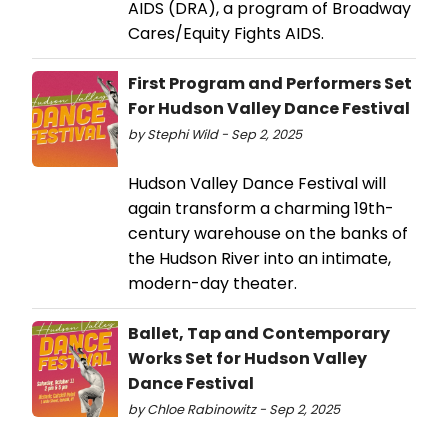
AIDS (DRA), a program of Broadway
Cares/Equity Fights AIDS.
First Program and Performers Set
For Hudson Valley Dance Festival
by Stephi Wild - Sep 2, 2025
Hudson Valley Dance Festival will
again transform a charming 19th-
century warehouse on the banks of
the Hudson River into an intimate,
modern-day theater.
Ballet, Tap and Contemporary
Works Set for Hudson Valley
Dance Festival
by Chloe Rabinowitz - Sep 2, 2025