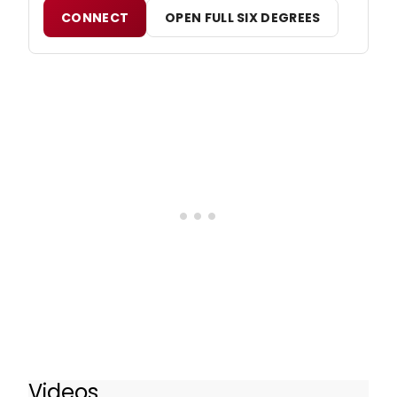
CONNECT
OPEN FULL SIX DEGREES
Videos