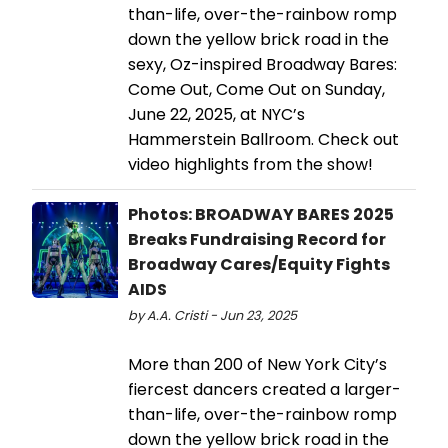
than-life, over-the-rainbow romp
down the yellow brick road in the
sexy, Oz-inspired Broadway Bares:
Come Out, Come Out on Sunday,
June 22, 2025, at NYC’s
Hammerstein Ballroom. Check out
video highlights from the show!
Photos: BROADWAY BARES 2025
Breaks Fundraising Record for
Broadway Cares/Equity Fights
AIDS
by A.A. Cristi - Jun 23, 2025
More than 200 of New York City’s
fiercest dancers created a larger-
than-life, over-the-rainbow romp
down the yellow brick road in the