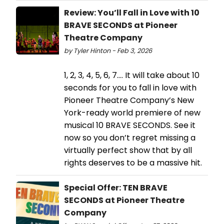
Review: You’ll Fall in Love with 10
BRAVE SECONDS at Pioneer
Theatre Company
by Tyler Hinton - Feb 3, 2026
1, 2, 3, 4, 5, 6, 7…. It will take about 10
seconds for you to fall in love with
Pioneer Theatre Company’s New
York-ready world premiere of new
musical 10 BRAVE SECONDS. See it
now so you don’t regret missing a
virtually perfect show that by all
rights deserves to be a massive hit.
Special Offer: TEN BRAVE
SECONDS at Pioneer Theatre
Company