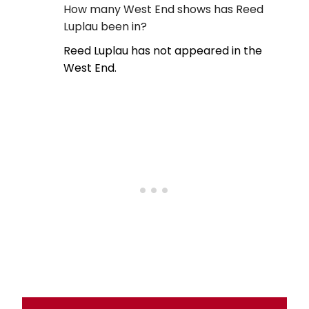
How many West End shows has Reed
Luplau been in?
Reed Luplau has not appeared in the
West End.