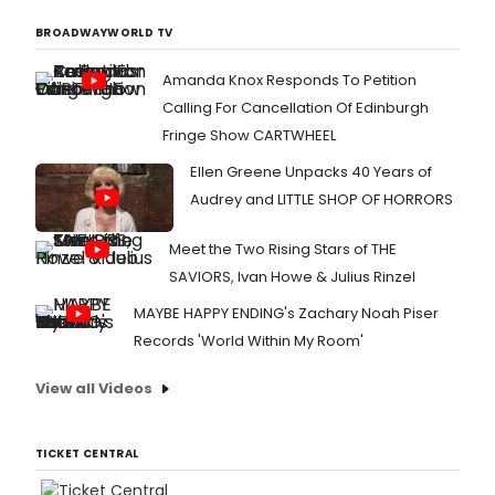
BROADWAYWORLD TV
Amanda Knox Responds To Petition
Calling For Cancellation Of Edinburgh
Fringe Show CARTWHEEL
Ellen Greene Unpacks 40 Years of
Audrey and LITTLE SHOP OF HORRORS
Meet the Two Rising Stars of THE
SAVIORS, Ivan Howe & Julius Rinzel
MAYBE HAPPY ENDING's Zachary Noah Piser
Records 'World Within My Room'
View all Videos
TICKET CENTRAL