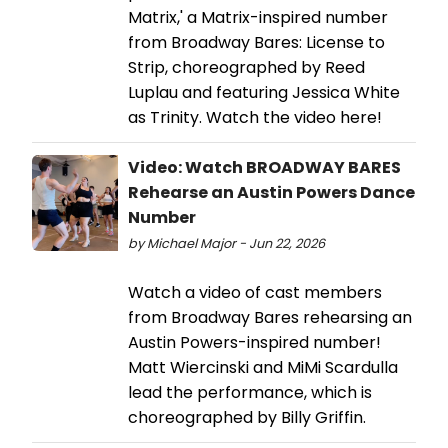
Matrix,' a Matrix-inspired number
from Broadway Bares: License to
Strip, choreographed by Reed
Luplau and featuring Jessica White
as Trinity. Watch the video here!
Video: Watch BROADWAY BARES
Rehearse an Austin Powers Dance
Number
by Michael Major - Jun 22, 2026
Watch a video of cast members
from Broadway Bares rehearsing an
Austin Powers-inspired number!
Matt Wiercinski and MiMi Scardulla
lead the performance, which is
choreographed by Billy Griffin.