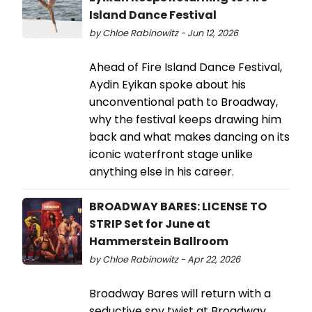
Island Dance Festival
by Chloe Rabinowitz - Jun 12, 2026
Ahead of Fire Island Dance Festival,
Aydin Eyikan spoke about his
unconventional path to Broadway,
why the festival keeps drawing him
back and what makes dancing on its
iconic waterfront stage unlike
anything else in his career.
BROADWAY BARES: LICENSE TO
STRIP Set for June at
Hammerstein Ballroom
by Chloe Rabinowitz - Apr 22, 2026
Broadway Bares will return with a
seductive spy twist at Broadway