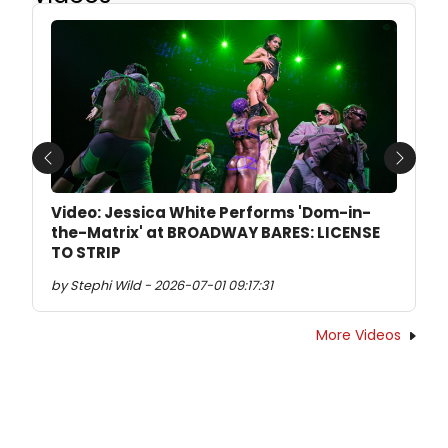
Previous
Next
Video: Jessica White Performs 'Dom-in-
the-Matrix' at BROADWAY BARES: LICENSE
TO STRIP
by Stephi Wild - 2026-07-01 09:17:31
More Videos