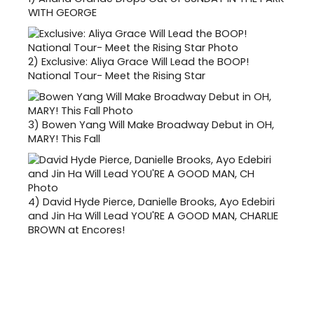
WITH GEORGE
2)
Exclusive: Aliya Grace Will Lead the BOOP!
National Tour- Meet the Rising Star
3)
Bowen Yang Will Make Broadway Debut in OH,
MARY! This Fall
4)
David Hyde Pierce, Danielle Brooks, Ayo Edebiri
and Jin Ha Will Lead YOU'RE A GOOD MAN, CHARLIE
BROWN at Encores!