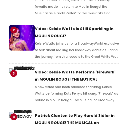
Eric Anderson is back, chickens! The Broadway
favorite made his return to Moulin Rouge! the
Musical as 'Harold Zidler' for the musical's final
months at the Al Hirschfeld. Watch a video of
Anderson's first curtain call back in the role!
Video: Kelsie Watts Is Still Sparkling in
2
MOULIN ROUGE!
Kelsie Watts joins us for a BroadwayWorld exclusive
to talk about making her Broadway debut as Satine,
the journey from viral vocals to the Great White Way,
and what it feels like stepping into one of theater’s
most glamorous and demanding leading lady
Video: Kelsie Watts Performs 'Firework'
3
roles. Watch in this video.
in MOULIN ROUGE! THE MUSICAL
A new video has been released featuring Kelsie
Watts performing Katy Perry's hit song, “Firework” as
Satine in Moulin Rouge! The Musical on Broadway.
Check out the performance below.
Patrick Clanton to Play Harold Zidler in
4
MOULIN ROUGE! THE MUSICAL on