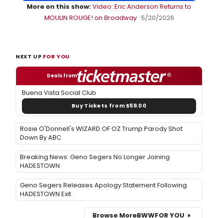
More on this show:
Video: Eric Anderson Returns to
MOULIN ROUGE! on Broadway
· 5/20/2026
NEXT UP
FOR YOU
Deals from
Buena Vista Social Club
Buy Tickets from $59.00
Rosie O'Donnell's WIZARD OF OZ Trump Parody Shot
Down By ABC
Breaking News: Geno Segers No Longer Joining
HADESTOWN
Geno Segers Releases Apology Statement Following
HADESTOWN Exit
Browse More
BWW
FOR YOU