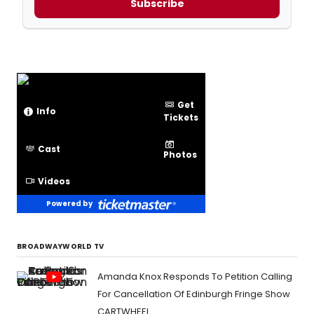
Subscribe
Get
Info
Tickets
Cast
Photos
Videos
Powered by
BROADWAYWORLD TV
Amanda Knox Responds To Petition Calling
For Cancellation Of Edinburgh Fringe Show
CARTWHEEL