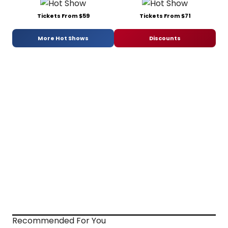
Tickets From $59
Tickets From $71
More Hot Shows
Discounts
Recommended For You