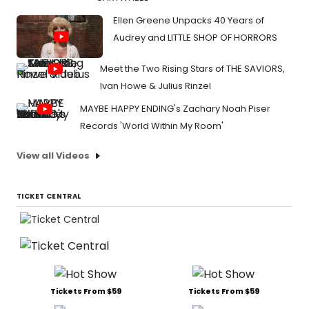
Ellen Greene Unpacks 40 Years of
Audrey and LITTLE SHOP OF HORRORS
Meet the Two Rising Stars of THE SAVIORS,
Ivan Howe & Julius Rinzel
MAYBE HAPPY ENDING's Zachary Noah Piser
Records 'World Within My Room'
View all Videos
TICKET CENTRAL
Tickets From $59
Tickets From $59