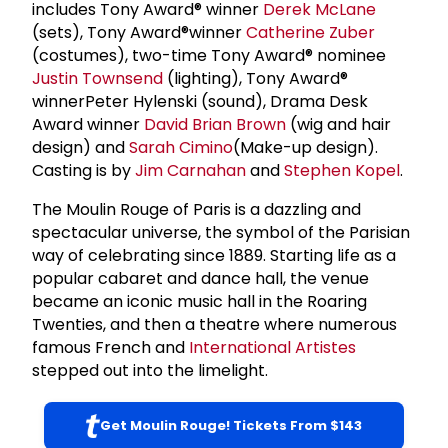
includes Tony Award® winner
Derek McLane
(sets), Tony Award®winner
Catherine Zuber
(costumes), two-time Tony Award® nominee
Justin Townsend
(lighting), Tony Award®
winnerPeter Hylenski (sound), Drama Desk
Award winner
David Brian Brown
(wig and hair
design) and
Sarah Cimino
(Make-up design).
Casting is by
Jim Carnahan
and
Stephen Kopel
.
The Moulin Rouge of Paris is a dazzling and
spectacular universe, the symbol of the Parisian
way of celebrating since 1889. Starting life as a
popular cabaret and dance hall, the venue
became an iconic music hall in the Roaring
Twenties, and then a theatre where numerous
famous French and
International Artistes
stepped out into the limelight.
Get Moulin Rouge! Tickets From $143