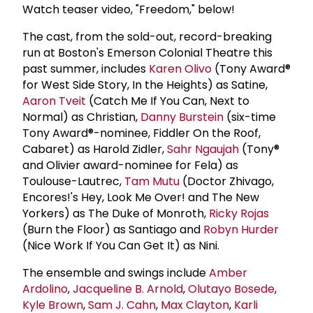
Watch teaser video, "Freedom," below!
The cast, from the sold-out, record-breaking
run at Boston's Emerson Colonial Theatre this
past summer, includes
Karen Olivo
(Tony Award®
for West Side Story, In the Heights) as Satine,
Aaron Tveit
(Catch Me If You Can, Next to
Normal) as Christian,
Danny Burstein
(six-time
Tony Award®-nominee, Fiddler On the Roof,
Cabaret) as Harold Zidler,
Sahr Ngaujah
(Tony®
and Olivier award-nominee for Fela) as
Toulouse-Lautrec,
Tam Mutu
(Doctor Zhivago,
Encores!'s Hey, Look Me Over! and The New
Yorkers) as The Duke of Monroth,
Ricky Rojas
(Burn the Floor) as Santiago and
Robyn Hurder
(Nice Work If You Can Get It) as Nini.
The ensemble and swings include
Amber
Ardolino
,
Jacqueline B. Arnold
,
Olutayo Bosede
,
Kyle Brown
,
Sam J. Cahn
,
Max Clayton
,
Karli