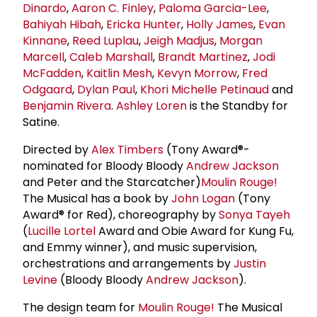
Dinardo
,
Aaron C. Finley
,
Paloma Garcia-Lee
,
Bahiyah Hibah
,
Ericka Hunter
,
Holly James
,
Evan
Kinnane
,
Reed Luplau
,
Jeigh Madjus
,
Morgan
Marcell
,
Caleb Marshall
,
Brandt Martinez
,
Jodi
McFadden
,
Kaitlin Mesh
,
Kevyn Morrow
,
Fred
Odgaard
,
Dylan Paul
,
Khori Michelle Petinaud
and
Benjamin Rivera
.
Ashley Loren
is the Standby for
Satine.
Directed by
Alex Timbers
(Tony Award®-
nominated for Bloody Bloody
Andrew Jackson
and Peter and the Starcatcher)
Moulin Rouge!
The Musical has a book by
John Logan
(Tony
Award® for Red), choreography by
Sonya Tayeh
(
Lucille Lortel
Award and Obie Award for Kung Fu,
and Emmy winner), and music supervision,
orchestrations and arrangements by
Justin
Levine
(Bloody Bloody
Andrew Jackson
).
The design team for
Moulin Rouge!
The Musical