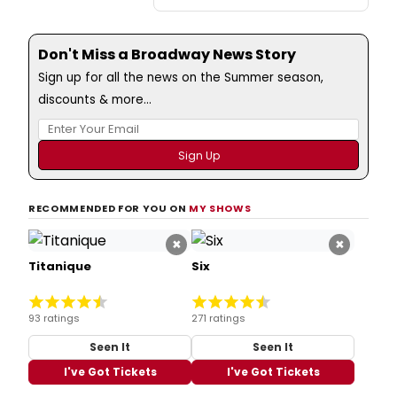
Don't Miss a Broadway News Story
Sign up for all the news on the Summer season,
discounts & more...
RECOMMENDED FOR YOU ON
MY SHOWS
×
×
Titanique
Six
93 ratings
271 ratings
Seen It
Seen It
I've Got Tickets
I've Got Tickets