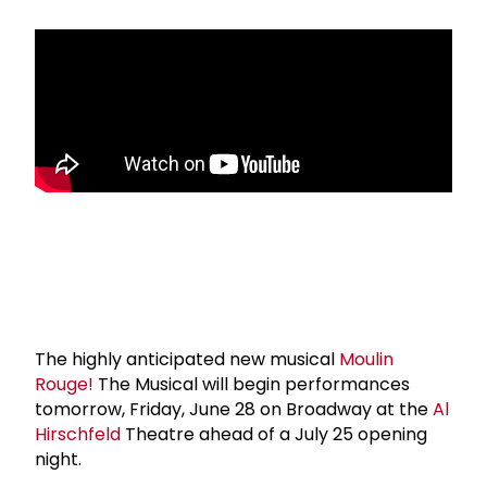
The highly anticipated new musical
Moulin
Rouge!
The Musical will begin performances
tomorrow, Friday, June 28 on Broadway at the
Al
Hirschfeld
Theatre ahead of a July 25 opening
night.