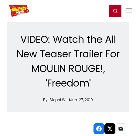
Home
For You
Chat
My Shows
Register/Login
Ga
Register
Login
VIDEO: Watch the All
New Teaser Trailer For
MOULIN ROUGE!,
'Freedom'
By:
Stephi Wild
Jun. 27, 2019