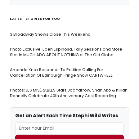
LATEST STORIES FOR YOU
3 Broadway Shows Close This Weekend
Photo Exclusive: Eden Espinosa, Tally Sessions and More
Star In MUCH ADO ABOUT NOTHING at The Old Globe
Amanda Knox Responds To Petition Calling For
Cancellation Of Edinburgh Fringe Show CARTWHEEL
Photos: LES MISÉRABLES Stars Jac Yarrow, Shan Ako & Killian
Donnelly Celebrate 40th Anniversary Cast Recording
Get an Alert Each Time Stephi Wild Writes