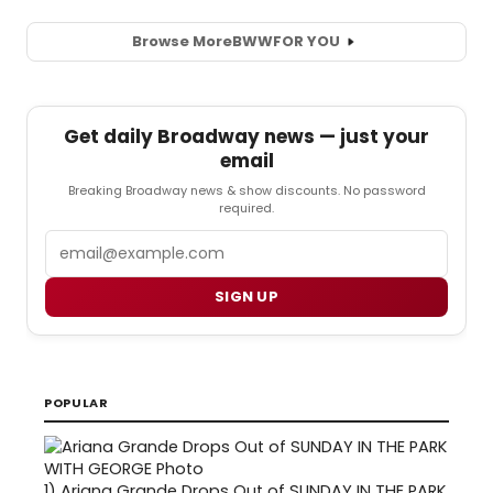
Browse More
BWW
FOR YOU
Get daily Broadway news — just your
email
Breaking Broadway news & show discounts. No password
required.
Email
SIGN UP
POPULAR
1)
Ariana Grande Drops Out of SUNDAY IN THE PARK