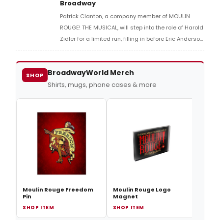
Broadway
Patrick Clanton, a company member of MOULIN
ROUGE! THE MUSICAL, will step into the role of Harold
Zidler for a limited run, filling in before Eric Anderson
returns to the part.
BroadwayWorld Merch
SHOP
Shirts, mugs, phone cases & more
Moul
Thing
Moulin Rouge Freedom
Moulin Rouge Logo
Pin
Magnet
SHOP ITEM
SHOP ITEM
SHOP