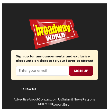
Sign up for announcements and exclusive
discounts on tickets to your favorite shows!
Email
SIGN UP
Follow us
Advertise
About
Contact
Join Us
Submit News
Regions
Site Map
Report Error