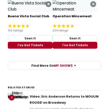
×
×
Buena Vista Social Club
Operation Mincemeat
102 ratings
234 ratings
Seen It
Seen It
I've Got Tickets
I've Got Tickets
Find More On
MY SHOWS
RELATED STORIES
Video: Eric Anderson Returns to MOULIN
1
ROUGE! on Broadway