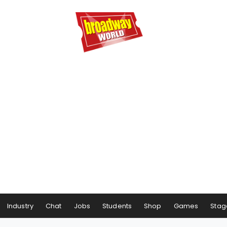
Industry
Chat
Jobs
Students
Shop
Games
Stag