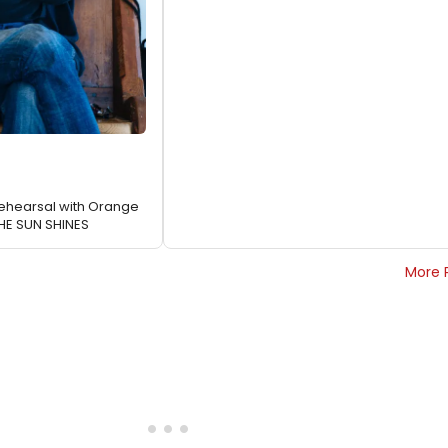
 Rehearsal with Orange
THE SUN SHINES
More 