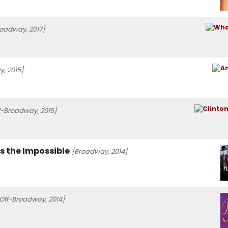
roadway, 2017]
, 2015]
f-Broadway, 2015]
ss the Impossible
[Broadway, 2014]
Off-Broadway, 2014]