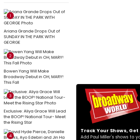
1
Ariana Grande Drops Out of
SUNDAY IN THE PARK WITH
GEORGE
2
Bowen Yang Will Make
Broadway Debut in OH, MARY!
This Fall
3
Exclusive: Aliya Grace Will Lead
the BOOP! National Tour- Meet
the Rising Star
Track Your Shows, Ge
4
Add Paul Miller's shows to you