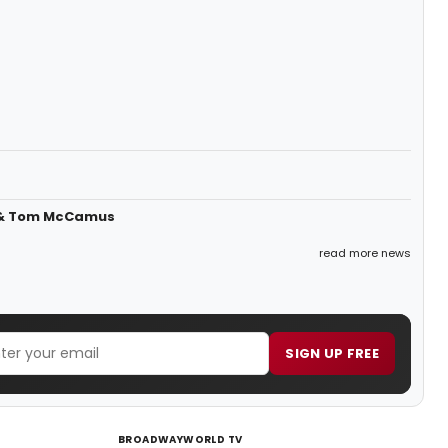
s & Tom McCamus
read more news
SIGN UP FREE
BROADWAYWORLD TV