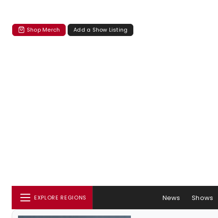
Shop Merch
Add a Show Listing
News
Shows
EXPLORE REGIONS