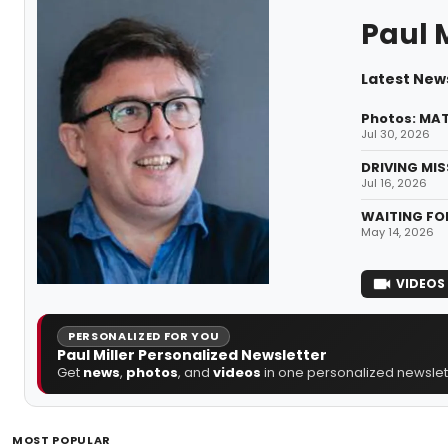
Paul M
Latest News
Photos: MAT
Jul 30, 2026
DRIVING MIS
Jul 16, 2026
WAITING FOR
May 14, 2026
VIDEOS
PERSONALIZED FOR YOU
Paul Miller Personalized Newsletter
Get
news
,
photos
, and
videos
in one personalized newslett
MOST POPULAR