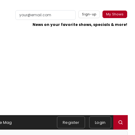
Sign-up
My Shows
News on your favorite shows, specials & more!
e Mag
Register
Login