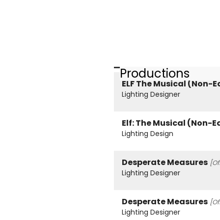
Productions
ELF The Musical (Non-E
Lighting Designer
Elf: The Musical (Non-E
Lighting Design
Desperate Measures
[Of
Lighting Designer
Desperate Measures
[Of
Lighting Designer