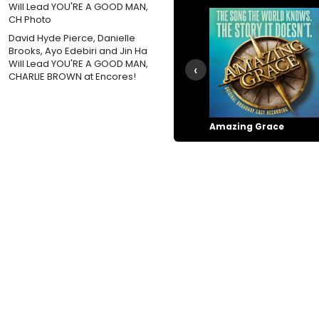
David Hyde Pierce, Danielle
Brooks, Ayo Edebiri and Jin Ha
Will Lead YOU'RE A GOOD MAN,
‹
CHARLIE BROWN at Encores!
Amazing Grace