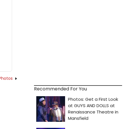
Photos
Recommended For You