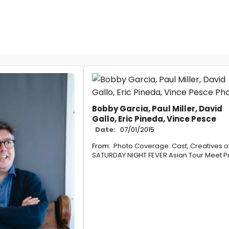
Bobby Garcia, Paul Miller, David
Gallo, Eric Pineda, Vince Pesce
Date:
07/01/2015
From:
Photo Coverage: Cast, Creatives o
SATURDAY NIGHT FEVER Asian Tour Meet P