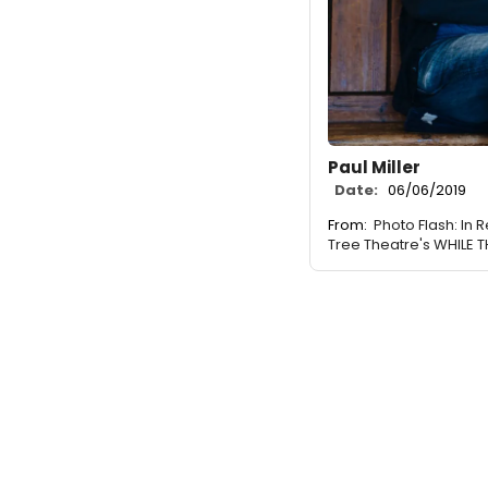
Paul Miller
Date:
06/06/2019
From:
Photo Flash: In
Tree Theatre's WHILE 