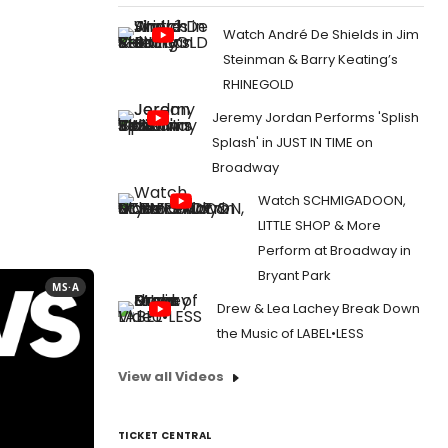
Watch André De Shields in Jim
Steinman & Barry Keating’s
RHINEGOLD
Jeremy Jordan Performs 'Splish
Splash' in JUST IN TIME on
Broadway
Watch SCHMIGADOON,
LITTLE SHOP & More
Perform at Broadway in
Bryant Park
MS·A
Drew & Lea Lachey Break Down
the Music of LABEL•LESS
View all Videos
TICKET CENTRAL