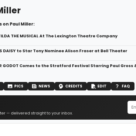
iller
 on Paul Miller:
ILDA THE MUSICAL At The Lexington Theatre Company
S DAISY to Star Tony Nominee Alison Fraser at Bell Theater
 GODOT Comes to the Stratford Festival Starring Paul Gros
PICS
NEWS
CREDITS
EDIT
FAQ
er — delivered straight to your inbox.