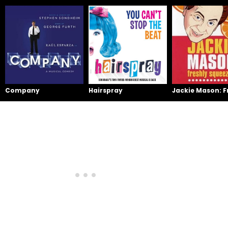
Company
Hairspray