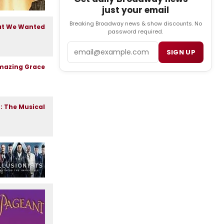
just your email
Breaking Broadway news & show discounts. No
password required.
Email
SIGN UP