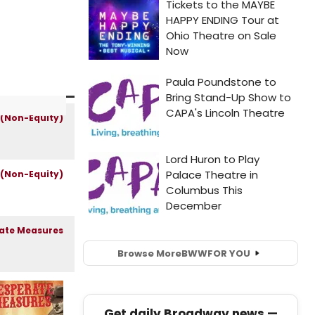
Browse More
BWW
FOR YOU
Get daily Broadway news —