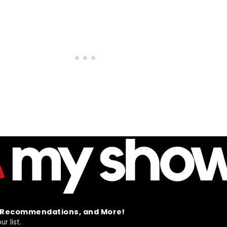
t Recommendations, and More!
r list.