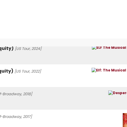
quity)
[US Tour, 2024]
quity)
[US Tour, 2022]
f-Broadway, 2018]
f-Broadway, 2017]