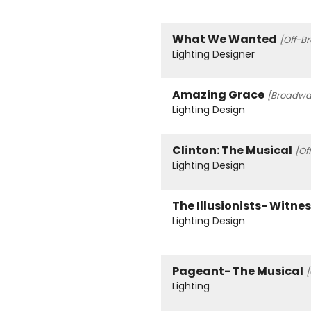
What We Wanted
[Off-B
Lighting Designer
Amazing Grace
[Broadway
Lighting Design
Clinton: The Musical
[Of
Lighting Design
The Illusionists- Witne
Lighting Design
Pageant- The Musical
[
Lighting