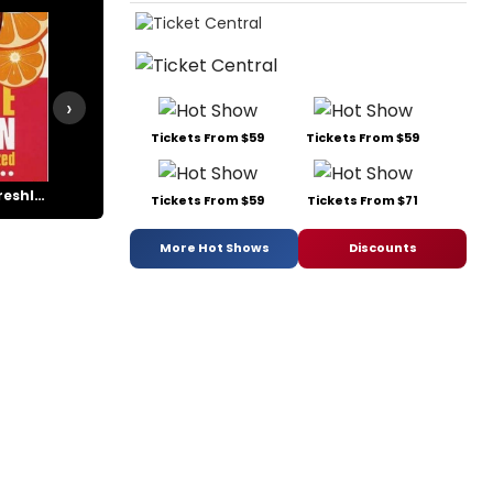
›
Tickets From $59
Tickets From $59
Jackie Mason: Freshly Squeezed
Jackie Mason's Laughing Room Only
Legally Blonde
Life (x) 3
Tickets From $59
Tickets From $71
More Hot Shows
Discounts