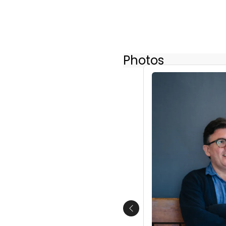
Photos
Previous