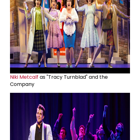
Niki Metcalf
as "Tracy Turnblad" and the
Company