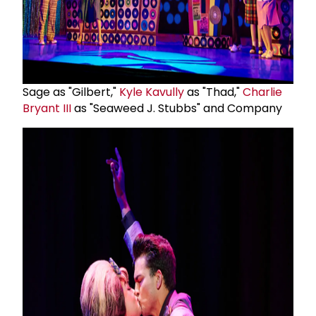
Sage as "Gilbert,"
Kyle Kavully
as "Thad,"
Charlie
Bryant III
as "Seaweed J. Stubbs" and Company