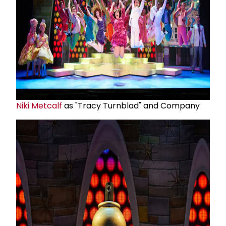
Niki Metcalf
as "Tracy Turnblad" and Company