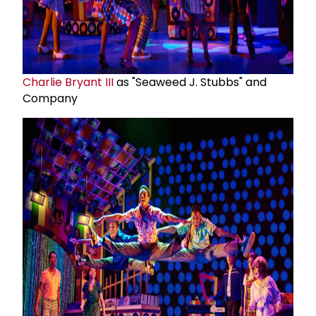
Charlie Bryant III
as "Seaweed J. Stubbs" and
Company