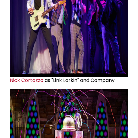
Nick Cortazzo
as "Link Larkin" and Company