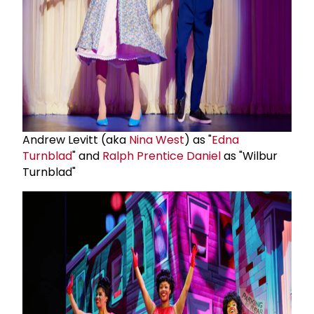
Andrew Levitt (aka
Nina West
) as "
Edna
Turnblad
" and
Ralph Prentice Daniel
as "Wilbur
Turnblad"