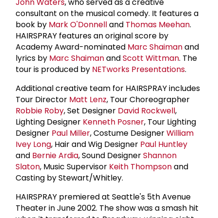
John Waters
, who served as a creative
consultant on the musical comedy. It features a
book by
Mark O'Donnell
and
Thomas Meehan
.
HAIRSPRAY features an original score by
Academy Award-nominated
Marc Shaiman
and
lyrics by
Marc Shaiman
and
Scott Wittman
. The
tour is produced by
NETworks Presentations
.
Additional creative team for HAIRSPRAY includes
Tour Director
Matt Lenz
, Tour Choreographer
Robbie Roby
, Set Designer
David Rockwell
,
Lighting Designer
Kenneth Posner
, Tour Lighting
Designer
Paul Miller
, Costume Designer
William
Ivey Long
, Hair and Wig Designer
Paul Huntley
and
Bernie Ardia
, Sound Designer
Shannon
Slaton
, Music Supervisor
Keith Thompson
and
Casting by Stewart/Whitley.
HAIRSPRAY premiered at Seattle's 5th Avenue
Theater in June 2002. The show was a smash hit