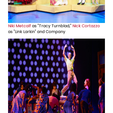
Niki Metcalf
as "Tracy Turnblad,"
Nick Cortazzo
as "Link Larkin" and Company