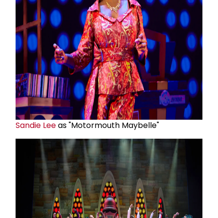
Sandie Lee
as "Motormouth Maybelle"