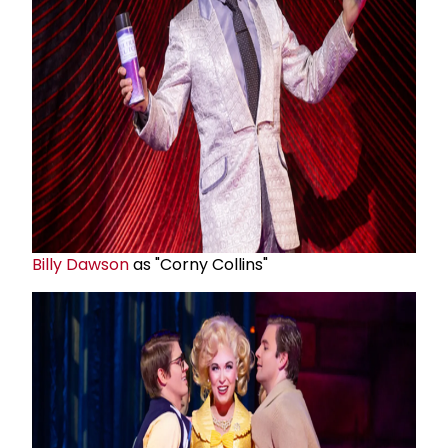
Billy Dawson
as "Corny Collins"