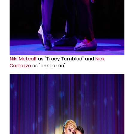
Niki Metcalf
as "Tracy Turnblad" and
Nick
Cortazzo
as "Link Larkin"