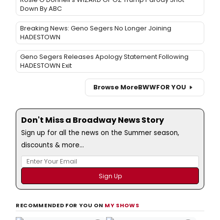
Down By ABC
Breaking News: Geno Segers No Longer Joining
HADESTOWN
Geno Segers Releases Apology Statement Following
HADESTOWN Exit
Browse More
BWW
FOR YOU
Don't Miss a Broadway News Story
Sign up for all the news on the Summer season,
discounts & more...
RECOMMENDED FOR YOU ON
MY SHOWS