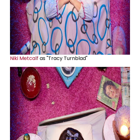
Niki Metcalf
as "Tracy Turnblad"