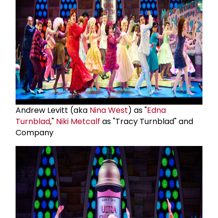
Andrew Levitt (aka
Nina West
) as "
Edna
Turnblad
,"
Niki Metcalf
as "Tracy Turnblad" and
Company