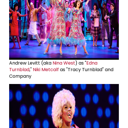
Andrew Levitt (aka
Nina West
) as "
Edna
Turnblad
,"
Niki Metcalf
as "Tracy Turnblad" and
Company