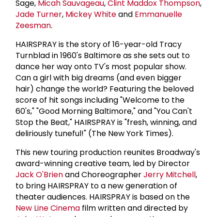
Sage,
Micah Sauvageau
,
Clint Maddox Thompson
,
Jade Turner
,
Mickey White
and
Emmanuelle
Zeesman
.
HAIRSPRAY is the story of 16-year-old Tracy
Turnblad in 1960's Baltimore as she sets out to
dance her way onto TV's most popular show.
Can a girl with big dreams (and even bigger
hair) change the world? Featuring the beloved
score of hit songs including "Welcome to the
60's," "Good Morning Baltimore," and "You Can't
Stop the Beat," HAIRSPRAY is "fresh, winning, and
deliriously tuneful!" (The New York Times).
This new touring production reunites Broadway's
award-winning creative team, led by Director
Jack O'Brien
and Choreographer
Jerry Mitchell
,
to bring HAIRSPRAY to a new generation of
theater audiences. HAIRSPRAY is based on the
New Line Cinema
film written and directed by