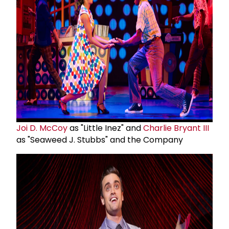
Joi D. McCoy
as "Little Inez" and
Charlie Bryant III
as "Seaweed J. Stubbs" and the Company