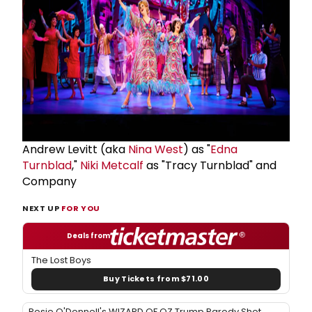
Andrew Levitt (aka
Nina West
) as "
Edna
Turnblad
,"
Niki Metcalf
as "Tracy Turnblad" and
Company
NEXT UP
FOR YOU
Deals from
The Lost Boys
Buy Tickets from $71.00
Rosie O'Donnell's WIZARD OF OZ Trump Parody Shot