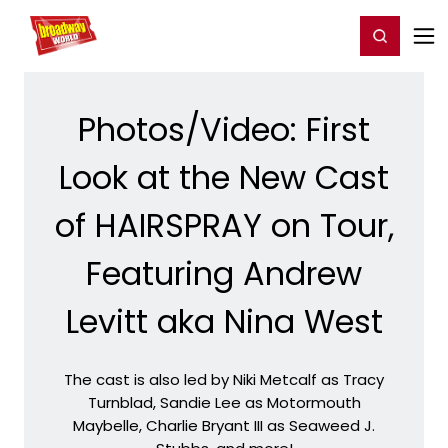
Home
For You
Chat
My Shows
Register/Login
Ga
Register
Login
Photos/Video: First
Look at the New Cast
of HAIRSPRAY on Tour,
Featuring Andrew
Levitt aka Nina West
The cast is also led by Niki Metcalf as Tracy
Turnblad, Sandie Lee as Motormouth
Maybelle, Charlie Bryant III as Seaweed J.