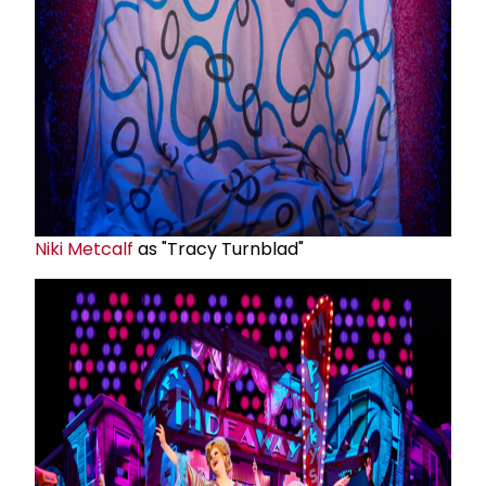
Niki Metcalf
as "Tracy Turnblad"