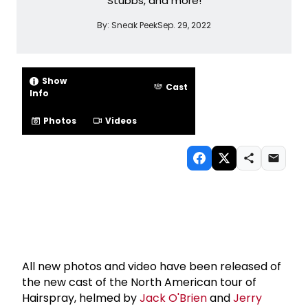
Stubbs, and more!
By:
Sneak Peek
Sep. 29, 2022
Show
Cast
Info
Photos
Videos
All new photos and video have been released of
the new cast of the North American tour of
Hairspray, helmed by
Jack O'Brien
and
Jerry