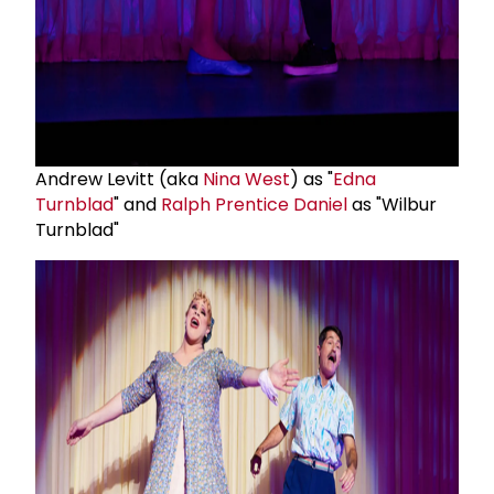
Andrew Levitt (aka
Nina West
) as "
Edna
Turnblad
" and
Ralph Prentice Daniel
as "Wilbur
Turnblad"