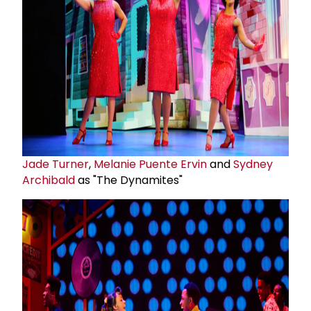
Jade Turner
,
Melanie Puente Ervin
and
Sydney
Archibald
as "The Dynamites"