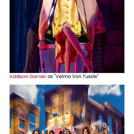
Addison Garner
as "Velma Von Tussle"