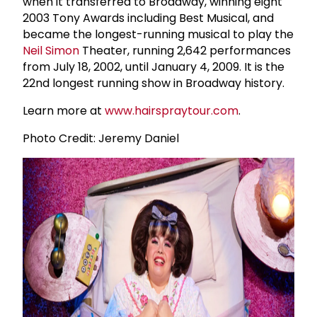
when it transferred to Broadway, winning eight
2003 Tony Awards including Best Musical, and
became the longest-running musical to play the
Neil Simon
Theater, running 2,642 performances
from July 18, 2002, until January 4, 2009. It is the
22nd longest running show in Broadway history.
Learn more at
www.hairspraytour.com
.
Photo Credit: Jeremy Daniel