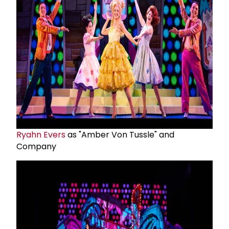
Ryahn Evers
as "Amber Von Tussle" and
Company