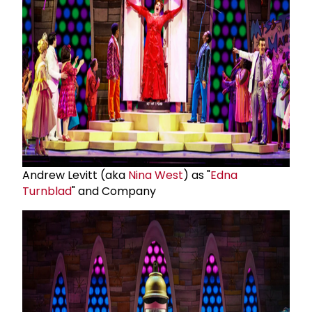
Andrew Levitt (aka
Nina West
) as "
Edna
Turnblad
" and Company