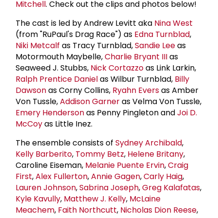
Mitchell
. Check out the clips and photos below!
The cast is led by Andrew Levitt aka
Nina West
(from "RuPaul's Drag Race") as
Edna Turnblad
,
Niki Metcalf
as Tracy Turnblad,
Sandie Lee
as
Motormouth Maybelle,
Charlie Bryant III
as
Seaweed J. Stubbs,
Nick Cortazzo
as Link Larkin,
Ralph Prentice Daniel
as Wilbur Turnblad,
Billy
Dawson
as Corny Collins,
Ryahn Evers
as Amber
Von Tussle,
Addison Garner
as Velma Von Tussle,
Emery Henderson
as Penny Pingleton and
Joi D.
McCoy
as Little Inez.
The ensemble consists of
Sydney Archibald
,
Kelly Barberito
,
Tommy Betz
,
Helene Britany
,
Caroline Eiseman,
Melanie Puente Ervin
,
Craig
First
,
Alex Fullerton
,
Annie Gagen
,
Carly Haig
,
Lauren Johnson
,
Sabrina Joseph
,
Greg Kalafatas
,
Kyle Kavully
,
Matthew J. Kelly
,
McLaine
Meachem
,
Faith Northcutt
,
Nicholas Dion Reese
,