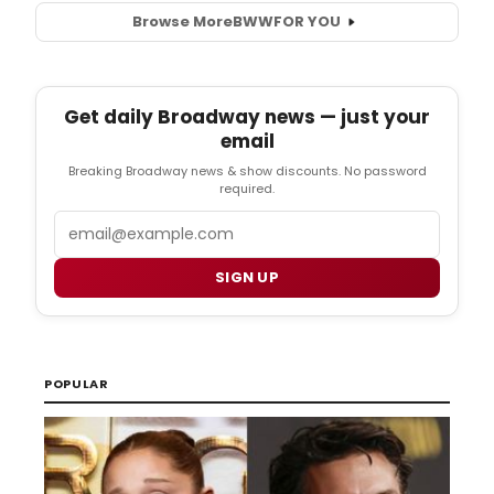
Browse More
BWW
FOR YOU
Get daily Broadway news — just your
email
Breaking Broadway news & show discounts. No password
required.
Email
SIGN UP
POPULAR