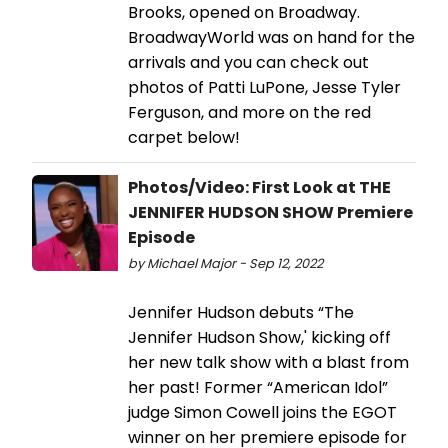
Brooks, opened on Broadway.
BroadwayWorld was on hand for the
arrivals and you can check out
photos of Patti LuPone, Jesse Tyler
Ferguson, and more on the red
carpet below!
Photos/Video: First Look at THE
JENNIFER HUDSON SHOW Premiere
Episode
by Michael Major - Sep 12, 2022
Jennifer Hudson debuts “The
Jennifer Hudson Show,' kicking off
her new talk show with a blast from
her past! Former “American Idol”
judge Simon Cowell joins the EGOT
winner on her premiere episode for