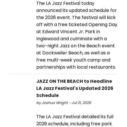
The LA Jazz Festival today
announced its updated schedule for
the 2026 event. The festival will kick
off with a free ticketed Opening Day
at Edward Vincent Jr. Park in
Inglewood and culminate with a
two-night Jazz on the Beach event
at Dockweiler Beach, as well as a
free multi-week youth camp and
partnerships with local restaurants.
JAZZ ON THE BEACH to Headline
LA Jazz Festival's Updated 2026
Schedule
by Joshua Wright - Jul 31, 2026
The LA Jazz Festival detailed its full
2026 schedule, including free park