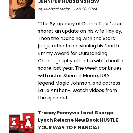
JENNIFER HUDSON SHOW
by Michael Major - Feb 26, 2024
“The Symphony of Dance Tour” star
shares an update on his wife Hayley.
Then the “Dancing with the Stars”
judge reflects on winning his fourth
Emmy Award for Outstanding
Choreography after his wife's health
scare last year. The week continues
with actor Shemar Moore, NBA
legend Magic Johnson, and actress
La La Anthony. Watch videos from
the episode!
Tracey Pennywell and George
Lynch Release New Book HUSTLE
YOUR WAY TO FINANCIAL