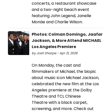
concerts, a restaurant showcase
and a two-night beach event
featuring John Legend, Janelle
Monáe and Charlie Wilson.
Photos: Colman Domingo, Jaafar
Jackson, & More Attend MICHAEL
Los Angeles Premiere
by Josh Sharpe - Apr 21, 2026
On Monday, the cast and
filmmakers of Michael, the biopic
about music icon Michael Jackson,
celebrated the new film at the Los
Angeles premiere at the Dolby
Theatre and TCL Chinese
Theatre with a black carpet,
screening, and more. Check out