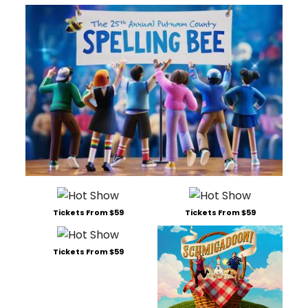
Tickets From $59
Tickets From $59
Tickets From $59