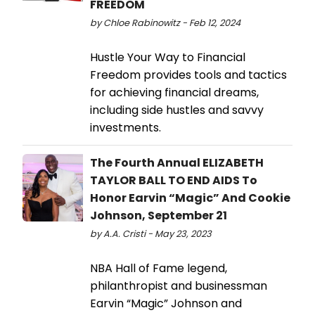
FREEDOM
by Chloe Rabinowitz - Feb 12, 2024
Hustle Your Way to Financial
Freedom provides tools and tactics
for achieving financial dreams,
including side hustles and savvy
investments.
The Fourth Annual ELIZABETH
TAYLOR BALL TO END AIDS To
Honor Earvin “Magic” And Cookie
Johnson, September 21
by A.A. Cristi - May 23, 2023
NBA Hall of Fame legend,
philanthropist and businessman
Earvin “Magic” Johnson and