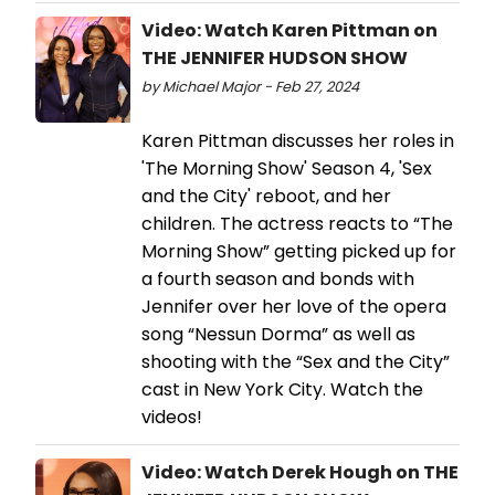
Video: Watch Karen Pittman on
THE JENNIFER HUDSON SHOW
by Michael Major - Feb 27, 2024
Karen Pittman discusses her roles in
'The Morning Show' Season 4, 'Sex
and the City' reboot, and her
children. The actress reacts to “The
Morning Show” getting picked up for
a fourth season and bonds with
Jennifer over her love of the opera
song “Nessun Dorma” as well as
shooting with the “Sex and the City”
cast in New York City. Watch the
videos!
Video: Watch Derek Hough on THE