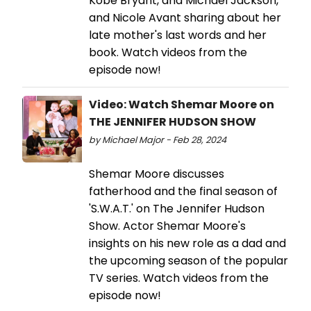
Kobe Bryant, and Michael Jackson,
and Nicole Avant sharing about her
late mother's last words and her
book. Watch videos from the
episode now!
Video: Watch Shemar Moore on
THE JENNIFER HUDSON SHOW
by Michael Major - Feb 28, 2024
Shemar Moore discusses
fatherhood and the final season of
'S.W.A.T.' on The Jennifer Hudson
Show. Actor Shemar Moore's
insights on his new role as a dad and
the upcoming season of the popular
TV series. Watch videos from the
episode now!