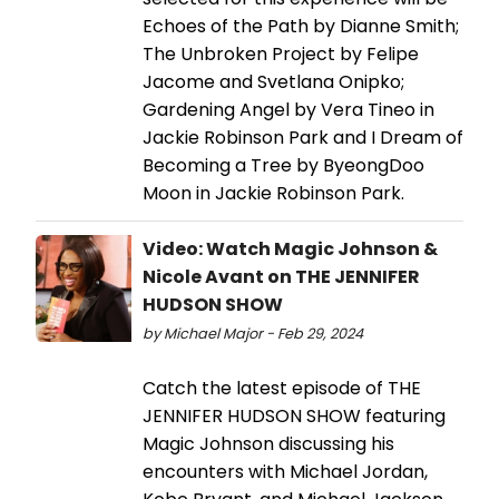
Echoes of the Path by Dianne Smith;
The Unbroken Project by Felipe
Jacome and Svetlana Onipko;
Gardening Angel by Vera Tineo in
Jackie Robinson Park and I Dream of
Becoming a Tree by ByeongDoo
Moon in Jackie Robinson Park.
Video: Watch Magic Johnson &
Nicole Avant on THE JENNIFER
HUDSON SHOW
by Michael Major - Feb 29, 2024
Catch the latest episode of THE
JENNIFER HUDSON SHOW featuring
Magic Johnson discussing his
encounters with Michael Jordan,