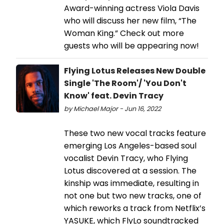
Award-winning actress Viola Davis
who will discuss her new film, “The
Woman King.” Check out more
guests who will be appearing now!
Flying Lotus Releases New Double
Single 'The Room'/ 'You Don't
Know' feat. Devin Tracy
by Michael Major - Jun 16, 2022
These two new vocal tracks feature
emerging Los Angeles-based soul
vocalist Devin Tracy, who Flying
Lotus discovered at a session. The
kinship was immediate, resulting in
not one but two new tracks, one of
which reworks a track from Netflix’s
YASUKE, which FlyLo soundtracked