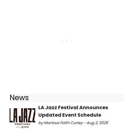
News
LA Jazz Festival Announces
Updated Event Schedule
by Marissa Faith Curley - Aug 2, 2026