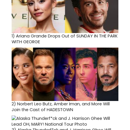
1)
Ariana Grande Drops Out of SUNDAY IN THE PARK
WITH GEORGE
2)
Norbert Leo Butz, Amber Iman, and More Will
Join the Cast of HADESTOWN
3)
Alaska Thunderf*ck and J. Harrison Ghee Will