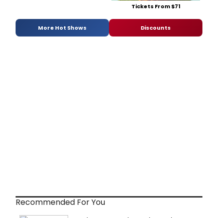
Tickets From $71
More Hot Shows
Discounts
Recommended For You