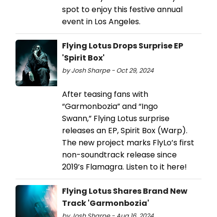
spot to enjoy this festive annual
event in Los Angeles.
Flying Lotus Drops Surprise EP
'Spirit Box'
by Josh Sharpe - Oct 29, 2024
After teasing fans with
“Garmonbozia” and “Ingo
Swann,” Flying Lotus surprise
releases an EP, Spirit Box (Warp).
The new project marks FlyLo’s first
non-soundtrack release since
2019’s Flamagra. Listen to it here!
Flying Lotus Shares Brand New
Track 'Garmonbozia'
by Josh Sharpe - Aug 16, 2024