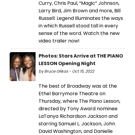
Curry, Chris Paul, “Magic” Johnson,
Larry Bird, Jim Brown and more, Bill
Russell: Legend illuminates the ways
in which Russell stood tall in every
sense of the word. Watch the new
video trailer now!
Photos: Stars Arrive at THE PIANO
LESSON Opening Night
by Bruce Glikas - Oct 15, 2022
The best of Broadway was at the
Ethel Barrymore Theatre on
Thursday, where The Piano Lesson,
directed by Tony Award nominee
LaTanya Richardson Jackson and
starring Samuel L. Jackson, John
David Washington, and Danielle