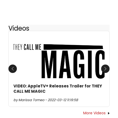
Videos
Previous
Next
VIDEO: AppleTV+ Releases Trailer for THEY
CALL ME MAGIC
by Marissa Tomeo - 2022-03-12 11:19:58
More Videos