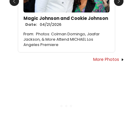
Previous
Next
Magic Johnson and Cookie Johnson
Date:
04/21/2026
From:
Photos: Colman Domingo, Jaafar
Jackson, & More Attend MICHAEL Los
Angeles Premiere
More Photos