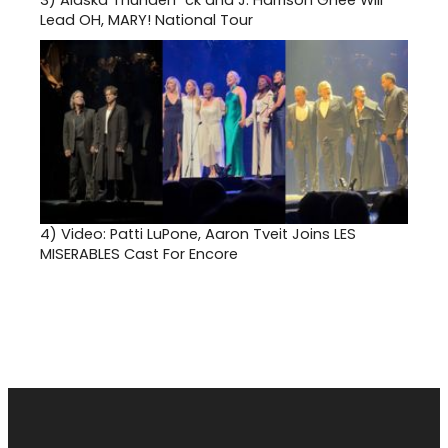
Lead OH, MARY! National Tour
4)
Video: Patti LuPone, Aaron Tveit Joins LES
MISERABLES Cast For Encore