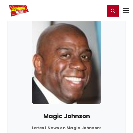
Home
For You
Chat
My Shows
Register/Login
Ga
Register
Login
Magic Johnson
Latest News on Magic Johnson: