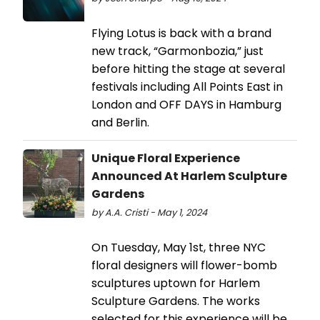
Flying Lotus is back with a brand
new track, “Garmonbozia,” just
before hitting the stage at several
festivals including All Points East in
London and OFF DAYS in Hamburg
and Berlin.
Unique Floral Experience
Announced At Harlem Sculpture
Gardens
by A.A. Cristi - May 1, 2024
On Tuesday, May 1st, three NYC
floral designers will flower-bomb
sculptures uptown for Harlem
Sculpture Gardens. The works
selected for this experience will be