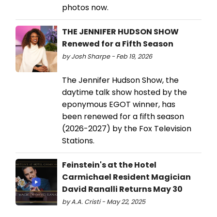
photos now.
THE JENNIFER HUDSON SHOW
Renewed for a Fifth Season
by Josh Sharpe - Feb 19, 2026
The Jennifer Hudson Show, the
daytime talk show hosted by the
eponymous EGOT winner, has
been renewed for a fifth season
(2026-2027) by the Fox Television
Stations.
Feinstein's at the Hotel
Carmichael Resident Magician
David Ranalli Returns May 30
by A.A. Cristi - May 22, 2025