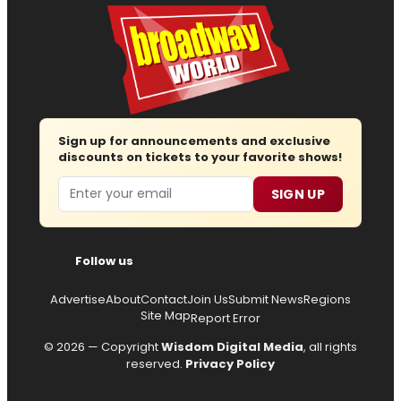
Sign up for announcements and exclusive
discounts on tickets to your favorite shows!
Email
SIGN UP
Follow us
Advertise
About
Contact
Join Us
Submit News
Regions
Site Map
Report Error
© 2026 — Copyright
Wisdom Digital Media
, all rights
reserved.
Privacy Policy