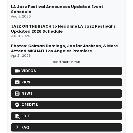
LA Jazz Festival Announces Updated Event
Schedule
Aug 2, 2026
JAZZ ON THE BEACH to Headline LA Jazz Festival's
Updated 2026 Schedule
Jul 31, 2026
Photos: Colman Domingo, Jaafar Jackson, & More
Attend MICHAEL Los Angeles Premiere
Apr 21, 2026
read more news
VIDEOS
PICS
NEWS
CREDITS
EDIT
FAQ