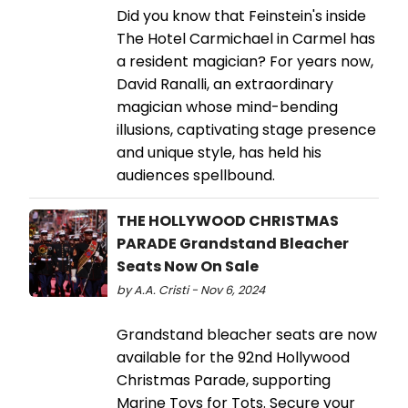
Did you know that Feinstein's inside
The Hotel Carmichael in Carmel has
a resident magician? For years now,
David Ranalli, an extraordinary
magician whose mind-bending
illusions, captivating stage presence
and unique style, has held his
audiences spellbound.
THE HOLLYWOOD CHRISTMAS
PARADE Grandstand Bleacher
Seats Now On Sale
by A.A. Cristi - Nov 6, 2024
Grandstand bleacher seats are now
available for the 92nd Hollywood
Christmas Parade, supporting
Marine Toys for Tots. Secure your