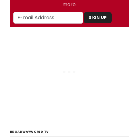
more.
SIGN UP
BROADWAYWORLD TV