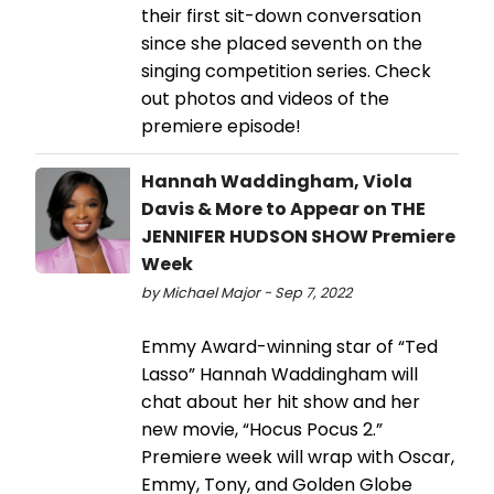
their first sit-down conversation
since she placed seventh on the
singing competition series. Check
out photos and videos of the
premiere episode!
Hannah Waddingham, Viola
Davis & More to Appear on THE
JENNIFER HUDSON SHOW Premiere
Week
by Michael Major - Sep 7, 2022
Emmy Award-winning star of “Ted
Lasso” Hannah Waddingham will
chat about her hit show and her
new movie, “Hocus Pocus 2.”
Premiere week will wrap with Oscar,
Emmy, Tony, and Golden Globe