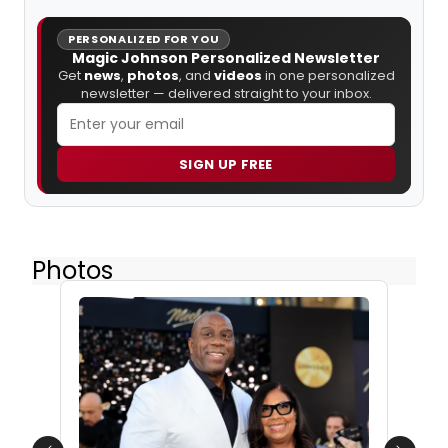
PERSONALIZED FOR YOU
Magic Johnson Personalized Newsletter
Get
news
,
photos
, and
videos
in one personalized
newsletter — delivered straight to your inbox.
SIGN UP FREE
Photos