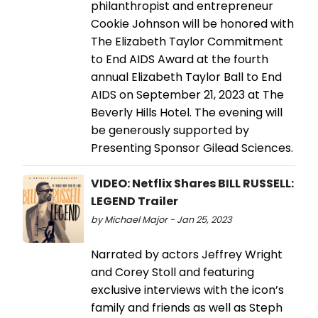
philanthropist and entrepreneur
Cookie Johnson will be honored with
The Elizabeth Taylor Commitment
to End AIDS Award at the fourth
annual Elizabeth Taylor Ball to End
AIDS on September 21, 2023 at The
Beverly Hills Hotel. The evening will
be generously supported by
Presenting Sponsor Gilead Sciences.
VIDEO: Netflix Shares BILL RUSSELL:
LEGEND Trailer
by Michael Major - Jan 25, 2023
Narrated by actors Jeffrey Wright
and Corey Stoll and featuring
exclusive interviews with the icon’s
family and friends as well as Steph