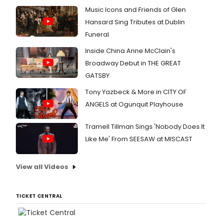
Music Icons and Friends of Glen
Hansard Sing Tributes at Dublin
Funeral
Inside China Anne McClain's
Broadway Debut in THE GREAT
GATSBY
Tony Yazbeck & More in CITY OF
ANGELS at Ogunquit Playhouse
Tramell Tillman Sings 'Nobody Does It
Like Me' From SEESAW at MISCAST
View all Videos
TICKET CENTRAL