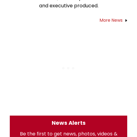
and executive produced.
More News
News Alerts
Be the first to get news, photos, videos &