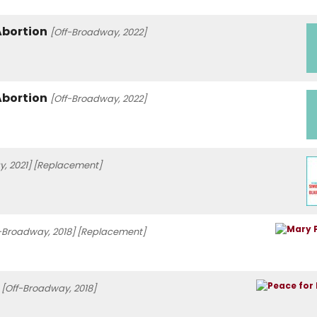
Abortion
[Off-Broadway, 2022]
Abortion
[Off-Broadway, 2022]
, 2021]
[Replacement]
-Broadway, 2018]
[Replacement]
[Off-Broadway, 2018]