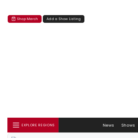
Shop Merch
Add a Show Listing
News
Shows
EXPLORE REGIONS