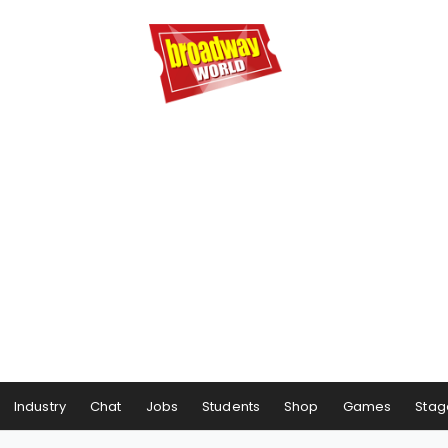
Industry
Chat
Jobs
Students
Shop
Games
Stag