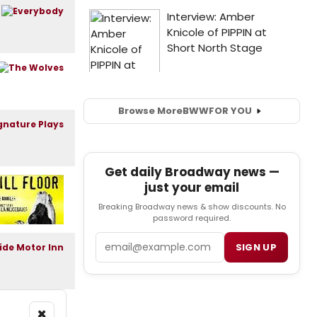
Browse More
BWW
FOR YOU
Get daily Broadway news —
just your email
Breaking Broadway news & show discounts. No
password required.
Email
SIGN UP
×