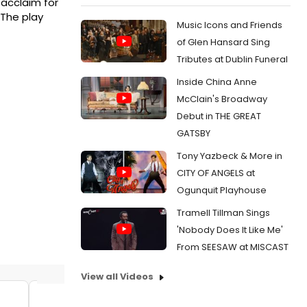
 acclaim for
 The play
Music Icons and Friends
of Glen Hansard Sing
Tributes at Dublin Funeral
Inside China Anne
McClain's Broadway
Debut in THE GREAT
GATSBY
Tony Yazbeck & More in
CITY OF ANGELS at
Ogunquit Playhouse
Tramell Tillman Sings
'Nobody Does It Like Me'
From SEESAW at MISCAST
View all Videos