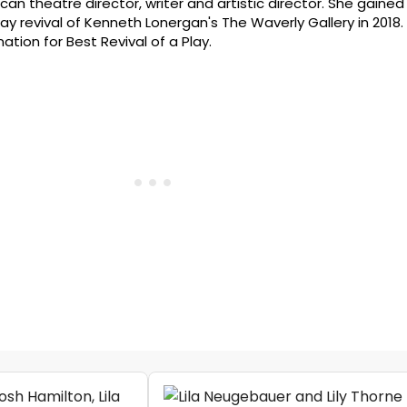
can theatre director, writer and artistic director. She gained
ay revival of Kenneth Lonergan's The Waverly Gallery in 2018.
ion for Best Revival of a Play.