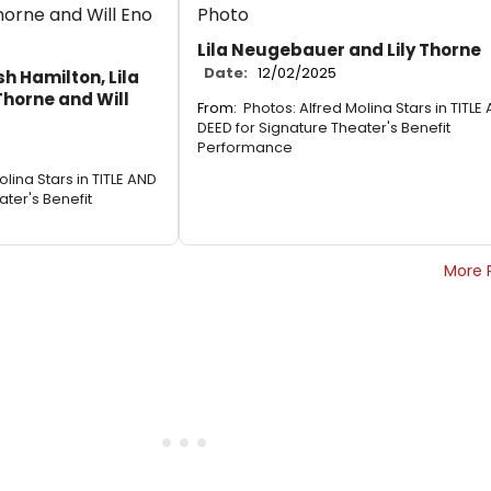
Lila Neugebauer and Lily Thorne
Date:
12/02/2025
sh Hamilton, Lila
Thorne and Will
From:
Photos: Alfred Molina Stars in TITLE
DEED for Signature Theater's Benefit
Performance
olina Stars in TITLE AND
ater's Benefit
More 