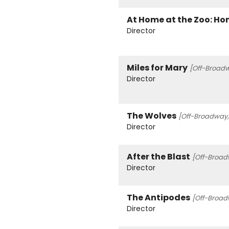
At Home at the Zoo: Hom
Director
Miles for Mary
[Off-Broadw
Director
The Wolves
[Off-Broadway,
Director
After the Blast
[Off-Broad
Director
The Antipodes
[Off-Broad
Director