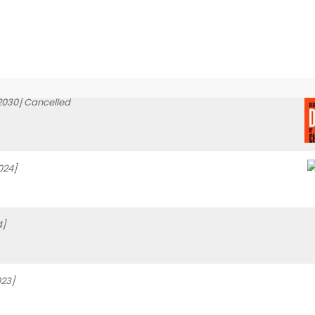
2030] Cancelled
024]
4]
23]