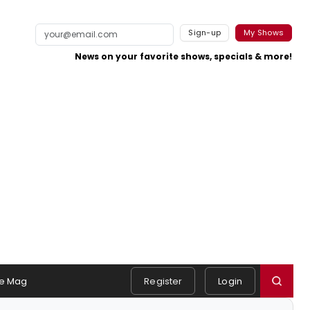
Sign-up
My Shows
News on your favorite shows, specials & more!
e Mag
Register
Login