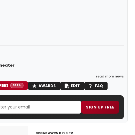
Theater
read more news
REES
AWARDS
EDIT
FAQ
BETA
SIGN UP FREE
BROADWAYWORLD TV