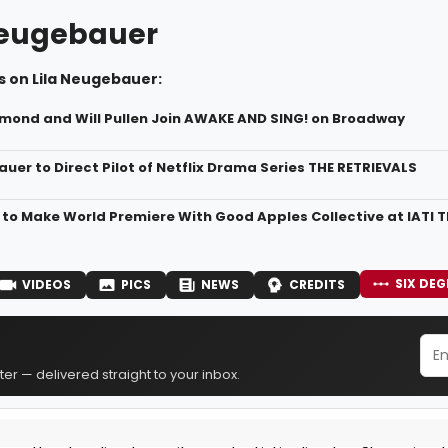
Neugebauer
s on Lila Neugebauer:
mond and Will Pullen Join AWAKE AND SING! on Broadway
uer to Direct Pilot of Netflix Drama Series THE RETRIEVALS
to Make World Premiere With Good Apples Collective at IATI 
SIX DEG
VIDEOS
PICS
NEWS
CREDITS
er — delivered straight to your inbox.