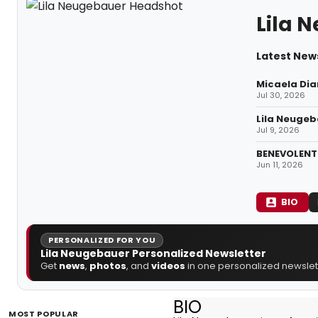
Lila 
Latest New
Micaela Dia
Jul 30, 2026
Lila Neugeba
Jul 9, 2026
BENEVOLENT 
Jun 11, 2026
BIO
PERSONALIZED FOR YOU
Lila Neugebauer Personalized Newsletter
Get
news
,
photos
, and
videos
in one personalized newslett
BIO
MOST POPULAR