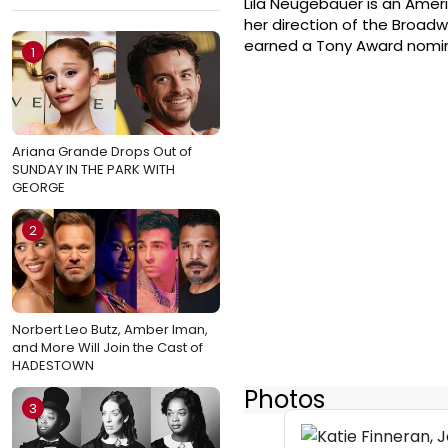
Lila Neugebauer is an Ameri
her direction of the Broadw
earned a Tony Award nominat
1
Ariana Grande Drops Out of
SUNDAY IN THE PARK WITH
GEORGE
2
Norbert Leo Butz, Amber Iman,
and More Will Join the Cast of
HADESTOWN
Photos
3