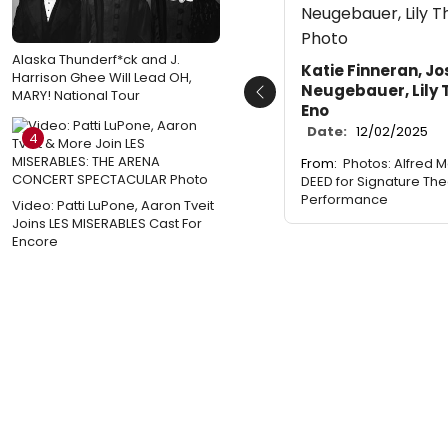
Alaska Thunderf*ck and J.
Katie Finneran, Jo
Harrison Ghee Will Lead OH,
Neugebauer, Lily 
MARY! National Tour
Previous
Eno
Date:
12/02/2025
4
From:
Photos: Alfred M
DEED for Signature The
Performance
Video: Patti LuPone, Aaron Tveit
Joins LES MISERABLES Cast For
Encore