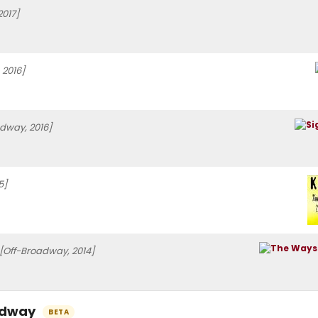
2017]
 2016]
dway, 2016]
5]
[Off-Broadway, 2014]
oadway
BETA