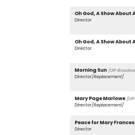
Oh God, A Show About 
Director
Oh God, A Show About 
Director
Morning Sun
[Off-Broadway
Director
[Replacement]
Mary Page Marlowe
[Off
Director
[Replacement]
Peace for Mary Frances
Director