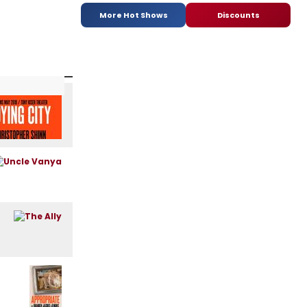
More Hot Shows
Discounts