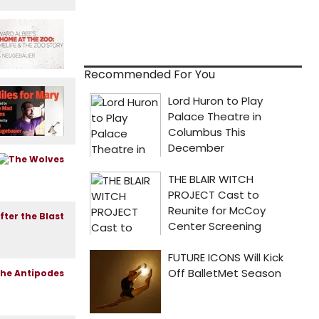
Recommended For You