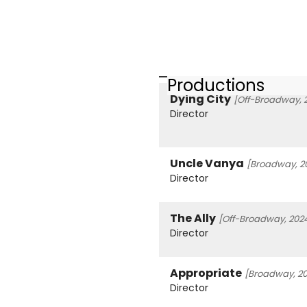
Productions
Dying City
[Off-Broadway, 
Director
Uncle Vanya
[Broadway, 2
Director
The Ally
[Off-Broadway, 202
Director
Appropriate
[Broadway, 20
Director