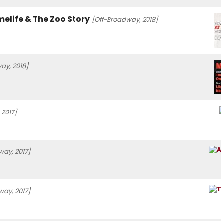
elife & The Zoo Story
[Off-Broadway, 2018]
ay, 2018]
 2017]
way, 2017]
way, 2017]