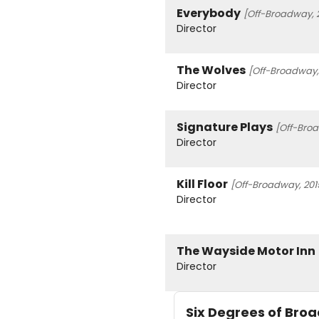
Everybody
[Off-Broadway, 
Director
The Wolves
[Off-Broadway,
Director
Signature Plays
[Off-Broa
Director
Kill Floor
[Off-Broadway, 201
Director
The Wayside Motor Inn
Director
Six Degrees of Br