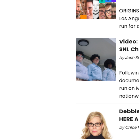
ORIGINS
Los Ange
run for
Video:
SNL Ch
by Josh S
Followin
documen
run on M
nationwi
Debbie
HERE A
by Chloe 