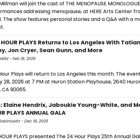
Millman will join the cast of THE MENOPAUSE MONOLOGUES
ormances addressing menopause, at HERE Arts Center fro
3. The show features personal stories and a Q&A with a
t.
 HOUR PLAYS Returns to Los Angeles With Tatia
y, Jon Cryer, Sean Gunn, and More
Wild - Feb 18, 2026
our Plays will return to Los Angeles this month. The event 
 28, 2026 at 7 PM at Huron Station Playhouse, 2640 Huron
, CA 90065.
: Elaine Hendrix, Jaboukie Young-White, and M
UR PLAYS ANNUAL GALA
abinowitz - Dec 18, 2025
HOUR PLAYS presented The 24 Hour Plays 25th Annual Gal