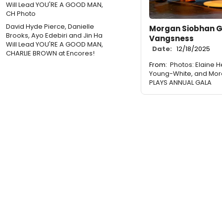
David Hyde Pierce, Danielle
Morgan Siobhan G
Brooks, Ayo Edebiri and Jin Ha
Vangsness
Will Lead YOU'RE A GOOD MAN,
Date:
12/18/2025
CHARLIE BROWN at Encores!
From:
Photos: Elaine H
Young-White, and Mor
PLAYS ANNUAL GALA