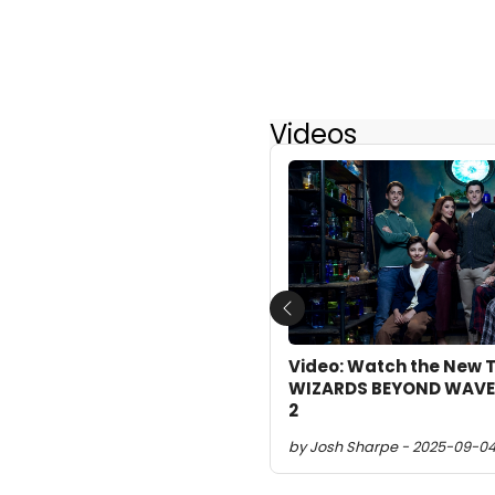
Videos
Previous
Video: Watch the New Tr
WIZARDS BEYOND WAVE
2
by Josh Sharpe - 2025-09-04 