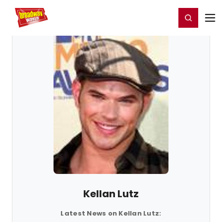
Home
For You
Chat
My Shows
Register/Login
Ga
Register
Login
Kellan Lutz
Latest News on Kellan Lutz: