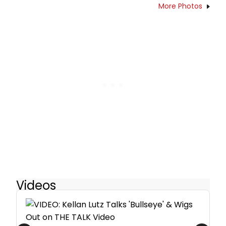
More Photos
Videos