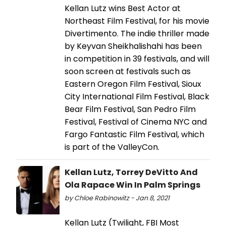
Kellan Lutz wins Best Actor at
Northeast Film Festival, for his movie
Divertimento. The indie thriller made
by Keyvan Sheikhalishahi has been
in competition in 39 festivals, and will
soon screen at festivals such as
Eastern Oregon Film Festival, Sioux
City International Film Festival, Black
Bear Film Festival, San Pedro Film
Festival, Festival of Cinema NYC and
Fargo Fantastic Film Festival, which
is part of the ValleyCon.
Kellan Lutz, Torrey DeVitto And
Ola Rapace Win In Palm Springs
by Chloe Rabinowitz - Jan 8, 2021
Kellan Lutz (Twilight, FBI Most