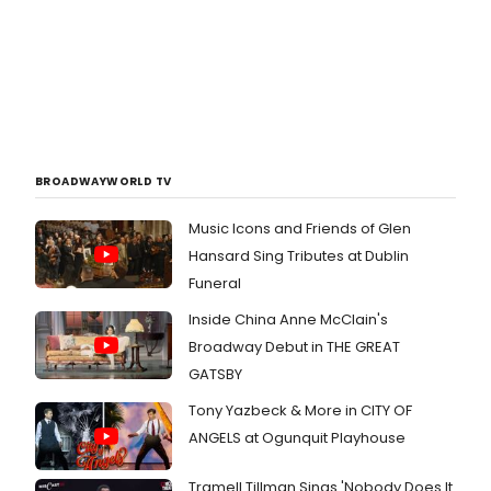
BROADWAYWORLD TV
Music Icons and Friends of Glen
Hansard Sing Tributes at Dublin
Funeral
Inside China Anne McClain's
Broadway Debut in THE GREAT
GATSBY
Tony Yazbeck & More in CITY OF
ANGELS at Ogunquit Playhouse
Tramell Tillman Sings 'Nobody Does It