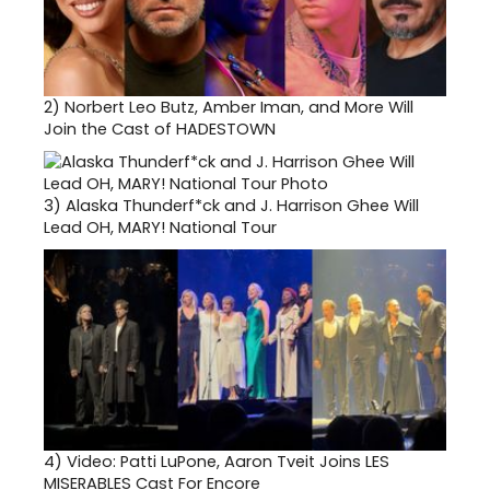
2)
Norbert Leo Butz, Amber Iman, and More Will
Join the Cast of HADESTOWN
3)
Alaska Thunderf*ck and J. Harrison Ghee Will
Lead OH, MARY! National Tour
4)
Video: Patti LuPone, Aaron Tveit Joins LES
MISERABLES Cast For Encore