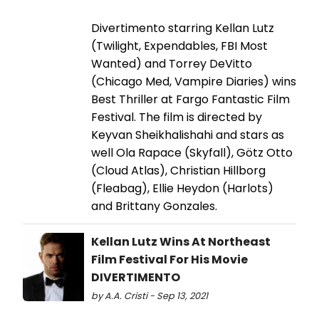
Divertimento starring Kellan Lutz
(Twilight, Expendables, FBI Most
Wanted) and Torrey DeVitto
(Chicago Med, Vampire Diaries) wins
Best Thriller at Fargo Fantastic Film
Festival. The film is directed by
Keyvan Sheikhalishahi and stars as
well Ola Rapace (Skyfall), Götz Otto
(Cloud Atlas), Christian Hillborg
(Fleabag), Ellie Heydon (Harlots)
and Brittany Gonzales.
Kellan Lutz Wins At Northeast
Film Festival For His Movie
DIVERTIMENTO
by A.A. Cristi - Sep 13, 2021