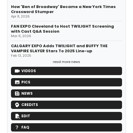
How 'Ben of Broadway' Became a New York Times
Crossword Stumper
Apr 8, 2026
FAN EXPO Cleveland to Host TWILIGHT Screening
with Cast Q&A Session
Mar 6, 2026
CALGARY EXPO Adds TWILIGHT and BUFFY THE
VAMPIRE SLAYER Stars To 2025 Line-up
Feb 13, 2025
read more news
VIDEOS
PICS
NEWS
CREDITS
EDIT
FAQ