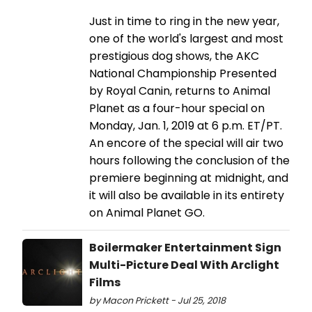
Just in time to ring in the new year,
one of the world's largest and most
prestigious dog shows, the AKC
National Championship Presented
by Royal Canin, returns to Animal
Planet as a four-hour special on
Monday, Jan. 1, 2019 at 6 p.m. ET/PT.
An encore of the special will air two
hours following the conclusion of the
premiere beginning at midnight, and
it will also be available in its entirety
on Animal Planet GO.
Boilermaker Entertainment Sign
Multi-Picture Deal With Arclight
Films
by Macon Prickett - Jul 25, 2018