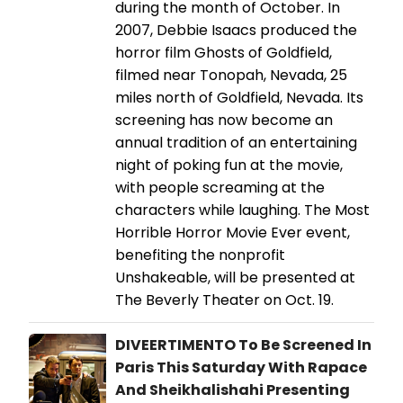
during the month of October. In
2007, Debbie Isaacs produced the
horror film Ghosts of Goldfield,
filmed near Tonopah, Nevada, 25
miles north of Goldfield, Nevada. Its
screening has now become an
annual tradition of an entertaining
night of poking fun at the movie,
with people screaming at the
characters while laughing. The Most
Horrible Horror Movie Ever event,
benefiting the nonprofit
Unshakeable, will be presented at
The Beverly Theater on Oct. 19.
DIVEERTIMENTO To Be Screened In
Paris This Saturday With Rapace
And Sheikhalishahi Presenting