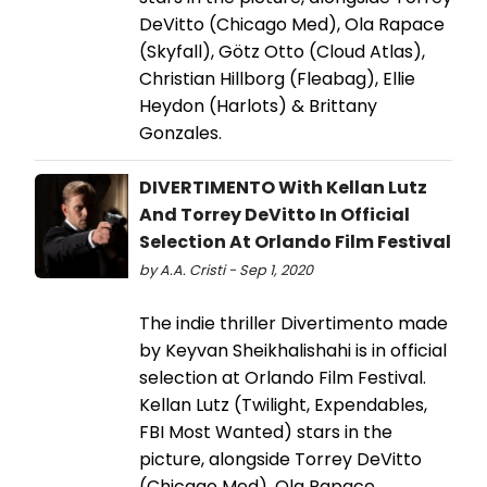
DeVitto (Chicago Med), Ola Rapace
(Skyfall), Götz Otto (Cloud Atlas),
Christian Hillborg (Fleabag), Ellie
Heydon (Harlots) & Brittany
Gonzales.
DIVERTIMENTO With Kellan Lutz
And Torrey DeVitto In Official
Selection At Orlando Film Festival
by A.A. Cristi - Sep 1, 2020
The indie thriller Divertimento made
by Keyvan Sheikhalishahi is in official
selection at Orlando Film Festival.
Kellan Lutz (Twilight, Expendables,
FBI Most Wanted) stars in the
picture, alongside Torrey DeVitto
(Chicago Med), Ola Rapace