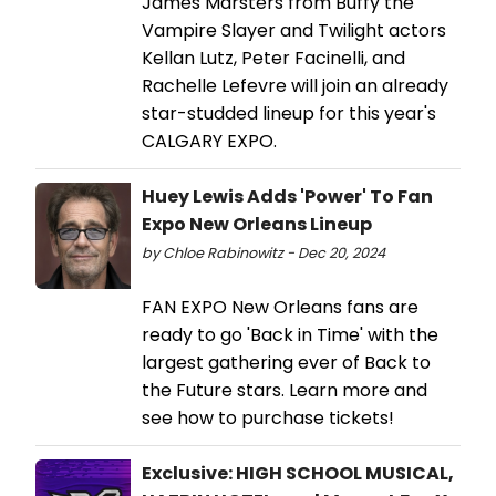
James Marsters from Buffy the
Vampire Slayer and Twilight actors
Kellan Lutz, Peter Facinelli, and
Rachelle Lefevre will join an already
star-studded lineup for this year's
CALGARY EXPO.
Huey Lewis Adds 'Power' To Fan
Expo New Orleans Lineup
by Chloe Rabinowitz - Dec 20, 2024
FAN EXPO New Orleans fans are
ready to go 'Back in Time' with the
largest gathering ever of Back to
the Future stars. Learn more and
see how to purchase tickets!
Exclusive: HIGH SCHOOL MUSICAL,