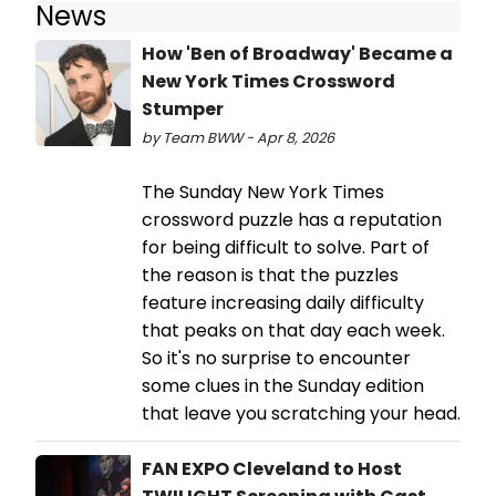
News
How 'Ben of Broadway' Became a
New York Times Crossword
Stumper
by Team BWW - Apr 8, 2026
The Sunday New York Times
crossword puzzle has a reputation
for being difficult to solve. Part of
the reason is that the puzzles
feature increasing daily difficulty
that peaks on that day each week.
So it's no surprise to encounter
some clues in the Sunday edition
that leave you scratching your head.
FAN EXPO Cleveland to Host