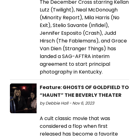
The December Cross starring Kellan
Lutz (Twilight), Neal McDonough
(Minority Report), Mila Harris (No
Exit), Stelio Savante (Infidel),
Jennifer Esposito (Crash), Judd
Hirsch (The Fablemans), and Grace
Van Dien (Stranger Things) has
landed a SAG-AFTRA interim
agreement to start principal
photography in Kentucky.
Feature: GHOSTS OF GOLDFIELD TO
“HAUNT” THE BEVERLY THEATER
by Debbie Hall - Nov 6, 2023
A cult classic movie that was
considered a flop when first
released has become a favorite