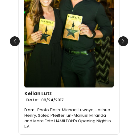
Previous
Next
Kellan Lutz
Date:
08/24/2017
From:
Photo Flash: Michael Luwoye, Joshua
Henry, Solea Pfeiffer, Lin-Manuel Miranda
and More Fete HAMILTON's Opening Night in
L.A.