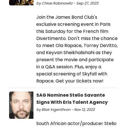
by Chloe Rabinowitz - Sep 27, 2023
Join the James Bond Club's
exclusive screening event in Paris
this Saturday for the French film
Divertimento. Don't miss the chance
to meet Ola Rapace, Torrey DeVitto,
and Keyvan Sheikhalishahi as they
present the movie and participate
in a Q&A session. Plus, enjoy a
special screening of Skyfall with
Rapace. Get your tickets now!
SAG Nominee Stelio Savante
Signs With Eris Talent Agency
by Blair Ingenthron - Nov 12, 2022
South African actor/producer Stelio