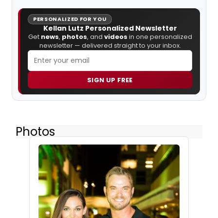
PERSONALIZED FOR YOU
Kellan Lutz Personalized Newsletter
Get
news
,
photos
, and
videos
in one personalized
newsletter — delivered straight to your inbox.
SIGN UP FREE
Photos