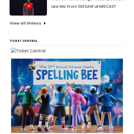
Like Me' From SEESAW at MISCAST
View all Videos
TICKET CENTRAL