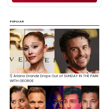
POPULAR
1)
Ariana Grande Drops Out of SUNDAY IN THE PARK
WITH GEORGE