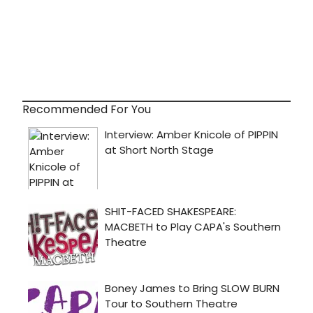
Recommended For You