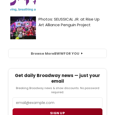
Browse More
BWW
FOR YOU
Get daily Broadway news — just your
email
Breaking Broadway news & show discounts. No password
required.
Email
SIGN UP