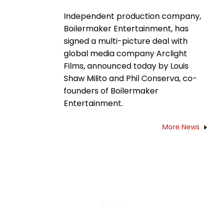
Independent production company,
Boilermaker Entertainment, has
signed a multi-picture deal with
global media company Arclight
Films, announced today by Louis
Shaw Milito and Phil Conserva, co-
founders of Boilermaker
Entertainment.
More News