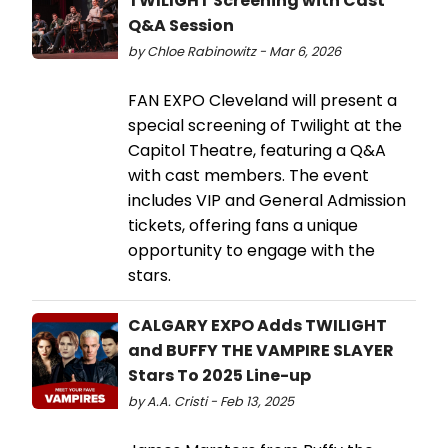
TWILIGHT Screening with Cast
Q&A Session
by Chloe Rabinowitz - Mar 6, 2026
FAN EXPO Cleveland will present a
special screening of Twilight at the
Capitol Theatre, featuring a Q&A
with cast members. The event
includes VIP and General Admission
tickets, offering fans a unique
opportunity to engage with the
stars.
CALGARY EXPO Adds TWILIGHT
and BUFFY THE VAMPIRE SLAYER
Stars To 2025 Line-up
by A.A. Cristi - Feb 13, 2025