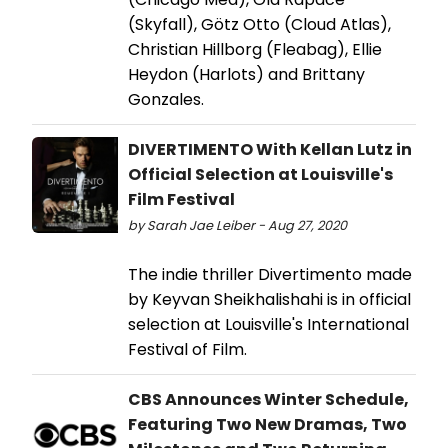
(Skyfall), Götz Otto (Cloud Atlas),
Christian Hillborg (Fleabag), Ellie
Heydon (Harlots) and Brittany
Gonzales.
DIVERTIMENTO With Kellan Lutz in
Official Selection at Louisville's
Film Festival
by Sarah Jae Leiber - Aug 27, 2020
The indie thriller Divertimento made
by Keyvan Sheikhalishahi is in official
selection at Louisville's International
Festival of Film.
CBS Announces Winter Schedule,
Featuring Two New Dramas, Two