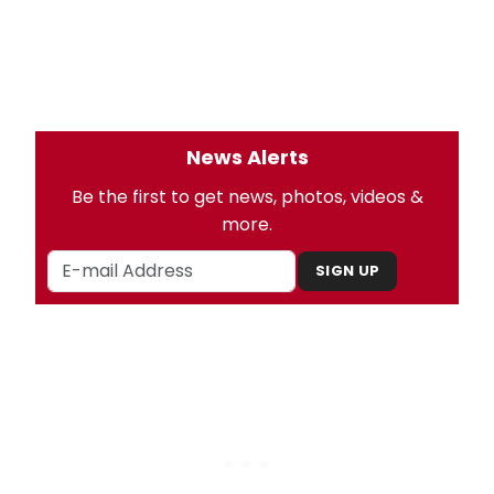
News Alerts
Be the first to get news, photos, videos &
more.
SIGN UP