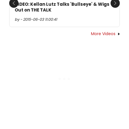
VIDEO: Kellan Lutz Talks 'Bullseye' & Wigs
Previous
Next
Out on THE TALK
by - 2015-06-03 11:00:41
More Videos