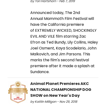
by Tori Hartshorn - Feb 7, 2019
Announced today, The 2nd
Annual Mammoth Film Festival will
have the California premiere
of EXTREMELY WICKED, SHOCKINGLY
EVIL AND VILE film starring Zac
Efron as Ted Bundy, Lily Collins, Haley
Joel Osment, Kaya Scodelario, John
Malkovich, and Jim Parsons. This
marks the film's second festival
premiere after it made a splash at
Sundance.
Animal Planet Premieres AKC
NATIONAL CHAMPIONSHIP DOG
SHOW on New Year's Day
by Kaitlin Milligan - Nov 29, 2018