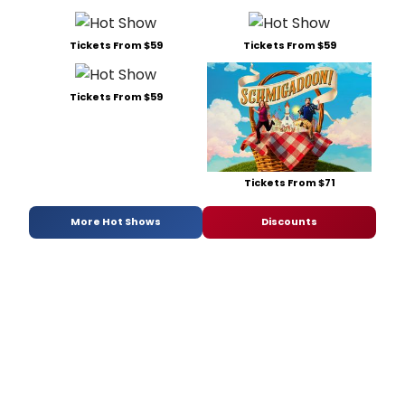
Tickets From $59
Tickets From $59
Tickets From $59
Tickets From $71
More Hot Shows
Discounts