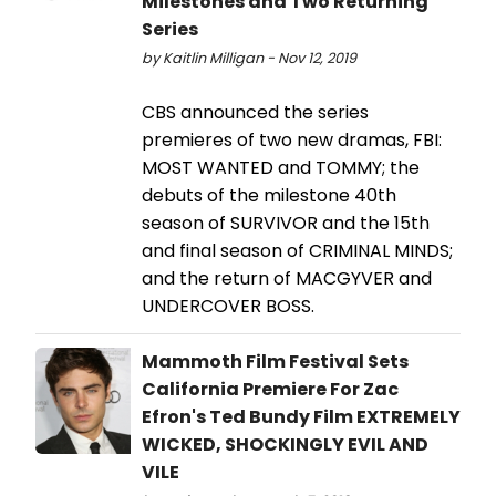
Milestones and Two Returning
Series
by Kaitlin Milligan - Nov 12, 2019
CBS announced the series
premieres of two new dramas, FBI:
MOST WANTED and TOMMY; the
debuts of the milestone 40th
season of SURVIVOR and the 15th
and final season of CRIMINAL MINDS;
and the return of MACGYVER and
UNDERCOVER BOSS.
Mammoth Film Festival Sets
California Premiere For Zac
Efron's Ted Bundy Film EXTREMELY
WICKED, SHOCKINGLY EVIL AND
VILE