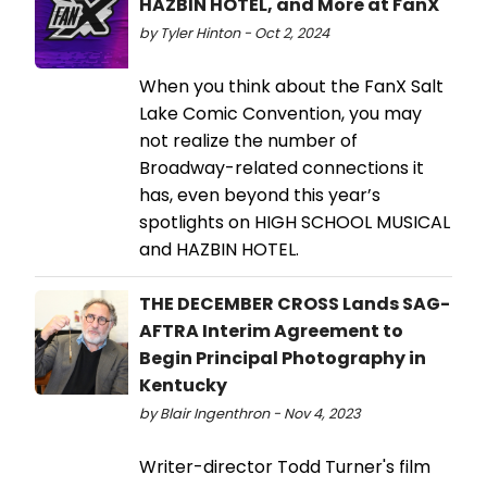
HAZBIN HOTEL, and More at FanX
by Tyler Hinton - Oct 2, 2024
When you think about the FanX Salt
Lake Comic Convention, you may
not realize the number of
Broadway-related connections it
has, even beyond this year’s
spotlights on HIGH SCHOOL MUSICAL
and HAZBIN HOTEL.
THE DECEMBER CROSS Lands SAG-
AFTRA Interim Agreement to
Begin Principal Photography in
Kentucky
by Blair Ingenthron - Nov 4, 2023
Writer-director Todd Turner's film