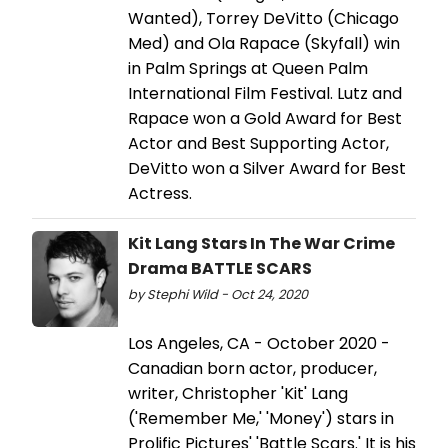
Wanted), Torrey DeVitto (Chicago
Med) and Ola Rapace (Skyfall) win
in Palm Springs at Queen Palm
International Film Festival. Lutz and
Rapace won a Gold Award for Best
Actor and Best Supporting Actor,
DeVitto won a Silver Award for Best
Actress.
Kit Lang Stars In The War Crime
Drama BATTLE SCARS
by Stephi Wild - Oct 24, 2020
Los Angeles, CA - October 2020 -
Canadian born actor, producer,
writer, Christopher 'Kit' Lang
('Remember Me,' 'Money') stars in
Prolific Pictures' 'Battle Scars.' It is his