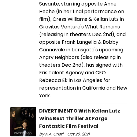
Savante, starring opposite Anne
Heche (in her final performance on
film), Cress Williams & Kellan Lutz in
Gravitas Venture's What Remains
(releasing in theaters Dec 2nd), and
opposite Frank Langella & Bobby
Cannavale in Lionsgate's upcoming
Angry Neighbors (also releasing in
theaters Dec 2nd), has signed with
Eris Talent Agency and CEO
Rebecca Ek in Los Angeles for
representation in California and New
York.
DIVERTIMENTO With Kellan Lutz
Wins Best Thriller At Fargo
Fantastic Film Festival
by A.A. Cristi - Oct 20, 2021