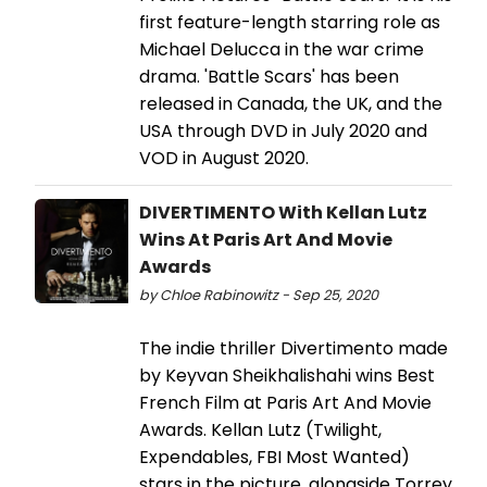
first feature-length starring role as
Michael Delucca in the war crime
drama. 'Battle Scars' has been
released in Canada, the UK, and the
USA through DVD in July 2020 and
VOD in August 2020.
DIVERTIMENTO With Kellan Lutz
Wins At Paris Art And Movie
Awards
by Chloe Rabinowitz - Sep 25, 2020
The indie thriller Divertimento made
by Keyvan Sheikhalishahi wins Best
French Film at Paris Art And Movie
Awards. Kellan Lutz (Twilight,
Expendables, FBI Most Wanted)
stars in the picture, alongside Torrey