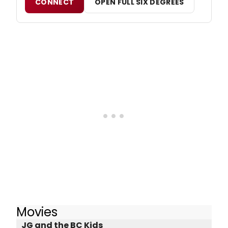
CONNECT
OPEN FULL SIX DEGREES
Movies
JG and the BC Kids