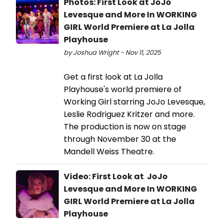
Photos: First Look at JoJo
Levesque and More In WORKING
GIRL World Premiere at La Jolla
Playhouse
by Joshua Wright - Nov 11, 2025
Get a first look at La Jolla
Playhouse's world premiere of
Working Girl starring JoJo Levesque,
Leslie Rodriguez Kritzer and more.
The production is now on stage
through November 30 at the
Mandell Weiss Theatre.
Video: First Look at JoJo
Levesque and More In WORKING
GIRL World Premiere at La Jolla
Playhouse