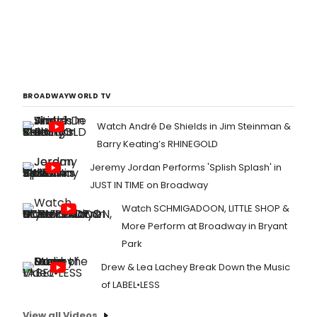
BROADWAYWORLD TV
Watch André De Shields in Jim Steinman &
Barry Keating’s RHINEGOLD
Jeremy Jordan Performs 'Splish Splash' in
JUST IN TIME on Broadway
Watch SCHMIGADOON, LITTLE SHOP &
More Perform at Broadway in Bryant
Park
Drew & Lea Lachey Break Down the Music
of LABEL•LESS
View all Videos