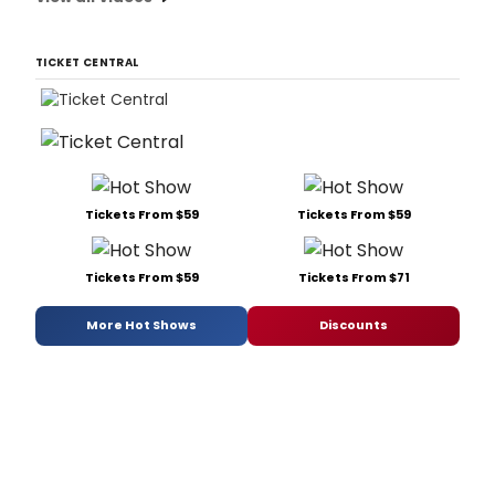
TICKET CENTRAL
Tickets From $59
Tickets From $59
Tickets From $59
Tickets From $71
More Hot Shows
Discounts