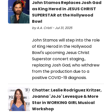
John Stamos Replaces Josh Gad
as King Herod in JESUS CHRIST
SUPERSTAR at the Hollywood
Bowl
by A.A. Cristi - Jul 31, 2025
John Stamos will step into the role
of King Herod in the Hollywood
Bowl's upcoming Jesus Christ
Superstar concert staging.,
replacing Josh Gad, who withdrew
from the production due to a
positive COVID-19 diagnosis.
Chatter: Leslie Rodriguez Kritzer,
Joanna 'JoJo' Levesque & More
Star in WORKING GIRL Musical
Workshop