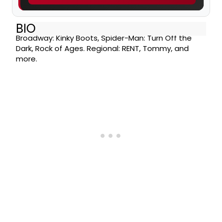
BIO
Broadway: Kinky Boots, Spider-Man: Turn Off the
Dark, Rock of Ages. Regional: RENT, Tommy, and
more.