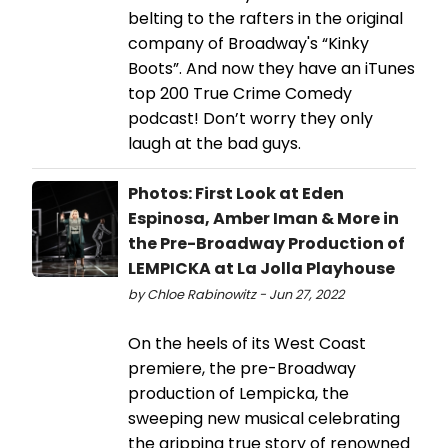
belting to the rafters in the original
company of Broadway's “Kinky
Boots”. And now they have an iTunes
top 200 True Crime Comedy
podcast! Don’t worry they only
laugh at the bad guys.
Photos: First Look at Eden
Espinosa, Amber Iman & More in
the Pre-Broadway Production of
LEMPICKA at La Jolla Playhouse
by Chloe Rabinowitz - Jun 27, 2022
On the heels of its West Coast
premiere, the pre-Broadway
production of Lempicka, the
sweeping new musical celebrating
the gripping true story of renowned