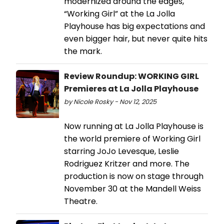
modernized around the edges,
“Working Girl” at the La Jolla
Playhouse has big expectations and
even bigger hair, but never quite hits
the mark.
Review Roundup: WORKING GIRL
Premieres at La Jolla Playhouse
by Nicole Rosky - Nov 12, 2025
Now running at La Jolla Playhouse is
the world premiere of Working Girl
starring JoJo Levesque, Leslie
Rodriguez Kritzer and more. The
production is now on stage through
November 30 at the Mandell Weiss
Theatre.