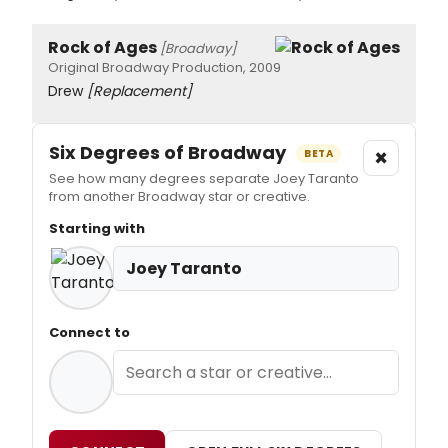
Rock of Ages
[Broadway]
Original Broadway Production, 2009
Drew
[Replacement]
Six Degrees of Broadway
×
BETA
See how many degrees separate Joey Taranto
from another Broadway star or creative.
Starting with
Joey Taranto
Connect to