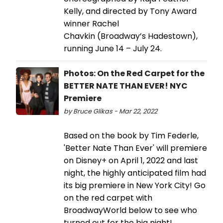
Kelly, and directed by Tony Award
winner Rachel
Chavkin (Broadway’s Hadestown),
running June 14 – July 24.
Photos: On the Red Carpet for the
BETTER NATE THAN EVER! NYC
Premiere
by Bruce Glikas - Mar 22, 2022
Based on the book by Tim Federle,
'Better Nate Than Ever' will premiere
on Disney+ on April 1, 2022 and last
night, the highly anticipated film had
its big premiere in New York City! Go
on the red carpet with
BroadwayWorld below to see who
turned out for the big night!