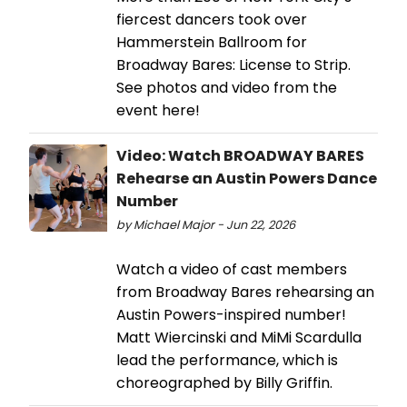
fiercest dancers took over
Hammerstein Ballroom for
Broadway Bares: License to Strip.
See photos and video from the
event here!
Video: Watch BROADWAY BARES
Rehearse an Austin Powers Dance
Number
by Michael Major - Jun 22, 2026
Watch a video of cast members
from Broadway Bares rehearsing an
Austin Powers-inspired number!
Matt Wiercinski and MiMi Scardulla
lead the performance, which is
choreographed by Billy Griffin.