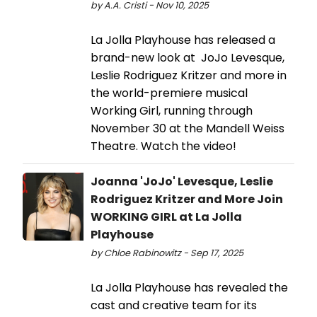
by A.A. Cristi - Nov 10, 2025
La Jolla Playhouse has released a
brand-new look at JoJo Levesque,
Leslie Rodriguez Kritzer and more in
the world-premiere musical
Working Girl, running through
November 30 at the Mandell Weiss
Theatre. Watch the video!
Joanna 'JoJo' Levesque, Leslie
Rodriguez Kritzer and More Join
WORKING GIRL at La Jolla
Playhouse
by Chloe Rabinowitz - Sep 17, 2025
La Jolla Playhouse has revealed the
cast and creative team for its