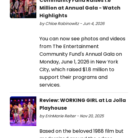
Community Fund Raises 1.8
Million at Annual Gala - Watch
Highlights
by Chloe Rabinowitz - Jun 4, 2026
You can now see photos and videos
from The Entertainment
Community Fund's Annual Gala on
Monday, June 1, 2026 in New York
City, which raised $1.8 million to
support their programs and
services.
Review: WORKING GIRL at La Jolla
Playhouse
by ErinMarie Reiter - Nov 20, 2025
Based on the beloved 1988 film but