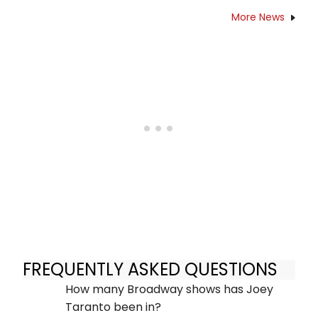
More News
FREQUENTLY ASKED QUESTIONS
How many Broadway shows has Joey
Taranto been in?