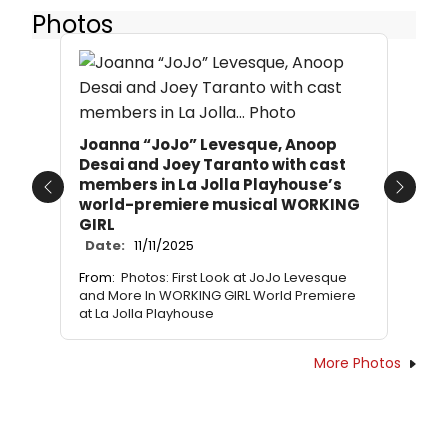
Photos
Joanna “JoJo” Levesque, Anoop
Desai and Joey Taranto with cast
members in La Jolla Playhouse’s
Previous
Next
world-premiere musical WORKING
GIRL
Date:
11/11/2025
From:
Photos: First Look at JoJo Levesque
and More In WORKING GIRL World Premiere
at La Jolla Playhouse
More Photos