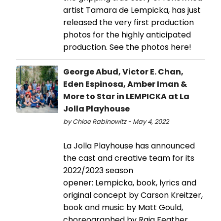
artist Tamara de Lempicka, has just
released the very first production
photos for the highly anticipated
production. See the photos here!
George Abud, Victor E. Chan,
Eden Espinosa, Amber Iman &
More to Star in LEMPICKA at La
Jolla Playhouse
by Chloe Rabinowitz - May 4, 2022
La Jolla Playhouse has announced
the cast and creative team for its
2022/2023 season
opener: Lempicka, book, lyrics and
original concept by Carson Kreitzer,
book and music by Matt Gould,
choreographed by Raja Feather