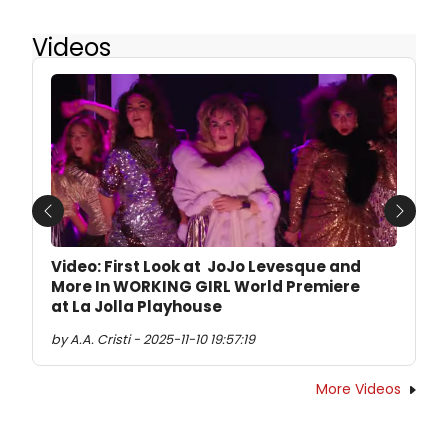
Videos
Previous
Next
Video: First Look at JoJo Levesque and
More In WORKING GIRL World Premiere
at La Jolla Playhouse
by A.A. Cristi - 2025-11-10 19:57:19
More Videos