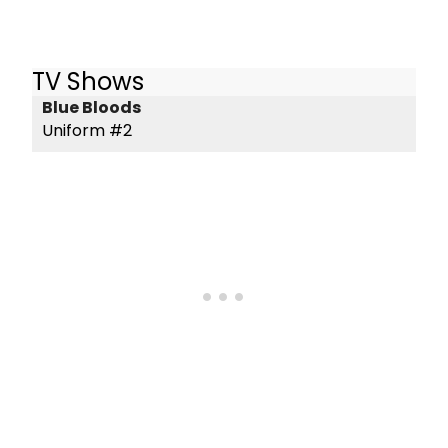
TV Shows
Blue Bloods
Uniform #2