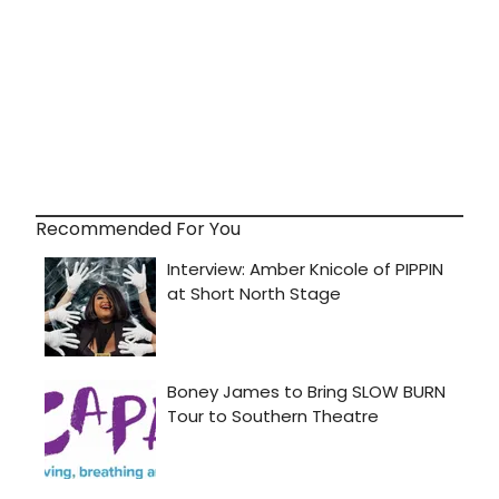
Recommended For You