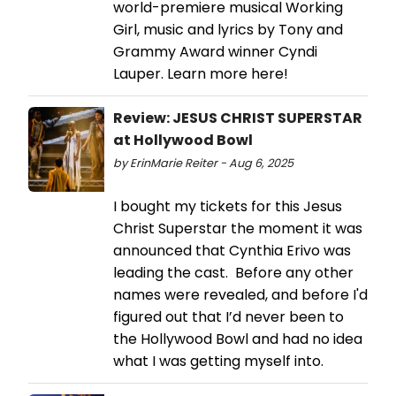
world-premiere musical Working
Girl, music and lyrics by Tony and
Grammy Award winner Cyndi
Lauper. Learn more here!
Review: JESUS CHRIST SUPERSTAR
at Hollywood Bowl
by ErinMarie Reiter - Aug 6, 2025
I bought my tickets for this Jesus
Christ Superstar the moment it was
announced that Cynthia Erivo was
leading the cast. Before any other
names were revealed, and before I'd
figured out that I’d never been to
the Hollywood Bowl and had no idea
what I was getting myself into.