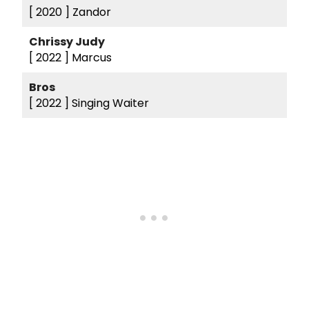
[ 2020 ]
Zandor
Chrissy Judy
[ 2022 ]
Marcus
Bros
[ 2022 ]
Singing Waiter