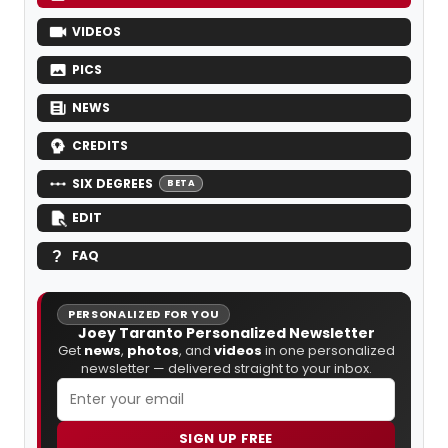
VIDEOS
PICS
NEWS
CREDITS
SIX DEGREES
BETA
EDIT
FAQ
PERSONALIZED FOR YOU
Joey Taranto Personalized Newsletter
Get
news
,
photos
, and
videos
in one personalized
newsletter — delivered straight to your inbox.
SIGN UP FREE