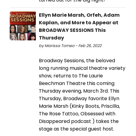
Ellyn Marie Marsh, Orfeh, Adam
Kaplan, and More to Appear at
BROADWAY SESSIONS This
Thursday
by Marissa Tomeo - Feb 26, 2022
Broadway Sessions, the beloved
long running musical theatre variety
show, returns to The Laurie
Beechman Theatre this coming
Thursday evening, March 3rd. This
Thursday, Broadway favorite Ellyn
Marie Marsh (Kinky Boots, Priscilla,
The Rose Tattoo, Obsessed with
Disappeared podcast ) takes the
stage as the special guest host.