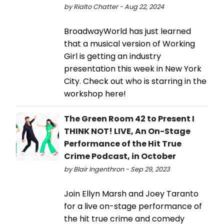
by Rialto Chatter - Aug 22, 2024
BroadwayWorld has just learned
that a musical version of Working
Girl is getting an industry
presentation this week in New York
City. Check out who is starring in the
workshop here!
The Green Room 42 to Present I
THINK NOT! LIVE, An On-Stage
Performance of the Hit True
Crime Podcast, in October
by Blair Ingenthron - Sep 29, 2023
Join Ellyn Marsh and Joey Taranto
for a live on-stage performance of
the hit true crime and comedy