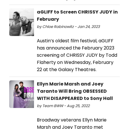
aGLIFF to Screen CHRISSY JUDY in
February
by Chloe Rabinowitz - Jan 24, 2023
Austin’s oldest film festival, aGLIFF
has announced the February 2023
screening of CHRISSY JUDY by Todd
Flaherty on Wednesday, February
22 at the Galaxy Theatres.
Ellyn Marie Marsh and Joey
Taranto Will Bring OBSESSED
WITH DISAPPEARED to Sony Hall
by Team BWW - Aug 25, 2022
Broadway veterans Ellyn Marie
Marsh and Joey Taranto met