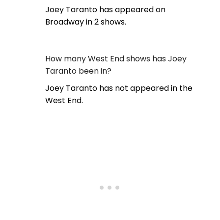
Joey Taranto has appeared on
Broadway in 2 shows.
How many West End shows has Joey
Taranto been in?
Joey Taranto has not appeared in the
West End.