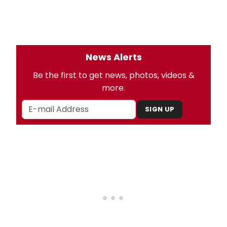
News Alerts
Be the first to get news, photos, videos &
more.
SIGN UP