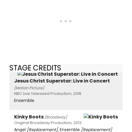
STAGE CREDITS
Jesus Christ Superstar: Live in Concert
[Motion Picture]
NBC Live Televised Production, 2018
Ensemble
Kinky Boots
[Broadway]
Original Broadway Production, 2013
Angel
[Replacement]
, Ensemble
[Replacement]