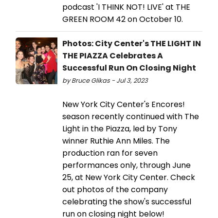
podcast 'I THINK NOT! LIVE' at THE
GREEN ROOM 42 on October 10.
Photos: City Center's THE LIGHT IN
THE PIAZZA Celebrates A
Successful Run On Closing Night
by Bruce Glikas - Jul 3, 2023
New York City Center's Encores!
season recently continued with The
Light in the Piazza, led by Tony
winner Ruthie Ann Miles. The
production ran for seven
performances only, through June
25, at New York City Center. Check
out photos of the company
celebrating the show's successful
run on closing night below!