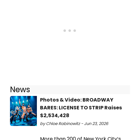
News
Photos & Video: BROADWAY
BARES: LICENSE TO STRIP Raises
$2,534,428
by Chloe Rabinowitz - Jun 23, 2026
More than 200 of New York City’s