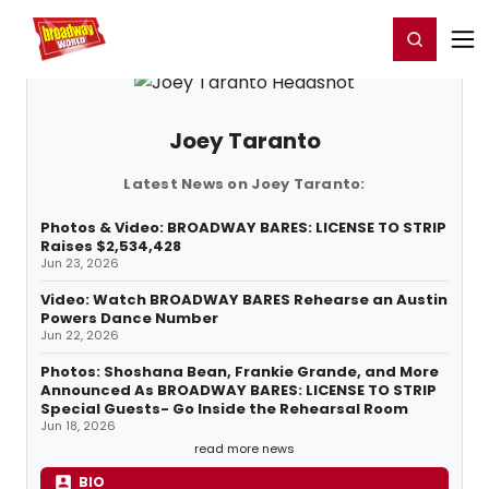
Home
For You
Chat
My Shows
Register/Login
Ga
Register
Login
Joey Taranto
Latest News on Joey Taranto:
Photos & Video: BROADWAY BARES: LICENSE TO STRIP
Raises $2,534,428
Jun 23, 2026
Video: Watch BROADWAY BARES Rehearse an Austin
Powers Dance Number
Jun 22, 2026
Photos: Shoshana Bean, Frankie Grande, and More
Announced As BROADWAY BARES: LICENSE TO STRIP
Special Guests- Go Inside the Rehearsal Room
Jun 18, 2026
read more news
BIO