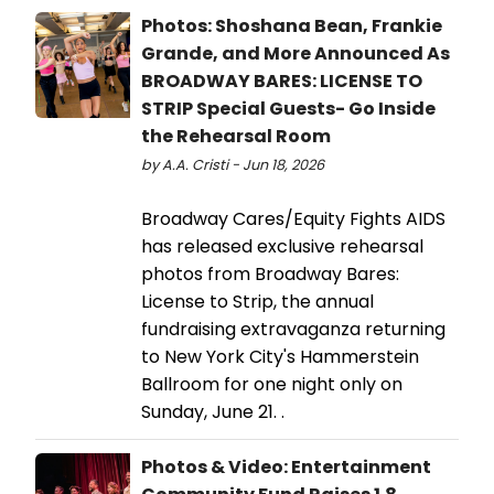
Photos: Shoshana Bean, Frankie
Grande, and More Announced As
BROADWAY BARES: LICENSE TO
STRIP Special Guests- Go Inside
the Rehearsal Room
by A.A. Cristi - Jun 18, 2026
Broadway Cares/Equity Fights AIDS
has released exclusive rehearsal
photos from Broadway Bares:
License to Strip, the annual
fundraising extravaganza returning
to New York City's Hammerstein
Ballroom for one night only on
Sunday, June 21. .
Photos & Video: Entertainment