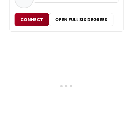
CONNECT
OPEN FULL SIX DEGREES