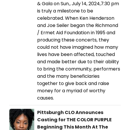
& Gala on Sun., July 14, 2024,7:30 pm
is truly a milestone to be
celebrated. When Ken Henderson
and Joe Seiler began the Richmond
/ Ermet Aid Foundation in 1995 and
producing these concerts, they
could not have imagined how many
lives have been affected, touched
and made better due to their ability
to bring the community, performers
and the many beneficiaries
together to give back and raise
money for a myriad of worthy
causes.
Pittsburgh CLO Announces
Casting for THE COLOR PURPLE
Beginning This Month At The