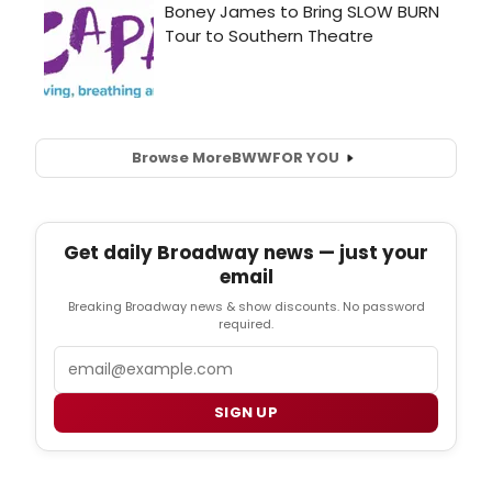
Browse More
BWW
FOR YOU
Get daily Broadway news — just your
email
Breaking Broadway news & show discounts. No password
required.
Email
SIGN UP