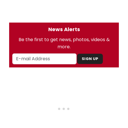
News Alerts
Be the first to get news, photos, videos &
more.
SIGN UP