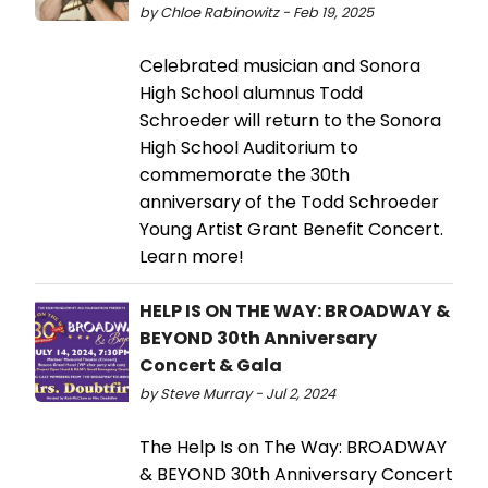
by Chloe Rabinowitz - Feb 19, 2025
Celebrated musician and Sonora
High School alumnus Todd
Schroeder will return to the Sonora
High School Auditorium to
commemorate the 30th
anniversary of the Todd Schroeder
Young Artist Grant Benefit Concert.
Learn more!
HELP IS ON THE WAY: BROADWAY &
BEYOND 30th Anniversary
Concert & Gala
by Steve Murray - Jul 2, 2024
The Help Is on The Way: BROADWAY
& BEYOND 30th Anniversary Concert