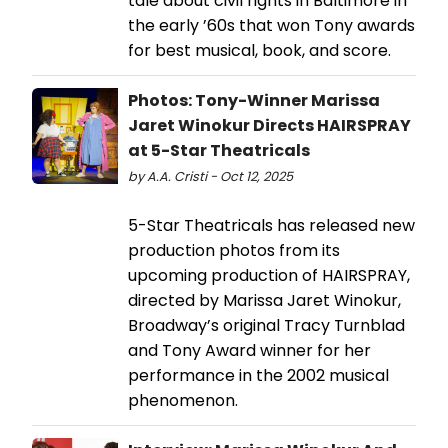
tale about civil rights in Baltimore in
the early ’60s that won Tony awards
for best musical, book, and score.
Photos: Tony-Winner Marissa
Jaret Winokur Directs HAIRSPRAY
at 5-Star Theatricals
by A.A. Cristi - Oct 12, 2025
5-Star Theatricals has released new
production photos from its
upcoming production of HAIRSPRAY,
directed by Marissa Jaret Winokur,
Broadway’s original Tracy Turnblad
and Tony Award winner for her
performance in the 2002 musical
phenomenon.