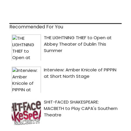
Recommended For You