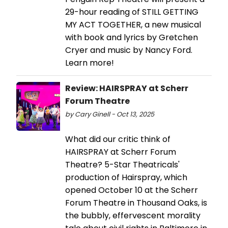
29-hour reading of STILL GETTING
MY ACT TOGETHER, a new musical
with book and lyrics by Gretchen
Cryer and music by Nancy Ford.
Learn more!
Review: HAIRSPRAY at Scherr
Forum Theatre
by Cary Ginell - Oct 13, 2025
What did our critic think of
HAIRSPRAY at Scherr Forum
Theatre? 5-Star Theatricals'
production of Hairspray, which
opened October 10 at the Scherr
Forum Theatre in Thousand Oaks, is
the bubbly, effervescent morality