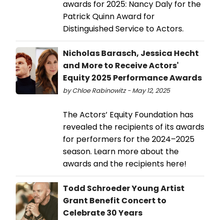
awards for 2025: Nancy Daly for the
Patrick Quinn Award for
Distinguished Service to Actors.
Nicholas Barasch, Jessica Hecht
and More to Receive Actors'
Equity 2025 Performance Awards
by Chloe Rabinowitz - May 12, 2025
The Actors’ Equity Foundation has
revealed the recipients of its awards
for performers for the 2024–2025
season. Learn more about the
awards and the recipients here!
Todd Schroeder Young Artist
Grant Benefit Concert to
Celebrate 30 Years