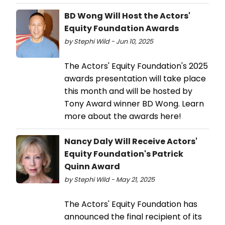
BD Wong Will Host the Actors'
Equity Foundation Awards
by Stephi Wild - Jun 10, 2025
The Actors' Equity Foundation's 2025
awards presentation will take place
this month and will be hosted by
Tony Award winner BD Wong. Learn
more about the awards here!
Nancy Daly Will Receive Actors'
Equity Foundation's Patrick
Quinn Award
by Stephi Wild - May 21, 2025
The Actors' Equity Foundation has
announced the final recipient of its