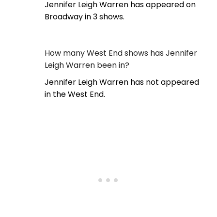
Jennifer Leigh Warren has appeared on
Broadway in 3 shows.
How many West End shows has Jennifer
Leigh Warren been in?
Jennifer Leigh Warren has not appeared
in the West End.