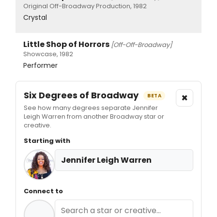
Original Off-Broadway Production, 1982
Crystal
Little Shop of Horrors
[Off-Off-Broadway]
Showcase, 1982
Performer
Six Degrees of Broadway
×
BETA
See how many degrees separate Jennifer
Leigh Warren from another Broadway star or
creative.
Starting with
Jennifer Leigh Warren
Connect to