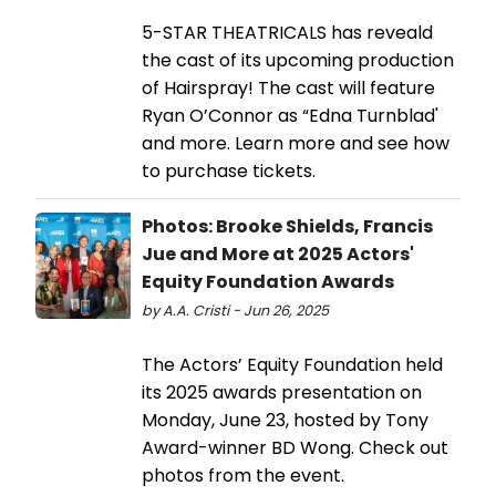
5-STAR THEATRICALS has reveald
the cast of its upcoming production
of Hairspray! The cast will feature
Ryan O’Connor as “Edna Turnblad'
and more. Learn more and see how
to purchase tickets.
Photos: Brooke Shields, Francis
Jue and More at 2025 Actors'
Equity Foundation Awards
by A.A. Cristi - Jun 26, 2025
The Actors’ Equity Foundation held
its 2025 awards presentation on
Monday, June 23, hosted by Tony
Award-winner BD Wong. Check out
photos from the event.