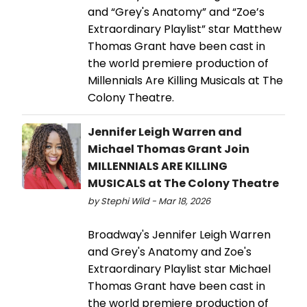
and “Grey's Anatomy” and “Zoe’s
Extraordinary Playlist” star Matthew
Thomas Grant have been cast in
the world premiere production of
Millennials Are Killing Musicals at The
Colony Theatre.
Jennifer Leigh Warren and
Michael Thomas Grant Join
MILLENNIALS ARE KILLING
MUSICALS at The Colony Theatre
by Stephi Wild - Mar 18, 2026
Broadway's Jennifer Leigh Warren
and Grey's Anatomy and Zoe's
Extraordinary Playlist star Michael
Thomas Grant have been cast in
the world premiere production of