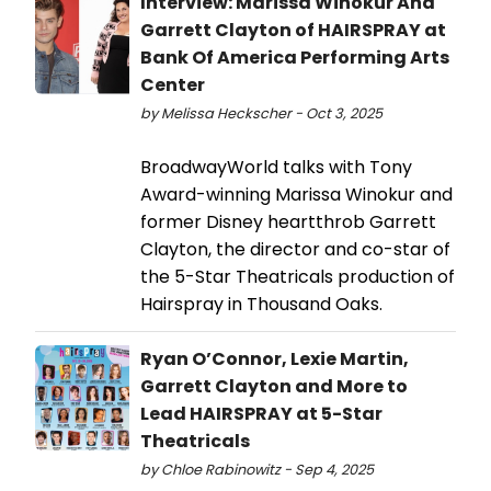
Interview: Marissa Winokur And
Garrett Clayton of HAIRSPRAY at
Bank Of America Performing Arts
Center
by Melissa Heckscher - Oct 3, 2025
BroadwayWorld talks with Tony
Award-winning Marissa Winokur and
former Disney heartthrob Garrett
Clayton, the director and co-star of
the 5-Star Theatricals production of
Hairspray in Thousand Oaks.
Ryan O’Connor, Lexie Martin,
Garrett Clayton and More to
Lead HAIRSPRAY at 5-Star
Theatricals
by Chloe Rabinowitz - Sep 4, 2025