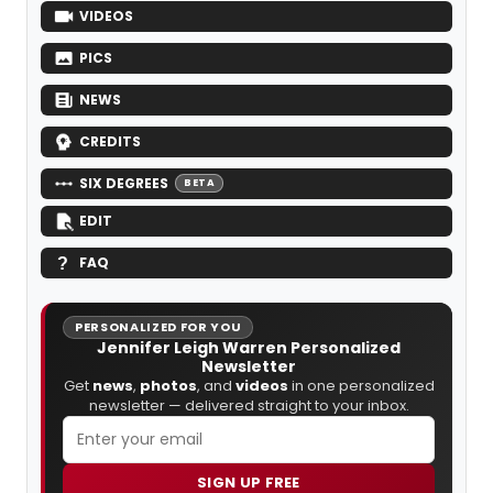
VIDEOS
PICS
NEWS
CREDITS
SIX DEGREES
BETA
EDIT
FAQ
PERSONALIZED FOR YOU
Jennifer Leigh Warren Personalized
Newsletter
Get
news
,
photos
, and
videos
in one personalized
newsletter — delivered straight to your inbox.
SIGN UP FREE