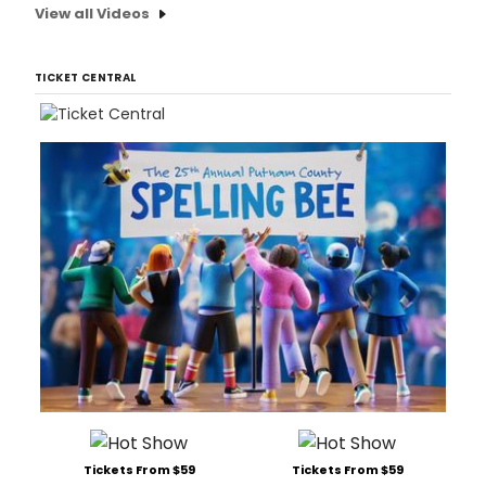
View all Videos
TICKET CENTRAL
Tickets From $59
Tickets From $59