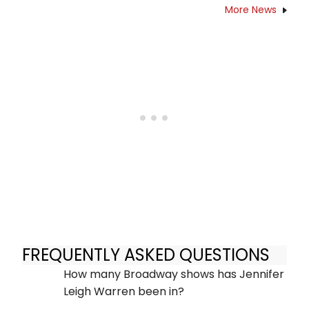
More News
FREQUENTLY ASKED QUESTIONS
How many Broadway shows has Jennifer
Leigh Warren been in?