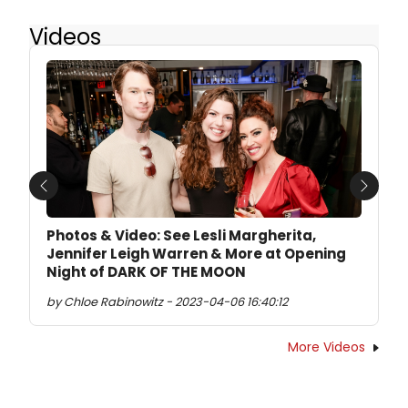
Videos
Previous
Next
Photos & Video: See Lesli Margherita,
Jennifer Leigh Warren & More at Opening
Night of DARK OF THE MOON
by Chloe Rabinowitz - 2023-04-06 16:40:12
More Videos