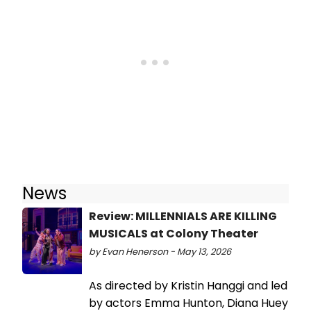
News
Review: MILLENNIALS ARE KILLING
MUSICALS at Colony Theater
by Evan Henerson - May 13, 2026
As directed by Kristin Hanggi and led
by actors Emma Hunton, Diana Huey