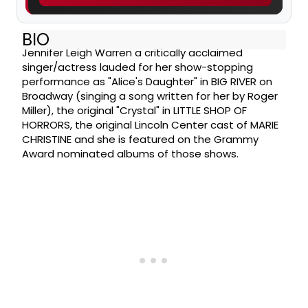
BIO
Jennifer Leigh Warren a critically acclaimed
singer/actress lauded for her show-stopping
performance as "Alice's Daughter" in BIG RIVER on
Broadway (singing a song written for her by Roger
Miller), the original "Crystal" in LITTLE SHOP OF
HORRORS, the original Lincoln Center cast of MARIE
CHRISTINE and she is featured on the Grammy
Award nominated albums of those shows.