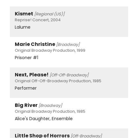
Kismet
[Regional (US)]
Reprise! Concert, 2004
Lalume
Marie Christine
[Broadway]
Original Broadway Production, 1999
Prisoner #1
Next, Please!
[Off-Off-Broadway]
Original Off-Off-Broadway Production, 1985
Performer
Big River
[Broadway]
Original Broadway Production, 1985
Alice's Daughter, Ensemble
Little Shop of Horrors
[Off-Broadway]