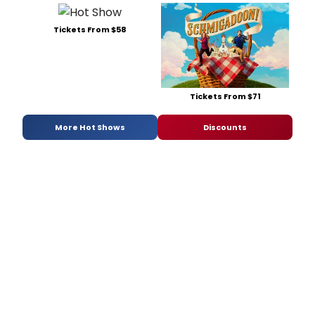
Tickets From $58
Tickets From $71
More Hot Shows
Discounts