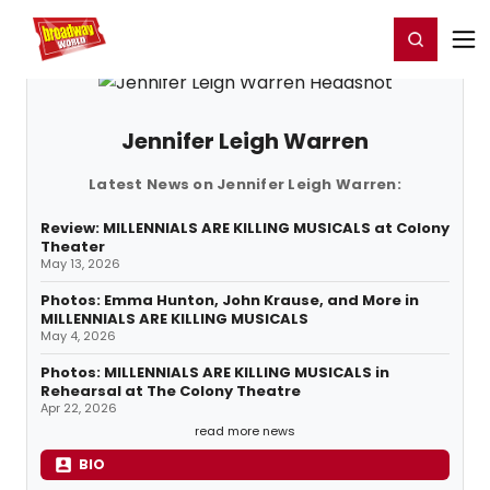
Home
For You
Chat
My Shows
Register/Login
Ga
Register
Login
Jennifer Leigh Warren
Latest News on Jennifer Leigh Warren:
Review: MILLENNIALS ARE KILLING MUSICALS at Colony
Theater
May 13, 2026
Photos: Emma Hunton, John Krause, and More in
MILLENNIALS ARE KILLING MUSICALS
May 4, 2026
Photos: MILLENNIALS ARE KILLING MUSICALS in
Rehearsal at The Colony Theatre
Apr 22, 2026
read more news
BIO