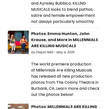
and Aynsley Bubbico, KILLING
MUSICALS looks to blend pathos,
satire and female empowerment
not always particularly smoothly.
Photos: Emma Hunton, John
Krause, and More in MILLENNIALS
ARE KILLING MUSICALS
by Stephi Wild - May 4, 2026
The world premiere production
of Millennials Are Killing Musicals
has released all new production
photos from The Colony Theatre in
Burbank, CA. Learn more and check
out the photos below!
Photos: MILLENNIALS ARE KILLING