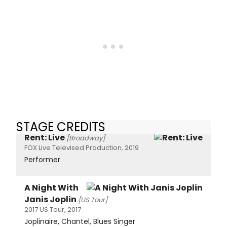
STAGE CREDITS
Rent: Live
[Broadway]
FOX Live Televised Production, 2019
Performer
A Night With
Janis Joplin
[US Tour]
2017 US Tour, 2017
Joplinaire, Chantel, Blues Singer