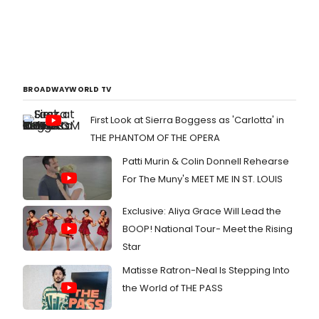
BROADWAYWORLD TV
First Look at Sierra Boggess as 'Carlotta' in
THE PHANTOM OF THE OPERA
Patti Murin & Colin Donnell Rehearse
For The Muny's MEET ME IN ST. LOUIS
Exclusive: Aliya Grace Will Lead the
BOOP! National Tour- Meet the Rising
Star
Matisse Ratron-Neal Is Stepping Into
the World of THE PASS