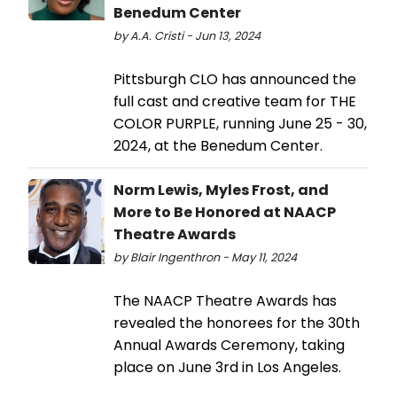
Benedum Center
by A.A. Cristi - Jun 13, 2024
Pittsburgh CLO has announced the
full cast and creative team for THE
COLOR PURPLE, running June 25 - 30,
2024, at the Benedum Center.
Norm Lewis, Myles Frost, and
More to Be Honored at NAACP
Theatre Awards
by Blair Ingenthron - May 11, 2024
The NAACP Theatre Awards has
revealed the honorees for the 30th
Annual Awards Ceremony, taking
place on June 3rd in Los Angeles.