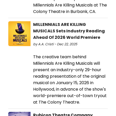
Millennials Are Killing Musicals at The
Colony Theatre in Burbank, CA.
MILLENNIALS ARE KILLING
MUSICALS Sets Industry Reading
Ahead Of 2026 World Premiere
by A.A. Cristi - Dec 22, 2025
The creative team behind
Millennials Are Killing Musicals will
present an industry-only 29-hour
reading presentation of the original
musical on January 15, 2026 in
Hollywood, in advance of the show's
world-premiere out-of-town tryout
at The Colony Theatre.
Rubicon Theatre Company