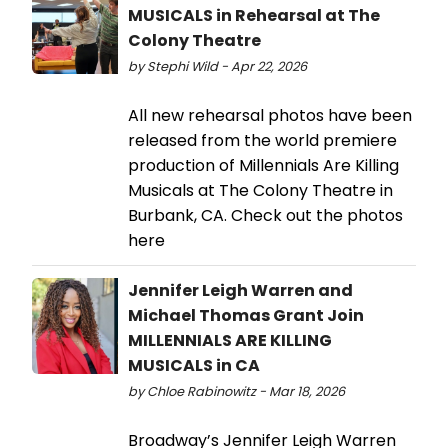
MUSICALS in Rehearsal at The
Colony Theatre
by Stephi Wild - Apr 22, 2026
All new rehearsal photos have been
released from the world premiere
production of Millennials Are Killing
Musicals at The Colony Theatre in
Burbank, CA. Check out the photos
here
Jennifer Leigh Warren and
Michael Thomas Grant Join
MILLENNIALS ARE KILLING
MUSICALS in CA
by Chloe Rabinowitz - Mar 18, 2026
Broadway’s Jennifer Leigh Warren