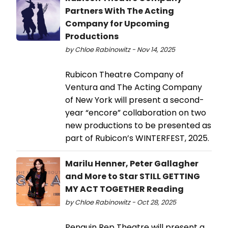
Partners With The Acting
Company for Upcoming
Productions
by Chloe Rabinowitz - Nov 14, 2025
Rubicon Theatre Company of
Ventura and The Acting Company
of New York will present a second-
year “encore” collaboration on two
new productions to be presented as
part of Rubicon’s WINTERFEST, 2025.
Marilu Henner, Peter Gallagher
and More to Star STILL GETTING
MY ACT TOGETHER Reading
by Chloe Rabinowitz - Oct 28, 2025
Penguin Rep Theatre will present a