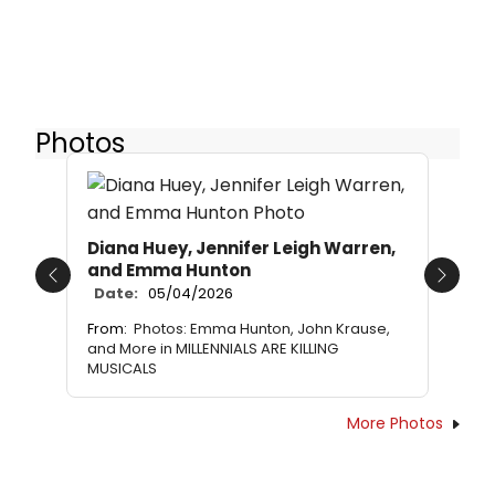
Photos
Diana Huey, Jennifer Leigh Warren,
and Emma Hunton
Previous
Next
Date:
05/04/2026
From:
Photos: Emma Hunton, John Krause,
and More in MILLENNIALS ARE KILLING
MUSICALS
More Photos