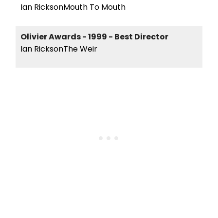
Ian RicksonMouth To Mouth
Olivier Awards - 1999 - Best Director
Ian RicksonThe Weir