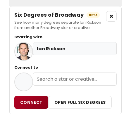
Six Degrees of Broadway
×
BETA
See how many degrees separate Ian Rickson
from another Broadway star or creative.
Starting with
Ian Rickson
Connect to
CONNECT
OPEN FULL SIX DEGREES