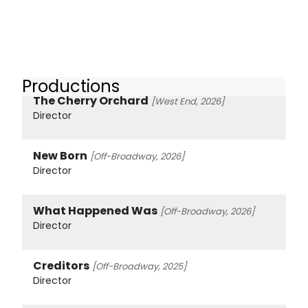
Productions
The Cherry Orchard
[West End, 2026]
Director
New Born
[Off-Broadway, 2026]
Director
What Happened Was
[Off-Broadway, 2026]
Director
Creditors
[Off-Broadway, 2025]
Director