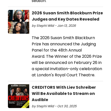
season.
2026 Susan Smith Blackburn Prize
Judges and Key Dates Revealed
by Stephi Wild - Jan 13, 2026
The 2026 Susan Smith Blackburn
Prize has announced the Judging
Panel for the 48th Annual
Award. The Winner of the 2026 Prize
will be announced on February 26 in
a special invitation-only celebration
at London's Royal Court Theatre.
CREDITORS With Liev Schreiber
Will Be Available to Stream on
Audible
by Stephi Wild - Oct 30, 2025