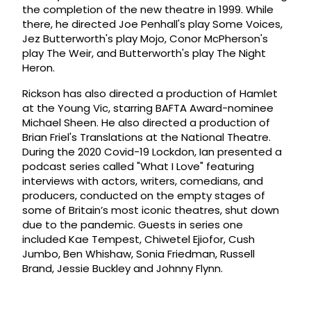
the completion of the new theatre in 1999. While
there, he directed Joe Penhall's play Some Voices,
Jez Butterworth's play Mojo, Conor McPherson's
play The Weir, and Butterworth's play The Night
Heron.
Rickson has also directed a production of Hamlet
at the Young Vic, starring BAFTA Award-nominee
Michael Sheen. He also directed a production of
Brian Friel's Translations at the National Theatre.
During the 2020 Covid-19 Lockdon, Ian presented a
podcast series called "What I Love" featuring
interviews with actors, writers, comedians, and
producers, conducted on the empty stages of
some of Britain’s most iconic theatres, shut down
due to the pandemic. Guests in series one
included Kae Tempest, Chiwetel Ejiofor, Cush
Jumbo, Ben Whishaw, Sonia Friedman, Russell
Brand, Jessie Buckley and Johnny Flynn.