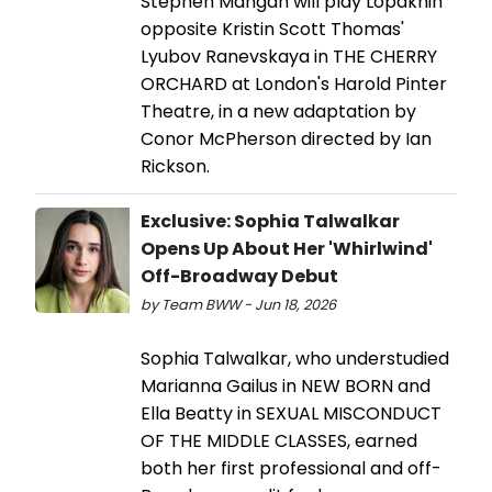
Stephen Mangan will play Lopakhin
opposite Kristin Scott Thomas'
Lyubov Ranevskaya in THE CHERRY
ORCHARD at London's Harold Pinter
Theatre, in a new adaptation by
Conor McPherson directed by Ian
Rickson.
Exclusive: Sophia Talwalkar
Opens Up About Her 'Whirlwind'
Off-Broadway Debut
by Team BWW - Jun 18, 2026
Sophia Talwalkar, who understudied
Marianna Gailus in NEW BORN and
Ella Beatty in SEXUAL MISCONDUCT
OF THE MIDDLE CLASSES, earned
both her first professional and off-