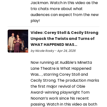
Jackman. Watch in this video as the
trio chats more about what
audiences can expect from the new
play!
Video: Corey Stoll & Cecily Strong
Unpack the Twists and Turns of
WHAT HAPPENED WAS...
by Nicole Rosky - Apr 24, 2026
Now running at Audible’s Minetta
Lane Theatre is What Happened
Was… , starring Corey Stoll and
Cecily Strong. The production marks
the first major revival of Obie
Award-winning playwright Tom
Noonan’s work since his recent
passing. Watch in this video as both