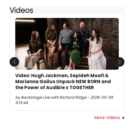
Videos
Previous
Next
Video: Hugh Jackman, Sepideh Moafi &
Marianna Gailus Unpack NEW BORN and
the Power of Audible x TOGETHER
by Backstage Live with Richard Ridge - 2026-05-06
11:13:44
More Videos