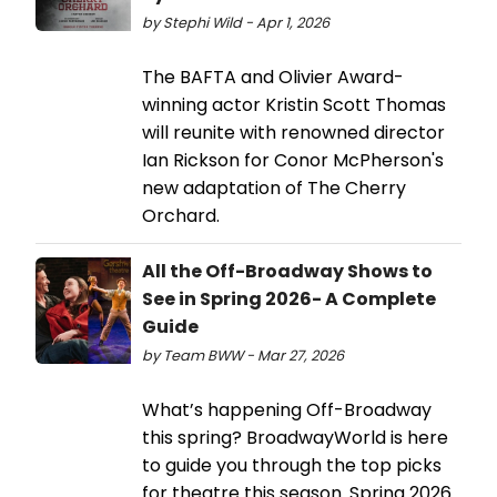
by Stephi Wild - Apr 1, 2026
The BAFTA and Olivier Award-
winning actor Kristin Scott Thomas
will reunite with renowned director
Ian Rickson for Conor McPherson's
new adaptation of The Cherry
Orchard.
All the Off-Broadway Shows to
See in Spring 2026- A Complete
Guide
by Team BWW - Mar 27, 2026
What’s happening Off-Broadway
this spring? BroadwayWorld is here
to guide you through the top picks
for theatre this season. Spring 2026