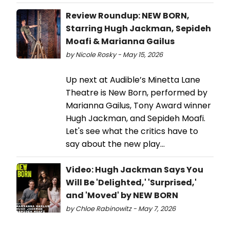
Review Roundup: NEW BORN,
Starring Hugh Jackman, Sepideh
Moafi & Marianna Gailus
by Nicole Rosky - May 15, 2026
Up next at Audible’s Minetta Lane
Theatre is New Born, performed by
Marianna Gailus, Tony Award winner
Hugh Jackman, and Sepideh Moafi.
Let's see what the critics have to
say about the new play...
Video: Hugh Jackman Says You
Will Be 'Delighted,' 'Surprised,'
and 'Moved' by NEW BORN
by Chloe Rabinowitz - May 7, 2026