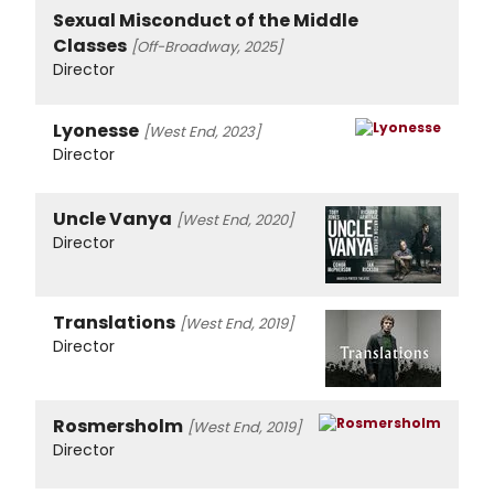
Sexual Misconduct of the Middle
Classes
[Off-Broadway, 2025]
Director
Lyonesse
[West End, 2023]
Director
Uncle Vanya
[West End, 2020]
Director
Translations
[West End, 2019]
Director
Rosmersholm
[West End, 2019]
Director