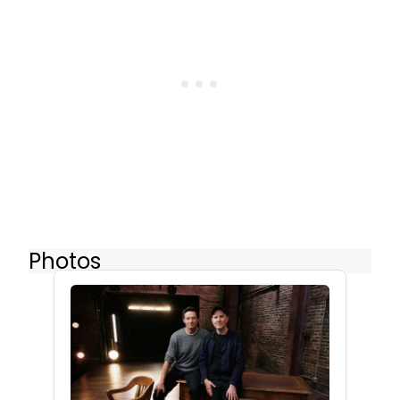
Photos