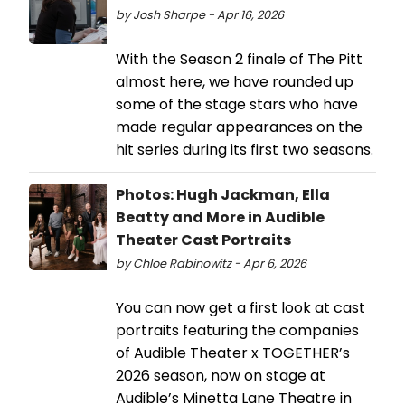
by Josh Sharpe - Apr 16, 2026
With the Season 2 finale of The Pitt
almost here, we have rounded up
some of the stage stars who have
made regular appearances on the
hit series during its first two seasons.
Photos: Hugh Jackman, Ella
Beatty and More in Audible
Theater Cast Portraits
by Chloe Rabinowitz - Apr 6, 2026
You can now get a first look at cast
portraits featuring the companies
of Audible Theater x TOGETHER’s
2026 season, now on stage at
Audible’s Minetta Lane Theatre in