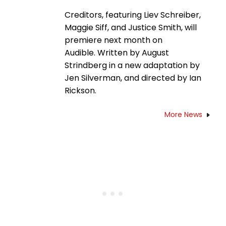
Creditors, featuring Liev Schreiber,
Maggie Siff, and Justice Smith, will
premiere next month on
Audible. Written by August
Strindberg in a new adaptation by
Jen Silverman, and directed by Ian
Rickson.
More News