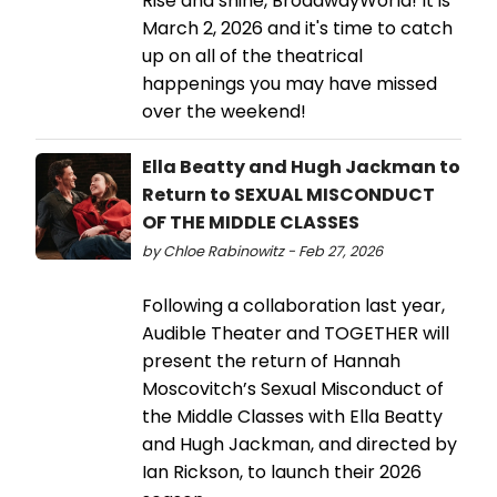
Rise and shine, BroadwayWorld! It is
March 2, 2026 and it's time to catch
up on all of the theatrical
happenings you may have missed
over the weekend!
Ella Beatty and Hugh Jackman to
Return to SEXUAL MISCONDUCT
OF THE MIDDLE CLASSES
by Chloe Rabinowitz - Feb 27, 2026
Following a collaboration last year,
Audible Theater and TOGETHER will
present the return of Hannah
Moscovitch’s Sexual Misconduct of
the Middle Classes with Ella Beatty
and Hugh Jackman, and directed by
Ian Rickson, to launch their 2026