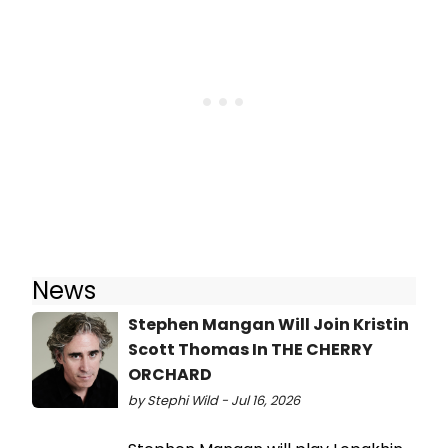
News
Stephen Mangan Will Join Kristin
Scott Thomas In THE CHERRY
ORCHARD
by Stephi Wild - Jul 16, 2026