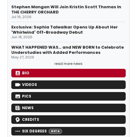
Stephen Mangan Will Join Kristin Scott Thomas In
THE CHERRY ORCHARD
Jul 16, 2026
Exclusive: Sophia Talwalkar Opens Up About Her
'Whirlwind' Off-Broadway Debut
Jun 18, 2026
WHAT HAPPENED WAS… and NEW BORN to Celebrate
Understudies with Added Performances
May 27, 2026
read more news
BIO
VIDEOS
PICS
NEWS
CREDITS
SIX DEGREES
BETA