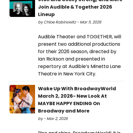
Join Audible & Together 2026
Lineup
by Chloe Rabinowitz - Mar 11, 2026
Audible Theater and TOGETHER, will
present two additional productions
for their 2026 season, directed by
Ian Rickson and presented in
repertory at Audible’s Minetta Lane
Theatre in New York City.
Wake Up With BroadwayWorld
March 2, 2026- New Look At
MAYBE HAPPY ENDING On
Broadway and More
by - Mar 2, 2026