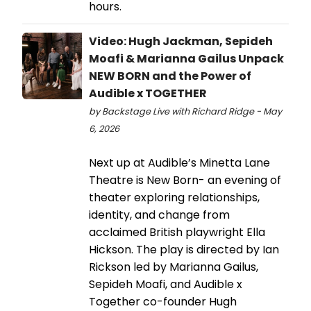
hours.
Video: Hugh Jackman, Sepideh
Moafi & Marianna Gailus Unpack
NEW BORN and the Power of
Audible x TOGETHER
by Backstage Live with Richard Ridge - May
6, 2026
Next up at Audible’s Minetta Lane
Theatre is New Born- an evening of
theater exploring relationships,
identity, and change from
acclaimed British playwright Ella
Hickson. The play is directed by Ian
Rickson led by Marianna Gailus,
Sepideh Moafi, and Audible x
Together co-founder Hugh