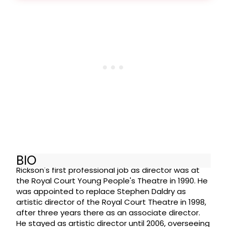
BIO
Rickson's first professional job as director was at
the Royal Court Young People's Theatre in 1990. He
was appointed to replace Stephen Daldry as
artistic director of the Royal Court Theatre in 1998,
after three years there as an associate director.
He stayed as artistic director until 2006, overseeing