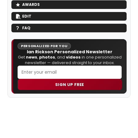
AWARDS
EDIT
FAQ
PERSONALIZED FOR YOU
Ian Rickson Personalized Newsletter
Get
news
,
photos
, and
videos
in one personalized
newsletter — delivered straight to your inbox.
SIGN UP FREE