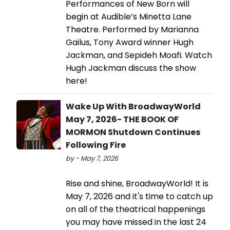
Performances of New Born will
begin at Audible’s Minetta Lane
Theatre. Performed by Marianna
Gailus, Tony Award winner Hugh
Jackman, and Sepideh Moafi. Watch
Hugh Jackman discuss the show
here!
Wake Up With BroadwayWorld
May 7, 2026- THE BOOK OF
MORMON Shutdown Continues
Following Fire
by - May 7, 2026
Rise and shine, BroadwayWorld! It is
May 7, 2026 and it's time to catch up
on all of the theatrical happenings
you may have missed in the last 24