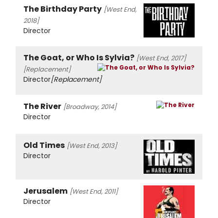
The Birthday Party
[West End,
2018]
Director
The Goat, or Who Is Sylvia?
[West End, 2017]
[Replacement]
Director
[Replacement]
The River
[Broadway, 2014]
Director
Old Times
[West End, 2013]
Director
Jerusalem
[West End, 2011]
Director