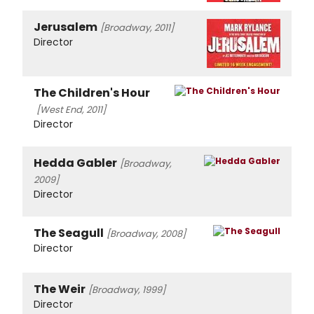
Jerusalem
[Broadway, 2011]
Director
The Children's Hour
[West End, 2011]
Director
Hedda Gabler
[Broadway,
2009]
Director
The Seagull
[Broadway, 2008]
Director
The Weir
[Broadway, 1999]
Director