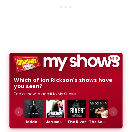
MS·B
Which of Ian Rickson's shows have
you seen?
Tap a show to add it to My Shows.
‹
›
Hedda Gabler
Jerusalem
The River
The Seagull
The Weir