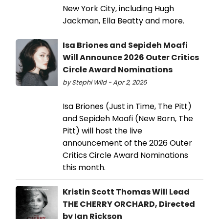
New York City, including Hugh
Jackman, Ella Beatty and more.
Isa Briones and Sepideh Moafi
Will Announce 2026 Outer Critics
Circle Award Nominations
by Stephi Wild - Apr 2, 2026
Isa Briones (Just in Time, The Pitt)
and Sepideh Moafi (New Born, The
Pitt) will host the live
announcement of the 2026 Outer
Critics Circle Award Nominations
this month.
Kristin Scott Thomas Will Lead
THE CHERRY ORCHARD, Directed
by Ian Rickson