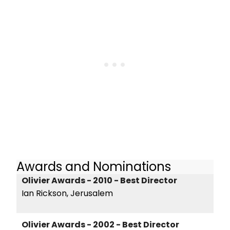
Awards and Nominations
Olivier Awards - 2010 - Best Director
Ian Rickson, Jerusalem
Olivier Awards - 2002 - Best Director