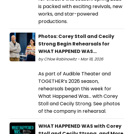
is packed with exciting revivals, new
works, and star-powered
productions.
Photos: Corey Stoll and Cecily
Strong Begin Rehearsals for
WHAT HAPPENED WAS...
by Chloe Rabinowitz - Mar 18, 2026
As part of Audible Theater and
TOGETHER’s 2026 season,
rehearsals began this week for
What Happened Was… with Corey
Stoll and Cecily Strong. See photos
of the company in rehearsal.
WHAT HAPPENED WAS with Corey
Stoll and Cecily Strong, and More