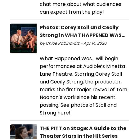
chat more about what audiences
can expect from the play!
Photos: Corey Stoll and Cecily
Strong in WHAT HAPPENED WAS...
by Chloe Rabinowitz - Apr 14, 2026
What Happened Was… will begin
performances at Audible’s Minetta
Lane Theatre. Starring Corey Stoll
and Cecily Strong, the production
marks the first major revival of Tom
Noonan’s work since his recent
passing. See photos of Stoll and
Strong here!
THE PITT on Stage: A Guide to the
Theater Stars in the Hit Series