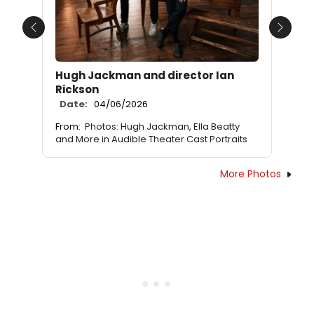
Previous
Next
Hugh Jackman and director Ian
Rickson
Date:
04/06/2026
From:
Photos: Hugh Jackman, Ella Beatty
and More in Audible Theater Cast Portraits
More Photos