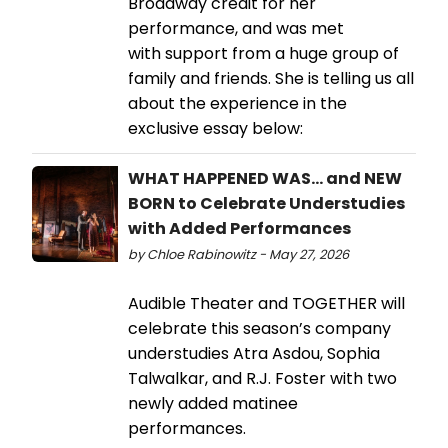
Broadway credit for her
performance, and was met
with support from a huge group of
family and friends. She is telling us all
about the experience in the
exclusive essay below:
WHAT HAPPENED WAS… and NEW
BORN to Celebrate Understudies
with Added Performances
by Chloe Rabinowitz - May 27, 2026
Audible Theater and TOGETHER will
celebrate this season’s company
understudies Atra Asdou, Sophia
Talwalkar, and R.J. Foster with two
newly added matinee
performances.