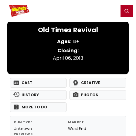
Home
For You
Chat
My Shows
Register/Login
Ga
Register
Login
Old Times Revival
Ages:
13+
Closing:
April 06, 2013
CAST
CREATIVE
HISTORY
PHOTOS
MORE TO DO
RUN TYPE
MARKET
Unknown
West End
PREVIEWS