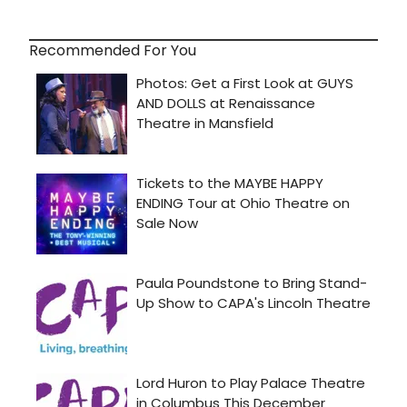
Recommended For You