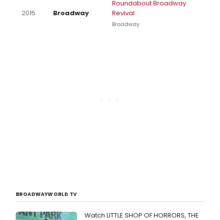
Roundabout Broadway
2015
Broadway
Revival
Broadway
BROADWAYWORLD TV
Watch LITTLE SHOP OF HORRORS, THE