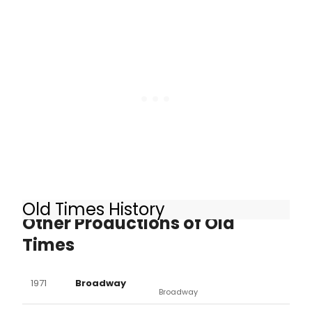
Lia Williams are set to join Rufus
Sewell in the upcoming West End
revival of Harold Pinter's OLD TIMES. In
a decision reminiscent of Danny
Boyle's FRANKENSTEIN, however, the
actresses have each been cast as
both Anna and Kate.
Old Times History
Other Productions of Old
Times
1971
Broadway
Broadway