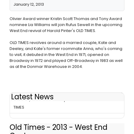
January 12, 2013
Olivier Award winner Kristin Scott Thomas and Tony Award
nominee Lia Williams will join Rufus Sewell in the upcoming
West End revival of Harold Pinter's OLD TIMES.
OLD TIMES revolves around a married couple, Kate and
Deeley, and Kate's former roommate Anna, who's coming
to visit; it debuted in the West End in 1971, opened on
Broadway in 1972 and played Off-Broadway in 1983 as well
as at the Donmar Warehouse in 2004.
Latest News
Thomas, Williams Will Swap Roles in West End OLD
TIMES
Old Times - 2013 - West End