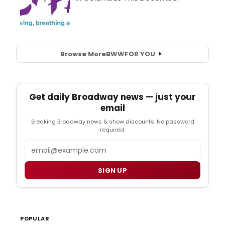
Browse More
BWW
FOR YOU
Get daily Broadway news — just your
email
Breaking Broadway news & show discounts. No password
required.
Email
SIGN UP
POPULAR