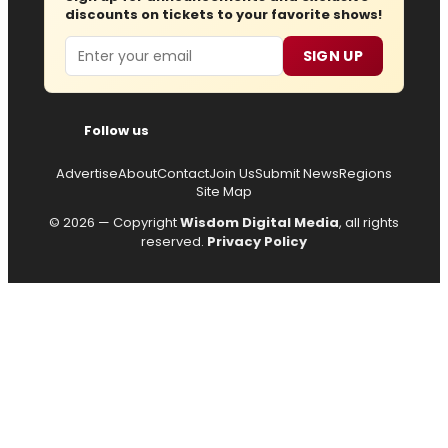
discounts on tickets to your favorite shows!
Email
SIGN UP
Follow us
Advertise
About
Contact
Join Us
Submit News
Regions
Site Map
© 2026 — Copyright
Wisdom Digital Media
, all rights
reserved.
Privacy Policy