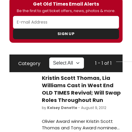
Get Old Times Email Alerts
Be the first to get ticket offers, news, photos & more.
SIGN UP
1 - 1 of 1
Category
Kristin Scott Thomas, Lia
Williams Cast in West End
OLD TIMES Revival; Will Swap
Roles Throughout Run
by
Kelsey Denette
- August 9, 2012
Olivier Award winner Kristin Scott
Thomas and Tony Award nominee