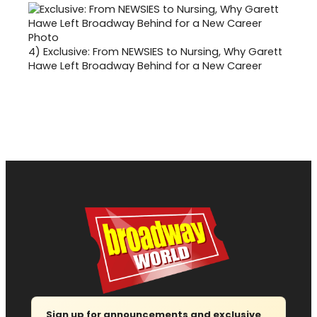
4)
Exclusive: From NEWSIES to Nursing, Why Garett
Hawe Left Broadway Behind for a New Career
Sign up for announcements and exclusive