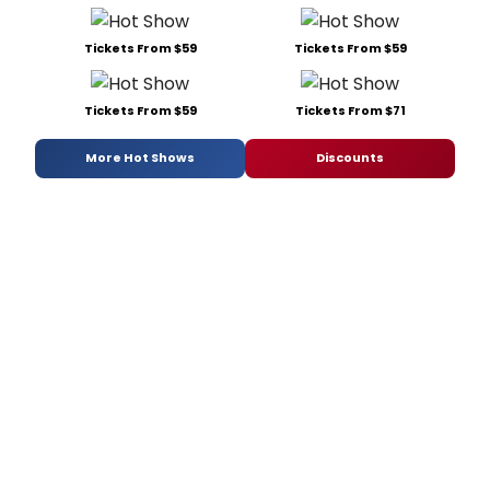
Tickets From $59
Tickets From $59
Tickets From $59
Tickets From $71
More Hot Shows
Discounts