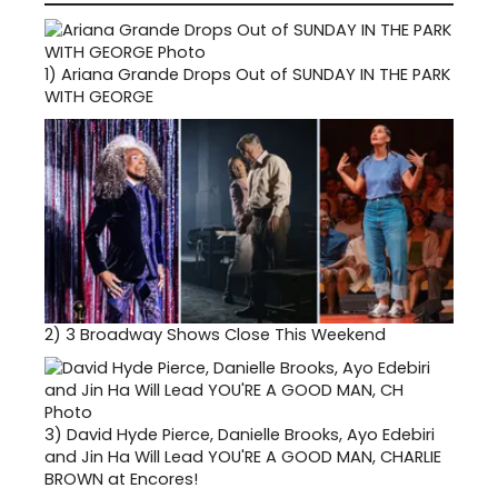
1)
Ariana Grande Drops Out of SUNDAY IN THE PARK
WITH GEORGE
2)
3 Broadway Shows Close This Weekend
3)
David Hyde Pierce, Danielle Brooks, Ayo Edebiri
and Jin Ha Will Lead YOU'RE A GOOD MAN, CHARLIE
BROWN at Encores!