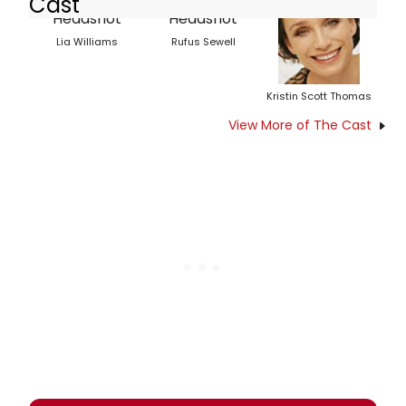
Cast
Lia Williams
Rufus Sewell
Kristin Scott Thomas
View More of The Cast