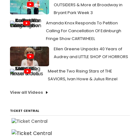
OUTSIDERS & More at Broadway in
Bryant Park Week 3
Amanda Knox Responds To Petition
Calling For Cancellation Of Edinburgh
Fringe Show CARTWHEEL
Ellen Greene Unpacks 40 Years of
Audrey and LITTLE SHOP OF HORRORS
Meet the Two Rising Stars of THE
SAVIORS, Ivan Howe & Julius Rinzel
View all Videos
TICKET CENTRAL