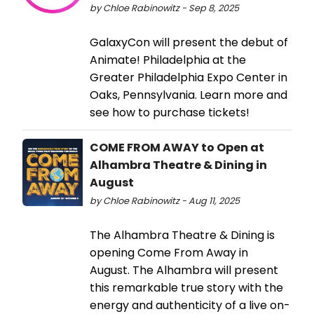
by Chloe Rabinowitz - Sep 8, 2025
​GalaxyCon will present the debut of
Animate! Philadelphia at the
Greater Philadelphia Expo Center in
Oaks, Pennsylvania. Learn more and
see how to purchase tickets!
COME FROM AWAY to Open at
Alhambra Theatre & Dining in
August
by Chloe Rabinowitz - Aug 11, 2025
The Alhambra Theatre & Dining is
opening Come From Away in
August. The Alhambra will present
this remarkable true story with the
energy and authenticity of a live on-