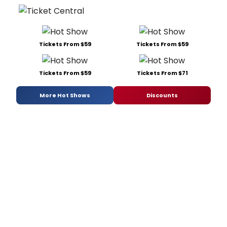
Tickets From $59
Tickets From $59
Tickets From $59
Tickets From $71
More Hot Shows
Discounts