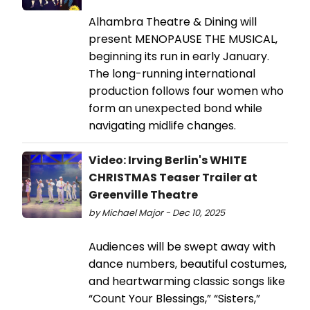
Alhambra Theatre & Dining will
present MENOPAUSE THE MUSICAL,
beginning its run in early January.
The long-running international
production follows four women who
form an unexpected bond while
navigating midlife changes.
Video: Irving Berlin's WHITE
CHRISTMAS Teaser Trailer at
Greenville Theatre
by Michael Major - Dec 10, 2025
Audiences will be swept away with
dance numbers, beautiful costumes,
and heartwarming classic songs like
“Count Your Blessings,” “Sisters,”