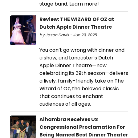
stage band. Learn more!
Review: THE WIZARD OF OZ at
Dutch Apple Dinner Theatre
by Jason Davis - Jun 29, 2025
You can’t go wrong with dinner and
a show, and Lancaster’s Dutch
Apple Dinner Theatre—now
celebrating its 39th season—delivers
a lively, family-friendly take on The
Wizard of Oz, the beloved classic
that continues to enchant
audiences of all ages.
Alhambra Receives US
Congressional Proclamation For
Being Named Best Dinner Theater