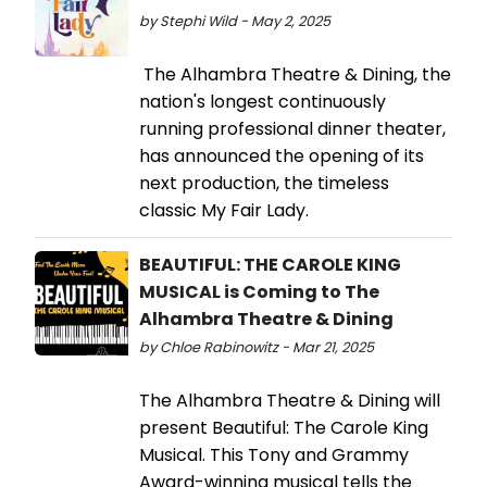
by Stephi Wild - May 2, 2025
The Alhambra Theatre & Dining, the
nation's longest continuously
running professional dinner theater,
has announced the opening of its
next production, the timeless
classic My Fair Lady.
BEAUTIFUL: THE CAROLE KING
MUSICAL is Coming to The
Alhambra Theatre & Dining
by Chloe Rabinowitz - Mar 21, 2025
The Alhambra Theatre & Dining will
present Beautiful: The Carole King
Musical. This Tony and Grammy
Award-winning musical tells the