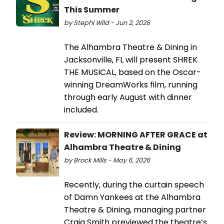
This Summer
by Stephi Wild - Jun 2, 2026
The Alhambra Theatre & Dining in
Jacksonville, FL will present SHREK
THE MUSICAL, based on the Oscar-
winning DreamWorks film, running
through early August with dinner
included.
Review: MORNING AFTER GRACE at
Alhambra Theatre & Dining
by Brock Mills - May 6, 2026
Recently, during the curtain speech
of Damn Yankees at the Alhambra
Theatre & Dining, managing partner
Craig Smith previewed the theatre’s