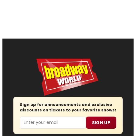
Sign up for announcements and exclusive
discounts on tickets to your favorite shows!
Email
SIGN UP