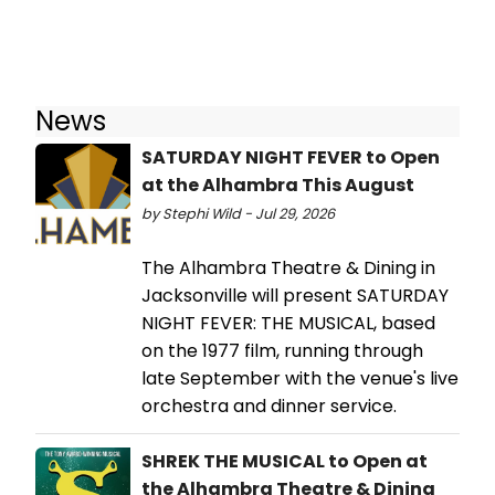
News
SATURDAY NIGHT FEVER to Open
at the Alhambra This August
by Stephi Wild - Jul 29, 2026
The Alhambra Theatre & Dining in
Jacksonville will present SATURDAY
NIGHT FEVER: THE MUSICAL, based
on the 1977 film, running through
late September with the venue's live
orchestra and dinner service.
SHREK THE MUSICAL to Open at
the Alhambra Theatre & Dining