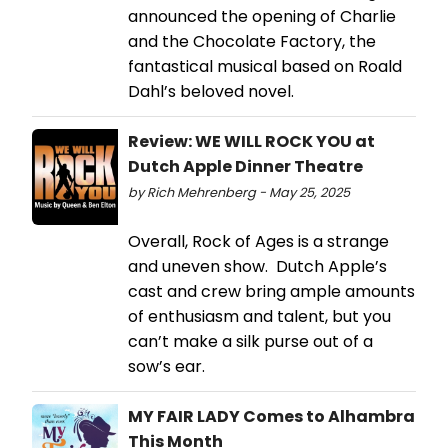
announced the opening of Charlie
and the Chocolate Factory, the
fantastical musical based on Roald
Dahl’s beloved novel.
Review: WE WILL ROCK YOU at
Dutch Apple Dinner Theatre
by Rich Mehrenberg - May 25, 2025
Overall, Rock of Ages is a strange
and uneven show. Dutch Apple’s
cast and crew bring ample amounts
of enthusiasm and talent, but you
can’t make a silk purse out of a
sow’s ear.
MY FAIR LADY Comes to Alhambra
This Month