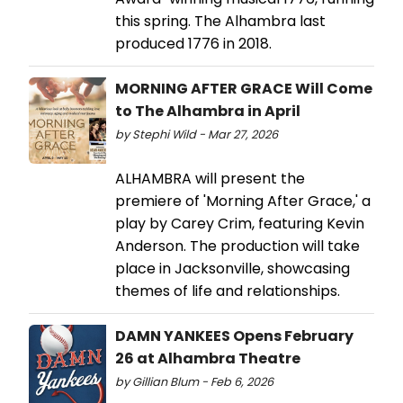
this spring. The Alhambra last
produced 1776 in 2018.
MORNING AFTER GRACE Will Come
to The Alhambra in April
by Stephi Wild - Mar 27, 2026
ALHAMBRA will present the
premiere of 'Morning After Grace,' a
play by Carey Crim, featuring Kevin
Anderson. The production will take
place in Jacksonville, showcasing
themes of life and relationships.
DAMN YANKEES Opens February
26 at Alhambra Theatre
by Gillian Blum - Feb 6, 2026