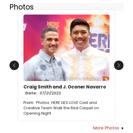
Photos
Previous
Next
Craig Smith and J. Oconer Navarro
Date:
07/21/2023
From:
Photos: HERE LIES LOVE Cast and
Creative Team Walk the Red Carpet on
Opening Night
More Photos