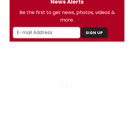
News Alerts
Be the first to get news, photos, videos &
more.
SIGN UP