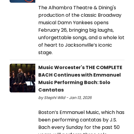
The Alhambra Theatre & Dining's
production of the classic Broadway
musical Damn Yankees opens
February 26, bringing big laughs,
unforgettable songs, and a whole lot
of heart to Jacksonville’s iconic
stage.
Music Worcester's THE COMPLETE
BACH Continues with Emmanuel
Music Performing Bach: Solo
Cantatas
by Stephi Wild - Jan 13, 2026
Boston’s Emmanuel Music, which has
been performing cantatas by J.S.
Bach every Sunday for the past 50