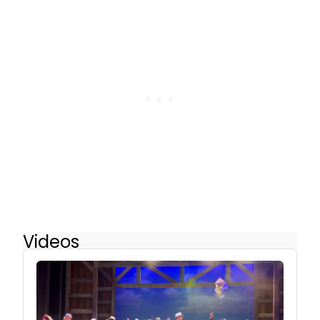
Videos