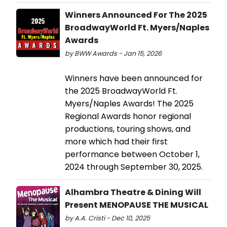
Winners Announced For The 2025
BroadwayWorld Ft. Myers/Naples
Awards
by BWW Awards - Jan 15, 2026
Winners have been announced for
the 2025 BroadwayWorld Ft.
Myers/Naples Awards! The 2025
Regional Awards honor regional
productions, touring shows, and
more which had their first
performance between October 1,
2024 through September 30, 2025.
Alhambra Theatre & Dining Will
Present MENOPAUSE THE MUSICAL
by A.A. Cristi - Dec 10, 2025