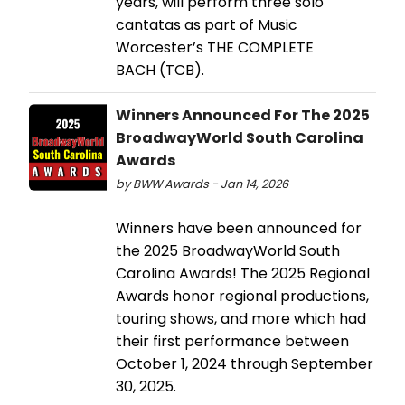
years, will perform three solo
cantatas as part of Music
Worcester’s THE COMPLETE
BACH (TCB).
Winners Announced For The 2025
BroadwayWorld South Carolina
Awards
by BWW Awards - Jan 14, 2026
Winners have been announced for
the 2025 BroadwayWorld South
Carolina Awards! The 2025 Regional
Awards honor regional productions,
touring shows, and more which had
their first performance between
October 1, 2024 through September
30, 2025.