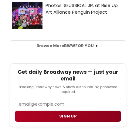
Browse More
BWW
FOR YOU
Get daily Broadway news — just your
email
Breaking Broadway news & show discounts. No password
required.
Email
SIGN UP