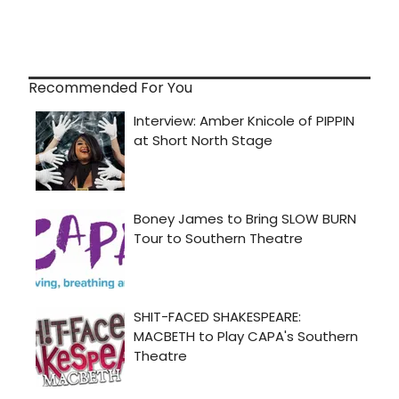
Recommended For You