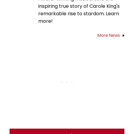
inspiring true story of Carole King's
remarkable rise to stardom. Learn
more!
More News