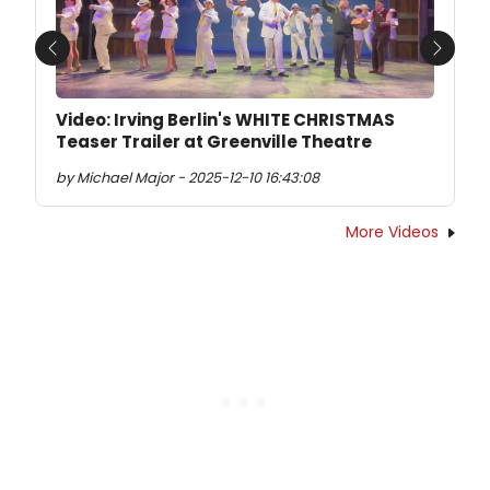
Previous
Next
Video: Irving Berlin's WHITE CHRISTMAS
Teaser Trailer at Greenville Theatre
by Michael Major - 2025-12-10 16:43:08
More Videos