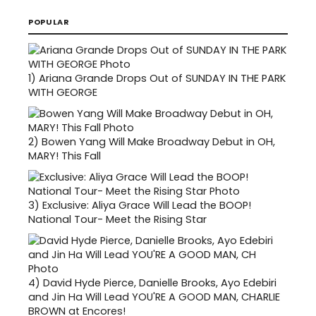
POPULAR
1)
Ariana Grande Drops Out of SUNDAY IN THE PARK
WITH GEORGE
2)
Bowen Yang Will Make Broadway Debut in OH,
MARY! This Fall
3)
Exclusive: Aliya Grace Will Lead the BOOP!
National Tour- Meet the Rising Star
4)
David Hyde Pierce, Danielle Brooks, Ayo Edebiri
and Jin Ha Will Lead YOU'RE A GOOD MAN, CHARLIE
BROWN at Encores!