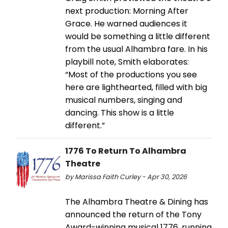
next production: Morning After
Grace. He warned audiences it
would be something a little different
from the usual Alhambra fare. In his
playbill note, Smith elaborates:
“Most of the productions you see
here are lighthearted, filled with big
musical numbers, singing and
dancing. This show is a little
different.”
1776 To Return To Alhambra
Theatre
by Marissa Faith Curley - Apr 30, 2026
The Alhambra Theatre & Dining has
announced the return of the Tony
Award-winning musical 1776, running