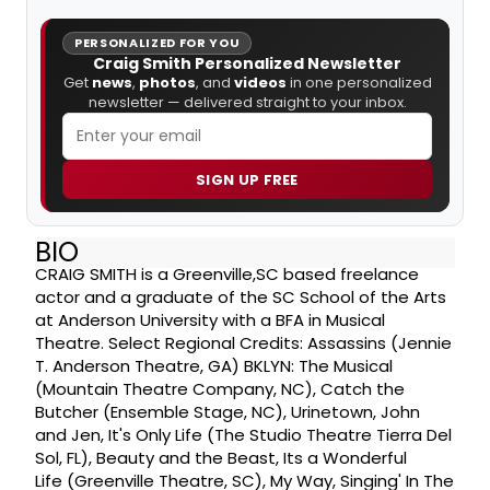
PERSONALIZED FOR YOU
Craig Smith Personalized Newsletter
Get
news
,
photos
, and
videos
in one personalized
newsletter — delivered straight to your inbox.
SIGN UP FREE
BIO
CRAIG SMITH is a Greenville,SC based freelance
actor and a graduate of the SC School of the Arts
at Anderson University with a BFA in Musical
Theatre. Select Regional Credits: Assassins (Jennie
T. Anderson Theatre, GA) BKLYN: The Musical
(Mountain Theatre Company, NC), Catch the
Butcher (Ensemble Stage, NC), Urinetown, John
and Jen, It's Only Life (The Studio Theatre Tierra Del
Sol, FL), Beauty and the Beast, Its a Wonderful
Life (Greenville Theatre, SC), My Way, Singing' In The