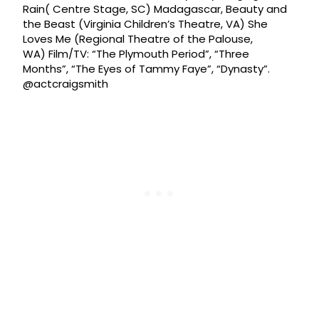
Rain( Centre Stage, SC) Madagascar, Beauty and
the Beast (Virginia Children’s Theatre, VA) She
Loves Me (Regional Theatre of the Palouse,
WA) Film/TV: “The Plymouth Period”, “Three
Months”, “The Eyes of Tammy Faye”, “Dynasty”.
@actcraigsmith