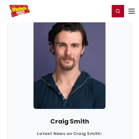
Home
For You
Chat
My Shows
Register/Login
Ga
Register
Login
Craig Smith
Latest News on Craig Smith: