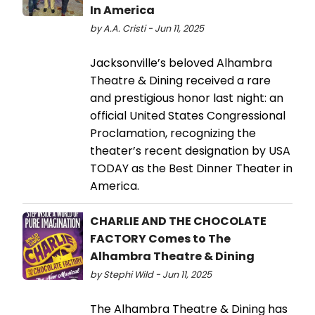
In America
by A.A. Cristi - Jun 11, 2025
Jacksonville’s beloved Alhambra
Theatre & Dining received a rare
and prestigious honor last night: an
official United States Congressional
Proclamation, recognizing the
theater’s recent designation by USA
TODAY as the Best Dinner Theater in
America.
CHARLIE AND THE CHOCOLATE
FACTORY Comes to The
Alhambra Theatre & Dining
by Stephi Wild - Jun 11, 2025
The Alhambra Theatre & Dining has