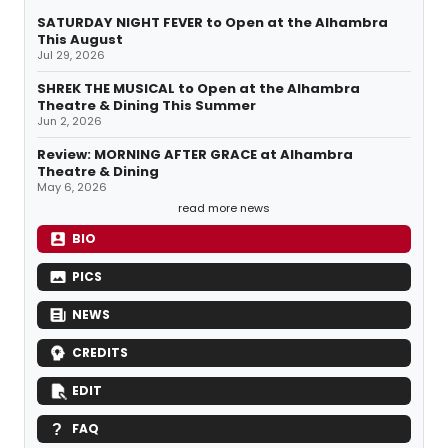
SATURDAY NIGHT FEVER to Open at the Alhambra
This August
Jul 29, 2026
SHREK THE MUSICAL to Open at the Alhambra
Theatre & Dining This Summer
Jun 2, 2026
Review: MORNING AFTER GRACE at Alhambra
Theatre & Dining
May 6, 2026
read more news
BIO
PICS
NEWS
CREDITS
EDIT
FAQ