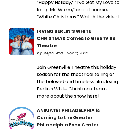
“Happy Holiday,” “I’ve Got My Love to
Keep Me Warm,” and of course,
“White Christmas.” Watch the video!
IRVING BERLIN’S WHITE
CHRISTMAS Comes to Greenville
Theatre
by Stephi Wild - Nov 12, 2025
Join Greenville Theatre this holiday
season for the theatrical telling of
the beloved and timeless film, Irving
Berlin’s White Christmas. Learn
more about the show here!
ANIMATE! PHILADELPHIA is
Coming to the Greater
Philadelphia Expo Center