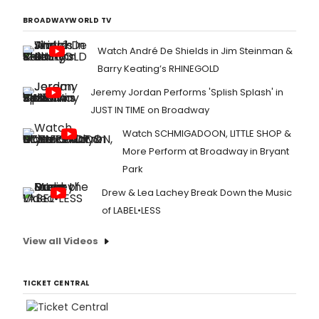
BROADWAYWORLD TV
Watch André De Shields in Jim Steinman &
Barry Keating’s RHINEGOLD
Jeremy Jordan Performs 'Splish Splash' in
JUST IN TIME on Broadway
Watch SCHMIGADOON, LITTLE SHOP &
More Perform at Broadway in Bryant
Park
Drew & Lea Lachey Break Down the Music
of LABEL•LESS
View all Videos
TICKET CENTRAL