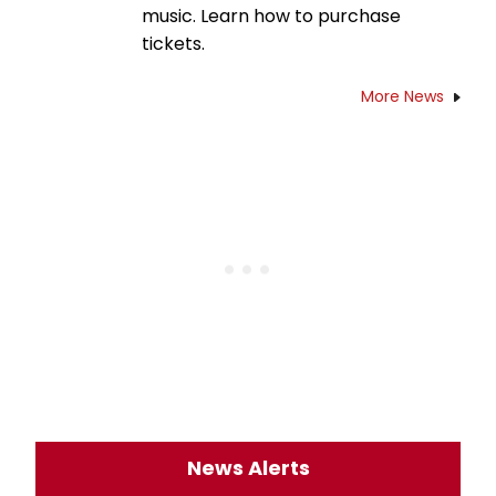
music. Learn how to purchase
tickets.
More News
News Alerts