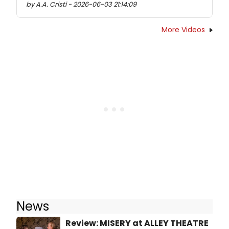
by A.A. Cristi - 2026-06-03 21:14:09
More Videos
News
Review: MISERY at ALLEY THEATRE