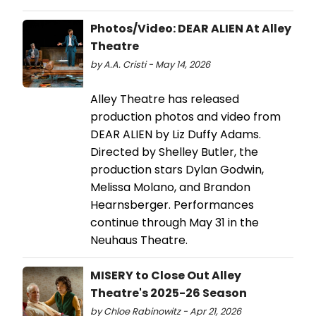
Photos/Video: DEAR ALIEN At Alley
Theatre
by A.A. Cristi - May 14, 2026
Alley Theatre has released
production photos and video from
DEAR ALIEN by Liz Duffy Adams.
Directed by Shelley Butler, the
production stars Dylan Godwin,
Melissa Molano, and Brandon
Hearnsberger. Performances
continue through May 31 in the
Neuhaus Theatre.
MISERY to Close Out Alley
Theatre's 2025-26 Season
by Chloe Rabinowitz - Apr 21, 2026