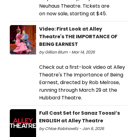
Neuhaus Theatre. Tickets are
on now sale, starting at $45.
Video: First Look at Alley
Theatre's THE IMPORTANCE OF
BEING EARNEST
by Gillian Blum - Mar 14, 2026
Check out a first-look video at Alley
Theatre's The Importance of Being
Earnest, directed by Rob Melrose,
running through March 29 at the
Hubbard Theatre.
Full Cast Set for Sanaz Toossi’s
ENGLISH at Alley Theatre
by Chloe Rabinowitz - Jan 6, 2026