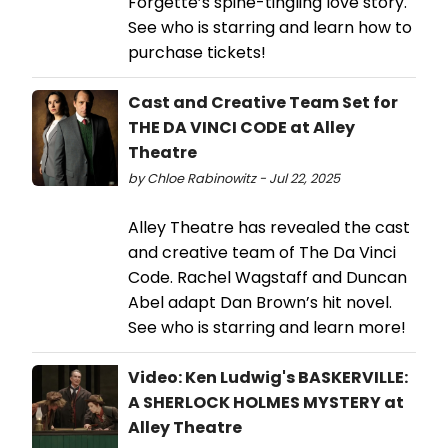
Forgette’s spine-tingling love story.
See who is starring and learn how to
purchase tickets!
Cast and Creative Team Set for
THE DA VINCI CODE at Alley
Theatre
by Chloe Rabinowitz - Jul 22, 2025
Alley Theatre has revealed the cast
and creative team of The Da Vinci
Code. Rachel Wagstaff and Duncan
Abel adapt Dan Brown’s hit novel.
See who is starring and learn more!
Video: Ken Ludwig's BASKERVILLE:
A SHERLOCK HOLMES MYSTERY at
Alley Theatre