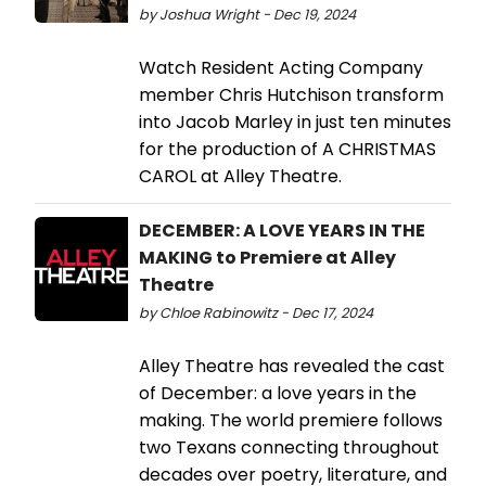
by Joshua Wright - Dec 19, 2024
Watch Resident Acting Company
member Chris Hutchison transform
into Jacob Marley in just ten minutes
for the production of A CHRISTMAS
CAROL at Alley Theatre.
DECEMBER: A LOVE YEARS IN THE
MAKING to Premiere at Alley
Theatre
by Chloe Rabinowitz - Dec 17, 2024
Alley Theatre has revealed the cast
of December: a love years in the
making. The world premiere follows
two Texans connecting throughout
decades over poetry, literature, and