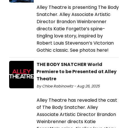
Alley Theatre is presenting The Body
Snatcher. Alley Associate Artistic
Director Brandon Weinbrenner
directs Katie Forgette’s spine-
tingling love story, inspired by
Robert Louis Stevenson’s Victorian
Gothic classic. See photos here!
THE BODY SNATCHER World
Premiere to be Presented at Alley
Theatre
by Chloe Rabinowitz - Aug 26, 2025
Alley Theatre has revealed the cast
of The Body Snatcher. Alley
Associate Artistic Director Brandon
Weinbrenner directs Katie