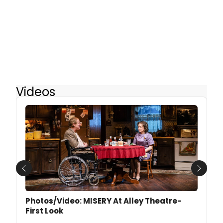
Videos
Previous
Next
Photos/Video: MISERY At Alley Theatre-
First Look