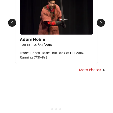
Previous
Next
Adam Noble
Date:
07/24/2015
From:
Photo Flash: First Look at HSF2015,
Running 7/31-8/9
More Photos