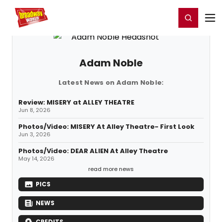
Home
For You
Chat
My Shows
Register/Login
Ga
Register
Login
Adam Noble
Latest News on Adam Noble:
Review: MISERY at ALLEY THEATRE
Jun 8, 2026
Photos/Video: MISERY At Alley Theatre- First Look
Jun 3, 2026
Photos/Video: DEAR ALIEN At Alley Theatre
May 14, 2026
read more news
PICS
NEWS
CREDITS