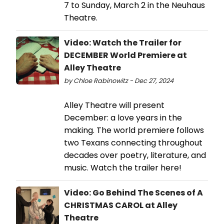
7 to Sunday, March 2 in the Neuhaus
Theatre.
Video: Watch the Trailer for
DECEMBER World Premiere at
Alley Theatre
by Chloe Rabinowitz - Dec 27, 2024
Alley Theatre will present
December: a love years in the
making. The world premiere follows
two Texans connecting throughout
decades over poetry, literature, and
music. Watch the trailer here!
Video: Go Behind The Scenes of A
CHRISTMAS CAROL at Alley
Theatre