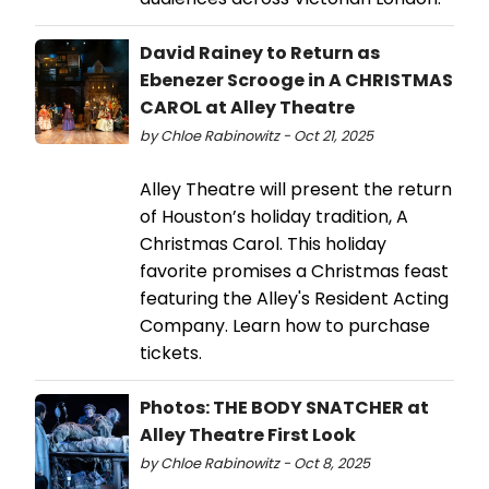
David Rainey to Return as
Ebenezer Scrooge in A CHRISTMAS
CAROL at Alley Theatre
by Chloe Rabinowitz - Oct 21, 2025
Alley Theatre will present the return
of Houston’s holiday tradition, A
Christmas Carol. This holiday
favorite promises a Christmas feast
featuring the Alley's Resident Acting
Company. Learn how to purchase
tickets.
Photos: THE BODY SNATCHER at
Alley Theatre First Look
by Chloe Rabinowitz - Oct 8, 2025