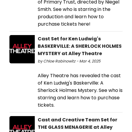
of Primary Trust, directed by Niegel
Smith. See who is starring in the
production and learn how to
purchase tickets here!
Cast Set for Ken Ludwig's
BASKERVILLE: A SHERLOCK HOLMES
MYSTERY at Alley Theatre
by Chloe Rabinowitz - Mar 4, 2025
Alley Theatre has revealed the cast
of Ken Ludwig's Baskerville: A
Sherlock Holmes Mystery. See who is
starring and learn how to purchase
tickets.
Cast and Creative Team Set for
THE GLASS MENAGERIE at Alley