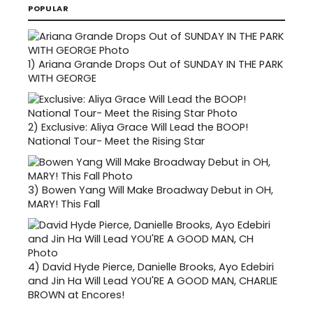
POPULAR
1)
Ariana Grande Drops Out of SUNDAY IN THE PARK
WITH GEORGE
2)
Exclusive: Aliya Grace Will Lead the BOOP!
National Tour- Meet the Rising Star
3)
Bowen Yang Will Make Broadway Debut in OH,
MARY! This Fall
4)
David Hyde Pierce, Danielle Brooks, Ayo Edebiri
and Jin Ha Will Lead YOU'RE A GOOD MAN, CHARLIE
BROWN at Encores!