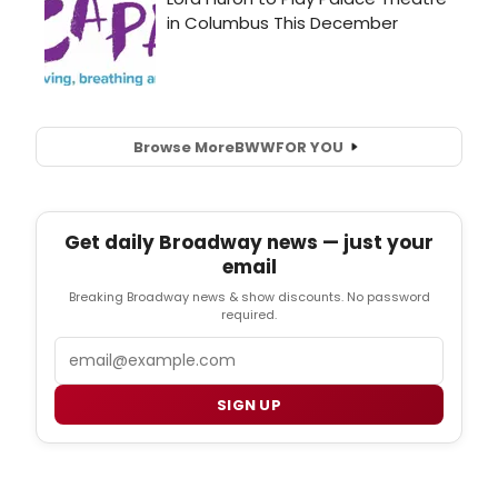
Browse More
BWW
FOR YOU
Get daily Broadway news — just your
email
Breaking Broadway news & show discounts. No password
required.
Email
SIGN UP