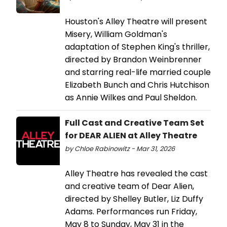
Houston's Alley Theatre will present
Misery, William Goldman's
adaptation of Stephen King's thriller,
directed by Brandon Weinbrenner
and starring real-life married couple
Elizabeth Bunch and Chris Hutchison
as Annie Wilkes and Paul Sheldon.
Full Cast and Creative Team Set
for DEAR ALIEN at Alley Theatre
by Chloe Rabinowitz - Mar 31, 2026
Alley Theatre has revealed the cast
and creative team of Dear Alien,
directed by Shelley Butler, Liz Duffy
Adams. Performances run Friday,
May 8 to Sunday, May 31 in the