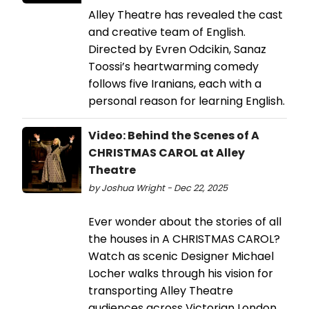
Alley Theatre has revealed the cast
and creative team of English.
Directed by Evren Odcikin, Sanaz
Toossi’s heartwarming comedy
follows five Iranians, each with a
personal reason for learning English.
Video: Behind the Scenes of A
CHRISTMAS CAROL at Alley
Theatre
by Joshua Wright - Dec 22, 2025
Ever wonder about the stories of all
the houses in A CHRISTMAS CAROL?
Watch as scenic Designer Michael
Locher walks through his vision for
transporting Alley Theatre
audiences across Victorian London.