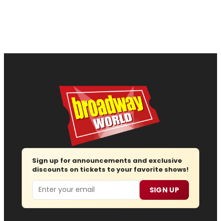
Sign up for announcements and exclusive
discounts on tickets to your favorite shows!
Email
SIGN UP