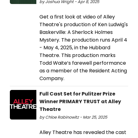
by Joshua Wright - Apr 8, 2025
Get a first look at video of Alley
Theatre's production of Ken Ludwig's
Baskerville: A Sherlock Holmes
Mystery. The production runs April 4
- May 4, 2025, in the Hubbard
Theatre. This production marks
Todd Waite’s farewell performance
as a member of the Resident Acting
Company.
Full Cast Set for Pulitzer Prize
Winner PRIMARY TRUST at Alley
Theatre
by Chloe Rabinowitz - Mar 25, 2025
Alley Theatre has revealed the cast