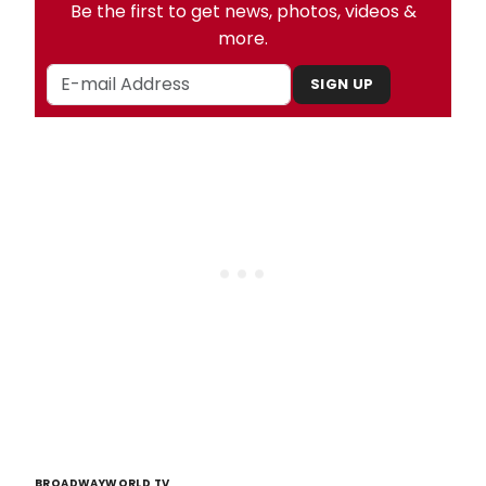
Be the first to get news, photos, videos &
more.
SIGN UP
BROADWAYWORLD TV