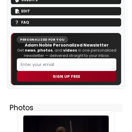
EDIT
FAQ
PERSONALIZED FOR YOU
Adam Noble Personalized Newsletter
Get
news
,
photos
, and
videos
in one personalized
newsletter — delivered straight to your inbox.
SIGN UP FREE
Photos