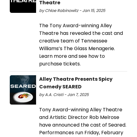
Theatre
by Chloe Rabinowitz - Jan 15, 2025
The Tony Award-winning Alley
Theatre has revealed the cast and
creative team of Tennessee
Williams’s The Glass Menagerie.
Learn more and see how to
purchase tickets.
Alley Theatre Presents Spicy
Comedy SEARED
by A.A. Cristi - Jan 7, 2025
Tony Award-winning Alley Theatre
and Artistic Director Rob Melrose
have announced the cast of Seared.
Performances run Friday, February