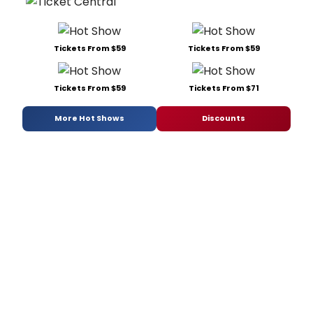
Tickets From $59
Tickets From $59
Tickets From $59
Tickets From $71
More Hot Shows
Discounts