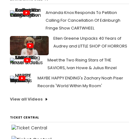
Amanda Knox Responds To Petition
Calling For Cancellation Of Edinburgh
Fringe Show CARTWHEEL
Ellen Greene Unpacks 40 Years of
Audrey and LITTLE SHOP OF HORRORS
Meet the Two Rising Stars of THE
SAVIORS, Ivan Howe & Julius Rinzel
MAYBE HAPPY ENDING's Zachary Noah Piser
Records 'World Within My Room'
View all Videos
TICKET CENTRAL