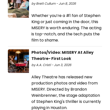
by Brett Cullum - Jun 8, 2026
Whether you’re a #1 fan of Stephen
King or just coming in the door, this
MISERY is worth enduring. The acting
is top-notch, and the tech puts the
film to shame.
Photos/Video: MISERY At Alley
Theatre- First Look
by A.A. Cristi - Jun 3, 2026
Alley Theatre has released new
production photos and video from
MISERY. Directed by Brandon
Weinbrenner, the stage adaptation
of Stephen King's thriller is currently
playing in Houston.