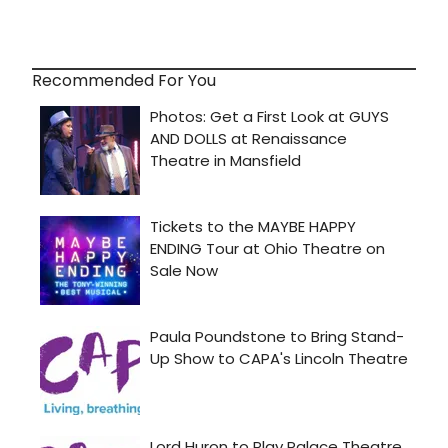
Recommended For You